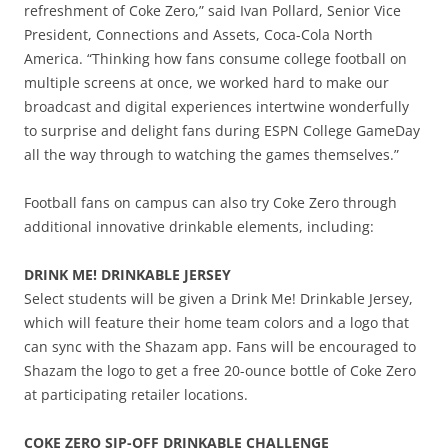
refreshment of Coke Zero,” said Ivan Pollard, Senior Vice
President, Connections and Assets, Coca-Cola North
America. “Thinking how fans consume college football on
multiple screens at once, we worked hard to make our
broadcast and digital experiences intertwine wonderfully
to surprise and delight fans during ESPN College GameDay
all the way through to watching the games themselves.”
Football fans on campus can also try Coke Zero through
additional innovative drinkable elements, including:
DRINK ME! DRINKABLE JERSEY
Select students will be given a Drink Me! Drinkable Jersey,
which will feature their home team colors and a logo that
can sync with the Shazam app. Fans will be encouraged to
Shazam the logo to get a free 20-ounce bottle of Coke Zero
at participating retailer locations.
COKE ZERO SIP-OFF DRINKABLE CHALLENGE