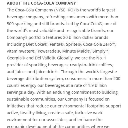
ABOUT THE COCA-COLA COMPANY
The Coca-Cola Company (NYSE: KO) is the world’s largest
beverage company, refreshing consumers with more than
500 sparkling and still brands. Led by Coca-Cola®, one of
the world’s most valuable and recognizable brands, our
Company’s portfolio features 20 billion-dollar brands
including Diet Coke®, Fanta®, Sprite®, Coca-Cola Zero™,
vitaminwater®, Powerade®, Minute Maid®, Simply™,
Georgia® and Del Valle®. Globally, we are the No. 1
provider of sparkling beverages, ready-to-drink coffees,
and juices and juice drinks. Through the world’s largest e
beverage distribution system, consumers in more than 200
countries enjoy our beverages at a rate of 1.9 billion
servings a day. With an enduring commitment to building
sustainable communities, our Company is focused on
initiatives that reduce our environmental footprint, support
active, healthy living, create a safe, inclusive work
environment for our associates, and en hance the
economic development of the communities where we