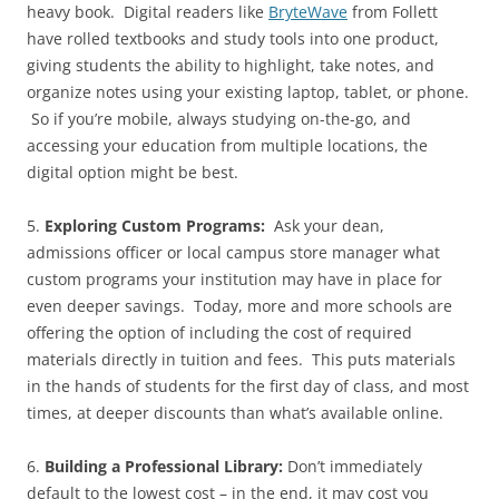
heavy book. Digital readers like
BryteWave
from Follett
have rolled textbooks and study tools into one product,
giving students the ability to highlight, take notes, and
organize notes using your existing laptop, tablet, or phone.
So if you’re mobile, always studying on-the-go, and
accessing your education from multiple locations, the
digital option might be best.
5.
Exploring Custom Programs:
Ask your dean,
admissions officer or local campus store manager what
custom programs your institution may have in place for
even deeper savings. Today, more and more schools are
offering the option of including the cost of required
materials directly in tuition and fees. This puts materials
in the hands of students for the first day of class, and most
times, at deeper discounts than what’s available online.
6.
Building a Professional Library:
Don’t immediately
default to the lowest cost – in the end, it may cost you