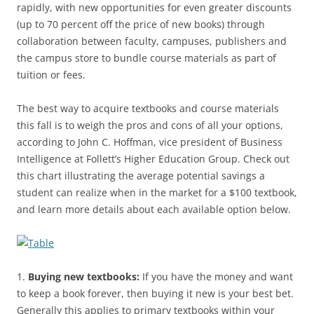
rapidly, with new opportunities for even greater discounts
(up to 70 percent off the price of new books) through
collaboration between faculty, campuses, publishers and
the campus store to bundle course materials as part of
tuition or fees.
The best way to acquire textbooks and course materials
this fall is to weigh the pros and cons of all your options,
according to John C. Hoffman, vice president of Business
Intelligence at Follett’s Higher Education Group. Check out
this chart illustrating the average potential savings a
student can realize when in the market for a $100 textbook,
and learn more details about each available option below.
1.
Buying new textbooks:
If you have the money and want
to keep a book forever, then buying it new is your best bet.
Generally this applies to primary textbooks within your