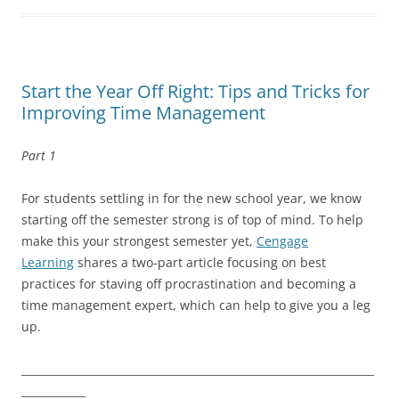
Start the Year Off Right: Tips and Tricks for
Improving Time Management
Part 1
For students settling in for the new school year, we know
starting off the semester strong is of top of mind. To help
make this your strongest semester yet,
Cengage
Learning
shares a two-part article focusing on best
practices for staving off procrastination and becoming a
time management expert, which can help to give you a leg
up.
__________________________________________________________________
____________