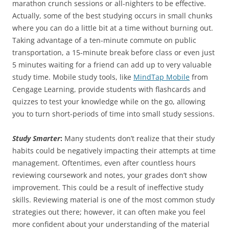
marathon crunch sessions or all-nighters to be effective.
Actually, some of the best studying occurs in small chunks
where you can do a little bit at a time without burning out.
Taking advantage of a ten-minute commute on public
transportation, a 15-minute break before class or even just
5 minutes waiting for a friend can add up to very valuable
study time. Mobile study tools, like
MindTap Mobile
from
Cengage Learning, provide students with flashcards and
quizzes to test your knowledge while on the go, allowing
you to turn short-periods of time into small study sessions.
Study Smarter
:
Many students don’t realize that their study
habits could be negatively impacting their attempts at time
management. Oftentimes, even after countless hours
reviewing coursework and notes, your grades don’t show
improvement. This could be a result of ineffective study
skills. Reviewing material is one of the most common study
strategies out there; however, it can often make you feel
more confident about your understanding of the material