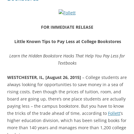
FOR IMMEDIATE RELEASE
Little Known Tips to Pay Less at College Bookstores
Learn the Hidden Bookstore Hacks That Help You Pay Less for
Textbooks
WESTCHESTER, IL, [August 26, 2015]
– College students are
always looking for opportunities to save money in a sea of
rising costs. Even though the prices of tuition, room, and
board are going up, there’s one place students are actually
paying less – the campus bookstore. But you have to know
the tricks of the trade ahead of time, according to
Follett
’s
higher education division, which has been selling books for
more than 140 years and manages more than 1,200 college