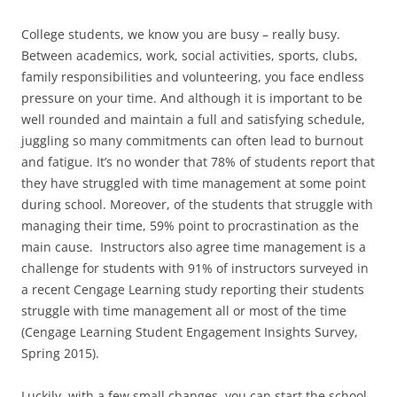
College students, we know you are busy – really busy.
Between academics, work, social activities, sports, clubs,
family responsibilities and volunteering, you face endless
pressure on your time. And although it is important to be
well rounded and maintain a full and satisfying schedule,
juggling so many commitments can often lead to burnout
and fatigue. It’s no wonder that 78% of students report that
they have struggled with time management at some point
during school. Moreover, of the students that struggle with
managing their time, 59% point to procrastination as the
main cause. Instructors also agree time management is a
challenge for students with 91% of instructors surveyed in
a recent Cengage Learning study reporting their students
struggle with time management all or most of the time
(Cengage Learning Student Engagement Insights Survey,
Spring 2015).
Luckily, with a few small changes, you can start the school