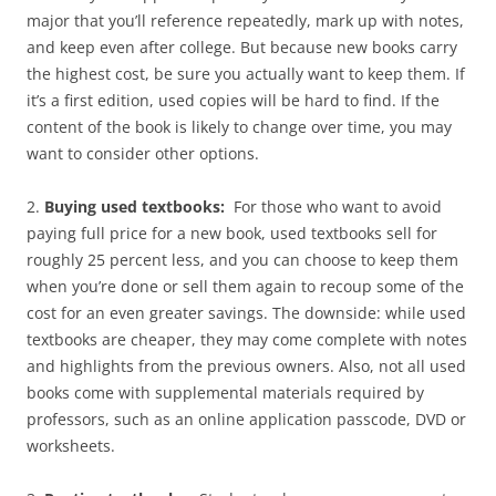
major that you’ll reference repeatedly, mark up with notes,
and keep even after college. But because new books carry
the highest cost, be sure you actually want to keep them. If
it’s a first edition, used copies will be hard to find. If the
content of the book is likely to change over time, you may
want to consider other options.
2.
Buying used textbooks:
For those who want to avoid
paying full price for a new book, used textbooks sell for
roughly 25 percent less, and you can choose to keep them
when you’re done or sell them again to recoup some of the
cost for an even greater savings. The downside: while used
textbooks are cheaper, they may come complete with notes
and highlights from the previous owners. Also, not all used
books come with supplemental materials required by
professors, such as an online application passcode, DVD or
worksheets.