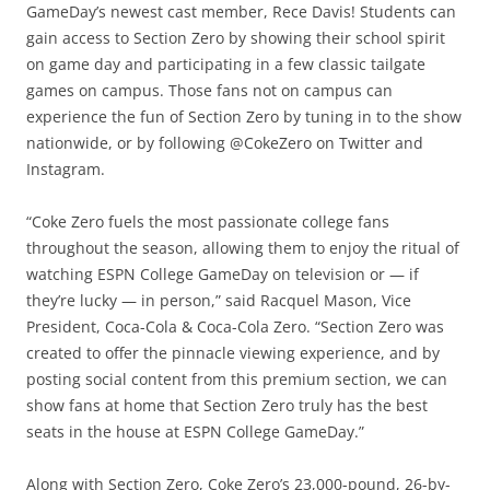
GameDay’s newest cast member, Rece Davis! Students can
gain access to Section Zero by showing their school spirit
on game day and participating in a few classic tailgate
games on campus. Those fans not on campus can
experience the fun of Section Zero by tuning in to the show
nationwide, or by following @CokeZero on Twitter and
Instagram.
“Coke Zero fuels the most passionate college fans
throughout the season, allowing them to enjoy the ritual of
watching ESPN College GameDay on television or — if
they’re lucky — in person,” said Racquel Mason, Vice
President, Coca-Cola & Coca-Cola Zero. “Section Zero was
created to offer the pinnacle viewing experience, and by
posting social content from this premium section, we can
show fans at home that Section Zero truly has the best
seats in the house at ESPN College GameDay.”
Along with Section Zero, Coke Zero’s 23,000-pound, 26-by-