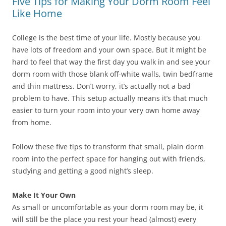
Five Tips for Making Your Dorm Room Feel
Like Home
College is the best time of your life. Mostly because you
have lots of freedom and your own space. But it might be
hard to feel that way the first day you walk in and see your
dorm room with those blank off-white walls, twin bedframe
and thin mattress. Don’t worry, it’s actually not a bad
problem to have. This setup actually means it’s that much
easier to turn your room into your very own home away
from home.
Follow these five tips to transform that small, plain dorm
room into the perfect space for hanging out with friends,
studying and getting a good night’s sleep.
Make It Your Own
As small or uncomfortable as your dorm room may be, it
will still be the place you rest your head (almost) every