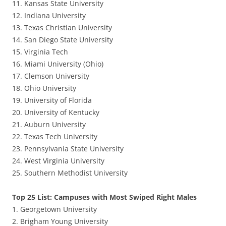
11. Kansas State University
12. Indiana University
13. Texas Christian University
14. San Diego State University
15. Virginia Tech
16. Miami University (Ohio)
17. Clemson University
18. Ohio University
19. University of Florida
20. University of Kentucky
21. Auburn University
22. Texas Tech University
23. Pennsylvania State University
24. West Virginia University
25. Southern Methodist University
Top 25 List: Campuses with Most Swiped Right Males
1. Georgetown University
2. Brigham Young University