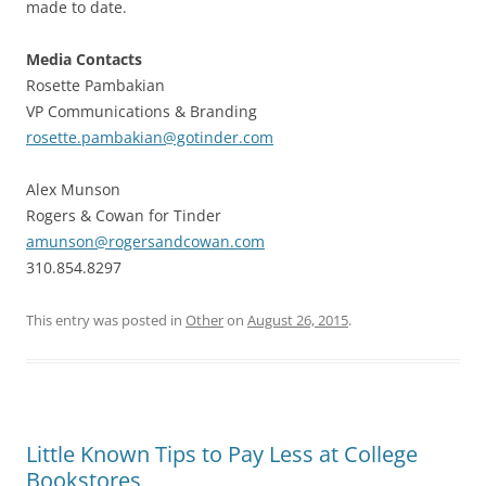
made to date.
Media Contacts
Rosette Pambakian
VP Communications & Branding
rosette.pambakian@gotinder.com
Alex Munson
Rogers & Cowan for Tinder
amunson@rogersandcowan.com
310.854.8297
This entry was posted in
Other
on
August 26, 2015
.
Little Known Tips to Pay Less at College
Bookstores