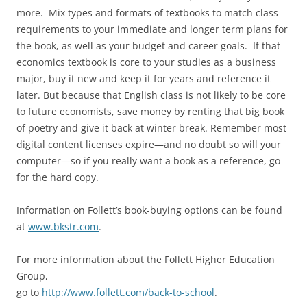
more. Mix types and formats of textbooks to match class
requirements to your immediate and longer term plans for
the book, as well as your budget and career goals. If that
economics textbook is core to your studies as a business
major, buy it new and keep it for years and reference it
later. But because that English class is not likely to be core
to future economists, save money by renting that big book
of poetry and give it back at winter break. Remember most
digital content licenses expire—and no doubt so will your
computer—so if you really want a book as a reference, go
for the hard copy.
Information on Follett’s book-buying options can be found
at
www.bkstr.com
.
For more information about the Follett Higher Education
Group,
go to
http://www.follett.com/back-to-school
.