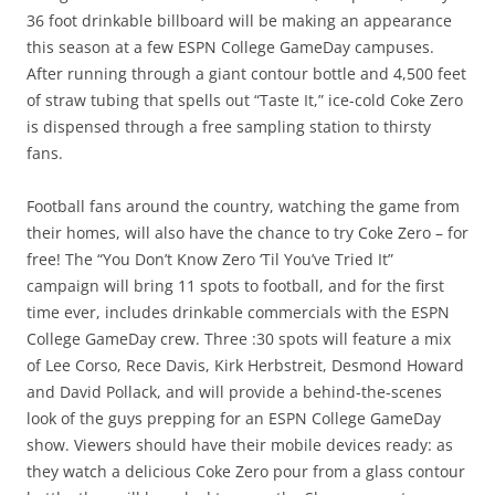
36 foot drinkable billboard will be making an appearance
this season at a few ESPN College GameDay campuses.
After running through a giant contour bottle and 4,500 feet
of straw tubing that spells out “Taste It,” ice-cold Coke Zero
is dispensed through a free sampling station to thirsty
fans.
Football fans around the country, watching the game from
their homes, will also have the chance to try Coke Zero – for
free! The “You Don’t Know Zero ‘Til You’ve Tried It”
campaign will bring 11 spots to football, and for the first
time ever, includes drinkable commercials with the ESPN
College GameDay crew. Three :30 spots will feature a mix
of Lee Corso, Rece Davis, Kirk Herbstreit, Desmond Howard
and David Pollack, and will provide a behind-the-scenes
look of the guys prepping for an ESPN College GameDay
show. Viewers should have their mobile devices ready: as
they watch a delicious Coke Zero pour from a glass contour