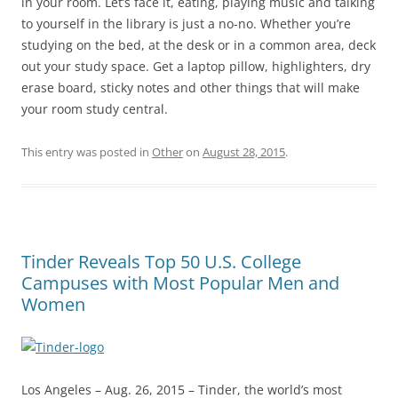
in your room. Let’s face it, eating, playing music and talking
to yourself in the library is just a no-no. Whether you’re
studying on the bed, at the desk or in a common area, deck
out your study space. Get a laptop pillow, highlighters, dry
erase board, sticky notes and other things that will make
your room study central.
This entry was posted in
Other
on
August 28, 2015
.
Tinder Reveals Top 50 U.S. College
Campuses with Most Popular Men and
Women
Los Angeles – Aug. 26, 2015 – Tinder, the world’s most