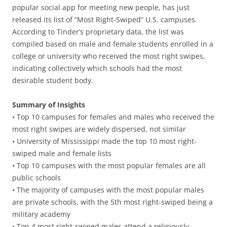
popular social app for meeting new people, has just
released its list of “Most Right-Swiped” U.S. campuses.
According to Tinder’s proprietary data, the list was
compiled based on male and female students enrolled in a
college or university who received the most right swipes,
indicating collectively which schools had the most
desirable student body.
Summary of Insights
• Top 10 campuses for females and males who received the
most right swipes are widely dispersed, not similar
• University of Mississippi made the top 10 most right-
swiped male and female lists
• Top 10 campuses with the most popular females are all
public schools
• The majority of campuses with the most popular males
are private schools, with the 5th most right-swiped being a
military academy
• Top 4 most right-swiped males attend a religiously