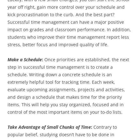
year off right, gain more control over your schedule and
kick procrastination to the curb. And the best part?
Successful time management can have a major positive
impact on grades and classroom performance. In addition,
students who improve their time management report less
stress, better focus and improved quality of life.
Make a Schedule
:
Once priorities are established, the next
step in successful time management is to create a
schedule. Writing down a concrete schedule is an
extremely helpful tool for tracking time. Each week,
evaluate upcoming assignments, projects and activities,
and design a schedule that makes time for the priority
items. This will help you stay organized, focused and in
control of the most important items on your to-do lists.
Take Advantage of Small Chunks of Time
:
Contrary to
popular belief, studying doesn’t have to be done in