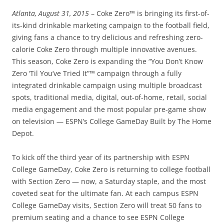
Atlanta, August 31, 2015
– Coke Zero™ is bringing its first-of-
its-kind drinkable marketing campaign to the football field,
giving fans a chance to try delicious and refreshing zero-
calorie Coke Zero through multiple innovative avenues.
This season, Coke Zero is expanding the “You Don’t Know
Zero ‘Til You’ve Tried It”™ campaign through a fully
integrated drinkable campaign using multiple broadcast
spots, traditional media, digital, out-of-home, retail, social
media engagement and the most popular pre-game show
on television — ESPN’s College GameDay Built by The Home
Depot.
To kick off the third year of its partnership with ESPN
College GameDay, Coke Zero is returning to college football
with Section Zero — now, a Saturday staple, and the most
coveted seat for the ultimate fan. At each campus ESPN
College GameDay visits, Section Zero will treat 50 fans to
premium seating and a chance to see ESPN College