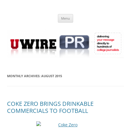
Skip
to
UWIRE
content
University Press Release Distribution – Submit College Press Releases
Online
Menu
MONTHLY ARCHIVES:
AUGUST 2015
COKE ZERO BRINGS DRINKABLE
COMMERCIALS TO FOOTBALL