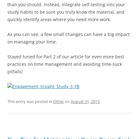
than you should. Instead, integrate self-testing into your
study habits to be sure you truly know the material, and
quickly identify areas where you need more work.
As you can see, a few small changes can have a big impact
on managing your time.
Stayed tuned for Part 2 of our article for even more best
practices on time management and avoiding time-suck
pitfalls!
This entry was posted in
Other
on
August 31, 2015
.