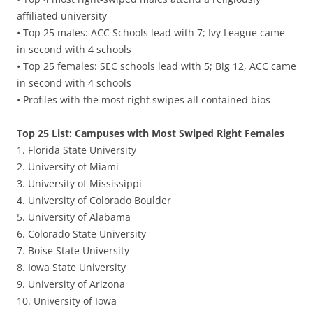
affiliated university
• Top 25 males: ACC Schools lead with 7; Ivy League came
in second with 4 schools
• Top 25 females: SEC schools lead with 5; Big 12, ACC came
in second with 4 schools
• Profiles with the most right swipes all contained bios
Top 25 List: Campuses with Most Swiped Right Females
1. Florida State University
2. University of Miami
3. University of Mississippi
4. University of Colorado Boulder
5. University of Alabama
6. Colorado State University
7. Boise State University
8. Iowa State University
9. University of Arizona
10. University of Iowa