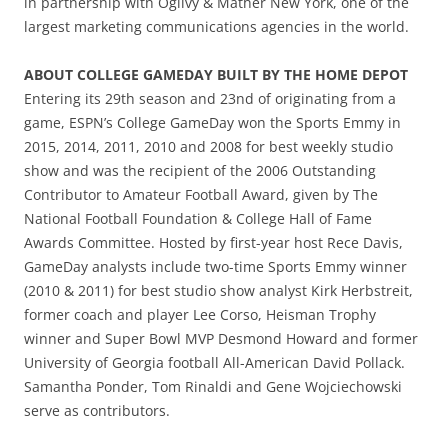
in partnership with Ogilvy & Mather New York, one of the
largest marketing communications agencies in the world.
ABOUT COLLEGE GAMEDAY BUILT BY THE HOME DEPOT
Entering its 29th season and 23nd of originating from a
game, ESPN’s College GameDay won the Sports Emmy in
2015, 2014, 2011, 2010 and 2008 for best weekly studio
show and was the recipient of the 2006 Outstanding
Contributor to Amateur Football Award, given by The
National Football Foundation & College Hall of Fame
Awards Committee. Hosted by first-year host Rece Davis,
GameDay analysts include two-time Sports Emmy winner
(2010 & 2011) for best studio show analyst Kirk Herbstreit,
former coach and player Lee Corso, Heisman Trophy
winner and Super Bowl MVP Desmond Howard and former
University of Georgia football All-American David Pollack.
Samantha Ponder, Tom Rinaldi and Gene Wojciechowski
serve as contributors.