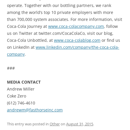
operate. Together with our bottling partners, we rank
among the world’s top 10 private employers with more
than 700,000 system associates. For more information, visit
Coca-Cola Journey at
www.coca-colacompany.com
, follow
us on Twitter at twitter.com/CocaColaCo, visit our blog,
Coca-Cola Unbottled, at
www.coca-colablog.com
or find us
on LinkedIn at
www.linkedin.com/company/the-coca-cola-
company
.
###
MEDIA CONTACT
Andrew Miller
Coke Zero
(612) 746-4610
andrewm@fasthorseinc.com
This entry was posted in
Other
on
August 31, 2015
.