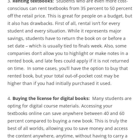
3.
Renting textbooks:
Students who are even more cost-
conscious can rent textbooks from 35 percent to 50 percent
off the retail price. This is great for people on a budget, but
it also has drawbacks. First of all, rental isn’t for every
student and every situation. While it represents major
savings, students have to return the book on or before a
set date – which is usually tied to finals week. Also, some
companies don’t allow you to highlight or make notes in a
rented book, and late fees could apply if it is not returned
on time. In some cases, you’ll have the option to buy that
rented book, but your total out-of-pocket cost may be
higher than if you had initially purchased it used.
4.
Buying the license for digital books:
Many students are
opting for digital course materials. Accessing your
textbooks online can save anywhere between 40 and 60
percent compared to buying a new book. This is truly the
best of all worlds, allowing you to save money and access
the content anywhere, anytime, without having to carry a