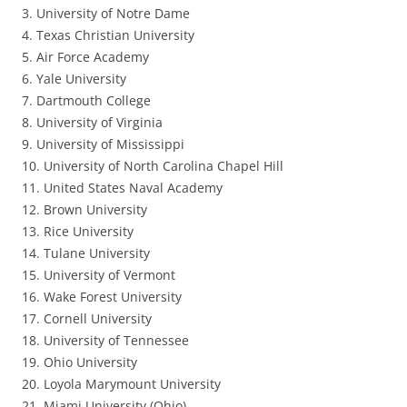
3. University of Notre Dame
4. Texas Christian University
5. Air Force Academy
6. Yale University
7. Dartmouth College
8. University of Virginia
9. University of Mississippi
10. University of North Carolina Chapel Hill
11. United States Naval Academy
12. Brown University
13. Rice University
14. Tulane University
15. University of Vermont
16. Wake Forest University
17. Cornell University
18. University of Tennessee
19. Ohio University
20. Loyola Marymount University
21. Miami University (Ohio)