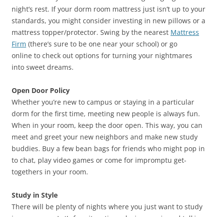
night’s rest. If your dorm room mattress just isn’t up to your
standards, you might consider investing in new pillows or a
mattress topper/protector. Swing by the nearest
Mattress
Firm
(there’s sure to be one near your school) or go
online to check out options for turning your nightmares
into sweet dreams.
Open Door Policy
Whether you’re new to campus or staying in a particular
dorm for the first time, meeting new people is always fun.
When in your room, keep the door open. This way, you can
meet and greet your new neighbors and make new study
buddies. Buy a few bean bags for friends who might pop in
to chat, play video games or come for impromptu get-
togethers in your room.
Study in Style
There will be plenty of nights where you just want to study