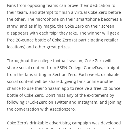
Fans from opposing teams can prove their dedication to
their team, and attempt to finish a virtual Coke Zero before
the other. The microphone on their smartphone becomes a
straw, and as if by magic, the Coke Zero on their screen
disappears with each “sip” they take. The winner will get a
free 20-ounce bottle of Coke Zero (at participating retailer
locations) and other great prizes.
Throughout the college football season, Coke Zero will
share social content from ESPN College GameDay, straight
from the fans sitting in Section Zero. Each week, drinkable
social content will be shared, giving fans online another
chance to use their Shazam app to receive a free 20-ounce
bottle of Coke Zero. Don’t miss any of the excitement by
following @CokeZero on Twitter and Instagram, and joining
the conversation with #sectionzero.
Coke Zero’s drinkable advertising campaign was developed