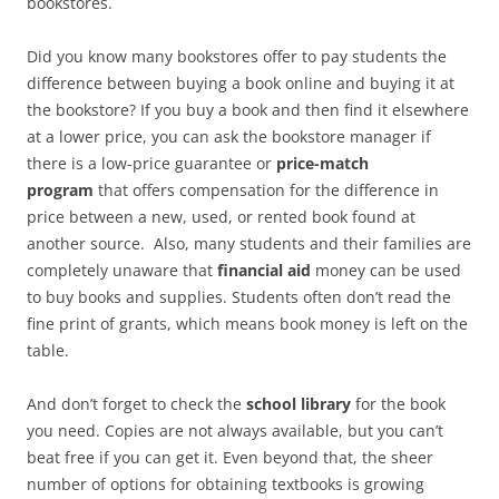
bookstores.
Did you know many bookstores offer to pay students the
difference between buying a book online and buying it at
the bookstore? If you buy a book and then find it elsewhere
at a lower price, you can ask the bookstore manager if
there is a low-price guarantee or
price-match
program
that offers compensation for the difference in
price between a new, used, or rented book found at
another source. Also, many students and their families are
completely unaware that
financial aid
money can be used
to buy books and supplies. Students often don’t read the
fine print of grants, which means book money is left on the
table.
And don’t forget to check the
school library
for the book
you need. Copies are not always available, but you can’t
beat free if you can get it. Even beyond that, the sheer
number of options for obtaining textbooks is growing