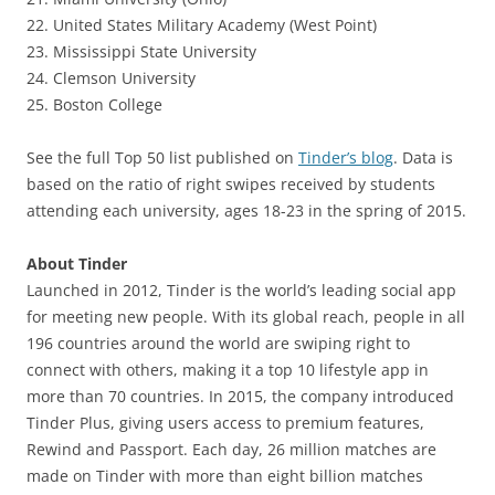
22. United States Military Academy (West Point)
23. Mississippi State University
24. Clemson University
25. Boston College
See the full Top 50 list published on
Tinder’s blog
. Data is
based on the ratio of right swipes received by students
attending each university, ages 18-23 in the spring of 2015.
About Tinder
Launched in 2012, Tinder is the world’s leading social app
for meeting new people. With its global reach, people in all
196 countries around the world are swiping right to
connect with others, making it a top 10 lifestyle app in
more than 70 countries. In 2015, the company introduced
Tinder Plus, giving users access to premium features,
Rewind and Passport. Each day, 26 million matches are
made on Tinder with more than eight billion matches