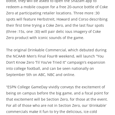
bottle, they will be asked to open the Shazam app to
redeem a mobile coupon for a free 20-ounce bottle of Coke
Zero at participating retailer locations. Three more :30
spots will feature Herbstreit, Howard and Corso describing
their first time trying a Coke Zero, and the last four spots
(three :15s, one :30) will pair delic ious imagery of Coke
Zero product with iconic sounds of the game.
The original Drinkable Commercial, which debuted during
the NCAA® Men’s Final Four® weekend, will launch “You
Don’t Know Zero ‘Til You’ve Tried It” campaign’s expansion
into college football, and can be seen nationally on
September 5th on ABC, NBC and online.
“ESPN College GameDay vividly conveys the excitement of
being on campus before the big game, and a focal point for
that excitement will be Section Zero, for those at the event.
For all of those who are not in Section Zero, our ‘drinkable’
commercials make it fun to try the delicious, ice-cold