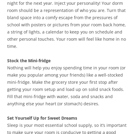
night for the next year. Inject your personality! Your dorm
room should be a representation of who you are. Turn that
bland space into a comfy escape from the pressures of
school with posters or pictures from your room back home,
a string of lights, a calendar to keep you on schedule and
other personal touches. Your room will feel like home in no
time.
Stock the Mini-fridge
Nothing will help you enjoy spending time in your room (or
make you popular among your friends) like a well-stocked
mini-fridge. Make the grocery store your first stop after
getting your room setup and load up on solid snack foods.
Fill that mini-fridge with water, soda and snacks and
anything else your heart (or stomach) desires.
Set Yourself Up for Sweet Dreams
Sleep is your most essential school supply, so it’s important
to make sure your room is conducive to getting a good