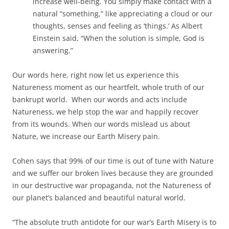
increase well-being. You simply make contact with a
natural “something,” like appreciating a cloud or our
thoughts, senses and feeling as ‘things.’ As Albert
Einstein said, “When the solution is simple, God is
answering.”
Our words here, right now let us experience this
Natureness moment as our heartfelt, whole truth of our
bankrupt world. When our words and acts include
Natureness, we help stop the war and happily recover
from its wounds. When our words mislead us about
Nature, we increase our Earth Misery pain.
Cohen says that 99% of our time is out of tune with Nature
and we suffer our broken lives because they are grounded
in our destructive war propaganda, not the Natureness of
our planet’s balanced and beautiful natural world.
“The absolute truth antidote for our war’s Earth Misery is to