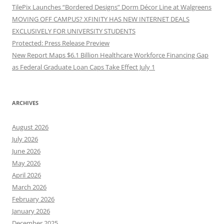
TilePix Launches “Bordered Designs” Dorm Décor Line at Walgreens
MOVING OFF CAMPUS? XFINITY HAS NEW INTERNET DEALS
EXCLUSIVELY FOR UNIVERSITY STUDENTS
Protected: Press Release Preview
New Report Maps $6.1 Billion Healthcare Workforce Financing Gap
as Federal Graduate Loan Caps Take Effect July 1
ARCHIVES
August 2026
July 2026
June 2026
May 2026
April 2026
March 2026
February 2026
January 2026
December 2025