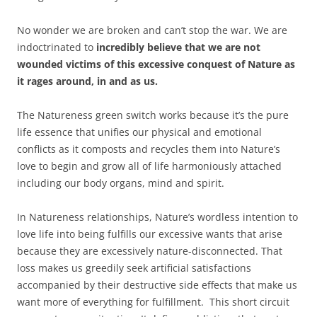
No wonder we are broken and can’t stop the war. We are
indoctrinated to
incredibly believe that we are not
wounded victims of this excessive conquest of Nature as
it rages around, in and as us.
The Natureness green switch works because it’s the pure
life essence that unifies our physical and emotional
conflicts as it composts and recycles them into Nature’s
love to begin and grow all of life harmoniously attached
including our body organs, mind and spirit.
In Natureness relationships, Nature’s wordless intention to
love life into being fulfills our excessive wants that arise
because they are excessively nature-disconnected. That
loss makes us greedily seek artificial satisfactions
accompanied by their destructive side effects that make us
want more of everything for fulfillment. This short circuit