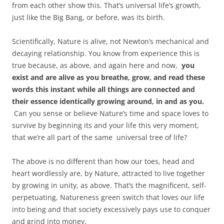
from each other show this. That’s universal life’s growth,
just like the Big Bang, or before, was its birth.
Scientifically, Nature is alive, not Newton’s mechanical and
decaying relationship. You know from experience this is
true because, as above, and again here and now,
you
exist and are alive as you breathe, grow, and read these
words this instant while all things are connected and
their essence identically growing around, in and as you.
Can you sense or believe Nature’s time and space loves to
survive by beginning its and your life this very moment,
that we’re all part of the same universal tree of life?
The above is no different than how our toes, head and
heart wordlessly are, by Nature, attracted to live together
by growing in unity, as above. That’s the magnificent, self-
perpetuating, Natureness green switch that loves our life
into being and that society excessively pays use to conquer
and grind into money.