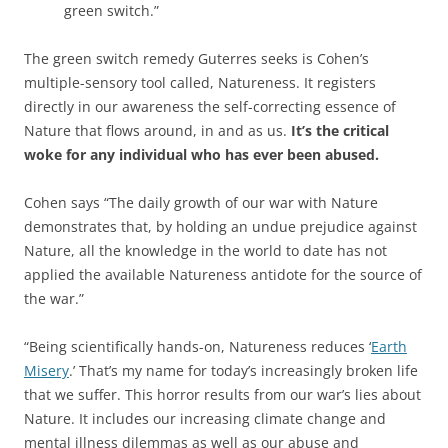
green switch.”
The green switch remedy Guterres seeks is Cohen’s
multiple-sensory tool called, Natureness. It registers
directly in our awareness the self-correcting essence of
Nature that flows around, in and as us.
It’s the critical
woke for any individual who has ever been abused.
Cohen says “The daily growth of our war with Nature
demonstrates that, by holding an undue prejudice against
Nature, all the knowledge in the world to date has not
applied the available Natureness antidote for the source of
the war.”
“Being scientifically hands-on, Natureness reduces ‘
Earth
Misery
.’ That’s my name for today’s increasingly broken life
that we suffer. This horror results from our war’s lies about
Nature. It includes our increasing climate change and
mental illness dilemmas as well as our abuse and