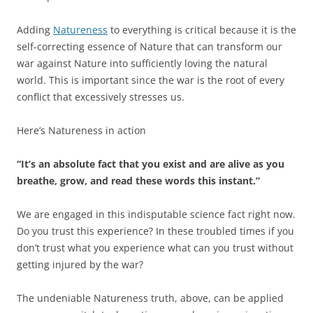
Adding
Natureness
to everything is critical because it is the
self-correcting essence of Nature that can transform our
war against Nature into sufficiently loving the natural
world. This is important since the war is the root of every
conflict that excessively stresses us.
Here’s Natureness in action
“It’s an absolute fact that you exist and are alive as you
breathe, grow, and read these words this instant.”
We are engaged in this indisputable science fact right now.
Do you trust this experience? In these troubled times if you
don’t trust what you experience what can you trust without
getting injured by the war?
The undeniable Natureness truth, above, can be applied