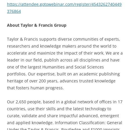
https://attendee.gotowebinar.com/register/4543262740449
376864
About Taylor & Francis Group
Taylor & Francis supports diverse communities of experts,
researchers and knowledge makers around the world to
accelerate and maximize the impact of their work. We are a
leader in our field, publish across all disciplines and have
one of the largest Humanities and Social Sciences
portfolios. Our expertise, built on an academic publishing
heritage of over 200 years, advances trusted knowledge
that fosters human progress.
Our 2,650 people, based in a global network of offices in 17
countries, use their skills and the latest technology to
curate, validate and share impactful advanced, emergent
and applied knowledge. Information Classification: General
Under the Taylor & Francis, Routledge and F1000 imprints