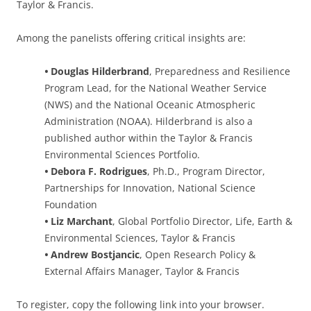
Taylor & Francis.
Among the panelists offering critical insights are:
•
Douglas Hilderbrand
, Preparedness and Resilience
Program Lead, for the National Weather Service
(NWS) and the National Oceanic Atmospheric
Administration (NOAA). Hilderbrand is also a
published author within the Taylor & Francis
Environmental Sciences Portfolio.
•
Debora F. Rodrigues
, Ph.D., Program Director,
Partnerships for Innovation, National Science
Foundation
•
Liz Marchant
, Global Portfolio Director, Life, Earth &
Environmental Sciences, Taylor & Francis
•
Andrew Bostjancic
, Open Research Policy &
External Affairs Manager, Taylor & Francis
To register, copy the following link into your browser.