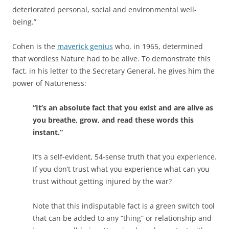
deteriorated personal, social and environmental well-
being.”
Cohen is the
maverick genius
who, in 1965, determined
that wordless Nature had to be alive. To demonstrate this
fact, in his letter to the Secretary General, he gives him the
power of Natureness:
“It’s an absolute fact that you exist and are alive as
you breathe, grow, and read these words this
instant.”
It’s a self-evident, 54-sense truth that you experience.
If you don’t trust what you experience what can you
trust without getting injured by the war?
Note that this indisputable fact is a green switch tool
that can be added to any “thing” or relationship and