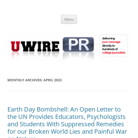
Skip
to
UWIRE
content
University Press Release Distribution – Submit College Press Releases
Online
Menu
MONTHLY ARCHIVES:
APRIL 2023
Earth Day Bombshell: An Open Letter to
the UN Provides Educators, Psychologists
and Students With Suppressed Remedies
for our Broken World Lies and Painful War