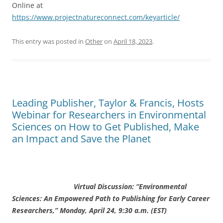
Online at
https://www.projectnatureconnect.com/keyarticle/
This entry was posted in
Other
on
April 18, 2023
.
Leading Publisher, Taylor & Francis, Hosts
Webinar for Researchers in Environmental
Sciences on How to Get Published, Make
an Impact and Save the Planet
Virtual Discussion: “Environmental
Sciences: An Empowered Path to Publishing for Early Career
Researchers,” Monday, April 24, 9:30 a.m. (EST)