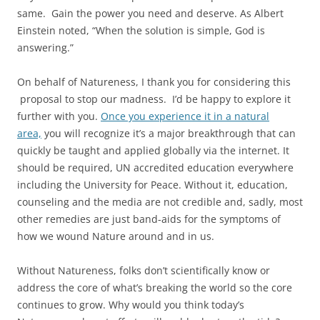
same. Gain the power you need and deserve. As Albert
Einstein noted, “When the solution is simple, God is
answering.”
On behalf of Natureness, I thank you for considering this
proposal to stop our madness. I’d be happy to explore it
further with you.
Once you experience it in a natural
area,
you will recognize it’s a major breakthrough that can
quickly be taught and applied globally via the internet. It
should be required, UN accredited education everywhere
including the University for Peace. Without it, education,
counseling and the media are not credible and, sadly, most
other remedies are just band-aids for the symptoms of
how we wound Nature around and in us.
Without Natureness, folks don’t scientifically know or
address the core of what’s breaking the world so the core
continues to grow. Why would you think today’s