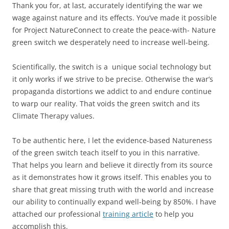
Thank you for, at last, accurately identifying the war we
wage against nature and its effects. You’ve made it possible
for Project NatureConnect to create the peace-with- Nature
green switch we desperately need to increase well-being.
Scientifically, the switch is a unique social technology but
it only works if we strive to be precise. Otherwise the war’s
propaganda distortions we addict to and endure continue
to warp our reality. That voids the green switch and its
Climate Therapy values.
To be authentic here, I let the evidence-based Natureness
of the green switch teach itself to you in this narrative.
That helps you learn and believe it directly from its source
as it demonstrates how it grows itself. This enables you to
share that great missing truth with the world and increase
our ability to continually expand well-being by 850%. I have
attached our professional
training article
to help you
accomplish this.