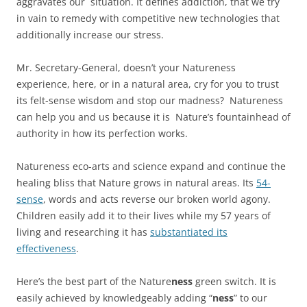
aggravates our situation. It defines addiction, that we try
in vain to remedy with competitive new technologies that
additionally increase our stress.
Mr. Secretary-General, doesn’t your Natureness
experience, here, or in a natural area, cry for you to trust
its felt-sense wisdom and stop our madness? Natureness
can help you and us because it is Nature’s fountainhead of
authority in how its perfection works.
Natureness eco-arts and science expand and continue the
healing bliss that Nature grows in natural areas. Its
54-
sense
, words and acts reverse our broken world agony.
Children easily add it to their lives while my 57 years of
living and researching it has
substantiated its
effectiveness
.
Here’s the best part of the Nature
ness
green switch. It is
easily achieved by knowledgeably adding “
ness
” to our