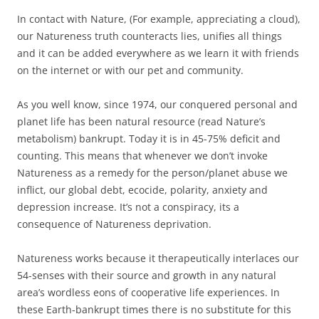
In contact with Nature, (For example, appreciating a cloud),
our Natureness truth counteracts lies, unifies all things
and it can be added everywhere as we learn it with friends
on the internet or with our pet and community.
As you well know, since 1974, our conquered personal and
planet life has been natural resource (read Nature’s
metabolism) bankrupt. Today it is in 45-75% deficit and
counting. This means that whenever we don’t invoke
Natureness as a remedy for the person/planet abuse we
inflict, our global debt, ecocide, polarity, anxiety and
depression increase. It’s not a conspiracy, its a
consequence of Natureness deprivation.
Natureness works because it therapeutically interlaces our
54-senses with their source and growth in any natural
area’s wordless eons of cooperative life experiences. In
these Earth-bankrupt times there is no substitute for this