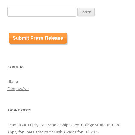
Search
for:
PARTNERS
Uloop
CampusAve
RECENT POSTS
PeanutButterJelly Gap Scholarship Open: College Students Can
Apply for Free Laptops or Cash Awards for Fall 2026