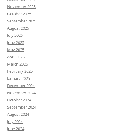
November 2025
October 2025
September 2025
August 2025
July 2025
June 2025
May 2025
April 2025
March 2025
February 2025
January 2025
December 2024
November 2024
October 2024
September 2024
August 2024
July 2024
June 2024