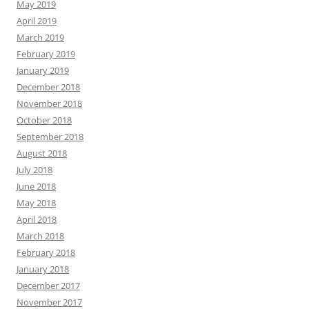
May 2019
April 2019
March 2019
February 2019
January 2019
December 2018
November 2018
October 2018
September 2018
August 2018
July 2018
June 2018
May 2018
April 2018
March 2018
February 2018
January 2018
December 2017
November 2017