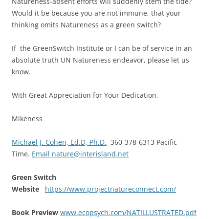
Natureness-absent efforts will suddenly stem the tide?
Would it be because you are not immune, that your
thinking omits Natureness as a green switch?
If the GreenSwitch Institute or I can be of service in an
absolute truth UN Natureness endeavor, please let us
know.
With Great Appreciation for Your Dedication,
Mikeness
Michael J. Cohen, Ed.D, Ph.D.
360-378-6313 Pacific
Time.
Email nature@interisland.net
Green Switch
Website
https://www.projectnatureconnect.com/
Book Preview
www.ecopsych.com/NATILLUSTRATED.pdf