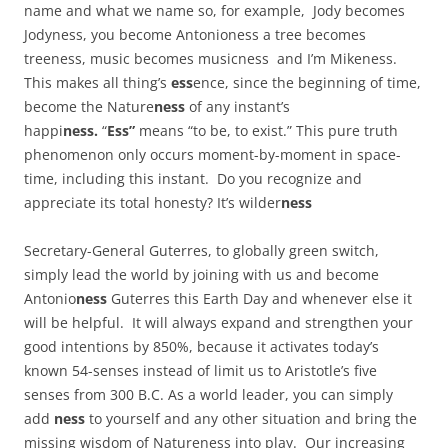
name and what we name so, for example, Jody becomes
Jodyness, you become Antonioness a tree becomes
treeness, music becomes musicness and I’m Mikeness.
This makes all thing’s
ess
ence, since the beginning of time,
become the Nature
ness
of any instant’s
happi
ness.
“
Ess”
means “to be, to exist.” This pure truth
phenomenon only occurs moment-by-moment in space-
time, including this instant. Do you recognize and
appreciate its total honesty? It’s wilder
ness
Secretary-General Guterres, to globally green switch,
simply lead the world by joining with us and become
Antonio
ness
Guterres this Earth Day and whenever else it
will be helpful. It will always expand and strengthen your
good intentions by 850%, because it activates today’s
known 54-senses instead of limit us to Aristotle’s five
senses from 300 B.C. As a world leader, you can simply
add
ness
to yourself and any other situation and bring the
missing wisdom of Natureness into play. Our increasing