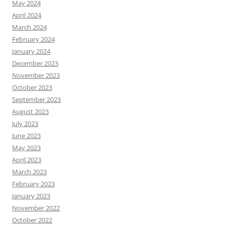
May 2024
April 2024
March 2024
February 2024
January 2024
December 2023
November 2023
October 2023
September 2023
August 2023
July 2023
June 2023
May 2023
April 2023
March 2023
February 2023
January 2023
November 2022
October 2022