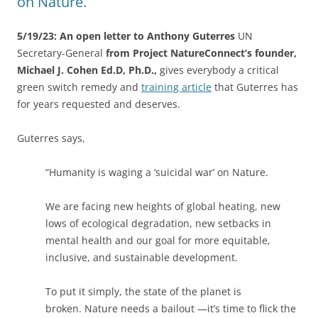
on Nature.
5/19/23: An open letter to Anthony Guterres
UN
Secretary-General
from Project NatureConnect’s founder,
Michael J. Cohen Ed.D, Ph.D.,
gives everybody a critical
green switch remedy and
training article
that Guterres has
for years requested and deserves.
Guterres says,
“Humanity is waging a ‘suicidal war’ on Nature.
We are facing new heights of global heating, new
lows of ecological degradation, new setbacks in
mental health and our goal for more equitable,
inclusive, and sustainable development.
To put it simply, the state of the planet is
broken. Nature needs a bailout —it’s time to flick the