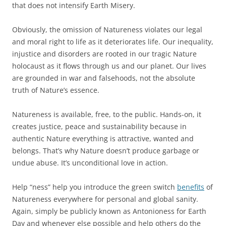
that does not intensify Earth Misery.
Obviously, the omission of Natureness violates our legal
and moral right to life as it deteriorates life. Our inequality,
injustice and disorders are rooted in our tragic Nature
holocaust as it flows through us and our planet. Our lives
are grounded in war and falsehoods, not the absolute
truth of Nature’s essence.
Natureness is available, free, to the public. Hands-on, it
creates justice, peace and sustainability because in
authentic Nature everything is attractive, wanted and
belongs. That’s why Nature doesn’t produce garbage or
undue abuse. It’s unconditional love in action.
Help “ness” help you introduce the green switch
benefits
of
Natureness everywhere for personal and global sanity.
Again, simply be publicly known as Antonioness for Earth
Day and whenever else possible and help others do the