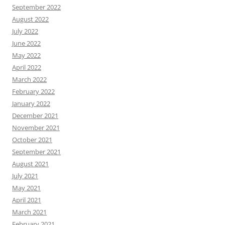
September 2022
August 2022
July 2022
June 2022
May 2022
April 2022
March 2022
February 2022
January 2022
December 2021
November 2021
October 2021
September 2021
August 2021
July 2021
May 2021
April 2021
March 2021
February 2021