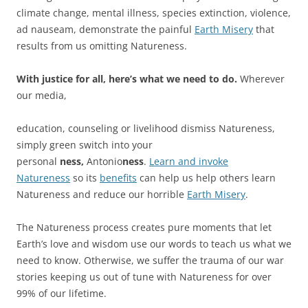
climate change, mental illness, species extinction, violence,
ad nauseam, demonstrate the painful
Earth Misery
that
results from us omitting Natureness.
With justice for all, here’s what we need to do.
Wherever
our media,
education, counseling or livelihood dismiss Natureness,
simply green switch into your
personal
ness,
Antonio
ness
.
Learn and invoke
Natureness
so its
benefits
can help us help others learn
Natureness and reduce our horrible
Earth Misery
.
The Natureness process creates pure moments that let
Earth’s love and wisdom use our words to teach us what we
need to know. Otherwise, we suffer the trauma of our war
stories keeping us out of tune with Natureness for over
99% of our lifetime.