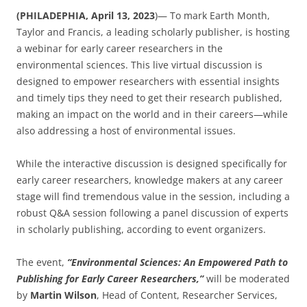
(PHILADEPHIA, April 13, 2023
)— To mark Earth Month,
Taylor and Francis, a leading scholarly publisher, is hosting
a webinar for early career researchers in the
environmental sciences. This live virtual discussion is
designed to empower researchers with essential insights
and timely tips they need to get their research published,
making an impact on the world and in their careers—while
also addressing a host of environmental issues.
While the interactive discussion is designed specifically for
early career researchers, knowledge makers at any career
stage will find tremendous value in the session, including a
robust Q&A session following a panel discussion of experts
in scholarly publishing, according to event organizers.
The event,
“Environmental Sciences: An Empowered Path to
Publishing for Early Career Researchers,”
will be moderated
by
Martin Wilson
, Head of Content, Researcher Services,