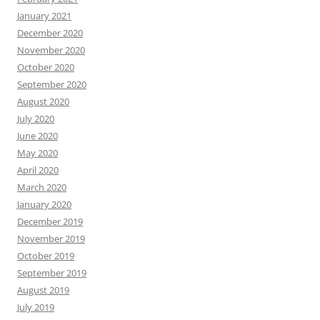
January 2021
December 2020
November 2020
October 2020
September 2020
August 2020
July 2020
June 2020
May 2020
April 2020
March 2020
January 2020
December 2019
November 2019
October 2019
September 2019
August 2019
July 2019