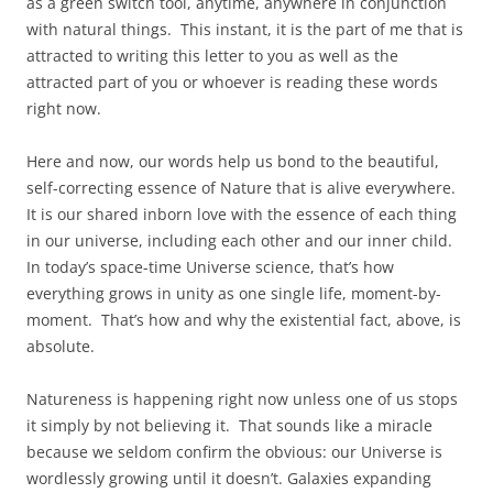
as a green switch tool, anytime, anywhere in conjunction
with natural things. This instant, it is the part of me that is
attracted to writing this letter to you as well as the
attracted part of you or whoever is reading these words
right now.
Here and now, our words help us bond to the beautiful,
self-correcting essence of Nature that is alive everywhere.
It is our shared inborn love with the essence of each thing
in our universe, including each other and our inner child.
In today’s space-time Universe science, that’s how
everything grows in unity as one single life, moment-by-
moment. That’s how and why the existential fact, above, is
absolute.
Natureness is happening right now unless one of us stops
it simply by not believing it. That sounds like a miracle
because we seldom confirm the obvious: our Universe is
wordlessly growing until it doesn’t. Galaxies expanding