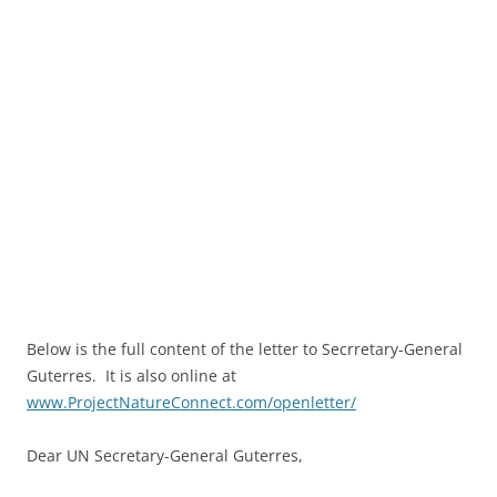
Below is the full content of the letter to Secrretary-General
Guterres. It is also online at
www.ProjectNatureConnect.com/openletter/
Dear UN Secretary-General Guterres,