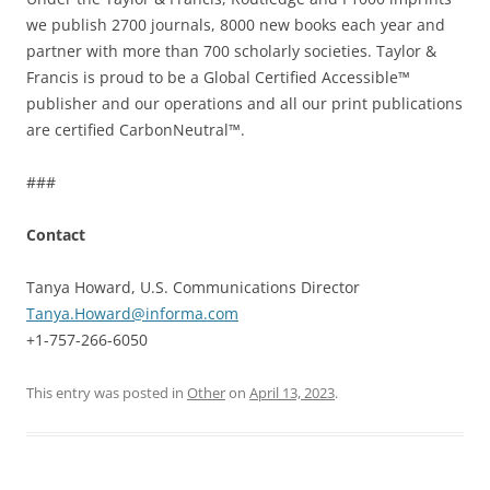
we publish 2700 journals, 8000 new books each year and
partner with more than 700 scholarly societies. Taylor &
Francis is proud to be a Global Certified Accessible™
publisher and our operations and all our print publications
are certified CarbonNeutral™.
###
Contact
Tanya Howard, U.S. Communications Director
Tanya.Howard@informa.com
+1-757-266-6050
This entry was posted in
Other
on
April 13, 2023
.