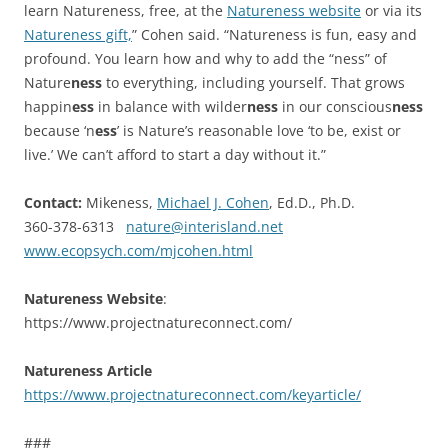
learn Natureness, free, at the
Natureness website
or via its
Natureness gift,
” Cohen said. “Natureness is fun, easy and
profound. You learn how and why to add the “ness” of
Nature
ness
to everything, including yourself. That grows
happin
ess
in balance with wilder
ness
in our conscious
ness
because ‘n
ess
’ is Nature’s reasonable love ‘to be, exist or
live.’ We can’t afford to start a day without it.”
Contact:
Mikeness,
Michael J. Cohen
, Ed.D., Ph.D.
360-378-6313
nature@interisland.net
www.ecopsych.com/mjcohen.html
Natureness Website
:
https://www.projectnatureconnect.com/
Natureness Article
https://www.projectnatureconnect.com/keyarticle/
###