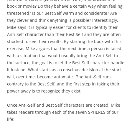
book or movie? Do they behave a certain way when feeling
threatened? Is our Best Self warm and considerate? Are
they clever and think anything is possible? Interestingly,
Mike says it is typically easier for clients to identify their
Anti-Self character than their Best Self and they are often
shocked to see their results. By starting the book with this
exercise, Mike argues that the next time a person is faced
with a situation that would usually bring the Anti-Self to
the surface, the goal is to let the Best Self character handle
it instead. What starts as a conscious decision at the start
will, over time, become automatic. The Anti-Self runs
contrary to the Best Self, and the first step in taking their
power away is to recognize they exist.
Once Anti-Self and Best Self characters are created, Mike
takes readers through each of the seven SPHERES of our
life: