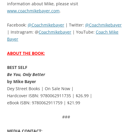
information about Mike, please visit
www.coachmikebayer.com
.
Facebook:
@Coachmikebayer
| Twitter:
@Coachmikebayer
| Instragram: @
Coachmikebayer
| YouTube:
Coach Mike
Bayer
ABOUT THE BOOK:
BEST SELF
Be You, Only Better
by Mike Bayer
Dey Street Books | On Sale Now |
Hardcover ISBN: 9780062911735 | $26.99 |
eBook ISBN: 9780062911759 | $21.99
###
MEDIA CONTACT: