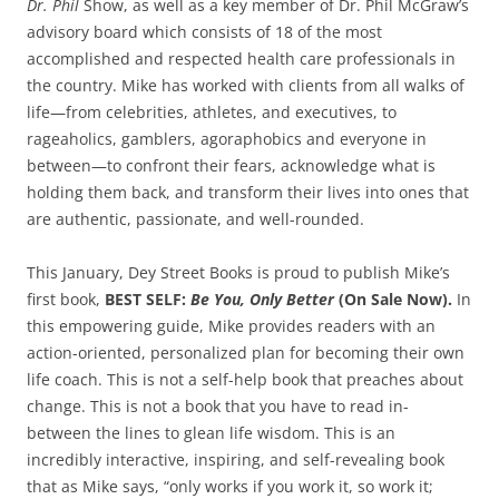
Dr. Phil
Show, as well as a key member of Dr. Phil McGraw’s
advisory board which consists of 18 of the most
accomplished and respected health care professionals in
the country. Mike has worked with clients from all walks of
life—from celebrities, athletes, and executives, to
rageaholics, gamblers, agoraphobics and everyone in
between—to confront their fears, acknowledge what is
holding them back, and transform their lives into ones that
are authentic, passionate, and well-rounded.
This January, Dey Street Books is proud to publish Mike’s
first book,
BEST SELF:
Be You, Only Better
(On Sale Now).
In
this empowering guide, Mike provides readers with an
action-oriented, personalized plan for becoming their own
life coach. This is not a self-help book that preaches about
change. This is not a book that you have to read in-
between the lines to glean life wisdom. This is an
incredibly interactive, inspiring, and self-revealing book
that as Mike says, “only works if you work it, so work it;