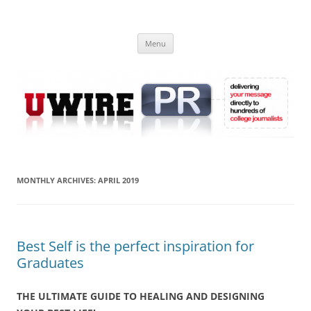
Skip
to
UWIRE
content
University Press Release Distribution – Submit College Press Releases
Online
Menu
MONTHLY ARCHIVES:
APRIL 2019
Best Self is the perfect inspiration for
Graduates
THE ULTIMATE GUIDE TO HEALING AND DESIGNING