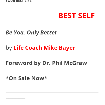
YOUR BEST LIFE!
BEST SELF
Be You, Only Better
by
Life Coach Mike Bayer
Foreword by Dr. Phil McGraw
*
On Sale Now
*
__________________________________________________________________
______________