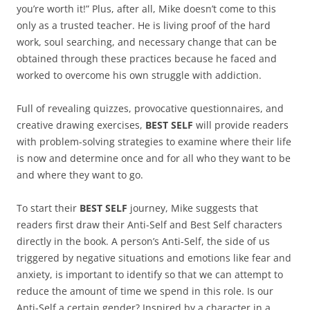
you’re worth it!” Plus, after all, Mike doesn’t come to this
only as a trusted teacher. He is living proof of the hard
work, soul searching, and necessary change that can be
obtained through these practices because he faced and
worked to overcome his own struggle with addiction.
Full of revealing quizzes, provocative questionnaires, and
creative drawing exercises,
BEST SELF
will provide readers
with problem-solving strategies to examine where their life
is now and determine once and for all who they want to be
and where they want to go.
To start their
BEST SELF
journey, Mike suggests that
readers first draw their Anti-Self and Best Self characters
directly in the book. A person’s Anti-Self, the side of us
triggered by negative situations and emotions like fear and
anxiety, is important to identify so that we can attempt to
reduce the amount of time we spend in this role. Is our
Anti-Self a certain gender? Inspired by a character in a