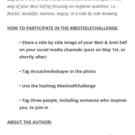
way of your Best Self by focusing on negative qualities; i.e.-
fearful, doubtful, anxious, angry), in a side by side drawing.
HOW TO PARTICIPATE IN THE #BESTSELFCHALLENGE:
• Share a side by side image of your Best & Anti-Self
on your social media channels (post on May 1st, or
shortly after)
• Tag @coachmikebayer in the photo
• Use the hashtag #bestselfchallenge
• Tag three people, including someone who inspires
you, to join in
ABOUT THE AUTHOR: