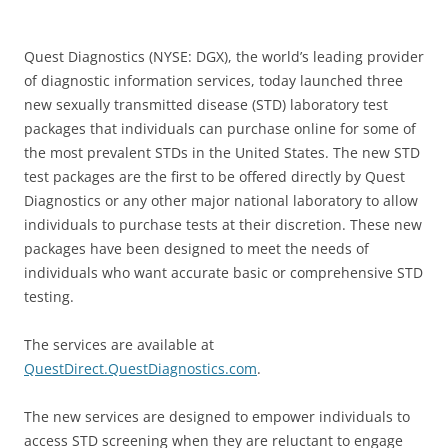
Quest Diagnostics (NYSE: DGX), the world’s leading provider
of diagnostic information services, today launched three
new sexually transmitted disease (STD) laboratory test
packages that individuals can purchase online for some of
the most prevalent STDs in the United States. The new STD
test packages are the first to be offered directly by Quest
Diagnostics or any other major national laboratory to allow
individuals to purchase tests at their discretion. These new
packages have been designed to meet the needs of
individuals who want accurate basic or comprehensive STD
testing.
The services are available at
QuestDirect.QuestDiagnostics.com
.
The new services are designed to empower individuals to
access STD screening when they are reluctant to engage