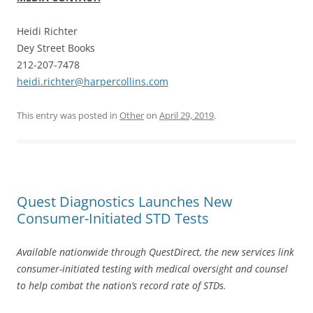
Heidi Richter
Dey Street Books
212-207-7478
heidi.richter@harpercollins.com
This entry was posted in
Other
on
April 29, 2019
.
Quest Diagnostics Launches New
Consumer-Initiated STD Tests
Available nationwide through QuestDirect, the new services link
consumer-initiated testing with medical oversight and counsel
to help combat the nation’s record rate of STDs.