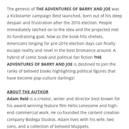
The genesis of
THE ADVENTURES OF BARRY AND JOE
was
a Kickstarter campaign Reid launched, born out of his deep
despair and frustration after the 2016 election. People
immediately latched on to the idea and the projected met
its fundraising goal. Now as the book hits shelves,
Americans longing for pre-2016 election days can finally
escape reality and revel in the best bromance around. A
hybrid of comic book and political fan fiction
THE
ADVENTURES OF BARRY AND JOE
is destined to join the
ranks of beloved books highlighting political figures that
have become pop-culture darlings!
ABOUT THE AUTHOR
Adam Reid
is a creator, writer and director best known for
his award-winning feature film Hello Lonesome and high-
end commercial work. He co-founded the content creation
company Bodega Studios. Adam lives with his wife, two
sons, and a collection of beloved Muppets.