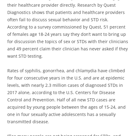
their healthcare provider directly. Research by Quest
Diagnostics shows that patients and healthcare providers
often fail to discuss sexual behavior and STD risk.
According to a survey commissioned by Quest, 51 percent
of females age 18-24 years say they don’t want to bring up
for discussion the topics of sex or STDs with their clinicians
and 49 percent claim their clinician has never asked if they
want STD testing.
Rates of syphilis, gonorrhea, and chlamydia have climbed
for four consecutive years in the U.S. and are at epidemic
levels, with nearly 2.3 million cases of diagnosed STDs in
2017 alone, according to the U.S. Centers for Disease
Control and Prevention. Half of all new STD cases are
acquired by young people between the ages of 15-24, and
one in four sexually active adolescents has a sexually
transmitted disease.