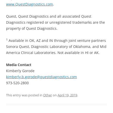
www.QuestDiagnostics.com
.
Quest, Quest Diagnostics and all associated Quest
Diagnostics registered or unregistered trademarks are the
property of Quest Diagnostics.
1
Available in OK, AZ and IN through joint venture partners
Sonora Quest, Diagnostic Laboratory of Oklahoma, and Mid
America Clinical Laboratories. Not available in HI or AK.
Media Contact
Kimberly Gorode
kimberly.b.gorode@questdiagnostics.com
973-520-2800
This entry was posted in
Other
on
April 19, 2019
.