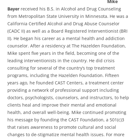
Mike
Bayer
received his B.S. in Alcohol and Drug Counseling
from Metropolitan State University in Minnesota. He was a
California Certified Alcohol and Drug Abuse Counselor
(CADC II) as well as a Board Registered Interventionist (BRI
II). He began his career as a mental health and addiction
counselor. After a residency at The Hazelden Foundation,
Mike spent five years in the field, becoming one of the
leading interventionists in the country. He did crisis
consulting for several of the country’s top treatment
programs, including the Hazelden Foundation. Fifteen
years ago, he founded CAST Centers, a treatment center
providing a network of professional support including
doctors, psychologists, counselors, and instructors, to help
clients heal and improve their mental and emotional
health, and overall well-being. Mike continued promoting
his message by founding the CAST Foundation, a 501(c)3
that raises awareness to promote cultural and social
changes to de-stigmatize mental health issues. For more