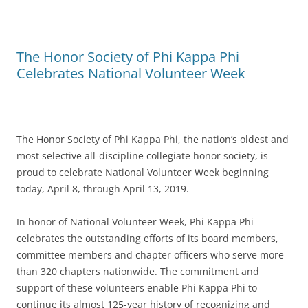
The Honor Society of Phi Kappa Phi
Celebrates National Volunteer Week
The Honor Society of Phi Kappa Phi, the nation’s oldest and
most selective all-discipline collegiate honor society, is
proud to celebrate National Volunteer Week beginning
today, April 8, through April 13, 2019.
In honor of National Volunteer Week, Phi Kappa Phi
celebrates the outstanding efforts of its board members,
committee members and chapter officers who serve more
than 320 chapters nationwide. The commitment and
support of these volunteers enable Phi Kappa Phi to
continue its almost 125-year history of recognizing and