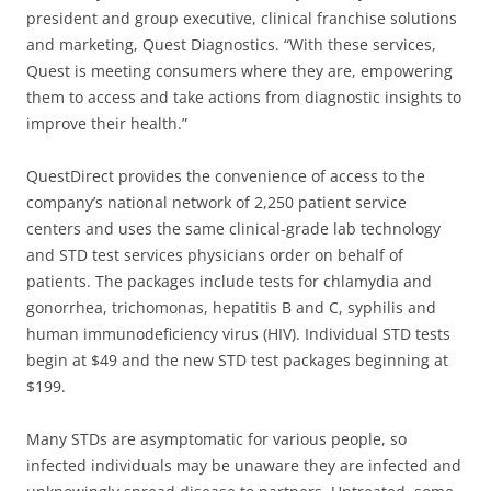
president and group executive, clinical franchise solutions
and marketing, Quest Diagnostics. “With these services,
Quest is meeting consumers where they are, empowering
them to access and take actions from diagnostic insights to
improve their health.”
QuestDirect provides the convenience of access to the
company’s national network of 2,250 patient service
centers and uses the same clinical-grade lab technology
and STD test services physicians order on behalf of
patients. The packages include tests for chlamydia and
gonorrhea, trichomonas, hepatitis B and C, syphilis and
human immunodeficiency virus (HIV). Individual STD tests
begin at $49 and the new STD test packages beginning at
$199.
Many STDs are asymptomatic for various people, so
infected individuals may be unaware they are infected and