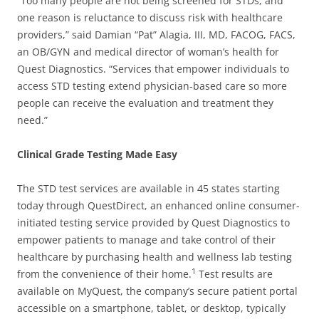
“Too many people are not being screened for STDs, and
one reason is reluctance to discuss risk with healthcare
providers,” said Damian “Pat” Alagia, III, MD, FACOG, FACS,
an OB/GYN and medical director of woman’s health for
Quest Diagnostics. “Services that empower individuals to
access STD testing extend physician-based care so more
people can receive the evaluation and treatment they
need.”
Clinical Grade Testing Made Easy
The STD test services are available in 45 states starting
today through QuestDirect, an enhanced online consumer-
initiated testing service provided by Quest Diagnostics to
empower patients to manage and take control of their
healthcare by purchasing health and wellness lab testing
1
from the convenience of their home.
Test results are
available on MyQuest, the company’s secure patient portal
accessible on a smartphone, tablet, or desktop, typically