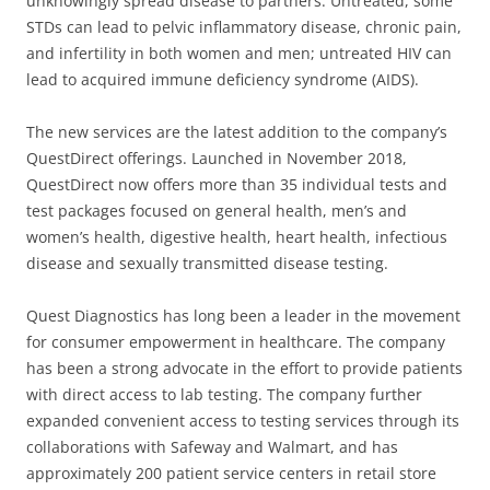
unknowingly spread disease to partners. Untreated, some
STDs can lead to pelvic inflammatory disease, chronic pain,
and infertility in both women and men; untreated HIV can
lead to acquired immune deficiency syndrome (AIDS).
The new services are the latest addition to the company’s
QuestDirect offerings. Launched in November 2018,
QuestDirect now offers more than 35 individual tests and
test packages focused on general health, men’s and
women’s health, digestive health, heart health, infectious
disease and sexually transmitted disease testing.
Quest Diagnostics has long been a leader in the movement
for consumer empowerment in healthcare. The company
has been a strong advocate in the effort to provide patients
with direct access to lab testing. The company further
expanded convenient access to testing services through its
collaborations with Safeway and Walmart, and has
approximately 200 patient service centers in retail store