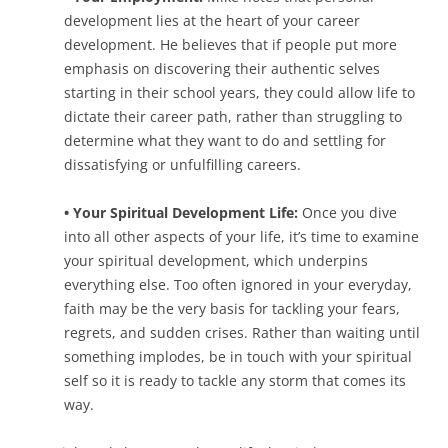
development lies at the heart of your career
development. He believes that if people put more
emphasis on discovering their authentic selves
starting in their school years, they could allow life to
dictate their career path, rather than struggling to
determine what they want to do and settling for
dissatisfying or unfulfilling careers.
• Your Spiritual Development Life:
Once you dive
into all other aspects of your life, it’s time to examine
your spiritual development, which underpins
everything else. Too often ignored in your everyday,
faith may be the very basis for tackling your fears,
regrets, and sudden crises. Rather than waiting until
something implodes, be in touch with your spiritual
self so it is ready to tackle any storm that comes its
way.