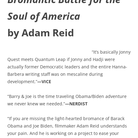
Soul of America
by Adam Reid
“It’s basically Jonny
Quest meets Quantum Leap if Jonny and Hadji were
actually former Democratic leaders and the entire Hanna-
Barbera writing staff was on mescaline during
development.”
—VICE
“Barry & Joe is the time traveling Obama/Biden adventure
we never knew we needed.”
—NERDIST
“If you are missing the light-hearted bromance of Barack
Obama and Joe Biden, filmmaker Adam Reid understands
your pain. And he is working on a project to ease your