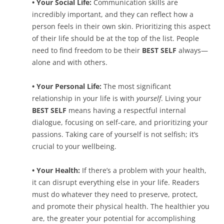
• Your Social Life:
Communication skills are
incredibly important, and they can reflect how a
person feels in their own skin. Prioritizing this aspect
of their life should be at the top of the list. People
need to find freedom to be their
BEST SELF
always—
alone and with others.
• Your Personal Life:
The most significant
relationship in your life is with
yourself
. Living your
BEST SELF
means having a respectful internal
dialogue, focusing on self-care, and prioritizing your
passions. Taking care of yourself is not selfish; it’s
crucial to your wellbeing.
• Your Health:
If there’s a problem with your health,
it can disrupt everything else in your life. Readers
must do whatever they need to preserve, protect,
and promote their physical health. The healthier you
are, the greater your potential for accomplishing