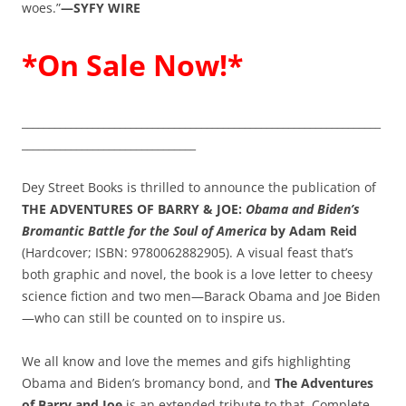
woes.”
—SYFY WIRE
*On Sale Now!*
__________________________________________________________________
________________________________
Dey Street Books is thrilled to announce the publication of
THE ADVENTURES OF BARRY & JOE:
Obama and Biden’s
Bromantic Battle for the Soul of America
by Adam Reid
(Hardcover; ISBN: 9780062882905). A visual feast that’s
both graphic and novel, the book is a love letter to cheesy
science fiction and two men—Barack Obama and Joe Biden
—who can still be counted on to inspire us.
We all know and love the memes and gifs highlighting
Obama and Biden’s bromancy bond, and
The Adventures
of Barry and Joe
is an extended tribute to that. Complete