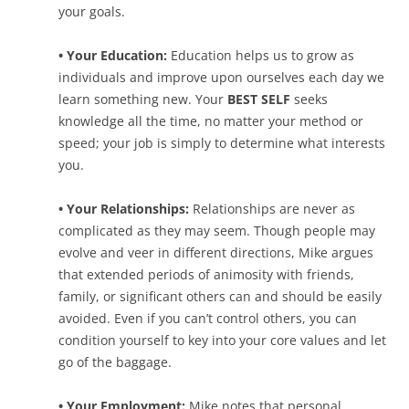
your goals.
• Your Education:
Education helps us to grow as
individuals and improve upon ourselves each day we
learn something new. Your
BEST SELF
seeks
knowledge all the time, no matter your method or
speed; your job is simply to determine what interests
you.
• Your Relationships:
Relationships are never as
complicated as they may seem. Though people may
evolve and veer in different directions, Mike argues
that extended periods of animosity with friends,
family, or significant others can and should be easily
avoided. Even if you can’t control others, you can
condition yourself to key into your core values and let
go of the baggage.
• Your Employment:
Mike notes that personal