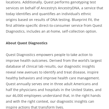
locations. Additionally, Quest performs genotyping test
services on behalf of Ancestry’s AncestryDNA, a service that
today identifies and quantifies an individual’s ethnic
origins based on results of DNA testing. Blueprint Fit, the
first athlete-specific direct-to-consumer service from Quest
Diagnostics, includes an at-home, self-collection option.
About Quest Diagnostics
Quest Diagnostics empowers people to take action to
improve health outcomes. Derived from the world’s largest
database of clinical lab results, our diagnostic insights
reveal new avenues to identify and treat disease, inspire
healthy behaviors and improve health care management.
Quest annually serves one in three adult Americans and
half the physicians and hospitals in the United States, and
our 46,000 employees understand that, in the right hands
and with the right context, our diagnostic insights can
inspire actions that transform lives.