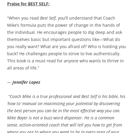
Praise for BEST SELF:
“When you read
Best Self
, you’ll understand that Coach
Mike’s formula puts the power of change in the hands of
the individual. He encourages people to dig deep and ask
themselves basic but important questions like—What do
you really want? What are you afraid of? Who is holding you
back? He challenges people to strive to live authentically.
This book is a must read for anyone who wants to thrive in
all areas of life.”
—
Jennifer Lopez
“Coach Mike is a true professional and Best Self is his bible, his
‘how to’ manual on maximizing your potential by discovering
the best person you can be in the most effective way you can.
Mike Bayer is not a buzz word dispenser. He is a common
sense, action-oriented coach that will tell you how to get from
where you are to where you want to be in every area of your