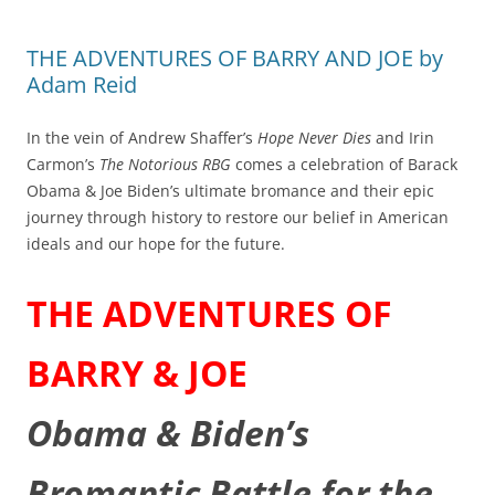
THE ADVENTURES OF BARRY AND JOE by
Adam Reid
In the vein of Andrew Shaffer’s
Hope Never Dies
and Irin
Carmon’s
The Notorious RBG
comes a celebration of Barack
Obama & Joe Biden’s ultimate bromance and their epic
journey through history to restore our belief in American
ideals and our hope for the future.
THE ADVENTURES OF
BARRY & JOE
Obama & Biden’s
Bromantic Battle for the