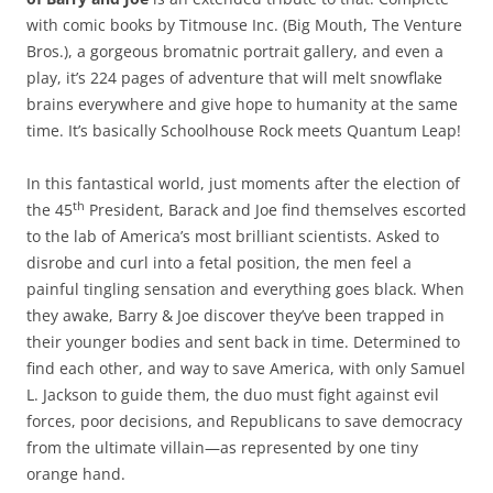
with comic books by Titmouse Inc. (Big Mouth, The Venture
Bros.), a gorgeous bromatnic portrait gallery, and even a
play, it’s 224 pages of adventure that will melt snowflake
brains everywhere and give hope to humanity at the same
time. It’s basically Schoolhouse Rock meets Quantum Leap!
In this fantastical world, just moments after the election of
th
the 45
President, Barack and Joe find themselves escorted
to the lab of America’s most brilliant scientists. Asked to
disrobe and curl into a fetal position, the men feel a
painful tingling sensation and everything goes black. When
they awake, Barry & Joe discover they’ve been trapped in
their younger bodies and sent back in time. Determined to
find each other, and way to save America, with only Samuel
L. Jackson to guide them, the duo must fight against evil
forces, poor decisions, and Republicans to save democracy
from the ultimate villain—as represented by one tiny
orange hand.