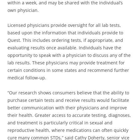
within a week, and may be shared with the individual’s
own physician.
Licensed physicians provide oversight for all lab tests,
based upon the information that individuals provide to
Quest. This includes ordering tests, if appropriate, and
evaluating results once available. Individuals have the
opportunity to speak with a physician to discuss any of the
lab results. These physicians may provide treatment for
certain conditions in some states and recommend further
medical follow-up.
“Our research shows consumers believe that the ability to
purchase certain tests and receive results would facilitate
better communication with their physicians and improve
their health. Greater access to accurate testing, diagnoses,
and treatment is particularly critical in sexual and
reproductive health, where medications can often quickly
cure many common STDs,” said Cathy Doherty, senior vice