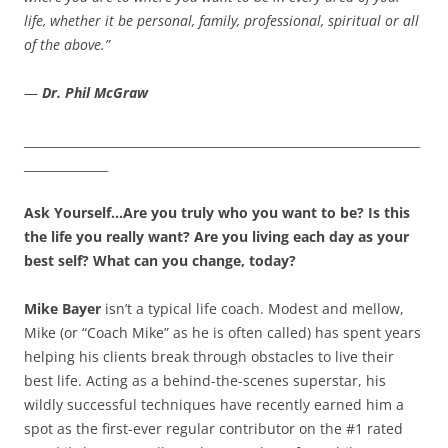
life, whether it be personal, family, professional, spiritual or all
of the above.”
—
Dr. Phil McGraw
__________________________________________________________________
______________
Ask Yourself…Are you truly who you want to be? Is this
the life you really want? Are you living each day as your
best self? What can you change, today?
Mike Bayer
isn’t a typical life coach. Modest and mellow,
Mike (or “Coach Mike” as he is often called) has spent years
helping his clients break through obstacles to live their
best life. Acting as a behind-the-scenes superstar, his
wildly successful techniques have recently earned him a
spot as the first-ever regular contributor on the #1 rated