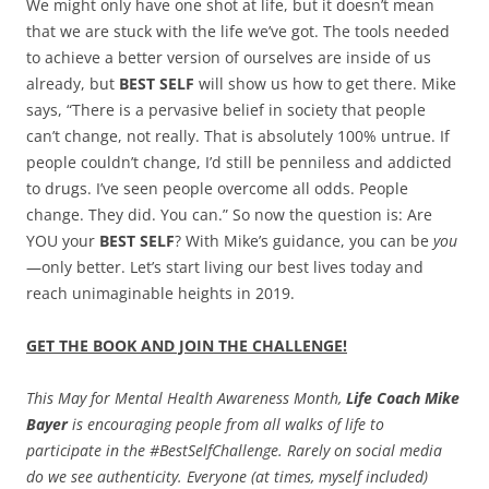
We might only have one shot at life, but it doesn’t mean
that we are stuck with the life we’ve got. The tools needed
to achieve a better version of ourselves are inside of us
already, but
BEST SELF
will show us how to get there. Mike
says, “There is a pervasive belief in society that people
can’t change, not really. That is absolutely 100% untrue. If
people couldn’t change, I’d still be penniless and addicted
to drugs. I’ve seen people overcome all odds. People
change. They did. You can.” So now the question is: Are
YOU your
BEST SELF
? With Mike’s guidance, you can be
you
—only better. Let’s start living our best lives today and
reach unimaginable heights in 2019.
GET THE BOOK AND JOIN THE CHALLENGE!
This May for Mental Health Awareness Month,
Life Coach Mike
Bayer
is encouraging people from all walks of life to
participate in the #BestSelfChallenge. Rarely on social media
do we see authenticity. Everyone (at times, myself included)