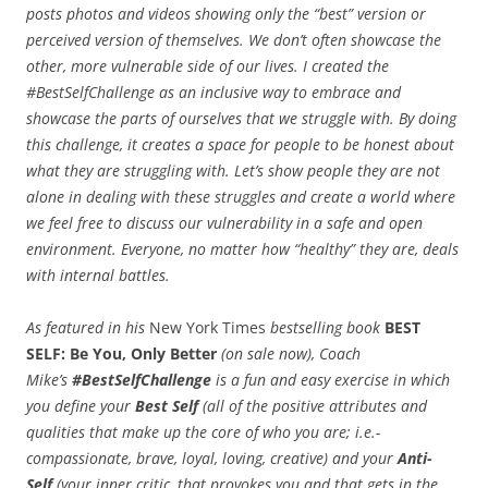
posts photos and videos showing only the “best” version or
perceived version of themselves. We don’t often showcase the
other, more vulnerable side of our lives. I created the
#BestSelfChallenge as an inclusive way to embrace and
showcase the parts of ourselves that we struggle with. By doing
this challenge, it creates a space for people to be honest about
what they are struggling with. Let’s show people they are not
alone in dealing with these struggles and create a world where
we feel free to discuss our vulnerability in a safe and open
environment. Everyone, no matter how “healthy” they are, deals
with internal battles.
As featured in his
New York Times
bestselling book
BEST
SELF: Be You, Only Better
(on sale now), Coach
Mike’s
#BestSelfChallenge
is a fun and easy exercise in which
you define your
Best Self
(all of the positive attributes and
qualities that make up the core of who you are; i.e.-
compassionate, brave, loyal, loving, creative) and your
Anti-
Self
(your inner critic, that provokes you and that gets in the