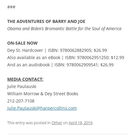
###
THE ADVENTURES OF BARRY AND JOE
Obama and Biden’s Bromantic Battle for the Soul of America
ON-SALE NOW
Dey St. Hardcover | ISBN: 9780062882905; $26.99
Also available as an eBook | ISBN: 9780062951250; $12.99
And as an audiobook | ISBN: 9780062909541; $26.99
MEDIA CONTACT:
Julie Paulauski
William Morrow & Dey Street Books
212-207-7108
Julie.Paulauski@harpercollins.com
This entry was posted in
Other
on
April 18, 2019
.