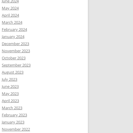
June 2024
May 2024
April 2024
March 2024
February 2024
January 2024
December 2023
November 2023
October 2023
September 2023
August 2023
July 2023
June 2023
May 2023
April 2023
March 2023
February 2023
January 2023
November 2022