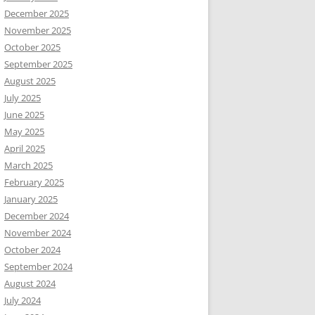
December 2025
November 2025
October 2025
September 2025
August 2025
July 2025
June 2025
May 2025
April 2025
March 2025
February 2025
January 2025
December 2024
November 2024
October 2024
September 2024
August 2024
July 2024