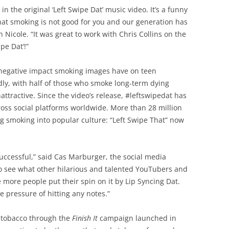
 in the original ‘Left Swipe Dat’ music video. It’s a funny
that smoking is not good for you and our generation has
Nicole. “It was great to work with Chris Collins on the
pe Dat’!”
he negative impact smoking images have on teen
dly, with half of those who smoke long-term dying
attractive. Since the video’s release, #leftswipedat has
oss social platforms worldwide. More than 28 million
ng smoking into popular culture: “Left Swipe That” now
successful,” said Cas Marburger, the social media
o see what other hilarious and talented YouTubers and
 more people put their spin on it by Lip Syncing Dat.
he pressure of hitting any notes.”
 tobacco through the
Finish It
campaign launched in