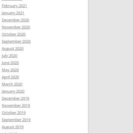
February 2021
January 2021
December 2020
November 2020
October 2020
September 2020
August 2020
July 2020
June 2020
May 2020
April 2020
March 2020
January 2020
December 2019
November 2019
October 2019
September 2019
August 2019