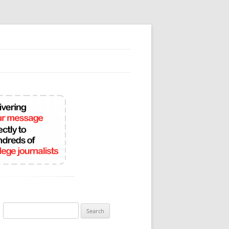
Search
for: