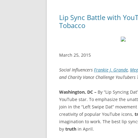
Lip Sync Battle with You
Tobacco
March 25, 2015
Social Influencers
Frankie J. Grande
,
Meg
and Charity Vance Challenge YouTubers T
Washington, DC –
By “Lip Syncing Dat
YouTube star. To emphasize the unat
join in the “Left Swipe Dat” movement b
creativity of popular YouTube icons,
t
imagination to work. The best lip sync
by
truth
in April.