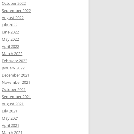
October 2022
September 2022
August 2022
July 2022
June 2022
May 2022
April 2022
March 2022
February 2022
January 2022
December 2021
November 2021
October 2021
September 2021
August 2021
July 2021
May 2021
April 2021
March 2021