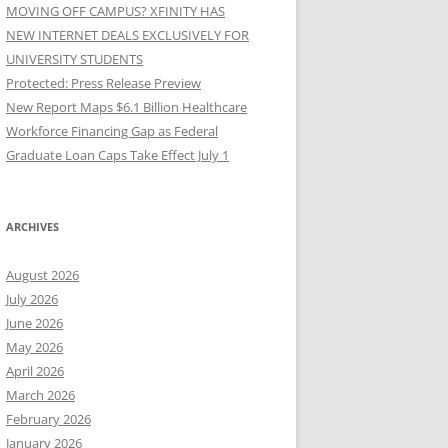
MOVING OFF CAMPUS? XFINITY HAS
NEW INTERNET DEALS EXCLUSIVELY FOR
UNIVERSITY STUDENTS
Protected: Press Release Preview
New Report Maps $6.1 Billion Healthcare
Workforce Financing Gap as Federal
Graduate Loan Caps Take Effect July 1
ARCHIVES
August 2026
July 2026
June 2026
May 2026
April 2026
March 2026
February 2026
January 2026