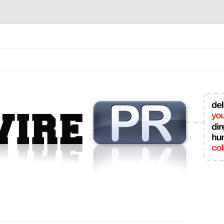
mit College Press Releases Online