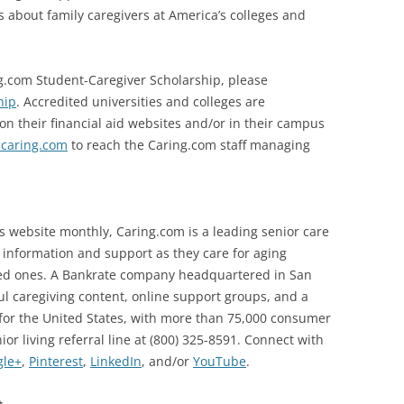
about family caregivers at America’s colleges and
g.com Student-Caregiver Scholarship, please
hip
. Accredited universities and colleges are
on their financial aid websites and/or in their campus
caring.com
to reach the Caring.com staff managing
its website monthly, Caring.com is a leading senior care
g information and support as they care for aging
ved ones. A Bankrate company headquartered in San
l caregiving content, online support groups, and a
for the United States, with more than 75,000 consumer
ior living referral line at (800) 325-8591. Connect with
gle+
,
Pinterest
,
LinkedIn
, and/or
YouTube
.