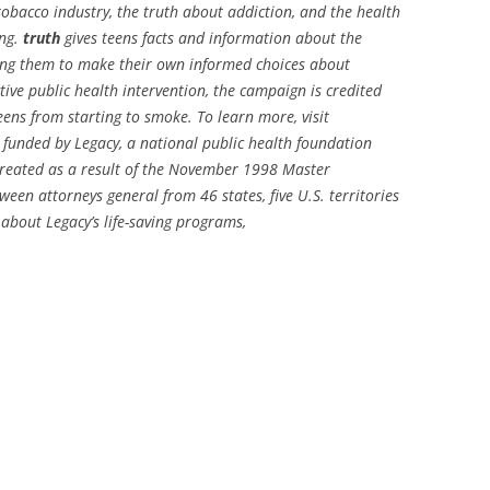
tobacco industry, the truth about addiction, and the health
ing.
truth
gives teens facts and information about the
wing them to make their own informed choices about
ive public health intervention, the campaign is credited
ens from starting to smoke. To learn more, visit
 funded by Legacy, a national public health foundation
created as a result of the November 1998 Master
en attorneys general from 46 states, five U.S. territories
about Legacy’s life-saving programs,