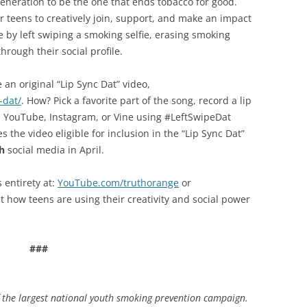
neration to be the one that ends tobacco for good.
or teens to creatively join, support, and make an impact
 by left swiping a smoking selfie, erasing smoking
hrough their social profile.
an original “Lip Sync Dat” video,
-dat/
. How? Pick a favorite part of the song, record a lip
ok, YouTube, Instagram, or Vine using #LeftSwipeDat
he video eligible for inclusion in the “Lip Sync Dat”
h
social media in April.
s entirety at:
YouTube.com/truthorange
or
t how teens are using their creativity and social power
###
f the largest national youth smoking prevention campaign.