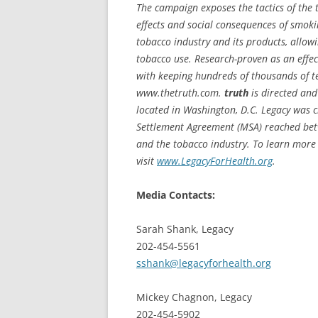
The campaign exposes the tactics of the 
effects and social consequences of smok
tobacco industry and its products, allo
tobacco use. Research-proven as an effect
with keeping hundreds of thousands of te
www.thetruth.com.
truth
is directed and
located in Washington, D.C. Legacy was 
Settlement Agreement (MSA) reached betwe
and the tobacco industry. To learn more 
visit
www.LegacyForHealth.org
.
Media Contacts:
Sarah Shank, Legacy
202-454-5561
sshank@legacyforhealth.org
Mickey Chagnon, Legacy
202-454-5902