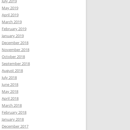
July 2019
May 2019
April 2019
March 2019
February 2019
January 2019
December 2018
November 2018
October 2018
September 2018
August 2018
July 2018
June 2018
May 2018
April 2018
March 2018
February 2018
January 2018
December 2017