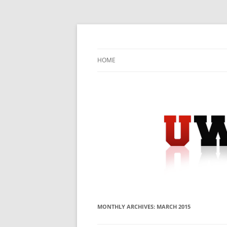
Skip
to
content
University Press Release Distribution – Sub
UWIRE
HOME
MONTHLY ARCHIVES:
MARCH 2015