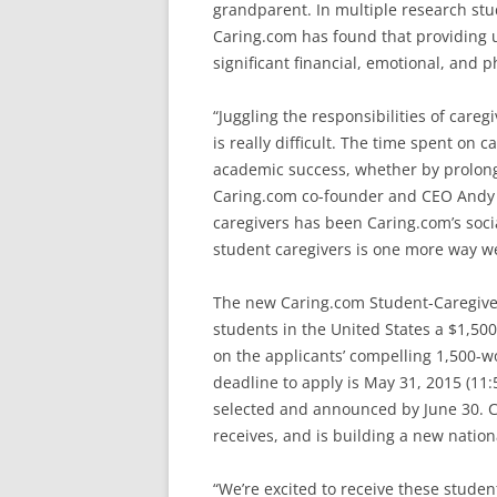
grandparent. In multiple research stud
Caring.com has found that providing un
significant financial, emotional, and ph
“Juggling the responsibilities of care
is really difficult. The time spent on 
academic success, whether by prolongi
Caring.com co-founder and CEO Andy C
caregivers has been Caring.com’s soci
student caregivers is one more way we
The new Caring.com Student-Caregiver 
students in the United States a $1,50
on the applicants’ compelling 1,500-w
deadline to apply is May 31, 2015 (11:5
selected and announced by June 30. Ca
receives, and is building a new natio
“We’re excited to receive these student