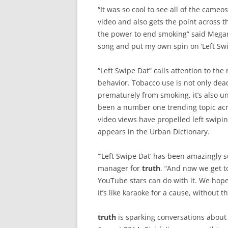
“It was so cool to see all of the cameos
video and also gets the point across 
the power to end smoking” said Megan 
song and put my own spin on ‘Left Swi
“Left Swipe Dat” calls attention to t
behavior. Tobacco use is not only dea
prematurely from smoking, it’s also un
been a number one trending topic acr
video views have propelled left swipi
appears in the Urban Dictionary.
“’Left Swipe Dat’ has been amazingly 
manager for
truth
. “And now we get t
YouTube stars can do with it. We hope
It’s like karaoke for a cause, without t
truth
is sparking conversations about