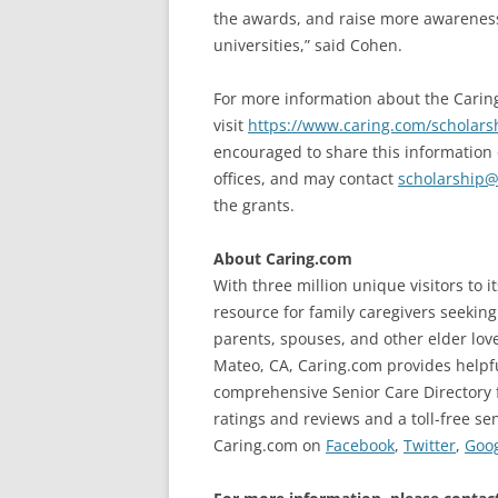
the awards, and raise more awareness 
universities,” said Cohen.
For more information about the Carin
visit
https://www.caring.com/scholars
encouraged to share this information 
offices, and may contact
scholarship@
the grants.
About Caring.com
With three million unique visitors to 
resource for family caregivers seekin
parents, spouses, and other elder lo
Mateo, CA, Caring.com provides helpfu
comprehensive Senior Care Directory 
ratings and reviews and a toll-free sen
Caring.com on
Facebook
,
Twitter
,
Goo