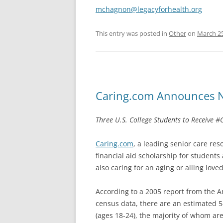
mchagnon@legacyforhealth.org
This entry was posted in
Other
on
March 25
Caring.com Announces N
Three U.S. College Students to Receive 
Caring.com
, a leading senior care re
financial aid scholarship for students
also caring for an aging or ailing love
According to a 2005 report from the A
census data, there are an estimated 5
(ages 18-24), the majority of whom are