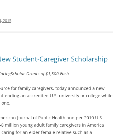
, 2015
.
ew Student-Caregiver Scholarship
#CaringScholar Grants of $1,500 Each
source for family caregivers, today announced a new
 attending an accredited U.S. university or college while
d one.
merican Journal of Public Health and per 2010 U.S.
-8 million young adult family caregivers in America
 caring for an elder female relative such as a