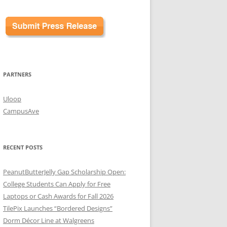
PARTNERS
Uloop
CampusAve
RECENT POSTS
PeanutButterJelly Gap Scholarship Open:
College Students Can Apply for Free
Laptops or Cash Awards for Fall 2026
TilePix Launches “Bordered Designs”
Dorm Décor Line at Walgreens