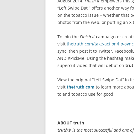
August 2014.
Finish It
empowers this ge
“Left Swipe Dat,” offers another way f
on the tobacco issue – whether that be
photos from the web, or putting an X t
To join the
Finish It
campaign or create 
visit
thetruth.com/take-action/lip-sync
sync, then post it to Twitter, Facebo
AND #PickMe. Using the hashtag makes t
supercut video that will debut on
trut
View the original “Left Swipe Dat” in it
visit
thetruth.com
to learn more abou
to end tobacco use for good.
ABOUT
truth
truth®
is the most successful and one o