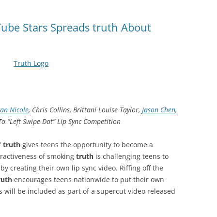
Tube Stars Spreads truth About
an Nicole
, Chris Collins, Brittani Louise Taylor,
Jason Chen
,
o “Left Swipe Dat” Lip Sync Competition
”
truth
gives teens the opportunity to become a
tractiveness of smoking
truth
is challenging teens to
y creating their own lip sync video. Riffing off the
ruth
encourages teens nationwide to put their own
s will be included as part of a supercut video released