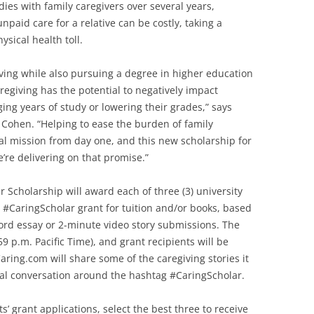
ies with family caregivers over several years,
paid care for a relative can be costly, taking a
ysical health toll.
giving while also pursuing a degree in higher education
caregiving has the potential to negatively impact
ng years of study or lowering their grades,” says
ohen. “Helping to ease the burden of family
al mission from day one, and this new scholarship for
’re delivering on that promise.”
Scholarship will award each of three (3) university
0 #CaringScholar grant for tuition and/or books, based
ord essay or 2-minute video story submissions. The
9 p.m. Pacific Time), and grant recipients will be
ring.com will share some of the caregiving stories it
nal conversation around the hashtag #CaringScholar.
s’ grant applications, select the best three to receive