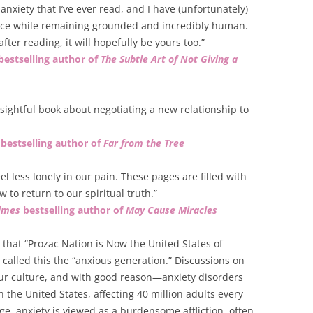
anxiety that I’ve ever read, and I have (unfortunately)
dvice while remaining grounded and incredibly human.
fter reading, it will hopefully be yours too.”
bestselling author of
The Subtle Art of Not Giving a
nsightful book about negotiating a new relationship to
bestselling author of
Far from the Tree
feel less lonely in our pain. These pages are filled with
w to return to our spiritual truth.”
imes
bestselling author of
May Cause Miracles
that “Prozac Nation is Now the United States of
called this the “anxious generation.” Discussions on
ur culture, and with good reason—anxiety disorders
the United States, affecting 40 million adults every
ge, anxiety is viewed as a burdensome affliction, often