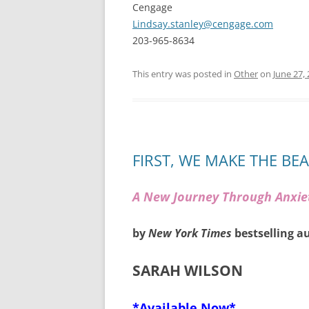
Cengage
Lindsay.stanley@cengage.com
203-965-8634
This entry was posted in
Other
on
June 27,
FIRST, WE MAKE THE BE
A New Journey Through Anxie
by
New York Times
bestselling a
SARAH WILSON
*Available Now*