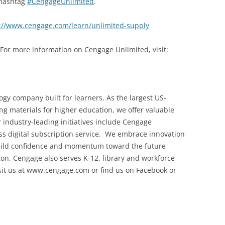
 hashtag
#CengageUnlimited
.
://www.cengage.com/learn/unlimited-supply
 For more information on Cengage Unlimited, visit:
gy company built for learners. As the largest US-
ng materials for higher education, we offer valuable
r industry-leading initiatives include Cengage
ccess digital subscription service. We embrace innovation
build confidence and momentum toward the future
on, Cengage also serves K-12, library and workforce
sit us at www.cengage.com or find us on Facebook or