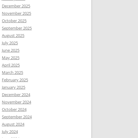
December 2025
November 2025
October 2025
September 2025
August 2025
July 2025
June 2025
May 2025
April 2025
March 2025
February 2025
January 2025
December 2024
November 2024
October 2024
September 2024
August 2024
July 2024