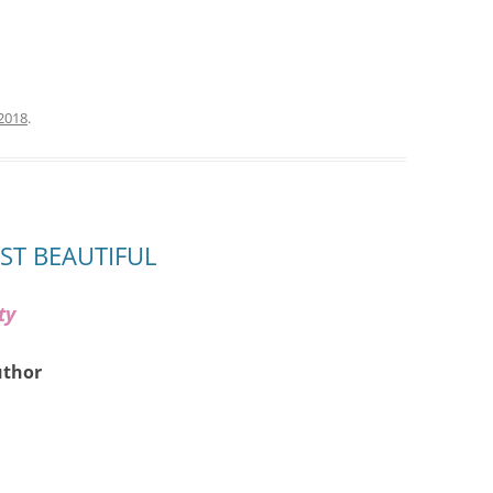
 2018
.
AST BEAUTIFUL
ty
uthor