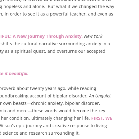
ing hopeless and alone. But what if we changed the way
, in order to see it as a powerful teacher, and even as
IFUL: A New Journey Through Anxiety
,
New York
shifts the cultural narrative surrounding anxiety in a
ety as a spiritual quest, and overturns our accepted
e it beautiful.
 proverb about twenty years ago, while reading
roundbreaking account of bipolar disorder,
An Unquiet
her own beasts—chronic anxiety, bipolar disorder,
omnia and more—these words would become the key
her condition, ultimately changing her life.
FIRST, WE
ilson’s epic journey and creative response to living
d science and research surrounding it.