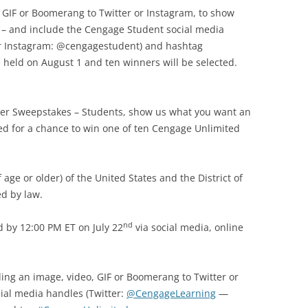
, GIF or Boomerang to Twitter or Instagram, to show
 – and include the Cengage Student social media
r Instagram: @cengagestudent) and hashtag
held on August 1 and ten winners will be selected.
r Sweepstakes – Students, show us what you want an
ed for a chance to win one of ten Cengage Unlimited
 age or older) of the United States and the District of
d by law.
nd
 by 12:00 PM ET on July 22
via social media, online
ing an image, video, GIF or Boomerang to Twitter or
ial media handles (Twitter:
@CengageLearning
—