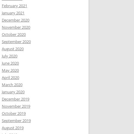
February 2021
January 2021
December 2020
November 2020
October 2020
September 2020
August 2020
July 2020
June 2020
May 2020
April 2020
March 2020
January 2020
December 2019
November 2019
October 2019
September 2019
August 2019