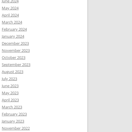
June 2024
May 2024
April 2024
March 2024
February 2024
January 2024
December 2023
November 2023
October 2023
September 2023
August 2023
July 2023
June 2023
May 2023
April 2023
March 2023
February 2023
January 2023
November 2022