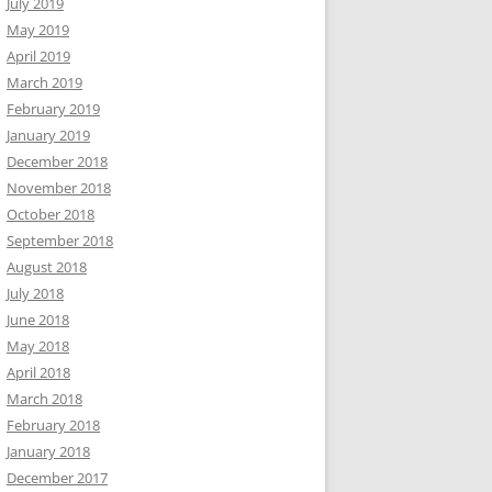
July 2019
May 2019
April 2019
March 2019
February 2019
January 2019
December 2018
November 2018
October 2018
September 2018
August 2018
July 2018
June 2018
May 2018
April 2018
March 2018
February 2018
January 2018
December 2017