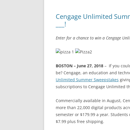
Cengage Unlimited Summ
___!
Enter for a chance to win a Cengage Unl
BOSTON – June 27, 2018
–
If you coul
be? Cengage, an education and tech
Unlimited Summer Sweepstakes
givin
subscriptions to Cengage Unlimited thi
Commercially available in August, Cen
more than 22,000 digital products acr
semester or $179.99 a year. Students u
$7.99 plus free shipping.