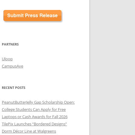
PARTNERS
Uloop
CampusAve
RECENT POSTS
PeanutButterJelly Gap Scholarship Open:
College Students Can Apply for Free
Laptops or Cash Awards for Fall 2026
TilePix Launches “Bordered Designs”
Dorm Décor Line at Walgreens