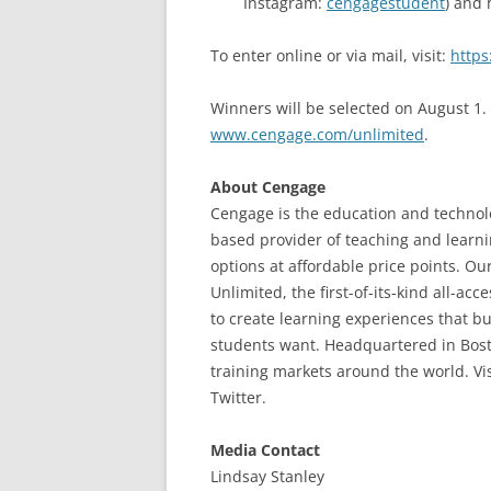
Instagram:
cengagestudent
) and
To enter online or via mail, visit:
https
Winners will be selected on August 1.
www.cengage.com/unlimited
.
About Cengage
Cengage is the education and technolo
based provider of teaching and learni
options at affordable price points. Ou
Unlimited, the first-of-its-kind all-a
to create learning experiences that 
students want. Headquartered in Bost
training markets around the world. Vi
Twitter.
Media Contact
Lindsay Stanley