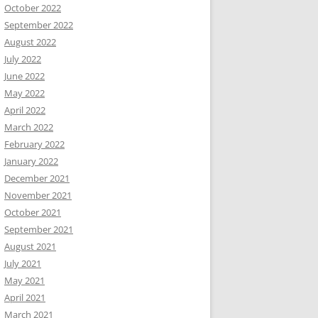
October 2022
September 2022
August 2022
July 2022
June 2022
May 2022
April 2022
March 2022
February 2022
January 2022
December 2021
November 2021
October 2021
September 2021
August 2021
July 2021
May 2021
April 2021
March 2021