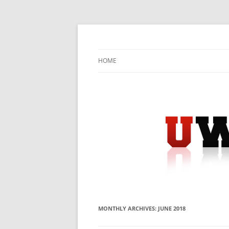
Skip
to
content
University Press Release Distribution – Sub
UWIRE
HOME
MONTHLY ARCHIVES:
JUNE 2018