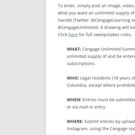
To enter, simply post an image, video
what you want an unlimited supply of
handle (Twitter: @CengageLearning o
#CengageUnlimited. A drawing will be 
Click
here
for full sweepstakes rules.
WHAT:
Cengage Unlimited Summe
unlimited supply of and be enter
subscriptions.
WHO:
Legal residents (18-years of
Columbia, except where prohibite
WHEN:
Entries must be submitted
or via mail-in entry.
WHERE:
Submit entries by upload
Instagram, using the Cengage soc