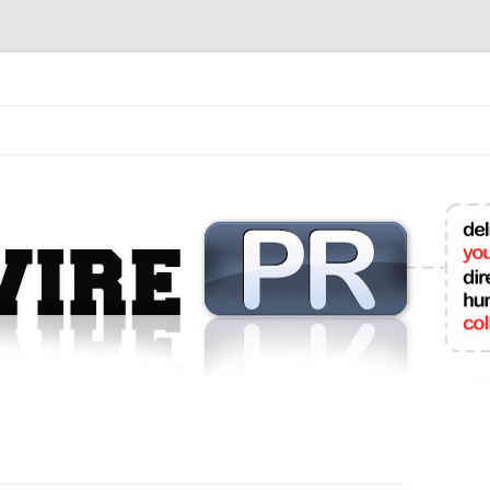
mit College Press Releases Online