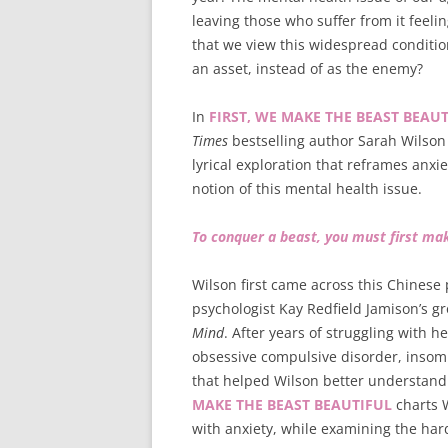
leaving those who suffer from it feel
that we view this widespread condition
an asset, instead of as the enemy?
In
FIRST, WE MAKE THE BEAST BEAUT
Times
bestselling author Sarah Wilson 
lyrical exploration that reframes anxi
notion of this mental health issue.
To conquer a beast, you must first mak
Wilson first came across this Chinese
psychologist Kay Redfield Jamison’s g
Mind
. After years of struggling with 
obsessive compulsive disorder, ins
that helped Wilson better understand 
MAKE THE BEAST BEAUTIFUL
charts W
with anxiety, while examining the har