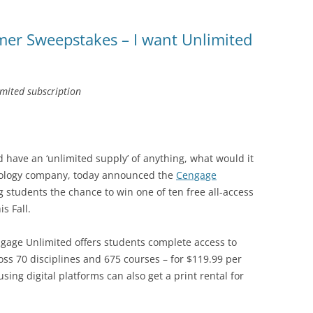
er Sweepstakes – I want Unlimited
imited subscription
d have an ‘unlimited supply’ of anything, what would it
nology company, today announced the
Cengage
g students the chance to win one of ten free all-access
s Fall.
gage Unlimited offers students complete access to
oss 70 disciplines and 675 courses – for $119.99 per
sing digital platforms can also get a print rental for