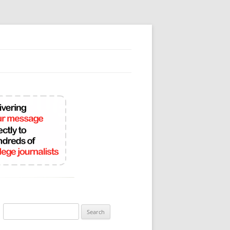
Search
for: