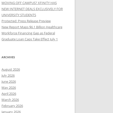
MOVING OFF CAMPUS? XFINITY HAS
NEW INTERNET DEALS EXCLUSIVELY FOR
UNIVERSITY STUDENTS
Protected: Press Release Preview
New Report Maps $6.1 Billion Healthcare
Workforce Financing Gap as Federal
Graduate Loan Caps Take Effect July 1
ARCHIVES
August 2026
July 2026
June 2026
May 2026
April 2026
March 2026
February 2026
January 2026