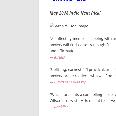
May 2018 Indie Next Pick!
“An affecting memoir of coping with a
anxiety will find Wilson’s thoughtful, 
and affirmation.”
— Kirkus
“Uplifting, earnest […] practical, and f
anxiety-prone readers, who will find 
— Publishers Weekly
“Wilson presents a compelling mix of
Wilson’s “new story” is meant to serve
— Booklist