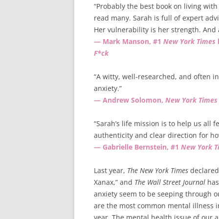
“Probably the best book on living with 
read many. Sarah is full of expert a
Her vulnerability is her strength. And a
— Mark Manson, #1
New York Times
F*ck
“A witty, well-researched, and often i
anxiety.”
— Andrew Solomon,
New York Times
“Sarah’s life mission is to help us all 
authenticity and clear direction for ho
— Gabrielle Bernstein, #1
New York T
Last year,
The New York Times
declared 
Xanax,” and
The Wall Street Journal
has 
anxiety seem to be seeping through o
are the most common mental illness in 
year. The mental health issue of our a