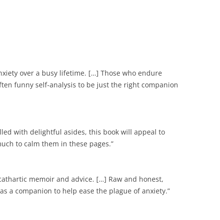
nxiety over a busy lifetime. […] Those who endure
often funny self-analysis to be just the right companion
illed with delightful asides, this book will appeal to
much to calm them in these pages.”
 cathartic memoir and advice. […] Raw and honest,
 as a companion to help ease the plague of anxiety.”