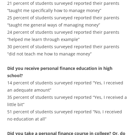
21 percent of students surveyed reported their parents
“taught me specifically how to manage money”
25 percent of students surveyed reported their parents
“taught me general ways of managing money”
24 percent of students surveyed reported their parents
“helped me learn through example”
30 percent of students surveyed reported their parents
“did not teach me how to manage money”
Did you receive personal finance education in high
school?
14 percent of students surveyed reported “Yes, I received
an adequate amount”
35 percent of students surveyed reported “Yes, I received a
little bit”
51 percent of students surveyed reported “No, I received
no education at all”
Did you take a personal finance course in college? Or, do