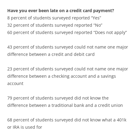
Have you ever been late on a credit card payment?
8 percent of students surveyed reported “Yes”
32 percent of students surveyed reported “No”
60 percent of students surveyed reported “Does not apply”
43 percent of students surveyed could not name one major
difference between a credit and debit card
23 percent of students surveyed could not name one major
difference between a checking account and a savings
account
79 percent of students surveyed did not know the
difference between a traditional bank and a credit union
68 percent of students surveyed did not know what a 401k
or IRA is used for