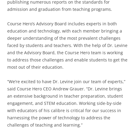
publishing numerous reports on the standards for
admission and graduation from teaching programs.
Course Hero’s Advisory Board includes experts in both
education and technology, with each member bringing a
deeper understanding of the most prevalent challenges
faced by students and teachers. With the help of Dr. Levine
and the Advisory Board, the Course Hero team is working
to address those challenges and enable students to get the
most out of their education.
“We’re excited to have Dr. Levine join our team of experts,”
said Course Hero CEO Andrew Grauer. “Dr. Levine brings
an extensive background in teacher preparation, student
engagement, and STEM education. Working side-by-side
with educators of his calibre is critical for our success in
harnessing the power of technology to address the
challenges of teaching and learning.”