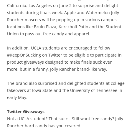
California, Los Angeles on June 2 to surprise and delight
students during finals week. Apple and Watermelon Jolly
Rancher mascots will be popping up in various campus
locations like Bruin Plaza, Kerckhoff Patio and the Student
Union to pass out free candy and apparel.
In addition, UCLA students are encouraged to follow
#KeepOnSucking on Twitter to be eligible to participate in
product giveaways designed to make finals suck even
more, but in a funny, Jolly Rancher brand-like way.
The brand also surprised and delighted students at college
takeovers at Iowa State and the University of Tennessee in
early May.
Twitter Giveaways
Not a UCLA student? That sucks. Still want free candy? Jolly
Rancher hard candy has you covered.