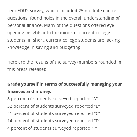
LendEDU’s survey, which included 25 multiple choice
questions, found holes in the overall understanding of
personal finance. Many of the questions offered eye
opening insights into the minds of current college
students. In short, current college students are lacking
knowledge in saving and budgeting.
Here are the results of the survey (numbers rounded in
this press release):
Grade yourself in terms of successfully managing your
finances and money.
8 percent of students surveyed reported “A”
32 percent of students surveyed reported “B”
41 percent of students surveyed reported “C”
14 percent of students surveyed reported “D”
4 percent of students surveyed reported “F”