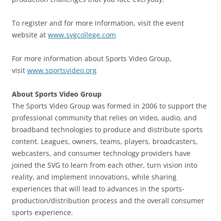
To register and for more information, visit the event
website at
www.svgcollege.com
For more information about Sports Video Group,
visit
www.sportsvideo.org
About Sports Video Group
The Sports Video Group was formed in 2006 to support the
professional community that relies on video, audio, and
broadband technologies to produce and distribute sports
content. Leagues, owners, teams, players, broadcasters,
webcasters, and consumer technology providers have
joined the SVG to learn from each other, turn vision into
reality, and implement innovations, while sharing
experiences that will lead to advances in the sports-
production/distribution process and the overall consumer
sports experience.