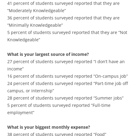
41 percent of students surveyed reported that they are
“Moderately Knowledgeable”
36 percent of students surveyed reported that they are
“Minimally Knowledgeable”
5 percent of students surveyed reported that they are “Not
Knowledgeable”
What is your largest source of income?
27 percent of students surveyed reported “I don’t have an
income”
16 percent of students surveyed reported “On-campus job”
24 percent of students surveyed reported “Part-time job off
campus, or internship”
28 percent of students surveyed reported “Summer jobs”
5 percent of students surveyed reported “Full-time
employment”
What is your biggest monthly expense?
38 percent of students surveyed reported “Food”