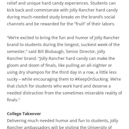
relief and unique hard candy experiences. Students can
kick back and commiserate with Jolly Rancher hard candy
during much-needed study breaks on the brand’s social
channels and be rewarded for the “fruit” of their labors.
“We’re excited to bring the fun and humor of Jolly Rancher
brand to students during the longest, suckiest week of the
semester,” said Bill Blubaugh, Senior Director, Jolly
Rancher brand. “Jolly Rancher hard candy can make the
gloom and doom of finals, like pulling an all-nighter or
using dry shampoo for the third day in a row, a little less
sucky – while encouraging them to #KeepOnSucking. We’re
that clutch for students who work hard and deserve a
needed distraction from the sometimes miserable reality of
finals.”
College Takeover
Delivering much needed humor and fun to students, Jolly
Rancher ambassadors will be visiting the University of