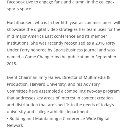
Facebook Live to engage fans and alumni in the college-
sports space.
Huchthausen, who is In her fifth year as commissioner, will
showcase the digital-video strategies her team uses for the
mid-major America East conference and its member
institutions. She was recently recognized as a 2016 Forty
Under Forty honoree by SportsBusiness Journal and was
named a Game Changer by the publication in September
2015.
Event Chairman Imry Halevi, Director of Multimedia &
Production, Harvard University, and his Advisory
Committee have assembled a compelling two-day program
that addresses key areas of interest in content creation
and distribution that are specific to the needs of today’s
university and college athletic department:
• Building and Maintaining a Conference-Wide Digital
Network