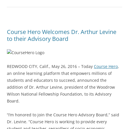
Course Hero Welcomes Dr. Arthur Levine
to their Advisory Board
REDWOOD CITY, Calif., May 26, 2016 – Today
Course Hero
,
an online learning platform that empowers millions of
students and educators to succeed, announced the
addition of Dr. Arthur Levine, president of the Woodrow
Wilson National Fellowship Foundation, to its Advisory
Board.
“I’m honored to join the Course Hero Advisory Board,” said
Dr. Levine. “Course Hero is working to provide every
student and teacher, regardless of socio-economic