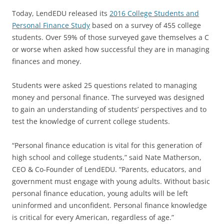
Today, LendEDU released its
2016 College Students and
Personal Finance Study
based on a survey of 455 college
students. Over 59% of those surveyed gave themselves a C
or worse when asked how successful they are in managing
finances and money.
Students were asked 25 questions related to managing
money and personal finance. The surveyed was designed
to gain an understanding of students’ perspectives and to
test the knowledge of current college students.
“Personal finance education is vital for this generation of
high school and college students,” said Nate Matherson,
CEO & Co-Founder of LendEDU. “Parents, educators, and
government must engage with young adults. Without basic
personal finance education, young adults will be left
uninformed and unconfident. Personal finance knowledge
is critical for every American, regardless of age.”