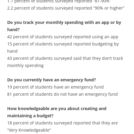
1.7 percent of students surveyed reported “81-90%”
2.2 percent of students surveyed reported “90% or higher”
Do you track your monthly spending with an app or by
hand?
42 percent of students surveyed reported using an app
15 percent of students surveyed reported budgeting by
hand
43 percent of students surveyed said that they don’t track
monthly spending
Do you currently have an emergency fund?
19 percent of students have an emergency fund
81 percent of students do not have an emergency fund
How knowledgeable are you about creating and
maintaining a budget?
18 percent of students surveyed reported that they are
“Very Knowledgeable”