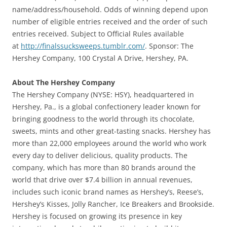
name/address/household. Odds of winning depend upon
number of eligible entries received and the order of such
entries received. Subject to Official Rules available
at
http://finalssucksweeps.tumblr.com/
. Sponsor: The
Hershey Company, 100 Crystal A Drive, Hershey, PA.
About The Hershey Company
The Hershey Company (NYSE: HSY), headquartered in
Hershey, Pa., is a global confectionery leader known for
bringing goodness to the world through its chocolate,
sweets, mints and other great-tasting snacks. Hershey has
more than 22,000 employees around the world who work
every day to deliver delicious, quality products. The
company, which has more than 80 brands around the
world that drive over $7.4 billion in annual revenues,
includes such iconic brand names as Hershey’s, Reese’s,
Hershey’s Kisses, Jolly Rancher, Ice Breakers and Brookside.
Hershey is focused on growing its presence in key