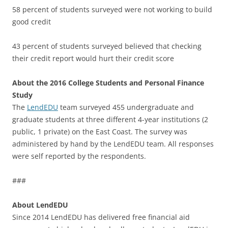
58 percent of students surveyed were not working to build
good credit
43 percent of students surveyed believed that checking
their credit report would hurt their credit score
About the 2016 College Students and Personal Finance
Study
The
LendEDU
team surveyed 455 undergraduate and
graduate students at three different 4-year institutions (2
public, 1 private) on the East Coast. The survey was
administered by hand by the LendEDU team. All responses
were self reported by the respondents.
###
About LendEDU
Since 2014 LendEDU has delivered free financial aid