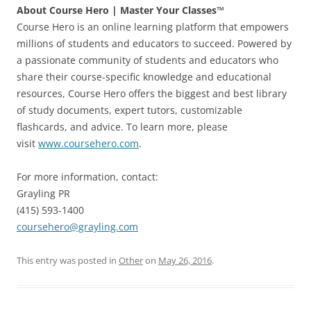
About Course Hero | Master Your Classes™
Course Hero is an online learning platform that empowers
millions of students and educators to succeed. Powered by
a passionate community of students and educators who
share their course-specific knowledge and educational
resources, Course Hero offers the biggest and best library
of study documents, expert tutors, customizable
flashcards, and advice. To learn more, please
visit
www.coursehero.com
.
For more information, contact:
Grayling PR
(415) 593-1400
coursehero@grayling.com
This entry was posted in
Other
on
May 26, 2016
.