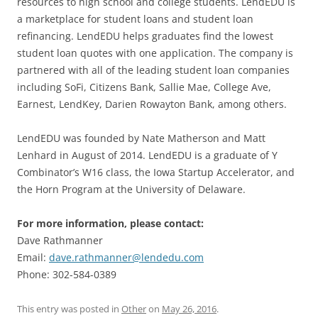
resources to high school and college students. LendEDU is
a marketplace for student loans and student loan
refinancing. LendEDU helps graduates find the lowest
student loan quotes with one application. The company is
partnered with all of the leading student loan companies
including SoFi, Citizens Bank, Sallie Mae, College Ave,
Earnest, LendKey, Darien Rowayton Bank, among others.
LendEDU was founded by Nate Matherson and Matt
Lenhard in August of 2014. LendEDU is a graduate of Y
Combinator’s W16 class, the Iowa Startup Accelerator, and
the Horn Program at the University of Delaware.
For more information, please contact:
Dave Rathmanner
Email:
dave.rathmanner@lendedu.com
Phone: 302-584-0389
This entry was posted in
Other
on
May 26, 2016
.