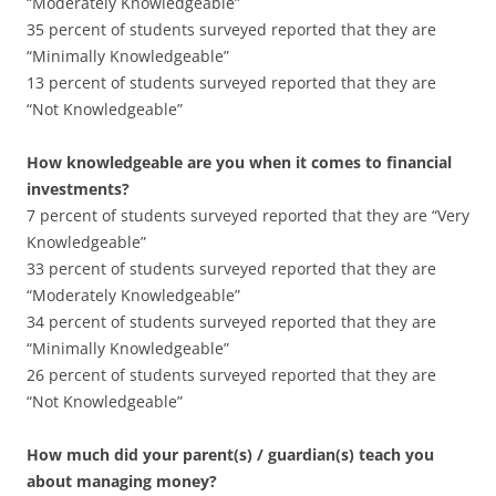
“Moderately Knowledgeable”
35 percent of students surveyed reported that they are
“Minimally Knowledgeable”
13 percent of students surveyed reported that they are
“Not Knowledgeable”
How knowledgeable are you when it comes to financial
investments?
7 percent of students surveyed reported that they are “Very
Knowledgeable”
33 percent of students surveyed reported that they are
“Moderately Knowledgeable”
34 percent of students surveyed reported that they are
“Minimally Knowledgeable”
26 percent of students surveyed reported that they are
“Not Knowledgeable”
How much did your parent(s) / guardian(s) teach you
about managing money?