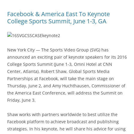
Facebook & America East To Keynote
College Sports Summit, June 1-3, GA
New York City — The Sports Video Group (SVG) has
announced an exciting pair of keynote speakers for its 2016
College Sports Summit (June 1-3, Omni Hotel at CNN
Center, Atlanta). Robert Shaw, Global Sports Media
Partnerships at Facebook, will take the main stage on
Thursday, June 2, and Amy Huchthausen, Commissioner of
the America East Conference, will address the Summit on
Friday, June 3.
Shaw works with partners worldwide to best utilize the
Facebook platform to achieve broadcast and publishing
strategies. In his keynote, he will share his advice for using