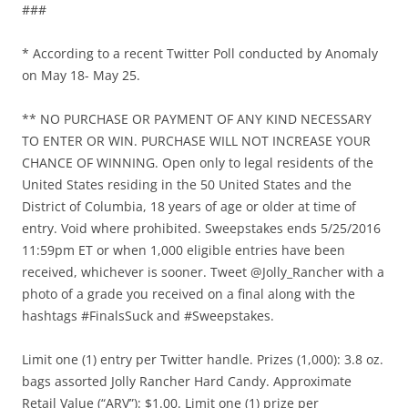
###
* According to a recent Twitter Poll conducted by Anomaly
on May 18- May 25.
** NO PURCHASE OR PAYMENT OF ANY KIND NECESSARY
TO ENTER OR WIN. PURCHASE WILL NOT INCREASE YOUR
CHANCE OF WINNING. Open only to legal residents of the
United States residing in the 50 United States and the
District of Columbia, 18 years of age or older at time of
entry. Void where prohibited. Sweepstakes ends 5/25/2016
11:59pm ET or when 1,000 eligible entries have been
received, whichever is sooner. Tweet @Jolly_Rancher with a
photo of a grade you received on a final along with the
hashtags #FinalsSuck and #Sweepstakes.
Limit one (1) entry per Twitter handle. Prizes (1,000): 3.8 oz.
bags assorted Jolly Rancher Hard Candy. Approximate
Retail Value (“ARV”): $1.00. Limit one (1) prize per