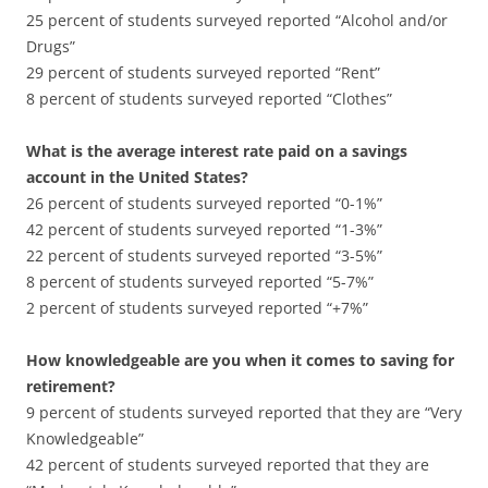
25 percent of students surveyed reported “Alcohol and/or
Drugs”
29 percent of students surveyed reported “Rent”
8 percent of students surveyed reported “Clothes”
What is the average interest rate paid on a savings
account in the United States?
26 percent of students surveyed reported “0-1%”
42 percent of students surveyed reported “1-3%”
22 percent of students surveyed reported “3-5%”
8 percent of students surveyed reported “5-7%”
2 percent of students surveyed reported “+7%”
How knowledgeable are you when it comes to saving for
retirement?
9 percent of students surveyed reported that they are “Very
Knowledgeable”
42 percent of students surveyed reported that they are