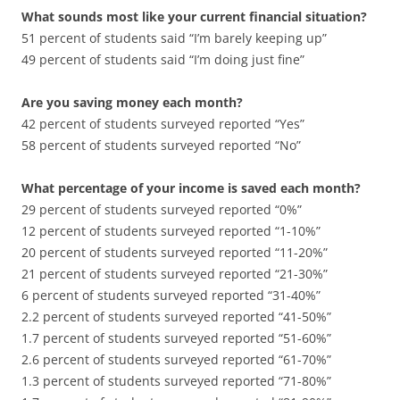
What sounds most like your current financial situation?
51 percent of students said “I’m barely keeping up”
49 percent of students said “I’m doing just fine”
Are you saving money each month?
42 percent of students surveyed reported “Yes”
58 percent of students surveyed reported “No”
What percentage of your income is saved each month?
29 percent of students surveyed reported “0%”
12 percent of students surveyed reported “1-10%”
20 percent of students surveyed reported “11-20%”
21 percent of students surveyed reported “21-30%”
6 percent of students surveyed reported “31-40%”
2.2 percent of students surveyed reported “41-50%”
1.7 percent of students surveyed reported “51-60%”
2.6 percent of students surveyed reported “61-70%”
1.3 percent of students surveyed reported “71-80%”