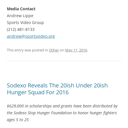
Media Contact
Andrew Lippe
Sports Video Group
(212) 481-8133
andrew@sportsvideo.org
This entry was posted in
Other
on
May 11, 2016
.
Sodexo Reveals The 20ish Under 20ish
Hunger Squad For 2016
$629,000 in scholarships and grants have been distributed by
the Sodexo Stop Hunger Foundation to honor hunger fighters
ages 5 to 25