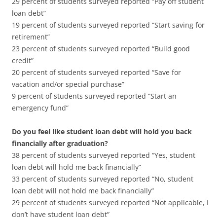
29 percent of students surveyed reported “Pay off student
loan debt”
19 percent of students surveyed reported “Start saving for
retirement”
23 percent of students surveyed reported “Build good
credit”
20 percent of students surveyed reported “Save for
vacation and/or special purchase”
9 percent of students surveyed reported “Start an
emergency fund”
Do you feel like student loan debt will hold you back
financially after graduation?
38 percent of students surveyed reported “Yes, student
loan debt will hold me back financially”
33 percent of students surveyed reported “No, student
loan debt will not hold me back financially”
29 percent of students surveyed reported “Not applicable, I
don’t have student loan debt”