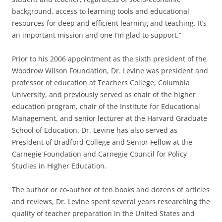
background, access to learning tools and educational
resources for deep and efficient learning and teaching. It’s
an important mission and one I’m glad to support.”
Prior to his 2006 appointment as the sixth president of the
Woodrow Wilson Foundation, Dr. Levine was president and
professor of education at Teachers College, Columbia
University, and previously served as chair of the higher
education program, chair of the Institute for Educational
Management, and senior lecturer at the Harvard Graduate
School of Education. Dr. Levine has also served as
President of Bradford College and Senior Fellow at the
Carnegie Foundation and Carnegie Council for Policy
Studies in Higher Education.
The author or co-author of ten books and dozens of articles
and reviews, Dr. Levine spent several years researching the
quality of teacher preparation in the United States and