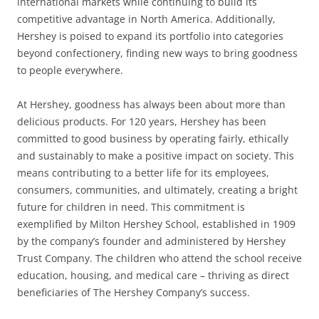
international markets while continuing to build its
competitive advantage in North America. Additionally,
Hershey is poised to expand its portfolio into categories
beyond confectionery, finding new ways to bring goodness
to people everywhere.
At Hershey, goodness has always been about more than
delicious products. For 120 years, Hershey has been
committed to good business by operating fairly, ethically
and sustainably to make a positive impact on society. This
means contributing to a better life for its employees,
consumers, communities, and ultimately, creating a bright
future for children in need. This commitment is
exemplified by Milton Hershey School, established in 1909
by the company’s founder and administered by Hershey
Trust Company. The children who attend the school receive
education, housing, and medical care – thriving as direct
beneficiaries of The Hershey Company’s success.