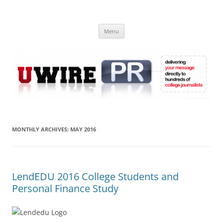
Skip
to
UWIRE
content
University Press Release Distribution – Submit College Press Releases
Online
Menu
MONTHLY ARCHIVES:
MAY 2016
LendEDU 2016 College Students and
Personal Finance Study