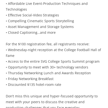
• Affordable Live Event-Production Techniques and
Technologies
• Effective Social-Video Strategies
• Compelling Cinematic Sports Storytelling
• Asset Management and Storage Systems
• Closed Captioning…and more
For the $100 registration fee, all registrants receive:
• Wednesday-night reception at the College Football Hall of
Fame
• Access to the entire SVG College Sports Summit program
• Opportunity to meet with 30+ technology vendors
• Thursday Networking Lunch and Awards Reception
• Friday Networking Breakfast
• Discounted $135 hotel-room rate
Don’t miss this unique and hyper-focused opportunity to
meet with your peers to discuss the creative and
production challenges that you face everyday.