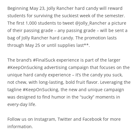
Beginning May 23, Jolly Rancher hard candy will reward
students for surviving the suckiest week of the semester.
The first 1,000 students to tweet @Jolly_Rancher a picture
of their passing grade – any passing grade – will be sent a
bag of Jolly Rancher hard candy. The promotion lasts
through May 25 or until supplies last**.
The brand’s #FinalSuck experience is part of the larger
#KeepOnSucking advertising campaign that focuses on the
unique hard candy experience – it’s the candy you suck,
not chew, with long-lasting, bold fruit flavor. Leveraging the
tagline #KeepOnSucking, the new and unique campaign
was designed to find humor in the “sucky” moments in
every-day life.
Follow us on Instagram, Twitter and Facebook for more
information.