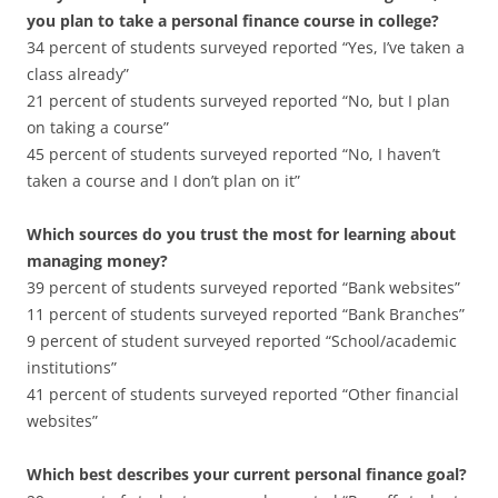
you plan to take a personal finance course in college?
34 percent of students surveyed reported “Yes, I’ve taken a
class already”
21 percent of students surveyed reported “No, but I plan
on taking a course”
45 percent of students surveyed reported “No, I haven’t
taken a course and I don’t plan on it”
Which sources do you trust the most for learning about
managing money?
39 percent of students surveyed reported “Bank websites”
11 percent of students surveyed reported “Bank Branches”
9 percent of student surveyed reported “School/academic
institutions”
41 percent of students surveyed reported “Other financial
websites”
Which best describes your current personal finance goal?