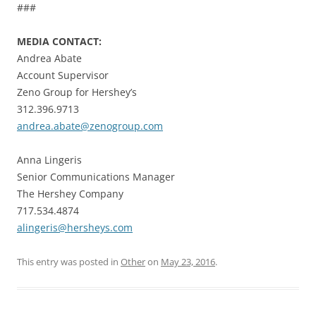
###
MEDIA CONTACT:
Andrea Abate
Account Supervisor
Zeno Group for Hershey’s
312.396.9713
andrea.abate@zenogroup.com
Anna Lingeris
Senior Communications Manager
The Hershey Company
717.534.4874
alingeris@hersheys.com
This entry was posted in
Other
on
May 23, 2016
.