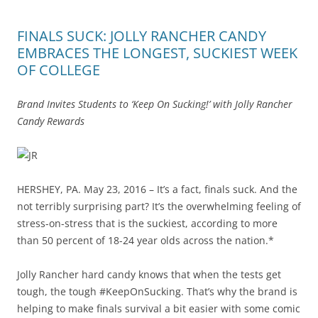
FINALS SUCK: JOLLY RANCHER CANDY
EMBRACES THE LONGEST, SUCKIEST WEEK
OF COLLEGE
Brand Invites Students to ‘Keep On Sucking!’ with Jolly Rancher
Candy Rewards
HERSHEY, PA. May 23, 2016 – It’s a fact, finals suck. And the
not terribly surprising part? It’s the overwhelming feeling of
stress-on-stress that is the suckiest, according to more
than 50 percent of 18-24 year olds across the nation.*
Jolly Rancher hard candy knows that when the tests get
tough, the tough #KeepOnSucking. That’s why the brand is
helping to make finals survival a bit easier with some comic