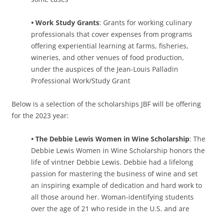
•
Work Study Grants
: Grants for working culinary
professionals that cover expenses from programs
offering experiential learning at farms, fisheries,
wineries, and other venues of food production,
under the auspices of the Jean-Louis Palladin
Professional Work/Study Grant
Below is a selection of the scholarships JBF will be offering
for the 2023 year:
•
The Debbie Lewis Women in Wine Scholarship
: The
Debbie Lewis Women in Wine Scholarship honors the
life of vintner Debbie Lewis. Debbie had a lifelong
passion for mastering the business of wine and set
an inspiring example of dedication and hard work to
all those around her. Woman-identifying students
over the age of 21 who reside in the U.S. and are