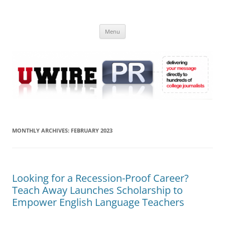
Skip
to
UWIRE
content
University Press Release Distribution – Submit College Press Releases
Online
Menu
MONTHLY ARCHIVES:
FEBRUARY 2023
Looking for a Recession-Proof Career?
Teach Away Launches Scholarship to
Empower English Language Teachers