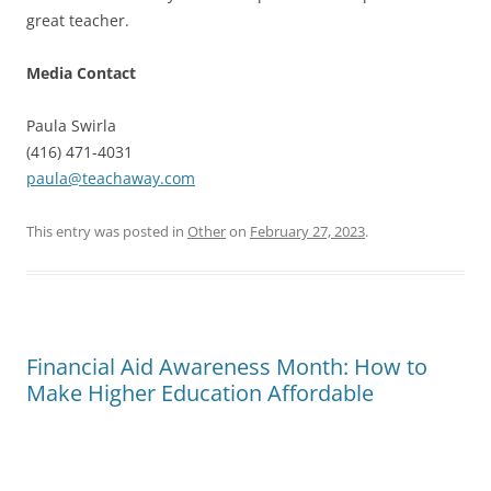
great teacher.
Media Contact
Paula Swirla
(416) 471-4031
paula@teachaway.com
This entry was posted in
Other
on
February 27, 2023
.
Financial Aid Awareness Month: How to
Make Higher Education Affordable