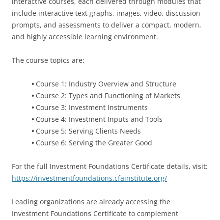
interactive courses, each delivered through modules that
include interactive text graphs, images, video, discussion
prompts, and assessments to deliver a compact, modern,
and highly accessible learning environment.
The course topics are:
•
Course 1: Industry Overview and Structure
•
Course 2: Types and Functioning of Markets
•
Course 3: Investment Instruments
•
Course 4: Investment Inputs and Tools
•
Course 5: Serving Clients Needs
•
Course 6: Serving the Greater Good
For the full Investment Foundations Certificate details, visit:
https://investmentfoundations.cfainstitute.org/
Leading organizations are already accessing the
Investment Foundations Certificate to complement