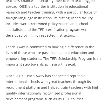
teachers’ chances of securing their dream teaching job
abroad. OISE is a top-tier institution in educational
research and teacher training, with a particular focus on
foreign language instruction. Its distinguished faculty
includes world-renowned policymakers and school
specialists, and the TEFL certification program was
developed by highly respected instructors.
Teach Away is committed to making a difference in the
lives of those who are passionate about education and
empowering students. The TEFL Scholarship Program is an
important step towards achieving this goal.
Since 2003, Teach Away has connected reputable
international schools with great teachers through its
recruitment platform and helped train teachers with high-
quality internationally recognized professional
development programs such as its TEFL courses.