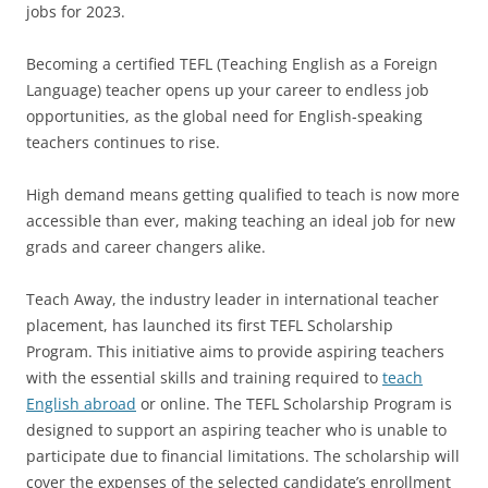
jobs for 2023.
Becoming a certified TEFL (Teaching English as a Foreign
Language) teacher opens up your career to endless job
opportunities, as the global need for English-speaking
teachers continues to rise.
High demand means getting qualified to teach is now more
accessible than ever, making teaching an ideal job for new
grads and career changers alike.
Teach Away, the industry leader in international teacher
placement, has launched its first TEFL Scholarship
Program. This initiative aims to provide aspiring teachers
with the essential skills and training required to
teach
English abroad
or online. The TEFL Scholarship Program is
designed to support an aspiring teacher who is unable to
participate due to financial limitations. The scholarship will
cover the expenses of the selected candidate’s enrollment