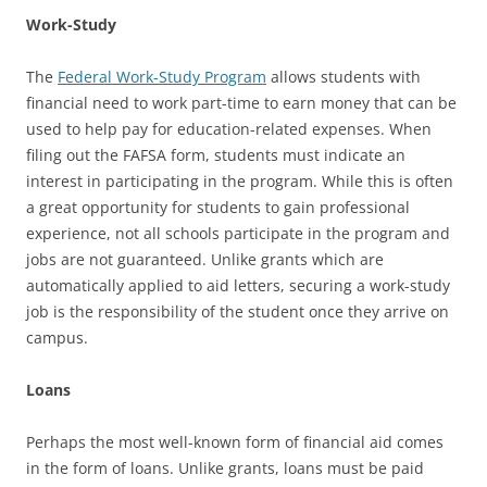
Work-Study
The
Federal Work-Study Program
allows students with
financial need to work part-time to earn money that can be
used to help pay for education-related expenses. When
filing out the FAFSA form, students must indicate an
interest in participating in the program. While this is often
a great opportunity for students to gain professional
experience, not all schools participate in the program and
jobs are not guaranteed. Unlike grants which are
automatically applied to aid letters, securing a work-study
job is the responsibility of the student once they arrive on
campus.
Loans
Perhaps the most well-known form of financial aid comes
in the form of loans. Unlike grants, loans must be paid