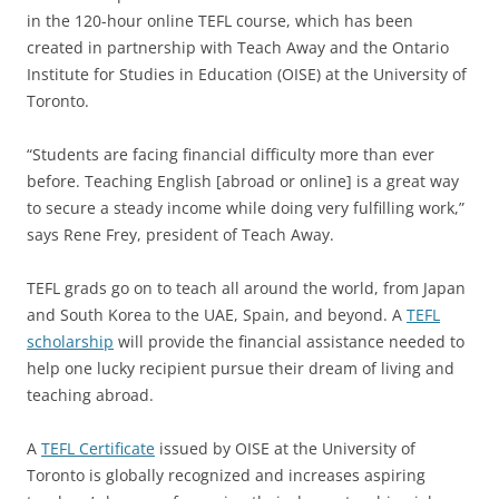
in the 120-hour online TEFL course, which has been
created in partnership with Teach Away and the Ontario
Institute for Studies in Education (OISE) at the University of
Toronto.
“Students are facing financial difficulty more than ever
before. Teaching English [abroad or online] is a great way
to secure a steady income while doing very fulfilling work,”
says Rene Frey, president of Teach Away.
TEFL grads go on to teach all around the world, from Japan
and South Korea to the UAE, Spain, and beyond. A
TEFL
scholarship
will provide the financial assistance needed to
help one lucky recipient pursue their dream of living and
teaching abroad.
A
TEFL Certificate
issued by OISE at the University of
Toronto is globally recognized and increases aspiring