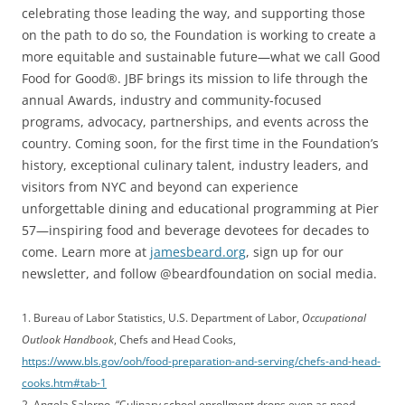
celebrating those leading the way, and supporting those
on the path to do so, the Foundation is working to create a
more equitable and sustainable future—what we call Good
Food for Good®. JBF brings its mission to life through the
annual Awards, industry and community-focused
programs, advocacy, partnerships, and events across the
country. Coming soon, for the first time in the Foundation’s
history, exceptional culinary talent, industry leaders, and
visitors from NYC and beyond can experience
unforgettable dining and educational programming at Pier
57—inspiring food and beverage devotees for decades to
come. Learn more at
jamesbeard.org
, sign up for our
newsletter, and follow @beardfoundation on social media.
1. Bureau of Labor Statistics, U.S. Department of Labor,
Occupational
Outlook Handbook
, Chefs and Head Cooks,
https://www.bls.gov/ooh/food-preparation-and-serving/chefs-and-head-
cooks.htm#tab-1
2. Angela Salerno, “Culinary school enrollment drops even as need