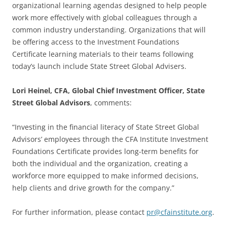
organizational learning agendas designed to help people
work more effectively with global colleagues through a
common industry understanding. Organizations that will
be offering access to the Investment Foundations
Certificate learning materials to their teams following
today’s launch include State Street Global Advisers.
Lori Heinel, CFA, Global Chief Investment Officer, State
Street Global Advisors
, comments:
“Investing in the financial literacy of State Street Global
Advisors’ employees through the CFA Institute Investment
Foundations Certificate provides long-term benefits for
both the individual and the organization, creating a
workforce more equipped to make informed decisions,
help clients and drive growth for the company.”
For further information, please contact
pr@cfainstitute.org
.