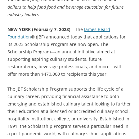
dollars
to help fund food and beverage education for future
industry leaders
NEW YORK
(February 7, 2023)
– The
James Beard
Foundation
® (JBF) announced today that applications for
its 2023 Scholarship Program are now open. The
Scholarship Program—an annual initiative aimed at
supporting aspiring culinary students, future
restaurateurs, beverage professionals, and more—will
offer more than $470,000 to recipients this year.
The JBF Scholarship Program supports the life cycle of a
culinary career, providing financial assistance to both
emerging and established culinary talent looking to further
their education at a licensed or accredited culinary school,
hospitality institution, college, or university. Established in
1991, the Scholarship Program serves a particular need in
a post-pandemic world, with culinary school applications