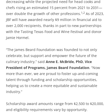
decreasing while the projected need for head cooks and
chefs rising an estimated 15 percent from 2021 to 2031—
1,2
over double the growth of other professions.
As of 2023,
JBF will have awarded nearly $9 million in financial aid to
over 2,000 recipients, thanks in part to new partnerships
with the Tasting Texas Food and Wine Festival and donor
Jamie Hormel.
“The James Beard Foundation was founded to not only
celebrate, but support and empower the future of the
culinary industry,” said
Anne E. McBride, PhD, Vice
President of Programs, James Beard Foundation
. “Now
more than ever, we are proud to foster up-and-coming
talent through funding and scholarship opportunities,
helping us to create a more equitable and sustainable
industry.”
Scholarship award amounts range from $2,500 to $20,000,
and eligibility requirements vary by opportunity.