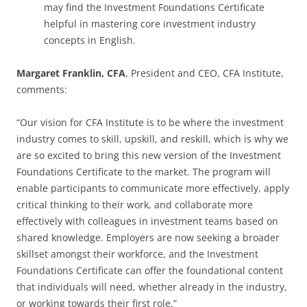
may find the Investment Foundations Certificate
helpful in mastering core investment industry
concepts in English.
Margaret Franklin, CFA
, President and CEO, CFA Institute,
comments:
“Our vision for CFA Institute is to be where the investment
industry comes to skill, upskill, and reskill, which is why we
are so excited to bring this new version of the Investment
Foundations Certificate to the market. The program will
enable participants to communicate more effectively, apply
critical thinking to their work, and collaborate more
effectively with colleagues in investment teams based on
shared knowledge. Employers are now seeking a broader
skillset amongst their workforce, and the Investment
Foundations Certificate can offer the foundational content
that individuals will need, whether already in the industry,
or working towards their first role.”