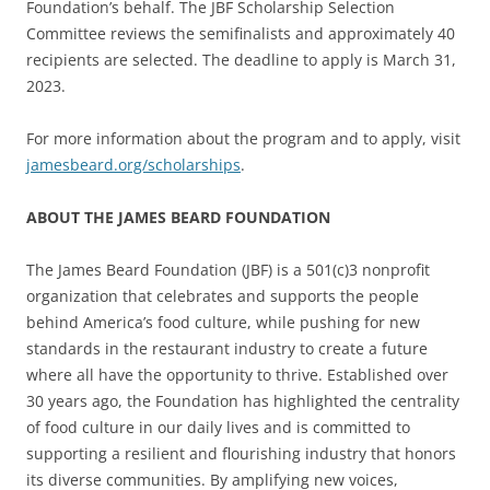
Foundation’s behalf. The JBF Scholarship Selection
Committee reviews the semifinalists and approximately 40
recipients are selected. The deadline to apply is March 31,
2023.
For more information about the program and to apply, visit
jamesbeard.org/scholarships
.
ABOUT THE JAMES BEARD FOUNDATION
The James Beard Foundation (JBF) is a 501(c)3 nonprofit
organization that celebrates and supports the people
behind America’s food culture, while pushing for new
standards in the restaurant industry to create a future
where all have the opportunity to thrive. Established over
30 years ago, the Foundation has highlighted the centrality
of food culture in our daily lives and is committed to
supporting a resilient and flourishing industry that honors
its diverse communities. By amplifying new voices,