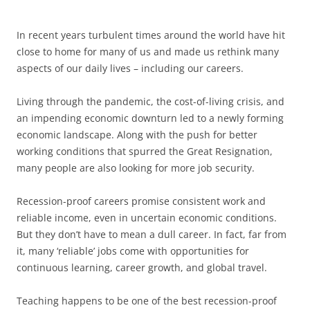
In recent years turbulent times around the world have hit
close to home for many of us and made us rethink many
aspects of our daily lives – including our careers.
Living through the pandemic, the cost-of-living crisis, and
an impending economic downturn led to a newly forming
economic landscape. Along with the push for better
working conditions that spurred the Great Resignation,
many people are also looking for more job security.
Recession-proof careers promise consistent work and
reliable income, even in uncertain economic conditions.
But they don’t have to mean a dull career. In fact, far from
it, many ‘reliable’ jobs come with opportunities for
continuous learning, career growth, and global travel.
Teaching happens to be one of the best recession-proof