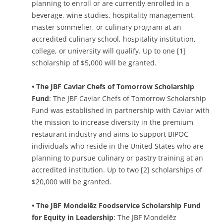
planning to enroll or are currently enrolled in a
beverage, wine studies, hospitality management,
master sommelier, or culinary program at an
accredited culinary school, hospitality institution,
college, or university will qualify. Up to one [1]
scholarship of $5,000 will be granted.
•
The JBF Caviar Chefs of Tomorrow Scholarship
Fund
: The JBF Caviar Chefs of Tomorrow Scholarship
Fund was established in partnership with Caviar with
the mission to increase diversity in the premium
restaurant industry and aims to support BIPOC
individuals who reside in the United States who are
planning to pursue culinary or pastry training at an
accredited institution. Up to two [2] scholarships of
$20,000 will be granted.
•
The JBF Mondelēz Foodservice Scholarship Fund
for Equity in Leadership
: The JBF Mondelēz