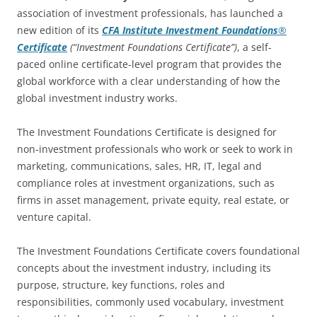
association of investment professionals, has launched a
new edition of its
CFA Institute
Investment Foundations
®
Certificate
(“Investment Foundations Certificate”)
, a self-
paced online certificate-level program that provides the
global workforce with a clear understanding of how the
global investment industry works.
The Investment Foundations Certificate is designed for
non-investment professionals who work or seek to work in
marketing, communications, sales, HR, IT, legal and
compliance roles at investment organizations, such as
firms in asset management, private equity, real estate, or
venture capital.
The Investment Foundations Certificate covers foundational
concepts about the investment industry, including its
purpose, structure, key functions, roles and
responsibilities, commonly used vocabulary, investment