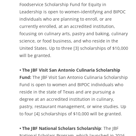
Foodservice Scholarship Fund for Equity in
Leadership is open to women-identifying and BIPOC
individuals who are planning to enroll, or are
currently enrolled, at an accredited institution,
focusing on culinary arts, pastry and baking, culinary
science, or food business, and who reside in the
United States. Up to three [3] scholarships of $10,000
will be granted.
•
The JBF Visit San Antonio Culinaria Scholarship
Fund:
The JBF Visit San Antonio Culinaria Scholarship
Fund is open to women and BIPOC individuals who
reside in the state of Texas and are pursuing a
degree at an accredited institution in culinary,
pastry, restaurant management, or wine studies. Up
to four [4] scholarships of $10,000 will be granted.
•
The JBF National Scholars Scholarship
: The JBF
National Scholars Program, which launched in 2016,