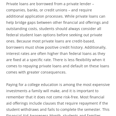
Private loans are borrowed from a private lender –
companies, banks, or credit unions – and require
additional application processes. While private loans can
help bridge gaps between other financial aid offerings and
outstanding costs, students should always consider all
federal student loan options before seeking out private
ones. Because most private loans are credit-based,
borrowers must show positive credit history. Additionally,
interest rates are often higher than federal loans as they
are fixed at a specific rate. There is less flexibility when it
comes to repaying private loans and default on these loans
comes with greater consequences.
Paying for a college education is among the most expensive
investments a family will make, and it is important to
remember that it does not come risk-free. Most financial
aid offerings include clauses that require repayment if the
student withdraws and fails to complete the semester. This
Financial Aid Awareness Month, students and families