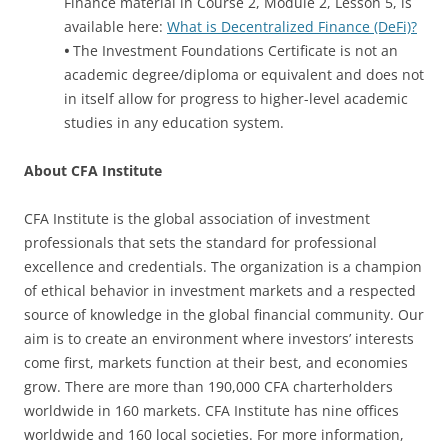
Finance material in Course 2, Module 2, Lesson 5, is
available here:
What is Decentralized Finance (DeFi)?
•
The Investment Foundations Certificate is not an
academic degree/diploma or equivalent and does not
in itself allow for progress to higher-level academic
studies in any education system.
About CFA Institute
CFA Institute is the global association of investment
professionals that sets the standard for professional
excellence and credentials. The organization is a champion
of ethical behavior in investment markets and a respected
source of knowledge in the global financial community. Our
aim is to create an environment where investors’ interests
come first, markets function at their best, and economies
grow. There are more than 190,000 CFA charterholders
worldwide in 160 markets. CFA Institute has nine offices
worldwide and 160 local societies. For more information,