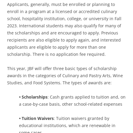
Applicants, generally, must be enrolled or planning to
enroll in a program at a licensed or accredited culinary
school, hospitality institution, college, or university in Fall
2023. International students may also qualify for many of
the scholarships and are encouraged to apply. Previous
recipients are also eligible to apply again, and interested
applicants are eligible to apply for more than one
scholarship. There is no application fee required.
This year, JBF will offer three basic types of scholarship
awards in the categories of Culinary and Pastry Arts, Wine
Studies, and Food Systems. The types of awards are:
•
Scholarships
: Cash grants applied to tuition and, on
a case-by-case basis, other school-related expenses
•
Tuition Waivers
: Tuition waivers granted by
educational institutions, which are renewable in
some cases