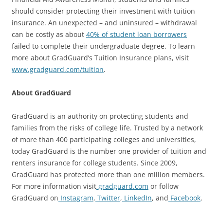
should consider protecting their investment with tuition
insurance. An unexpected – and uninsured – withdrawal
can be costly as about
40% of student loan borrowers
failed to complete their undergraduate degree. To learn
more about GradGuard’s Tuition Insurance plans, visit
www.gradguard.com/tuition
.
About GradGuard
GradGuard is an authority on protecting students and
families from the risks of college life. Trusted by a network
of more than 400 participating colleges and universities,
today GradGuard is the number one provider of tuition and
renters insurance for college students. Since 2009,
GradGuard has protected more than one million members.
For more information visit
gradguard.com
or follow
GradGuard on
Instagram
,
Twitter
,
LinkedIn
, and
Facebook
.