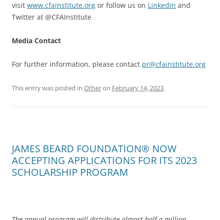
visit
www.cfainstitute.org
or follow us on
Linkedin
and
Twitter at @CFAInstitute
Media Contact
For further information, please contact
pr@cfainstitute.org
This entry was posted in
Other
on
February 14, 2023
.
JAMES BEARD FOUNDATION® NOW
ACCEPTING APPLICATIONS FOR ITS 2023
SCHOLARSHIP PROGRAM
The annual program will distribute almost half a million