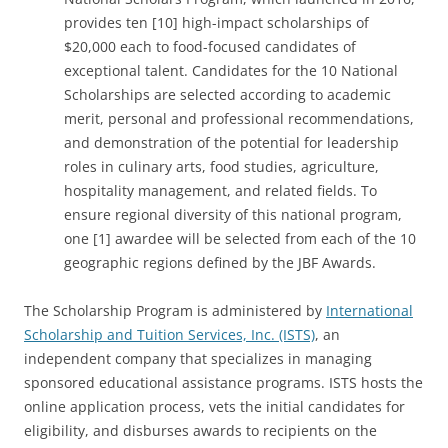
provides ten [10] high-impact scholarships of
$20,000 each to food-focused candidates of
exceptional talent. Candidates for the 10 National
Scholarships are selected according to academic
merit, personal and professional recommendations,
and demonstration of the potential for leadership
roles in culinary arts, food studies, agriculture,
hospitality management, and related fields. To
ensure regional diversity of this national program,
one [1] awardee will be selected from each of the 10
geographic regions defined by the JBF Awards.
The Scholarship Program is administered by
International
Scholarship and Tuition Services, Inc. (ISTS)
, an
independent company that specializes in managing
sponsored educational assistance programs. ISTS hosts the
online application process, vets the initial candidates for
eligibility, and disburses awards to recipients on the