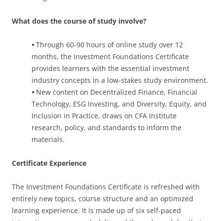
What does the course of study involve?
•
Through 60-90 hours of online study over 12
months, the Investment Foundations Certificate
provides learners with the essential investment
industry concepts in a low-stakes study environment.
•
New content on Decentralized Finance, Financial
Technology, ESG Investing, and Diversity, Equity, and
Inclusion in Practice, draws on CFA Institute
research, policy, and standards to inform the
materials.
Certificate Experience
The Investment Foundations Certificate is refreshed with
entirely new topics, course structure and an optimized
learning experience. It is made up of six self-paced