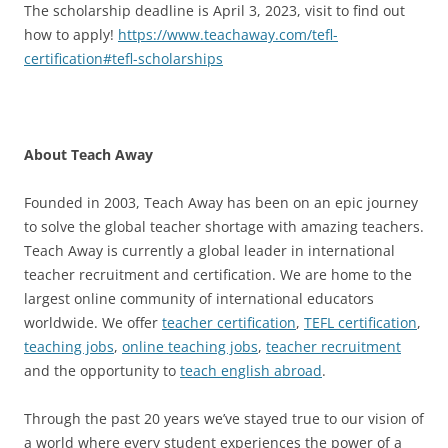
The scholarship deadline is April 3, 2023, visit to find out
how to apply!
https://www.teachaway.com/tefl-
certification#tefl-scholarships
About Teach Away
Founded in 2003, Teach Away has been on an epic journey
to solve the global teacher shortage with amazing teachers.
Teach Away is currently a global leader in international
teacher recruitment and certification. We are home to the
largest online community of international educators
worldwide. We offer
teacher certification
,
TEFL certification
,
teaching jobs
,
online teaching jobs
,
teacher recruitment
and the opportunity to
teach english abroad
.
Through the past 20 years we’ve stayed true to our vision of
a world where every student experiences the power of a