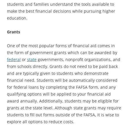
students and families understand the tools available to
make the best financial decisions while pursuing higher
education.
Grants
One of the most popular forms of financial aid comes in
the form of government grants which can be awarded by
federal
or
state
governments, nonprofit organizations, and
from schools directly. Grants do not need to be paid back
and are typically given to students who demonstrate
financial need. Students will be automatically considered
for federal loans by completing the FAFSA form, and any
qualifying options will be applied to your financial aid
award annually. Additionally, students may be eligible for
grants at the state level. Although state grants may require
students to fill out forms outside of the FAFSA, it is wise to
explore all options to reduce costs.