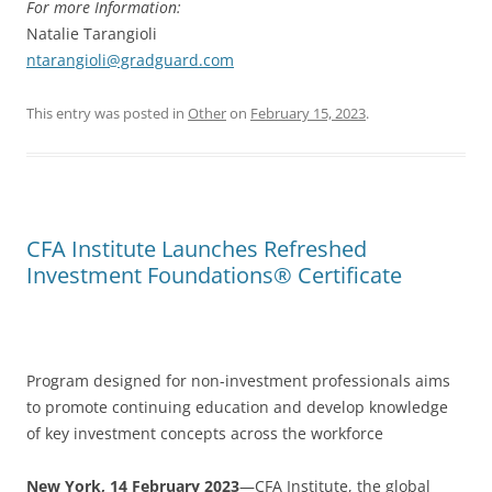
For more Information:
Natalie Tarangioli
ntarangioli@gradguard.com
This entry was posted in
Other
on
February 15, 2023
.
CFA Institute Launches Refreshed
Investment Foundations® Certificate
Program designed for non-investment professionals aims
to promote continuing education and develop knowledge
of key investment concepts across the workforce
New York, 14 February 2023
—CFA Institute, the global