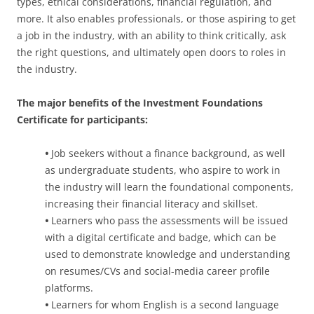
types, ethical considerations, financial regulation, and
more. It also enables professionals, or those aspiring to get
a job in the industry, with an ability to think critically, ask
the right questions, and ultimately open doors to roles in
the industry.
The major benefits of the Investment Foundations
Certificate for participants:
•
Job seekers without a finance background, as well
as undergraduate students, who aspire to work in
the industry will learn the foundational components,
increasing their financial literacy and skillset.
•
Learners who pass the assessments will be issued
with a digital certificate and badge, which can be
used to demonstrate knowledge and understanding
on resumes/CVs and social-media career profile
platforms.
•
Learners for whom English is a second language