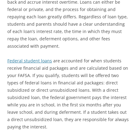
back and accrue interest overtime. Loans can either be
federal or private, and the process for obtaining and
repaying each loan greatly differs. Regardless of loan type,
students and parents should have a clear understanding
of each loan’s interest rate, the time in which they must
repay the loan, deferment options, and other fees
associated with payment.
Federal student loans
are accounted for when students
receive financial aid packages and are calculated based on
your FAFSA. If you qualify, students will be offered two
types of federal loans in financial aid packages: direct
subsidized or direct unsubsidized loans. With a direct
subsidized loan, the federal government pays the interest
while you are in school, in the first six months after you
leave school, and during deferment. If a student takes out
a direct unsubsidized loan, they are responsible for always
paying the interest.