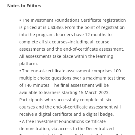
Notes to Editors
•
The Investment Foundations Certificate registration
is priced at is US$350. From the point of registration
into the program, learners have 12 months to
complete all six courses–including all course
assessments and the end-of-certificate assessment.
All assessments take place within the learning
platform.
•
The end-of-certificate assessment comprises 100
multiple choice questions over a maximum test time
of 140 minutes. The final assessment will be
available to learners starting 15 March 2023.
Participants who successfully complete all six
courses and the end-of-certificate assessment will
receive a digital certificate and a digital badge.
•
A free Investment Foundations Certificate
demonstration, via access to the Decentralized