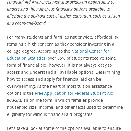
Financial Aid Awareness Month provides an opportunity to
understand the numerous financing options available to
alleviate the up-front cost of higher education, such as tuition
and room-and-board.
For many students and families nationwide, affordability
remains a high concern as they consider investing in a
college degree. According to the
National Center for
Education Statistics
, over 85% of students receive some
form of financial aid; however, it is not always easy to
access and understand all available options. Determining
how to access and apply for financial aid can be
overwhelming. At the heart of most tuition assistance
options is the
Free Application for Federal Student Aid
(FAFSA), an online form in which families provide
household size, income, and other facts used to determine
eligibility for various financial aid programs.
Let’s take a look at some of the options available to ensure