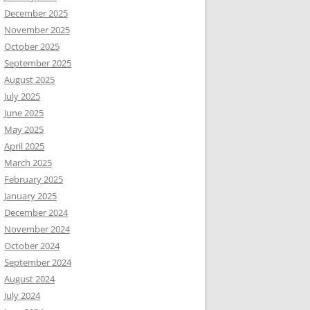
December 2025
November 2025
October 2025
September 2025
August 2025
July 2025
June 2025
May 2025
April 2025
March 2025
February 2025
January 2025
December 2024
November 2024
October 2024
September 2024
August 2024
July 2024