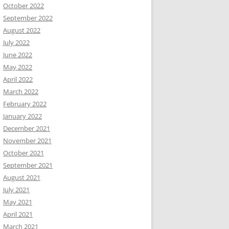
October 2022
September 2022
August 2022
July 2022
June 2022
May 2022
April 2022
March 2022
February 2022
January 2022
December 2021
November 2021
October 2021
September 2021
August 2021
July 2021
May 2021
April 2021
March 2021