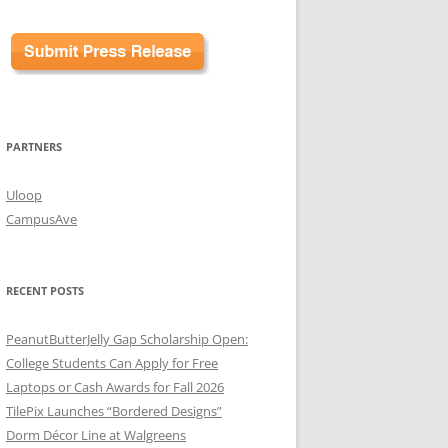
PARTNERS
Uloop
CampusAve
RECENT POSTS
PeanutButterJelly Gap Scholarship Open:
College Students Can Apply for Free
Laptops or Cash Awards for Fall 2026
TilePix Launches “Bordered Designs”
Dorm Décor Line at Walgreens