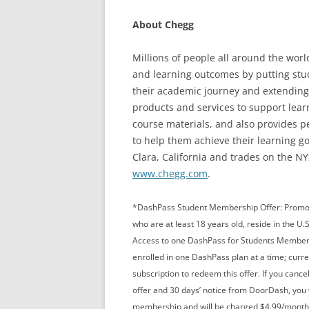
About Chegg
Millions of people all around the wor
and learning outcomes by putting stude
their academic journey and extending 
products and services to support lea
course materials, and also provides p
to help them achieve their learning g
Clara, California and trades on the N
www.chegg.com
.
*DashPass Student Membership Offer: Promotio
who are at least 18 years old, reside in the U.S
Access to one DashPass for Students Members
enrolled in one DashPass plan at a time; curre
subscription to redeem this offer. If you canc
offer and 30 days’ notice from DoorDash, you w
membership and will be charged $4.99/month (p