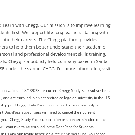
ld Learn with Chegg. Our mission is to improve learning
nts first. We support life-long learners starting with
into their careers. The Chegg platform provides
rners to help them better understand their academic
ersonal and professional development skills training,
oals. Chegg is a publicly held company based in Santa
YSE under the symbol CHGG. For more information, visit
n valid until 8/1/2023 for current Chegg Study Pack subscribers
., and are enrolled in an accredited college or university in the U.S.
hip per Chegg Study Pack account holder. You may only be
nt DashPass subscribers will need to cancel their current
el your Chegg Study Pack subscription or upon termination of the
ill continue to be enrolled in the DashPass for Students
lus any applicable taxes) on a recurring basis until you cancel