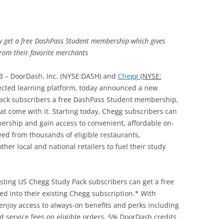
w get a free DashPass Student membership which gives
from their favorite merchants
3 – DoorDash, Inc. (NYSE:DASH) and
Chegg
(NYSE:
nnected learning platform, today announced a new
Pack subscribers a free DashPass Student membership,
hat come with it. Starting today, Chegg subscribers can
ership and gain access to convenient, affordable on-
ed from thousands of eligible restaurants,
her local and national retailers to fuel their study
sting US Chegg Study Pack subscribers can get a free
into their existing Chegg subscription.* With
njoy access to always-on benefits and perks including
d service fees on eligible orders, 5% DoorDash credits