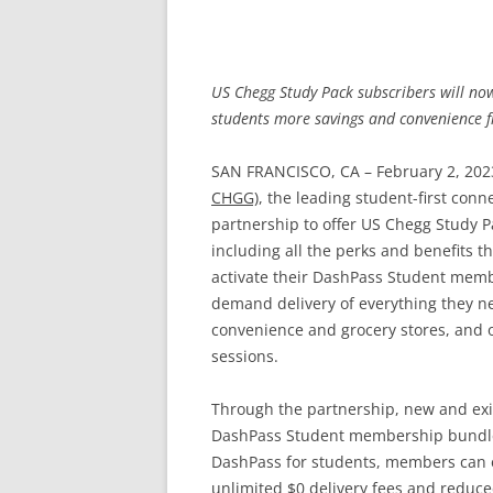
US Chegg Study Pack subscribers will no
students more savings and convenience 
SAN FRANCISCO, CA – February 2, 202
CHGG)
, the leading student-first co
partnership to offer US Chegg Study 
including all the perks and benefits t
activate their DashPass Student memb
demand delivery of everything they ne
convenience and grocery stores, and ot
sessions.
Through the partnership, new and exi
DashPass Student membership bundled 
DashPass for students, members can e
unlimited $0 delivery fees and reduce