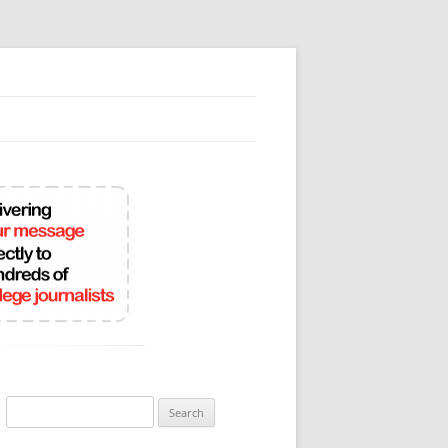
Search
for: