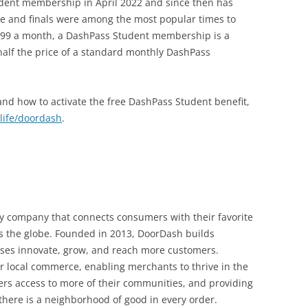
ent membership in April 2022 and since then has
me and finals were among the most popular times to
$4.99 a month, a DashPass Student membership is a
 half the price of a standard monthly DashPass
nd how to activate the free DashPass Student benefit,
life/doordash
.
y company that connects consumers with their favorite
ss the globe. Founded in 2013, DoorDash builds
sses innovate, grow, and reach more customers.
or local commerce, enabling merchants to thrive in the
s access to more of their communities, and providing
here is a neighborhood of good in every order.