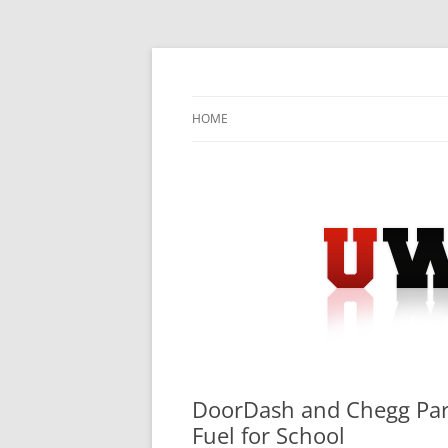
Skip
to
content
University Press Release Distribution – Sub
UWIRE
HOME
DoorDash and Chegg Part
Fuel for School