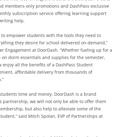
 and members-only promotions and DashPass exclusive
thly subscription service offering learning support
writing help.
g to empower students with the tools they need to
ything they desire for school delivered on-demand,”
er Engagement at DoorDash. “Whether fueling up for a
up on dorm essentials and supplies for the semester,
enjoy all the benefits of a DashPass Student
nient, affordable delivery from thousands of
.”
 students time and money. DoorDash is a brand
 partnership, we will not only be able to offer them
embership, but also help to alleviate some of the
student,” said Mitch Spolan, EVP of Partnerships at