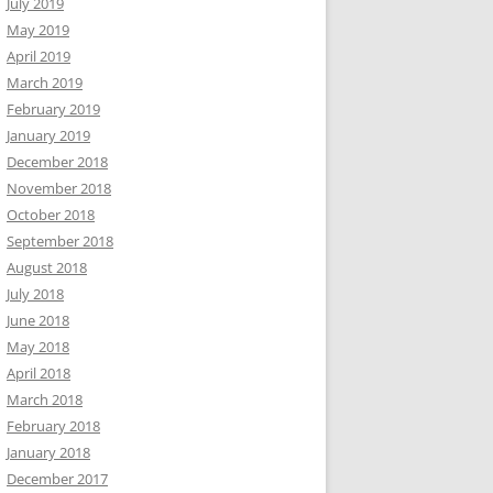
July 2019
May 2019
April 2019
March 2019
February 2019
January 2019
December 2018
November 2018
October 2018
September 2018
August 2018
July 2018
June 2018
May 2018
April 2018
March 2018
February 2018
January 2018
December 2017