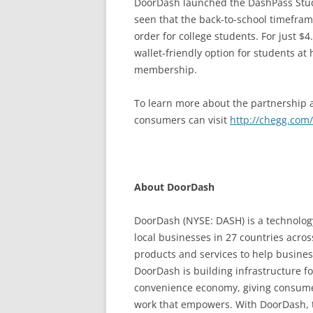
DoorDash launched the DashPass Stud
seen that the back-to-school timefra
order for college students. For just 
wallet-friendly option for students at
membership.
To learn more about the partnership a
consumers can visit
http://chegg.com/
About DoorDash
DoorDash (NYSE: DASH) is a technolog
local businesses in 27 countries acro
products and services to help busine
DoorDash is building infrastructure f
convenience economy, giving consumer
work that empowers. With DoorDash, t