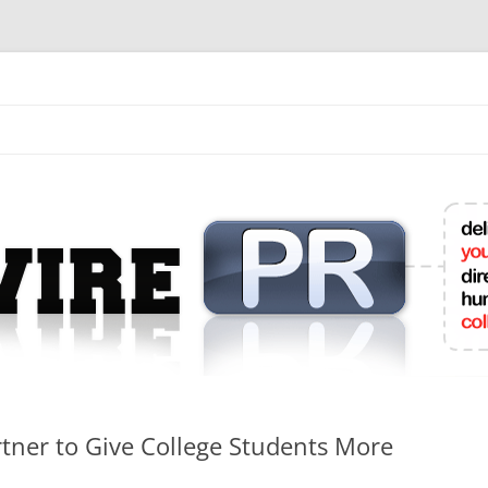
mit College Press Releases Online
ner to Give College Students More