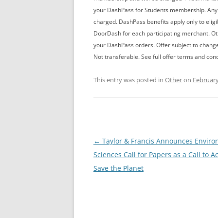
your DashPass for Students membership. An
charged. DashPass benefits apply only to elig
DoorDash for each participating merchant. Othe
your DashPass orders. Offer subject to chang
Not transferable. See full offer terms and con
This entry was posted in
Other
on
February
Post
←
Taylor & Francis Announces Enviro
navigation
Sciences Call for Papers as a Call to Ac
Save the Planet