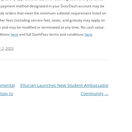
y payment method designated in your DoorDash account may be
ible orders that meet the minimum subtotal requirement listed on
r fees (including service fee), taxes, and gratuity may apply on
e and may be modified or terminated at any time. No cash value.
ditions
here
and full DashPass terms and conditions
here
.
 2, 2023
.
nmental
Ellucian Launches New Student Ambassador
tion to
Community
→