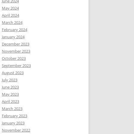
June 2024
May 2024
April 2024
March 2024
February 2024
January 2024
December 2023
November 2023
October 2023
September 2023
August 2023
July 2023
June 2023
May 2023
April 2023
March 2023
February 2023
January 2023
November 2022