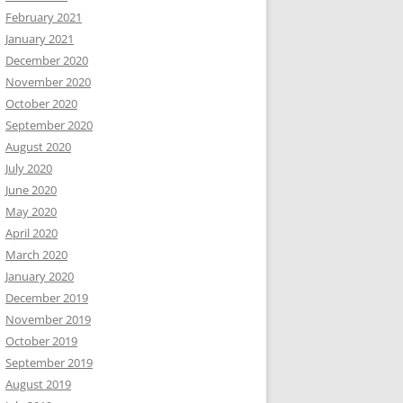
February 2021
January 2021
December 2020
November 2020
October 2020
September 2020
August 2020
July 2020
June 2020
May 2020
April 2020
March 2020
January 2020
December 2019
November 2019
October 2019
September 2019
August 2019