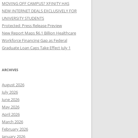
MOVING OFF CAMPUS? XFINITY HAS
NEW INTERNET DEALS EXCLUSIVELY FOR
UNIVERSITY STUDENTS
Protected: Press Release Preview
New Report Maps $6.1 Billion Healthcare
Workforce Financing Gap as Federal
Graduate Loan Caps Take Effect July 1
ARCHIVES
August 2026
July 2026
June 2026
May 2026
April 2026
March 2026
February 2026
January 2026