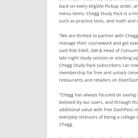
back on every eligible Pickup order,
menu items. Chegg Study Pack is a mon
such as practice tests, and math and 
“We are thrilled to partner with Cheg
manage their coursework and get ever
said Rob Edell, GM & Head of Consum
late night study session or stocking 
Chegg Study Pack subscribers can now 
membership for free and unlock conve
restaurants and retailers on DoorDash
“Chegg has always focused on saving
beloved by our users, and through this
additional value with free DashPass m
everyday stressors of being a college 
Chegg.