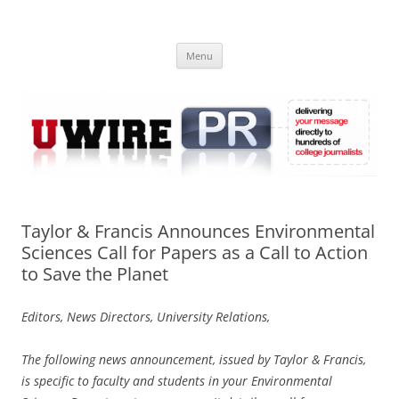
Skip
to
UWIRE
content
University Press Release Distribution – Submit College Press Releases
Online
Menu
Taylor & Francis Announces Environmental
Sciences Call for Papers as a Call to Action
to Save the Planet
Editors, News Directors, University Relations,
The following news announcement, issued by Taylor & Francis,
is specific to faculty and students in your Environmental