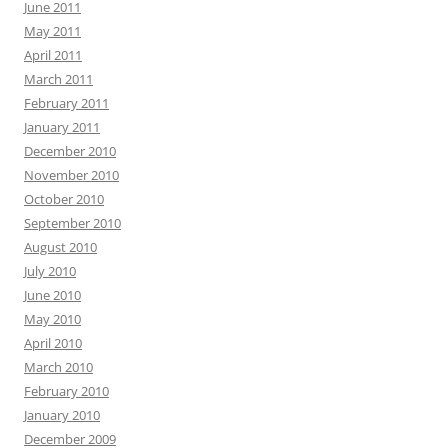
June 2011
May 2011
April 2011
March 2011
February 2011
January 2011
December 2010
November 2010
October 2010
September 2010
August 2010
July 2010
June 2010
May 2010
April 2010
March 2010
February 2010
January 2010
December 2009