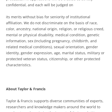
confidential, and each will be judged on
its merits without bias for seniority of institutional
affiliation. We do not discriminate on the basis of race,
color, ancestry, national origin, religion, or religious creed,
mental or physical disability, medical condition, genetic
information, sex (Including pregnancy, childbirth, and
related medical conditions), sexual orientation, gender
identity, gender expression, age, marital status, military or
protected veteran status, citizenship, or other protected
characteristics.
About Taylor & Francis
Taylor & Francis supports diverse communities of experts,
researchers and knowledge makers around the world to