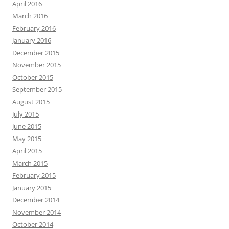
April 2016
March 2016
February 2016
January 2016
December 2015
November 2015
October 2015
September 2015
August 2015
July 2015
June 2015
May 2015
April 2015
March 2015
February 2015
January 2015
December 2014
November 2014
October 2014