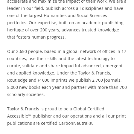
accelerate and maximize the impact of their work. We are a
leader in our field, publish across all disciplines and have
one of the largest Humanities and Social Sciences
portfolios. Our expertise, built on an academic publishing
heritage of over 200 years, advances trusted knowledge
that fosters human progress.
Our 2,650 people, based in a global network of offices in 17
countries, use their skills and the latest technology to
curate, validate and share impactful advanced, emergent
and applied knowledge. Under the Taylor & Francis,
Routledge and F1000 imprints we publish 2,700 journals,
8,000 new books each year and partner with more than 700
scholarly societies.
Taylor & Francis is proud to be a Global Certified
Accessible™ publisher and our operations and all our print
publications are certified CarbonNeutral®.