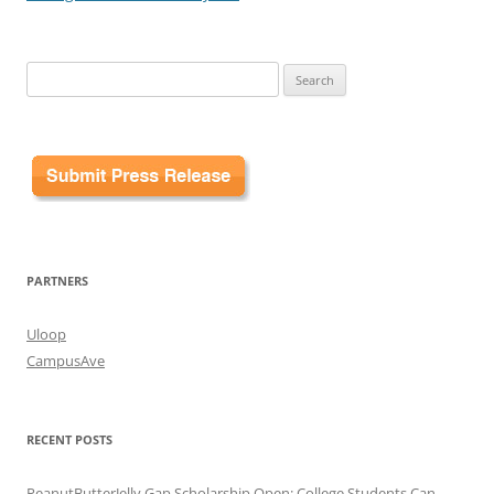
Search
for:
PARTNERS
Uloop
CampusAve
RECENT POSTS
PeanutButterJelly Gap Scholarship Open: College Students Can