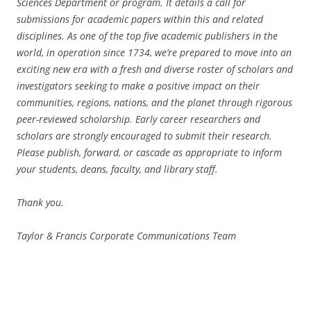
Sciences Department or program. It details a call for
submissions for academic papers within this and related
disciplines. As one of the top five academic publishers in the
world, in operation since 1734, we’re prepared to move into an
exciting new era with a fresh and diverse roster of scholars and
investigators seeking to make a positive impact on their
communities, regions, nations, and the planet through rigorous
peer-reviewed scholarship. Early career researchers and
scholars are strongly encouraged to submit their research.
Please publish, forward, or cascade as appropriate to inform
your students, deans, faculty, and library staff.
Thank you.
Taylor & Francis Corporate Communications Team