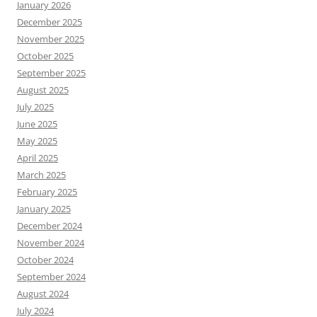
January 2026
December 2025
November 2025
October 2025
September 2025
August 2025
July 2025
June 2025
May 2025
April 2025
March 2025
February 2025
January 2025
December 2024
November 2024
October 2024
September 2024
August 2024
July 2024