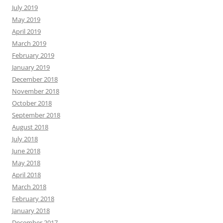
July 2019
May 2019
April 2019
March 2019
February 2019
January 2019
December 2018
November 2018
October 2018
September 2018
August 2018
July 2018
June 2018
May 2018
April 2018
March 2018
February 2018
January 2018
December 2017