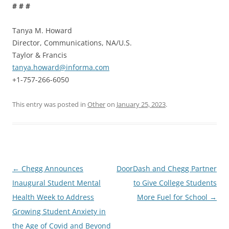
# # #
Tanya M. Howard
Director, Communications, NA/U.S.
Taylor & Francis
tanya.howard@informa.com
+1-757-266-6050
This entry was posted in
Other
on
January 25, 2023
.
Post
←
Chegg Announces
DoorDash and Chegg Partner
navigation
Inaugural Student Mental
to Give College Students
Health Week to Address
More Fuel for School
→
Growing Student Anxiety in
the Age of Covid and Beyond