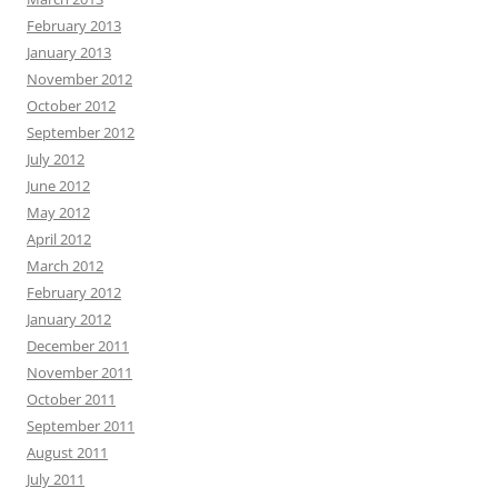
February 2013
January 2013
November 2012
October 2012
September 2012
July 2012
June 2012
May 2012
April 2012
March 2012
February 2012
January 2012
December 2011
November 2011
October 2011
September 2011
August 2011
July 2011