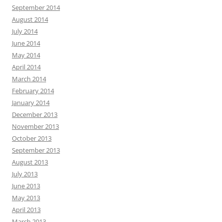
September 2014
August 2014
July 2014
June 2014
May 2014
April 2014
March 2014
February 2014
January 2014
December 2013
November 2013
October 2013
September 2013
August 2013
July 2013
June 2013
May 2013
April 2013
March 2013