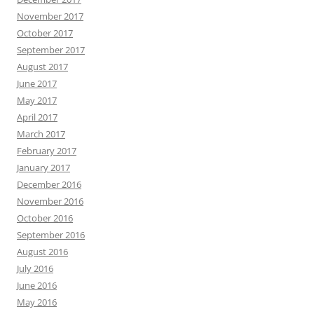
November 2017
October 2017
September 2017
August 2017
June 2017
May 2017
April 2017
March 2017
February 2017
January 2017
December 2016
November 2016
October 2016
September 2016
August 2016
July 2016
June 2016
May 2016