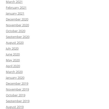
March 2021
February 2021
January 2021
December 2020
November 2020
October 2020
September 2020
August 2020
July 2020
June 2020
May 2020
April 2020
March 2020
January 2020
December 2019
November 2019
October 2019
September 2019
August 2019