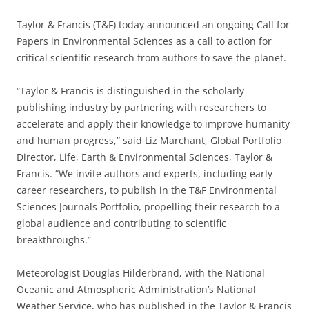
Taylor & Francis (T&F) today announced an ongoing Call for
Papers in Environmental Sciences as a call to action for
critical scientific research from authors to save the planet.
“Taylor & Francis is distinguished in the scholarly
publishing industry by partnering with researchers to
accelerate and apply their knowledge to improve humanity
and human progress,” said Liz Marchant, Global Portfolio
Director, Life, Earth & Environmental Sciences, Taylor &
Francis. “We invite authors and experts, including early-
career researchers, to publish in the T&F Environmental
Sciences Journals Portfolio, propelling their research to a
global audience and contributing to scientific
breakthroughs.”
Meteorologist Douglas Hilderbrand, with the National
Oceanic and Atmospheric Administration’s National
Weather Service, who has published in the Taylor & Francis