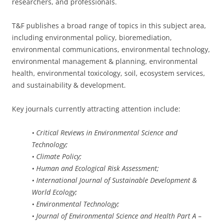
researchers, and professionals.
T&F publishes a broad range of topics in this subject area,
including environmental policy, bioremediation,
environmental communications, environmental technology,
environmental management & planning, environmental
health, environmental toxicology, soil, ecosystem services,
and sustainability & development.
Key journals currently attracting attention include:
• Critical Reviews in Environmental Science and
Technology;
• Climate Policy;
• Human and Ecological Risk Assessment;
• International Journal of Sustainable Development &
World Ecology;
• Environmental Technology;
• Journal of Environmental Science and Health Part A –