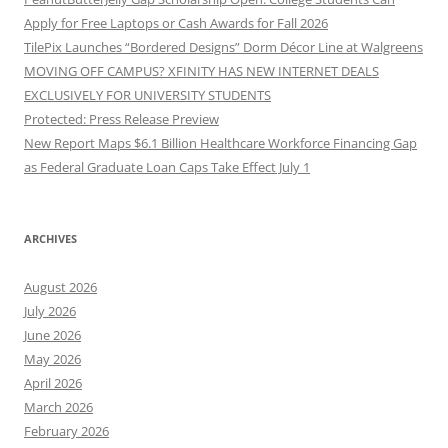
Apply for Free Laptops or Cash Awards for Fall 2026
TilePix Launches “Bordered Designs” Dorm Décor Line at Walgreens
MOVING OFF CAMPUS? XFINITY HAS NEW INTERNET DEALS
EXCLUSIVELY FOR UNIVERSITY STUDENTS
Protected: Press Release Preview
New Report Maps $6.1 Billion Healthcare Workforce Financing Gap
as Federal Graduate Loan Caps Take Effect July 1
ARCHIVES
August 2026
July 2026
June 2026
May 2026
April 2026
March 2026
February 2026