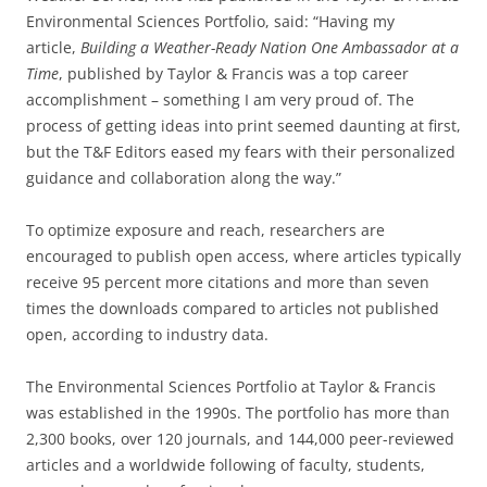
Environmental Sciences Portfolio, said: “Having my
article,
Building a Weather-Ready Nation One Ambassador at a
Time
, published by Taylor & Francis was a top career
accomplishment – something I am very proud of. The
process of getting ideas into print seemed daunting at first,
but the T&F Editors eased my fears with their personalized
guidance and collaboration along the way.”
To optimize exposure and reach, researchers are
encouraged to publish open access, where articles typically
receive 95 percent more citations and more than seven
times the downloads compared to articles not published
open, according to industry data.
The Environmental Sciences Portfolio at Taylor & Francis
was established in the 1990s. The portfolio has more than
2,300 books, over 120 journals, and 144,000 peer-reviewed
articles and a worldwide following of faculty, students,