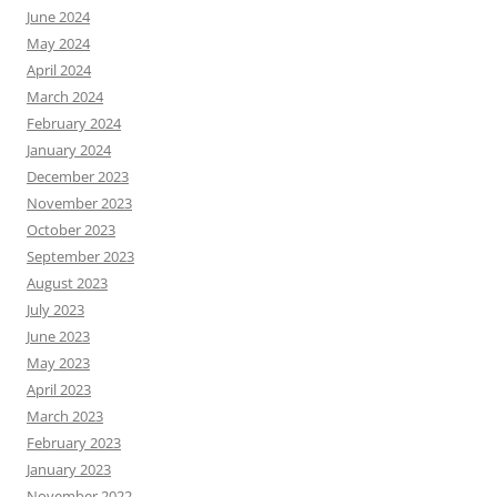
June 2024
May 2024
April 2024
March 2024
February 2024
January 2024
December 2023
November 2023
October 2023
September 2023
August 2023
July 2023
June 2023
May 2023
April 2023
March 2023
February 2023
January 2023
November 2022