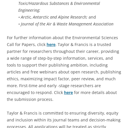
Toxic/Hazardous Substances & Environmental
Engineering;
• Arctic, Antarctic and Alpine Research;
and
• Journal of the Air & Waste Management Association
For further information about the Environmental Sciences
Call for Papers, click
here
. Taylor & Francis is a trusted
partner for researchers throughout their career, providing
a wide range of step-by-step information, services, and
tools to support their publishing ambition, including
articles and free webinars about open research, publishing
ethics, maximizing impact factor, peer review, and much
more. First-time and early -stage researchers are
encouraged to respond. Click
here
for more details about
the submission process.
Taylor & Francis is committed to ensuring diversity, equity
and inclusion within its journal teams and decision-making
processes. All applications will be treated as strictly