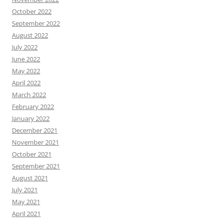
October 2022
September 2022
August 2022
July 2022
June 2022
May 2022
April 2022
March 2022
February 2022
January 2022
December 2021
November 2021
October 2021
September 2021
August 2021
July 2021
May 2021
April 2021