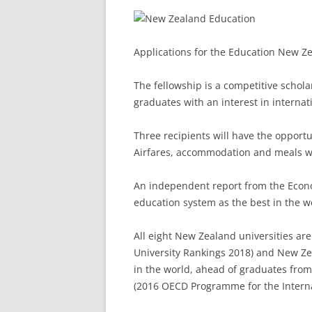
Applications for the Education New Z
The fellowship is a competitive schol
graduates with an interest in internat
Three recipients will have the opportu
Airfares, accommodation and meals wi
An independent report from the Econo
education system as the best in the wo
All eight New Zealand universities ar
University Rankings 2018) and New Ze
in the world, ahead of graduates from
(2016 OECD Programme for the Intern