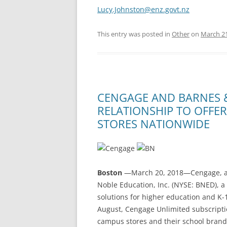
Lucy.Johnston@enz.govt.nz
This entry was posted in
Other
on
March 21
CENGAGE AND BARNES 
RELATIONSHIP TO OFFE
STORES NATIONWIDE
Boston
—March 20, 2018—Cengage, an
Noble Education, Inc. (NYSE: BNED), a
solutions for higher education and K-
August, Cengage Unlimited subscriptio
campus stores and their school brand