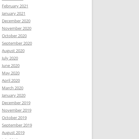
February 2021
January 2021
December 2020
November 2020
October 2020
September 2020
August 2020
July 2020
June 2020
May 2020
April 2020
March 2020
January 2020
December 2019
November 2019
October 2019
September 2019
August 2019