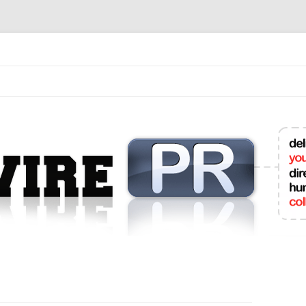
mit College Press Releases Online