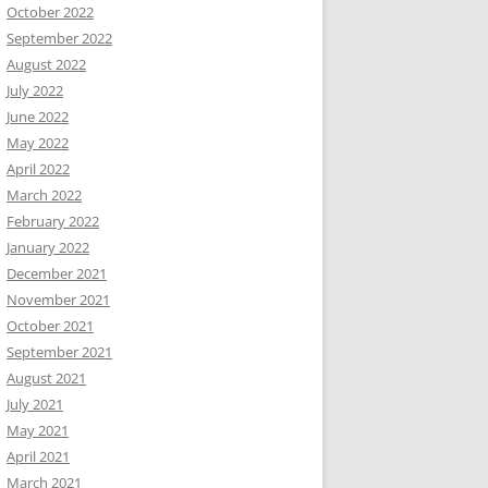
October 2022
September 2022
August 2022
July 2022
June 2022
May 2022
April 2022
March 2022
February 2022
January 2022
December 2021
November 2021
October 2021
September 2021
August 2021
July 2021
May 2021
April 2021
March 2021