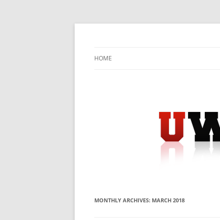
Skip
to
content
University Press Release Distribution – Sub
UWIRE
HOME
MONTHLY ARCHIVES:
MARCH 2018