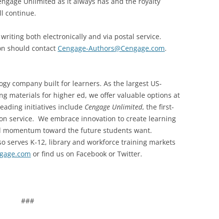
engage Unlimited as it always has and the royalty
l continue.
writing both electronically and via postal service.
on should contact
Cengage-Authors@Cengage.com
.
gy company built for learners. As the largest US-
g materials for higher ed, we offer valuable options at
leading initiatives include
Cengage Unlimited
, the first-
ption service. We embrace innovation to create learning
nd momentum toward the future students want.
 serves K-12, library and workforce training markets
gage.com
or find us on Facebook or Twitter.
###