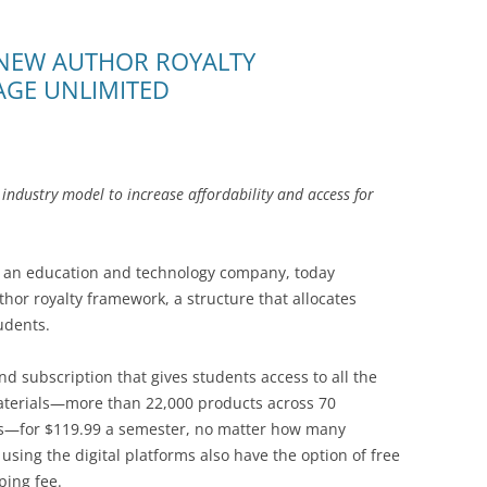
NEW AUTHOR ROYALTY
GE UNLIMITED
e industry model to increase affordability and access for
an education and technology company, today
or royalty framework, a structure that allocates
udents.
ind subscription that gives students access to all the
aterials—more than 22,000 products across 70
es—for $119.99 a semester, no matter how many
sing the digital platforms also have the option of free
ping fee.