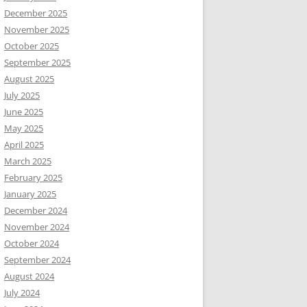
December 2025
November 2025
October 2025
September 2025
August 2025
July 2025
June 2025
May 2025
April 2025
March 2025
February 2025
January 2025
December 2024
November 2024
October 2024
September 2024
August 2024
July 2024