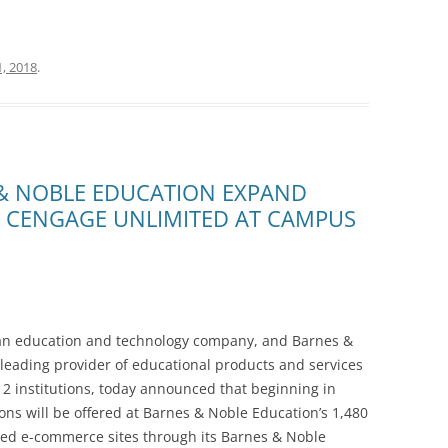
, 2018
.
& NOBLE EDUCATION EXPAND
R CENGAGE UNLIMITED AT CAMPUS
 education and technology company, and Barnes &
 leading provider of educational products and services
12 institutions, today announced that beginning in
ns will be offered at Barnes & Noble Education’s 1,480
ed e-commerce sites through its Barnes & Noble