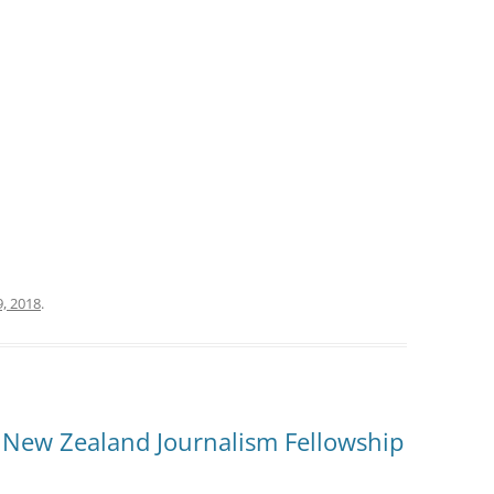
, 2018
.
 New Zealand Journalism Fellowship