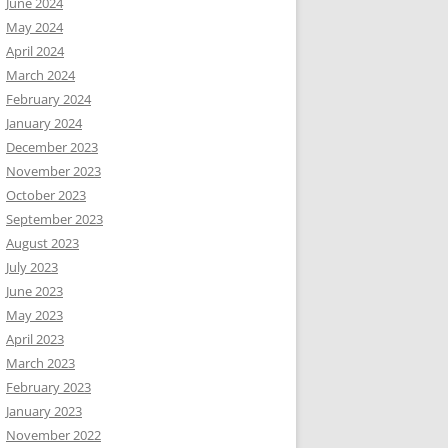
June 2024
May 2024
April 2024
March 2024
February 2024
January 2024
December 2023
November 2023
October 2023
September 2023
August 2023
July 2023
June 2023
May 2023
April 2023
March 2023
February 2023
January 2023
November 2022