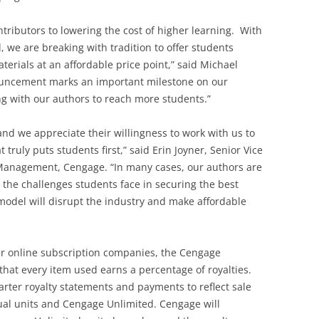
ributors to lowering the cost of higher learning. With
 we are breaking with tradition to offer students
terials at an affordable price point,” said Michael
uncement marks an important milestone on our
g with our authors to reach more students.”
and we appreciate their willingness to work with us to
truly puts students first,” said Erin Joyner, Senior Vice
Management, Cengage. “In many cases, our authors are
 the challenges students face in securing the best
 model will disrupt the industry and make affordable
er online subscription companies, the Cengage
at every item used earns a percentage of royalties.
arter royalty statements and payments to reflect sale
dual units and Cengage Unlimited. Cengage will