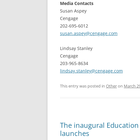
Media Contacts
Susan Aspey
Cengage
202-695-6012
susan.aspey@cengage.com
Lindsay Stanley
Cengage
203-965-8634
lindsay.stanley@cengage.com
This entry was posted in
Other
on
March 29
The inaugural Education
launches