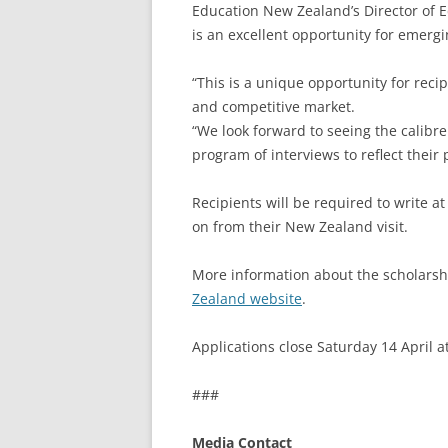
Education New Zealand’s Director of 
is an excellent opportunity for emergi
“This is a unique opportunity for reci
and competitive market.
“We look forward to seeing the calibre 
program of interviews to reflect their 
Recipients will be required to write at
on from their New Zealand visit.
More information about the scholarsh
Zealand website
.
Applications close Saturday 14 April 
###
Media Contact