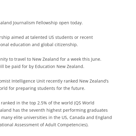
ealand Journalism Fellowship open today.
arship aimed at talented US students or recent
ional education and global citizenship.
nity to travel to New Zealand for a week this June.
ll be paid for by Education New Zealand.
mist Intelligence Unit recently ranked New Zealand’s
rld for preparing students for the future.
e ranked in the top 2.5% of the world (QS World
aland has the seventh highest performing graduates
 many elite universities in the US, Canada and England
ational Assessment of Adult Competencies).