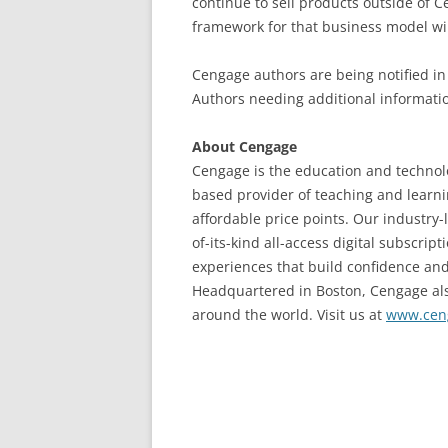
continue to sell products outside of C
framework for that business model wil
Cengage authors are being notified in 
Authors needing additional informati
About Cengage
Cengage is the education and technolo
based provider of teaching and learnin
affordable price points. Our industry-
of-its-kind all-access digital subscri
experiences that build confidence a
Headquartered in Boston, Cengage also
around the world. Visit us at
www.cen