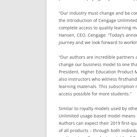
“Our industry must change and be cont
the introduction of Cengage Unlimited,
complete access to quality learning ma
Hansen, CEO, Cengage. “Today’s anno
journey and we look forward to workin
“Our authors are incredible partners 
change our business model to one that 
President, Higher Education Product 
also instructors who witness firsthand
learning materials. This subscription
access possible for more students.”
Similar to royalty models used by oth
Unlimited usage-based model means th
Authors can expect their 2019 first-qu
of all products – through both indivi