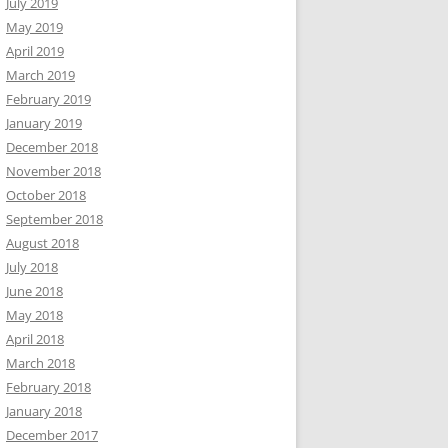
July 2019
May 2019
April 2019
March 2019
February 2019
January 2019
December 2018
November 2018
October 2018
September 2018
August 2018
July 2018
June 2018
May 2018
April 2018
March 2018
February 2018
January 2018
December 2017