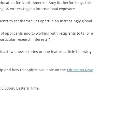
Education for North America, Amy Rutherford says this
ng US writers to gain international exposure.
pients to set themselves apart in an increasingly global
of applicants and to working with recipients to tailor a
particular research interests.”
 least two news stories or one feature article following
ip and how to apply is available on the
Education New
at 5:00pm, Eastern Time.