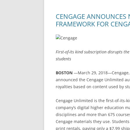
CENGAGE ANNOUNCES 
FRAMEWORK FOR CENGA
First-of-its kind subscription disrupts th
students
BOSTON
—March 29, 2018—Cengage, 
announced the Cengage Unlimited auth
royalties based on content used by st
Cengage Unlimited is the first-of-its-k
company’s digital higher education m
disciplines and more than 675 cours
Cengage materials they use. Students u
print rentals, paying only a $7.99 ship