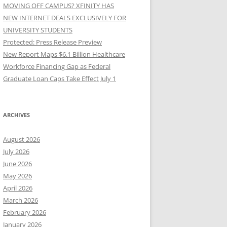
MOVING OFF CAMPUS? XFINITY HAS
NEW INTERNET DEALS EXCLUSIVELY FOR
UNIVERSITY STUDENTS
Protected: Press Release Preview
New Report Maps $6.1 Billion Healthcare
Workforce Financing Gap as Federal
Graduate Loan Caps Take Effect July 1
ARCHIVES
August 2026
July 2026
June 2026
May 2026
April 2026
March 2026
February 2026
January 2026