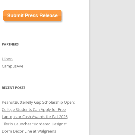
PARTNERS
Uloop
CampusAve
RECENT POSTS
PeanutButterJelly Gap Scholarship Open:
College Students Can Apply for Free
Laptops or Cash Awards for Fall 2026
TilePix Launches “Bordered Designs”
Dorm Décor Line at Walgreens