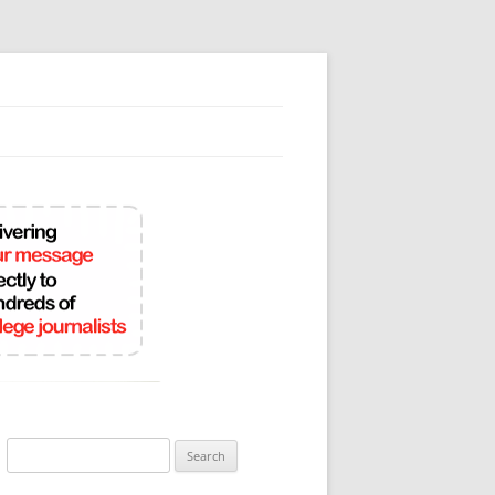
Search
for: