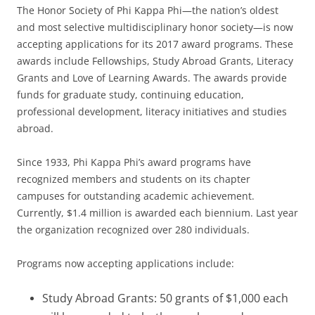
The Honor Society of Phi Kappa Phi—the nation’s oldest
and most selective multidisciplinary honor society—is now
accepting applications for its 2017 award programs. These
awards include Fellowships, Study Abroad Grants, Literacy
Grants and Love of Learning Awards. The awards provide
funds for graduate study, continuing education,
professional development, literacy initiatives and studies
abroad.
Since 1933, Phi Kappa Phi’s award programs have
recognized members and students on its chapter
campuses for outstanding academic achievement.
Currently, $1.4 million is awarded each biennium. Last year
the organization recognized over 280 individuals.
Programs now accepting applications include:
Study Abroad Grants: 50 grants of $1,000 each