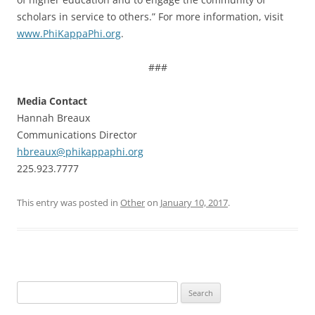
scholars in service to others.” For more information, visit
www.PhiKappaPhi.org
.
###
Media Contact
Hannah Breaux
Communications Director
hbreaux@phikappaphi.org
225.923.7777
This entry was posted in
Other
on
January 10, 2017
.
Search
for: