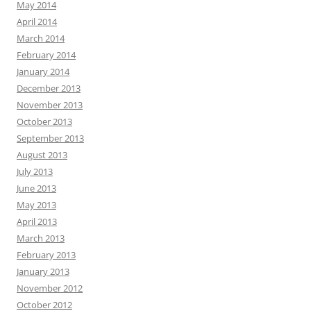
May 2014
April 2014
March 2014
February 2014
January 2014
December 2013
November 2013
October 2013
September 2013
August 2013
July 2013
June 2013
May 2013
April 2013
March 2013
February 2013
January 2013
November 2012
October 2012