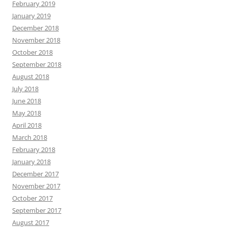
February 2019
January 2019
December 2018
November 2018
October 2018
September 2018
August 2018
July 2018
June 2018
May 2018
April 2018
March 2018
February 2018
January 2018
December 2017
November 2017
October 2017
September 2017
August 2017