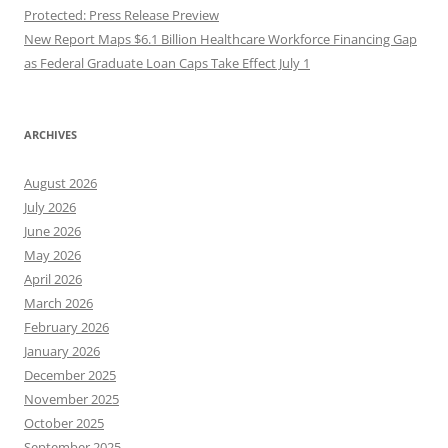
Protected: Press Release Preview
New Report Maps $6.1 Billion Healthcare Workforce Financing Gap
as Federal Graduate Loan Caps Take Effect July 1
ARCHIVES
August 2026
July 2026
June 2026
May 2026
April 2026
March 2026
February 2026
January 2026
December 2025
November 2025
October 2025
September 2025