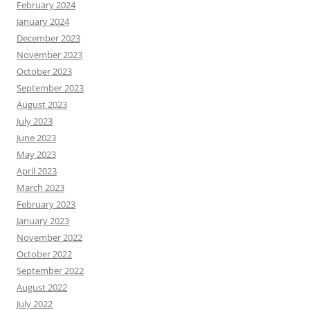
February 2024
January 2024
December 2023
November 2023
October 2023
September 2023
August 2023
July 2023
June 2023
May 2023
April 2023
March 2023
February 2023
January 2023
November 2022
October 2022
September 2022
August 2022
July 2022