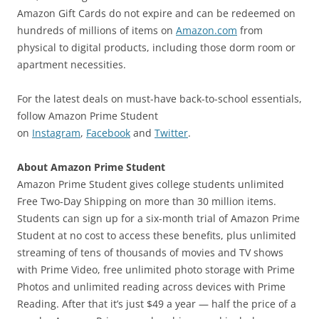
Amazon Gift Cards do not expire and can be redeemed on
hundreds of millions of items on
Amazon.com
from
physical to digital products, including those dorm room or
apartment necessities.
For the latest deals on must-have back-to-school essentials,
follow Amazon Prime Student
on
Instagram
,
Facebook
and
Twitter
.
About Amazon Prime Student
Amazon Prime Student gives college students unlimited
Free Two-Day Shipping on more than 30 million items.
Students can sign up for a six-month trial of Amazon Prime
Student at no cost to access these benefits, plus unlimited
streaming of tens of thousands of movies and TV shows
with Prime Video, free unlimited photo storage with Prime
Photos and unlimited reading across devices with Prime
Reading. After that it’s just $49 a year — half the price of a