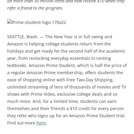
on more than 30 million items and now receive $10 when they
refer a friend to the program.
SEATTLE, Wash. — The New Year is in full swing and
Amazon is helping college students return from the
holidays and get ready for the second half of the academic
year, from restocking everyday essentials to renting
textbooks. Amazon Prime Student, which is half the price of
a regular Amazon Prime membership, offers students the
ease of shopping online with Free Two-Day Shipping,
unlimited streaming of tens of thousands of movies and TV
shows with Prime Video, exclusive college deals and so
much more. And, for a limited time, students can earn
themselves and their friends a $10 credit for every person
they refer who signs up for an Amazon Prime Student trial.
Find out more
here
.