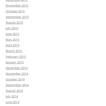
November 2015
October 2015
September 2015
August 2015
July 2015
June 2015
May 2015
April 2015
March 2015
February 2015
January 2015
December 2014
November 2014
October 2014
September 2014
August 2014
July 2014
June 2014