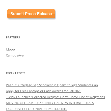
PARTNERS
Uloop
CampusAve
RECENT POSTS
PeanutButterJelly Gap Scholarship Open: College Students Can
Apply for Free Laptops or Cash Awards for Fall 2026
TilePix Launches “Bordered Designs” Dorm Décor Line at Walgreens
MOVING OFF CAMPUS? XFINITY HAS NEW INTERNET DEALS
EXCLUSIVELY FOR UNIVERSITY STUDENTS