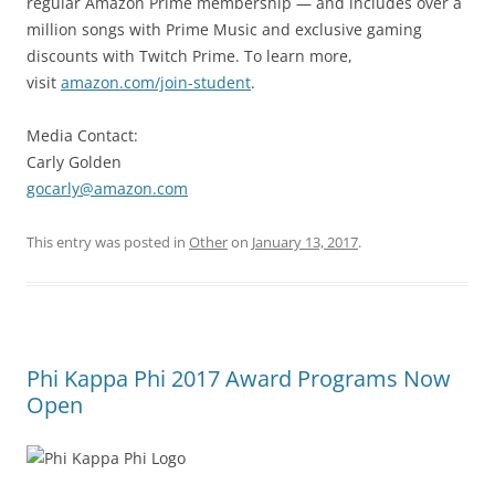
regular Amazon Prime membership — and includes over a
million songs with Prime Music and exclusive gaming
discounts with Twitch Prime. To learn more,
visit
amazon.com/join-student
.
Media Contact:
Carly Golden
gocarly@amazon.com
This entry was posted in
Other
on
January 13, 2017
.
Phi Kappa Phi 2017 Award Programs Now
Open