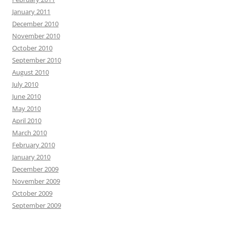
January 2011
December 2010
November 2010
October 2010
September 2010
August 2010
July 2010
June 2010
May 2010
April 2010
March 2010
February 2010
January 2010
December 2009
November 2009
October 2009
September 2009