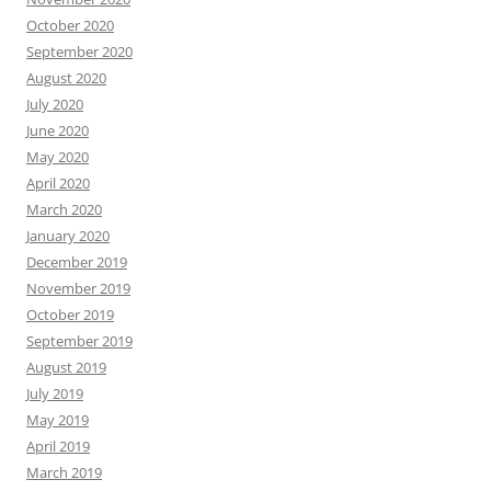
October 2020
September 2020
August 2020
July 2020
June 2020
May 2020
April 2020
March 2020
January 2020
December 2019
November 2019
October 2019
September 2019
August 2019
July 2019
May 2019
April 2019
March 2019