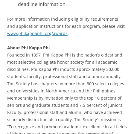
deadline information.
For more information including eligibility requirements
and application instructions for each program, please visit
www.phikappaphi.org/awards
.
About Phi Kappa Phi
Founded in 1897, Phi Kappa Phi is the nation’s oldest and
most selective collegiate honor society for all academic
disciplines. Phi Kappa Phi inducts approximately 30,000
students, faculty, professional staff and alumni annually.
The Society has chapters on more than 300 select colleges
and universities in North America and the Philippines.
Membership is by invitation only to the top 10 percent of
seniors and graduate students and 7.5 percent of juniors.
Faculty, professional staff and alumni who have achieved
scholarly distinction also qualify. The Society’s mission is
“To recognize and promote academic excellence in all fields
of higher education and to engage the community of