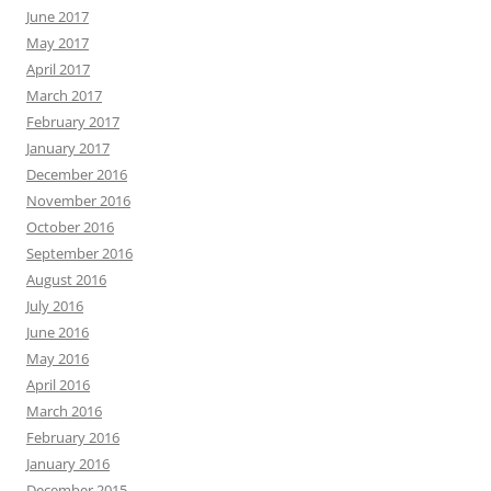
June 2017
May 2017
April 2017
March 2017
February 2017
January 2017
December 2016
November 2016
October 2016
September 2016
August 2016
July 2016
June 2016
May 2016
April 2016
March 2016
February 2016
January 2016
December 2015