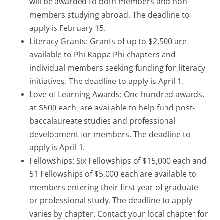
will be awarded to both members and non-
members studying abroad. The deadline to
apply is February 15.
Literacy Grants: Grants of up to $2,500 are
available to Phi Kappa Phi chapters and
individual members seeking funding for literacy
initiatives. The deadline to apply is April 1.
Love of Learning Awards: One hundred awards,
at $500 each, are available to help fund post-
baccalaureate studies and professional
development for members. The deadline to
apply is April 1.
Fellowships: Six Fellowships of $15,000 each and
51 Fellowships of $5,000 each are available to
members entering their first year of graduate
or professional study. The deadline to apply
varies by chapter. Contact your local chapter for