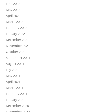
June 2022
May 2022
April 2022
March 2022
February 2022
January 2022
December 2021
November 2021
October 2021
September 2021
August 2021
July 2021
May 2021
April 2021
March 2021
February 2021
January 2021
December 2020
November 2020