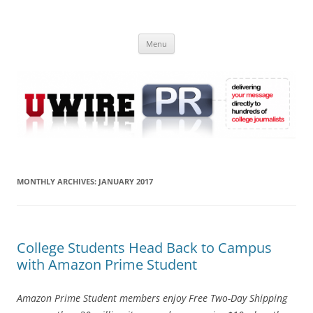
Skip
to
UWIRE
content
University Press Release Distribution – Submit College Press Releases
Online
Menu
MONTHLY ARCHIVES:
JANUARY 2017
College Students Head Back to Campus
with Amazon Prime Student
Amazon Prime Student members enjoy Free Two-Day Shipping