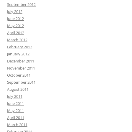
September 2012
July 2012
June 2012
May 2012
April 2012
March 2012
February 2012
January 2012
December 2011
November 2011
October 2011
September 2011
August 2011
July 2011
June 2011
May 2011
April 2011
March 2011
February 2011