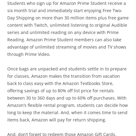
Students who sign up for Amazon Prime Student receive a
six month trial and immediately start enjoying Free Two-
Day Shipping on more than 30 million items plus free game
content with Twitch, unlimited listening to original Audible
series and unlimited reading on any device with Prime
Reading. Amazon Prime Student members can also take
advantage of unlimited streaming of movies and TV shows
through Prime Video.
Once bags are unpacked and students settle in to prepare
for classes, Amazon makes the transition from vacation
back to class easy with the Amazon Textbooks Store,
offering savings of up to 80% off list price for rentals
between 30 to 360 days and up to 60% off purchases. With
Amazon’s flexible rental program, students can decide how
long to keep the material. And, when it comes time to send
items back, Amazon will pay for return shipping.
And, don’t forget to redeem those Amazon Gift Cards.