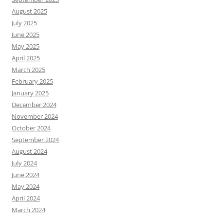
August 2025
July 2025
June 2025
May 2025
April 2025
March 2025
February 2025
January 2025
December 2024
November 2024
October 2024
September 2024
August 2024
July 2024
June 2024
May 2024
April 2024
March 2024