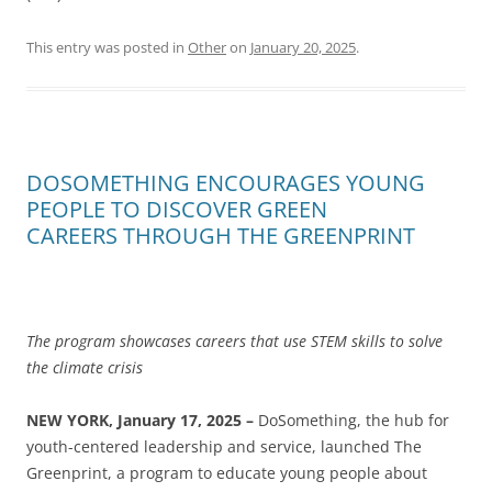
This entry was posted in
Other
on
January 20, 2025
.
DOSOMETHING ENCOURAGES YOUNG
PEOPLE TO DISCOVER GREEN
CAREERS THROUGH THE GREENPRINT
The program showcases careers that use STEM skills to solve
the climate crisis
NEW YORK,
January 17
, 2025 –
DoSomething, the hub for
youth-centered leadership and service, launched The
Greenprint, a program to educate​​​​‌‍​‍​‍‌‍‌​‍‌‍‍‌‌‍‌‌‍‍‌‌‍‍​‍​‍​‍‍​‍​‍‌​‌‍​‌‌‍‍‌‍‍‌‌‌​‌‍‌​‍‍‌‍‍‌‌‍​‍​‍​‍​​‍​‍‌‍‍​‌​‍‌‍‌‌‌‍‌‍​‍​‍​‍‍​‍​‍‌‍‍​‌‌​‌‌​‌​​‌​​‍‍​‍​‍‌​‍‌‍‍‌‌​‌‍‌‌​‍‌‌​‌‍​‌‌‍‍‌‍‍‌‌‌​‌‍‌​‍‍‌‍‌​‌‍‌​‌‍‌‍‌‌‍‌‌‌‌​‌‍‍​‌‍‍‌‌‍‍‌‍‌​‍‍‌‍‌​‍‌‍‌​‍‌‍‍‌‌‍‍‌‌​‌‍‌‌‌‍‍‌‌​​‍‌‍‌‌‌‍‌​‌‍‍‌‌‌​​‍‌‍‌‌‍‌‍‌​‌‍‌‌​‌‌​​‌​‍‌‍‌‌‌​‌‍‌‌‌‍‍‌‌​‌‍​‌‌‌​‌‍‍‌‌‍‌‍‍​‍‌‍‍‌‌‍‌​​‌​​‌​‌‍​​‌​​​‌‍​‌​‍​​‌‍​‍‌​‌‌​‍​​‌‌‌‍‌​​‍‌​‌​‌‍​‌‍​​​​‍‌‌‍​‍​​‍​​​​‌​‍‌​​​​​​‍‌‌‍‌​​‌‌​‌‍‌‍‌​​​‌​​‌​‍‌‌‍​‌‍​​‍‌‌​‌‍‌‌​​‌‍‌‌​‌‌​​‌​‍‌‍‌‍‌‌​‍‌‍​‌‌‍‌​‍‌​​‌‍​‌‌‌​‌‍‍​​‌‌​‌‍‌‌‌‍​‌‌​‌‍‍‌‌‍‌‍‍‌​​‍‌‌​‌‌‌​​‍‌‌‌‍‍‌‍‌‌‌‍‌​‍‌‌​​‌​‌​​‍‌‌​​‌​‌​​‍‌‌​​‍​​‍​‌​‌‍‌‌​‍​​‌​‌‍‌‍​​​‌‍​‍‌​​​​​‌‌‍‌‍​‌‍​‍‌‌​​‍​​‍​‍‌‌​‌‌‌​‌​​‍‍‌‌​‌‍​‌‌‍​‍‌​‌​‍‌‌‌​‌‍‌‌‌‍‌‌​​‍‌‌​‌‌‌​​‍‌‌‌‍‍‌‍‌‌‌‍‌​‍‌‌​​‌​‌​​‍‌‌​​‌​‌​​‍‌‌​​‍​​‍​‌‌‍‌​‌‍​‌‍‌‌​​‌​​​‌​‍‌‌‍​‍​​‍​‌‍​‌‌​‍‌‌​​‍​​‍​‍‌‌​‌‌‌​‌​​‍‍‌​‌‍‌‌‌‍​‌‌​‌‍‍‌‌‍‌‍‍‌​​‍‌‌​‌‌‌​​‍‌‌‌‍‍‌‍‌‌‌‍‌​‍‌‌​​‌​‌​​‍‌‌​​‌​‌​​‍‌‌​​‍​​‍​‌​​​‍‌‍​‌‍​‌​‌​‌‌‍​‌​‌​​‌‍‌‍‌‌​‌‌‍​‌​‍‌‌​​‍​​‍​‍‌‌​‌‌‌​‌​​‍‍‌‍​‍‌‍‌‍‌​‌‍‌‌‌‌​‌‍‌‌‌‍​‌‌​​‍‌‌​‌‌‌​​‍‌‌‌‍‍‌‍‌‌‌‍‌​‍‌‌​​‌​‌​​‍‌‌​​‌​‌​​‍‌‌​​‍​​‍​‌‌​​‌​‍​​​​​‌‌​​​‌‍‌​‌‍​‌​​‍​‍‌​‍​​​‌​‍‌‌​​‍​​‍​‍‌‌​‌‌‌​‌​​‍‍‌‍​‌‍‍​‌‍‍‌‌‍​‌‍‌​‌​‍‌‍‌‌‌‍‍​‍‌‌​‌‌‌​​‍‌‌‌‍‍‌‍‌‌‌‍‌​‍‌‌​​‌​‌​​‍‌‌​​‌​‌​​‍‌‌​​‍​​‍​‌‌‌‍​‌‌‍‌​‌‍‌‍​‍‌‌‍‌​‌‍‌‌‌‍‌‍‌‍​​‌‌‌‍‌‌‌‍​‍​‍‌‌​​‍​​‍​‍‌‌​‌‌‌​‌​​‍‍‌‌​‌‍‌‌‌‍​‌‌​​‌‍​‍‌‍​‌‌​‌‍‌‌‌‌‌‌‌​‍‌‍​​‌‌‍‍​‌‌​‌‌​‌​​‌​​‍‌‌​​‌​​‌​‍‌‌​​‍‌​‌‍​‍‌‌​​‍‌​‌‍‌​‍‌‍‍‌‌​‌‍‌‌​‍‌‌​‌‍​‌‌‍‍‌‍‍‌‌‌​‌‍‌​‍‍‌‍‌​‌‍‌​‌‍‌‍‌‌‍‌‌‌‌​‌‍‍​‌‍‍‌‌‍‍‌‍‌​‍‍‌‍‌​‍‌‍‌​‍‌‍‌‍‍‌‌‍‌​​‌​​‌​‌‍​​‌​​​‌‍​‌​‍​​‌‍​‍‌​‌‌​‍​​‌‌‌‍‌​​‍‌​‌​‌‍​‌‍​​​​‍‌‌‍​‍​​‍​​​​‌​‍‌​​​​​​‍‌‌‍‌​​‌‌​‌‍‌‍‌​​​‌​​‌​‍‌‌‍​‌‍​​‍‌‍‌‌​‌‍‌‌​​‌‍‌‌​‌‌​​‌​‍‌‍‌‍‌‌​‍‌‍​‌‌‍‌​‍‌‍‌​​‌‍​‌‌‌​‌‍‍​​‌‌​‌‍‌‌‌‍​‌‌​‌‍‍‌‌‍‌‍‍‌​​‍‌‌​‌‌‌​​‍‌‌‌‍‍‌‍‌‌‌‍‌​‍‌‌​​‌​‌​​‍‌‌​​‌​‌​​‍‌‌​​‍​​‍​‌​‌‍‌‌​‍​​‌​‌‍‌‍​​​‌‍​‍‌​​​​​‌‌‍‌‍​‌‍​‍‌‌​​‍​​‍​‍‌‌​‌‌‌​‌​​‍‍‌‌​‌‍​‌‌‍​‍‌​‌​‍‌‌‌​‌‍‌‌‌‍‌‌​​‍‌‌​‌‌‌​​‍‌‌‌‍‍‌‍‌‌‌‍‌​‍‌‌​​‌​‌​​‍‌‌​​‌​‌​​‍‌‌​​‍​​‍​‌‌‍‌​‌‍​‌‍‌‌​​‌​​​‌​‍‌‌‍​‍​​‍​‌‍​‌‌​‍‌‌​​‍​​‍​‍‌‌​‌‌‌​‌​​‍‍‌​‌‍‌‌‌‍​‌‌​‌‍‍‌‌‍‌‍‍‌​​‍‌‌​‌‌‌​​‍‌‌‌‍‍‌‍‌‌‌‍‌​‍‌‌​​‌​‌​​‍‌‌​​‌​‌​​‍‌‌​​‍​​‍​‌​​​‍‌‍​‌‍​‌​‌​‌‌‍​‌​‌​​‌‍‌‍‌‌​‌‌‍​‌​‍‌‌​​‍​​‍​‍‌‌​‌‌‌​‌​​‍‍‌‍​‍‌‍‌‍‌​‌‍‌‌‌‌​‌‍‌‌‌‍​‌‌​​‍‌‌​‌‌‌​​‍‌‌‌‍‍‌‍‌‌‌‍‌​‍‌‌​​‌​‌​​‍‌‌​​‌​‌​​‍‌‌​​‍​​‍​‌‌​​‌​‍​​​​​‌‌​​​‌‍‌​‌‍​‌​​‍​‍‌​‍​​​‌​‍‌‌​​‍​​‍​‍‌‌​‌‌‌​‌​​‍‍‌‍​‌‍‍​‌‍‍‌‌‍​‌‍‌​‌​‍‌‍‌‌‌‍‍​‍‌‌​‌‌‌​​‍‌‌‌‍‍‌‍‌‌‌‍‌​‍‌‌​​‌​‌​​‍‌‌​​‌​‌​​‍‌‌​​‍​​‍​‌‌‌‍​‌‌‍‌​‌‍‌‍​‍‌‌‍‌​‌‍‌‌‌‍‌‍‌‍​​‌‌‌‍‌‌‌‍​‍​‍‌‌​​‍​​‍​‍‌‌​‌‌‌ young people about