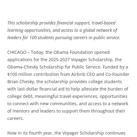
This scholarship provides financial support, travel-based
learning opportunities, and access to a global network of
leaders for 100 students pursuing careers in public service.
CHICAGO – Today, the Obama Foundation opened
applications for the 2025-2027 Voyager Scholarship, the
Obama-Chesky Scholarship for Public Service. Funded by a
$100 million contribution from Airbnb CEO and Co-Founder
Brian Chesky, the scholarship provides college students
with last-dollar financial aid to help alleviate the burden of
college debt, meaningful travel experiences, opportunities
to connect with new communities, and access to a network
of mentors and leaders to support them throughout their
careers.
Now in its fourth year, the Voyager Scholarship continues