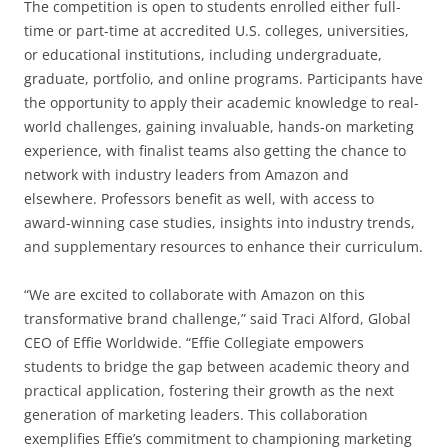
The competition is open to students enrolled either full-
time or part-time at accredited U.S. colleges, universities,
or educational institutions, including undergraduate,
graduate, portfolio, and online programs. Participants have
the opportunity to apply their academic knowledge to real-
world challenges, gaining invaluable, hands-on marketing
experience, with finalist teams also getting the chance to
network with industry leaders from Amazon and
elsewhere. Professors benefit as well, with access to
award-winning case studies, insights into industry trends,
and supplementary resources to enhance their curriculum.
“We are excited to collaborate with Amazon on this
transformative brand challenge,” said Traci Alford, Global
CEO of Effie Worldwide. “Effie Collegiate empowers
students to bridge the gap between academic theory and
practical application, fostering their growth as the next
generation of marketing leaders. This collaboration
exemplifies Effie’s commitment to championing marketing