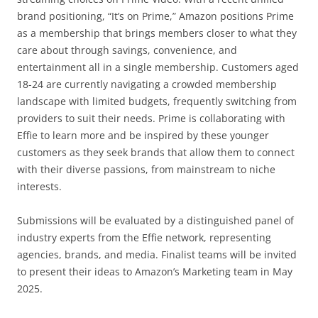
brand positioning, “It’s on Prime,” Amazon positions Prime
as a membership that brings members closer to what they
care about through savings, convenience, and
entertainment all in a single membership. Customers aged
18-24 are currently navigating a crowded membership
landscape with limited budgets, frequently switching from
providers to suit their needs. Prime is collaborating with
Effie to learn more and be inspired by these younger
customers as they seek brands that allow them to connect
with their diverse passions, from mainstream to niche
interests.
Submissions will be evaluated by a distinguished panel of
industry experts from the Effie network, representing
agencies, brands, and media. Finalist teams will be invited
to present their ideas to Amazon’s Marketing team in May
2025.