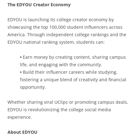
The EDYOU Creator Economy
EDYOU is launching its college creator economy by
showcasing the top 100,000 student influencers across
America. Through independent college rankings and the
EDYOU national ranking system, students can:
•
Earn money by creating content, sharing campus
life, and engaging with the community.
•
Build their influencer careers while studying,
fostering a unique blend of creativity and financial
opportunity.
Whether sharing viral UClips or promoting campus deals,
EDYOU is revolutionizing the college social media
experience.
About EDYOU