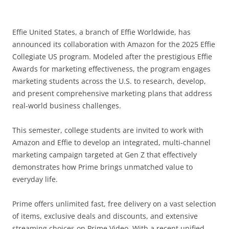
Effie United States, a branch of Effie Worldwide, has
announced its collaboration with Amazon for the 2025 Effie
Collegiate US program. Modeled after the prestigious Effie
Awards for marketing effectiveness, the program engages
marketing students across the U.S. to research, develop,
and present comprehensive marketing plans that address
real-world business challenges.
This semester, college students are invited to work with
Amazon and Effie to develop an integrated, multi-channel
marketing campaign targeted at Gen Z that effectively
demonstrates how Prime brings unmatched value to
everyday life.
Prime offers unlimited fast, free delivery on a vast selection
of items, exclusive deals and discounts, and extensive
streaming choices on Prime Video. With a recent unified