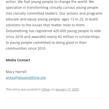
action. We fuel young people to change the world. We
specialize in transforming civically curious young people
into civically committed leaders. Our actions and programs
educate and equip young people, ages 13 to 25, to build
solutions to the issues that matter most to them.
DoSomething has registered 420,000 young people to vote
since 2018 and awarded nearly $2 million in scholarships
to young people committed to doing good in their
communities since 2010.
Media Contact
Macy Harrell
press@dosomething.org
This entry was posted in
Other
on
January 17, 2025
.