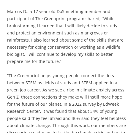
Marcus D., a 17 year-old DoSomething member and
participant of The Greenprint program shared, “While
brainstorming I learned that I will likely decide to study
and protect an environment such as mangroves or
rainforests. I also learned about some of the skills that are
necessary for doing conservation or working as a wildlife
biologist. I will continue to develop my skills to better
prepare me for the future.”
“The Greenprint helps young people connect the dots
between STEM as fields of study and STEM applied in a
green job career. As we see a rise in climate anxiety across
Gen Z, those connections they make will instill more hope
for the future of our planet. In a 2022 survey by EdWeek
Research Center, it was found that ​​​​‌‍​‍​‍‌‍‌​‍‌‍‍‌‌‍‌‌‍‍‌‌‍‍​‍​‍​‍‍​‍​‍‌​‌‍​‌‌‍‍‌‍‍‌‌‌​‌‍‌​‍‍‌‍‍‌‌‍​‍​‍​‍​​‍​‍‌‍‍​‌​‍‌‍‌‌‌‍‌‍​‍​‍​‍‍​‍​‍‌‍‍​‌‌​‌‌​‌​​‌​​‍‍​‍​‍‌​‍‌‍‍‌‌​‌‍‌‌​‍‌‌​‌‍​‌‌‍‍‌‍‍‌‌‌​‌‍‌​‍‍‌‍‌​‌‍‌​‌‍‌‍‌‌‍‌‌‌‌​‌‍‍​‌‍‍‌‌‍‍‌‍‌​‍‍‌‍‌​‍‌‍‌​‍‌‍‍‌‌‍‍‌‌​‌‍‌‌‌‍‍‌‌​​‍‌‍‌‌‌‍‌​‌‍‍‌‌‌​​‍‌‍‌‌‍‌‍‌​‌‍‌‌​‌‌​​‌​‍‌‍‌‌‌​‌‍‌‌‌‍‍‌‌​‌‍​‌‌‌​‌‍‍‌‌‍‌‍‍​‍‌‍‍‌‌‍‌​​‌​​​‍‌‌‍‌​‌‍‌‌​‌​​​‌‌‍​​‌‌​‍‌‌‍​‌‌‍​‌‍​‍​‌​​‍‌​‌​​‍‌‌‍​‌‌‍‌‌​‍‌​‍‌​​​​​‌‌‍​‍​‍‌​‍‌‌‍​​​​​​‌‍‌‌‌‍​‌​‌‌​​‍‌‍‌​​​​‌‍​‌​‍​​‍‌‌​‌‍‌‌​​‌‍‌‌​‌‌‍​‌‌​‍‌‌​‌‍‍‌‌‍​‌‍​‌‍‌‌​‍‌​​‌‍​‌‌‌​‌‍‍​​‌‌​‌‍‌‌‌‍​‌‌​‌‍‍‌‌‍‌‍‍‌​​‍‌‌​‌‌‌​​‍‌‌‌‍‍‌‍‌‌‌‍‌​‍‌‌​​‌​‌​​‍‌‌​​‌​‌​​‍‌‌​​‍​​‍​​​‌​​​‌‍​‍‌‍​‌​​‍‌‍​​‌‍​‌‌​​‌​​​‌‍​‌​‍‌‌​​‍​​‍​‍‌‌​‌‌‌​‌​​‍‍‌‍​‍‌‍‌‍‌​‌‍‌‌‌‌​‌‍‌‌‌‍​‌‌​​‍‌‌​‌‌‌​​‍‌‌‌‍‍‌‍‌‌‌‍‌​‍‌‌​​‌​‌​​‍‌‌​​‌​‌​​‍‌‌​​‍​​‍​​​​‌‌​‌​​​‌​​​​‌‌‌‍‌‍‌‍‌‍​‍​​​‌‍​‍‌‍​​‍‌‌​​‍​​‍​‍‌‌​‌‌‌​‌​​‍‍‌‍​‌‍‍​‌‍‍‌‌‍​‌‍‌​‌​‍‌‍‌‌‌‍‍​‍‌‌​‌‌‌​​‍‌‌‌‍‍‌‍‌‌‌‍‌​‍‌‌​​‌​‌​​‍‌‌​​‌​‌​​‍‌‌​​‍​​‍​‍‌‌‍​​‌‌‍‌​​‌‌‌‍​​‍​​​‍‌‍‌​​‌‍​​​‌​‍‌‌​​‍​​‍​‍‌‌​‌‌‌​‌​​‍‍‌‌​‌‍‌‌‌‍​‌‌​​‌‍​‍‌‍​‌‌​‌‍‌‌‌‌‌‌‌​‍‌‍​​‌‌‍‍​‌‌​‌‌​‌​​‌​​‍‌‌​​‌​​‌​‍‌‌​​‍‌​‌‍​‍‌‌​​‍‌​‌‍‌​‍‌‍‍‌‌​‌‍‌‌​‍‌‌​‌‍​‌‌‍‍‌‍‍‌‌‌​‌‍‌​‍‍‌‍‌​‌‍‌​‌‍‌‍‌‌‍‌‌‌‌​‌‍‍​‌‍‍‌‌‍‍‌‍‌​‍‍‌‍‌​‍‌‍‌​‍‌‍‌‍‍‌‌‍‌​​‌​​​‍‌‌‍‌​‌‍‌‌​‌​​​‌‌‍​​‌‌​‍‌‌‍​‌‌‍​‌‍​‍​‌​​‍‌​‌​​‍‌‌‍​‌‌‍‌‌​‍‌​‍‌​​​​​‌‌‍​‍​‍‌​‍‌‌‍​​​​​​‌‍‌‌‌‍​‌​‌‌​​‍‌‍‌​​​​‌‍​‌​‍​​‍‌‍‌‌​‌‍‌‌​​‌‍‌‌​‌‌‍​‌‌​‍‌‌​‌‍‍‌‌‍​‌‍​‌‍‌‌​‍‌‍‌​​‌‍​‌‌‌​‌‍‍​​‌‌​‌‍‌‌‌‍​‌‌​‌‍‍‌‌‍‌‍‍‌​​‍‌‌​‌‌‌​​‍‌‌‌‍‍‌‍‌‌‌‍‌​‍‌‌​​‌​‌​​‍‌‌​​‌​‌​​‍‌‌​​‍​​‍​​​‌​​​‌‍​‍‌‍​‌​​‍‌‍​​‌‍​‌‌​​‌​​​‌‍​‌​‍‌‌​​‍​​‍​‍‌‌​‌‌‌​‌​​‍‍‌‍​‍‌‍‌‍‌​‌‍‌‌‌‌​‌‍‌‌‌‍​‌‌​​‍‌‌​‌‌‌​​‍‌‌‌‍‍‌‍‌‌‌‍‌​‍‌‌​​‌​‌​​‍‌‌​​‌​‌​​‍‌‌​​‍​​‍​​​​‌‌​‌​​​‌​​​​‌‌‌‍‌‍‌‍‌‍​‍​​​‌‍​‍‌‍​​‍‌‌​​‍​​‍​‍‌‌​‌‌‌​‌​​‍‍‌‍​‌‍‍​‌‍‍‌‌‍​‌‍‌​‌​‍‌‍‌‌‌‍‍​‍‌‌​‌‌‌​​‍‌‌‌‍‍‌‍‌‌‌‍‌​‍‌‌​​‌​‌​​‍‌‌​​‌​‌​​‍‌‌​​‍​​‍​‍‌‌‍​​‌‌‍‌​​‌‌‌‍​​‍​​​‍‌‍‌​​‌‍​​​‌​‍‌‌​​‍​​‍​‍‌‌​‌‌‌​‌​​‍‍‌‌​‌‍‌‌‌‍​‌‌​​‍‌‍‌‍‍‌‌​‌​‌​‌​‍‌‍​‌‌‍‌‍‌‌​​‌​‍​‍‌‌about 34% of young
people said they feel afraid and 30% said they feel helpless
about climate change​​​​‌‍​‍​‍‌‍‌​‍‌‍‍‌‌‍‌‌‍‍‌‌‍‍​‍​‍​‍‍​‍​‍‌​‌‍​‌‌‍‍‌‍‍‌‌‌​‌‍‌​‍‍‌‍‍‌‌‍​‍​‍​‍​​‍​‍‌‍‍​‌​‍‌‍‌‌‌‍‌‍​‍​‍​‍‍​‍​‍‌‍‍​‌‌​‌‌​‌​​‌​​‍‍​‍​‍‌​‍‌‍‍‌‌​‌‍‌‌​‍‌‌​‌‍​‌‌‍‍‌‍‍‌‌‌​‌‍‌​‍‍‌‍‌​‌‍‌​‌‍‌‍‌‌‍‌‌‌‌​‌‍‍​‌‍‍‌‌‍‍‌‍‌​‍‍‌‍‌​‍‌‍‌​‍‌‍‍‌‌‍‍‌‌​‌‍‌‌‌‍‍‌‌​​‍‌‍‌‌‌‍‌​‌‍‍‌‌‌​​‍‌‍‌‌‍‌‍‌​‌‍‌‌​‌‌​​‌​‍‌‍‌‌‌​‌‍‌‌‌‍‍‌‌​‌‍​‌‌‌​‌‍‍‌‌‍‌‍‍​‍‌‍‍‌‌‍‌​​‌​​​‍‌‌‍‌​‌‍‌‌​‌​​​‌‌‍​​‌‌​‍‌‌‍​‌‌‍​‌‍​‍​‌​​‍‌​‌​​‍‌‌‍​‌‌‍‌‌​‍‌​‍‌​​​​​‌‌‍​‍​‍‌​‍‌‌‍​​​​​​‌‍‌‌‌‍​‌​‌‌​​‍‌‍‌​​​​‌‍​‌​‍​​‍‌‌​‌‍‌‌​​‌‍‌‌​‌‌‍​‌‌​‍‌‌​‌‍‍‌‌‍​‌‍​‌‍‌‌​‍‌​​‌‍​‌‌‌​‌‍‍​​‌‌​‌‍‌‌‌‍​‌‌​‌‍‍‌‌‍‌‍‍‌​​‍‌‌​‌‌‌​​‍‌‌‌‍‍‌‍‌‌‌‍‌​‍‌‌​​‌​‌​​‍‌‌​​‌​‌​​‍‌‌​​‍​​‍​​​‌​​​‌‍​‍‌‍​‌​​‍‌‍​​‌‍​‌‌​​‌​​​‌‍​‌​‍‌‌​​‍​​‍​‍‌‌​‌‌‌​‌​​‍‍‌‍​‍‌‍‌‍‌​‌‍‌‌‌‌​‌‍‌‌‌‍​‌‌​​‍‌‌​‌‌‌​​‍‌‌‌‍‍‌‍‌‌‌‍‌​‍‌‌​​‌​‌​​‍‌‌​​‌​‌​​‍‌‌​​‍​​‍​​​​‌‌​‌​​​‌​​​​‌‌‌‍‌‍‌‍‌‍​‍​​​‌‍​‍‌‍​​‍‌‌​​‍​​‍​‍‌‌​‌‌‌​‌​​‍‍‌‍​‌‍‍​‌‍‍‌‌‍​‌‍‌​‌​‍‌‍‌‌‌‍‍​‍‌‌​‌‌‌​​‍‌‌‌‍‍‌‍‌‌‌‍‌​‍‌‌​​‌​‌​​‍‌‌​​‌​‌​​‍‌‌​​‍​​‍​‌‍​‌‌‌‍​‌​‍​​‌‍​​‌​​‌‍‌‍‌‍‌‍​​‍​‌‍​​​​‍‌‌​​‍​​‍​‍‌‌​‌‌‌​‌​​‍‍‌‌​‌‍‌‌‌‍​‌‌​​‌‍​‍‌‍​‌‌​‌‍‌‌‌‌‌‌‌​‍‌‍​​‌‌‍‍​‌‌​‌‌​‌​​‌​​‍‌‌​​‌​​‌​‍‌‌​​‍‌​‌‍​‍‌‌​​‍‌​‌‍‌​‍‌‍‍‌‌​‌‍‌‌​‍‌‌​‌‍​‌‌‍‍‌‍‍‌‌‌​‌‍‌​‍‍‌‍‌​‌‍‌​‌‍‌‍‌‌‍‌‌‌‌​‌‍‍​‌‍‍‌‌‍‍‌‍‌​‍‍‌‍‌​‍‌‍‌​‍‌‍‌‍‍‌‌‍‌​​‌​​​‍‌‌‍‌​‌‍‌‌​‌​​​‌‌‍​​‌‌​‍‌‌‍​‌‌‍​‌‍​‍​‌​​‍‌​‌​​‍‌‌‍​‌‌‍‌‌​‍‌​‍‌​​​​​‌‌‍​‍​‍‌​‍‌‌‍​​​​​​‌‍‌‌‌‍​‌​‌‌​​‍‌‍‌​​​​‌‍​‌​‍​​‍‌‍‌‌​‌‍‌‌​​‌‍‌‌​‌‌‍​‌‌​‍‌‌​‌‍‍‌‌‍​‌‍​‌‍‌‌​‍‌‍‌​​‌‍​‌‌‌​‌‍‍​​‌‌​‌‍‌‌‌‍​‌‌​‌‍‍‌‌‍‌‍‍‌​​‍‌‌​‌‌‌​​‍‌‌‌‍‍‌‍‌‌‌‍‌​‍‌‌​​‌​‌​​‍‌‌​​‌​‌​​‍‌‌​​‍​​‍​​​‌​​​‌‍​‍‌‍​‌​​‍‌‍​​‌‍​‌‌​​‌​​​‌‍​‌​‍‌‌​​‍​​‍​‍‌‌​‌‌‌​‌​​‍‍‌‍​‍‌‍‌‍‌​‌‍‌‌‌‌​‌‍‌‌‌‍​‌‌​​‍‌‌​‌‌‌​​‍‌‌‌‍‍‌‍‌‌‌‍‌​‍‌‌​​‌​‌​​‍‌‌​​‌​‌​​‍‌‌​​‍​​‍​​​​‌‌​‌​​​‌​​​​‌‌‌‍‌‍‌‍‌‍​‍​​​‌‍​‍‌‍​​‍‌‌​​‍​​‍​‍‌‌​‌‌‌​‌​​‍‍‌‍​‌‍‍​‌‍‍‌‌‍​‌‍‌​‌​‍‌‍‌‌‌‍‍​‍‌‌​‌‌‌​​‍‌‌‌‍‍‌‍‌‌‌‍‌​‍‌‌​​‌​‌​​‍‌‌​​‌​‌​​‍‌‌​​‍​​‍​‌‍​‌‌‌‍​‌​‍​​‌‍​​‌​​‌‍‌‍‌‍‌‍​​‍​‌‍​​​​‍‌‌​​‍​​‍​‍‌‌​‌‌‌​‌​​‍‍‌‌​‌‍‌‌‌‍​‌‌​​‍‌‍‌‍‍‌‌​‌​‌​‌​‍‌‍​‌‌‍‌‍‌‌​​‌​‍​‍‌‌.​​​​‌‍​‍​‍‌‍‌​‍‌‍‍‌‌‍‌‌‍‍‌‌‍‍​‍​‍​‍‍​‍​‍‌​‌‍​‌‌‍‍‌‍‍‌‌‌​‌‍‌​‍‍‌‍‍‌‌‍​‍​‍​‍​​‍​‍‌‍‍​‌​‍‌‍‌‌‌‍‌‍​‍​‍​‍‍​‍​‍‌‍‍​‌‌​‌‌​‌​​‌​​‍‍​‍​‍‌​‍‌‍‍‌‌​‌‍‌‌​‍‌‌​‌‍​‌‌‍‍‌‍‍‌‌‌​‌‍‌​‍‍‌‍‌​‌‍‌​‌‍‌‍‌‌‍‌‌‌‌​‌‍‍​‌‍‍‌‌‍‍‌‍‌​‍‍‌‍‌​‍‌‍‌​‍‌‍‍‌‌‍‍‌‌​‌‍‌‌‌‍‍‌‌​​‍‌‍‌‌‌‍‌​‌‍‍‌‌‌​​‍‌‍‌‌‍‌‍‌​‌‍‌‌​‌‌​​‌​‍‌‍‌‌‌​‌‍‌‌‌‍‍‌‌​‌‍​‌‌‌​‌‍‍‌‌‍‌‍‍​‍‌‍‍‌‌‍‌​​‌​​​‍‌‌‍‌​‌‍‌‌​‌​​​‌‌‍​​‌‌​‍‌‌‍​‌‌‍​‌‍​‍​‌​​‍‌​‌​​‍‌‌‍​‌‌‍‌‌​‍‌​‍‌​​​​​‌‌‍​‍​‍‌​‍‌‌‍​​​​​​‌‍‌‌‌‍​‌​‌‌​​‍‌‍‌​​​​‌‍​‌​‍​​‍‌‌​‌‍‌‌​​‌‍‌‌​‌‌‍​‌‌​‍‌‌​‌‍‍‌‌‍​‌‍​‌‍‌‌​‍‌​​‌‍​‌‌‌​‌‍‍​​‌‌​‌‍‌‌‌‍​‌‌​‌‍‍‌‌‍‌‍‍‌​​‍‌‌​‌‌‌​​‍‌‌‌‍‍‌‍‌‌‌‍‌​‍‌‌​​‌​‌​​‍‌‌​​‌​‌​​‍‌‌​​‍​​‍​​​‌​​​‌‍​‍‌‍​‌​​‍‌‍​​‌‍​‌‌​​‌​​​‌‍​‌​‍‌‌​​‍​​‍​‍‌‌​‌‌‌​‌​​‍‍‌‍​‍‌‍‌‍‌​‌‍‌‌‌‌​‌‍‌‌‌‍​‌‌​​‍‌‌​‌‌‌​​‍‌‌‌‍‍‌‍‌‌‌‍‌​‍‌‌​​‌​‌​​‍‌‌​​‌​‌​​‍‌‌​​‍​​‍​​​​‌‌​‌​​​‌​​​​‌‌‌‍‌‍‌‍‌‍​‍​​​‌‍​‍‌‍​​‍‌‌​​‍​​‍​‍‌‌​‌‌‌​‌​​‍‍‌‍​‌‍‍​‌‍‍‌‌‍​‌‍‌​‌​‍‌‍‌‌‌‍‍​‍‌‌​‌‌‌​​‍‌‌‌‍‍‌‍‌‌‌‍‌​‍‌‌​​‌​‌​​‍‌‌​​‌​‌​​‍‌‌​​‍​​‍​‍​​‍​​‍‌​‍‌‌‍​‌​‌‌‍‌‌​​‍​‌‍‌‍​‌‍​‍​​​‍‌‌​​‍​​‍​‍‌‌​‌‌‌​‌​​‍‍‌‌​‌‍‌‌‌‍​‌‌​​‌‍​‍‌‍​‌‌​‌‍‌‌‌‌‌‌‌​‍‌‍​​‌‌‍‍​‌‌​‌‌​‌​​‌​​‍‌‌​​‌​​‌​‍‌‌​​‍‌​‌‍​‍‌‌​​‍‌​‌‍‌​‍‌‍‍‌‌​‌‍‌‌​‍‌‌​‌‍​‌‌‍‍‌‍‍‌‌‌​‌‍‌​‍‍‌‍‌​‌‍‌​‌‍‌‍‌‌‍‌‌‌‌​‌‍‍​‌‍‍‌‌‍‍‌‍‌​‍‍‌‍‌​‍‌‍‌​‍‌‍‌‍‍‌‌‍‌​​‌​​​‍‌‌‍‌​‌‍‌‌​‌​​​‌‌‍​​‌‌​‍‌‌‍​‌‌‍​‌‍​‍​‌​​‍‌​‌​​‍‌‌‍​‌‌‍‌‌​‍‌​‍‌​​​​​‌‌‍​‍​‍‌​‍‌‌‍​​​​​​‌‍‌‌‌‍​‌​‌‌​​‍‌‍‌​​​​‌‍​‌​‍​​‍‌‍‌‌​‌‍‌‌​​‌‍‌‌​‌‌‍​‌‌​‍‌‌​‌‍‍‌‌‍​‌‍​‌‍‌‌​‍‌‍‌​​‌‍​‌‌‌​‌‍‍​​‌‌​‌‍‌‌‌‍​‌‌​‌‍‍‌‌‍‌‍‍‌​​‍‌‌​‌‌‌​​‍‌‌‌‍‍‌‍‌‌‌‍‌​‍‌‌​​‌​‌​​‍‌‌​​‌​‌​​‍‌‌​​‍​​‍​​​‌​​​‌‍​‍‌‍​‌​​‍‌‍​​‌‍​‌‌​​‌​​​‌‍​‌​‍‌‌​​‍​​‍​‍‌‌​‌‌‌​‌​​‍‍‌‍​‍‌‍‌‍‌​‌‍‌‌‌‌​‌‍‌‌‌‍​‌‌​​‍‌‌​‌‌‌​​‍‌‌‌‍‍‌‍‌‌‌‍‌​‍‌‌​​‌​‌​​‍‌‌​​‌​‌​​‍‌‌​​‍​​‍​​​​‌‌​‌​​​‌​​​​‌‌‌‍‌‍‌‍‌‍​‍​​​‌‍​‍‌‍​​‍‌‌​​‍​​‍​‍‌‌​‌‌‌​‌​​‍‍‌‍​‌‍‍​‌‍‍‌‌‍​‌‍‌​‌​‍‌‍‌‌‌‍‍​‍‌‌​‌‌‌​​‍‌‌‌‍‍‌‍‌‌‌‍‌​‍‌‌​​‌​‌​​‍‌‌​​‌​‌​​‍‌‌​​‍​​‍​‍​​‍​​‍‌​‍‌‌‍​‌​‌‌‍‌‌​​‍​‌‍‌‍​‌‍​‍​​​‍‌‌​​‍​​‍​‍‌‌​‌‌‌​‌​​‍‍‌‌​‌‍‌‌‌‍​‌‌​​‍‌‍‌‍‍‌‌​‌​‌​‌​‍‌‍​‌‌‍‌‍‌‌​​‌​‍​‍‌‌ Through this work, our members are
discovering roadmaps to tackle the climate crisis and make