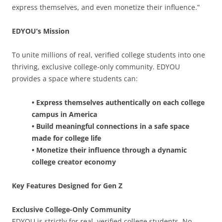
express themselves, and even monetize their influence.”
EDYOU’s Mission
To unite millions of real, verified college students into one
thriving, exclusive college-only community. EDYOU
provides a space where students can:
• Express themselves authentically on each college
campus in America
• Build meaningful connections in a safe space
made for college life
• Monetize their influence through a dynamic
college creator economy
Key Features Designed for Gen Z
Exclusive College-Only Community
EDYOU is strictly for real, verified college students. No