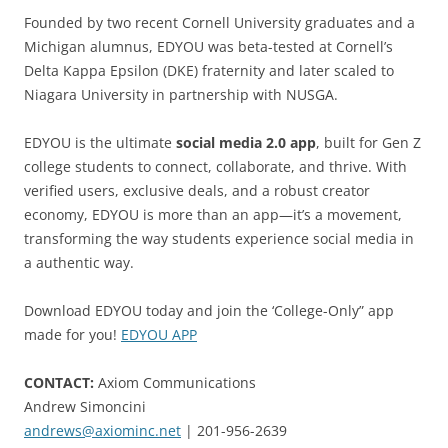
Founded by two recent Cornell University graduates and a
Michigan alumnus, EDYOU was beta-tested at Cornell’s
Delta Kappa Epsilon (DKE) fraternity and later scaled to
Niagara University in partnership with NUSGA.
EDYOU is the ultimate
social media 2.0 app
, built for Gen Z
college students to connect, collaborate, and thrive. With
verified users, exclusive deals, and a robust creator
economy, EDYOU is more than an app—it’s a movement,
transforming the way students experience social media in
a authentic way.
Download EDYOU today and join the ‘College-Only” app
made for you!
EDYOU APP
CONTACT:
Axiom Communications
Andrew Simoncini
andrews@axiominc.net
| 201-956-2639