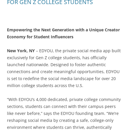
FOR GEN Z COLLEGE STUDENTS
Empowering the Next Generation with a Unique Creator
Economy for Student Influencers
New York, NY
– EDYOU, the private social media app built
exclusively for Gen Z college students, has officially
launched nationwide. Designed to foster authentic
connections and create meaningful opportunities, EDYOU
is set to redefine the social media landscape for over 20
million college students across the U.S.
“With EDYOU’s 4,000 dedicated, private college community
sections, students can connect with their campus peers
like never before,” says the EDYOU founding team. “We’re
reshaping social media by creating a safe, college-only
environment where students can thrive, authentically