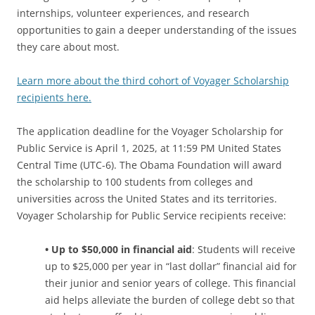
internships, volunteer experiences, and research
opportunities to gain a deeper understanding of the issues
they care about most.
Learn more about the third cohort of Voyager Scholarship
recipients here.
The application deadline for the Voyager Scholarship for
Public Service is April 1, 2025, at 11:59 PM United States
Central Time (UTC-6). The Obama Foundation will award
the scholarship to 100 students from colleges and
universities across the United States and its territories.
Voyager Scholarship for Public Service recipients receive:
• Up to $50,000 in financial aid
: Students will receive
up to $25,000 per year in “last dollar” financial aid for
their junior and senior years of college. This financial
aid helps alleviate the burden of college debt so that