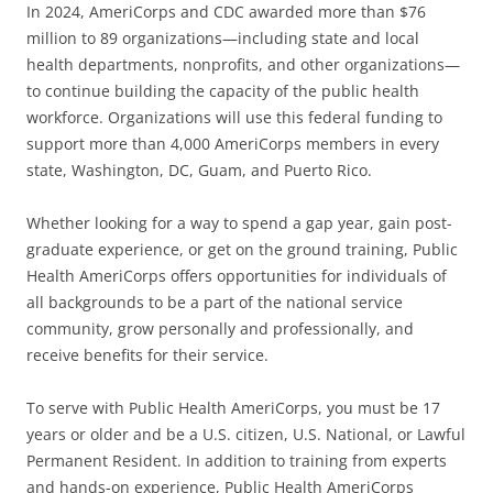
In 2024, AmeriCorps and CDC awarded more than $76
million to 89 organizations—including state and local
health departments, nonprofits, and other organizations—
to continue building the capacity of the public health
workforce. Organizations will use this federal funding to
support more than 4,000 AmeriCorps members in every
state, Washington, DC, Guam, and Puerto Rico.
Whether looking for a way to spend a gap year, gain post-
graduate experience, or get on the ground training, Public
Health AmeriCorps offers opportunities for individuals of
all backgrounds to be a part of the national service
community, grow personally and professionally, and
receive benefits for their service.
To serve with Public Health AmeriCorps, you must be 17
years or older and be a U.S. citizen, U.S. National, or Lawful
Permanent Resident. In addition to training from experts
and hands-on experience, Public Health AmeriCorps