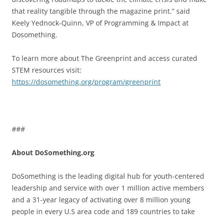
that reality tangible through the magazine print.” said
Keely Yednock-Quinn, VP of Programming & Impact at
Dosomething.
To learn more about The Greenprint and access curated
STEM resources visit:
https://dosomething.org/program/greenprint
###
About DoSomething.org
DoSomething is the leading digital hub for youth-centered
leadership and service with over 1 million active members
and a 31-year legacy of activating over 8 million young
people in every U.S area code and 189 countries to take