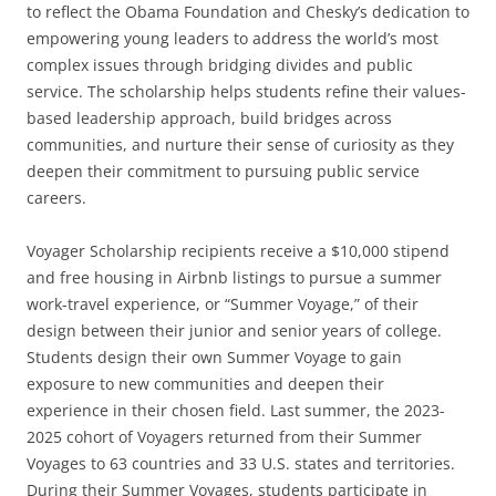
to reflect the Obama Foundation and Chesky’s dedication to
empowering young leaders to address the world’s most
complex issues through bridging divides and public
service. The scholarship helps students refine their values-
based leadership approach, build bridges across
communities, and nurture their sense of curiosity as they
deepen their commitment to pursuing public service
careers.
Voyager Scholarship recipients receive a $10,000 stipend
and free housing in Airbnb listings to pursue a summer
work-travel experience, or “Summer Voyage,” of their
design between their junior and senior years of college.
Students design their own Summer Voyage to gain
exposure to new communities and deepen their
experience in their chosen field. Last summer, the 2023-
2025 cohort of Voyagers returned from their Summer
Voyages to 63 countries and 33 U.S. states and territories.
During their Summer Voyages, students participate in