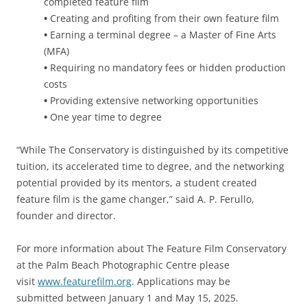
completed feature film
•
Creating and profiting from their own feature film
•
Earning a terminal degree – a Master of Fine Arts
(MFA)
•
Requiring no mandatory fees or hidden production
costs
•
Providing extensive networking opportunities
•
One year time to degree
“While The Conservatory is distinguished by its competitive
tuition, its accelerated time to degree, and the networking
potential provided by its mentors, a student created
feature film is the game changer,” said A. P. Ferullo,
founder and director.
For more information about The Feature Film Conservatory
at the Palm Beach Photographic Centre please
visit
www.featurefilm.org
. Applications may be
submitted between January 1 and May 15, 2025.