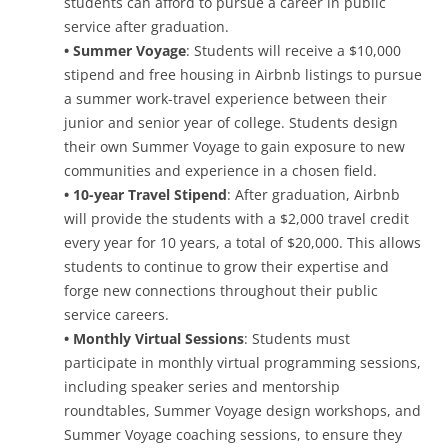
students can afford to pursue a career in public
service after graduation.
• Summer Voyage
: Students will receive a $10,000
stipend and free housing in Airbnb listings to pursue
a summer work-travel experience between their
junior and senior year of college. Students design
their own Summer Voyage to gain exposure to new
communities and experience in a chosen field.
• 10-year Travel Stipend
: After graduation, Airbnb
will provide the students with a $2,000 travel credit
every year for 10 years, a total of $20,000. This allows
students to continue to grow their expertise and
forge new connections throughout their public
service careers.
• Monthly Virtual Sessions
: Students must
participate in monthly virtual programming sessions,
including speaker series and mentorship
roundtables, Summer Voyage design workshops, and
Summer Voyage coaching sessions, to ensure they