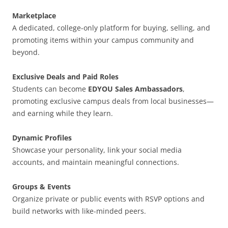
Marketplace
A dedicated, college-only platform for buying, selling, and
promoting items within your campus community and
beyond.
Exclusive Deals and Paid Roles
Students can become
EDYOU Sales Ambassadors
,
promoting exclusive campus deals from local businesses—
and earning while they learn.
Dynamic Profiles
Showcase your personality, link your social media
accounts, and maintain meaningful connections.
Groups & Events
Organize private or public events with RSVP options and
build networks with like-minded peers.