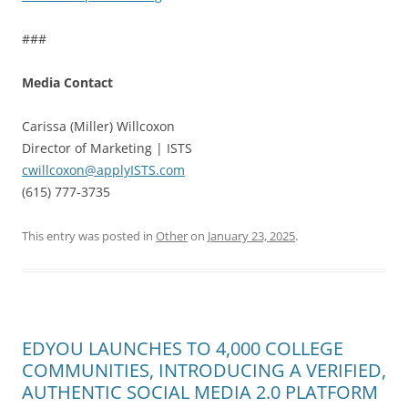
###
Media Contact
Carissa (Miller) Willcoxon
Director of Marketing | ISTS
cwillcoxon@applyISTS.com
(615) 777-3735
This entry was posted in
Other
on
January 23, 2025
.
EDYOU LAUNCHES TO 4,000 COLLEGE
COMMUNITIES, INTRODUCING A VERIFIED,
AUTHENTIC SOCIAL MEDIA 2.0 PLATFORM