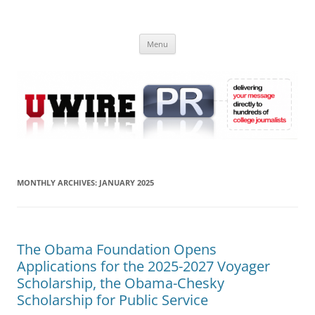
Skip
to
UWIRE
content
University Press Release Distribution – Submit College Press Releases
Online
Menu
MONTHLY ARCHIVES:
JANUARY 2025
The Obama Foundation Opens
Applications for the 2025-2027 Voyager
Scholarship, the Obama-Chesky
Scholarship for Public Service