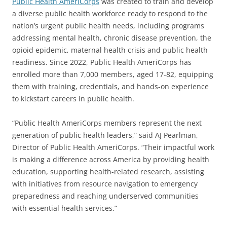
Public Health AmeriCorps
was created to train and develop
a diverse public health workforce ready to respond to the
nation’s urgent public health needs, including programs
addressing mental health, chronic disease prevention, the
opioid epidemic, maternal health crisis and public health
readiness. Since 2022, Public Health AmeriCorps has
enrolled more than 7,000 members, aged 17-82, equipping
them with training, credentials, and hands-on experience
to kickstart careers in public health.
“Public Health AmeriCorps members represent the next
generation of public health leaders,” said AJ Pearlman,
Director of Public Health AmeriCorps. “Their impactful work
is making a difference across America by providing health
education, supporting health-related research, assisting
with initiatives from resource navigation to emergency
preparedness and reaching underserved communities
with essential health services.”