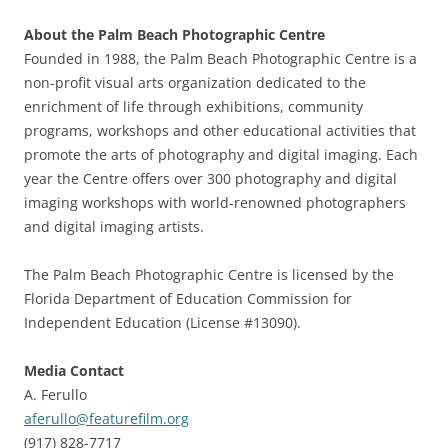
About the Palm Beach Photographic Centre
Founded in 1988, the Palm Beach Photographic Centre is a
non-profit visual arts organization dedicated to the
enrichment of life through exhibitions, community
programs, workshops and other educational activities that
promote the arts of photography and digital imaging. Each
year the Centre offers over 300 photography and digital
imaging workshops with world-renowned photographers
and digital imaging artists.
The Palm Beach Photographic Centre is licensed by the
Florida Department of Education Commission for
Independent Education (License #13090).
Media Contact
A. Ferullo
aferullo@featurefilm.org
(917) 828-7717