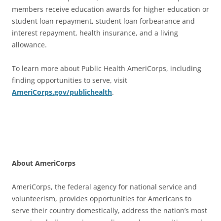
members receive education awards for higher education or
student loan repayment, student loan forbearance and
interest repayment, health insurance, and a living
allowance.
To learn more about Public Health AmeriCorps, including
finding opportunities to serve, visit
AmeriCorps.gov/publichealth
.
About AmeriCorps
AmeriCorps, the federal agency for national service and
volunteerism, provides opportunities for Americans to
serve their country domestically, address the nation’s most