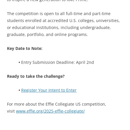
The competition is open to all full-time and part-time
students enrolled at accredited U.S. colleges, universities,
or educational institutions, including undergraduate,
graduate, portfolio, and online programs.
Key Date to Note:
•
Entry Submission Deadline: April 2nd
Ready to take the challenge?
•
Register Your Intent to Enter
For more about the Effie Collegiate US competition,
visit
www.effie.org/2025-effie-collegiate/