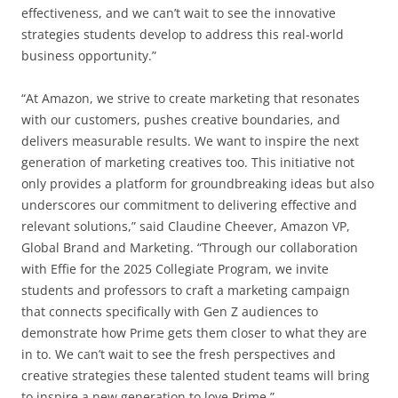
effectiveness, and we can’t wait to see the innovative
strategies students develop to address this real-world
business opportunity.”
“At Amazon, we strive to create marketing that resonates
with our customers, pushes creative boundaries, and
delivers measurable results. We want to inspire the next
generation of marketing creatives too. This initiative not
only provides a platform for groundbreaking ideas but also
underscores our commitment to delivering effective and
relevant solutions,” said Claudine Cheever, Amazon VP,
Global Brand and Marketing. “Through our collaboration
with Effie for the 2025 Collegiate Program, we invite
students and professors to craft a marketing campaign
that connects specifically with Gen Z audiences to
demonstrate how Prime gets them closer to what they are
in to. We can’t wait to see the fresh perspectives and
creative strategies these talented student teams will bring
to inspire a new generation to love Prime.”