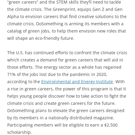
“green careers” and the STEM skills they’ll need to tackle
the climate crisis. The Greenprint, equips Gen Z and Gen
Alpha to envision careers that find creative solutions to the
climate crisis. DoSomething is arming its members with a
catalog of green jobs, to help them envision new roles that
will shape an eco-friendly future.
The U.S. has continued efforts to confront the climate crisis
which creates a demand for green careers that will aid in
those efforts. The energy sector as a whole has regained
71% of the jobs lost due to the pandemic in 2020,
according to the
Environmental and Energy Institute
. With
a rise in green careers, the power of this program is that it
helps young people discover how to take action to fight the
climate crisis and create green careers for the future.
DoSomething plans to elevate the green careers designed
by its members in a nationally distributed magazine.
Participating members will be eligible to earn a $2,500
scholarship.