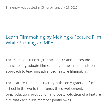
This entry was posted in
Other
on
January 21, 2025
.
Learn Filmmaking by Making a Feature Film
While Earning an MFA
The Palm Beach Photographic Centre announces the
launch of a graduate film school unique in its hands-on
approach to teaching advanced feature filmmaking.
The Feature Film Conservatory is the only graduate film
school in the world that funds the development,
preproduction, production and postproduction of a feature
film that each class member jointly owns.