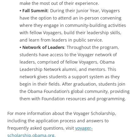
make the most out of their experience.
• Fall Summit
: During their Junior Year, Voyagers
have the option to attend an in-person convening
where they engage in community-building activities
with fellow Voyagers, build their leadership skills,
and learn from leaders in public service.
• Network of Leaders
: Throughout the program,
students have access to the Voyager network of
leaders, comprised of fellow Voyagers, Obama
Leadership Network alumni, and mentors. This
network gives students a support system as they
begin in their fields. After graduation, students join
the Obama Foundation’s global community, providing
them with Foundation resources and programming.
For more information about the Voyager Scholarship,
including the application process and answers to
frequently asked questions, visit
voyager-
scholarship.obama.org
.