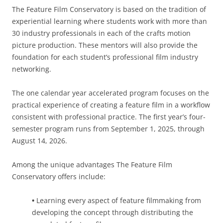
The Feature Film Conservatory is based on the tradition of
experiential learning where students work with more than
30 industry professionals in each of the crafts motion
picture production. These mentors will also provide the
foundation for each student’s professional film industry
networking.
The one calendar year accelerated program focuses on the
practical experience of creating a feature film in a workflow
consistent with professional practice. The first year’s four-
semester program runs from September 1, 2025, through
August 14, 2026.
Among the unique advantages The Feature Film
Conservatory offers include:
•
Learning every aspect of feature filmmaking from
developing the concept through distributing the