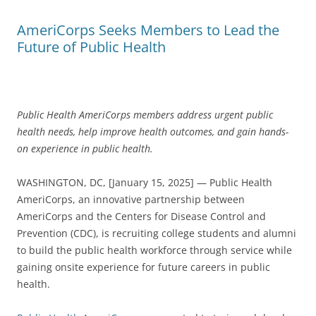
AmeriCorps Seeks Members to Lead the
Future of Public Health
Public Health AmeriCorps members address urgent public
health needs, help improve health outcomes, and gain hands-
on experience in public health.
WASHINGTON, DC, [January 15, 2025] — Public Health
AmeriCorps, an innovative partnership between
AmeriCorps and the Centers for Disease Control and
Prevention (CDC), is recruiting college students and alumni
to build the public health workforce through service while
gaining onsite experience for future careers in public
health.