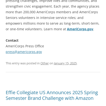
pressing challenges, improve lives and communities, and
strengthen civic engagement. Each year, the agency places
more than 200,000 AmeriCorps members and AmeriCorps
Seniors volunteers in intensive service roles; and
empowers millions more to serve as long-term, short-term,
or one-time volunteers. Learn more at
AmeriCorps.gov
.
Contact
AmeriCorps Press Office
press@americorps.gov
This entry was posted in
Other
on
January 15, 2025
.
Effie Collegiate US Announces 2025 Spring
Semester Brand Challenge with Amazon