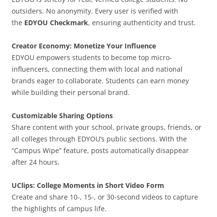
outsiders. No anonymity. Every user is verified with
the
EDYOU Checkmark
, ensuring authenticity and trust.
Creator Economy: Monetize Your Influence
EDYOU empowers students to become top micro-
influencers, connecting them with local and national
brands eager to collaborate. Students can earn money
while building their personal brand.
Customizable Sharing Options
Share content with your school, private groups, friends, or
all colleges through EDYOU’s public sections. With the
“Campus Wipe” feature, posts automatically disappear
after 24 hours.
UClips: College Moments in Short Video Form
Create and share 10-, 15-, or 30-second videos to capture
the highlights of campus life.