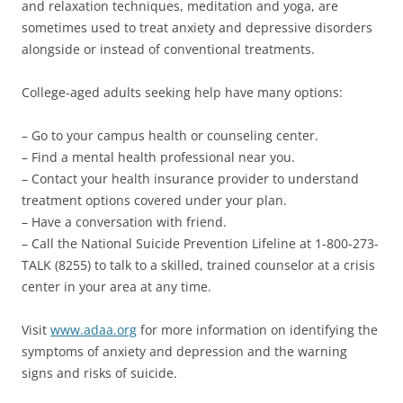
and relaxation techniques, meditation and yoga, are
sometimes used to treat anxiety and depressive disorders
alongside or instead of conventional treatments.
College-aged adults seeking help have many options:
– Go to your campus health or counseling center.
– Find a mental health professional near you.
– Contact your health insurance provider to understand
treatment options covered under your plan.
– Have a conversation with friend.
– Call the National Suicide Prevention Lifeline at 1-800-273-
TALK (8255) to talk to a skilled, trained counselor at a crisis
center in your area at any time.
Visit
www.adaa.org
for more information on identifying the
symptoms of anxiety and depression and the warning
signs and risks of suicide.