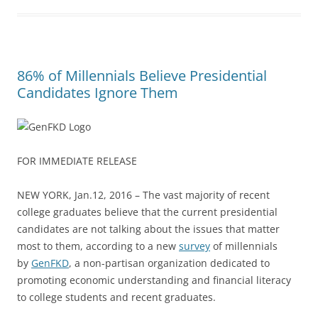
86% of Millennials Believe Presidential
Candidates Ignore Them
FOR IMMEDIATE RELEASE
NEW YORK, Jan.12, 2016 – The vast majority of recent
college graduates believe that the current presidential
candidates are not talking about the issues that matter
most to them, according to a new
survey
of millennials
by
GenFKD
, a non-partisan organization dedicated to
promoting economic understanding and financial literacy
to college students and recent graduates.