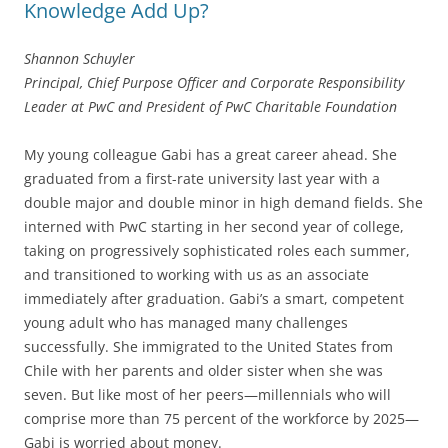
Knowledge Add Up?
Shannon Schuyler
Principal, Chief Purpose Officer and Corporate Responsibility
Leader at PwC and President of PwC Charitable Foundation
My young colleague Gabi has a great career ahead. She
graduated from a first-rate university last year with a
double major and double minor in high demand fields. She
interned with PwC starting in her second year of college,
taking on progressively sophisticated roles each summer,
and transitioned to working with us as an associate
immediately after graduation. Gabi’s a smart, competent
young adult who has managed many challenges
successfully. She immigrated to the United States from
Chile with her parents and older sister when she was
seven. But like most of her peers—millennials who will
comprise more than 75 percent of the workforce by 2025—
Gabi is worried about money.