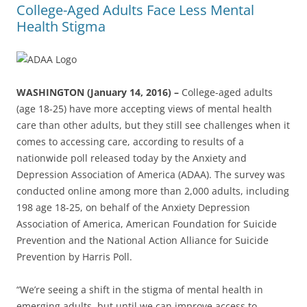
College-Aged Adults Face Less Mental
Health Stigma
WASHINGTON (January 14, 2016) –
College-aged adults
(age 18-25) have more accepting views of mental health
care than other adults, but they still see challenges when it
comes to accessing care, according to results of a
nationwide poll released today by the Anxiety and
Depression Association of America (ADAA). The survey was
conducted online among more than 2,000 adults, including
198 age 18-25, on behalf of the Anxiety Depression
Association of America, American Foundation for Suicide
Prevention and the National Action Alliance for Suicide
Prevention by Harris Poll.
“We’re seeing a shift in the stigma of mental health in
emerging adults, but until we can improve access to