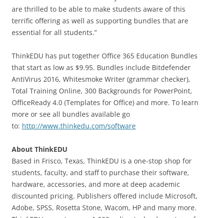
are thrilled to be able to make students aware of this
terrific offering as well as supporting bundles that are
essential for all students.”
ThinkEDU has put together Office 365 Education Bundles
that start as low as $9.95. Bundles include Bitdefender
AntiVirus 2016, Whitesmoke Writer (grammar checker),
Total Training Online, 300 Backgrounds for PowerPoint,
OfficeReady 4.0 (Templates for Office) and more. To learn
more or see all bundles available go
to:
http://www.thinkedu.com/software
About ThinkEDU
Based in Frisco, Texas, ThinkEDU is a one-stop shop for
students, faculty, and staff to purchase their software,
hardware, accessories, and more at deep academic
discounted pricing. Publishers offered include Microsoft,
Adobe, SPSS, Rosetta Stone, Wacom, HP and many more.