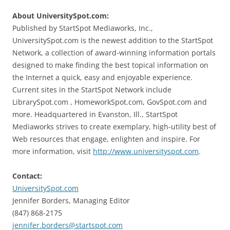
About UniversitySpot.com:
Published by StartSpot Mediaworks, Inc.,
UniversitySpot.com is the newest addition to the StartSpot
Network, a collection of award-winning information portals
designed to make finding the best topical information on
the Internet a quick, easy and enjoyable experience.
Current sites in the StartSpot Network include
LibrarySpot.com , HomeworkSpot.com, GovSpot.com and
more. Headquartered in Evanston, Ill., StartSpot
Mediaworks strives to create exemplary, high-utility best of
Web resources that engage, enlighten and inspire. For
more information, visit
http://www.universityspot.com
.
Contact:
UniversitySpot.com
Jennifer Borders, Managing Editor
(847) 868-2175
jennifer.borders@startspot.com