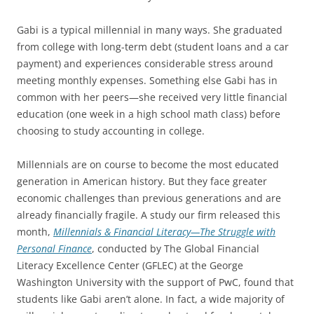
Gabi is a typical millennial in many ways. She graduated
from college with long-term debt (student loans and a car
payment) and experiences considerable stress around
meeting monthly expenses. Something else Gabi has in
common with her peers—she received very little financial
education (one week in a high school math class) before
choosing to study accounting in college.
Millennials are on course to become the most educated
generation in American history. But they face greater
economic challenges than previous generations and are
already financially fragile. A study our firm released this
month,
Millennials & Financial Literacy—The Struggle with
Personal Finance
, conducted by The Global Financial
Literacy Excellence Center (GFLEC) at the George
Washington University with the support of PwC, found that
students like Gabi aren’t alone. In fact, a wide majority of