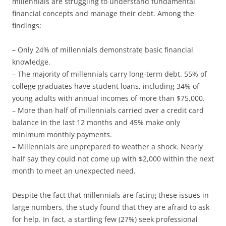
millennials are struggling to understand fundamental
financial concepts and manage their debt. Among the
findings:
– Only 24% of millennials demonstrate basic financial
knowledge.
– The majority of millennials carry long-term debt. 55% of
college graduates have student loans, including 34% of
young adults with annual incomes of more than $75,000.
– More than half of millennials carried over a credit card
balance in the last 12 months and 45% make only
minimum monthly payments.
– Millennials are unprepared to weather a shock. Nearly
half say they could not come up with $2,000 within the next
month to meet an unexpected need.
Despite the fact that millennials are facing these issues in
large numbers, the study found that they are afraid to ask
for help. In fact, a startling few (27%) seek professional