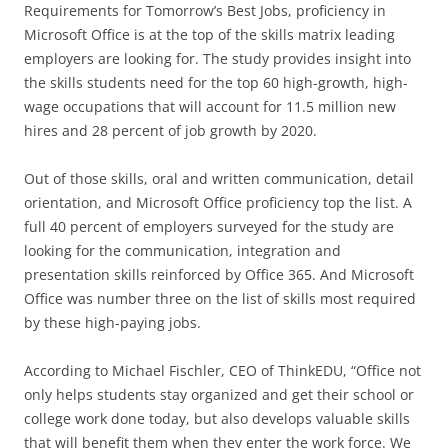
Requirements for Tomorrow’s Best Jobs, proficiency in
Microsoft Office is at the top of the skills matrix leading
employers are looking for. The study provides insight into
the skills students need for the top 60 high-growth, high-
wage occupations that will account for 11.5 million new
hires and 28 percent of job growth by 2020.
Out of those skills, oral and written communication, detail
orientation, and Microsoft Office proficiency top the list. A
full 40 percent of employers surveyed for the study are
looking for the communication, integration and
presentation skills reinforced by Office 365. And Microsoft
Office was number three on the list of skills most required
by these high-paying jobs.
According to Michael Fischler, CEO of ThinkEDU, “Office not
only helps students stay organized and get their school or
college work done today, but also develops valuable skills
that will benefit them when they enter the work force. We