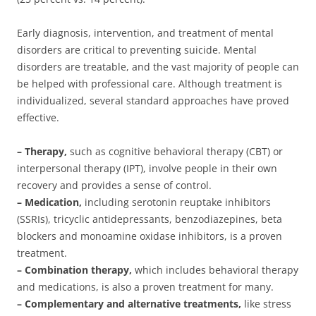
Early diagnosis, intervention, and treatment of mental
disorders are critical to preventing suicide. Mental
disorders are treatable, and the vast majority of people can
be helped with professional care. Although treatment is
individualized, several standard approaches have proved
effective.
– Therapy,
such as cognitive behavioral therapy (CBT) or
interpersonal therapy (IPT), involve
people in their own
recovery and provides a sense of control.
– Medication,
including serotonin reuptake inhibitors
(SSRIs), tricyclic antidepressants, benzodiazepines, beta
blockers and monoamine oxidase inhibitors, is a proven
treatment.
– Combination therapy,
which includes behavioral therapy
and medications, is also a proven treatment for many.
– Complementary and alternative treatments,
like stress