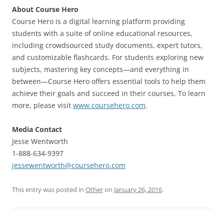
About Course Hero
Course Hero is a digital learning platform providing
students with a suite of online educational resources,
including crowdsourced study documents, expert tutors,
and customizable flashcards. For students exploring new
subjects, mastering key concepts—and everything in
between—Course Hero offers essential tools to help them
achieve their goals and succeed in their courses. To learn
more, please visit
www.coursehero.com
.
Media Contact
Jesse Wentworth
1-888-634-9397
jessewentworth@coursehero.com
This entry was posted in
Other
on
January 26, 2016
.