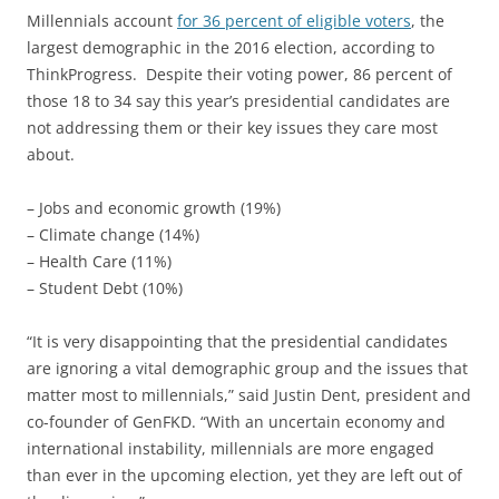
Millennials account
for 36 percent of eligible voters
, the
largest demographic in the 2016 election, according to
ThinkProgress. Despite their voting power, 86 percent of
those 18 to 34 say this year’s presidential candidates are
not addressing them or their key issues they care most
about.
– Jobs and economic growth (19%)
– Climate change (14%)
– Health Care (11%)
– Student Debt (10%)
“It is very disappointing that the presidential candidates
are ignoring a vital demographic group and the issues that
matter most to millennials,” said Justin Dent, president and
co-founder of GenFKD. “With an uncertain economy and
international instability, millennials are more engaged
than ever in the upcoming election, yet they are left out of