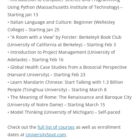
Using Python (Massachusetts Institute of Technology) –
Starting Jan 13
• Italian Language and Culture: Beginner (Wellesley
College) – Starting Jan 25
• “A Room with a View” by Forster: BerkeleyX Book Club
(University of California at Berkeley) – Starting Feb 3
• Introduction to Project Management (University of
Adelaide) – Starting Feb 16
• Global Health Case Studies from a Biosocial Perspective
(Harvard University) – Starting Feb 23
• Learn Mandarin Chinese: Start Talking with 1.3 Billion
People (Tsinghua University) – Starting March 8
• The Meaning of Rome: The Renaissance and Baroque City
(University of Notre Dame) – Starting March 15
• Model Thinking (University of Michigan) – Self-paced
Check out the
full list of courses
as well as enrollment
dates at
UniversitySpot.com
.