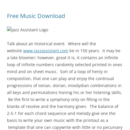
Free Music Download
Talk about an historical event. Where will the
website
www.jazzassistant.com
be in 150 years. It may be
a late bloomer; however, great it is, it contains an infinite
loop of infinite numbers randomly selected printed in ones
mind and on sheet music. Sort of a loop of henly in
composition, that one can play and enjoy the continual
progressions of Ionian, dorian, mixolydian combinations in
all keys and permutations honing his or her listening skills.
Be the first to write a symphony only on filling in the
blanks of resolve and the harmony given. The balance of
2-5-1 for each chord sequence and melody give one the
basis to write your own music with the printout as a
template that one can copywrite with little or no pecuniary