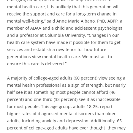
mental health care, it is unlikely that this generation will
receive the support and care for a long-term change in
mental well-being,” said Anne Marie Albano, PhD, ABPP, a
member of ADAA and a child and adolescent psychologist
and a professor at Columbia University. “Changes in our
health care system have made it possible for them to get
services and establish a new tenor for how future
generations view mental health care. We must act to
ensure this care is delivered.”
A majority of college-aged adults (60 percent) view seeing a
mental health professional as a sign of strength, but nearly
half see it as something most people cannot afford (46
percent) and one-third (33 percent) see it as inaccessible
for most people. This age group, adults 18-25, report
higher rates of diagnosed mental disorders than older
adults, including anxiety and depression. Additionally, 65
percent of college-aged adults have ever thought they may