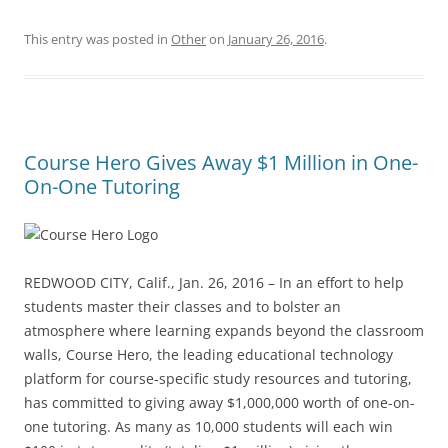
This entry was posted in
Other
on
January 26, 2016
.
Course Hero Gives Away $1 Million in One-
On-One Tutoring
REDWOOD CITY, Calif., Jan. 26, 2016 – In an effort to help
students master their classes and to bolster an
atmosphere where learning expands beyond the classroom
walls, Course Hero, the leading educational technology
platform for course-specific study resources and tutoring,
has committed to giving away $1,000,000 worth of one-on-
one tutoring. As many as 10,000 students will each win