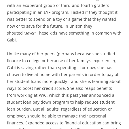
with an exuberant group of third-and-fourth graders
participating in an EYF program. I asked if they thought it
was better to spend on a toy or a game that they wanted
now or to save for the future. In unison they
shouted
“save!”
These kids have something in common with
Gabi.
Unlike many of her peers (perhaps because she studied
finance in college or because of her family’s experience),
Gabi is saving rather than spending—for now, she has
chosen to live at home with her parents in order to pay off
her student loans more quickly—and she is learning about
ways to boost her credit score. She also reaps benefits
from working at PwC, which this past year announced a
student loan pay down program to help reduce student
loan burden. But all adults, regardless of education or
employer, should be able to manage their personal
finances. Expanded access to financial education can bring