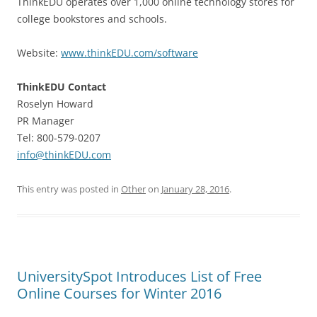
ThinkEDU operates over 1,000 online technology stores for
college bookstores and schools.
Website:
www.thinkEDU.com/software
ThinkEDU Contact
Roselyn Howard
PR Manager
Tel: 800-579-0207
info@thinkEDU.com
This entry was posted in
Other
on
January 28, 2016
.
UniversitySpot Introduces List of Free
Online Courses for Winter 2016