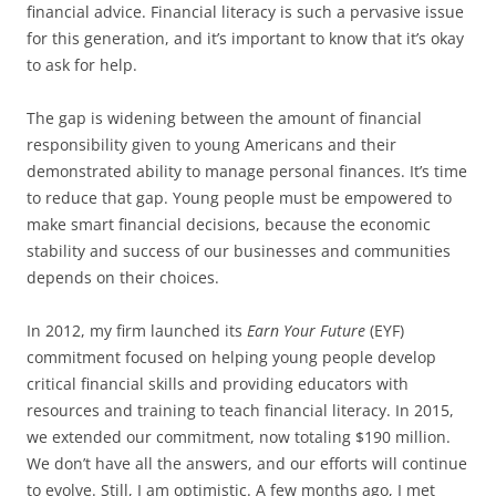
financial advice. Financial literacy is such a pervasive issue
for this generation, and it’s important to know that it’s okay
to ask for help.
The gap is widening between the amount of financial
responsibility given to young Americans and their
demonstrated ability to manage personal finances. It’s time
to reduce that gap. Young people must be empowered to
make smart financial decisions, because the economic
stability and success of our businesses and communities
depends on their choices.
In 2012, my firm launched its
Earn Your Future
(EYF)
commitment focused on helping young people develop
critical financial skills and providing educators with
resources and training to teach financial literacy. In 2015,
we extended our commitment, now totaling $190 million.
We don’t have all the answers, and our efforts will continue
to evolve. Still, I am optimistic. A few months ago, I met