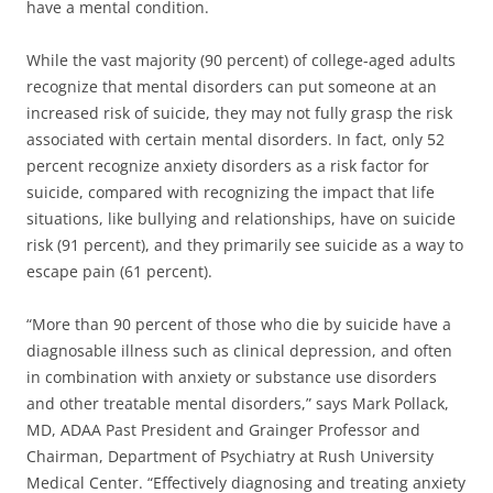
have a mental condition.
While the vast majority (90 percent) of college-aged adults
recognize that mental disorders can put someone at an
increased risk of suicide, they may not fully grasp the risk
associated with certain mental disorders. In fact, only 52
percent recognize anxiety disorders as a risk factor for
suicide, compared with recognizing the impact that life
situations, like bullying and relationships, have on suicide
risk (91 percent), and they primarily see suicide as a way to
escape pain (61 percent).
“More than 90 percent of those who die by suicide have a
diagnosable illness such as clinical depression, and often
in combination with anxiety or substance use disorders
and other treatable mental disorders,” says Mark Pollack,
MD, ADAA Past President and Grainger Professor and
Chairman, Department of Psychiatry at Rush University
Medical Center. “Effectively diagnosing and treating anxiety