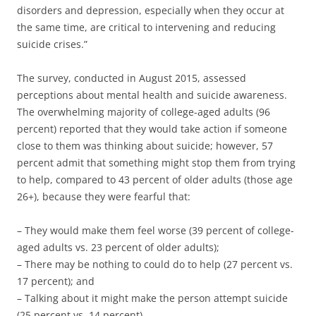
disorders and depression, especially when they occur at
the same time, are critical to intervening and reducing
suicide crises.”
The survey, conducted in August 2015, assessed
perceptions about mental health and suicide awareness.
The overwhelming majority of college-aged adults (96
percent) reported that they would take action if someone
close to them was thinking about suicide; however, 57
percent admit that something might stop them from trying
to help, compared to 43 percent of older adults (those age
26+), because they were fearful that:
– They would make them feel worse (39 percent of college-
aged adults vs. 23 percent of older adults);
– There may be nothing to could do to help (27 percent vs.
17 percent); and
– Talking about it might make the person attempt suicide
(25 percent vs. 14 percent).