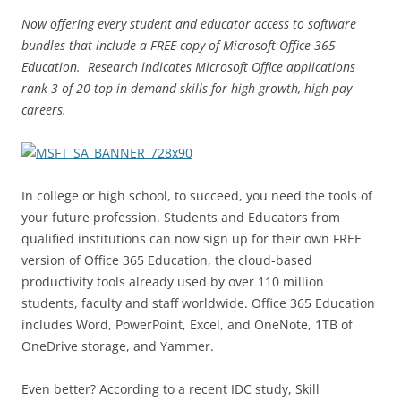
Now offering every student and educator access to software
bundles that include a FREE copy of Microsoft Office 365
Education. Research indicates Microsoft Office applications
rank 3 of 20 top in demand skills for high-growth, high-pay
careers.
In college or high school, to succeed, you need the tools of
your future profession. Students and Educators from
qualified institutions can now sign up for their own FREE
version of Office 365 Education, the cloud-based
productivity tools already used by over 110 million
students, faculty and staff worldwide. Office 365 Education
includes Word, PowerPoint, Excel, and OneNote, 1TB of
OneDrive storage, and Yammer.
Even better? According to a recent IDC study, Skill