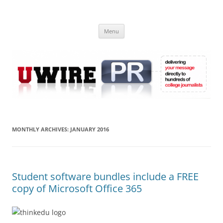
Skip
to
UWIRE
content
University Press Release Distribution – Submit College Press Releases
Online
Menu
MONTHLY ARCHIVES:
JANUARY 2016
Student software bundles include a FREE
copy of Microsoft Office 365