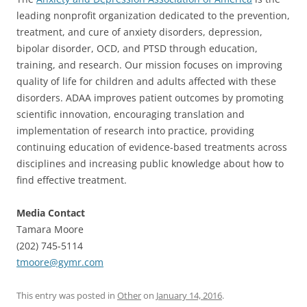
leading nonprofit organization dedicated to the prevention,
treatment, and cure of anxiety disorders, depression,
bipolar disorder, OCD, and PTSD through education,
training, and research.
Our mission focuses on improving
quality of life for children and adults affected with these
disorders. ADAA improves patient outcomes by promoting
scientific innovation, encouraging translation and
implementation of research into practice, providing
continuing education of evidence-based treatments across
disciplines and increasing public knowledge about how to
find effective treatment.
Media Contact
Tamara Moore
(202) 745-5114
tmoore@gymr.com
This entry was posted in
Other
on
January 14, 2016
.