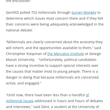
the discussion.”
GenFKD polled 752 millennials through
Survey Monkey
to
determine which issues most concern them and if they felt
their concerns were being adequately acknowledged in the
national debate.
“Millennials are clearly concerned about the economy they
will inherit, and the opportunities available to them,” said
Christopher Koopman of
the Mercatus Institute
at George
Mason University. “Unfortunately, political candidates
have a strong incentive to support special interests over
the causes that matter most to young people. There is a
danger in doing that because millennials are concerned,
active, and engaged.”
“Until now, there have been less than a handful
of
millennial issues
addressed in hours and hours of debates
and interviews,” said Dent, a student at the University of