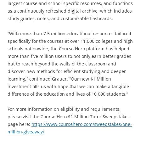
largest course and school-specific resources, and functions
as a continuously refreshed digital archive, which includes
study guides, notes, and customizable flashcards.
“With more than 7.5 million educational resources tailored
specifically for the courses at over 11,000 colleges and high
schools nationwide, the Course Hero platform has helped
more than five million users to not only earn better grades
but to reach beyond the walls of the classroom and
discover new methods for efficient studying and deeper
learning,” continued Grauer. “Our new $1 Million
investment fills us with hope that we can make a tangible
difference of the education and lives of 10,000 students.”
For more information on eligibility and requirements,
please visit the Course Hero $1 Million Tutor Sweepstakes
page here:
https://www.coursehero.com/sweepstakes/one-
million-giveaway/