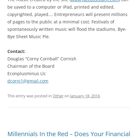
be saved to a computer or iPad, printed and edited,
copyrighted, played…. Entrepreneurs will present millions
of pages to the public at a minimal cost. Festivals of
spontaneously written music will flood the stadiums. Bye-
Bye Sheet Music Pie.
Contact:
Douglas “Corny Cornball” Cornish
Chairman of the Board
Econplusminus Llc
dcorni1@gmail.com
This entry was posted in
Other
on
January 18, 2016
.
Millennials In the Red – Does Your Financial