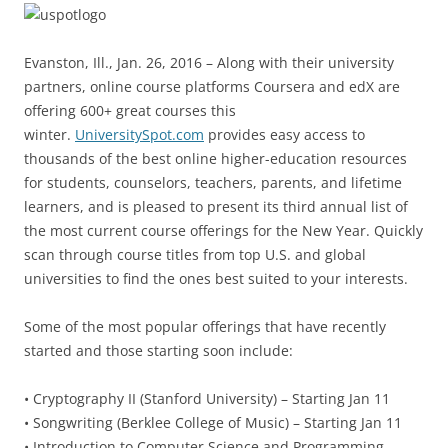
Evanston, Ill., Jan. 26, 2016 – Along with their university
partners, online course platforms Coursera and edX are
offering 600+ great courses this
winter.
UniversitySpot.com
provides easy access to
thousands of the best online higher-education resources
for students, counselors, teachers, parents, and lifetime
learners, and is pleased to present its third annual list of
the most current course offerings for the New Year. Quickly
scan through course titles from top U.S. and global
universities to find the ones best suited to your interests.
Some of the most popular offerings that have recently
started and those starting soon include:
• Cryptography II (Stanford University) – Starting Jan 11
• Songwriting (Berklee College of Music) – Starting Jan 11
• Introduction to Computer Science and Programming