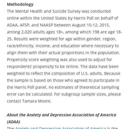
Methodology
The Mental Health and Suicide Survey was conducted
online within the United States by Harris Poll on behalf of
ADAA, AFSP, and NAASP between August 10-12, 2015,
among 2,020 adults ages 18+, among which 198 are age 18-
25. Results were weighted for age within gender, region,
race/ethnicity, income, and education where necessary to
align them with their actual proportions in the population.
Propensity score weighting was also used to adjust for
respondents’ propensity to be online. The data have been
weighted to reflect the composition of U.S. adults. Because
the sample is based on those who agreed to participate in
the Harris Poll panel, no estimates of theoretical sampling
error can be calculated. For subgroup sample sizes, please
contact Tamara Moore.
About the Anxiety and Depression Association of America
(ADAA)
The
Anxiety and Depression Association of America
is the