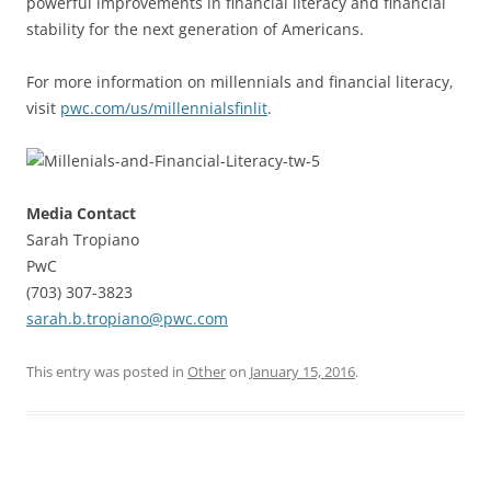
powerful improvements in financial literacy and financial
stability for the next generation of Americans.
For more information on millennials and financial literacy,
visit
pwc.com/us/millennialsfinlit
.
Media Contact
Sarah Tropiano
PwC
(703) 307-3823
sarah.b.tropiano@pwc.com
This entry was posted in
Other
on
January 15, 2016
.