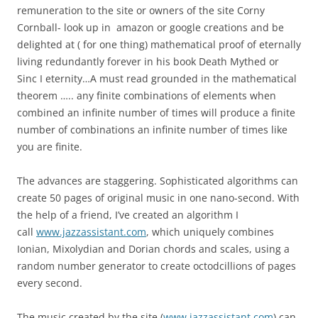
remuneration to the site or owners of the site Corny
Cornball- look up in amazon or google creations and be
delighted at ( for one thing) mathematical proof of eternally
living redundantly forever in his book Death Mythed or
Sinc I eternity…A must read grounded in the mathematical
theorem ….. any finite combinations of elements when
combined an infinite number of times will produce a finite
number of combinations an infinite number of times like
you are finite.
The advances are staggering. Sophisticated algorithms can
create 50 pages of original music in one nano-second. With
the help of a friend, I’ve created an algorithm I
call
www.jazzassistant.com
, which uniquely combines
Ionian, Mixolydian and Dorian chords and scales, using a
random number generator to create octodcillions of pages
every second.
The music created by the site (
www.jazzassistant.com
) can