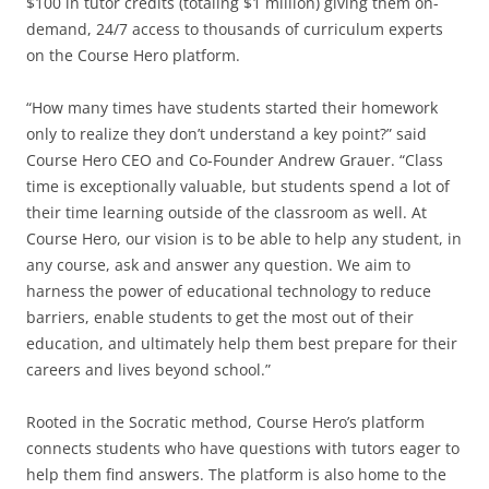
$100 in tutor credits (totaling $1 million) giving them on-
demand, 24/7 access to thousands of curriculum experts
on the Course Hero platform.
“How many times have students started their homework
only to realize they don’t understand a key point?” said
Course Hero CEO and Co-Founder Andrew Grauer. “Class
time is exceptionally valuable, but students spend a lot of
their time learning outside of the classroom as well. At
Course Hero, our vision is to be able to help any student, in
any course, ask and answer any question. We aim to
harness the power of educational technology to reduce
barriers, enable students to get the most out of their
education, and ultimately help them best prepare for their
careers and lives beyond school.”
Rooted in the Socratic method, Course Hero’s platform
connects students who have questions with tutors eager to
help them find answers. The platform is also home to the