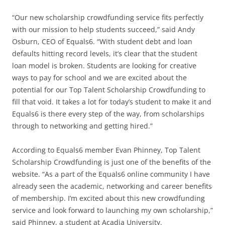
“Our new scholarship crowdfunding service fits perfectly
with our mission to help students succeed,” said Andy
Osburn, CEO of Equals6. “With student debt and loan
defaults hitting record levels, it’s clear that the student
loan model is broken. Students are looking for creative
ways to pay for school and we are excited about the
potential for our Top Talent Scholarship Crowdfunding to
fill that void. It takes a lot for today’s student to make it and
Equals6 is there every step of the way, from scholarships
through to networking and getting hired.”
According to Equals6 member Evan Phinney, Top Talent
Scholarship Crowdfunding is just one of the benefits of the
website. “As a part of the Equals6 online community I have
already seen the academic, networking and career benefits
of membership. I’m excited about this new crowdfunding
service and look forward to launching my own scholarship,”
said Phinney, a student at Acadia University.