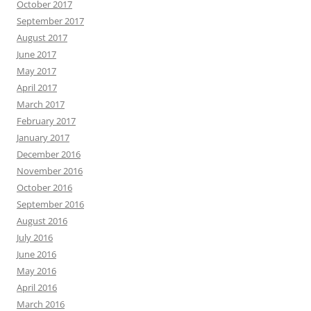
October 2017
September 2017
August 2017
June 2017
May 2017
April 2017
March 2017
February 2017
January 2017
December 2016
November 2016
October 2016
September 2016
August 2016
July 2016
June 2016
May 2016
April 2016
March 2016