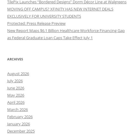
TilePix Launches “Bordered Designs” Dorm Décor Line at Walgreens
MOVING OFF CAMPUS? XFINITY HAS NEW INTERNET DEALS
EXCLUSIVELY FOR UNIVERSITY STUDENTS
Protected: Press Release Preview
New Report Maps $6.1 Billion Healthcare Workforce Financing Gap
as Federal Graduate Loan Caps Take Effect July 1
ARCHIVES
August 2026
July 2026
June 2026
May 2026
April 2026
March 2026
February 2026
January 2026
December 2025