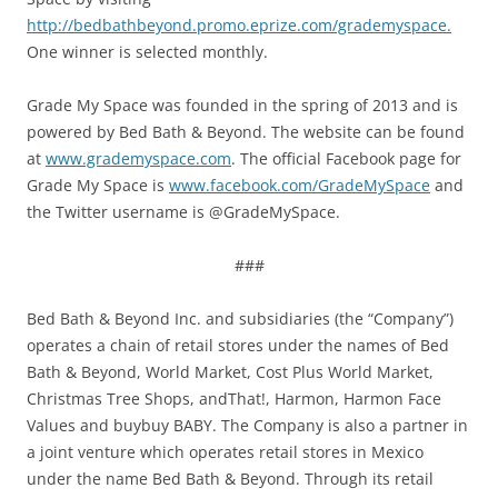
http://bedbathbeyond.promo.eprize.com/grademyspace.
One winner is selected monthly.
Grade My Space was founded in the spring of 2013 and is
powered by Bed Bath & Beyond. The website can be found
at
www.grademyspace.com
. The official Facebook page for
Grade My Space is
www.facebook.com/GradeMySpace
and
the Twitter username is @GradeMySpace.
###
Bed Bath & Beyond Inc. and subsidiaries (the “Company”)
operates a chain of retail stores under the names of Bed
Bath & Beyond, World Market, Cost Plus World Market,
Christmas Tree Shops, andThat!, Harmon, Harmon Face
Values and buybuy BABY. The Company is also a partner in
a joint venture which operates retail stores in Mexico
under the name Bed Bath & Beyond. Through its retail