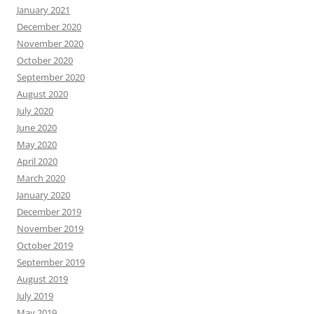
January 2021
December 2020
November 2020
October 2020
September 2020
August 2020
July 2020
June 2020
May 2020
April 2020
March 2020
January 2020
December 2019
November 2019
October 2019
September 2019
August 2019
July 2019
May 2019