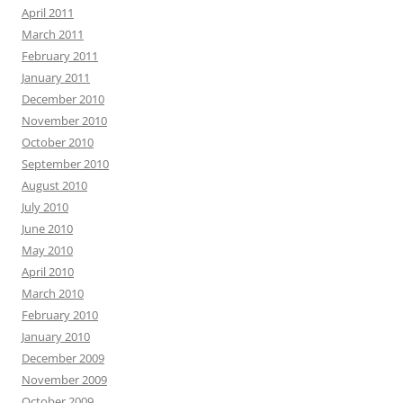
April 2011
March 2011
February 2011
January 2011
December 2010
November 2010
October 2010
September 2010
August 2010
July 2010
June 2010
May 2010
April 2010
March 2010
February 2010
January 2010
December 2009
November 2009
October 2009