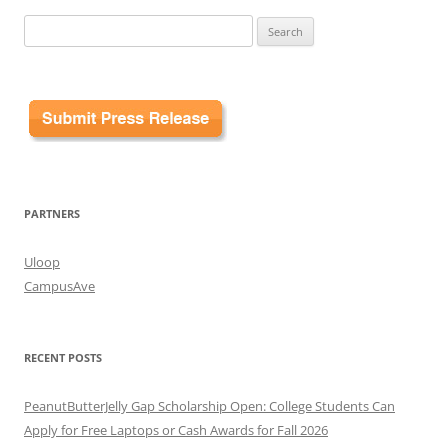
Search
for:
PARTNERS
Uloop
CampusAve
RECENT POSTS
PeanutButterJelly Gap Scholarship Open: College Students Can
Apply for Free Laptops or Cash Awards for Fall 2026