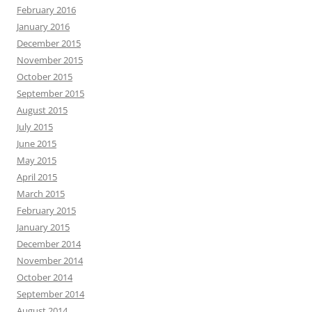
February 2016
January 2016
December 2015
November 2015
October 2015
September 2015
August 2015
July 2015
June 2015
May 2015
April 2015
March 2015
February 2015
January 2015
December 2014
November 2014
October 2014
September 2014
August 2014