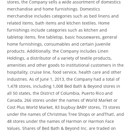
stores, the Company sells a wide assortment of domestics
merchandise and home furnishings. Domestics
merchandise includes categories such as bed linens and
related items, bath items and kitchen textiles. Home
furnishings include categories such as kitchen and
tabletop items, fine tabletop, basic housewares, general
home furnishings, consumables and certain juvenile
products. Additionally, the Company includes Linen
Holdings, a distributor of a variety of textile products,
amenities and other goods to institutional customers in the
hospitality, cruise line, food service, health care and other
industries. As of June 1, 2013, the Company had a total of
1,478 stores, including 1,008 Bed Bath & Beyond stores in
all 50 states, the District of Columbia, Puerto Rico and
Canada, 266 stores under the names of World Market or
Cost Plus World Market, 83 buybuy BABY stores, 73 stores
under the names of Christmas Tree Shops or andThat!, and
48 stores under the names of Harmon or Harmon Face
Values. Shares of Bed Bath & Beyond Inc. are traded on