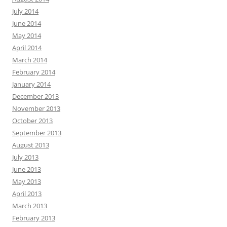
July 2014
June 2014
May 2014
April 2014
March 2014
February 2014
January 2014
December 2013
November 2013
October 2013
September 2013
August 2013
July 2013
June 2013
May 2013
April 2013
March 2013
February 2013