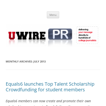
Skip
to
UWIRE
content
University Press Release Distribution – Submit College Press Releases
Online
Menu
MONTHLY ARCHIVES:
JULY 2013
Equals6 launches Top Talent Scholarship
Crowdfunding for student members
Equals6 members can now create and promote their own