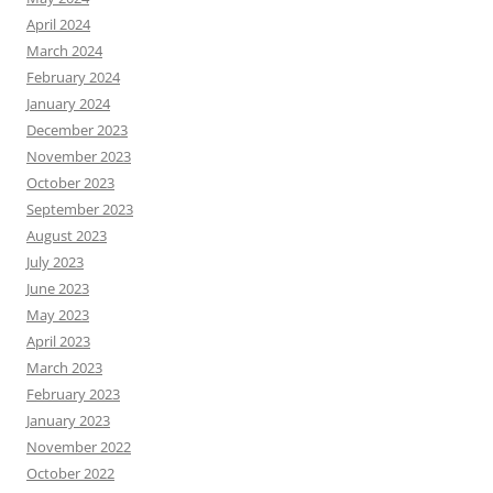
April 2024
March 2024
February 2024
January 2024
December 2023
November 2023
October 2023
September 2023
August 2023
July 2023
June 2023
May 2023
April 2023
March 2023
February 2023
January 2023
November 2022
October 2022