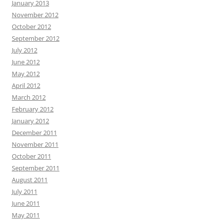
January 2013
November 2012
October 2012
September 2012
July 2012
June 2012
May 2012
April 2012
March 2012
February 2012
January 2012
December 2011
November 2011
October 2011
September 2011
August 2011
July 2011
June 2011
May 2011