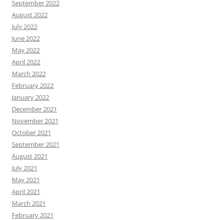
September 2022
August 2022
July 2022
June 2022
May 2022
April 2022
March 2022
February 2022
January 2022
December 2021
November 2021
October 2021
September 2021
August 2021
July 2021
May 2021
April 2021
March 2021
February 2021