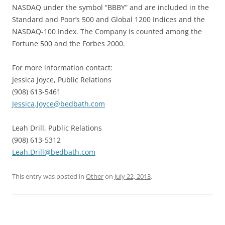
NASDAQ under the symbol “BBBY” and are included in the
Standard and Poor’s 500 and Global 1200 Indices and the
NASDAQ-100 Index. The Company is counted among the
Fortune 500 and the Forbes 2000.
For more information contact:
Jessica Joyce, Public Relations
(908) 613-5461
Jessica.Joyce@bedbath.com
Leah Drill, Public Relations
(908) 613-5312
Leah.Drill@bedbath.com
This entry was posted in
Other
on
July 22, 2013
.