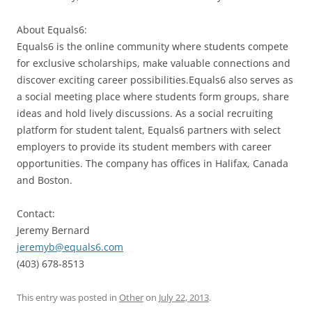
About Equals6:
Equals6 is the online community where students compete
for exclusive scholarships, make valuable connections and
discover exciting career possibilities.Equals6 also serves as
a social meeting place where students form groups, share
ideas and hold lively discussions. As a social recruiting
platform for student talent, Equals6 partners with select
employers to provide its student members with career
opportunities. The company has offices in Halifax, Canada
and Boston.
Contact:
Jeremy Bernard
jeremyb@equals6.com
(403) 678-8513
This entry was posted in
Other
on
July 22, 2013
.