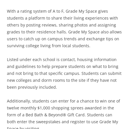
With a rating system of A to F, Grade My Space gives
students a platform to share their living experiences with
others by posting reviews, sharing photos and assigning
grades to their residence halls. Grade My Space also allows
users to catch up on campus trends and exchange tips on
surviving college living from local students.
Listed under each school is contact, housing information
and guidelines to help prepare students on what to bring
and not bring to that specific campus. Students can submit
new colleges and dorm rooms to the site if they have not
been previously included.
Additionally, students can enter for a chance to win one of
twelve monthly $1,000 shopping sprees awarded in the
form of a Bed Bath & Beyond® Gift Card. Students can
both enter the sweepstakes and register to use Grade My
Space by visiting