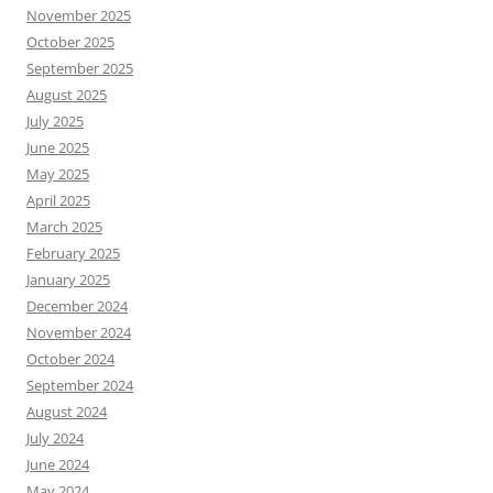
November 2025
October 2025
September 2025
August 2025
July 2025
June 2025
May 2025
April 2025
March 2025
February 2025
January 2025
December 2024
November 2024
October 2024
September 2024
August 2024
July 2024
June 2024
May 2024