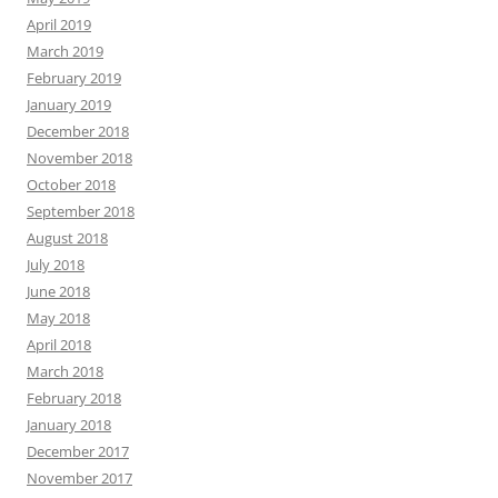
April 2019
March 2019
February 2019
January 2019
December 2018
November 2018
October 2018
September 2018
August 2018
July 2018
June 2018
May 2018
April 2018
March 2018
February 2018
January 2018
December 2017
November 2017