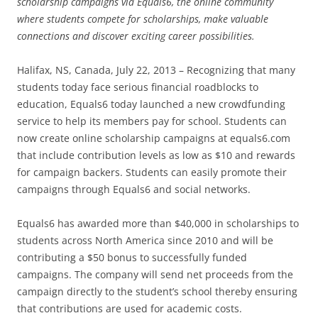
scholarship campaigns via Equals6, the online community
where students compete for scholarships, make valuable
connections and discover exciting career possibilities.
Halifax, NS, Canada, July 22, 2013 – Recognizing that many
students today face serious financial roadblocks to
education, Equals6 today launched a new crowdfunding
service to help its members pay for school. Students can
now create online scholarship campaigns at equals6.com
that include contribution levels as low as $10 and rewards
for campaign backers. Students can easily promote their
campaigns through Equals6 and social networks.
Equals6 has awarded more than $40,000 in scholarships to
students across North America since 2010 and will be
contributing a $50 bonus to successfully funded
campaigns. The company will send net proceeds from the
campaign directly to the student’s school thereby ensuring
that contributions are used for academic costs.