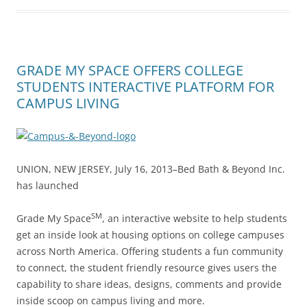
GRADE MY SPACE OFFERS COLLEGE
STUDENTS INTERACTIVE PLATFORM FOR
CAMPUS LIVING
UNION, NEW JERSEY, July 16, 2013–Bed Bath & Beyond Inc.
has launched
SM
Grade My Space
, an interactive website to help students
get an inside look at housing options on college campuses
across North America. Offering students a fun community
to connect, the student friendly resource gives users the
capability to share ideas, designs, comments and provide
inside scoop on campus living and more.