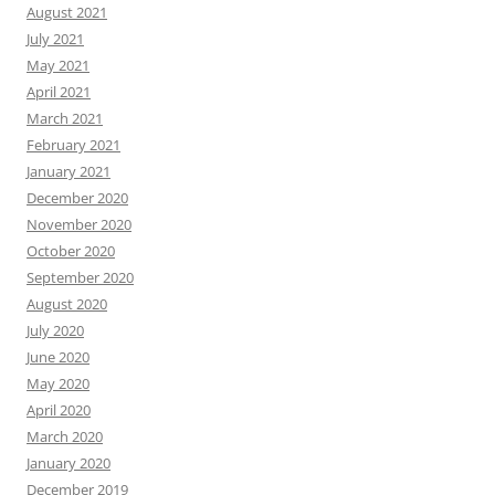
August 2021
July 2021
May 2021
April 2021
March 2021
February 2021
January 2021
December 2020
November 2020
October 2020
September 2020
August 2020
July 2020
June 2020
May 2020
April 2020
March 2020
January 2020
December 2019