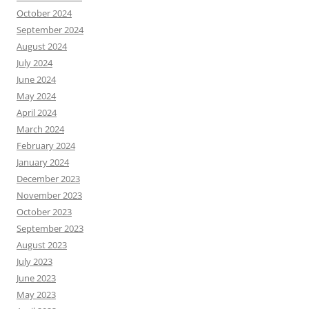
October 2024
September 2024
August 2024
July 2024
June 2024
May 2024
April 2024
March 2024
February 2024
January 2024
December 2023
November 2023
October 2023
September 2023
August 2023
July 2023
June 2023
May 2023