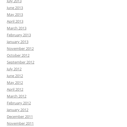
July 2013
June 2013
May 2013
April 2013
March 2013
February 2013
January 2013
November 2012
October 2012
September 2012
July 2012
June 2012
May 2012
April 2012
March 2012
February 2012
January 2012
December 2011
November 2011