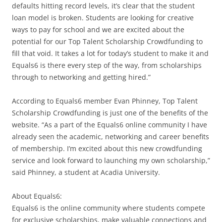
defaults hitting record levels, it’s clear that the student
loan model is broken. Students are looking for creative
ways to pay for school and we are excited about the
potential for our Top Talent Scholarship Crowdfunding to
fill that void. It takes a lot for today’s student to make it and
Equals6 is there every step of the way, from scholarships
through to networking and getting hired.”
According to Equals6 member Evan Phinney, Top Talent
Scholarship Crowdfunding is just one of the benefits of the
website. “As a part of the Equals6 online community I have
already seen the academic, networking and career benefits
of membership. I’m excited about this new crowdfunding
service and look forward to launching my own scholarship,”
said Phinney, a student at Acadia University.
About Equals6:
Equals6 is the online community where students compete
for exclusive scholarships, make valuable connections and