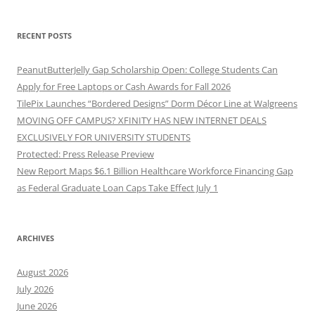
RECENT POSTS
PeanutButterJelly Gap Scholarship Open: College Students Can
Apply for Free Laptops or Cash Awards for Fall 2026
TilePix Launches “Bordered Designs” Dorm Décor Line at Walgreens
MOVING OFF CAMPUS? XFINITY HAS NEW INTERNET DEALS
EXCLUSIVELY FOR UNIVERSITY STUDENTS
Protected: Press Release Preview
New Report Maps $6.1 Billion Healthcare Workforce Financing Gap
as Federal Graduate Loan Caps Take Effect July 1
ARCHIVES
August 2026
July 2026
June 2026