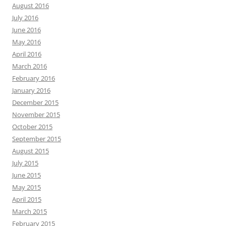
August 2016
July 2016
June 2016
May 2016
April 2016
March 2016
February 2016
January 2016
December 2015
November 2015
October 2015
September 2015
August 2015
July 2015
June 2015
May 2015
April 2015
March 2015
February 2015