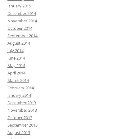
January 2015
December 2014
November 2014
October 2014
September 2014
August 2014
July 2014
June 2014
May 2014
April 2014
March 2014
February 2014
January 2014
December 2013
November 2013
October 2013
September 2013
August 2013