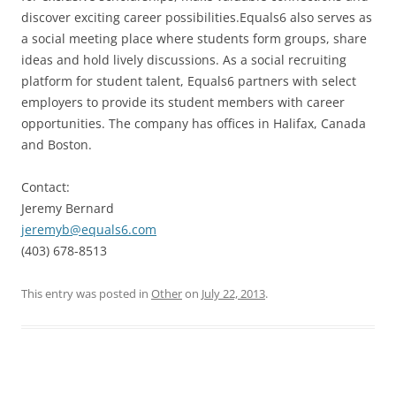
discover exciting career possibilities.Equals6 also serves as
a social meeting place where students form groups, share
ideas and hold lively discussions. As a social recruiting
platform for student talent, Equals6 partners with select
employers to provide its student members with career
opportunities. The company has offices in Halifax, Canada
and Boston.
Contact:
Jeremy Bernard
jeremyb@equals6.com
(403) 678-8513
This entry was posted in
Other
on
July 22, 2013
.