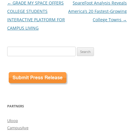
Post
←
GRADE MY SPACE OFFERS
SpareFoot Analysis Reveals
navigation
COLLEGE STUDENTS
America’s 20 Fastest-Growing
INTERACTIVE PLATFORM FOR
College Towns
→
CAMPUS LIVING
Search
for:
PARTNERS
Uloop
CampusAve