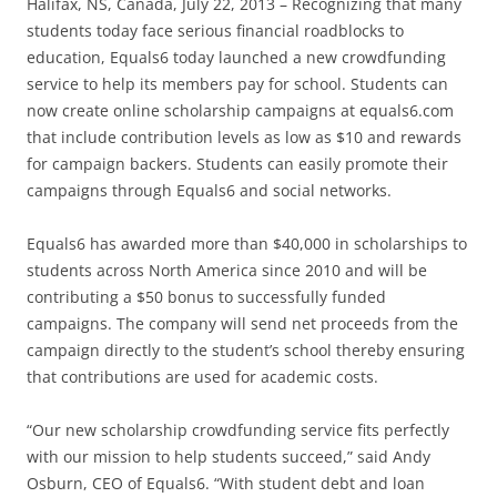
Halifax, NS, Canada, July 22, 2013 – Recognizing that many
students today face serious financial roadblocks to
education, Equals6 today launched a new crowdfunding
service to help its members pay for school. Students can
now create online scholarship campaigns at equals6.com
that include contribution levels as low as $10 and rewards
for campaign backers. Students can easily promote their
campaigns through Equals6 and social networks.
Equals6 has awarded more than $40,000 in scholarships to
students across North America since 2010 and will be
contributing a $50 bonus to successfully funded
campaigns. The company will send net proceeds from the
campaign directly to the student’s school thereby ensuring
that contributions are used for academic costs.
“Our new scholarship crowdfunding service fits perfectly
with our mission to help students succeed,” said Andy
Osburn, CEO of Equals6. “With student debt and loan