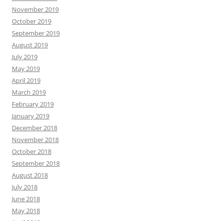
November 2019
October 2019
September 2019
August 2019
July 2019
May 2019
April 2019
March 2019
February 2019
January 2019
December 2018
November 2018
October 2018
September 2018
August 2018
July 2018
June 2018
May 2018