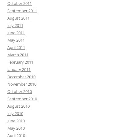
October 2011
September 2011
August 2011
July 2011
June 2011
May 2011
April 2011
March 2011
February 2011
January 2011
December 2010
November 2010
October 2010
September 2010
August 2010
July 2010
June 2010
May 2010
April 2010