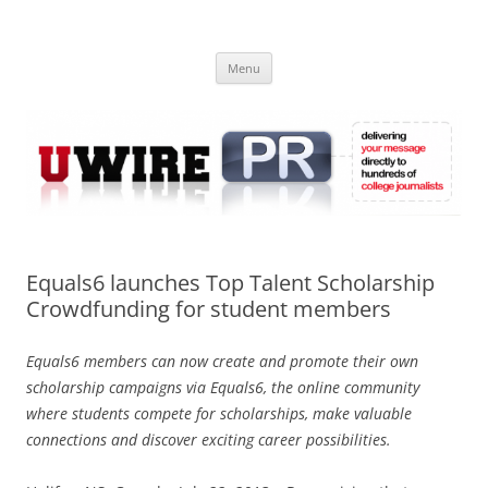
Skip
to
UWIRE
content
University Press Release Distribution – Submit College Press Releases
Online
Menu
Equals6 launches Top Talent Scholarship
Crowdfunding for student members
Equals6 members can now create and promote their own
scholarship campaigns via Equals6, the online community
where students compete for scholarships, make valuable
connections and discover exciting career possibilities.