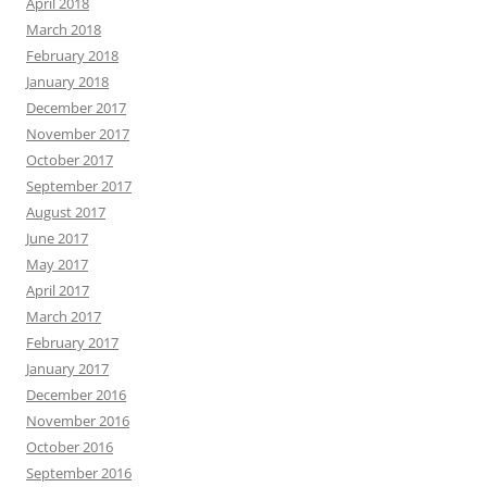
April 2018
March 2018
February 2018
January 2018
December 2017
November 2017
October 2017
September 2017
August 2017
June 2017
May 2017
April 2017
March 2017
February 2017
January 2017
December 2016
November 2016
October 2016
September 2016