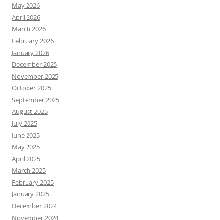
May 2026
April 2026
March 2026
February 2026
January 2026
December 2025
November 2025
October 2025
September 2025
August 2025
July 2025
June 2025
May 2025
April 2025
March 2025
February 2025
January 2025
December 2024
November 2024