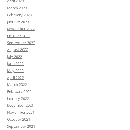
April 2023
March 2023
February 2023
January 2023
November 2022
October 2022
September 2022
August 2022
July 2022
June 2022
May 2022
April 2022
March 2022
February 2022
January 2022
December 2021
November 2021
October 2021
September 2021