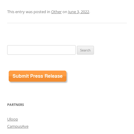
This entry was posted in
Other
on
June 3, 2022
.
Search
for:
PARTNERS
Uloop
CampusAve