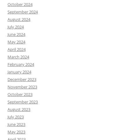
October 2024
September 2024
August 2024
July 2024
June 2024
May 2024
April 2024
March 2024
February 2024
January 2024
December 2023
November 2023
October 2023
September 2023
August 2023
July 2023
June 2023
May 2023
April 2023