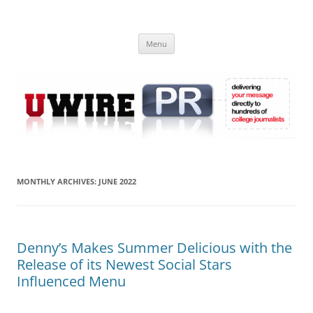
Skip
to
UWIRE
content
University Press Release Distribution – Submit College Press Releases
Online
Menu
MONTHLY ARCHIVES:
JUNE 2022
Denny’s Makes Summer Delicious with the
Release of its Newest Social Stars
Influenced Menu