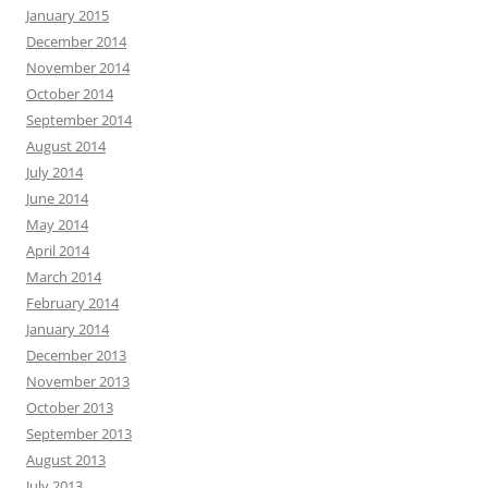
January 2015
December 2014
November 2014
October 2014
September 2014
August 2014
July 2014
June 2014
May 2014
April 2014
March 2014
February 2014
January 2014
December 2013
November 2013
October 2013
September 2013
August 2013
July 2013