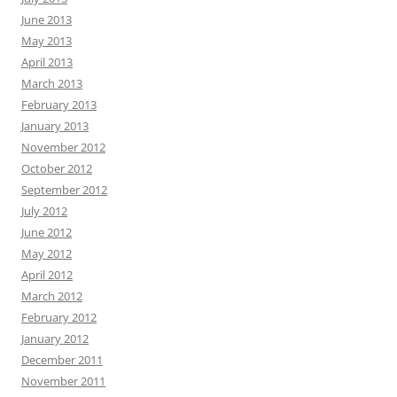
June 2013
May 2013
April 2013
March 2013
February 2013
January 2013
November 2012
October 2012
September 2012
July 2012
June 2012
May 2012
April 2012
March 2012
February 2012
January 2012
December 2011
November 2011