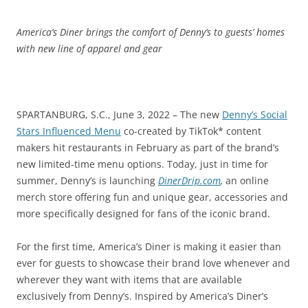
America’s Diner brings the comfort of Denny’s to guests’ homes
with new line of apparel and gear
SPARTANBURG, S.C., June 3, 2022 – The new
Denny’s Social
Stars Influenced Menu
co-created by TikTok* content
makers hit restaurants in February as part of the brand’s
new limited-time menu options. Today, just in time for
summer, Denny’s is launching
DinerDrip.com
,
an online
merch store offering fun and unique gear, accessories and
more specifically designed for fans of the iconic brand.
For the first time, America’s Diner is making it easier than
ever for guests to showcase their brand love whenever and
wherever they want with items that are available
exclusively from Denny’s. Inspired by America’s Diner’s