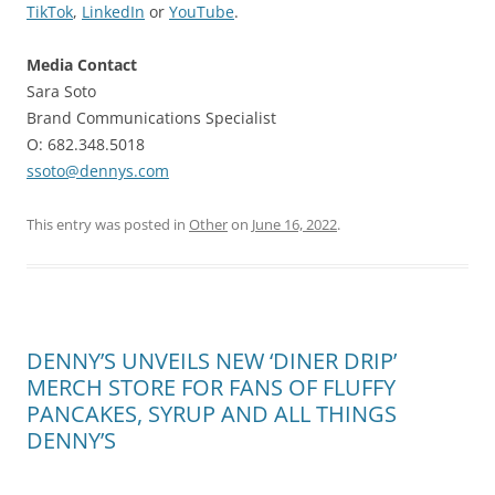
TikTok
,
LinkedIn
or
YouTube
.
Media Contact
Sara Soto
Brand Communications Specialist
O: 682.348.5018
ssoto@dennys.com
This entry was posted in
Other
on
June 16, 2022
.
DENNY’S UNVEILS NEW ‘DINER DRIP’
MERCH STORE FOR FANS OF FLUFFY
PANCAKES, SYRUP AND ALL THINGS
DENNY’S