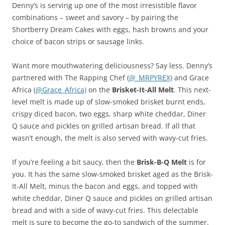
Denny’s is serving up one of the most irresistible flavor
combinations – sweet and savory – by pairing the
Shortberry Dream Cakes with eggs, hash browns and your
choice of bacon strips or sausage links.
Want more mouthwatering deliciousness? Say less. Denny’s
partnered with The Rapping Chef (
@_MRPYREX)
and Grace
Africa (
@Grace_Africa)
on the
Brisket-It-All Melt
. This next-
level melt is made up of slow-smoked brisket burnt ends,
crispy diced bacon, two eggs, sharp white cheddar, Diner
Q sauce and pickles on grilled artisan bread. If all that
wasn’t enough, the melt is also served with wavy-cut fries.
If you’re feeling a bit saucy, then the
Brisk-B-Q Melt
is for
you. It has the same slow-smoked brisket aged as the Brisk-
It-All Melt, minus the bacon and eggs, and topped with
white cheddar, Diner Q sauce and pickles on grilled artisan
bread and with a side of wavy-cut fries. This delectable
melt is sure to become the go-to sandwich of the summer.