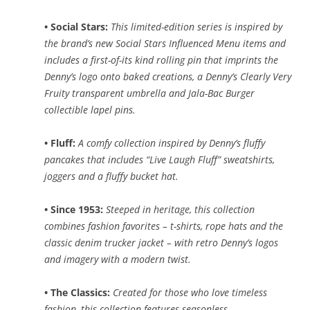
• Social Stars:
This limited-edition series is inspired by
the brand’s new Social Stars Influenced Menu items and
includes a first-of-its kind rolling pin that imprints the
Denny’s logo onto baked creations, a Denny’s Clearly Very
Fruity transparent umbrella and Jala-Bac Burger
collectible lapel pins.
• Fluff:
A comfy collection inspired by Denny’s fluffy
pancakes that includes “Live Laugh Fluff” sweatshirts,
joggers and a fluffy bucket hat.
• Since 1953:
Steeped in heritage, this collection
combines fashion favorites – t-shirts, rope hats and the
classic denim trucker jacket – with retro Denny’s logos
and imagery with a modern twist.
• The Classics:
Created for those who love timeless
fashion, this collection features seasonless,