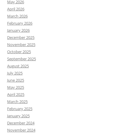
May 2026
April 2026
March 2026
February 2026
January 2026
December 2025
November 2025
October 2025
September 2025
August 2025
July 2025
June 2025
May 2025
April 2025
March 2025
February 2025
January 2025
December 2024
November 2024