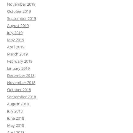
November 2019
October 2019
September 2019
August 2019
July 2019
May 2019
April 2019
March 2019
February 2019
January 2019
December 2018
November 2018
October 2018
September 2018
August 2018
July 2018
June 2018
May 2018
April 2018