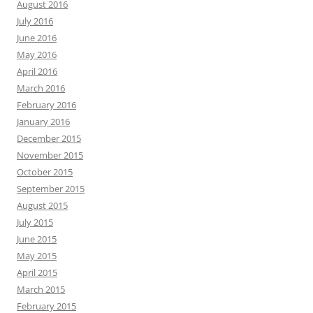
August 2016
July 2016
June 2016
May 2016
April 2016
March 2016
February 2016
January 2016
December 2015
November 2015
October 2015
September 2015
August 2015
July 2015
June 2015
May 2015
April 2015
March 2015
February 2015