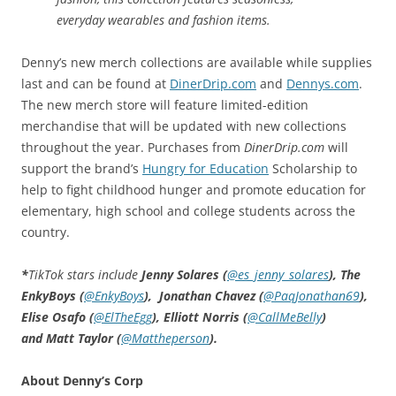
everyday wearables and fashion items.
Denny’s new merch collections are available while supplies
last and can be found at
DinerDrip.com
and
Dennys.com
.
The new merch store will feature limited-edition
merchandise that will be updated with new collections
throughout the year. Purchases from
DinerDrip.com
will
support the brand’s
Hungry for Education
Scholarship to
help to fight childhood hunger and promote education for
elementary, high school and college students across the
country.
*
TikTok stars include
Jenny Solares (
@es_jenny_solares
), The
EnkyBoys (
@EnkyBoys
), Jonathan Chavez (
@PaqJonathan69
),
Elise Osafo (
@ElTheEgg
), Elliott Norris (
@CallMeBelly
)
and Matt Taylor (
@Mattheperson
).
About Denny’s Corp