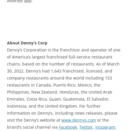
Android app.
About Denny’s Corp
Denny’s Corporation is the franchisor and operator of one
of America’s largest franchised full-service restaurant
chains, based on the number of restaurants. As of March
30, 2022, Denny’s had 1,643 franchised, licensed, and
company restaurants around the world including 153
restaurants in Canada, Puerto Rico, Mexico, the
Philippines, New Zealand, Honduras, the United Arab
Emirates, Costa Rica, Guam, Guatemala, El Salvador,
Indonesia, and the United Kingdom. For further
information on Denny’s, including news releases, please
visit the Denny’s website at
www.dennys.com
or the
brand’s social channel via
Facebook
,
Twitter
,
Instagram
,