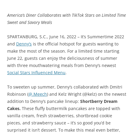
America’s Diner Collaborates with TikTok Stars on Limited Time
Sweet and Savory Meals
SPARTANBURG, S.C., June 16, 2022 – It’s Summertime 2022
and
Denny’s
is the official hotspot for guests wanting to
make the most of the season. For a limited time starting
June 22, guests can enjoy the deliciousness of summer
with three mouthwatering meals from Denny’s newest
Social Stars Influenced Menu
.
To sweeten up summer, Denny’s collaborated with Dmitri
Robinson (
@.Meech
) and Kelz Wright (@kelz) on the newest
addition to Denny’s pancake lineup:
Shortberry Dream
Cakes.
These fluffy buttermilk pancakes are topped with
vanilla cream, fresh strawberries, shortbread cookie
pieces, and strawberry sauce – it’s so good you’d be
surprised it isn’t dessert. To make this meal even better,