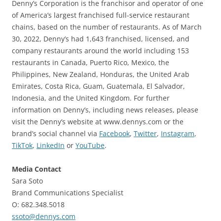
Denny’s Corporation is the franchisor and operator of one
of America’s largest franchised full-service restaurant
chains, based on the number of restaurants. As of March
30, 2022, Denny’s had 1,643 franchised, licensed, and
company restaurants around the world including 153
restaurants in Canada, Puerto Rico, Mexico, the
Philippines, New Zealand, Honduras, the United Arab
Emirates, Costa Rica, Guam, Guatemala, El Salvador,
Indonesia, and the United Kingdom. For further
information on Denny’s, including news releases, please
visit the Denny’s website at www.dennys.com or the
brand’s social channel via
Facebook
,
Twitter
,
Instagram
,
TikTok
,
LinkedIn
or
YouTube
.
Media Contact
Sara Soto
Brand Communications Specialist
O: 682.348.5018
ssoto@dennys.com