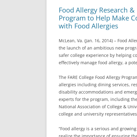
Food Allergy Research &
Program to Help Make Co
with Food Allergies
McLean, Va. (Jan. 16, 2014) – Food Al
the launch of an ambitious new progr
safer college experience by helping co
effectively manage food allergy, a pote
The FARE College Food Allergy Program 
allergies including dining services, re
disability accommodations and emerge
experts for the program, including th
National Association of College & Univ
college and university representatives
“Food allergy is a serious and growing
realize the importance of ensuring the