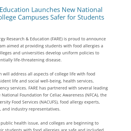
 Education Launches New National
llege Campuses Safer for Students
lergy Research & Education (FARE) is proud to announce
am aimed at providing students with food allergies a
lleges and universities develop uniform policies to
ntially life-threatening disease.
will address all aspects of college life with food
sident life and social well-being, health services,
ncy services. FARE has partnered with several leading
e National Foundation for Celiac Awareness (NFCA), the
ersity Food Services (NACUFS), food allergy experts,
, and industry representatives.
 public health issue, and colleges are beginning to
ir students with food allergies are safe and included