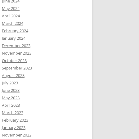
June 2024
May 2024
April 2024
March 2024
February 2024
January 2024
December 2023
November 2023
October 2023
September 2023
August 2023
July 2023
June 2023
May 2023
April 2023
March 2023
February 2023
January 2023
November 2022