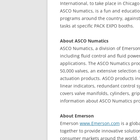
International, to take place in Chica
ASCO Numatics, is a fun and education
programs around the country, against 
tasks at specific PACK EXPO booths.
About ASCO Numatics
ASCO Numatics, a division of Emerson,
including fluid control and fluid powe
applications. The ASCO Numatics prod
50,000 valves, an extensive selection o
actuation products. ASCO products inc
linear indicators, redundant control 
covers valve manifolds, cylinders, grip
information about ASCO Numatics prod
About Emerson
Emerson
www.Emerson.com
is a glob
together to provide innovative solutio
consumer markets around the world. 