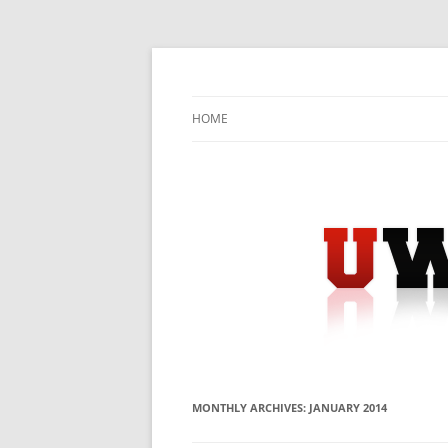
Skip
to
content
University Press Release Distribution – Sub
UWIRE
HOME
MONTHLY ARCHIVES:
JANUARY 2014