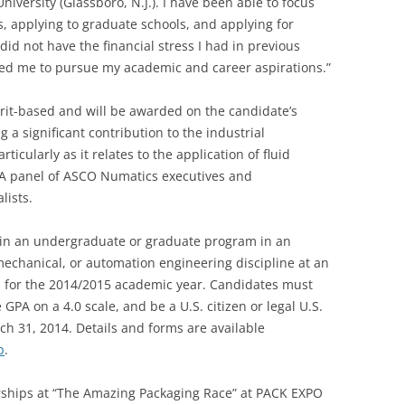
versity (Glassboro, N.J.). I have been able to focus
, applying to graduate schools, and applying for
did not have the financial stress I had in previous
ed me to pursue my academic and career aspirations.”
it-based and will be awarded on the candidate’s
 a significant contribution to the industrial
icularly as it relates to the application of fluid
. A panel of ASCO Numatics executives and
lists.
e in an undergraduate or graduate program in an
 mechanical, or automation engineering discipline at an
on for the 2014/2015 academic year. Candidates must
 GPA on a 4.0 scale, and be a U.S. citizen or legal U.S.
ch 31, 2014. Details and forms are available
p
.
rships at “The Amazing Packaging Race” at PACK EXPO