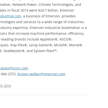
mation, Network Power, Climate Technologies, and
les in fiscal 2013 were $24.7 billion. Emerson
dustrial.com
, a business of Emerson, provides
ologies and services to a wide range of industries.
industry expertise, Emerson Industrial Automation is a
tions that increase machine performance, efficiency,
ustry-leading brands include Appleton®, ASCO®,
iques, Kop-Flex®, Leroy-Somer®, McGill®, Morse®,
®, SealMaster®, and System Plast™.
alves@tizinc.com
3-966-2372,
kristen.walker@emerson.com
23, 2014
.