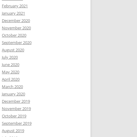
February 2021
January 2021
December 2020
November 2020
October 2020
September 2020
August 2020
July 2020
June 2020
May 2020
April 2020
March 2020
January 2020
December 2019
November 2019
October 2019
September 2019
August 2019