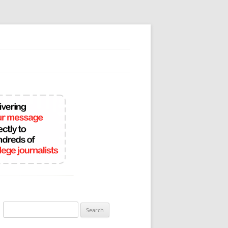
Search
for: