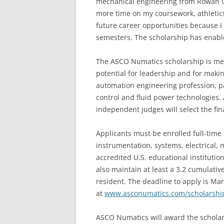
mechanical engineering from Rowan Uni
more time on my coursework, athletics
future career opportunities because I 
semesters. The scholarship has enabl
The ASCO Numatics scholarship is mer
potential for leadership and for making
automation engineering profession, part
control and fluid power technologies
independent judges will select the fina
Applicants must be enrolled full-tim
instrumentation, systems, electrical,
accredited U.S. educational instituti
also maintain at least a 3.2 cumulative
resident. The deadline to apply is Mar
at
www.asconumatics.com/scholarshi
ASCO Numatics will award the schola