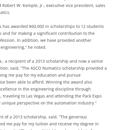
d Robert W. Kemple, Jr., executive vice president, sales
tics.
s has awarded $60,000 in scholarships to 12 students
p and for making a significant contribution to the
fession. In addition, we have provided another
f engineering,” he noted.
la., a recipient of a 2013 scholarship and now a senior
ation, said, “The ASCO Numatics scholarship provided a
elping me pay for my education and pursue
ise been able to afford. Winning the award also
cellence in the engineering discipline through
, traveling to Las Vegas and attending the Pack Expo
unique perspective on the automation industry.”
nt of a 2013 scholarship, said, “The generous
d me pay for my tuition and receive my degree in