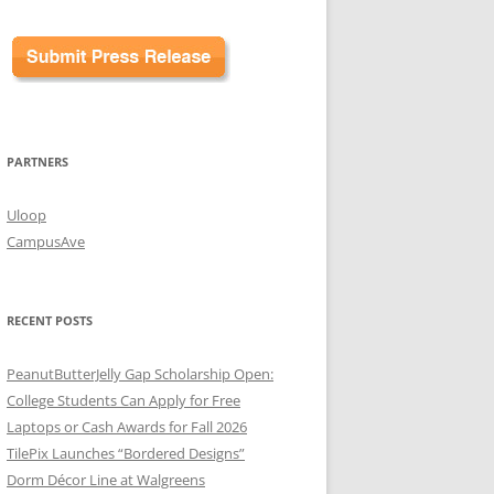
PARTNERS
Uloop
CampusAve
RECENT POSTS
PeanutButterJelly Gap Scholarship Open:
College Students Can Apply for Free
Laptops or Cash Awards for Fall 2026
TilePix Launches “Bordered Designs”
Dorm Décor Line at Walgreens