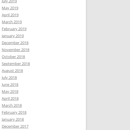
July 2019
May 2019
April 2019
March 2019
February 2019
January 2019
December 2018
November 2018
October 2018
September 2018
August 2018
July 2018
June 2018
May 2018
April 2018
March 2018
February 2018
January 2018
December 2017