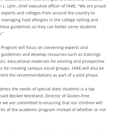
hn L. Lehr, chief executive officer of FARE. “We are proud
experts and colleges from around the country to
managing food allergies in the college setting and
hese guidelines so they can better serve students
.”
y Program will focus on convening experts and
 guidelines and develop resources such as trainings
ors, educational materials for existing and prospective
s for creating campus social groups. FARE will also be
ment the recommendations as part of a pilot phase.
ess the needs of special diets students is a top
” said Beckee Moreland, Director of Gluten-Free
er we are committed to ensuring that our children will
rits of the academic program instead of whether or not