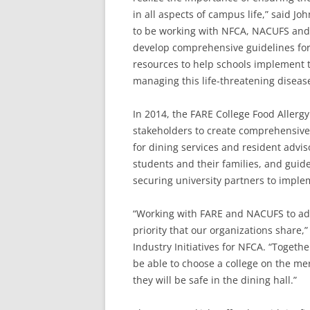
in all aspects of campus life,” said Jo
to be working with NFCA, NACUFS and 
develop comprehensive guidelines for 
resources to help schools implement t
managing this life-threatening disease
In 2014, the FARE College Food Allerg
stakeholders to create comprehensive
for dining services and resident advis
students and their families, and guide
securing university partners to imple
“Working with FARE and NACUFS to addr
priority that our organizations share,
Industry Initiatives for NFCA. “Togeth
be able to choose a college on the me
they will be safe in the dining hall.”