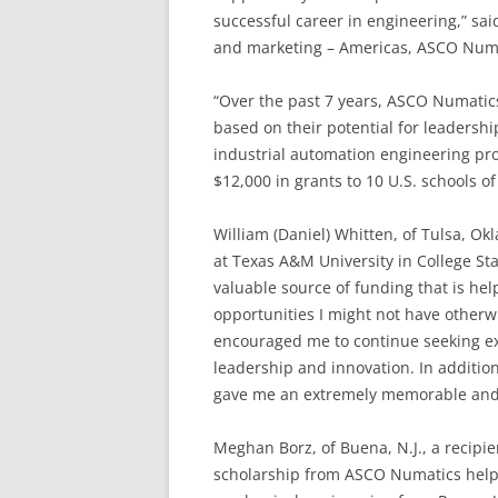
successful career in engineering,” sai
and marketing – Americas, ASCO Numa
“Over the past 7 years, ASCO Numatic
based on their potential for leadershi
industrial automation engineering pro
$12,000 in grants to 10 U.S. schools o
William (Daniel) Whitten, of Tulsa, Ok
at Texas A&M University in College St
valuable source of funding that is h
opportunities I might not have otherw
encouraged me to continue seeking ex
leadership and innovation. In addition
gave me an extremely memorable and 
Meghan Borz, of Buena, N.J., a recipie
scholarship from ASCO Numatics helpe