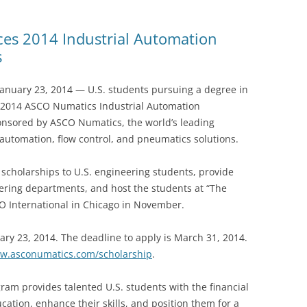
s 2014 Industrial Automation
s
uary 23, 2014 — U.S. students pursuing a degree in
e 2014 ASCO Numatics Industrial Automation
onsored by ASCO Numatics, the world’s leading
automation, flow control, and pneumatics solutions.
scholarships to U.S. engineering students, provide
neering departments, and host the students at “The
 International in Chicago in November.
ary 23, 2014. The deadline to apply is March 31, 2014.
w.asconumatics.com/scholarship
.
am provides talented U.S. students with the financial
ation, enhance their skills, and position them for a