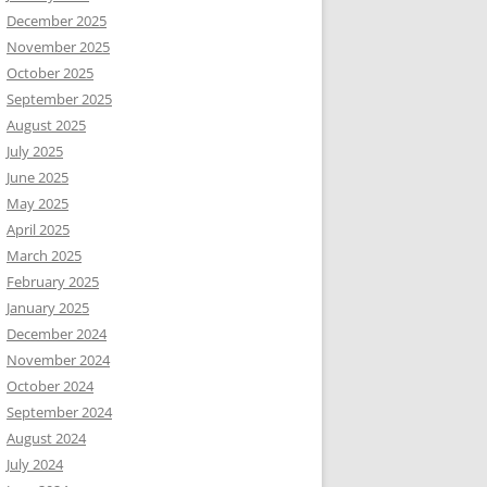
December 2025
November 2025
October 2025
September 2025
August 2025
July 2025
June 2025
May 2025
April 2025
March 2025
February 2025
January 2025
December 2024
November 2024
October 2024
September 2024
August 2024
July 2024