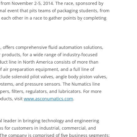
go from November 2-5, 2014. The race, sponsored by
al event that pits teams of packaging students, from
each other in a race to gather points by completing
 offers comprehensive fluid automation solutions,
r products, for a wide range of industry-focused
uct line in North America consists of more than
f air preparation equipment, and a full line of
lude solenoid pilot valves, angle body piston valves,
systems, and pressure sensors. The Numatics line
pers, filters, regulators, and lubricators. For more
ucts, visit
www.asconumatics.com
.
al leader in bringing technology and engineering
ns for customers in industrial, commercial, and
The company is comprised of five business segments: