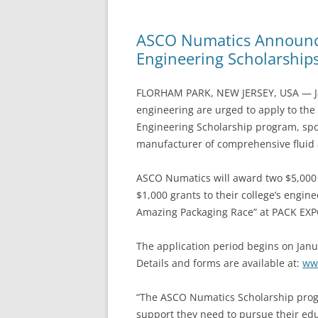
ASCO Numatics Announce
Engineering Scholarship
FLORHAM PARK, NEW JERSEY, USA — Jan
engineering are urged to apply to th
Engineering Scholarship program, sp
manufacturer of comprehensive fluid 
ASCO Numatics will award two $5,000 
$1,000 grants to their college’s engi
Amazing Packaging Race” at PACK EXPO
The application period begins on Janu
Details and forms are available at:
ww
“The ASCO Numatics Scholarship progr
support they need to pursue their educ