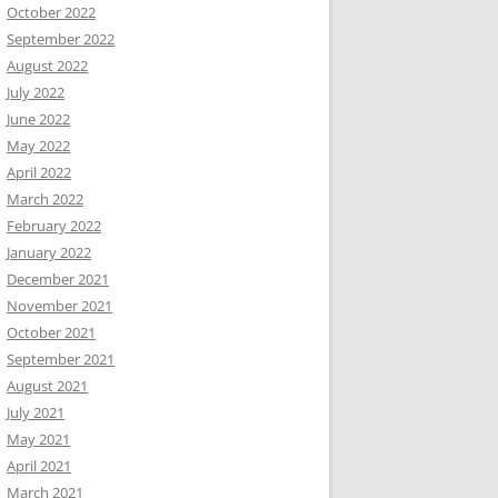
October 2022
September 2022
August 2022
July 2022
June 2022
May 2022
April 2022
March 2022
February 2022
January 2022
December 2021
November 2021
October 2021
September 2021
August 2021
July 2021
May 2021
April 2021
March 2021