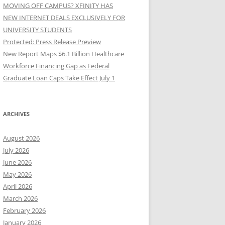
MOVING OFF CAMPUS? XFINITY HAS
NEW INTERNET DEALS EXCLUSIVELY FOR
UNIVERSITY STUDENTS
Protected: Press Release Preview
New Report Maps $6.1 Billion Healthcare
Workforce Financing Gap as Federal
Graduate Loan Caps Take Effect July 1
ARCHIVES
August 2026
July 2026
June 2026
May 2026
April 2026
March 2026
February 2026
January 2026