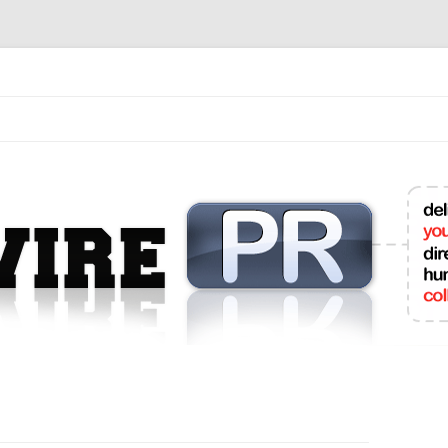
mit College Press Releases Online