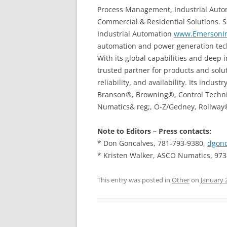
Process Management, Industrial Auto
Commercial & Residential Solutions. Sa
Industrial Automation
www.EmersonIn
automation and power generation techn
With its global capabilities and deep 
trusted partner for products and solu
reliability, and availability. Its ind
Branson®, Browning®, Control Techn
Numatics& reg;, O-Z/Gedney, Rollway
Note to Editors – Press contacts:
* Don Goncalves, 781-793-9380,
dgonc
* Kristen Walker, ASCO Numatics, 97
This entry was posted in
Other
on
January 