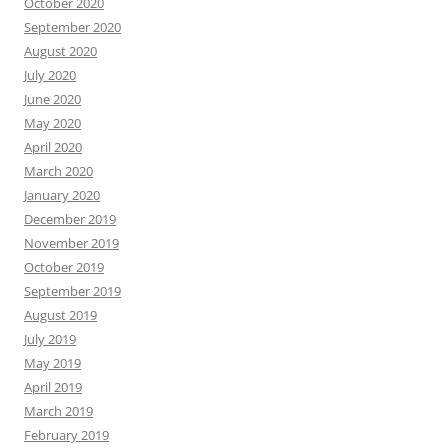
October 2020
September 2020
August 2020
July 2020
June 2020
May 2020
April 2020
March 2020
January 2020
December 2019
November 2019
October 2019
September 2019
August 2019
July 2019
May 2019
April 2019
March 2019
February 2019