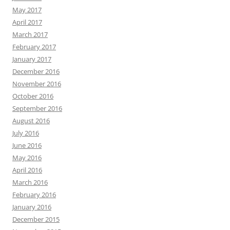
May 2017
April 2017
March 2017
February 2017
January 2017
December 2016
November 2016
October 2016
September 2016
August 2016
July 2016
June 2016
May 2016
April 2016
March 2016
February 2016
January 2016
December 2015