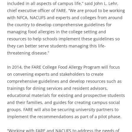
included in all aspects of campus life,” said John L. Lehr,
chief executive officer of FARE. “We are proud to be working
with NFCA, NACUFS and experts and colleges from around
the country to develop comprehensive guidelines for
managing food allergies in the college setting and
resources to help schools implement these guidelines so
they can better serve students managing this life-
threatening disease.”
In 2014, the FARE College Food Allergy Program will focus
on convening experts and stakeholders to create
comprehensive guidelines and develop resources such as
trainings for dining services and resident advisors,
educational materials for existing and prospective students
and their families, and guides for creating campus social
groups. FARE will also be securing university partners to
implement the recommendations as part of a pilot phase.
“Working with FARE and NACUFS to address the needs of