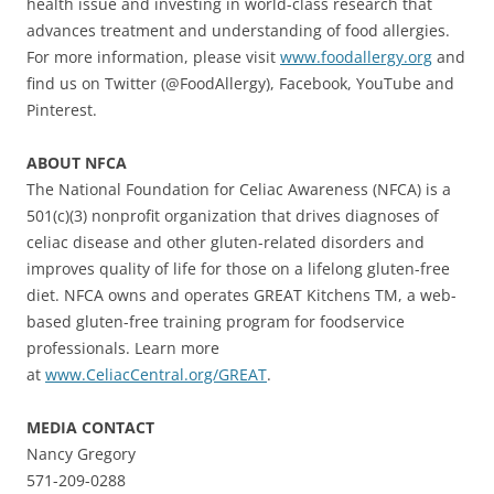
health issue and investing in world-class research that
advances treatment and understanding of food allergies.
For more information, please visit
www.foodallergy.org
and
find us on Twitter (@FoodAllergy), Facebook, YouTube and
Pinterest.
ABOUT NFCA
The National Foundation for Celiac Awareness (NFCA) is a
501(c)(3) nonprofit organization that drives diagnoses of
celiac disease and other gluten-related disorders and
improves quality of life for those on a lifelong gluten-free
diet. NFCA owns and operates GREAT Kitchens TM, a web-
based gluten-free training program for foodservice
professionals. Learn more
at
www.CeliacCentral.org/GREAT
.
MEDIA CONTACT
Nancy Gregory
571-209-0288