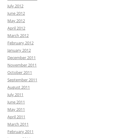
July 2012
June 2012
May 2012
April 2012
March 2012
February 2012
January 2012
December 2011
November 2011
October 2011
September 2011
August 2011
July 2011
June 2011
May 2011
April 2011
March 2011
February 2011