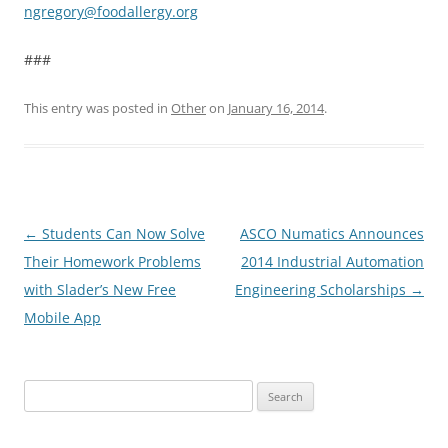
ngregory@foodallergy.org
###
This entry was posted in
Other
on
January 16, 2014
.
Post
←
Students Can Now Solve
ASCO Numatics Announces
navigation
Their Homework Problems
2014 Industrial Automation
with Slader’s New Free
Engineering Scholarships
→
Mobile App
Search
for: