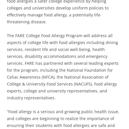
food allergies a safer college experience by helping
colleges and universities develop uniform policies to
effectively manage food allergy, a potentially life-
threatening disease.
The FARE College Food Allergy Program will address all
aspects of college life with food allergies including dining
services, resident life and social well-being, health
services, disability accommodations and emergency
services. FARE has partnered with several leading experts
for the program, including the National Foundation for
Celiac Awareness (NFCA), the National Association of
College & University Food Services (NACUFS), food allergy
experts, college and university representatives, and
industry representatives.
“Food allergy is a serious and growing public health issue,
and colleges are beginning to realize the importance of
ensuring their students with food allergies are safe and