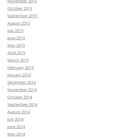
November 2015
October 2015
September 2015
August 2015
July 2015
June 2015
May 2015
April 2015
March 2015
February 2015
January 2015
December 2014
November 2014
October 2014
September 2014
August 2014
July 2014
June 2014
May 2014