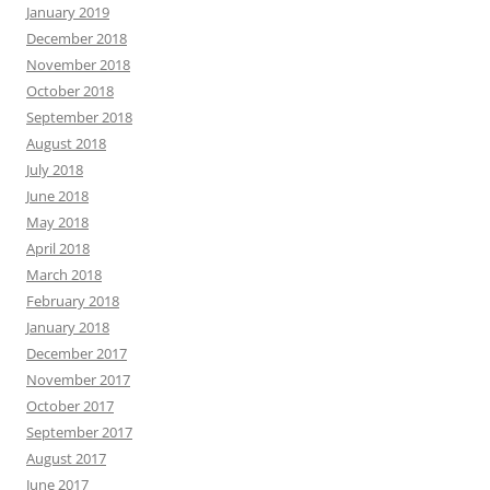
January 2019
December 2018
November 2018
October 2018
September 2018
August 2018
July 2018
June 2018
May 2018
April 2018
March 2018
February 2018
January 2018
December 2017
November 2017
October 2017
September 2017
August 2017
June 2017