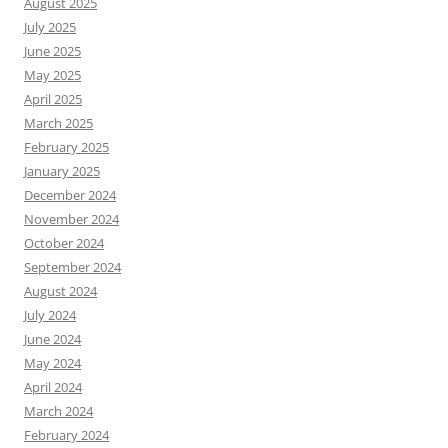
August 2025
July 2025
June 2025
May 2025
April 2025
March 2025
February 2025
January 2025
December 2024
November 2024
October 2024
September 2024
August 2024
July 2024
June 2024
May 2024
April 2024
March 2024
February 2024