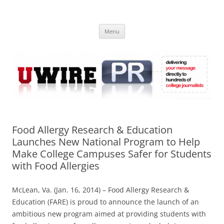
Skip
to
UWIRE
content
University Press Release Distribution – Submit College Press Releases
Online
Menu
Food Allergy Research & Education
Launches New National Program to Help
Make College Campuses Safer for Students
with Food Allergies
McLean, Va. (Jan. 16, 2014) – Food Allergy Research &
Education (FARE) is proud to announce the launch of an
ambitious new program aimed at providing students with