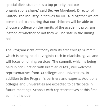
special diets students is a top priority that our
organizations share,” said Beckee Moreland, Director of
Gluten-Free Industry Initiatives for NFCA. “Together we are
committed to ensuring that our children will be able to
choose a college on the merits of the academic program
instead of whether or not they will be safe in the dining
hall.”
The Program kicks off today with its first College Summit,
which is being held at Virginia Tech in Blacksburg, Va. and
will focus on dining services. The summit, which is being
held in conjunction with Premier REACH, will welcome
representatives from 30 colleges and universities, in
addition to the Program’s partners and experts. Additional
colleges and universities are expected to participate in
future meetings. Schools with representatives at this first
summit include: