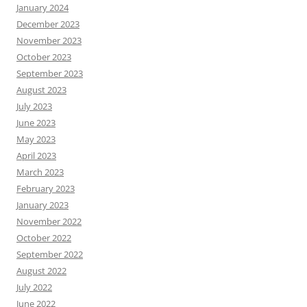
January 2024
December 2023
November 2023
October 2023
September 2023
August 2023
July 2023
June 2023
May 2023
April 2023
March 2023
February 2023
January 2023
November 2022
October 2022
September 2022
August 2022
July 2022
June 2022