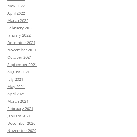
May 2022
April 2022
March 2022
February 2022
January 2022
December 2021
November 2021
October 2021
September 2021
August 2021
July 2021
May 2021
April 2021
March 2021
February 2021
January 2021
December 2020
November 2020