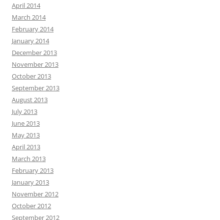
April 2014
March 2014
February 2014
January 2014
December 2013
November 2013
October 2013
September 2013
August 2013
July 2013
June 2013
May 2013
April 2013
March 2013
February 2013
January 2013
November 2012
October 2012
September 2012