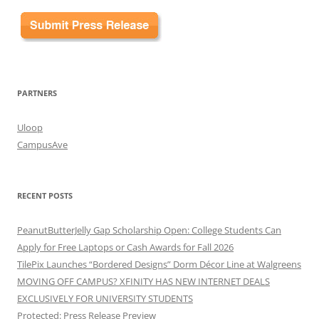
PARTNERS
Uloop
CampusAve
RECENT POSTS
PeanutButterJelly Gap Scholarship Open: College Students Can
Apply for Free Laptops or Cash Awards for Fall 2026
TilePix Launches “Bordered Designs” Dorm Décor Line at Walgreens
MOVING OFF CAMPUS? XFINITY HAS NEW INTERNET DEALS
EXCLUSIVELY FOR UNIVERSITY STUDENTS
Protected: Press Release Preview