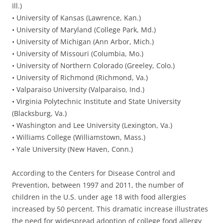
Ill.)
• University of Kansas (Lawrence, Kan.)
• University of Maryland (College Park, Md.)
• University of Michigan (Ann Arbor, Mich.)
• University of Missouri (Columbia, Mo.)
• University of Northern Colorado (Greeley, Colo.)
• University of Richmond (Richmond, Va.)
• Valparaiso University (Valparaiso, Ind.)
• Virginia Polytechnic Institute and State University
(Blacksburg, Va.)
• Washington and Lee University (Lexington, Va.)
• Williams College (Williamstown, Mass.)
• Yale University (New Haven, Conn.)
According to the Centers for Disease Control and
Prevention, between 1997 and 2011, the number of
children in the U.S. under age 18 with food allergies
increased by 50 percent. This dramatic increase illustrates
the need for widespread adoption of college food allergy