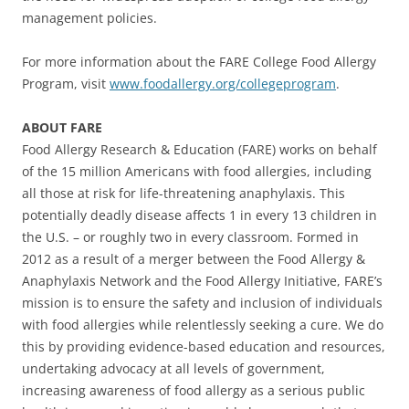
management policies.
For more information about the FARE College Food Allergy
Program, visit
www.foodallergy.org/collegeprogram
.
ABOUT FARE
Food Allergy Research & Education (FARE) works on behalf
of the 15 million Americans with food allergies, including
all those at risk for life-threatening anaphylaxis. This
potentially deadly disease affects 1 in every 13 children in
the U.S. – or roughly two in every classroom. Formed in
2012 as a result of a merger between the Food Allergy &
Anaphylaxis Network and the Food Allergy Initiative, FARE’s
mission is to ensure the safety and inclusion of individuals
with food allergies while relentlessly seeking a cure. We do
this by providing evidence-based education and resources,
undertaking advocacy at all levels of government,
increasing awareness of food allergy as a serious public