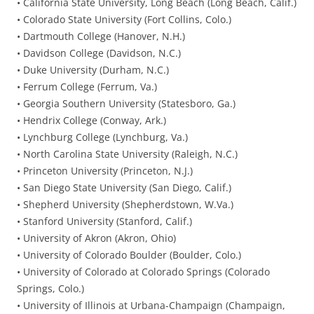
• California State University, Long Beach (Long Beach, Calif.)
• Colorado State University (Fort Collins, Colo.)
• Dartmouth College (Hanover, N.H.)
• Davidson College (Davidson, N.C.)
• Duke University (Durham, N.C.)
• Ferrum College (Ferrum, Va.)
• Georgia Southern University (Statesboro, Ga.)
• Hendrix College (Conway, Ark.)
• Lynchburg College (Lynchburg, Va.)
• North Carolina State University (Raleigh, N.C.)
• Princeton University (Princeton, N.J.)
• San Diego State University (San Diego, Calif.)
• Shepherd University (Shepherdstown, W.Va.)
• Stanford University (Stanford, Calif.)
• University of Akron (Akron, Ohio)
• University of Colorado Boulder (Boulder, Colo.)
• University of Colorado at Colorado Springs (Colorado
Springs, Colo.)
• University of Illinois at Urbana-Champaign (Champaign,