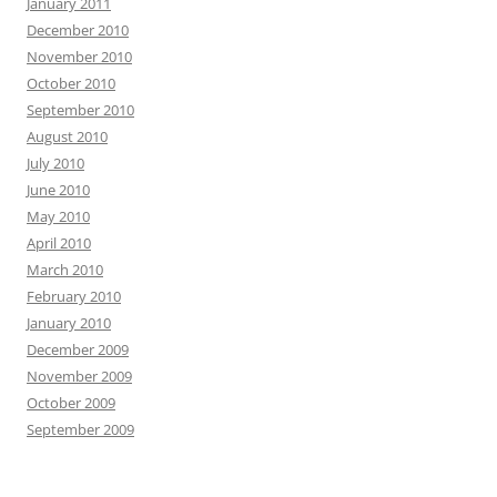
January 2011
December 2010
November 2010
October 2010
September 2010
August 2010
July 2010
June 2010
May 2010
April 2010
March 2010
February 2010
January 2010
December 2009
November 2009
October 2009
September 2009