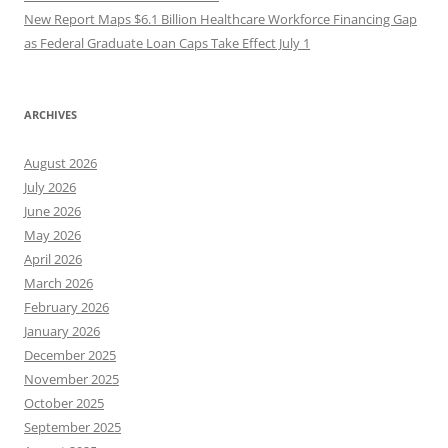
New Report Maps $6.1 Billion Healthcare Workforce Financing Gap
as Federal Graduate Loan Caps Take Effect July 1
ARCHIVES
August 2026
July 2026
June 2026
May 2026
April 2026
March 2026
February 2026
January 2026
December 2025
November 2025
October 2025
September 2025