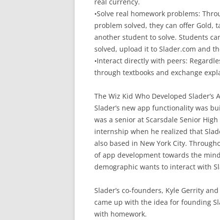
real currency.
•Solve real homework problems: Thro
problem solved, they can offer Gold, ta
another student to solve. Students ca
solved, upload it to Slader.com and t
•Interact directly with peers: Regardl
through textbooks and exchange expl
The Wiz Kid Who Developed Slader’s 
Slader’s new app functionality was bu
was a senior at Scarsdale Senior High
internship when he realized that Slade
also based in New York City. Through
of app development towards the minds
demographic wants to interact with Sl
Slader’s co-founders, Kyle Gerrity and
came up with the idea for founding Sl
with homework.