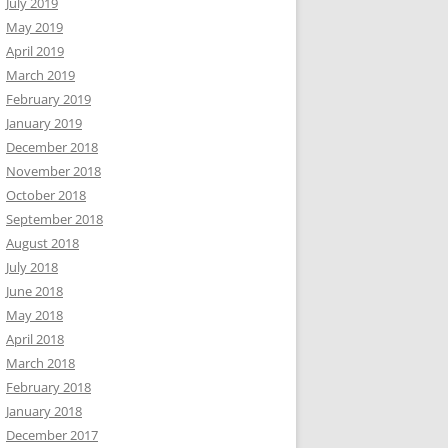
July 2019
May 2019
April 2019
March 2019
February 2019
January 2019
December 2018
November 2018
October 2018
September 2018
August 2018
July 2018
June 2018
May 2018
April 2018
March 2018
February 2018
January 2018
December 2017