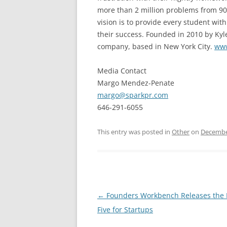
more than 2 million problems from 90 
vision is to provide every student wi
their success. Founded in 2010 by Kyle
company, based in New York City.
www
Media Contact
Margo Mendez-Penate
margo@sparkpr.com
646-291-6055
This entry was posted in
Other
on
Decembe
Post
←
Founders Workbench Releases the 
navigation
Five for Startups