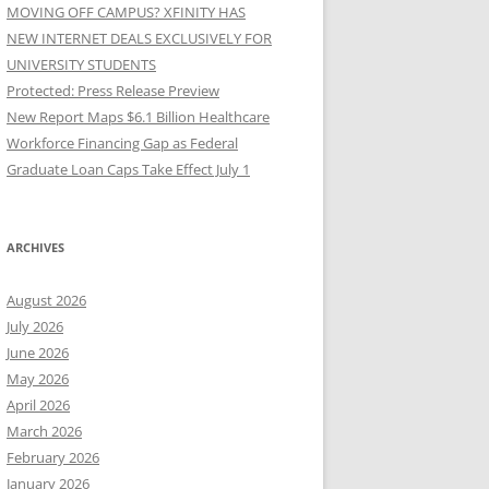
MOVING OFF CAMPUS? XFINITY HAS
NEW INTERNET DEALS EXCLUSIVELY FOR
UNIVERSITY STUDENTS
Protected: Press Release Preview
New Report Maps $6.1 Billion Healthcare
Workforce Financing Gap as Federal
Graduate Loan Caps Take Effect July 1
ARCHIVES
August 2026
July 2026
June 2026
May 2026
April 2026
March 2026
February 2026
January 2026