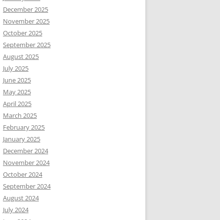
December 2025
November 2025
October 2025
September 2025
August 2025
July 2025
June 2025
May 2025
April 2025
March 2025
February 2025
January 2025
December 2024
November 2024
October 2024
September 2024
August 2024
July 2024