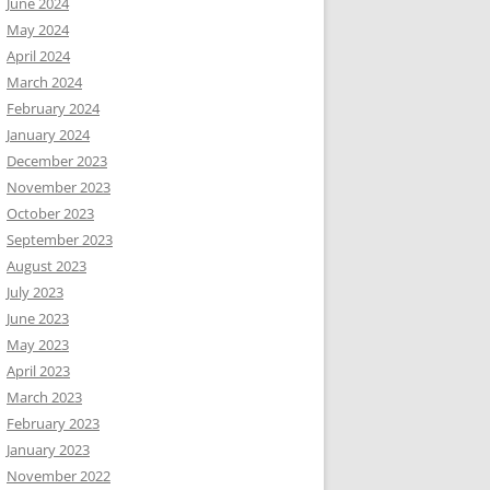
June 2024
May 2024
April 2024
March 2024
February 2024
January 2024
December 2023
November 2023
October 2023
September 2023
August 2023
July 2023
June 2023
May 2023
April 2023
March 2023
February 2023
January 2023
November 2022