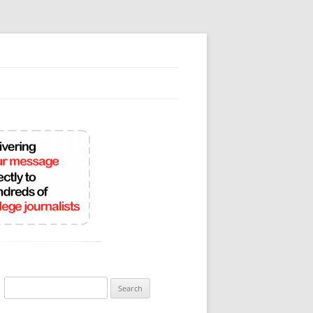
Search
for: