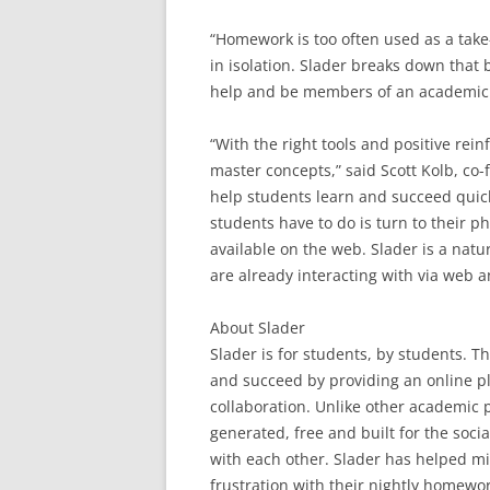
“Homework is too often used as a tak
in isolation. Slader breaks down that 
help and be members of an academic c
“With the right tools and positive re
master concepts,” said Scott Kolb, co
help students learn and succeed quick
students have to do is turn to their p
available on the web. Slader is a natu
are already interacting with via web a
About Slader
Slader is for students, by students. T
and succeed by providing an online 
collaboration. Unlike other academic pl
generated, free and built for the soci
with each other. Slader has helped mi
frustration with their nightly homew