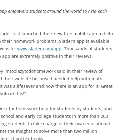
s app empowers students around the world to help each
lader just launched their new free mobile app to help
e their homework problems. Slader’s app is available
website:
www.slader.com/app
. Thousands of students
pp are extremely positive in their reviews.
by Imtoolazytodohomework said in their review of
und their website because I needed help with math
t was a lifesaver and now there is an app for it! Great
wnload this!”
work for homework help for students by students, and
h school and early college students in more than 200
ing students to take charge of their own educational
nts the insights to solve more than two million
igh school textbooks.