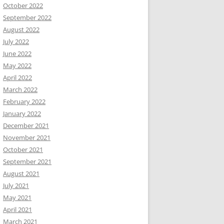
October 2022
September 2022
August 2022
July 2022
June 2022
May 2022
April 2022
March 2022
February 2022
January 2022
December 2021
November 2021
October 2021
September 2021
August 2021
July 2021
May 2021
April 2021
March 2021