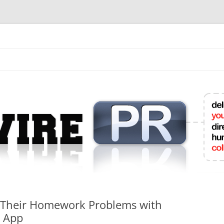
mit College Press Releases Online
 Their Homework Problems with
e App