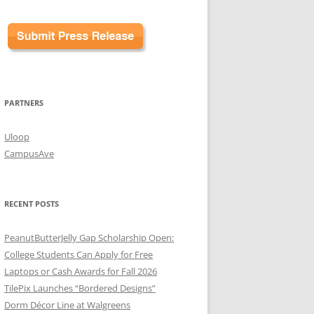
PARTNERS
Uloop
CampusAve
RECENT POSTS
PeanutButterJelly Gap Scholarship Open:
College Students Can Apply for Free
Laptops or Cash Awards for Fall 2026
TilePix Launches “Bordered Designs”
Dorm Décor Line at Walgreens