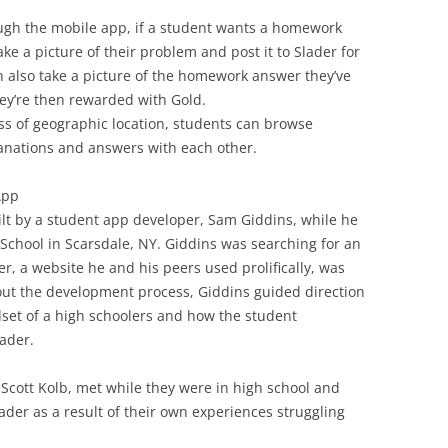
ugh the mobile app, if a student wants a homework
ke a picture of their problem and post it to Slader for
n also take a picture of the homework answer they’ve
hey’re then rewarded with Gold.
ess of geographic location, students can browse
anations and answers with each other.
App
ilt by a student app developer, Sam Giddins, while he
 School in Scarsdale, NY. Giddins was searching for an
r, a website he and his peers used prolifically, was
out the development process, Giddins guided direction
et of a high schoolers and how the student
ader.
 Scott Kolb, met while they were in high school and
ader as a result of their own experiences struggling