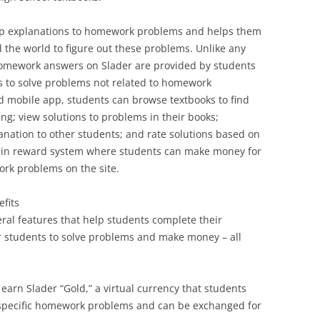
tep explanations to homework problems and helps them
 the world to figure out these problems. Unlike any
 homework answers on Slader are provided by students
s to solve problems not related to homework
d mobile app, students can browse textbooks to find
ing; view solutions to problems in their books;
nation to other students; and rate solutions based on
lt-in reward system where students can make money for
ork problems on the site.
fits
ral features that help students complete their
r students to solve problems and make money – all
arn Slader “Gold,” a virtual currency that students
g specific homework problems and can be exchanged for