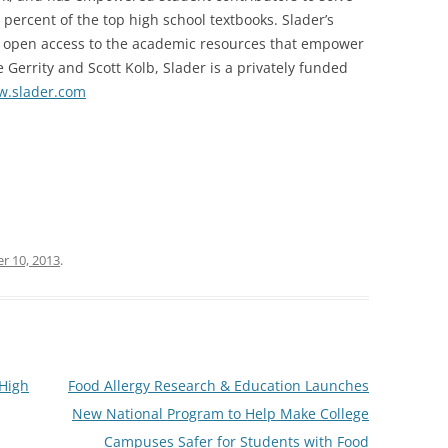
percent of the top high school textbooks. Slader’s
th open access to the academic resources that empower
 Gerrity and Scott Kolb, Slader is a privately funded
.slader.com
r 10, 2013
.
High
Food Allergy Research & Education Launches
New National Program to Help Make College
Campuses Safer for Students with Food