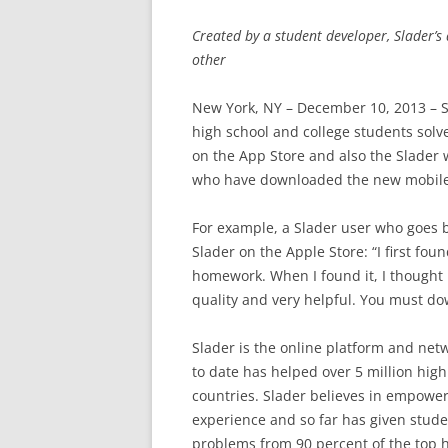
Created by a student developer, Slader’
other
New York, NY – December 10, 2013 – S
high school and college students solv
on the App Store and also the Slader 
who have downloaded the new mobile a
For example, a Slader user who goes 
Slader on the Apple Store: “I first fo
homework. When I found it, I thought i
quality and very helpful. You must do
Slader is the online platform and net
to date has helped over 5 million hig
countries. Slader believes in empower
experience and so far has given stude
problems from 90 percent of the top h