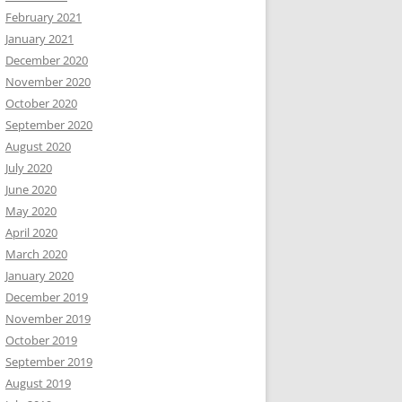
February 2021
January 2021
December 2020
November 2020
October 2020
September 2020
August 2020
July 2020
June 2020
May 2020
April 2020
March 2020
January 2020
December 2019
November 2019
October 2019
September 2019
August 2019