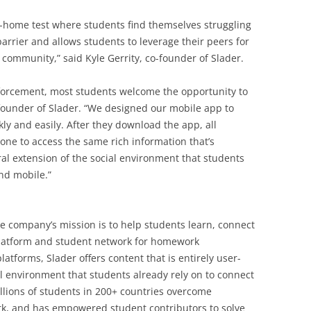
e-home test where students find themselves struggling
barrier and allows students to leverage their peers for
ommunity,” said Kyle Gerrity, co-founder of Slader.
inforcement, most students welcome the opportunity to
-founder of Slader. “We designed our mobile app to
ly and easily. After they download the app, all
hone to access the same rich information that’s
ral extension of the social environment that students
nd mobile.”
he company’s mission is to help students learn, connect
platform and student network for homework
atforms, Slader offers content that is entirely user-
al environment that students already rely on to connect
llions of students in 200+ countries overcome
ork, and has empowered student contributors to solve