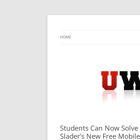
Skip
to
content
University Press Release Distribution – Sub
UWIRE
HOME
Students Can Now Solve
Slader’s New Free Mobil