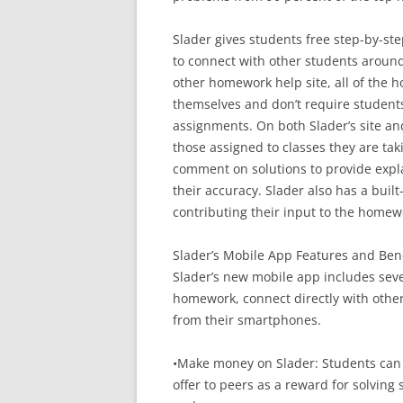
Slader gives students free step-by-s
to connect with other students around
other homework help site, all of the
themselves and don’t require student
assignments. On both Slader’s site an
those assigned to classes they are tak
comment on solutions to provide expla
their accuracy. Slader also has a bui
contributing their input to the homew
Slader’s Mobile App Features and Bene
Slader’s new mobile app includes seve
homework, connect directly with othe
from their smartphones.
•Make money on Slader: Students can e
offer to peers as a reward for solvin