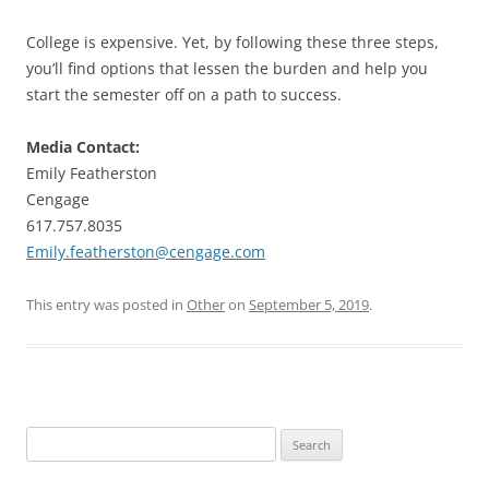
College is expensive. Yet, by following these three steps,
you’ll find options that lessen the burden and help you
start the semester off on a path to success.
Media Contact:
Emily Featherston
Cengage
617.757.8035
Emily.featherston@cengage.com
This entry was posted in
Other
on
September 5, 2019
.
Search
for: