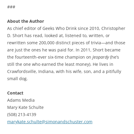
###
About the Author
As chief editor of Geeks Who Drink since 2010, Christopher
D. Short has read, looked at, listened to, written, or
rewritten some 200,000 distinct pieces of trivia—and those
are just the ones he was paid for. In 2011, Short became
the fourteenth-ever six-time champion on
Jeopardy
(he’s
still the one who earned the least money). He lives in
Crawfordsville, Indiana, with his wife, son, and a pitifully
small dog.
Contact
Adams Media
Mary Kate Schulte
(508) 213-4139
marykate.schulte@simonandschuster.com