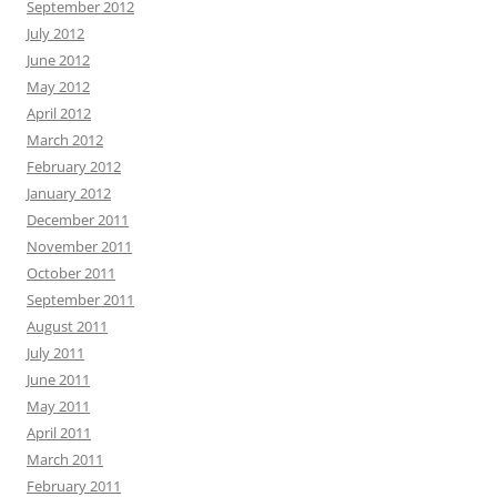
September 2012
July 2012
June 2012
May 2012
April 2012
March 2012
February 2012
January 2012
December 2011
November 2011
October 2011
September 2011
August 2011
July 2011
June 2011
May 2011
April 2011
March 2011
February 2011