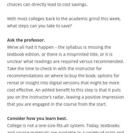
choices can directly lead to cost savings.
With most colleges back to the academic grind this week,
what steps can you take to save?
Ask the professor.
We’ve all had it happen – the syllabus is missing the
textbook edition, or there is a misprinted title, or it is
unclear what readings are required versus recommended.
Take the time to check in with the instructor for
recommendations on where to buy the book, options for
rental or insight into digital versions that might be more
cost effective. An added benefit to this step is that it puts
you on the instructor’s radar, leaving a positive impression
that you are engaged in the course from the start.
Consider how you learn best.
College is not a one-size-fits-all system. Today, textbooks
and course materials are available in a variety of print and