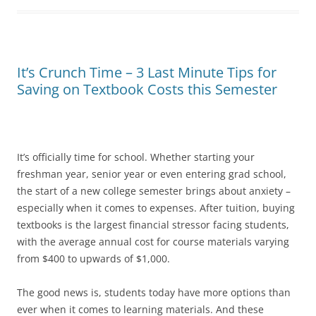
It’s Crunch Time – 3 Last Minute Tips for
Saving on Textbook Costs this Semester
It’s officially time for school. Whether starting your
freshman year, senior year or even entering grad school,
the start of a new college semester brings about anxiety –
especially when it comes to expenses. After tuition, buying
textbooks is the largest financial stressor facing students,
with the average annual cost for course materials varying
from $400 to upwards of $1,000.
The good news is, students today have more options than
ever when it comes to learning materials. And these