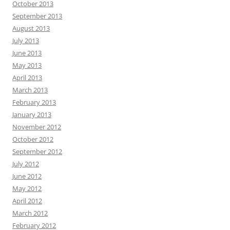
October 2013
September 2013
August 2013
July 2013
June 2013
May 2013
April 2013
March 2013
February 2013
January 2013
November 2012
October 2012
September 2012
July 2012
June 2012
May 2012
April 2012
March 2012
February 2012