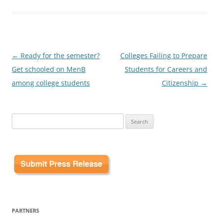
Post
←
Ready for the semester?
Colleges Failing to Prepare
navigation
Get schooled on MenB
Students for Careers and
among college students
Citizenship
→
Search
for:
PARTNERS