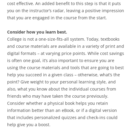
cost effective. An added benefit to this step is that it puts
you on the instructor’s radar, leaving a positive impression
that you are engaged in the course from the start.
Consider how you learn best.
College is not a one-size-fits-all system. Today, textbooks
and course materials are available in a variety of print and
digital formats – at varying price points. While cost savings
is often one goal, it’s also important to ensure you are
using the course materials and tools that are going to best
help you succeed in a given class – otherwise, what’s the
point? Give weight to your personal learning style, and
also, what you know about the individual courses from
friends who may have taken the course previously.
Consider whether a physical book helps you retain
information better than an eBook, or if a digital version
that includes personalized quizzes and check-ins could
help give you a boost.