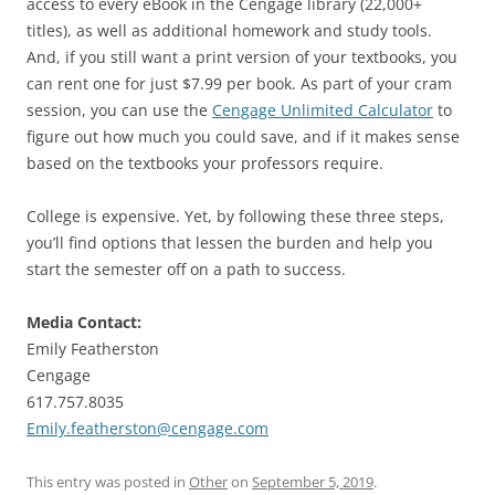
access to every eBook in the Cengage library (22,000+
titles), as well as additional homework and study tools.
And, if you still want a print version of your textbooks, you
can rent one for just $7.99 per book. As part of your cram
session, you can use the
Cengage Unlimited Calculator
to
figure out how much you could save, and if it makes sense
based on the textbooks your professors require.
College is expensive. Yet, by following these three steps,
you’ll find options that lessen the burden and help you
start the semester off on a path to success.
Media Contact:
Emily Featherston
Cengage
617.757.8035
Emily.featherston@cengage.com
This entry was posted in
Other
on
September 5, 2019
.