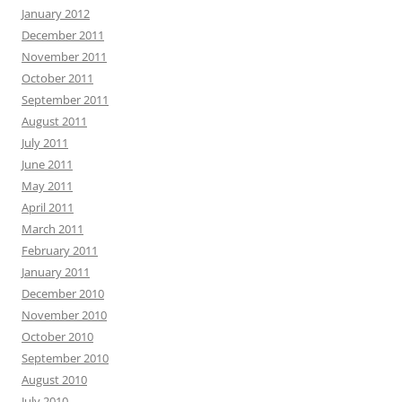
January 2012
December 2011
November 2011
October 2011
September 2011
August 2011
July 2011
June 2011
May 2011
April 2011
March 2011
February 2011
January 2011
December 2010
November 2010
October 2010
September 2010
August 2010
July 2010