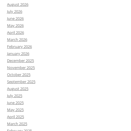
August 2026
July 2026
June 2026
May 2026
April 2026
March 2026
February 2026
January 2026
December 2025
November 2025
October 2025
September 2025
August 2025
July 2025
June 2025
May 2025
April 2025
March 2025
February 2025