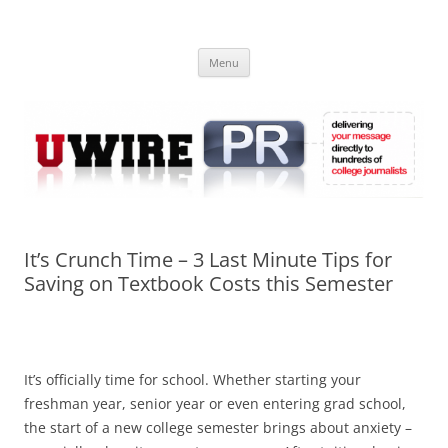
Skip
to
UWIRE
content
University Press Release Distribution – Submit College Press Releases
Online
Menu
It’s Crunch Time – 3 Last Minute Tips for
Saving on Textbook Costs this Semester
It’s officially time for school. Whether starting your
freshman year, senior year or even entering grad school,
the start of a new college semester brings about anxiety –