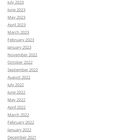
July 2023
June 2023
May 2023
April 2023
March 2023
February 2023
January 2023
November 2022
October 2022
September 2022
August 2022
July 2022
June 2022
May 2022
April 2022
March 2022
February 2022
January 2022
December 2021