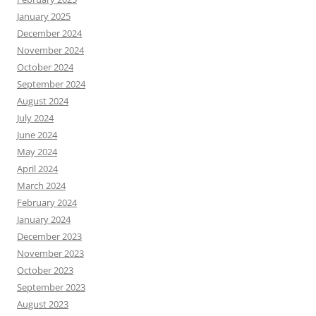
January 2025
December 2024
November 2024
October 2024
September 2024
August 2024
July 2024
June 2024
May 2024
April 2024
March 2024
February 2024
January 2024
December 2023
November 2023
October 2023
September 2023
August 2023