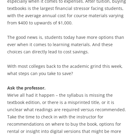
especially when it comes to expenses. After tuition, buying
textbooks is the largest financial stressor facing students,
with the average annual cost for course materials varying
from $400 to upwards of $1,000.
The good news is, students today have more options than
ever when it comes to learning materials. And these
choices can directly lead to cost savings.
With most colleges back to the academic grind this week,
what steps can you take to save?
Ask the professor.
We’ve all had it happen – the syllabus is missing the
textbook edition, or there is a misprinted title, or it is
unclear what readings are required versus recommended.
Take the time to check in with the instructor for
recommendations on where to buy the book, options for
rental or insight into digital versions that might be more