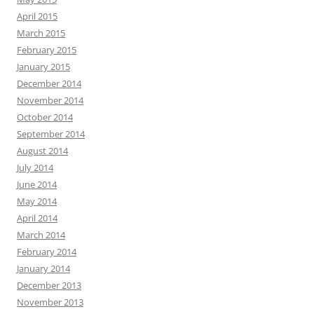
April 2015
March 2015
February 2015
January 2015
December 2014
November 2014
October 2014
September 2014
August 2014
July 2014
June 2014
May 2014
April 2014
March 2014
February 2014
January 2014
December 2013
November 2013