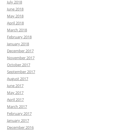
July 2018
June 2018
May 2018
April 2018
March 2018
February 2018
January 2018
December 2017
November 2017
October 2017
September 2017
August 2017
June 2017
May 2017
April 2017
March 2017
February 2017
January 2017
December 2016