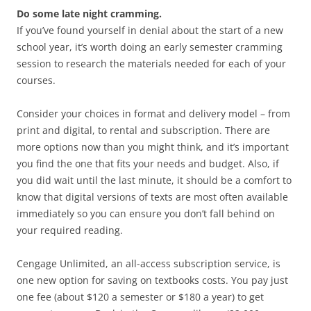
Do some late night cramming.
If you’ve found yourself in denial about the start of a new
school year, it’s worth doing an early semester cramming
session to research the materials needed for each of your
courses.
Consider your choices in format and delivery model – from
print and digital, to rental and subscription. There are
more options now than you might think, and it’s important
you find the one that fits your needs and budget. Also, if
you did wait until the last minute, it should be a comfort to
know that digital versions of texts are most often available
immediately so you can ensure you don’t fall behind on
your required reading.
Cengage Unlimited, an all-access subscription service, is
one new option for saving on textbooks costs. You pay just
one fee (about $120 a semester or $180 a year) to get