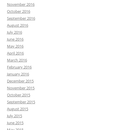
November 2016
October 2016
September 2016
August 2016
July 2016
June 2016
May 2016
April 2016
March 2016
February 2016
January 2016
December 2015
November 2015
October 2015
September 2015
August 2015
July 2015
June 2015
May 2015