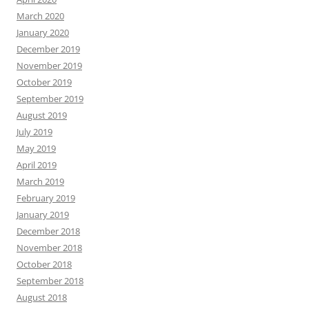
March 2020
January 2020
December 2019
November 2019
October 2019
September 2019
August 2019
July 2019
May 2019
April 2019
March 2019
February 2019
January 2019
December 2018
November 2018
October 2018
September 2018
August 2018