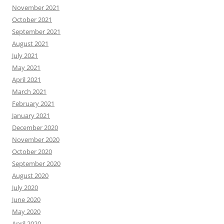
November 2021
October 2021
September 2021
August 2021
July 2021
May 2021
April 2021
March 2021
February 2021
January 2021
December 2020
November 2020
October 2020
September 2020
August 2020
July 2020
June 2020
May 2020
April 2020