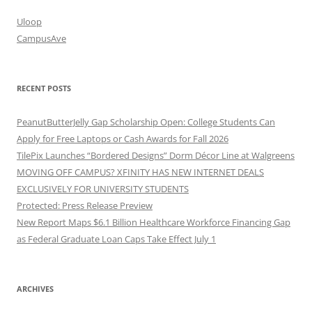
Uloop
CampusAve
RECENT POSTS
PeanutButterJelly Gap Scholarship Open: College Students Can
Apply for Free Laptops or Cash Awards for Fall 2026
TilePix Launches “Bordered Designs” Dorm Décor Line at Walgreens
MOVING OFF CAMPUS? XFINITY HAS NEW INTERNET DEALS
EXCLUSIVELY FOR UNIVERSITY STUDENTS
Protected: Press Release Preview
New Report Maps $6.1 Billion Healthcare Workforce Financing Gap
as Federal Graduate Loan Caps Take Effect July 1
ARCHIVES