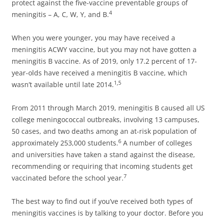
protect against the five-vaccine preventable groups of
4
meningitis – A, C, W, Y, and B.
When you were younger, you may have received a
meningitis ACWY vaccine, but you may not have gotten a
meningitis B vaccine. As of 2019, only 17.2 percent of 17-
year-olds have received a meningitis B vaccine, which
1,5
wasn’t available until late 2014.
From 2011 through March 2019, meningitis B caused all US
college meningococcal outbreaks, involving 13 campuses,
50 cases, and two deaths among an at-risk population of
6
approximately 253,000 students.
A number of colleges
and universities have taken a stand against the disease,
recommending or requiring that incoming students get
7
vaccinated before the school year.
The best way to find out if you’ve received both types of
meningitis vaccines is by talking to your doctor. Before you