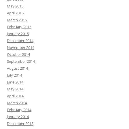
May 2015
April 2015
March 2015
February 2015
January 2015
December 2014
November 2014
October 2014
September 2014
August 2014
July 2014
June 2014
May 2014
April 2014
March 2014
February 2014
January 2014
December 2013