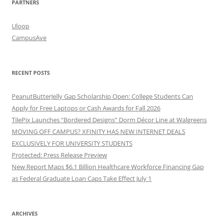
PARTNERS
Uloop
CampusAve
RECENT POSTS
PeanutButterJelly Gap Scholarship Open: College Students Can
Apply for Free Laptops or Cash Awards for Fall 2026
TilePix Launches “Bordered Designs” Dorm Décor Line at Walgreens
MOVING OFF CAMPUS? XFINITY HAS NEW INTERNET DEALS
EXCLUSIVELY FOR UNIVERSITY STUDENTS
Protected: Press Release Preview
New Report Maps $6.1 Billion Healthcare Workforce Financing Gap
as Federal Graduate Loan Caps Take Effect July 1
ARCHIVES