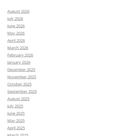
August 2026
July 2026
June 2026
May 2026
April 2026
March 2026
February 2026
January 2026
December 2025
November 2025
October 2025
September 2025
August 2025
July 2025
June 2025
May 2025
April 2025
March 2025