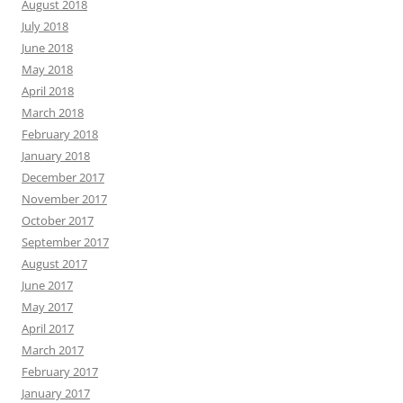
August 2018
July 2018
June 2018
May 2018
April 2018
March 2018
February 2018
January 2018
December 2017
November 2017
October 2017
September 2017
August 2017
June 2017
May 2017
April 2017
March 2017
February 2017
January 2017