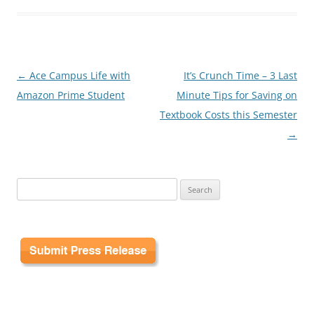
Post
←
Ace Campus Life with
It’s Crunch Time – 3 Last
navigation
Amazon Prime Student
Minute Tips for Saving on
Textbook Costs this Semester
→
Search
for: