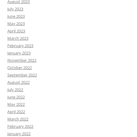
August 2023
July 2023
June 2023
May 2023
April 2023
March 2023
February 2023
January 2023
November 2022
October 2022
September 2022
August 2022
July 2022
June 2022
May 2022
April 2022
March 2022
February 2022
January 2022