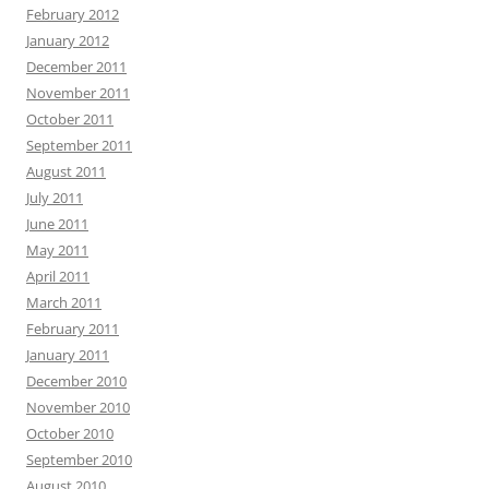
February 2012
January 2012
December 2011
November 2011
October 2011
September 2011
August 2011
July 2011
June 2011
May 2011
April 2011
March 2011
February 2011
January 2011
December 2010
November 2010
October 2010
September 2010
August 2010