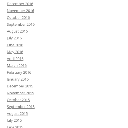
December 2016
November 2016
October 2016
September 2016
August 2016
July 2016
June 2016
May 2016
April 2016
March 2016
February 2016
January 2016
December 2015
November 2015
October 2015
September 2015
August 2015
July 2015
June 2015