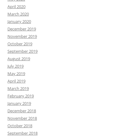
April 2020
March 2020
January 2020
December 2019
November 2019
October 2019
September 2019
August 2019
July 2019
May 2019
April 2019
March 2019
February 2019
January 2019
December 2018
November 2018
October 2018
September 2018