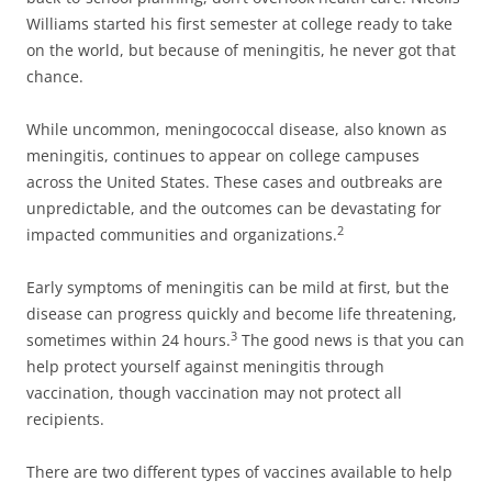
Williams started his first semester at college ready to take
on the world, but because of meningitis, he never got that
chance.
While uncommon, meningococcal disease, also known as
meningitis, continues to appear on college campuses
across the United States. These cases and outbreaks are
unpredictable, and the outcomes can be devastating for
2
impacted communities and organizations.
Early symptoms of meningitis can be mild at first, but the
disease can progress quickly and become life threatening,
3
sometimes within 24 hours.
The good news is that you can
help protect yourself against meningitis through
vaccination, though vaccination may not protect all
recipients.
There are two different types of vaccines available to help