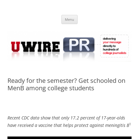
Skip
to
UWIRE
content
University Press Release Distribution – Submit College Press Releases
Online
Menu
Ready for the semester? Get schooled on
MenB among college students
Recent CDC data show that only 17.2 percent of 17-year-olds
1
have received a vaccine that helps protect against meningitis B