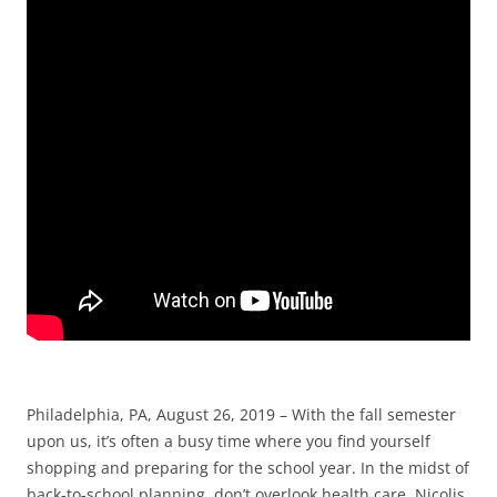
Philadelphia, PA, August 26, 2019 – With the fall semester
upon us, it’s often a busy time where you find yourself
shopping and preparing for the school year. In the midst of
back-to-school planning, don’t overlook health care. Nicolis