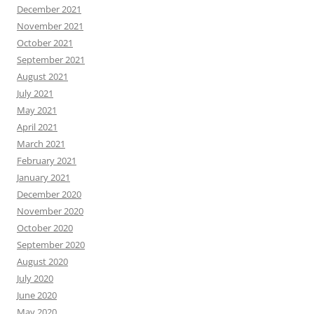
December 2021
November 2021
October 2021
September 2021
August 2021
July 2021
May 2021
April 2021
March 2021
February 2021
January 2021
December 2020
November 2020
October 2020
September 2020
August 2020
July 2020
June 2020
May 2020