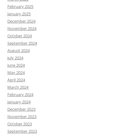
February 2025
January 2025
December 2024
November 2024
October 2024
September 2024
August 2024
July 2024
June 2024
May 2024
April 2024
March 2024
February 2024
January 2024
December 2023
November 2023
October 2023
September 2023