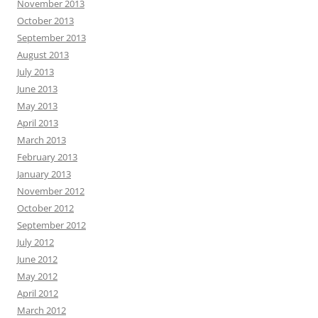
November 2013
October 2013
September 2013
August 2013
July 2013
June 2013
May 2013
April 2013
March 2013
February 2013
January 2013
November 2012
October 2012
September 2012
July 2012
June 2012
May 2012
April 2012
March 2012