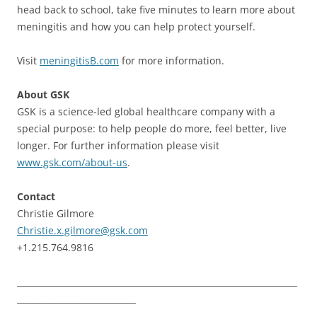
head back to school, take five minutes to learn more about
meningitis and how you can help protect yourself.
Visit
meningitisB.com
for more information.
About GSK
GSK is a science-led global healthcare company with a
special purpose: to help people do more, feel better, live
longer. For further information please visit
www.gsk.com/about-us
.
Contact
Christie Gilmore
Christie.x.gilmore@gsk.com
+1.215.764.9816
__________________________________________________________________
____________________________