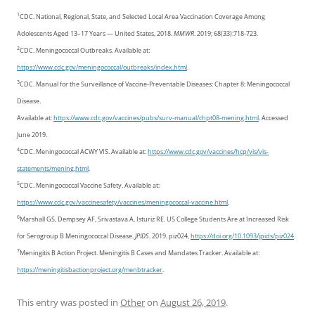
1
CDC. National, Regional, State, and Selected Local Area Vaccination Coverage Among
Adolescents Aged 13–17 Years — United States, 2018.
MMWR
. 2019; 68(33):718-723.
2
CDC. Meningococcal Outbreaks. Available at:
https://www.cdc.gov/meningococcal/outbreaks/index.html
.
3
CDC. Manual for the Surveillance of Vaccine-Preventable Diseases: Chapter 8: Meningococcal
Disease.
Available at:
https://www.cdc.gov/vaccines/pubs/surv-manual/chpt08-mening.html
. Accessed
June 2019.
4
CDC. Meningococcal ACWY VIS. Available at:
https://www.cdc.gov/vaccines/hcp/vis/vis-
statements/mening.html
.
5
CDC. Meningococcal Vaccine Safety. Available at:
https://www.cdc.gov/vaccinesafety/vaccines/meningococcal-vaccine.html
.
6
Marshall GS, Dempsey AF, Srivastava A, Isturiz RE. US College Students Are at Increased Risk
for Serogroup B Meningococcal Disease.
JPIDS
. 2019. piz024,
https://doi.org/10.1093/jpids/piz024
.
7
Meningitis B Action Project. Meningitis B Cases and Mandates Tracker. Available at:
https://meningitisbactionproject.org/menbtracker
.
This entry was posted in
Other
on
August 26, 2019
.