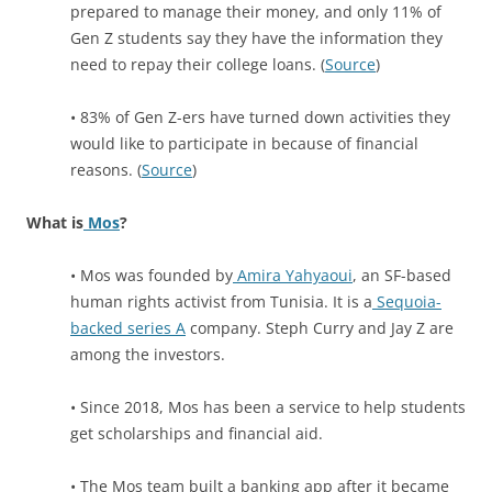
prepared to manage their money, and only 11% of
Gen Z students say they have the information they
need to repay their college loans. (
Source
)
• 83% of Gen Z-ers have turned down activities they
would like to participate in because of financial
reasons. (
Source
)
What is
Mos
?
• Mos was founded by
Amira Yahyaoui
, an SF-based
human rights activist from Tunisia. It is a
Sequoia-
backed series A
company. Steph Curry and Jay Z are
among the investors.
• Since 2018, Mos has been a service to help students
get scholarships and financial aid.
• The Mos team built a banking app after it became