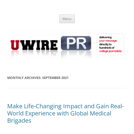
Skip
to
UWIRE
content
University Press Release Distribution – Submit College Press Releases
Online
Menu
MONTHLY ARCHIVES:
SEPTEMBER 2021
Make Life-Changing Impact and Gain Real-
World Experience with Global Medical
Brigades