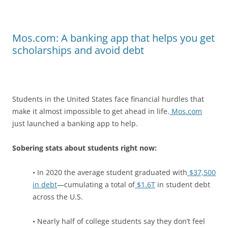
Mos.com: A banking app that helps you get
scholarships and avoid debt
Students in the United States face financial hurdles that
make it almost impossible to get ahead in life.
Mos.com
just launched a banking app to help.
Sobering stats about students right now:
• In 2020 the average student graduated with
$37,500
in debt
—cumulating a total of
$1.6T
in student debt
across the U.S.
• Nearly half of college students say they don’t feel