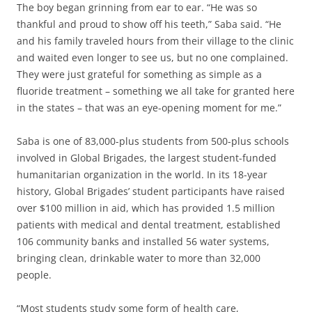
The boy began grinning from ear to ear. “He was so
thankful and proud to show off his teeth,” Saba said. “He
and his family traveled hours from their village to the clinic
and waited even longer to see us, but no one complained.
They were just grateful for something as simple as a
fluoride treatment – something we all take for granted here
in the states – that was an eye-opening moment for me.”
Saba is one of 83,000-plus students from 500-plus schools
involved in Global Brigades, the largest student-funded
humanitarian organization in the world. In its 18-year
history, Global Brigades’ student participants have raised
over $100 million in aid, which has provided 1.5 million
patients with medical and dental treatment, established
106 community banks and installed 56 water systems,
bringing clean, drinkable water to more than 32,000
people.
“Most students study some form of health care,