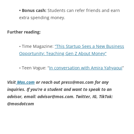
• Bonus cash:
Students can refer friends and earn
extra spending money.
Further reading:
• Time Magazine:
“This Startup Sees a New Business
Opportunity: Teaching Gen Z About Money”
• Teen Vogue: “
In conversation with Amira Yahyaoui
”
Visit
Mos.com
or reach out press@mos.com for any
inquiries. If you’re a student and want to speak to an
advisor, email: advisor@mos.com. Twitter, IG, TikTok:
@mosdotcom