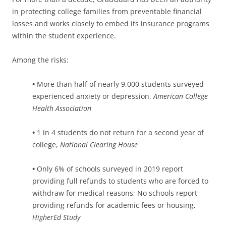
in protecting college families from preventable financial
losses and works closely to embed its insurance programs
within the student experience.
Among the risks:
•
More than half of nearly 9,000 students surveyed
experienced anxiety or depression,
American College
Health Association
•
1 in 4 students do not return for a second year of
college,
National Clearing House
•
Only 6% of schools surveyed in 2019 report
providing full refunds to students who are forced to
withdraw for medical reasons; No schools report
providing refunds for academic fees or housing,
HigherEd Study