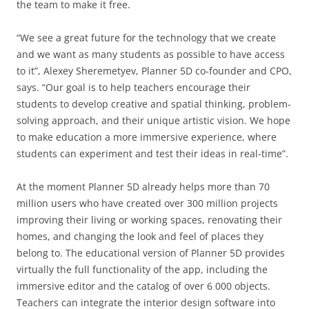
the team to make it free.
“We see a great future for the technology that we create
and we want as many students as possible to have access
to it”, Alexey Sheremetyev, Planner 5D co-founder and CPO,
says. “Our goal is to help teachers encourage their
students to develop creative and spatial thinking, problem-
solving approach, and their unique artistic vision. We hope
to make education a more immersive experience, where
students can experiment and test their ideas in real-time”.
At the moment Planner 5D already helps more than 70
million users who have created over 300 million projects
improving their living or working spaces, renovating their
homes, and changing the look and feel of places they
belong to. The educational version of Planner 5D provides
virtually the full functionality of the app, including the
immersive editor and the catalog of over 6 000 objects.
Teachers can integrate the interior design software into