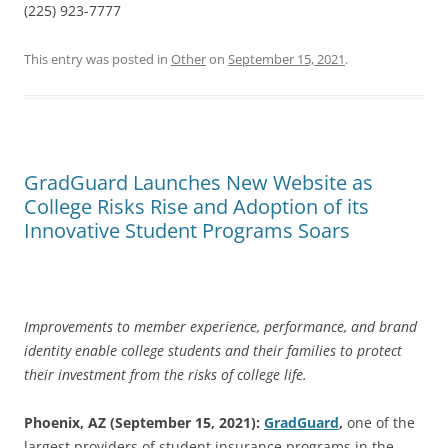
(225) 923-7777
This entry was posted in
Other
on
September 15, 2021
.
GradGuard Launches New Website as
College Risks Rise and Adoption of its
Innovative Student Programs Soars
Improvements to member experience, performance, and brand
identity enable college students and their families to protect
their investment from the risks of college life.
Phoenix, AZ (
September 15, 2021):
GradGuard
,
one of the
largest providers of student insurance programs in the