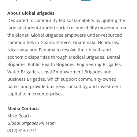
About Global Brigades
Dedicated to community-led sustainability by igniting the
largest student-funded social responsibility movement on
the planet, Global Brigades empowers under-resourced
communities in Ghana, Greece, Guatemala, Honduras,
Nicaragua and Panama to resolve their health and
economic disparities through Medical Brigades, Dental
Brigades, Public Health Brigades, Engineering Brigades,
Water Brigades, Legal Empowerment Brigades and
Business Brigades, which support community-owned
banks and provide business consulting and investment
capital to microenterprises.
Media Contact:
Mike Roach
Global Brigades PR Team
(312) 316-0771