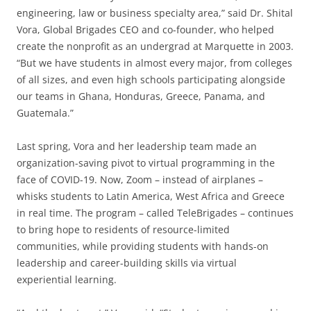
engineering, law or business specialty area,” said Dr. Shital
Vora, Global Brigades CEO and co-founder, who helped
create the nonprofit as an undergrad at Marquette in 2003.
“But we have students in almost every major, from colleges
of all sizes, and even high schools participating alongside
our teams in Ghana, Honduras, Greece, Panama, and
Guatemala.”
Last spring, Vora and her leadership team made an
organization-saving pivot to virtual programming in the
face of COVID-19. Now, Zoom – instead of airplanes –
whisks students to Latin America, West Africa and Greece
in real time. The program – called TeleBrigades – continues
to bring hope to residents of resource-limited
communities, while providing students with hands-on
leadership and career-building skills via virtual
experiential learning.