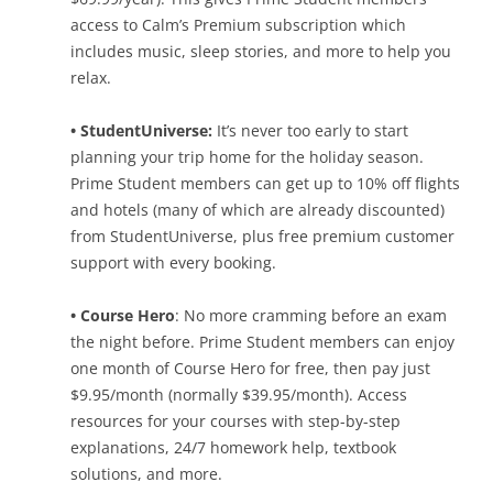
access to Calm’s Premium subscription which
includes music, sleep stories, and more to help you
relax.
• StudentUniverse:
It’s never too early to start
planning your trip home for the holiday season.
Prime Student members can get up to 10% off flights
and hotels (many of which are already discounted)
from StudentUniverse, plus free premium customer
support with every booking.
• Course Hero
: No more cramming before an exam
the night before. Prime Student members can enjoy
one month of Course Hero for free, then pay just
$9.95/month (normally $39.95/month). Access
resources for your courses with step-by-step
explanations, 24/7 homework help, textbook
solutions, and more.