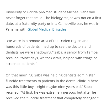
University of Florida pre-med student Michael Saba will
never forget that smile. The biology major was not on a first
date, at a fraternity party or in a Gainesville bar, he was in
Panama with
Global Medical Brigades
.
“We were in a remote area of the Darien region and
hundreds of patients lined up to see the doctors and
dentists we were shadowing,” Saba, a senior from Tampa,
recalled. “Most days, we took vitals, helped with triage or
screened patients.”
On that morning, Saba was helping dentists administer
fluoride treatments to patients in the dental clinic. “There
was this little boy – eight maybe nine years old,” Saba
recalled. “At first, he was extremely nervous but after he
received the fluoride treatment that completely changed.”