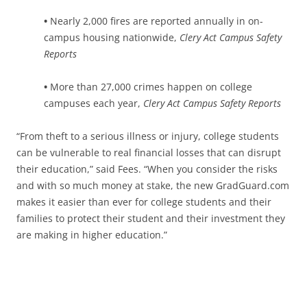
•
Nearly 2,000 fires are reported annually in on-
campus housing nationwide,
Clery Act Campus Safety
Reports
•
More than 27,000 crimes happen on college
campuses each year,
Clery Act Campus Safety Reports
“From theft to a serious illness or injury, college students
can be vulnerable to real financial losses that can disrupt
their education,” said Fees. “When you consider the risks
and with so much money at stake, the new GradGuard.com
makes it easier than ever for college students and their
families to protect their student and their investment they
are making in higher education.”