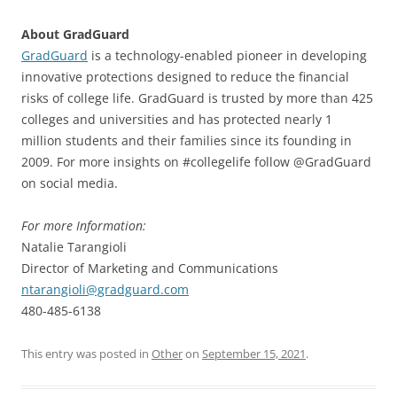
About GradGuard
GradGuard
is a technology-enabled pioneer in developing
innovative protections designed to reduce the financial
risks of college life. GradGuard is trusted by more than 425
colleges and universities and has protected nearly 1
million students and their families since its founding in
2009. For more insights on #collegelife follow @GradGuard
on social media.
For more Information:
Natalie Tarangioli
Director of Marketing and Communications
ntarangioli@gradguard.com
480-485-6138
This entry was posted in
Other
on
September 15, 2021
.