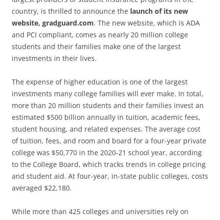
country, is thrilled to announce the
launch of its new
website, gradguard.com
. The new website, which is ADA
and PCI compliant, comes as nearly 20 million college
students and their families make one of the largest
investments in their lives.
The expense of higher education is one of the largest
investments many college families will ever make. In total,
more than 20 million students and their families invest an
estimated $500 billion annually in tuition, academic fees,
student housing, and related expenses. The average cost
of tuition, fees, and room and board for a four-year private
college was $50,770 in the 2020-21 school year, according
to the College Board, which tracks trends in college pricing
and student aid. At four-year, in-state public colleges, costs
averaged $22,180.
While more than 425 colleges and universities rely on