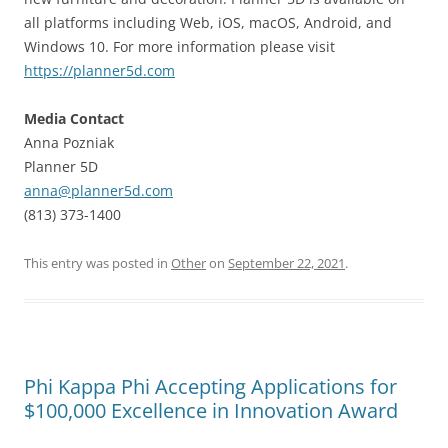
all platforms including Web, iOS, macOS, Android, and
Windows 10. For more information please visit
https://planner5d.com
Media Contact
Anna Pozniak
Planner 5D
anna@planner5d.com
(813) 373-1400
This entry was posted in
Other
on
September 22, 2021
.
Phi Kappa Phi Accepting Applications for
$100,000 Excellence in Innovation Award