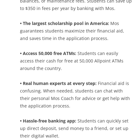
balances, or maintenance fees. Students can save up
to $350 in fees per year by banking with Mos.
• The largest scholarship pool in America:
Mos
guarantees students maximize their financial aid,
and saves time in the application process.
• Access 50,000 free ATMs:
Students can easily
access their cash for free at 50,000 Allpoint ATMs
around the country.
• Real human experts at every step:
Financial aid is
confusing. When needed, students can chat with
their personal Mos Coach for advice or get help with
the application process.
• Hassle-free banking app:
Students can quickly set
up direct deposit, send money to a friend, or set up
their digital wallet.