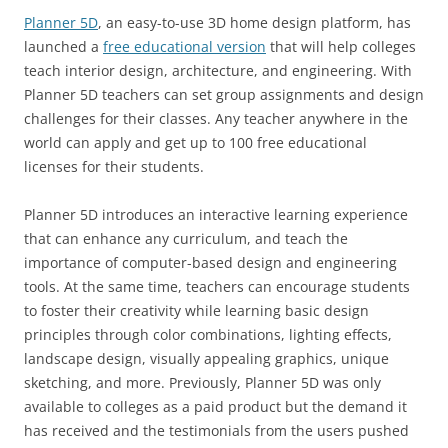
Planner 5D
, an easy-to-use 3D home design platform, has
launched a
free educational version
that will help colleges
teach interior design, architecture, and engineering. With
Planner 5D teachers can set group assignments and design
challenges for their classes. Any teacher anywhere in the
world can apply and get up to 100 free educational
licenses for their students.
Planner 5D introduces an interactive learning experience
that can enhance any curriculum, and teach the
importance of computer-based design and engineering
tools. At the same time, teachers can encourage students
to foster their creativity while learning basic design
principles through color combinations, lighting effects,
landscape design, visually appealing graphics, unique
sketching, and more. Previously, Planner 5D was only
available to colleges as a paid product but the demand it
has received and the testimonials from the users pushed