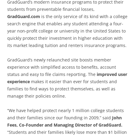
GradGuard’s modern insurance programs to protect their
students from preventable financial losses,
GradGuard.com
is the only service of its kind with a college
search engine that enables any student attending a four-
year non-profit college or university in the United States to
quickly protect their investment in higher education with
its market leading tuition and renters insurance programs.
GradGuard’s newly relaunched site boosts member
experience with simplified access to benefits, account
status and easy to file claims reporting. The
improved user
experience
makes it easier than ever for students and
families to find ways to protect themselves, as well as
manage their policies online.
“We have helped protect nearly 1 million college students
and their families since our founding in 2009,” said
John
Fees, Co-Founder and Managing Director of GradGuard.
“Students and their families likely lose more than $1 billion