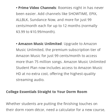
• Prime Video Channels
: Roomies night in has never
been easier. Add channels like SHOWTIME, EPIX,
ALLBLK, Sundance Now, and more for just 99
cents/month each for up to 12 months (normally
$3.99 to $10.99/month).
• Amazon Music Unlimited
: Upgrade to Amazon
Music Unlimited, the premium subscription tier of
Amazon Music for just 99 cents/month to access
more than 75 million songs. Amazon Music Unlimited
Student Plan now includes access to Amazon Music
HD at no extra cost, offering the highest-quality
streaming audio.
College Essentials Straight to Your Dorm Room
Whether students are putting the finishing touches on
their dorm room décor, need a calculator for a new course,