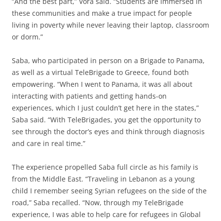
“And the best part,” Vora said. “Students are immersed in
these communities and make a true impact for people
living in poverty while never leaving their laptop, classroom
or dorm.”
Saba, who participated in person on a Brigade to Panama,
as well as a virtual TeleBrigade to Greece, found both
empowering. “When I went to Panama, it was all about
interacting with patients and getting hands-on
experiences, which I just couldn’t get here in the states,”
Saba said. “With TeleBrigades, you get the opportunity to
see through the doctor’s eyes and think through diagnosis
and care in real time.”
The experience propelled Saba full circle as his family is
from the Middle East. “Traveling in Lebanon as a young
child I remember seeing Syrian refugees on the side of the
road,” Saba recalled. “Now, through my TeleBrigade
experience, I was able to help care for refugees in Global