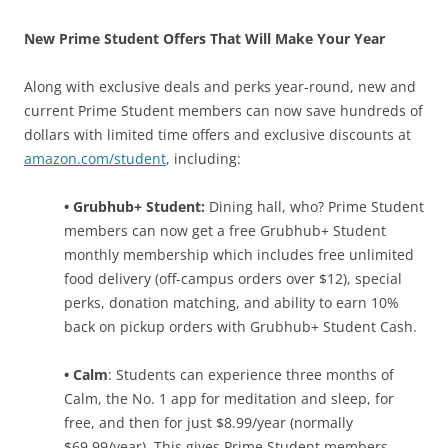
New Prime Student Offers That Will Make Your Year
Along with exclusive deals and perks year-round, new and
current Prime Student members can now save hundreds of
dollars with limited time offers and exclusive discounts at
amazon.com/student
, including:
• Grubhub+ Student:
Dining hall, who? Prime Student
members can now get a free Grubhub+ Student
monthly membership which includes free unlimited
food delivery (off-campus orders over $12), special
perks, donation matching, and ability to earn 10%
back on pickup orders with Grubhub+ Student Cash.
• Calm
: Students can experience three months of
Calm, the No. 1 app for meditation and sleep, for
free, and then for just $8.99/year (normally
$69.99/year). This gives Prime Student members