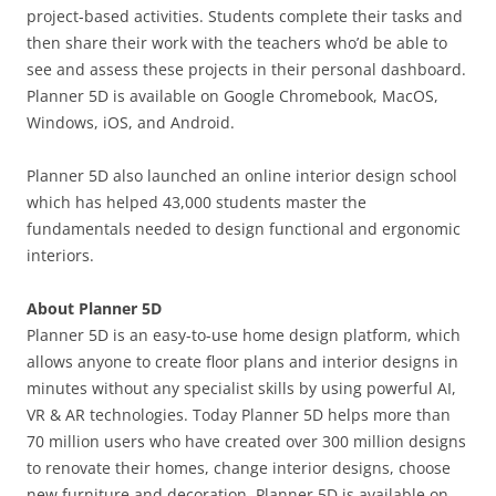
project-based activities. Students complete their tasks and
then share their work with the teachers who’d be able to
see and assess these projects in their personal dashboard.
Planner 5D is available on Google Chromebook, MacOS,
Windows, iOS, and Android.
Planner 5D also launched an online interior design school
which has helped 43,000 students master the
fundamentals needed to design functional and ergonomic
interiors.
About Planner 5D
Planner 5D is an easy-to-use home design platform, which
allows anyone to create floor plans and interior designs in
minutes without any specialist skills by using powerful AI,
VR & AR technologies. Today Planner 5D helps more than
70 million users who have created over 300 million designs
to renovate their homes, change interior designs, choose
new furniture and decoration. Planner 5D is available on