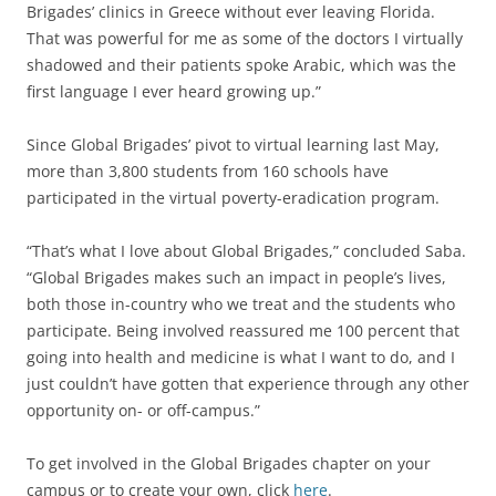
Brigades’ clinics in Greece without ever leaving Florida.
That was powerful for me as some of the doctors I virtually
shadowed and their patients spoke Arabic, which was the
first language I ever heard growing up.”
Since Global Brigades’ pivot to virtual learning last May,
more than 3,800 students from 160 schools have
participated in the virtual poverty-eradication program.
“That’s what I love about Global Brigades,” concluded Saba.
“Global Brigades makes such an impact in people’s lives,
both those in-country who we treat and the students who
participate. Being involved reassured me 100 percent that
going into health and medicine is what I want to do, and I
just couldn’t have gotten that experience through any other
opportunity on- or off-campus.”
To get involved in the Global Brigades chapter on your
campus or to create your own, click
here
.