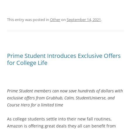
This entry was posted in
Other
on
September 14, 2021
.
Prime Student Introduces Exclusive Offers
for College Life
Prime Student members can now save hundreds of dollars with
exclusive offers from Grubhub, Calm, StudentUniverse, and
Course Hero for a limited time
As college students settle into their new fall routines,
Amazon is offering great deals they all can benefit from