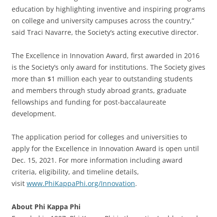
education by highlighting inventive and inspiring programs
on college and university campuses across the country,”
said Traci Navarre, the Society’s acting executive director.
The Excellence in Innovation Award, first awarded in 2016
is the Society’s only award for institutions. The Society gives
more than $1 million each year to outstanding students
and members through study abroad grants, graduate
fellowships and funding for post-baccalaureate
development.
The application period for colleges and universities to
apply for the Excellence in Innovation Award is open until
Dec. 15, 2021. For more information including award
criteria, eligibility, and timeline details,
visit
www.PhiKappaPhi.org/Innovation
.
About Phi Kappa Phi