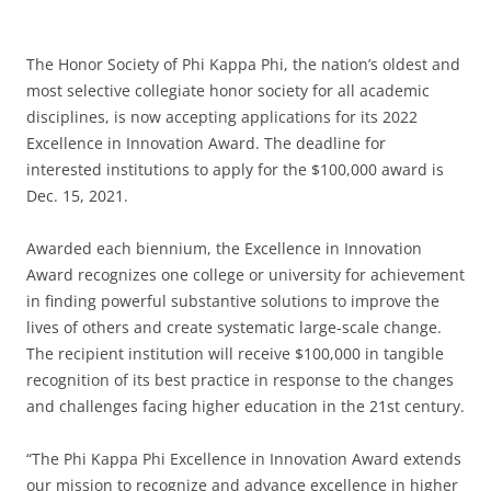
The Honor Society of Phi Kappa Phi, the nation’s oldest and
most selective collegiate honor society for all academic
disciplines, is now accepting applications for its 2022
Excellence in Innovation Award. The deadline for
interested institutions to apply for the $100,000 award is
Dec. 15, 2021.
Awarded each biennium, the Excellence in Innovation
Award recognizes one college or university for achievement
in finding powerful substantive solutions to improve the
lives of others and create systematic large-scale change.
The recipient institution will receive $100,000 in tangible
recognition of its best practice in response to the changes
and challenges facing higher education in the 21st century.
“The Phi Kappa Phi Excellence in Innovation Award extends
our mission to recognize and advance excellence in higher