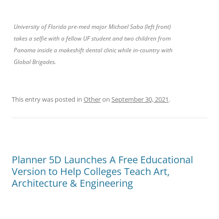
University of Florida pre-med major Michael Saba (left front)
takes a selfie with a fellow UF student and two children from
Panama inside a makeshift dental clinic while in-country with
Global Brigades.
This entry was posted in
Other
on
September 30, 2021
.
Planner 5D Launches A Free Educational
Version to Help Colleges Teach Art,
Architecture & Engineering