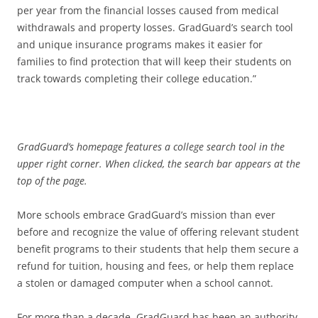
per year from the financial losses caused from medical
withdrawals and property losses. GradGuard’s search tool
and unique insurance programs makes it easier for
families to find protection that will keep their students on
track towards completing their college education.”
GradGuard’s homepage features a college search tool in the
upper right corner. When clicked, the search bar appears at the
top of the page.
More schools embrace GradGuard’s mission than ever
before and recognize the value of offering relevant student
benefit programs to their students that help them secure a
refund for tuition, housing and fees, or help them replace
a stolen or damaged computer when a school cannot.
For more than a decade, GradGuard has been an authority