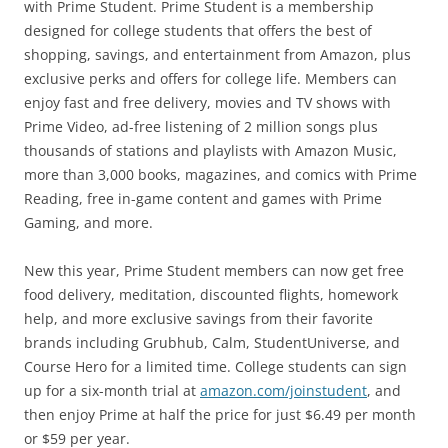
with Prime Student. Prime Student is a membership
designed for college students that offers the best of
shopping, savings, and entertainment from Amazon, plus
exclusive perks and offers for college life. Members can
enjoy fast and free delivery, movies and TV shows with
Prime Video, ad-free listening of 2 million songs plus
thousands of stations and playlists with Amazon Music,
more than 3,000 books, magazines, and comics with Prime
Reading, free in-game content and games with Prime
Gaming, and more.
New this year, Prime Student members can now get free
food delivery, meditation, discounted flights, homework
help, and more exclusive savings from their favorite
brands including Grubhub, Calm, StudentUniverse, and
Course Hero for a limited time. College students can sign
up for a six-month trial at
amazon.com/joinstudent
, and
then enjoy Prime at half the price for just $6.49 per month
or $59 per year.