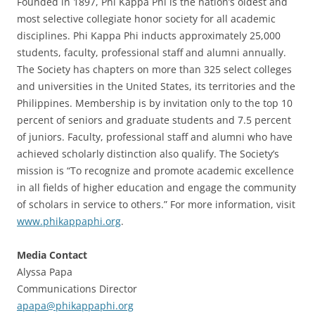
Founded in 1897, Phi Kappa Phi is the nation’s oldest and
most selective collegiate honor society for all academic
disciplines. Phi Kappa Phi inducts approximately 25,000
students, faculty, professional staff and alumni annually.
The Society has chapters on more than 325 select colleges
and universities in the United States, its territories and the
Philippines. Membership is by invitation only to the top 10
percent of seniors and graduate students and 7.5 percent
of juniors. Faculty, professional staff and alumni who have
achieved scholarly distinction also qualify. The Society’s
mission is “To recognize and promote academic excellence
in all fields of higher education and engage the community
of scholars in service to others.” For more information, visit
www.phikappaphi.org
.
Media Contact
Alyssa Papa
Communications Director
apapa@phikappaphi.org