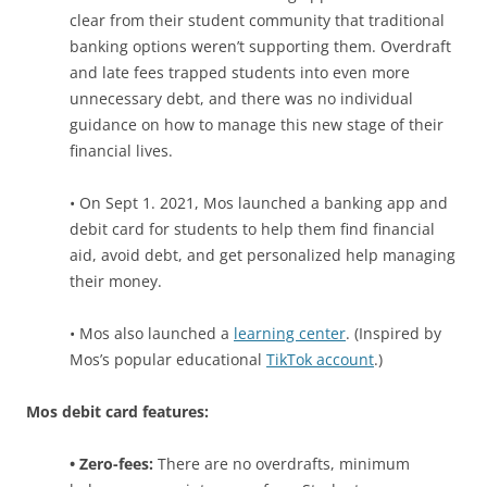
clear from their student community that traditional
banking options weren’t supporting them. Overdraft
and late fees
trapped students into even more
unnecessary debt,
and there was no individual
guidance on how to manage this new stage of their
financial lives.
• On Sept 1. 2021, Mos launched a banking app and
debit card for students to help them find financial
aid, avoid debt, and get personalized help managing
their money.
• Mos also launched a
learning center
. (Inspired by
Mos’s popular educational
TikTok account
.)
Mos debit card features:
• Zero-fees:
There are no overdrafts, minimum