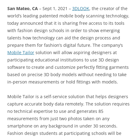
San Mateo, CA
– Sept 1, 2021 –
3DLOOK
, the creator of the
world’s leading patented mobile body scanning technology,
today announced that it is sharing free access to its tools
with fashion design schools in order to show emerging
talents how technology can aid the design process and
prepare them for fashion’s digital future. The company’s
Mobile Tailor
solution will allow aspiring designers at
participating educational institutions to use 3D design
software to create and customize perfectly fitting garments
based on precise 3D body models without needing to take
in-person measurements or hold fittings with models.
Mobile Tailor is a self-service solution that helps designers
capture accurate body data remotely. The solution requires
no technical expertise to use and generates 85
measurements from just two photos taken on any
smartphone on any background in under 30 seconds.
Fashion design students at participating schools will be