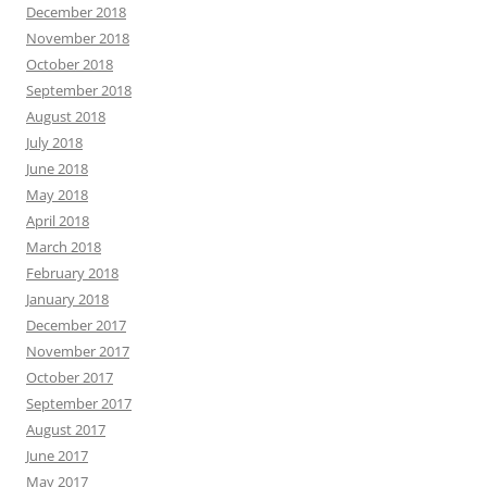
December 2018
November 2018
October 2018
September 2018
August 2018
July 2018
June 2018
May 2018
April 2018
March 2018
February 2018
January 2018
December 2017
November 2017
October 2017
September 2017
August 2017
June 2017
May 2017