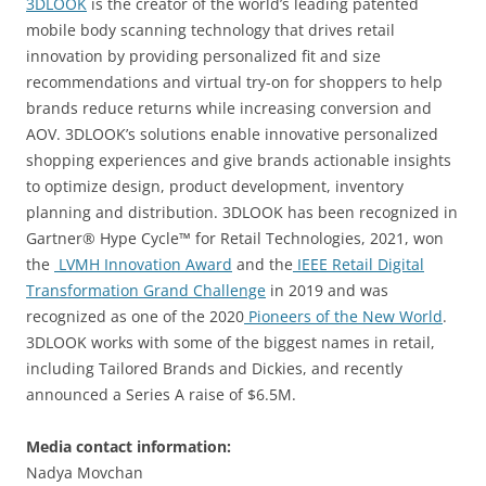
3DLOOK
is the creator of the world’s leading patented
mobile body scanning technology that drives retail
innovation by providing personalized fit and size
recommendations and virtual try-on for shoppers to help
brands reduce returns while increasing conversion and
AOV. 3DLOOK’s solutions enable innovative personalized
shopping experiences and give brands actionable insights
to optimize design, product development, inventory
planning and distribution. 3DLOOK has been recognized in
Gartner® Hype Cycle™ for Retail Technologies, 2021, won
the
LVMH Innovation Award
and the
IEEE Retail Digital
Transformation Grand Challenge
in 2019 and was
recognized as one of the 2020
Pioneers of the New World
.
3DLOOK works with some of the biggest names in retail,
including Tailored Brands and Dickies, and recently
announced a Series A raise of $6.5M.
Media contact information:
Nadya Movchan