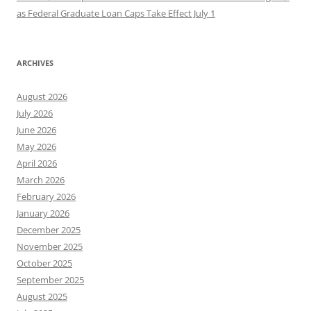
as Federal Graduate Loan Caps Take Effect July 1
ARCHIVES
August 2026
July 2026
June 2026
May 2026
April 2026
March 2026
February 2026
January 2026
December 2025
November 2025
October 2025
September 2025
August 2025