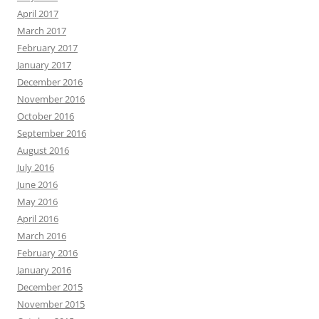
April 2017
March 2017
February 2017
January 2017
December 2016
November 2016
October 2016
September 2016
August 2016
July 2016
June 2016
May 2016
April 2016
March 2016
February 2016
January 2016
December 2015
November 2015