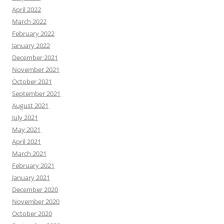
April 2022
March 2022
February 2022
January 2022
December 2021
November 2021
October 2021
September 2021
August 2021
July 2021
May 2021
April 2021
March 2021
February 2021
January 2021
December 2020
November 2020
October 2020