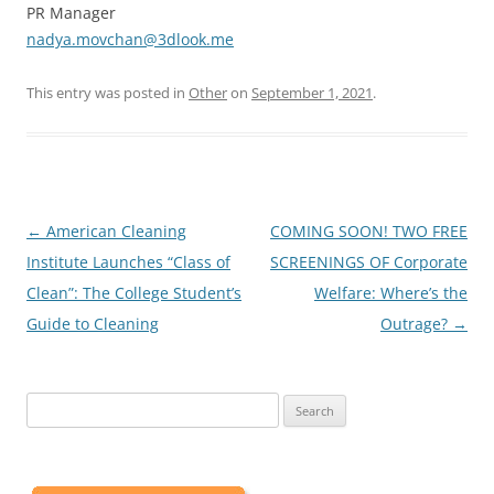
PR Manager
nadya.movchan@3dlook.me
This entry was posted in
Other
on
September 1, 2021
.
Post
←
American Cleaning
COMING SOON! TWO FREE
navigation
Institute Launches “Class of
SCREENINGS OF Corporate
Clean”: The College Student’s
Welfare: Where’s the
Guide to Cleaning
Outrage?
→
Search
for: