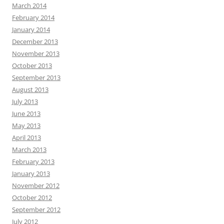
March 2014
February 2014
January 2014
December 2013
November 2013
October 2013
September 2013
August 2013
July 2013
June 2013
May 2013
April 2013
March 2013
February 2013
January 2013
November 2012
October 2012
September 2012
July 2012