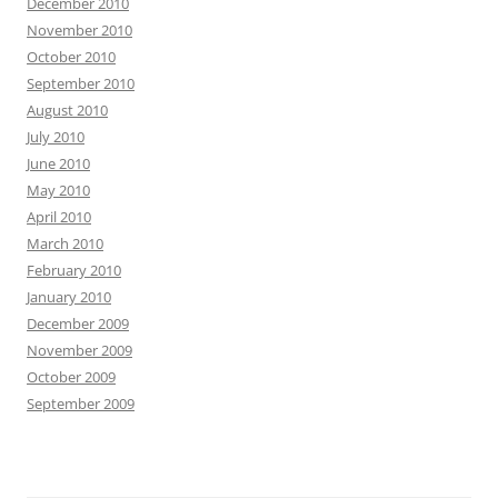
December 2010
November 2010
October 2010
September 2010
August 2010
July 2010
June 2010
May 2010
April 2010
March 2010
February 2010
January 2010
December 2009
November 2009
October 2009
September 2009