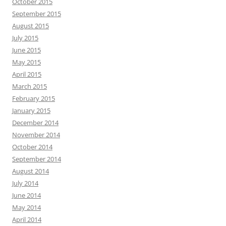
October 2015
September 2015
August 2015
July 2015
June 2015
May 2015
April 2015
March 2015
February 2015
January 2015
December 2014
November 2014
October 2014
September 2014
August 2014
July 2014
June 2014
May 2014
April 2014