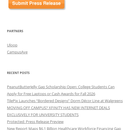
PARTNERS
Uloop
CampusAve
RECENT POSTS
PeanutButterJelly Gap Scholarship Open: College Students Can
Apply for Free Laptops or Cash Awards for Fall 2026
TilePix Launches “Bordered Designs” Dorm Décor Line at Walgreens
MOVING OFF CAMPUS? XFINITY HAS NEW INTERNET DEALS
EXCLUSIVELY FOR UNIVERSITY STUDENTS
Protected: Press Release Preview
New Report Maps $6.1 Billion Healthcare Workforce Financing Gap