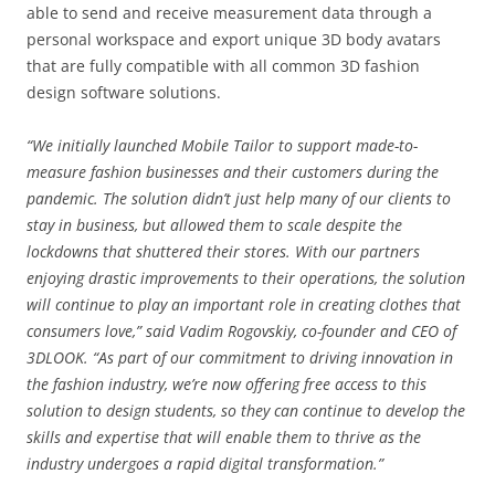
able to send and receive measurement data through a
personal workspace and export unique 3D body avatars
that are fully compatible with all common 3D fashion
design software solutions.
“We initially launched Mobile Tailor to support made-to-
measure fashion businesses and their customers during the
pandemic. The solution didn’t just help many of our clients to
stay in business, but allowed them to scale despite the
lockdowns that shuttered their stores. With our partners
enjoying drastic improvements to their operations, the solution
will continue to play an important role in creating clothes that
consumers love,” said Vadim Rogovskiy, co-founder and CEO of
3DLOOK. “As part of our commitment to driving innovation in
the fashion industry, we’re now offering free access to this
solution to design students, so they can continue to develop the
skills and expertise that will enable them to thrive as the
industry undergoes a rapid digital transformation.”