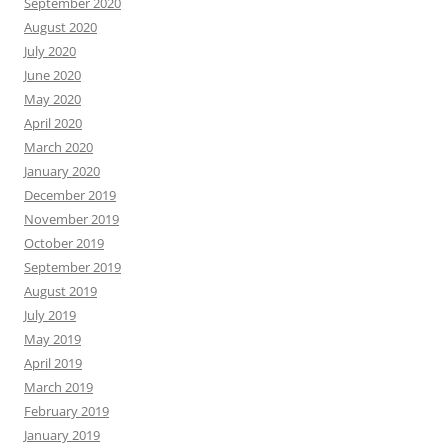
September 2020
August 2020
July 2020
June 2020
May 2020
April 2020
March 2020
January 2020
December 2019
November 2019
October 2019
September 2019
August 2019
July 2019
May 2019
April 2019
March 2019
February 2019
January 2019