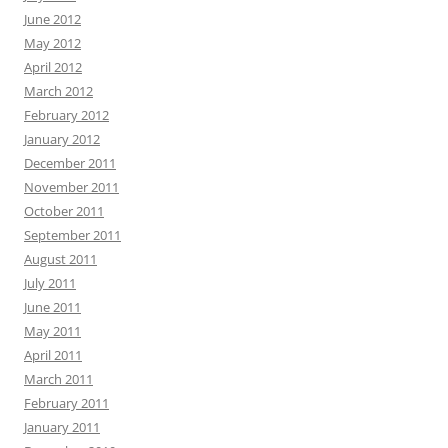
June 2012
May 2012
April 2012
March 2012
February 2012
January 2012
December 2011
November 2011
October 2011
September 2011
August 2011
July 2011
June 2011
May 2011
April 2011
March 2011
February 2011
January 2011