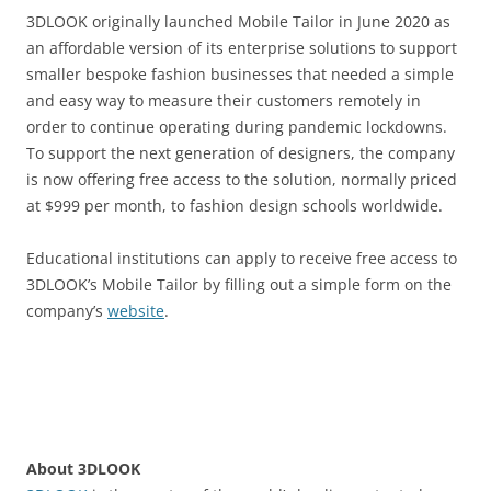
3DLOOK originally launched Mobile Tailor in June 2020 as
an affordable version of its enterprise solutions to support
smaller bespoke fashion businesses that needed a simple
and easy way to measure their customers remotely in
order to continue operating during pandemic lockdowns.
To support the next generation of designers, the company
is now offering free access to the solution, normally priced
at $999 per month, to fashion design schools worldwide.
Educational institutions can apply to receive free access to
3DLOOK’s Mobile Tailor by filling out a simple form on the
company’s
website
.
About 3DLOOK