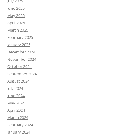
July 2025
June 2025
May 2025
April 2025
March 2025
February 2025
January 2025
December 2024
November 2024
October 2024
September 2024
August 2024
July 2024
June 2024
May 2024
April 2024
March 2024
February 2024
January 2024