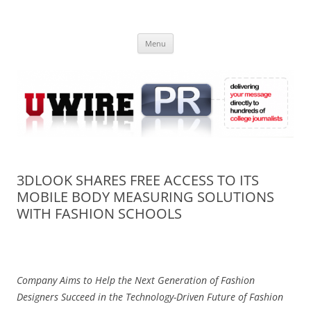
Skip
to
UWIRE
content
University Press Release Distribution – Submit College Press Releases
Online
Menu
3DLOOK SHARES FREE ACCESS TO ITS
MOBILE BODY MEASURING SOLUTIONS
WITH FASHION SCHOOLS
Company Aims to Help the Next Generation of Fashion
Designers S
ucceed in the Technology-Driven Future of Fashion