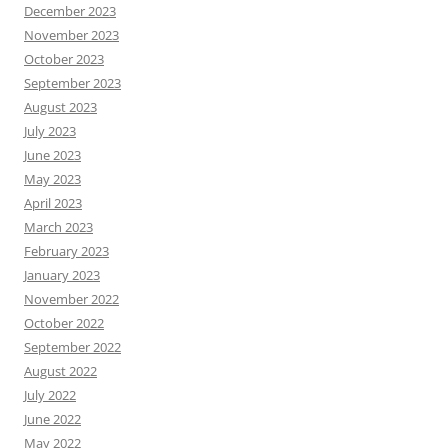
December 2023
November 2023
October 2023
September 2023
August 2023
July 2023
June 2023
May 2023
April 2023
March 2023
February 2023
January 2023
November 2022
October 2022
September 2022
August 2022
July 2022
June 2022
May 2022