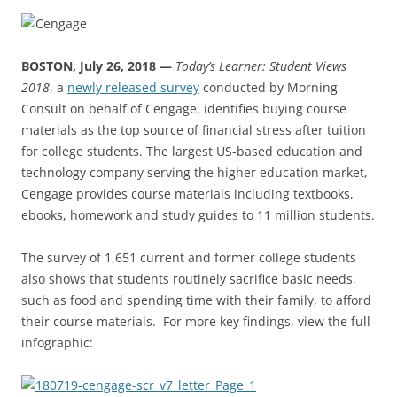
BOSTON, July 26, 2018 —
Today’s Learner: Student Views
2018
, a
newly released survey
conducted by Morning
Consult on behalf of Cengage, identifies buying course
materials as the top source of financial stress after tuition
for college students. The largest US-based education and
technology company serving the higher education market,
Cengage provides course materials including textbooks,
ebooks, homework and study guides to 11 million students.
The survey of 1,651 current and former college students
also shows that students routinely sacrifice basic needs,
such as food and spending time with their family, to afford
their course materials. For more key findings, view the full
infographic: