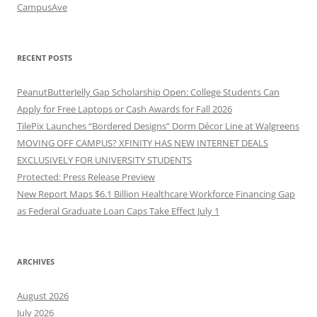
CampusAve
RECENT POSTS
PeanutButterJelly Gap Scholarship Open: College Students Can
Apply for Free Laptops or Cash Awards for Fall 2026
TilePix Launches “Bordered Designs” Dorm Décor Line at Walgreens
MOVING OFF CAMPUS? XFINITY HAS NEW INTERNET DEALS
EXCLUSIVELY FOR UNIVERSITY STUDENTS
Protected: Press Release Preview
New Report Maps $6.1 Billion Healthcare Workforce Financing Gap
as Federal Graduate Loan Caps Take Effect July 1
ARCHIVES
August 2026
July 2026