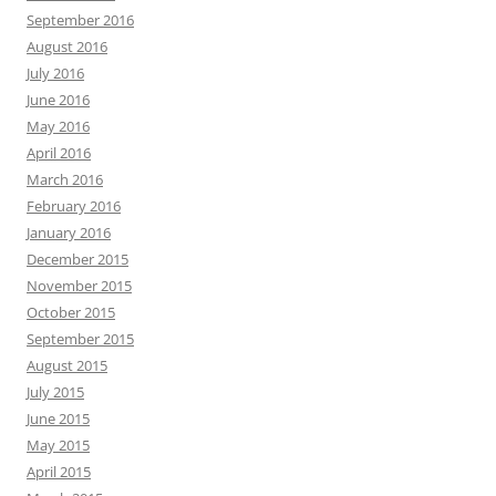
September 2016
August 2016
July 2016
June 2016
May 2016
April 2016
March 2016
February 2016
January 2016
December 2015
November 2015
October 2015
September 2015
August 2015
July 2015
June 2015
May 2015
April 2015