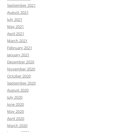
September 2021
August 2021
July 2021
May 2021
April 2021
March 2021
February 2021
January 2021
December 2020
November 2020
October 2020
September 2020
August 2020
July 2020
June 2020
May 2020
April 2020
March 2020