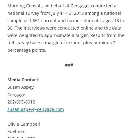
Morning Consult, on behalf of Cengage, conducted a
national survey from July 11-13, 2018 among a national
sample of 1,651 current and former students, ages 18 to
30. The interviews were conducted online and the data
were weighted to approximate a target. Results from the
full survey have a margin of error of plus or minus 2
percentage points.
###
Media Contact:
Susan Aspey
Cengage
202-695-6012
susan.aspey@cengage.com
Olivia Campbell
Edelman