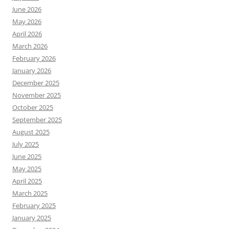
June 2026
May 2026
April 2026
March 2026
February 2026
January 2026
December 2025
November 2025
October 2025
September 2025
August 2025
July 2025
June 2025
May 2025
April 2025
March 2025
February 2025
January 2025