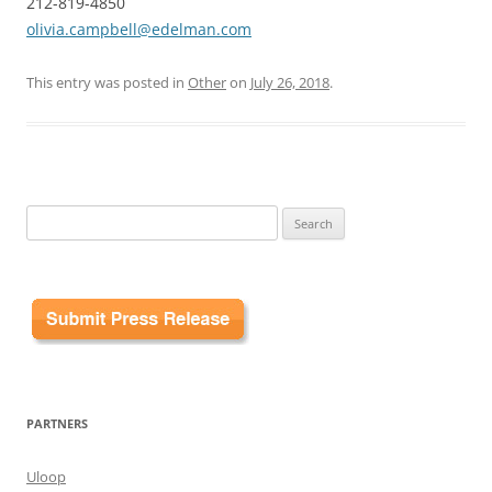
212-819-4850
olivia.campbell@edelman.com
This entry was posted in
Other
on
July 26, 2018
.
Search
for:
PARTNERS
Uloop