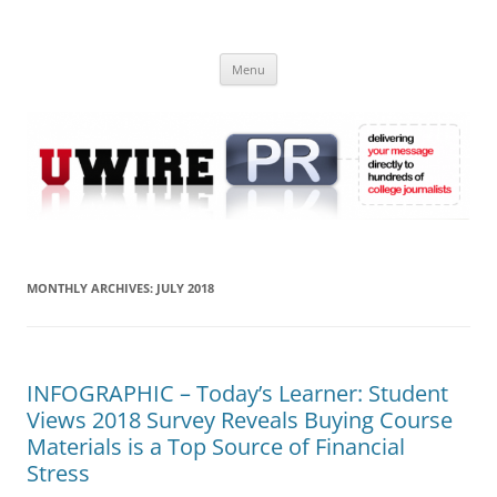
Skip
to
UWIRE
content
University Press Release Distribution – Submit College Press Releases
Online
Menu
MONTHLY ARCHIVES:
JULY 2018
INFOGRAPHIC – Today’s Learner: Student
Views 2018 Survey Reveals Buying Course
Materials is a Top Source of Financial
Stress