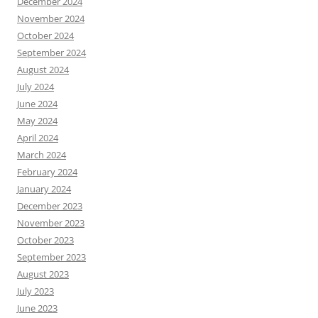
December 2024
November 2024
October 2024
September 2024
August 2024
July 2024
June 2024
May 2024
April 2024
March 2024
February 2024
January 2024
December 2023
November 2023
October 2023
September 2023
August 2023
July 2023
June 2023