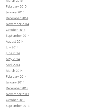
March 2015
February 2015
January 2015
December 2014
November 2014
October 2014
September 2014
August 2014
July 2014
June 2014
May 2014
April 2014
March 2014
February 2014
January 2014
December 2013
November 2013
October 2013
September 2013