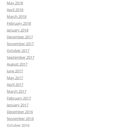
May 2018
April 2018
March 2018
February 2018
January 2018
December 2017
November 2017
October 2017
September 2017
August 2017
June 2017
May 2017
April 2017
March 2017
February 2017
January 2017
December 2016
November 2016
October 2016