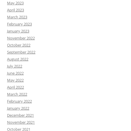
May 2023
April 2023
March 2023
February 2023
January 2023
November 2022
October 2022
September 2022
August 2022
July 2022
June 2022
May 2022
April 2022
March 2022
February 2022
January 2022
December 2021
November 2021
October 2021