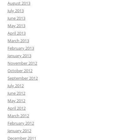
August 2013
July 2013
June 2013
May 2013
April 2013
March 2013
February 2013
January 2013
November 2012
October 2012
September 2012
July 2012
June 2012
May 2012
April 2012
March 2012
February 2012
January 2012
December 2011