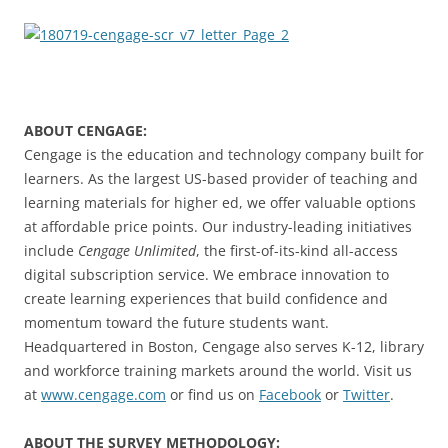
ABOUT CENGAGE:
Cengage is the education and technology company built for
learners. As the largest US-based provider of teaching and
learning materials for higher ed, we offer valuable options
at affordable price points. Our industry-leading initiatives
include
Cengage Unlimited
, the first-of-its-kind all-access
digital subscription service. We embrace innovation to
create learning experiences that build confidence and
momentum toward the future students want.
Headquartered in Boston, Cengage also serves K-12, library
and workforce training markets around the world. Visit us
at
www.cengage.com
or find us on
Facebook
or
Twitter
.
ABOUT THE SURVEY METHODOLOGY: