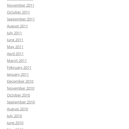
November 2011
October 2011
September 2011
August 2011
July 2011
June 2011
May 2011
April 2011
March 2011
February 2011
January 2011
December 2010
November 2010
October 2010
September 2010
August 2010
July 2010
June 2010