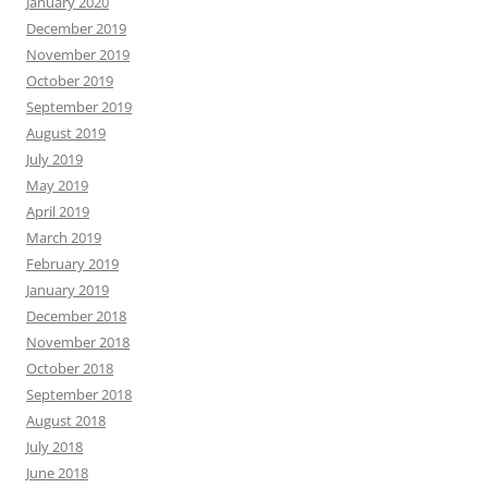
January 2020
December 2019
November 2019
October 2019
September 2019
August 2019
July 2019
May 2019
April 2019
March 2019
February 2019
January 2019
December 2018
November 2018
October 2018
September 2018
August 2018
July 2018
June 2018