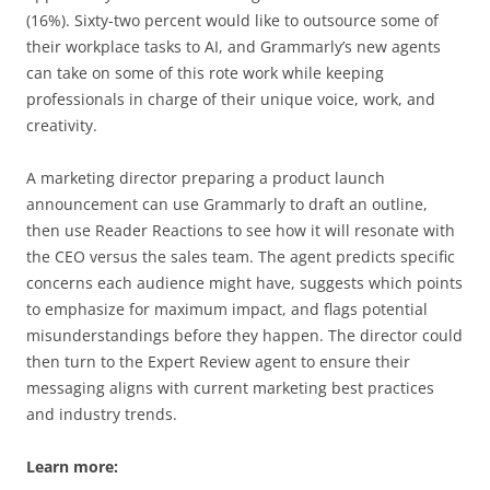
(16%). Sixty-two percent would like to outsource some of
their workplace tasks to AI, and Grammarly’s new agents
can take on some of this rote work while keeping
professionals in charge of their unique voice, work, and
creativity.
A marketing director preparing a product launch
announcement can use Grammarly to draft an outline,
then use Reader Reactions to see how it will resonate with
the CEO versus the sales team. The agent predicts specific
concerns each audience might have, suggests which points
to emphasize for maximum impact, and flags potential
misunderstandings before they happen. The director could
then turn to the Expert Review agent to ensure their
messaging aligns with current marketing best practices
and industry trends.
Learn more: