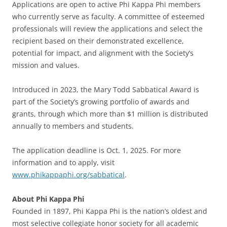
Applications are open to active Phi Kappa Phi members
who currently serve as faculty. A committee of esteemed
professionals will review the applications and select the
recipient based on their demonstrated excellence,
potential for impact, and alignment with the Society’s
mission and values.
Introduced in 2023, the Mary Todd Sabbatical Award is
part of the Society’s growing portfolio of awards and
grants, through which more than $1 million is distributed
annually to members and students.
The application deadline is Oct. 1, 2025. For more
information and to apply, visit
www.phikappaphi.org/sabbatical
.
About Phi Kappa Phi
Founded in 1897, Phi Kappa Phi is the nation’s oldest and
most selective collegiate honor society for all academic