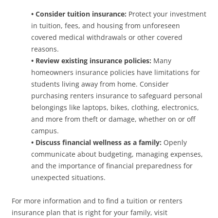
• Consider tuition insurance:
Protect your investment
in tuition, fees, and housing from unforeseen
covered medical withdrawals or other covered
reasons.
• Review existing insurance policies:
Many
homeowners insurance policies have limitations for
students living away from home. Consider
purchasing renters insurance to safeguard personal
belongings like laptops, bikes, clothing, electronics,
and more from theft or damage, whether on or off
campus.
• Discuss financial wellness as a family:
Openly
communicate about budgeting, managing expenses,
and the importance of financial preparedness for
unexpected situations.
For more information and to find a tuition or renters
insurance plan that is right for your family, visit