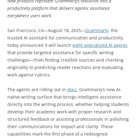
New products represent Grammarly’s evolution into a
productivity platform that delivers agentic assistance
everywhere users work
San Francisco, CA—August 18, 2025—
Grammarly
, the
trusted AI assistant for communication and productivity,
today announced it will launch
eight specialized AI agents
that provide targeted assistance for specific writing
challenges—from finding credible sources and checking
originality to predicting reader reactions and evaluating
work against rubrics.
The agents are rolling out in
docs
, Grammarly’s new AI-
native writing surface that brings intelligent assistance
directly into the writing process, whether helping students
develop their academic work with proper research and
structured feedback or assisting professionals in polishing
their communications for impact and clarity. These
capabilities mark the first phase of a redesigned