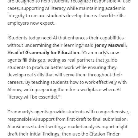
are designed to help students recognize responsible AI use
cases, supporting AI literacy while maintaining academic
integrity to ensure students develop the real-world skills
employers now expect.
“Students today need AI that enhances their capabilities
without undermining their learning,” said
Jenny Maxwell,
Head of Grammarly for Education
. “Grammarly’s new
agents fill this gap, acting as real partners that guide
students to produce better work while ensuring they
develop real skills that will serve them throughout their
careers. By teaching students how to work effectively with
AI now, we’re preparing them for a workplace where AI
literacy will be essential.”
Grammarly’s agents provide students with comprehensive,
responsible AI support from first draft to final submission.
A business student writing a market analysis report might
draft their initial findings, then use the Citation Finder