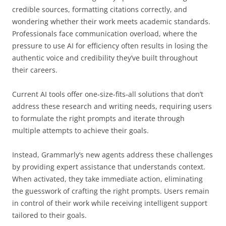
credible sources, formatting citations correctly, and
wondering whether their work meets academic standards.
Professionals face communication overload, where the
pressure to use AI for efficiency often results in losing the
authentic voice and credibility they’ve built throughout
their careers.
Current AI tools offer one-size-fits-all solutions that don’t
address these research and writing needs, requiring users
to formulate the right prompts and iterate through
multiple attempts to achieve their goals.
Instead, Grammarly’s new agents address these challenges
by providing expert assistance that understands context.
When activated, they take immediate action, eliminating
the guesswork of crafting the right prompts. Users remain
in control of their work while receiving intelligent support
tailored to their goals.