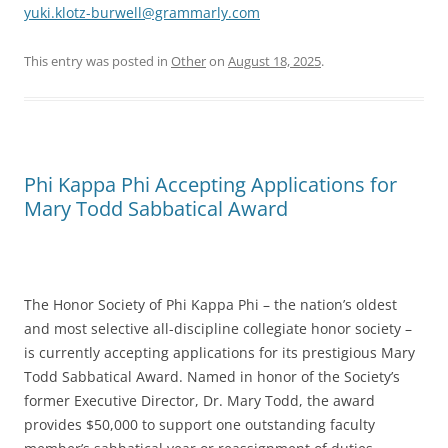
yuki.klotz-burwell@grammarly.com
This entry was posted in
Other
on
August 18, 2025
.
Phi Kappa Phi Accepting Applications for
Mary Todd Sabbatical Award
The Honor Society of Phi Kappa Phi – the nation’s oldest
and most selective all-discipline collegiate honor society –
is currently accepting applications for its prestigious Mary
Todd Sabbatical Award. Named in honor of the Society’s
former Executive Director, Dr. Mary Todd, the award
provides $50,000 to support one outstanding faculty