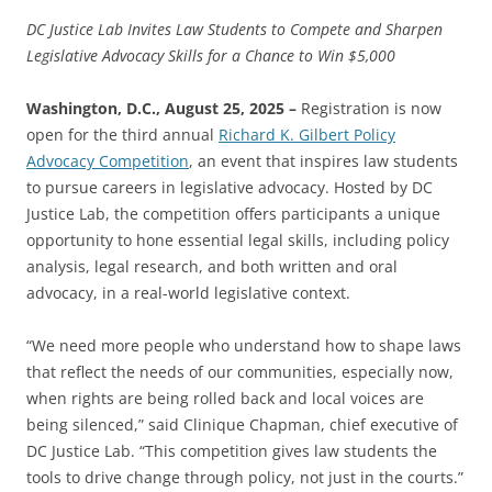
DC Justice Lab Invites Law Students to Compete and Sharpen
Legislative Advocacy Skills for a Chance to Win $5,000
Washington, D.C., August 25, 2025 –
Registration is now
open for the third annual
Richard K. Gilbert Policy
Advocacy Competition
, an event that inspires law students
to pursue careers in legislative advocacy. Hosted by DC
Justice Lab, the competition offers participants a unique
opportunity to hone essential legal skills, including policy
analysis, legal research, and both written and oral
advocacy, in a real-world legislative context.
“We need more people who understand how to shape laws
that reflect the needs of our communities, especially now,
when rights are being rolled back and local voices are
being silenced,” said Clinique Chapman, chief executive of
DC Justice Lab. “This competition gives law students the
tools to drive change through policy, not just in the courts.”