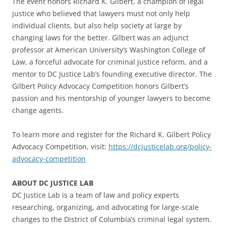
The event honors Richard K. Gilbert, a champion of legal
justice who believed that lawyers must not only help
individual clients, but also help society at large by
changing laws for the better. Gilbert was an adjunct
professor at American University’s Washington College of
Law, a forceful advocate for criminal justice reform, and a
mentor to DC Justice Lab’s founding executive director. The
Gilbert Policy Advocacy Competition honors Gilbert’s
passion and his mentorship of younger lawyers to become
change agents.
To learn more and register for the Richard K. Gilbert Policy
Advocacy Competition, visit:
https://dcjusticelab.org/policy-
advocacy-competition
ABOUT DC JUSTICE LAB
DC Justice Lab is a team of law and policy experts
researching, organizing, and advocating for large-scale
changes to the District of Columbia’s criminal legal system.