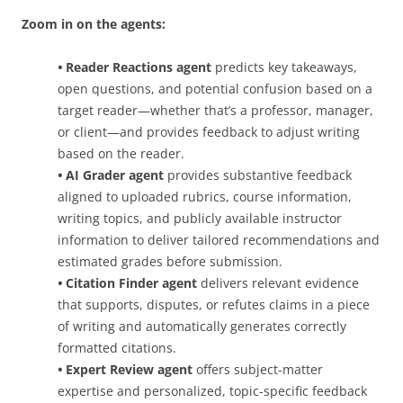
Zoom in on the agents:
•
Reader Reactions agent
predicts key takeaways,
open questions, and potential confusion based on a
target reader—whether that’s a professor, manager,
or client—and provides feedback to adjust writing
based on the reader.
•
AI Grader agent
provides substantive feedback
aligned to uploaded rubrics, course information,
writing topics, and publicly available instructor
information to deliver tailored recommendations and
estimated grades before submission.
•
Citation Finder agent
delivers relevant evidence
that supports, disputes, or refutes claims in a piece
of writing and automatically generates correctly
formatted citations.
•
Expert Review agent
offers subject-matter
expertise and personalized, topic-specific feedback