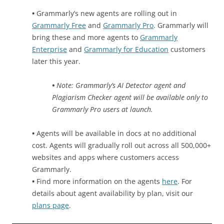
•
Grammarly’s new agents are rolling out in
Grammarly Free
and
Grammarly Pro
. Grammarly will
bring these and more agents to
Grammarly
Enterprise
and
Grammarly for Education
customers
later this year.
•
Note: Grammarly’s AI Detector agent and
Plagiarism Checker agent will be available only to
Grammarly Pro users at launch.
•
Agents will be available in docs at no additional
cost. Agents will gradually roll out across all 500,000+
websites and apps where customers access
Grammarly.
•
Find more information on the agents
here
. For
details about agent availability by plan, visit our
plans page
.