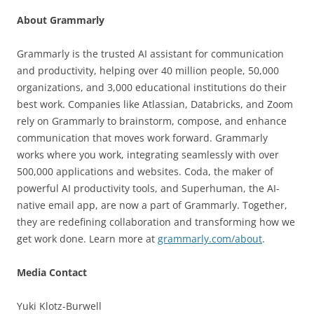
About Grammarly
Grammarly is the trusted AI assistant for communication
and productivity, helping over 40 million people, 50,000
organizations, and 3,000 educational institutions do their
best work. Companies like Atlassian, Databricks, and Zoom
rely on Grammarly to brainstorm, compose, and enhance
communication that moves work forward. Grammarly
works where you work, integrating seamlessly with over
500,000 applications and websites. Coda, the maker of
powerful AI productivity tools, and Superhuman, the AI-
native email app, are now a part of Grammarly. Together,
they are redefining collaboration and transforming how we
get work done. Learn more at
grammarly.com/about
.
Media Contact
Yuki Klotz-Burwell