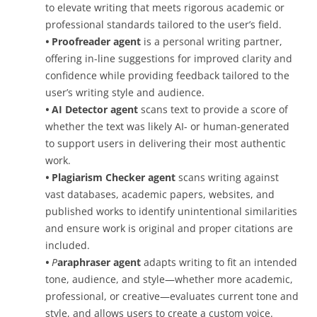
to elevate writing that meets rigorous academic or
professional standards tailored to the user’s field.
•
Proofreader agent
is a personal writing partner,
offering in-line suggestions for improved clarity and
confidence while providing feedback tailored to the
user’s writing style and audience.
•
AI Detector agent
scans text to provide a score of
whether the text was likely AI- or human-generated
to support users in delivering their most authentic
work.
•
P
lagiarism Checker agent
scans writing against
vast databases, academic papers, websites, and
published works to identify unintentional similarities
and ensure work is original and proper citations are
included.
•
P
araphraser agent
adapts writing to fit an intended
tone, audience, and style—whether more academic,
professional, or creative—evaluates current tone and
style, and allows users to create a custom voice.