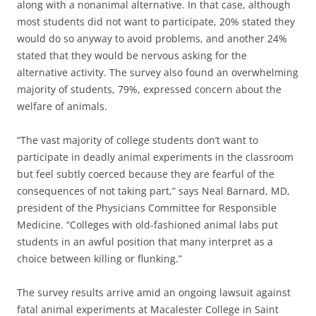
along with a nonanimal alternative. In that case, although
most students did not want to participate, 20% stated they
would do so anyway to avoid problems, and another 24%
stated that they would be nervous asking for the
alternative activity. The survey also found an overwhelming
majority of students, 79%, expressed concern about the
welfare of animals.
“The vast majority of college students don’t want to
participate in deadly animal experiments in the classroom
but feel subtly coerced because they are fearful of the
consequences of not taking part,” says Neal Barnard, MD,
president of the Physicians Committee for Responsible
Medicine. “Colleges with old-fashioned animal labs put
students in an awful position that many interpret as a
choice between killing or flunking.”
The survey results arrive amid an ongoing lawsuit against
fatal animal experiments at Macalester College in Saint