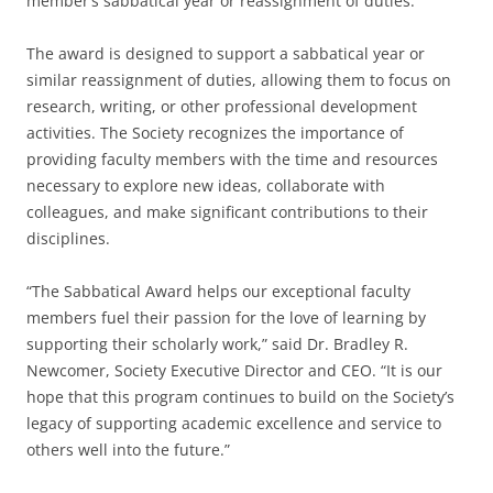
member’s sabbatical year or reassignment of duties.
The award is designed to support a sabbatical year or
similar reassignment of duties, allowing them to focus on
research, writing, or other professional development
activities. The Society recognizes the importance of
providing faculty members with the time and resources
necessary to explore new ideas, collaborate with
colleagues, and make significant contributions to their
disciplines.
“The Sabbatical Award helps our exceptional faculty
members fuel their passion for the love of learning by
supporting their scholarly work,” said Dr. Bradley R.
Newcomer, Society Executive Director and CEO. “It is our
hope that this program continues to build on the Society’s
legacy of supporting academic excellence and service to
others well into the future.”