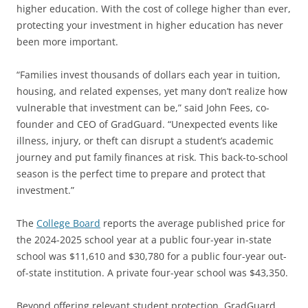
higher education. With the cost of college higher than ever,
protecting your investment in higher education has never
been more important.
“Families invest thousands of dollars each year in tuition,
housing, and related expenses, yet many don’t realize how
vulnerable that investment can be,” said John Fees, co-
founder and CEO of GradGuard. “Unexpected events like
illness, injury, or theft can disrupt a student’s academic
journey and put family finances at risk. This back-to-school
season is the perfect time to prepare and protect that
investment.”
The
College Board
reports the average published price for
the 2024-2025 school year at a public four-year in-state
school was $11,610 and $30,780 for a public four-year out-
of-state institution. A private four-year school was $43,350.
Beyond offering relevant student protection, GradGuard