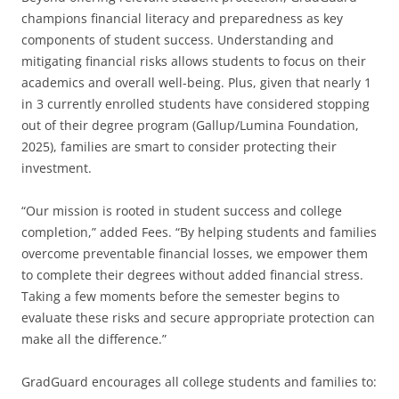
champions financial literacy and preparedness as key
components of student success. Understanding and
mitigating financial risks allows students to focus on their
academics and overall well-being. Plus, given that nearly 1
in 3 currently enrolled students have considered stopping
out of their degree program (Gallup/Lumina Foundation,
2025), families are smart to consider protecting their
investment.
“Our mission is rooted in student success and college
completion,” added Fees. “By helping students and families
overcome preventable financial losses, we empower them
to complete their degrees without added financial stress.
Taking a few moments before the semester begins to
evaluate these risks and secure appropriate protection can
make all the difference.”
GradGuard encourages all college students and families to: