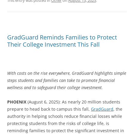
This entry was posted in
Other
on
August 15, 2025
.
GradGuard Reminds Families to Protect
Their College Investment This Fall
With costs on the rise everywhere, GradGuard highlights simple
steps students and families can take to promote financial
wellness and to safeguard their college investment.
PHOENIX
(August 6, 2025): As nearly 20 million students
prepare to head back to campus this fall,
GradGuard
, the
authority in helping schools reduce financial losses while
protecting students from the risks of college life, is
reminding families to protect the significant investment in