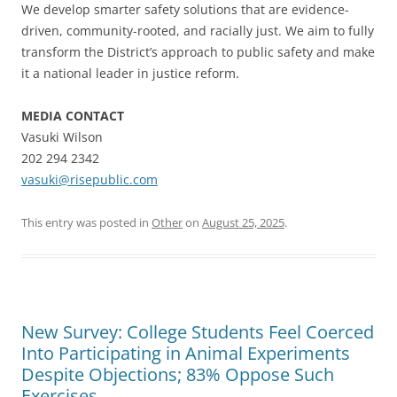
We develop smarter safety solutions that are evidence-
driven, community-rooted, and racially just. We aim to fully
transform the District’s approach to public safety and make
it a national leader in justice reform.
MEDIA CONTACT
Vasuki Wilson
202 294 2342
vasuki@risepublic.com
This entry was posted in
Other
on
August 25, 2025
.
New Survey: College Students Feel Coerced
Into Participating in Animal Experiments
Despite Objections; 83% Oppose Such
Exercises