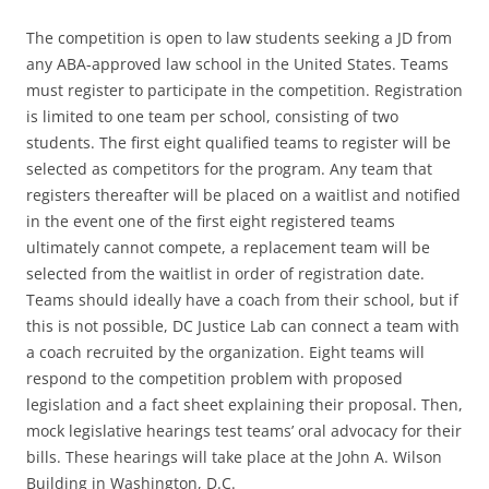
The competition is open to law students seeking a JD from
any ABA-approved law school in the United States. Teams
must register to participate in the competition. Registration
is limited to one team per school, consisting of two
students. The first eight qualified teams to register will be
selected as competitors for the program. Any team that
registers thereafter will be placed on a waitlist and notified
in the event one of the first eight registered teams
ultimately cannot compete, a replacement team will be
selected from the waitlist in order of registration date.
Teams should ideally have a coach from their school, but if
this is not possible, DC Justice Lab can connect a team with
a coach recruited by the organization. Eight teams will
respond to the competition problem with proposed
legislation and a fact sheet explaining their proposal. Then,
mock legislative hearings test teams’ oral advocacy for their
bills. These hearings will take place at the John A. Wilson
Building in Washington, D.C.