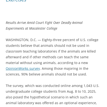
Results Arrive Amid Court Fight Over Deadly Animal
Experiments at Macalester College
WASHINGTON, D.C. — Eighty-three percent of U.S. college
students believe that animals should not be used in
classroom teaching laboratories if the animals are killed
afterward and if other methods can teach the same
material without using animals, according to a new
OpinionWorks survey
. Among those majoring in the
sciences, 90% believe animals should not be used.
The survey, which was conducted online among 1,043 U.S.
undergraduate college students from Aug. 8 to 10, 2025,
also posed the hypothetical scenario in which such an
animal laboratory was offered as an optional experience,