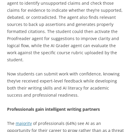
agent to identify unsupported claims and check those
claims for evidence to indicate whether they’re supported,
debated, or contradicted. The agent also finds relevant
sources to back up assertions and generates properly
formatted citations. The student could then activate the
Proofreader agent for suggestions to improve clarity and
logical flow, while the AI Grader agent can evaluate the
work against the specific course rubric uploaded by the
student.
Now students can submit work with confidence, knowing
they’ve received expert-level feedback while developing
both their writing skills and AI literacy for academic
success and professional readiness.
Professionals gain intelligent writing partners
The
majority
of professionals (64%) see AI as an
opportunity for their career to grow rather than as a threat