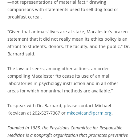
—not representations of material fact,” drawing
comparisons with statements used to sell dog food or
breakfast cereal.
“Given that animals’ lives are at stake, Macalester’s brazen
statement that it did not really mean its ethics policy is an
affront to students, donors, the faculty, and the public,” Dr.
Barnard said.
The lawsuit seeks, among other actions, an order
compelling Macalester “to cease its use of animal
laboratories in psychology instruction and in all other
areas for which nonanimal methods are available.”
To speak with Dr. Barnard, please contact Michael
Keevican at 202-527-7367 or
mkeevican@pcrm.org
.
Founded in 1985, the Physicians Committee for Responsible
Medicine is a nonprofit organization that promotes preventive