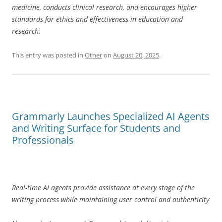
medicine, conducts clinical research, and encourages higher
standards for ethics and effectiveness in education and
research.
This entry was posted in
Other
on
August 20, 2025
.
Grammarly Launches Specialized AI Agents
and Writing Surface for Students and
Professionals
Real-time AI agents provide assistance at every stage of the
writing process while maintaining user control and authenticity