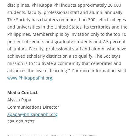
disciplines. Phi Kappa Phi inducts approximately 20,000
students, faculty, professional staff and alumni annually.
The Society has chapters on more than 300 select colleges
and universities in the United States, its territories and the
Philippines. Membership is by invitation only to the top 10
percent of seniors and graduate students and 7.5 percent
of juniors. Faculty, professional staff and alumni who have
achieved scholarly distinction also qualify. The Society’s
mission is to “cultivate a community that celebrates and
advances the love of learning.” For more information, visit
www.PhiKappaPhi.org
.
Media Contact
Alyssa Papa
Communications Director
apapa@phikappaphi.org
225-923-7777