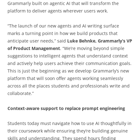
Grammarly built on agentic AI that will transform the
platform to deliver agents wherever users work.
“The launch of our new agents and AI writing surface
marks a turning point in how we build products that
anticipate user needs,” said
Luke Behnke, Grammarly’s VP
of Product Management
. “We’re moving beyond simple
suggestions to intelligent agents that understand context
and actively help users achieve their communication goals.
This is just the beginning as we develop Grammarly’s new
platform that will soon offer agents working seamlessly
across all the places students and professionals write and
collaborate.”
Context-aware support to replace prompt engineering
Students today must navigate how to use AI thoughtfully in
their coursework while ensuring they’re building genuine
skills and understanding. They spend hours finding