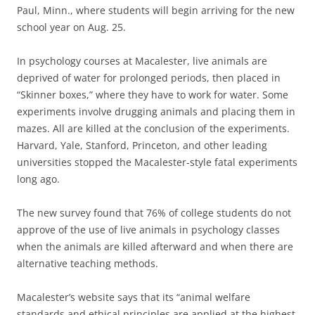
Paul, Minn., where students will begin arriving for the new
school year on Aug. 25.
In psychology courses at Macalester, live animals are
deprived of water for prolonged periods, then placed in
“Skinner boxes,” where they have to work for water. Some
experiments involve drugging animals and placing them in
mazes. All are killed at the conclusion of the experiments.
Harvard, Yale, Stanford, Princeton, and other leading
universities stopped the Macalester-style fatal experiments
long ago.
The new survey found that 76% of college students do not
approve of the use of live animals in psychology classes
when the animals are killed afterward and when there are
alternative teaching methods.
Macalester’s website says that its “animal welfare
standards and ethical principles are applied at the highest