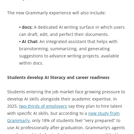
The new Grammarly experience will also include:
• docs:
A dedicated AI writing surface in which users
can draft, edit, and perfect their documents.
• AI Chat:
An integrated assistant that helps with
brainstorming, summarizing, and generating
suggestions to advance writing projects, available
within docs.
Students develop AI literacy and career readiness
Students entering the job market face growing pressure to
develop AI skills alongside their academic expertise. In
2025,
two-thirds of employers
say they plan to hire talent
with specific AI skills, but according to a
new study from
Grammarly
, only 18% of students feel “very prepared” to
use AI professionally after graduation. Grammarly‘s agents