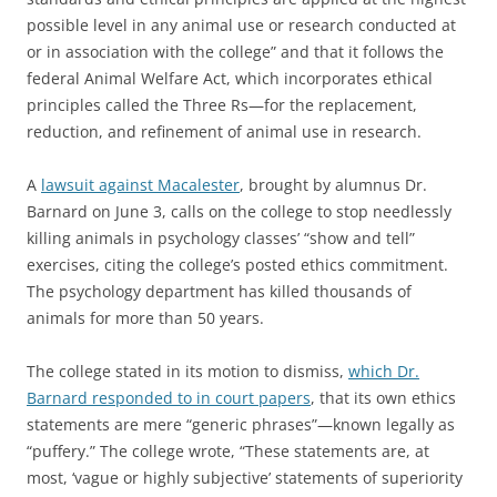
possible level in any animal use or research conducted at
or in association with the college” and that it follows the
federal Animal Welfare Act, which incorporates ethical
principles called the Three Rs—for the replacement,
reduction, and refinement of animal use in research.
A
lawsuit against Macalester
, brought by alumnus Dr.
Barnard on June 3, calls on the college to stop needlessly
killing animals in psychology classes’ “show and tell”
exercises, citing the college’s posted ethics commitment.
The psychology department has killed thousands of
animals for more than 50 years.
The college stated in its motion to dismiss,
which Dr.
Barnard responded to in court papers
, that its own ethics
statements are mere “generic phrases”—known legally as
“puffery.” The college wrote, “These statements are, at
most, ‘vague or highly subjective’ statements of superiority