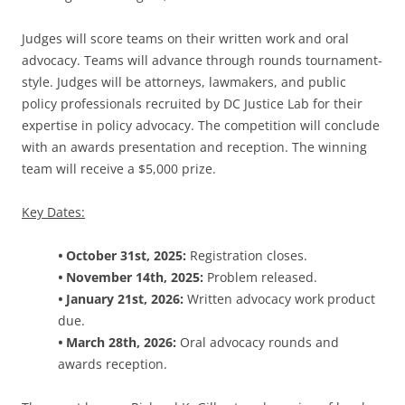
Judges will score teams on their written work and oral
advocacy. Teams will advance through rounds tournament-
style. Judges will be attorneys, lawmakers, and public
policy professionals recruited by DC Justice Lab for their
expertise in policy advocacy. The competition will conclude
with an awards presentation and reception. The winning
team will receive a $5,000 prize.
Key Dates:
•
October 31st, 2025:
Registration closes.
•
November 14th, 2025:
Problem released.
•
January 21st, 2026:
Written advocacy work product
due.
•
March 28th, 2026:
Oral advocacy rounds and
awards reception.