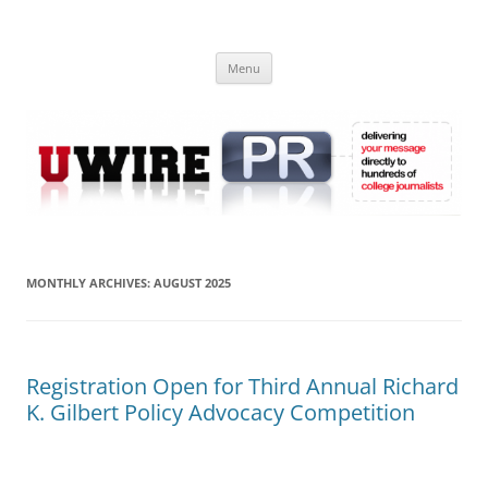
Skip
to
UWIRE
content
University Press Release Distribution – Submit College Press Releases
Online
Menu
MONTHLY ARCHIVES:
AUGUST 2025
Registration Open for Third Annual Richard
K. Gilbert Policy Advocacy Competition