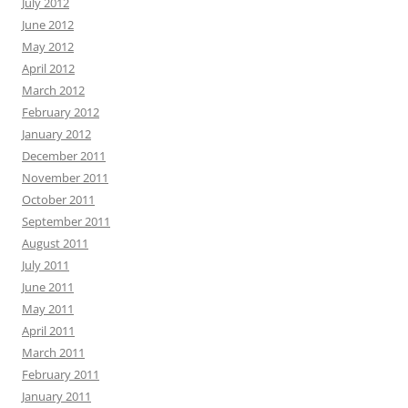
July 2012
June 2012
May 2012
April 2012
March 2012
February 2012
January 2012
December 2011
November 2011
October 2011
September 2011
August 2011
July 2011
June 2011
May 2011
April 2011
March 2011
February 2011
January 2011