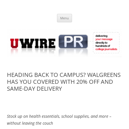
Skip
to
UWIRE
content
University Press Release Distribution – Submit College Press Releases
Online
Menu
HEADING BACK TO CAMPUS? WALGREENS
HAS YOU COVERED WITH 20% OFF AND
SAME-DAY DELIVERY
Stock up on health essentials, school supplies, and more –
without leaving the couch