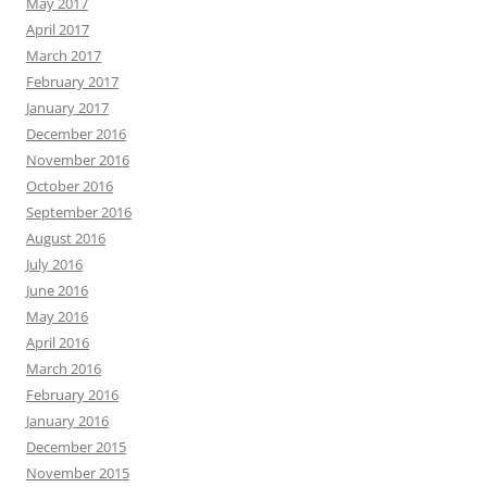
May 2017
April 2017
March 2017
February 2017
January 2017
December 2016
November 2016
October 2016
September 2016
August 2016
July 2016
June 2016
May 2016
April 2016
March 2016
February 2016
January 2016
December 2015
November 2015