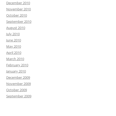
December 2010
November 2010
October 2010
September 2010
August 2010
July 2010
June 2010
May 2010
April 2010
March 2010
February 2010
January 2010
December 2009
November 2009
October 2009
September 2009