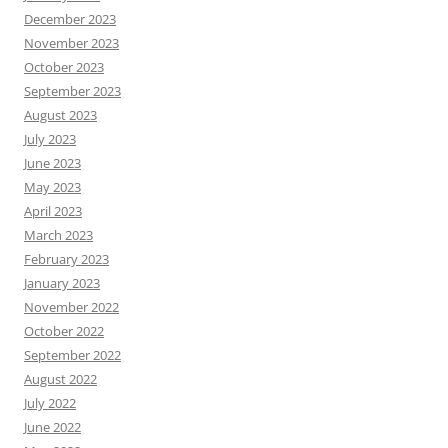
December 2023
November 2023
October 2023
September 2023
August 2023
July 2023
June 2023
May 2023
April 2023
March 2023
February 2023
January 2023
November 2022
October 2022
September 2022
August 2022
July 2022
June 2022