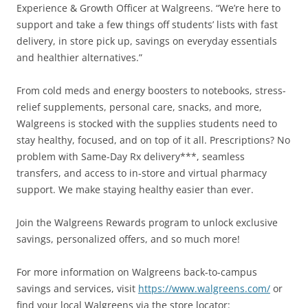
Experience & Growth Officer at Walgreens. “We’re here to
support and take a few things off students’ lists with fast
delivery, in store pick up, savings on everyday essentials
and healthier alternatives.”
From cold meds and energy boosters to notebooks, stress-
relief supplements, personal care, snacks, and more,
Walgreens is stocked with the supplies students need to
stay healthy, focused, and on top of it all. Prescriptions? No
problem with Same-Day Rx delivery***, seamless
transfers, and access to in-store and virtual pharmacy
support. We make staying healthy easier than ever.
Join the Walgreens Rewards program to unlock exclusive
savings, personalized offers, and so much more!
For more information on Walgreens back-to-campus
savings and services, visit
https://www.walgreens.com/
or
find your local Walgreens via the store locator: