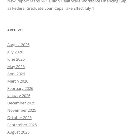
New Report Maps $6.1 Billion Healthcare Workforce Financing Gap
as Federal Graduate Loan Caps Take Effect July 1
ARCHIVES
August 2026
July 2026
June 2026
May 2026
April 2026
March 2026
February 2026
January 2026
December 2025
November 2025
October 2025
September 2025
August 2025