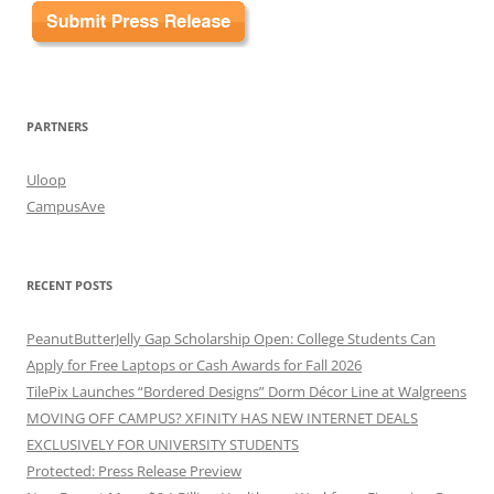
PARTNERS
Uloop
CampusAve
RECENT POSTS
PeanutButterJelly Gap Scholarship Open: College Students Can
Apply for Free Laptops or Cash Awards for Fall 2026
TilePix Launches “Bordered Designs” Dorm Décor Line at Walgreens
MOVING OFF CAMPUS? XFINITY HAS NEW INTERNET DEALS
EXCLUSIVELY FOR UNIVERSITY STUDENTS
Protected: Press Release Preview