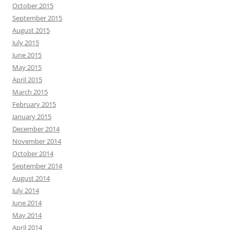
October 2015
September 2015
August 2015
July 2015
June 2015
May 2015
April 2015
March 2015
February 2015
January 2015
December 2014
November 2014
October 2014
September 2014
August 2014
July 2014
June 2014
May 2014
April 2014