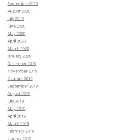
September 2020
August 2020
July 2020
June 2020
May 2020
April 2020
March 2020
January 2020
December 2019
November 2019
October 2019
September 2019
August 2019
July 2019
May 2019
April 2019
March 2019
February 2019
January 2019