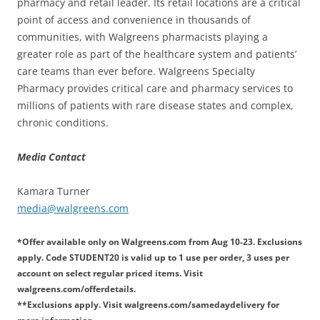
pharmacy and retail leader. Its retail locations are a critical
point of access and convenience in thousands of
communities, with Walgreens pharmacists playing a
greater role as part of the healthcare system and patients’
care teams than ever before. Walgreens Specialty
Pharmacy provides critical care and pharmacy services to
millions of patients with rare disease states and complex,
chronic conditions.
Media Contact
Kamara Turner
media@walgreens.com
*
Offer available only on Walgreens.com from Aug 10-23. Exclusions
apply. Code STUDENT20 is valid up to 1 use per order, 3 uses per
account on select regular priced items. Visit
walgreens.com/offerdetails.
**Exclusions apply. Visit walgreens.com/samedaydelivery for