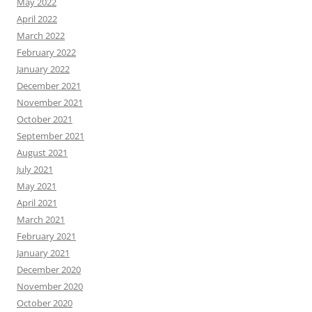
May 2022
April 2022
March 2022
February 2022
January 2022
December 2021
November 2021
October 2021
September 2021
August 2021
July 2021
May 2021
April 2021
March 2021
February 2021
January 2021
December 2020
November 2020
October 2020