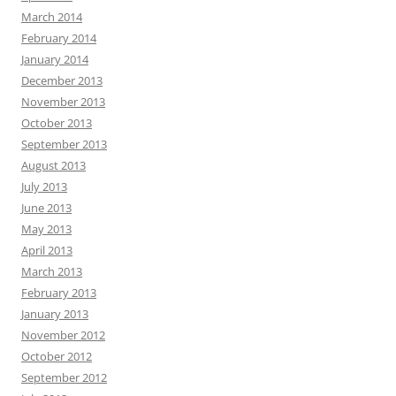
March 2014
February 2014
January 2014
December 2013
November 2013
October 2013
September 2013
August 2013
July 2013
June 2013
May 2013
April 2013
March 2013
February 2013
January 2013
November 2012
October 2012
September 2012