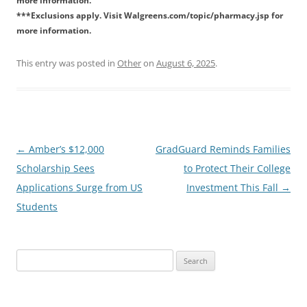
more information.
***Exclusions apply. Visit Walgreens.com/topic/pharmacy.jsp for
more information.
This entry was posted in
Other
on
August 6, 2025
.
Post
←
Amber’s $12,000
GradGuard Reminds Families
navigation
Scholarship Sees
to Protect Their College
Applications Surge from US
Investment This Fall
→
Students
Search
for: