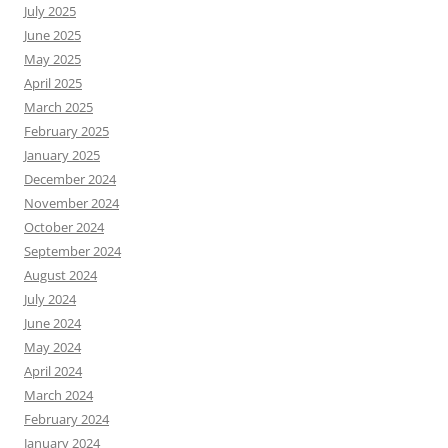
July 2025
June 2025
May 2025
April 2025
March 2025
February 2025
January 2025
December 2024
November 2024
October 2024
September 2024
August 2024
July 2024
June 2024
May 2024
April 2024
March 2024
February 2024
January 2024