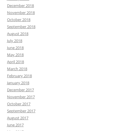
December 2018
November 2018
October 2018
September 2018
August 2018
July 2018
June 2018
May 2018
April 2018
March 2018
February 2018
January 2018
December 2017
November 2017
October 2017
September 2017
August 2017
June 2017