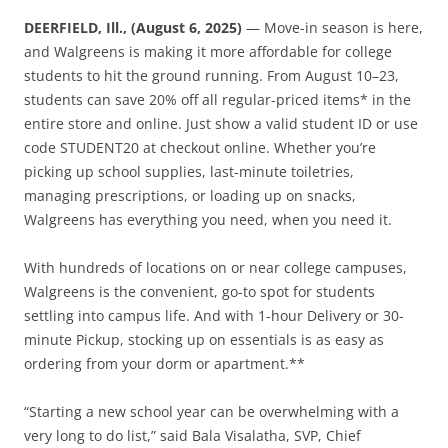
DEERFIELD, Ill., (August 6, 2025)
— Move-in season is here,
and Walgreens is making it more affordable for college
students to hit the ground running. From August 10–23,
students can save 20% off all regular-priced items* in the
entire store and online. Just show a valid student ID or use
code STUDENT20 at checkout online. Whether you’re
picking up school supplies, last-minute toiletries,
managing prescriptions, or loading up on snacks,
Walgreens has everything you need, when you need it.
With hundreds of locations on or near college campuses,
Walgreens is the convenient, go-to spot for students
settling into campus life. And with 1-hour Delivery or 30-
minute Pickup, stocking up on essentials is as easy as
ordering from your dorm or apartment.**
“Starting a new school year can be overwhelming with a
very long to do list,” said Bala Visalatha, SVP, Chief