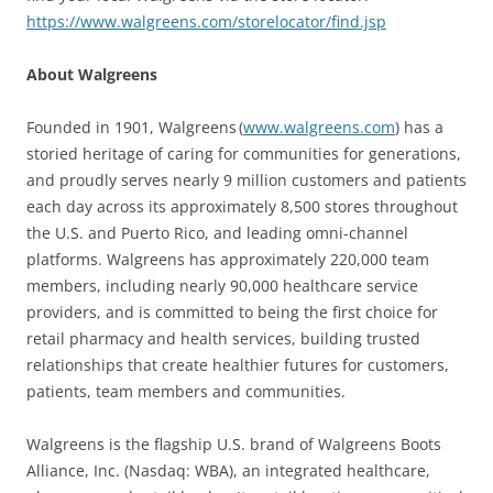
https://www.walgreens.com/storelocator/find.jsp
About Walgreens
Founded in 1901, Walgreens (
www.walgreens.com
) has a
storied heritage of caring for communities for generations,
and proudly serves nearly 9 million customers and patients
each day across its approximately 8,500 stores throughout
the U.S. and Puerto Rico, and leading omni-channel
platforms. Walgreens has approximately 220,000 team
members, including nearly 90,000 healthcare service
providers, and is committed to being the first choice for
retail pharmacy and health services, building trusted
relationships that create healthier futures for customers,
patients, team members and communities.
Walgreens is the flagship U.S. brand of Walgreens Boots
Alliance, Inc. (Nasdaq: WBA), an integrated healthcare,