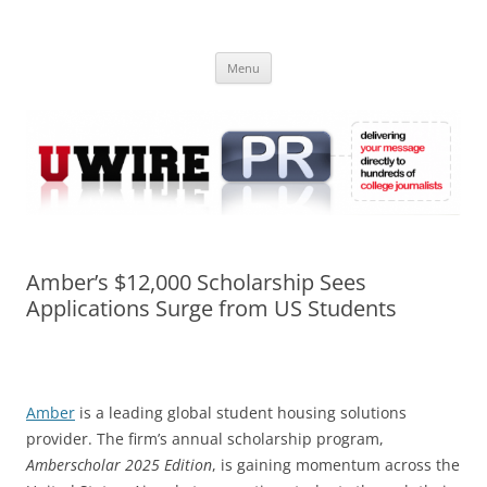
Skip
to
UWIRE
content
University Press Release Distribution – Submit College Press Releases
Online
Menu
Amber’s $12,000 Scholarship Sees
Applications Surge from US Students
Amber
is a leading global student housing solutions
provider. The firm’s annual scholarship program,
Amberscholar 2025 Edition
, is gaining momentum across the