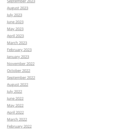
September 2023
August 2023
July 2023
June 2023
May 2023
April 2023
March 2023
February 2023
January 2023
November 2022
October 2022
September 2022
August 2022
July 2022
June 2022
May 2022
April 2022
March 2022
February 2022