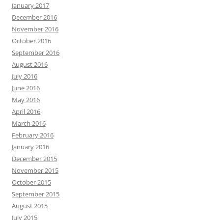
January 2017
December 2016
November 2016
October 2016
September 2016
August 2016
July 2016
June 2016
May 2016
April 2016
March 2016
February 2016
January 2016
December 2015
November 2015
October 2015
September 2015
August 2015
July 2015