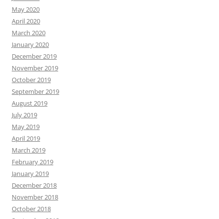
May 2020
April 2020
March 2020
January 2020
December 2019
November 2019
October 2019
September 2019
August 2019
July 2019
May 2019
April 2019
March 2019
February 2019
January 2019
December 2018
November 2018
October 2018