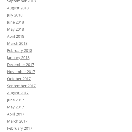
September 2018
August 2018
July 2018
June 2018
May 2018
April 2018
March 2018
February 2018
January 2018
December 2017
November 2017
October 2017
September 2017
August 2017
June 2017
May 2017
April 2017
March 2017
February 2017