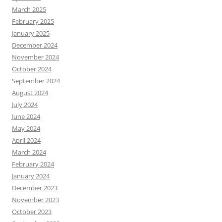
March 2025
February 2025
January 2025
December 2024
November 2024
October 2024
September 2024
August 2024
July 2024
June 2024
May 2024
April 2024
March 2024
February 2024
January 2024
December 2023
November 2023
October 2023