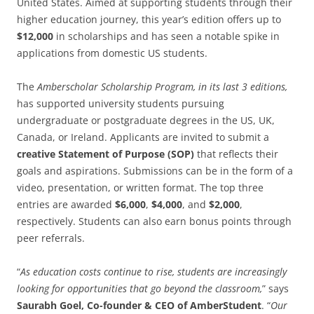
United States. Aimed at supporting students through their
higher education journey, this year’s edition offers up to
$12,000
in scholarships and has seen a notable spike in
applications from domestic US students.
The
Amberscholar Scholarship Program, in its last 3 editions,
has supported university students pursuing
undergraduate or postgraduate degrees in the US, UK,
Canada, or Ireland. Applicants are invited to submit a
creative Statement of Purpose (SOP)
that reflects their
goals and aspirations. Submissions can be in the form of a
video, presentation, or written format. The top three
entries are awarded
$6,000
,
$4,000
, and
$2,000
,
respectively. Students can also earn bonus points through
peer referrals.
“
As education costs continue to rise, students are increasingly
looking for opportunities that go beyond the classroom,
” says
Saurabh Goel, Co-founder & CEO of AmberStudent
. “
Our