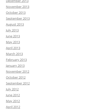
December 2013
November 2013
October 2013
September 2013
August 2013
July 2013
June 2013
May 2013
April 2013
March 2013
February 2013
January 2013
November 2012
October 2012
September 2012
July 2012
June 2012
May 2012
April 2012