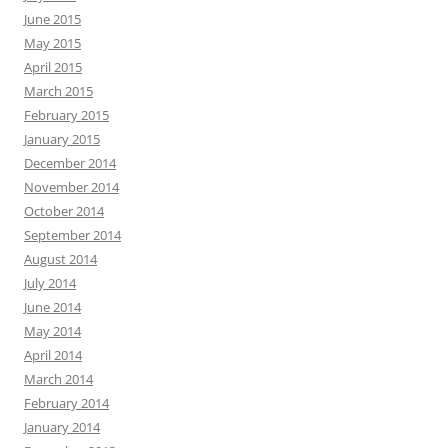
June 2015
May 2015
April 2015
March 2015
February 2015
January 2015
December 2014
November 2014
October 2014
September 2014
August 2014
July 2014
June 2014
May 2014
April 2014
March 2014
February 2014
January 2014