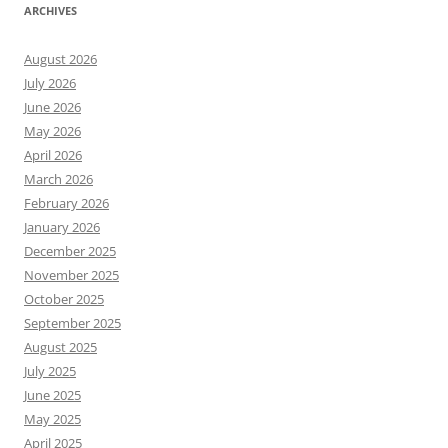
ARCHIVES
August 2026
July 2026
June 2026
May 2026
April 2026
March 2026
February 2026
January 2026
December 2025
November 2025
October 2025
September 2025
August 2025
July 2025
June 2025
May 2025
April 2025