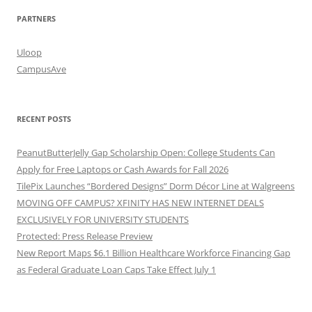
PARTNERS
Uloop
CampusAve
RECENT POSTS
PeanutButterJelly Gap Scholarship Open: College Students Can
Apply for Free Laptops or Cash Awards for Fall 2026
TilePix Launches “Bordered Designs” Dorm Décor Line at Walgreens
MOVING OFF CAMPUS? XFINITY HAS NEW INTERNET DEALS
EXCLUSIVELY FOR UNIVERSITY STUDENTS
Protected: Press Release Preview
New Report Maps $6.1 Billion Healthcare Workforce Financing Gap
as Federal Graduate Loan Caps Take Effect July 1