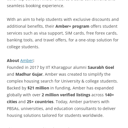
seamless booking experience.
With an aim to help students with exclusive discounts and
additional benefits, their
Amber+ program
offers student
services such as visa support, SIM cards, free forex cards,
banking tools, and travel offers, for a one-stop solution for
college students.
About
Amber
:
Founded in 2017 by IIT Kharagpur alumni
Saurabh Goel
and
Madhur Gujar
, Amber was created to simplify the
complex housing search for University & college students.
Backed by
$21 million
in funding, Amber has expanded
globally with over
2 million verified listings
across
140+
cities
and
25+ countries
. Today, Amber partners with
PBSAs, universities, and education consultants to deliver
housing solutions tailored for students worldwide.