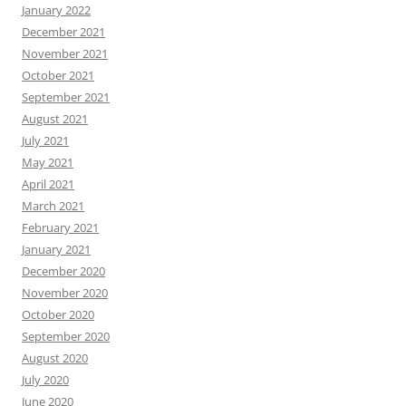
January 2022
December 2021
November 2021
October 2021
September 2021
August 2021
July 2021
May 2021
April 2021
March 2021
February 2021
January 2021
December 2020
November 2020
October 2020
September 2020
August 2020
July 2020
June 2020