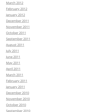
March 2012
February 2012
January 2012
December 2011
November 2011
October 2011
September 2011
August 2011
July 2011
June 2011
May 2011
April 2011
March 2011
February 2011
January 2011
December 2010
November 2010
October 2010
September 2010