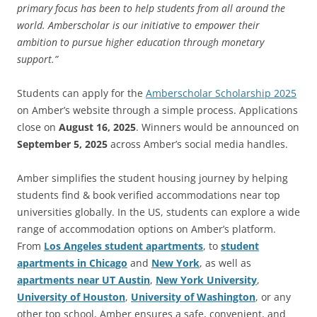
primary focus has been to help students from all around the
world. Amberscholar is our initiative to empower their
ambition to pursue higher education through monetary
support.”
Students can apply for the
Amberscholar Scholarship 2025
on Amber’s website through a simple process. Applications
close on
August 16, 2025
. Winners would be announced on
September 5, 2025
across Amber’s social media handles.
Amber simplifies the student housing journey by helping
students find & book verified accommodations near top
universities globally. In the US, students can explore a wide
range of accommodation options on Amber’s platform.
From
Los Angeles student apartments
, to
student
apartments in Chicago
and
New York
, as well as
apartments near UT Austin
,
New York University
,
University of Houston
,
University of Washington
, or any
other top school, Amber ensures a safe, convenient, and