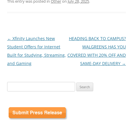
This entry was posted in
Other
on
July 28, 2025
.
Post
←
Xfinity Launches New
HEADING BACK TO CAMPUS?
navigation
Student Offers for Internet
WALGREENS HAS YOU
Built for Studying, Streaming,
COVERED WITH 20% OFF AND
and Gaming
SAME-DAY DELIVERY
→
Search
for: