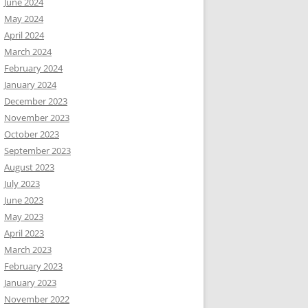
June 2024
May 2024
April 2024
March 2024
February 2024
January 2024
December 2023
November 2023
October 2023
September 2023
August 2023
July 2023
June 2023
May 2023
April 2023
March 2023
February 2023
January 2023
November 2022