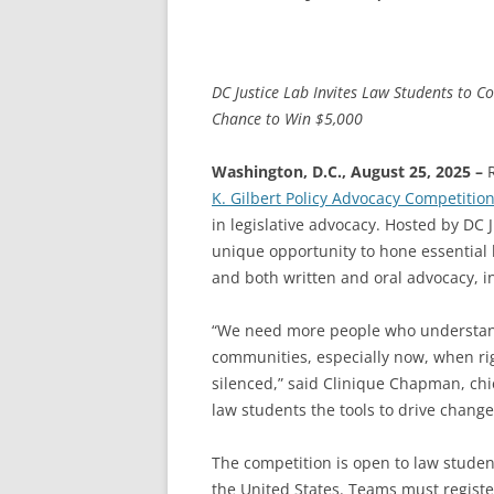
DC Justice Lab Invites Law Students to C
Chance to Win $5,000
Washington, D.C., August 25, 2025 –
R
K. Gilbert Policy Advocacy Competitio
in legislative advocacy. Hosted by DC J
unique opportunity to hone essential le
and both written and oral advocacy, in 
“We need more people who understand 
communities, especially now, when rig
silenced,” said Clinique Chapman, chie
law students the tools to drive change 
The competition is open to law stude
the United States. Teams must register