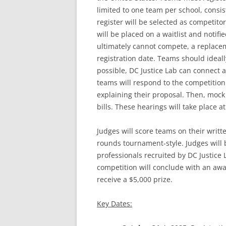
limited to one team per school, consist
register will be selected as competito
will be placed on a waitlist and notifi
ultimately cannot compete, a replaceme
registration date. Teams should ideally
possible, DC Justice Lab can connect a
teams will respond to the competition
explaining their proposal. Then, mock 
bills. These hearings will take place a
Judges will score teams on their writ
rounds tournament-style. Judges will 
professionals recruited by DC Justice 
competition will conclude with an aw
receive a $5,000 prize.
Key Dates: