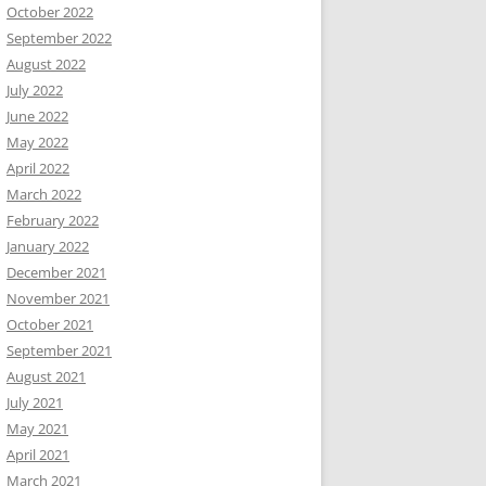
October 2022
September 2022
August 2022
July 2022
June 2022
May 2022
April 2022
March 2022
February 2022
January 2022
December 2021
November 2021
October 2021
September 2021
August 2021
July 2021
May 2021
April 2021
March 2021