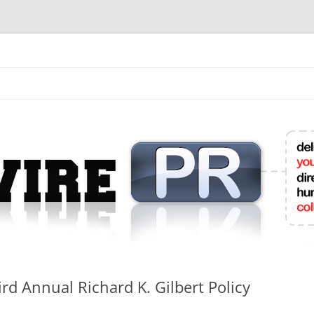
mit College Press Releases Online
rd Annual Richard K. Gilbert Policy