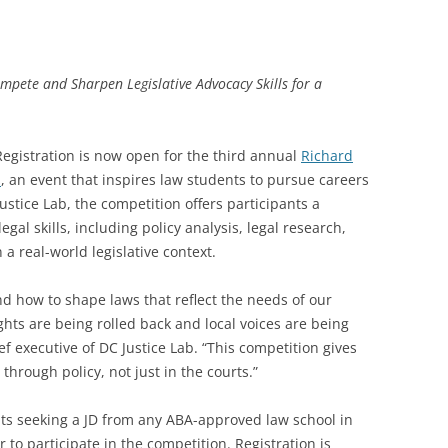
ompete and Sharpen Legislative Advocacy Skills for a
egistration is now open for the third annual
Richard
n
, an event that inspires law students to pursue careers
ustice Lab, the competition offers participants a
gal skills, including policy analysis, legal research,
a real-world legislative context.
how to shape laws that reflect the needs of our
hts are being rolled back and local voices are being
f executive of DC Justice Lab. “This competition gives
through policy, not just in the courts.”
nts seeking a JD from any ABA-approved law school in
 to participate in the competition. Registration is