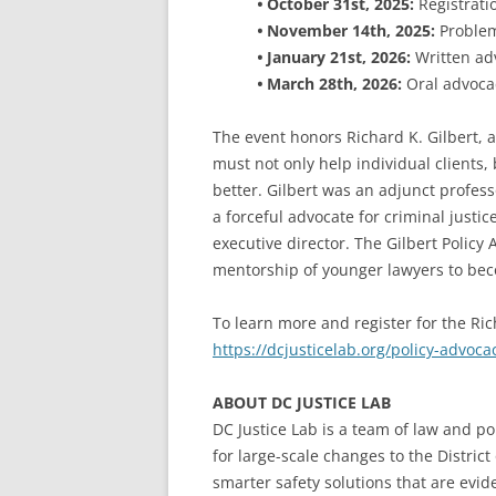
•
October 31st, 2025:
Registrati
•
November 14th, 2025:
Problem
•
January 21st, 2026:
Written ad
•
March 28th, 2026:
Oral advoca
The event honors Richard K. Gilbert, 
must not only help individual clients, 
better. Gilbert was an adjunct profes
a forceful advocate for criminal justi
executive director. The Gilbert Policy
mentorship of younger lawyers to be
To learn more and register for the Ric
https://dcjusticelab.org/policy-advoc
ABOUT DC JUSTICE LAB
DC Justice Lab is a team of law and po
for large-scale changes to the Distric
smarter safety solutions that are evi