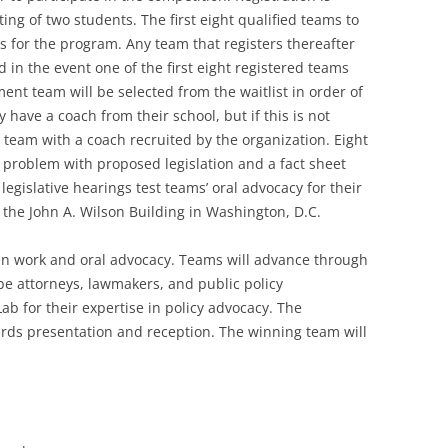
ing of two students. The first eight qualified teams to
rs for the program. Any team that registers thereafter
ed in the event one of the first eight registered teams
nt team will be selected from the waitlist in order of
 have a coach from their school, but if this is not
 team with a coach recruited by the organization. Eight
 problem with proposed legislation and a fact sheet
legislative hearings test teams’ oral advocacy for their
t the John A. Wilson Building in Washington, D.C.
ten work and oral advocacy. Teams will advance through
be attorneys, lawmakers, and public policy
Lab for their expertise in policy advocacy. The
ards presentation and reception. The winning team will