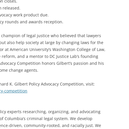
on closes.
 released.
vocacy work product due.
cy rounds and awards reception.
a champion of legal justice who believed that lawyers
but also help society at large by changing laws for the
sor at American University’s Washington College of Law,
ce reform, and a mentor to DC Justice Lab’s founding
 Advocacy Competition honors Gilbert’s passion and his
come change agents.
hard K. Gilbert Policy Advocacy Competition, visit:
acy-competition
licy experts researching, organizing, and advocating
t of Columbia’s criminal legal system. We develop
dence-driven, community-rooted, and racially just. We