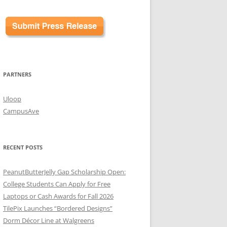
PARTNERS
Uloop
CampusAve
RECENT POSTS
PeanutButterJelly Gap Scholarship Open:
College Students Can Apply for Free
Laptops or Cash Awards for Fall 2026
TilePix Launches “Bordered Designs”
Dorm Décor Line at Walgreens