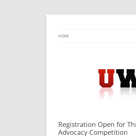
Skip
to
content
University Press Release Distribution – Sub
UWIRE
HOME
Registration Open for Thi
Advocacy Competition