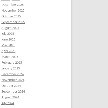
December 2025
November 2025
October 2025
September 2025
August 2025
July 2025
June 2025
May 2025
April 2025
March 2025
February 2025
January 2025
December 2024
November 2024
October 2024
September 2024
August 2024
July 2024