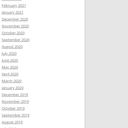
February 2021
January 2021
December 2020
November 2020
October 2020
September 2020
August 2020
July 2020
June 2020
May 2020
April 2020
March 2020
January 2020
December 2019
November 2019
October 2019
September 2019
August 2019