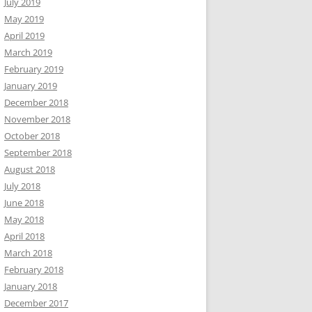
July 2019
May 2019
April 2019
March 2019
February 2019
January 2019
December 2018
November 2018
October 2018
September 2018
August 2018
July 2018
June 2018
May 2018
April 2018
March 2018
February 2018
January 2018
December 2017