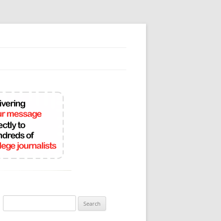
Search
for: