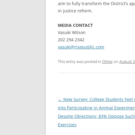
aim to fully transform the District’s a
in justice reform.
MEDIA CONTACT
Vasuki Wilson
202 294 2342
vasuki@risepublic.com
This entry was posted in
Other
on
August 2
Post
←
New Survey: College Students Feel
navigation
Into Participating in Animal Experime
Despite Objections; 83% Oppose Such
Exercises