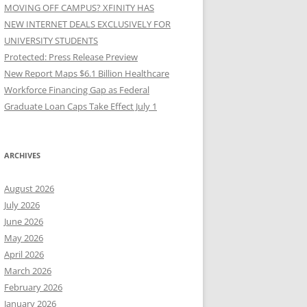
MOVING OFF CAMPUS? XFINITY HAS
NEW INTERNET DEALS EXCLUSIVELY FOR
UNIVERSITY STUDENTS
Protected: Press Release Preview
New Report Maps $6.1 Billion Healthcare
Workforce Financing Gap as Federal
Graduate Loan Caps Take Effect July 1
ARCHIVES
August 2026
July 2026
June 2026
May 2026
April 2026
March 2026
February 2026
January 2026