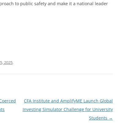
pproach to public safety and make it a national leader
5, 2025
.
 Coerced
CFA Institute and AmplifyME Launch Global
nts
Investing Simulator Challenge for University
Students
→