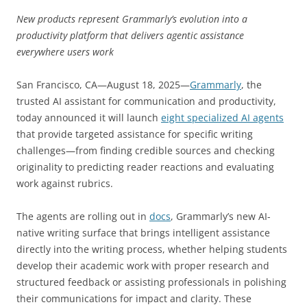
New products represent Grammarly’s evolution into a
productivity platform that delivers agentic assistance
everywhere users work
San Francisco, CA—August 18, 2025—
Grammarly
, the
trusted AI assistant for communication and productivity,
today announced it will launch
eight specialized AI agents
that provide targeted assistance for specific writing
challenges—from finding credible sources and checking
originality to predicting reader reactions and evaluating
work against rubrics.
The agents are rolling out in
docs
, Grammarly’s new AI-
native writing surface that brings intelligent assistance
directly into the writing process, whether helping students
develop their academic work with proper research and
structured feedback or assisting professionals in polishing
their communications for impact and clarity. These