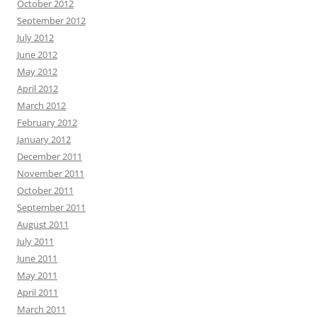
October 2012
September 2012
July 2012
June 2012
May 2012
April 2012
March 2012
February 2012
January 2012
December 2011
November 2011
October 2011
September 2011
August 2011
July 2011
June 2011
May 2011
April 2011
March 2011