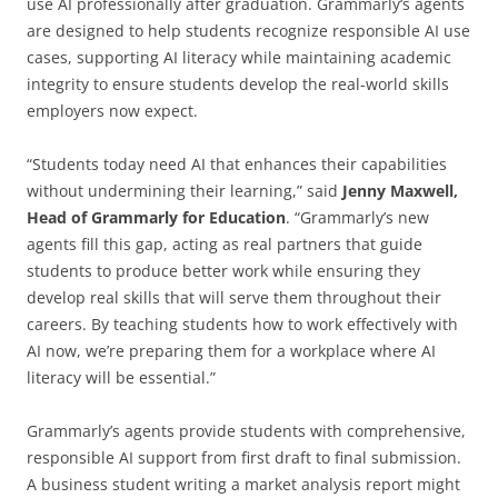
use AI professionally after graduation. Grammarly‘s agents
are designed to help students recognize responsible AI use
cases, supporting AI literacy while maintaining academic
integrity to ensure students develop the real-world skills
employers now expect.
“Students today need AI that enhances their capabilities
without undermining their learning,” said
Jenny Maxwell,
Head of Grammarly for Education
. “Grammarly’s new
agents fill this gap, acting as real partners that guide
students to produce better work while ensuring they
develop real skills that will serve them throughout their
careers. By teaching students how to work effectively with
AI now, we’re preparing them for a workplace where AI
literacy will be essential.”
Grammarly’s agents provide students with comprehensive,
responsible AI support from first draft to final submission.
A business student writing a market analysis report might