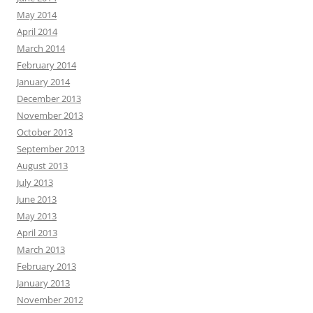
May 2014
April 2014
March 2014
February 2014
January 2014
December 2013
November 2013
October 2013
September 2013
August 2013
July 2013
June 2013
May 2013
April 2013
March 2013
February 2013
January 2013
November 2012