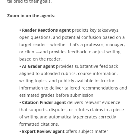
tailored to their goals.
Zoom in on the agents:
•
Reader Reactions agent
predicts key takeaways,
open questions, and potential confusion based on a
target reader—whether that’s a professor, manager,
or client—and provides feedback to adjust writing
based on the reader.
•
AI Grader agent
provides substantive feedback
aligned to uploaded rubrics, course information,
writing topics, and publicly available instructor
information to deliver tailored recommendations and
estimated grades before submission.
•
Citation Finder agent
delivers relevant evidence
that supports, disputes, or refutes claims in a piece
of writing and automatically generates correctly
formatted citations.
•
Expert Review agent
offers subject-matter