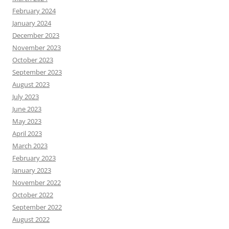
February 2024
January 2024
December 2023
November 2023
October 2023
September 2023
August 2023
July 2023
June 2023
May 2023
April 2023
March 2023
February 2023
January 2023
November 2022
October 2022
September 2022
August 2022