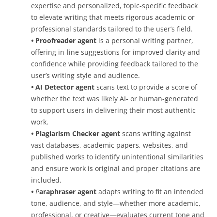
expertise and personalized, topic-specific feedback
to elevate writing that meets rigorous academic or
professional standards tailored to the user’s field.
•
Proofreader agent
is a personal writing partner,
offering in-line suggestions for improved clarity and
confidence while providing feedback tailored to the
user’s writing style and audience.
•
AI Detector agent
scans text to provide a score of
whether the text was likely AI- or human-generated
to support users in delivering their most authentic
work.
•
P
lagiarism Checker agent
scans writing against
vast databases, academic papers, websites, and
published works to identify unintentional similarities
and ensure work is original and proper citations are
included.
•
P
araphraser agent
adapts writing to fit an intended
tone, audience, and style—whether more academic,
professional, or creative—evaluates current tone and