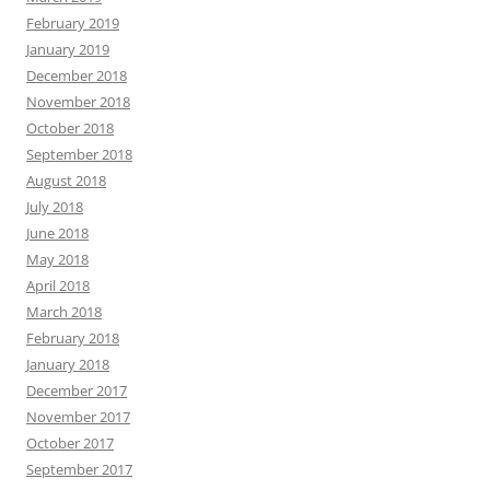
February 2019
January 2019
December 2018
November 2018
October 2018
September 2018
August 2018
July 2018
June 2018
May 2018
April 2018
March 2018
February 2018
January 2018
December 2017
November 2017
October 2017
September 2017