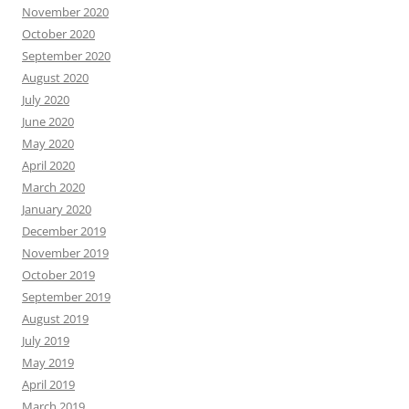
November 2020
October 2020
September 2020
August 2020
July 2020
June 2020
May 2020
April 2020
March 2020
January 2020
December 2019
November 2019
October 2019
September 2019
August 2019
July 2019
May 2019
April 2019
March 2019