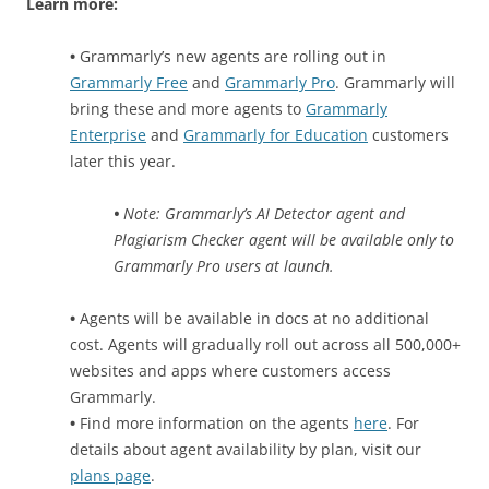
Learn more:
•
Grammarly’s new agents are rolling out in
Grammarly Free
and
Grammarly Pro
. Grammarly will
bring these and more agents to
Grammarly
Enterprise
and
Grammarly for Education
customers
later this year.
•
Note: Grammarly’s AI Detector agent and
Plagiarism Checker agent will be available only to
Grammarly Pro users at launch.
•
Agents will be available in docs at no additional
cost. Agents will gradually roll out across all 500,000+
websites and apps where customers access
Grammarly.
•
Find more information on the agents
here
. For
details about agent availability by plan, visit our
plans page
.