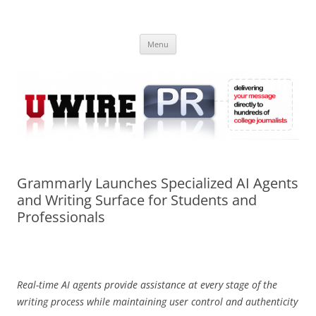
Skip
to
UWIRE
content
University Press Release Distribution – Submit College Press Releases
Online
Menu
Grammarly Launches Specialized AI Agents
and Writing Surface for Students and
Professionals
Real-time AI agents provide assistance at every stage of the
writing process while maintaining user control and authenticity