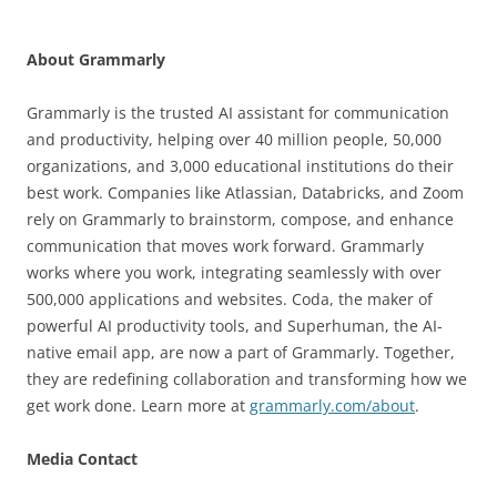
About Grammarly
Grammarly is the trusted AI assistant for communication
and productivity, helping over 40 million people, 50,000
organizations, and 3,000 educational institutions do their
best work. Companies like Atlassian, Databricks, and Zoom
rely on Grammarly to brainstorm, compose, and enhance
communication that moves work forward. Grammarly
works where you work, integrating seamlessly with over
500,000 applications and websites. Coda, the maker of
powerful AI productivity tools, and Superhuman, the AI-
native email app, are now a part of Grammarly. Together,
they are redefining collaboration and transforming how we
get work done. Learn more at
grammarly.com/about
.
Media Contact