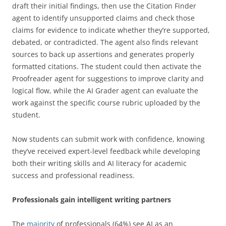
draft their initial findings, then use the Citation Finder
agent to identify unsupported claims and check those
claims for evidence to indicate whether they’re supported,
debated, or contradicted. The agent also finds relevant
sources to back up assertions and generates properly
formatted citations. The student could then activate the
Proofreader agent for suggestions to improve clarity and
logical flow, while the AI Grader agent can evaluate the
work against the specific course rubric uploaded by the
student.
Now students can submit work with confidence, knowing
they’ve received expert-level feedback while developing
both their writing skills and AI literacy for academic
success and professional readiness.
Professionals gain intelligent writing partners
The
majority
of professionals (64%) see AI as an