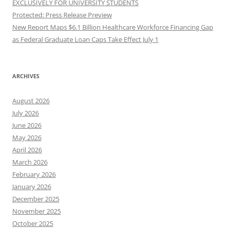
EXCLUSIVELY FOR UNIVERSITY STUDENTS
Protected: Press Release Preview
New Report Maps $6.1 Billion Healthcare Workforce Financing Gap
as Federal Graduate Loan Caps Take Effect July 1
ARCHIVES
August 2026
July 2026
June 2026
May 2026
April 2026
March 2026
February 2026
January 2026
December 2025
November 2025
October 2025