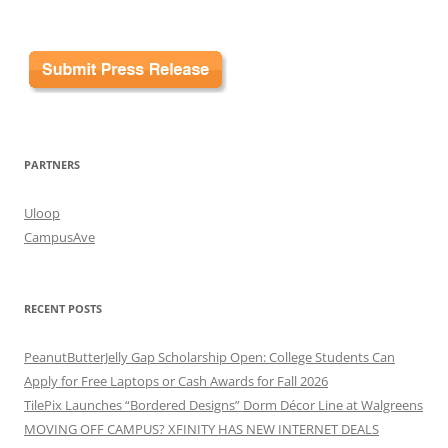
for:
PARTNERS
Uloop
CampusAve
RECENT POSTS
PeanutButterJelly Gap Scholarship Open: College Students Can
Apply for Free Laptops or Cash Awards for Fall 2026
TilePix Launches “Bordered Designs” Dorm Décor Line at Walgreens
MOVING OFF CAMPUS? XFINITY HAS NEW INTERNET DEALS