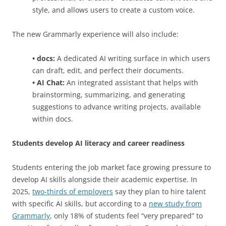
style, and allows users to create a custom voice.
The new Grammarly experience will also include:
• docs:
A dedicated AI writing surface in which users
can draft, edit, and perfect their documents.
• AI Chat:
An integrated assistant that helps with
brainstorming, summarizing, and generating
suggestions to advance writing projects, available
within docs.
Students develop AI literacy and career readiness
Students entering the job market face growing pressure to
develop AI skills alongside their academic expertise. In
2025,
two-thirds of employers
say they plan to hire talent
with specific AI skills, but according to a
new study from
Grammarly
, only 18% of students feel “very prepared” to