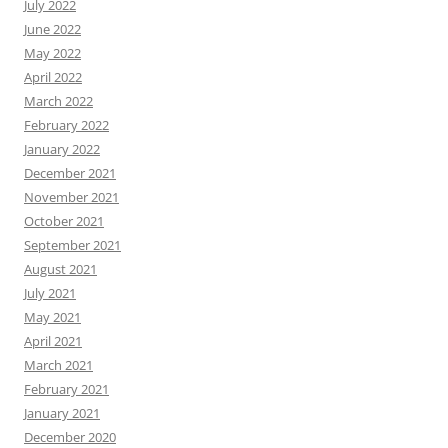
July 2022
June 2022
May 2022
April 2022
March 2022
February 2022
January 2022
December 2021
November 2021
October 2021
September 2021
August 2021
July 2021
May 2021
April 2021
March 2021
February 2021
January 2021
December 2020