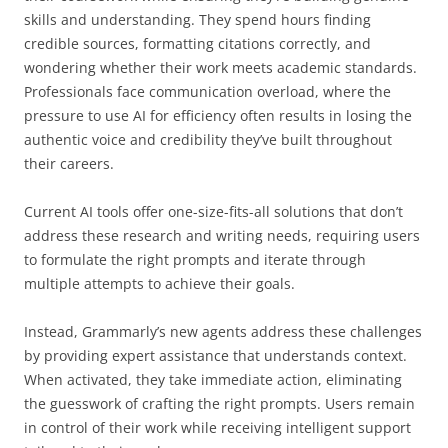
skills and understanding. They spend hours finding
credible sources, formatting citations correctly, and
wondering whether their work meets academic standards.
Professionals face communication overload, where the
pressure to use AI for efficiency often results in losing the
authentic voice and credibility they’ve built throughout
their careers.
Current AI tools offer one-size-fits-all solutions that don’t
address these research and writing needs, requiring users
to formulate the right prompts and iterate through
multiple attempts to achieve their goals.
Instead, Grammarly’s new agents address these challenges
by providing expert assistance that understands context.
When activated, they take immediate action, eliminating
the guesswork of crafting the right prompts. Users remain
in control of their work while receiving intelligent support