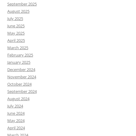
September 2025
August 2025
July 2025
June 2025
May 2025
April 2025
March 2025
February 2025
January 2025
December 2024
November 2024
October 2024
September 2024
August 2024
July 2024
June 2024
May 2024
April 2024
March 2024