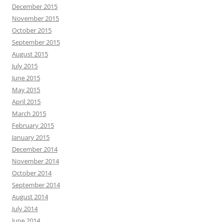
December 2015
November 2015
October 2015
September 2015
August 2015
July 2015
June 2015
May 2015
April 2015
March 2015
February 2015
January 2015
December 2014
November 2014
October 2014
September 2014
August 2014
July 2014
June 2014