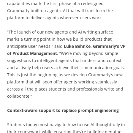
capabilities mark the first phase of a redesigned
Grammarly built on agentic AI that will transform the
platform to deliver agents wherever users work.
“The launch of our new agents and AI writing surface
marks a turning point in how we build products that
anticipate user needs,” said
Luke Behnke, Grammarly’s VP
of Product Management
. “We’re moving beyond simple
suggestions to intelligent agents that understand context
and actively help users achieve their communication goals.
This is just the beginning as we develop Grammarly’s new
platform that will soon offer agents working seamlessly
across all the places students and professionals write and
collaborate.”
Context-aware support to replace prompt engineering
Students today must navigate how to use AI thoughtfully in
their coursework while ensuring they’re building genuine