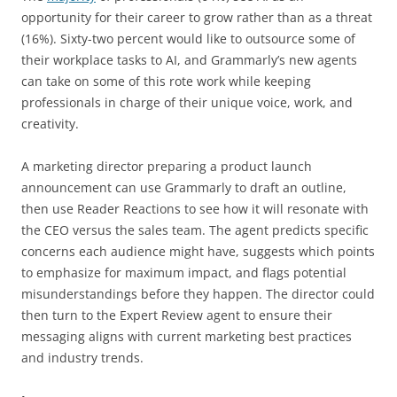
opportunity for their career to grow rather than as a threat
(16%). Sixty-two percent would like to outsource some of
their workplace tasks to AI, and Grammarly’s new agents
can take on some of this rote work while keeping
professionals in charge of their unique voice, work, and
creativity.
A marketing director preparing a product launch
announcement can use Grammarly to draft an outline,
then use Reader Reactions to see how it will resonate with
the CEO versus the sales team. The agent predicts specific
concerns each audience might have, suggests which points
to emphasize for maximum impact, and flags potential
misunderstandings before they happen. The director could
then turn to the Expert Review agent to ensure their
messaging aligns with current marketing best practices
and industry trends.