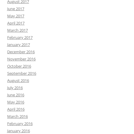
August 2017
June 2017
May 2017
April 2017
March 2017
February 2017
January 2017
December 2016
November 2016
October 2016
September 2016
August 2016
July 2016
June 2016
May 2016
April 2016
March 2016
February 2016
January 2016