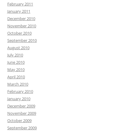
February 2011
January 2011
December 2010
November 2010
October 2010
September 2010
August 2010
July 2010
June 2010
May 2010
April 2010
March 2010
February 2010
January 2010
December 2009
November 2009
October 2009
September 2009