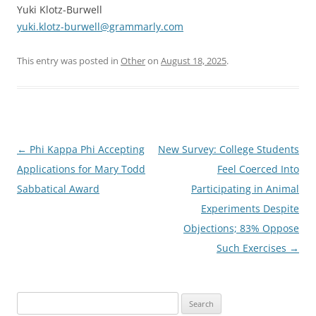
Yuki Klotz-Burwell
yuki.klotz-burwell@grammarly.com
This entry was posted in
Other
on
August 18, 2025
.
Post
←
Phi Kappa Phi Accepting
New Survey: College Students
navigation
Applications for Mary Todd
Feel Coerced Into
Sabbatical Award
Participating in Animal
Experiments Despite
Objections; 83% Oppose
Such Exercises
→
Search