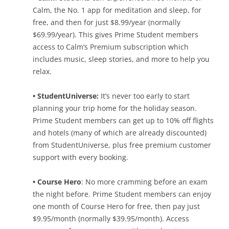
Calm, the No. 1 app for meditation and sleep, for
free, and then for just $8.99/year (normally
$69.99/year). This gives Prime Student members
access to Calm’s Premium subscription which
includes music, sleep stories, and more to help you
relax.
• StudentUniverse:
It’s never too early to start
planning your trip home for the holiday season.
Prime Student members can get up to 10% off flights
and hotels (many of which are already discounted)
from StudentUniverse, plus free premium customer
support with every booking.
• Course Hero
: No more cramming before an exam
the night before. Prime Student members can enjoy
one month of Course Hero for free, then pay just
$9.95/month (normally $39.95/month). Access