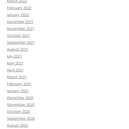
March 2022
February 2022
January 2022
December 2021
November 2021
October 2021
September 2021
August 2021
July 2021
May 2021
April 2021
March 2021
February 2021
January 2021
December 2020
November 2020
October 2020
September 2020
August 2020