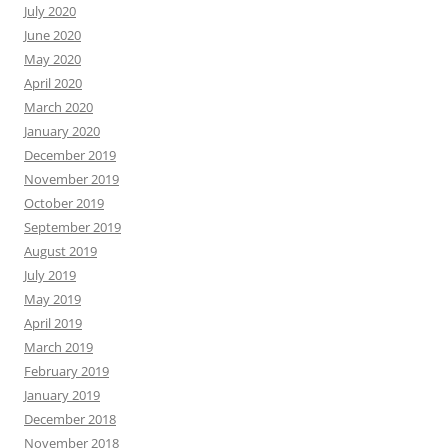
July 2020
June 2020
May 2020
April 2020
March 2020
January 2020
December 2019
November 2019
October 2019
September 2019
August 2019
July 2019
May 2019
April 2019
March 2019
February 2019
January 2019
December 2018
November 2018