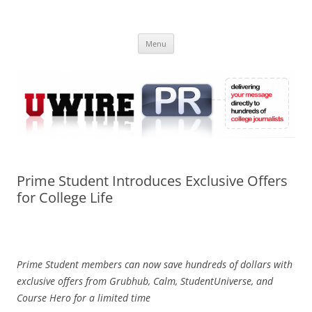
Skip
to
UWIRE
content
University Press Release Distribution – Submit College Press Releases
Online
Menu
Prime Student Introduces Exclusive Offers
for College Life
Prime Student members can now save hundreds of dollars with
exclusive offers from Grubhub, Calm, StudentUniverse, and
Course Hero for a limited time