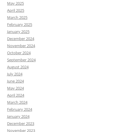
May 2025
April 2025
March 2025
February 2025
January 2025
December 2024
November 2024
October 2024
September 2024
August 2024
July 2024
June 2024
May 2024
April 2024
March 2024
February 2024
January 2024
December 2023
November 2023