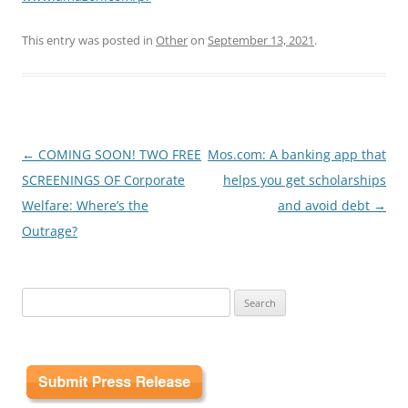
This entry was posted in
Other
on
September 13, 2021
.
Post
←
COMING SOON! TWO FREE
Mos.com: A banking app that
navigation
SCREENINGS OF Corporate
helps you get scholarships
Welfare: Where’s the
and avoid debt
→
Outrage?
Search
for: