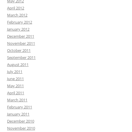
May 2012
April 2012
March 2012
February 2012
January 2012
December 2011
November 2011
October 2011
September 2011
August 2011
July 2011
June 2011
May 2011
April 2011
March 2011
February 2011
January 2011
December 2010
November 2010