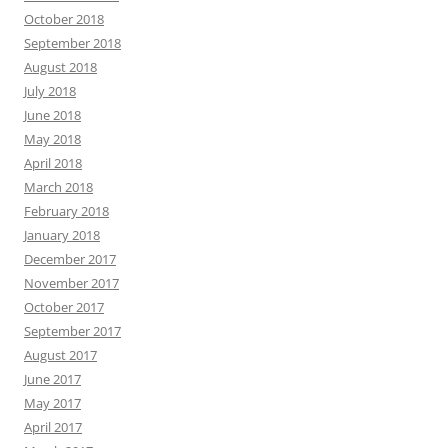
October 2018
September 2018
August 2018
July 2018
June 2018
May 2018
April 2018
March 2018
February 2018
January 2018
December 2017
November 2017
October 2017
September 2017
August 2017
June 2017
May 2017
April 2017