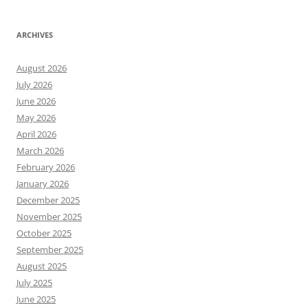
ARCHIVES
August 2026
July 2026
June 2026
May 2026
April 2026
March 2026
February 2026
January 2026
December 2025
November 2025
October 2025
September 2025
August 2025
July 2025
June 2025