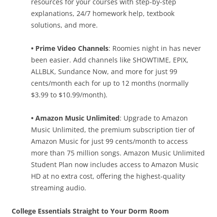
resources for your courses with step-by-step
explanations, 24/7 homework help, textbook
solutions, and more.
• Prime Video Channels
: Roomies night in has never
been easier. Add channels like SHOWTIME, EPIX,
ALLBLK, Sundance Now, and more for just 99
cents/month each for up to 12 months (normally
$3.99 to $10.99/month).
• Amazon Music Unlimited
: Upgrade to Amazon
Music Unlimited, the premium subscription tier of
Amazon Music for just 99 cents/month to access
more than 75 million songs. Amazon Music Unlimited
Student Plan now includes access to Amazon Music
HD at no extra cost, offering the highest-quality
streaming audio.
College Essentials Straight to Your Dorm Room