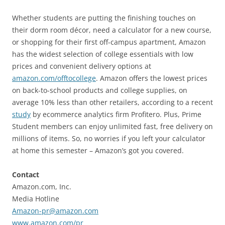
Whether students are putting the finishing touches on
their dorm room décor, need a calculator for a new course,
or shopping for their first off-campus apartment, Amazon
has the widest selection of college essentials with low
prices and convenient delivery options at
amazon.com/offtocollege
. Amazon offers the lowest prices
on back-to-school products and college supplies, on
average 10% less than other retailers, according to a recent
study
by ecommerce analytics firm Profitero. Plus, Prime
Student members can enjoy unlimited fast, free delivery on
millions of items. So, no worries if you left your calculator
at home this semester – Amazon’s got you covered.
Contact
Amazon.com, Inc.
Media Hotline
Amazon-pr@amazon.com
www.amazon.com/pr