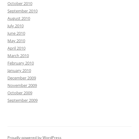
October 2010
September 2010
August 2010
July 2010
June 2010
May 2010
April 2010
March 2010
February 2010
January 2010
December 2009
November 2009
October 2009
September 2009
Proudly powered by WordPress