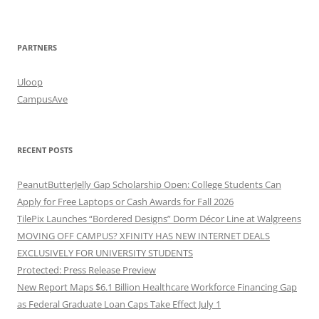
PARTNERS
Uloop
CampusAve
RECENT POSTS
PeanutButterJelly Gap Scholarship Open: College Students Can
Apply for Free Laptops or Cash Awards for Fall 2026
TilePix Launches “Bordered Designs” Dorm Décor Line at Walgreens
MOVING OFF CAMPUS? XFINITY HAS NEW INTERNET DEALS
EXCLUSIVELY FOR UNIVERSITY STUDENTS
Protected: Press Release Preview
New Report Maps $6.1 Billion Healthcare Workforce Financing Gap
as Federal Graduate Loan Caps Take Effect July 1