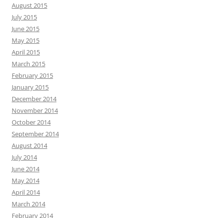
August 2015
July 2015
June 2015
May 2015
April 2015
March 2015
February 2015
January 2015
December 2014
November 2014
October 2014
September 2014
August 2014
July 2014
June 2014
May 2014
April 2014
March 2014
February 2014