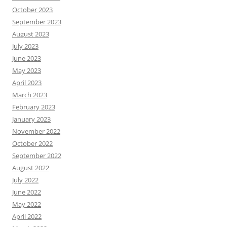
October 2023
September 2023
August 2023
July 2023
June 2023
May 2023
April 2023
March 2023
February 2023
January 2023
November 2022
October 2022
September 2022
August 2022
July 2022
June 2022
May 2022
April 2022