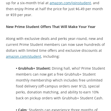
up for a six-month trial at
amazon.com/joinstudent
, and
then enjoy Prime at half the price for just $6.49 per month
or $59 per year.
New Prime Student Offers That Will Make Your Year
Along with exclusive deals and perks year-round, new and
current Prime Student members can now save hundreds of
dollars with limited time offers and exclusive discounts at
amazon.com/student
, including:
• Grubhub+ Student:
Dining hall, who? Prime Student
members can now get a free Grubhub+ Student
monthly membership which includes free unlimited
food delivery (off-campus orders over $12), special
perks, donation matching, and ability to earn 10%
back on pickup orders with Grubhub+ Student Cash.
• Calm
: Students can experience three months of