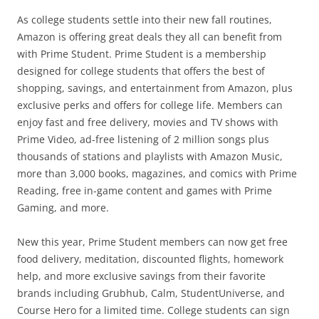
As college students settle into their new fall routines,
Amazon is offering great deals they all can benefit from
with Prime Student. Prime Student is a membership
designed for college students that offers the best of
shopping, savings, and entertainment from Amazon, plus
exclusive perks and offers for college life. Members can
enjoy fast and free delivery, movies and TV shows with
Prime Video, ad-free listening of 2 million songs plus
thousands of stations and playlists with Amazon Music,
more than 3,000 books, magazines, and comics with Prime
Reading, free in-game content and games with Prime
Gaming, and more.
New this year, Prime Student members can now get free
food delivery, meditation, discounted flights, homework
help, and more exclusive savings from their favorite
brands including Grubhub, Calm, StudentUniverse, and
Course Hero for a limited time. College students can sign