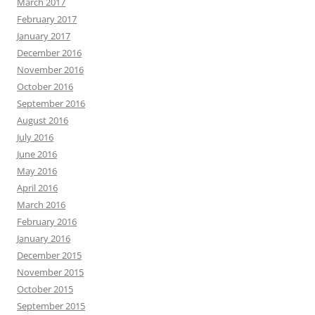
March 2017
February 2017
January 2017
December 2016
November 2016
October 2016
September 2016
August 2016
July 2016
June 2016
May 2016
April 2016
March 2016
February 2016
January 2016
December 2015
November 2015
October 2015
September 2015