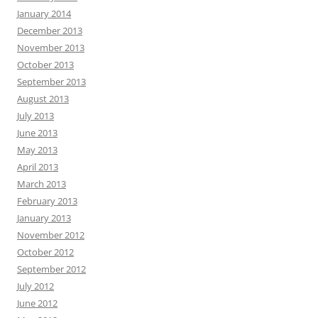
January 2014
December 2013
November 2013
October 2013
September 2013
August 2013
July 2013
June 2013
May 2013
April 2013
March 2013
February 2013
January 2013
November 2012
October 2012
September 2012
July 2012
June 2012