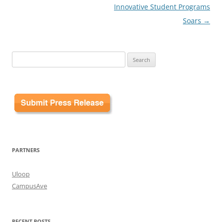
Innovative Student Programs
Soars
→
Search
for:
PARTNERS
Uloop
CampusAve
RECENT POSTS