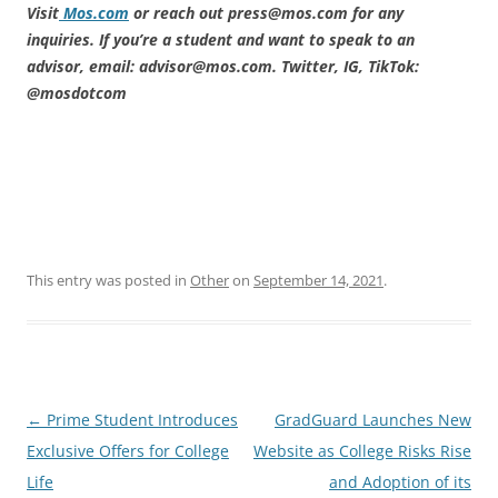
Visit
Mos.com
or reach out press@mos.com for any
inquiries. If you’re a student and want to speak to an
advisor, email: advisor@mos.com. Twitter, IG, TikTok:
@mosdotcom
This entry was posted in
Other
on
September 14, 2021
.
Post
←
Prime Student Introduces
GradGuard Launches New
navigation
Exclusive Offers for College
Website as College Risks Rise
Life
and Adoption of its