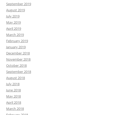
September 2019
August 2019
July 2019
May 2019
April 2019
March 2019
February 2019
January 2019
December 2018
November 2018
October 2018
September 2018
August 2018
July 2018
June 2018
May 2018
April 2018
March 2018
February 2018