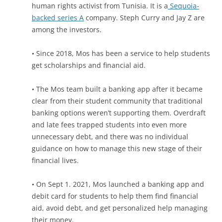
human rights activist from Tunisia. It is a
Sequoia-
backed series A
company. Steph Curry and Jay Z are
among the investors.
• Since 2018, Mos has been a service to help students
get scholarships and financial aid.
• The Mos team built a banking app after it became
clear from their student community that traditional
banking options weren’t supporting them. Overdraft
and late fees
trapped students into even more
unnecessary debt,
and there was no individual
guidance on how to manage this new stage of their
financial lives.
• On Sept 1. 2021, Mos launched a banking app and
debit card for students to help them find financial
aid, avoid debt, and get personalized help managing
their money.