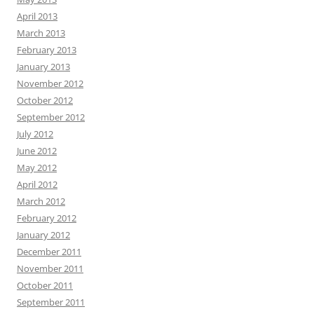
April 2013
March 2013
February 2013
January 2013
November 2012
October 2012
September 2012
July 2012
June 2012
May 2012
April 2012
March 2012
February 2012
January 2012
December 2011
November 2011
October 2011
September 2011