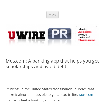
Skip
to
UWIRE
content
University Press Release Distribution – Submit College Press Releases
Online
Menu
Mos.com: A banking app that helps you get
scholarships and avoid debt
Students in the United States face financial hurdles that
make it almost impossible to get ahead in life.
Mos.com
just launched a banking app to help.