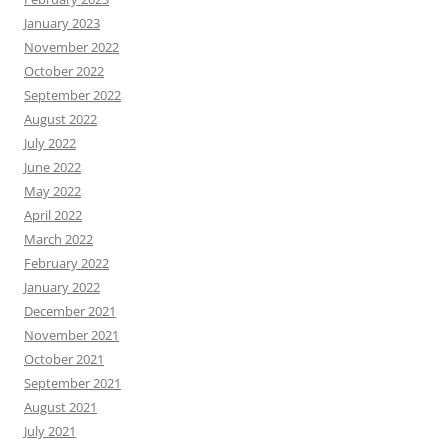
January 2023
November 2022
October 2022
September 2022
August 2022
July 2022
June 2022
May 2022
April 2022
March 2022
February 2022
January 2022
December 2021
November 2021
October 2021
September 2021
August 2021
July 2021