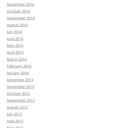
November 2014
October 2014
September 2014
August 2014
July 2014
June 2014
May 2014
April 2014
March 2014
February 2014
January 2014
December 2013
November 2013
October 2013
September 2013
August 2013
July 2013
June 2013
May 2013