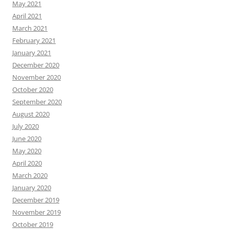
May 2021
April 2021
March 2021
February 2021
January 2021
December 2020
November 2020
October 2020
September 2020
August 2020
July 2020
June 2020
May 2020
April 2020
March 2020
January 2020
December 2019
November 2019
October 2019