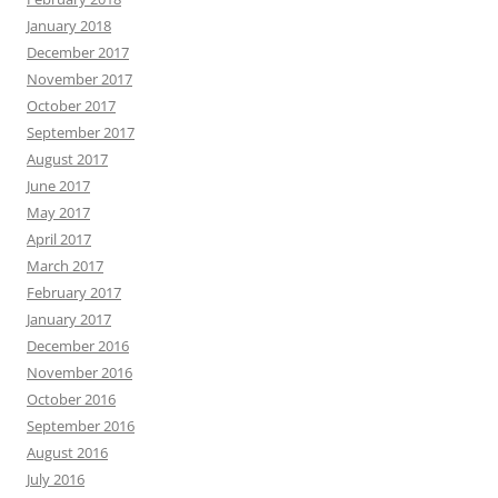
January 2018
December 2017
November 2017
October 2017
September 2017
August 2017
June 2017
May 2017
April 2017
March 2017
February 2017
January 2017
December 2016
November 2016
October 2016
September 2016
August 2016
July 2016