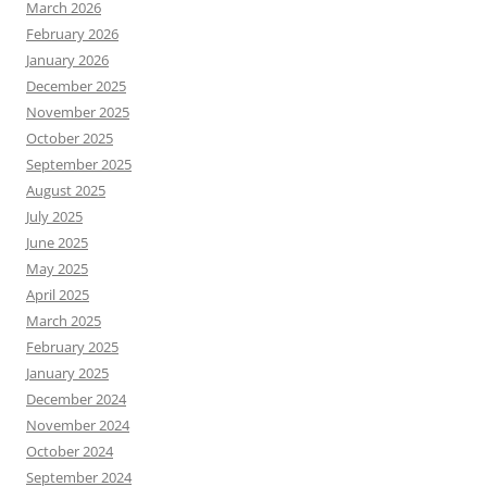
March 2026
February 2026
January 2026
December 2025
November 2025
October 2025
September 2025
August 2025
July 2025
June 2025
May 2025
April 2025
March 2025
February 2025
January 2025
December 2024
November 2024
October 2024
September 2024