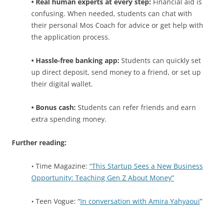
• Real human experts at every step:
Financial aid is
confusing. When needed, students can chat with
their personal Mos Coach for advice or get help with
the application process.
• Hassle-free banking app:
Students can quickly set
up direct deposit, send money to a friend, or set up
their digital wallet.
• Bonus cash:
Students can refer friends and earn
extra spending money.
Further reading:
• Time Magazine:
“This Startup Sees a New Business
Opportunity: Teaching Gen Z About Money”
• Teen Vogue: “
In conversation with Amira Yahyaoui
”