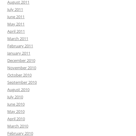
August 2011
July 2011
June 2011
May 2011
April 2011
March 2011
February 2011
January 2011
December 2010
November 2010
October 2010
September 2010
August 2010
July 2010
June 2010
May 2010
April 2010
March 2010
February 2010