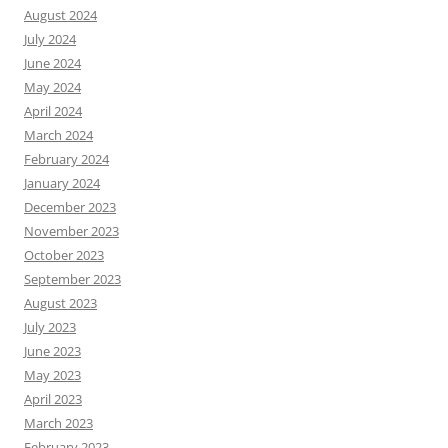
August 2024
July 2024
June 2024
May 2024
April 2024
March 2024
February 2024
January 2024
December 2023
November 2023
October 2023
September 2023
August 2023
July 2023
June 2023
May 2023
April 2023
March 2023
February 2023