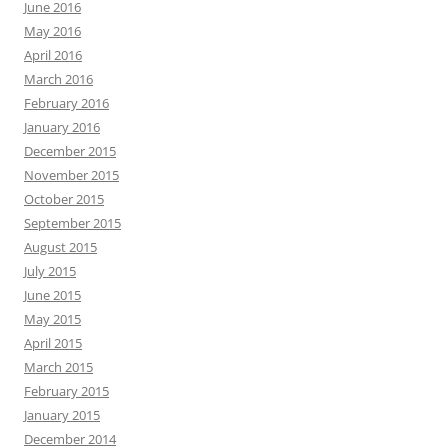
June 2016
May 2016
April 2016
March 2016
February 2016
January 2016
December 2015
November 2015
October 2015
September 2015
August 2015
July 2015
June 2015
May 2015
April 2015
March 2015
February 2015
January 2015
December 2014