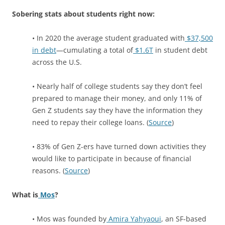
Sobering stats about students right now:
• In 2020 the average student graduated with
$37,500
in debt
—cumulating a total of
$1.6T
in student debt
across the U.S.
• Nearly half of college students say they don’t feel
prepared to manage their money, and only 11% of
Gen Z students say they have the information they
need to repay their college loans. (
Source
)
• 83% of Gen Z-ers have turned down activities they
would like to participate in because of financial
reasons. (
Source
)
What is
Mos
?
• Mos was founded by
Amira Yahyaoui
, an SF-based