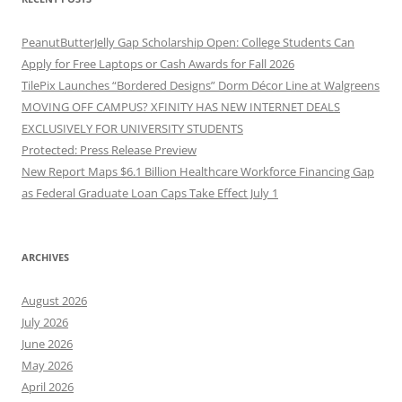
PeanutButterJelly Gap Scholarship Open: College Students Can
Apply for Free Laptops or Cash Awards for Fall 2026
TilePix Launches “Bordered Designs” Dorm Décor Line at Walgreens
MOVING OFF CAMPUS? XFINITY HAS NEW INTERNET DEALS
EXCLUSIVELY FOR UNIVERSITY STUDENTS
Protected: Press Release Preview
New Report Maps $6.1 Billion Healthcare Workforce Financing Gap
as Federal Graduate Loan Caps Take Effect July 1
ARCHIVES
August 2026
July 2026
June 2026
May 2026
April 2026