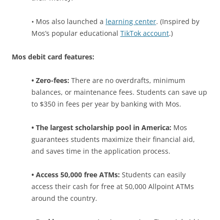
• Mos also launched a
learning center
. (Inspired by
Mos’s popular educational
TikTok account
.)
Mos debit card features:
• Zero-fees:
There are no overdrafts, minimum
balances, or maintenance fees. Students can save up
to $350 in fees per year by banking with Mos.
• The largest scholarship pool in America:
Mos
guarantees students maximize their financial aid,
and saves time in the application process.
• Access 50,000 free ATMs:
Students can easily
access their cash for free at 50,000 Allpoint ATMs
around the country.