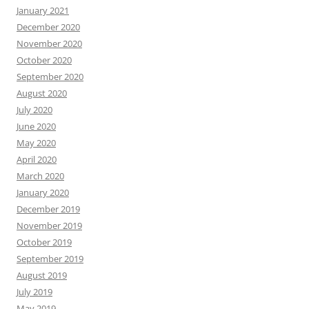
January 2021
December 2020
November 2020
October 2020
September 2020
August 2020
July 2020
June 2020
May 2020
April 2020
March 2020
January 2020
December 2019
November 2019
October 2019
September 2019
August 2019
July 2019
May 2019