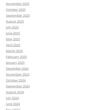
November 2025
October 2025
September 2025
August 2025
July 2025
June 2025
May 2025
April 2025
March 2025
February 2025
January 2025
December 2024
November 2024
October 2024
September 2024
August 2024
July 2024
June 2024
May 2024