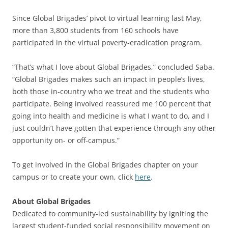
Since Global Brigades’ pivot to virtual learning last May,
more than 3,800 students from 160 schools have
participated in the virtual poverty-eradication program.
“That’s what I love about Global Brigades,” concluded Saba.
“Global Brigades makes such an impact in people’s lives,
both those in-country who we treat and the students who
participate. Being involved reassured me 100 percent that
going into health and medicine is what I want to do, and I
just couldn’t have gotten that experience through any other
opportunity on- or off-campus.”
To get involved in the Global Brigades chapter on your
campus or to create your own, click
here
.
About Global Brigades
Dedicated to community-led sustainability by igniting the
largest student-funded social responsibility movement on