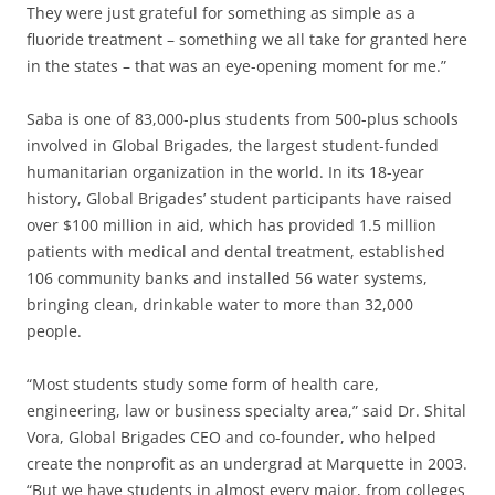
They were just grateful for something as simple as a
fluoride treatment – something we all take for granted here
in the states – that was an eye-opening moment for me.”
Saba is one of 83,000-plus students from 500-plus schools
involved in Global Brigades, the largest student-funded
humanitarian organization in the world. In its 18-year
history, Global Brigades’ student participants have raised
over $100 million in aid, which has provided 1.5 million
patients with medical and dental treatment, established
106 community banks and installed 56 water systems,
bringing clean, drinkable water to more than 32,000
people.
“Most students study some form of health care,
engineering, law or business specialty area,” said Dr. Shital
Vora, Global Brigades CEO and co-founder, who helped
create the nonprofit as an undergrad at Marquette in 2003.
“But we have students in almost every major, from colleges