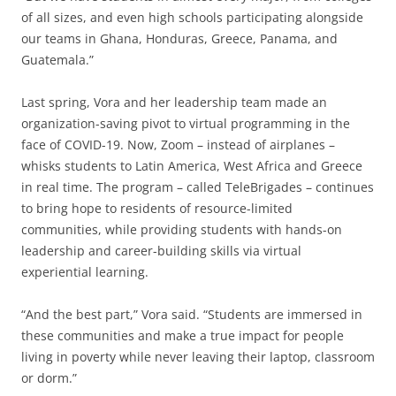
of all sizes, and even high schools participating alongside
our teams in Ghana, Honduras, Greece, Panama, and
Guatemala.”
Last spring, Vora and her leadership team made an
organization-saving pivot to virtual programming in the
face of COVID-19. Now, Zoom – instead of airplanes –
whisks students to Latin America, West Africa and Greece
in real time. The program – called TeleBrigades – continues
to bring hope to residents of resource-limited
communities, while providing students with hands-on
leadership and career-building skills via virtual
experiential learning.
“And the best part,” Vora said. “Students are immersed in
these communities and make a true impact for people
living in poverty while never leaving their laptop, classroom
or dorm.”