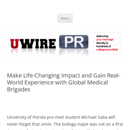
Skip
to
UWIRE
content
University Press Release Distribution – Submit College Press Releases
Online
Menu
Make Life-Changing Impact and Gain Real-
World Experience with Global Medical
Brigades
University of Florida pre-med student Michael Saba will
never forget that smile. The biology major was not on a first