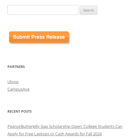
Search
for:
PARTNERS
Uloop
CampusAve
RECENT POSTS
PeanutButterJelly Gap Scholarship Open: College Students Can
Apply for Free Laptops or Cash Awards for Fall 2026