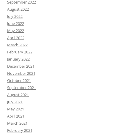
September 2022
August 2022
July 2022
June 2022
May 2022
April 2022
March 2022
February 2022
January 2022
December 2021
November 2021
October 2021
September 2021
August 2021
July 2021
May 2021
April 2021
March 2021
February 2021