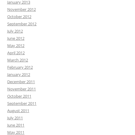
January 2013
November 2012
October 2012
September 2012
July 2012
June 2012
May 2012
April 2012
March 2012
February 2012
January 2012
December 2011
November 2011
October 2011
September 2011
August 2011
July 2011
June 2011
May 2011