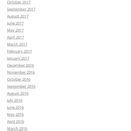
October 2017
September 2017
August 2017
June 2017
May 2017
April 2017
March 2017
February 2017
January 2017
December 2016
November 2016
October 2016
September 2016
August 2016
July 2016
June 2016
May 2016
April 2016
March 2016