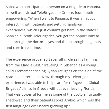
Saba, who participated in person on a Brigade to Panama,
as well as a virtual TeleBrigade to Greece, found both
empowering. “When I went to Panama, it was all about
interacting with patients and getting hands-on
experiences, which I just couldn’t get here in the states,”
Saba said. “With TeleBrigades, you get the opportunity to
see through the doctor’s eyes and think through diagnosis
and care in real time.”
The experience propelled Saba full circle as his family is
from the Middle East. “Traveling in Lebanon as a young
child I remember seeing Syrian refugees on the side of the
road,” Saba recalled. “Now, through my TeleBrigade
experience, I was able to help care for refugees in Global
Brigades’ clinics in Greece without ever leaving Florida.
That was powerful for me as some of the doctors I virtually
shadowed and their patients spoke Arabic, which was the
first language I ever heard growing up.”