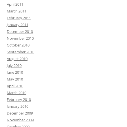
April 2011
March 2011
February 2011
January 2011
December 2010
November 2010
October 2010
September 2010
August 2010
July 2010
June 2010
May 2010
April 2010
March 2010
February 2010
January 2010
December 2009
November 2009
October 2009