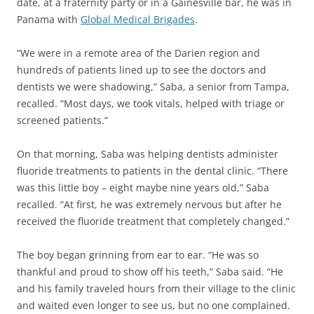
date, at a fraternity party or in a Gainesville bar, he was in
Panama with
Global Medical Brigades
.
“We were in a remote area of the Darien region and
hundreds of patients lined up to see the doctors and
dentists we were shadowing,” Saba, a senior from Tampa,
recalled. “Most days, we took vitals, helped with triage or
screened patients.”
On that morning, Saba was helping dentists administer
fluoride treatments to patients in the dental clinic. “There
was this little boy – eight maybe nine years old,” Saba
recalled. “At first, he was extremely nervous but after he
received the fluoride treatment that completely changed.”
The boy began grinning from ear to ear. “He was so
thankful and proud to show off his teeth,” Saba said. “He
and his family traveled hours from their village to the clinic
and waited even longer to see us, but no one complained.