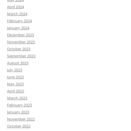
April 2024
March 2024
February 2024
January 2024
December 2023
November 2023
October 2023
September 2023
August 2023
July 2023
June 2023
May 2023
April 2023
March 2023
February 2023
January 2023
November 2022
October 2022