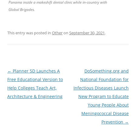
Panama inside a makeshift dental clinic while in-country with
Global Brigades.
This entry was posted in
Other
on
September 30, 2021
.
Post
←
Planner 5D Launches A
DoSomething.org and
navigation
Free Educational Version to
National Foundation for
Help Colleges Teach Art,
Infectious Diseases Launch
Architecture & Engineering
New Program to Educate
Young People About
Meningococcal Disease
Prevention
→