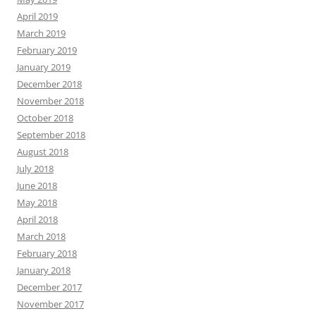
April 2019
March 2019
February 2019
January 2019
December 2018
November 2018
October 2018
September 2018
August 2018
July 2018
June 2018
May 2018
April 2018
March 2018
February 2018
January 2018
December 2017
November 2017