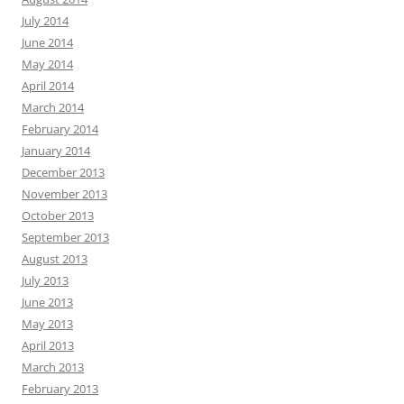
July 2014
June 2014
May 2014
April 2014
March 2014
February 2014
January 2014
December 2013
November 2013
October 2013
September 2013
August 2013
July 2013
June 2013
May 2013
April 2013
March 2013
February 2013