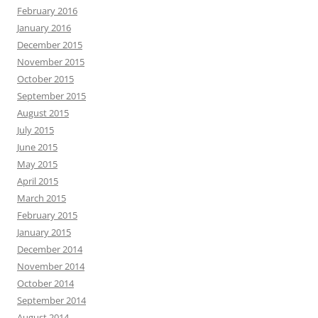
February 2016
January 2016
December 2015
November 2015
October 2015
September 2015
August 2015
July 2015
June 2015
May 2015
April 2015
March 2015
February 2015
January 2015
December 2014
November 2014
October 2014
September 2014
August 2014