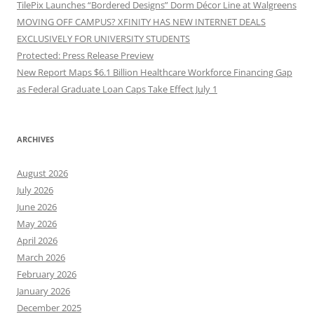
TilePix Launches “Bordered Designs” Dorm Décor Line at Walgreens
MOVING OFF CAMPUS? XFINITY HAS NEW INTERNET DEALS
EXCLUSIVELY FOR UNIVERSITY STUDENTS
Protected: Press Release Preview
New Report Maps $6.1 Billion Healthcare Workforce Financing Gap
as Federal Graduate Loan Caps Take Effect July 1
ARCHIVES
August 2026
July 2026
June 2026
May 2026
April 2026
March 2026
February 2026
January 2026
December 2025