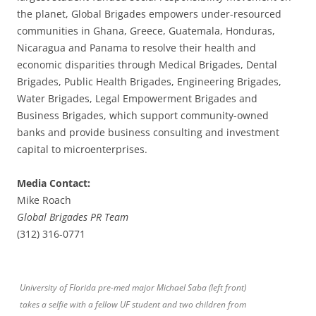
the planet, Global Brigades empowers under-resourced
communities in Ghana, Greece, Guatemala, Honduras,
Nicaragua and Panama to resolve their health and
economic disparities through Medical Brigades, Dental
Brigades, Public Health Brigades, Engineering Brigades,
Water Brigades, Legal Empowerment Brigades and
Business Brigades, which support community-owned
banks and provide business consulting and investment
capital to microenterprises.
Media Contact:
Mike Roach
Global Brigades PR Team
(312) 316-0771
University of Florida pre-med major Michael Saba (left front)
takes a selfie with a fellow UF student and two children from