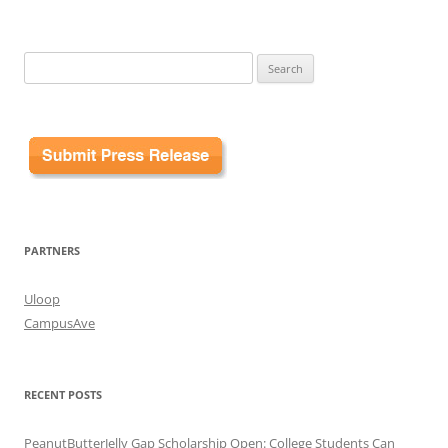
Search
for:
PARTNERS
Uloop
CampusAve
RECENT POSTS
PeanutButterJelly Gap Scholarship Open: College Students Can