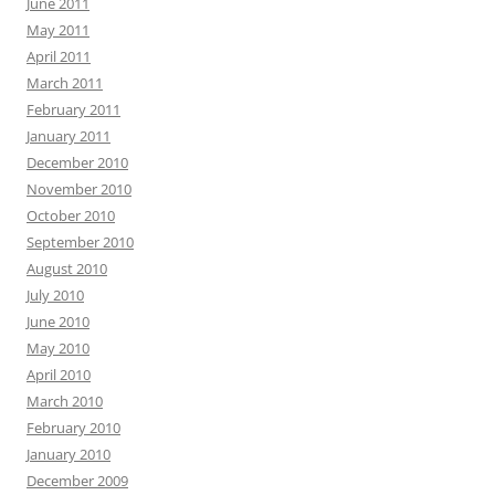
June 2011
May 2011
April 2011
March 2011
February 2011
January 2011
December 2010
November 2010
October 2010
September 2010
August 2010
July 2010
June 2010
May 2010
April 2010
March 2010
February 2010
January 2010
December 2009