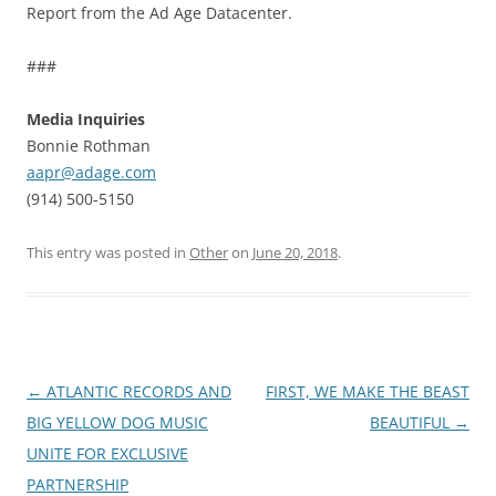
Report from the Ad Age Datacenter.
###
Media Inquiries
Bonnie Rothman
aapr@adage.com
(914) 500-5150
This entry was posted in
Other
on
June 20, 2018
.
Post
←
ATLANTIC RECORDS AND
FIRST, WE MAKE THE BEAST
navigation
BIG YELLOW DOG MUSIC
BEAUTIFUL
→
UNITE FOR EXCLUSIVE
PARTNERSHIP