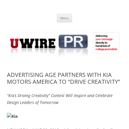
Skip
to
UWIRE
content
University Press Release Distribution – Submit College Press Releases
Online
Menu
ADVERTISING AGE PARTNERS WITH KIA
MOTORS AMERICA TO “DRIVE CREATIVITY”
“Kia’s Driving Creativity” Contest Will Inspire and Celebrate
Design Leaders of Tomorrow