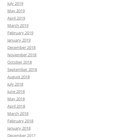
July 2019
May 2019
April 2019
March 2019
February 2019
January 2019
December 2018
November 2018
October 2018
September 2018
August 2018
July 2018
June 2018
May 2018
April 2018
March 2018
February 2018
January 2018
December 2017