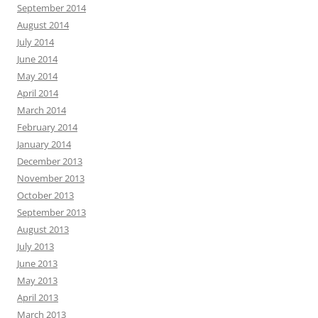
September 2014
August 2014
July 2014
June 2014
May 2014
April 2014
March 2014
February 2014
January 2014
December 2013
November 2013
October 2013
September 2013
August 2013
July 2013
June 2013
May 2013
April 2013
March 2013