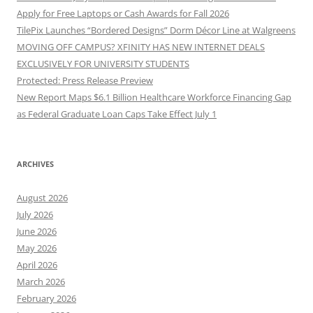
Apply for Free Laptops or Cash Awards for Fall 2026
TilePix Launches “Bordered Designs” Dorm Décor Line at Walgreens
MOVING OFF CAMPUS? XFINITY HAS NEW INTERNET DEALS
EXCLUSIVELY FOR UNIVERSITY STUDENTS
Protected: Press Release Preview
New Report Maps $6.1 Billion Healthcare Workforce Financing Gap
as Federal Graduate Loan Caps Take Effect July 1
ARCHIVES
August 2026
July 2026
June 2026
May 2026
April 2026
March 2026
February 2026