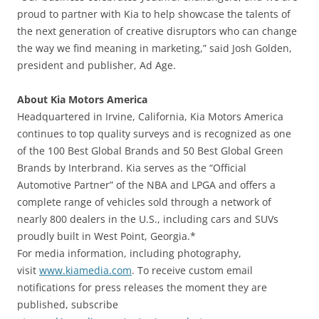
proud to partner with Kia to help showcase the talents of
the next generation of creative disruptors who can change
the way we find meaning in marketing,” said Josh Golden,
president and publisher, Ad Age.
About Kia Motors America
Headquartered in Irvine, California, Kia Motors America
continues to top quality surveys and is recognized as one
of the 100 Best Global Brands and 50 Best Global Green
Brands by Interbrand. Kia serves as the “Official
Automotive Partner” of the NBA and LPGA and offers a
complete range of vehicles sold through a network of
nearly 800 dealers in the U.S., including cars and SUVs
proudly built in West Point, Georgia.*
For media information, including photography,
visit
www.kiamedia.com
. To receive custom email
notifications for press releases the moment they are
published, subscribe