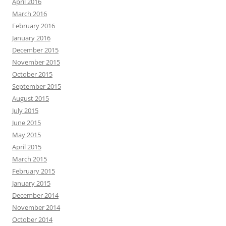
April 2016
March 2016
February 2016
January 2016
December 2015
November 2015
October 2015
September 2015
August 2015
July 2015
June 2015
May 2015
April 2015
March 2015
February 2015
January 2015
December 2014
November 2014
October 2014