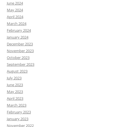
June 2024
May 2024
April 2024
March 2024
February 2024
January 2024
December 2023
November 2023
October 2023
September 2023
August 2023
July 2023
June 2023
May 2023
April 2023
March 2023
February 2023
January 2023
November 2022