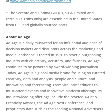
at
www.kiamedia.com/us/en/newsalert
.
* The Sorento and Optima GDI (EX, SX & Limited and
certain LX Trims only) are assembled in the United States
from U.S. and globally sourced parts
About Ad Age
Ad Age is a daily must-read for an influential audience of
decision makers and disruptors across the marketing and
media landscape. Created in 1930 to cover a burgeoning
industry with objectivity, accuracy, and fairness, Ad Age
continues to be powered by award-winning journalism.
Today, Ad Age is a global media brand focusing on curated
creativity, data and analysis, people and culture, and
innovation and forecasting. From vital print editions to
must-attend events and innovative platform offerings, its
industry-leading offerings include the coveted A-List &
Creativity Awards, the Ad Age Next Conference, and
proprietary data such as the Leading National Advertisers