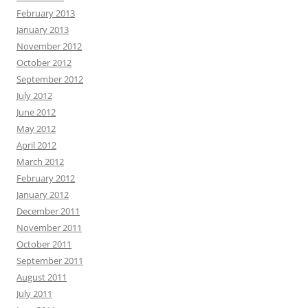
February 2013
January 2013
November 2012
October 2012
September 2012
July 2012
June 2012
May 2012
April 2012
March 2012
February 2012
January 2012
December 2011
November 2011
October 2011
September 2011
August 2011
July 2011