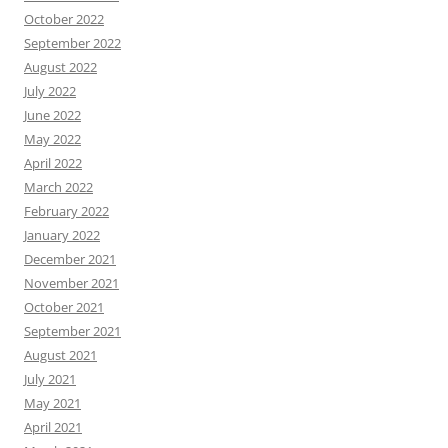
October 2022
September 2022
August 2022
July 2022
June 2022
May 2022
April 2022
March 2022
February 2022
January 2022
December 2021
November 2021
October 2021
September 2021
August 2021
July 2021
May 2021
April 2021