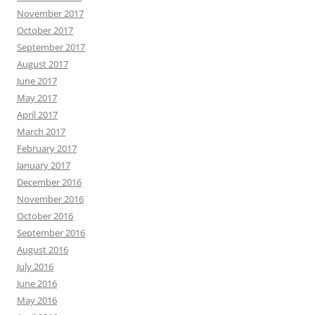
November 2017
October 2017
September 2017
August 2017
June 2017
May 2017
April 2017
March 2017
February 2017
January 2017
December 2016
November 2016
October 2016
September 2016
August 2016
July 2016
June 2016
May 2016