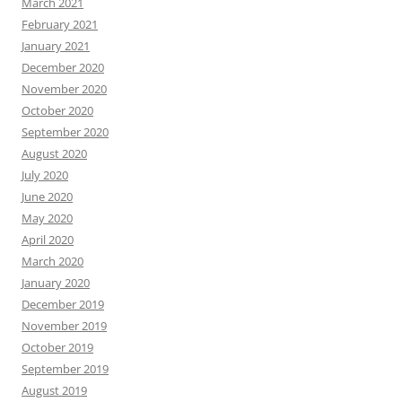
March 2021
February 2021
January 2021
December 2020
November 2020
October 2020
September 2020
August 2020
July 2020
June 2020
May 2020
April 2020
March 2020
January 2020
December 2019
November 2019
October 2019
September 2019
August 2019