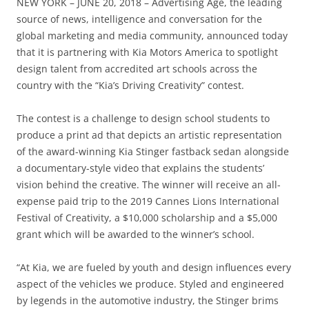
NEW YORK – JUNE 20, 2018 – Advertising Age, the leading
source of news, intelligence and conversation for the
global marketing and media community, announced today
that it is partnering with Kia Motors America to spotlight
design talent from accredited art schools across the
country with the “Kia’s Driving Creativity” contest.
The contest is a challenge to design school students to
produce a print ad that depicts an artistic representation
of the award-winning Kia Stinger fastback sedan alongside
a documentary-style video that explains the students’
vision behind the creative. The winner will receive an all-
expense paid trip to the 2019 Cannes Lions International
Festival of Creativity, a $10,000 scholarship and a $5,000
grant which will be awarded to the winner’s school.
“At Kia, we are fueled by youth and design influences every
aspect of the vehicles we produce. Styled and engineered
by legends in the automotive industry, the Stinger brims