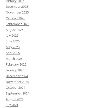
January 2026
December 2025
November 2025
October 2025
September 2025
August 2025
July 2025
June 2025
May 2025
April 2025
March 2025
February 2025
January 2025
December 2024
November 2024
October 2024
September 2024
August 2024
July 2024