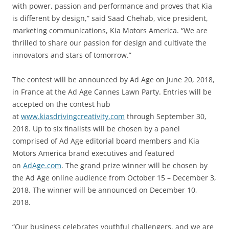
with power, passion and performance and proves that Kia
is different by design,” said Saad Chehab, vice president,
marketing communications, Kia Motors America. “We are
thrilled to share our passion for design and cultivate the
innovators and stars of tomorrow.”
The contest will be announced by Ad Age on June 20, 2018,
in France at the Ad Age Cannes Lawn Party. Entries will be
accepted on the contest hub
at
www.kiasdrivingcreativity.com
through September 30,
2018. Up to six finalists will be chosen by a panel
comprised of Ad Age editorial board members and Kia
Motors America brand executives and featured
on
AdAge.com
. The grand prize winner will be chosen by
the Ad Age online audience from October 15 – December 3,
2018. The winner will be announced on December 10,
2018.
“Our business celebrates youthful challengers, and we are