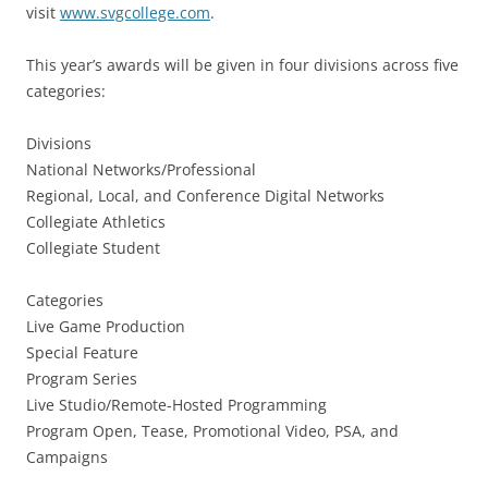
visit
www.svgcollege.com
.
This year’s awards will be given in four divisions across five
categories:
Divisions
National Networks/Professional
Regional, Local, and Conference Digital Networks
Collegiate Athletics
Collegiate Student
Categories
Live Game Production
Special Feature
Program Series
Live Studio/Remote-Hosted Programming
Program Open, Tease, Promotional Video, PSA, and
Campaigns