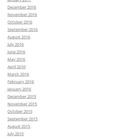
December 2016
November 2016
October 2016
September 2016
August 2016
July 2016
June 2016
May 2016
April 2016
March 2016
February 2016
January 2016
December 2015
November 2015
October 2015
September 2015
August 2015
July 2015