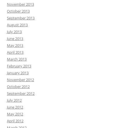
November 2013
October 2013
September 2013
August 2013
July 2013
June 2013
May 2013
April 2013
March 2013
February 2013
January 2013
November 2012
October 2012
September 2012
July 2012
June 2012
May 2012
April 2012
March 2012