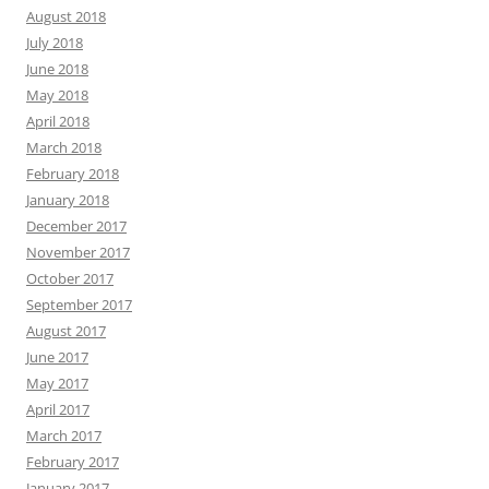
August 2018
July 2018
June 2018
May 2018
April 2018
March 2018
February 2018
January 2018
December 2017
November 2017
October 2017
September 2017
August 2017
June 2017
May 2017
April 2017
March 2017
February 2017
January 2017