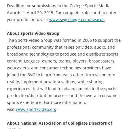
Deadline for submissions to the College Sports Media
Awards is April 20, 2015. For complete rules and to enter
your production, visit
www.svgcollege.com/awards
.
About Sports Video Group
The Sports Video Group was formed in 2006 to support the
professional community that relies on video, audio, and
broadband technologies to produce and distribute sports
content. Leagues, owners, teams, players, broadcasters,
webcasters, and consumer technology providers have
joined the SVG to learn from each other, turn vision into
reality, implement new innovations, while sharing
experiences that will lead to advancements in the sports
production/distribution process and the overall consumer
sports experience. For more information,
visit
www.sportsvideo.org
.
About National Association of Collegiate Directors of