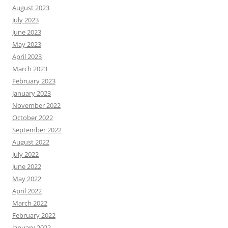
August 2023
July 2023
June 2023
May 2023
April 2023
March 2023
February 2023
January 2023
November 2022
October 2022
September 2022
August 2022
July 2022
June 2022
May 2022
April 2022
March 2022
February 2022
January 2022