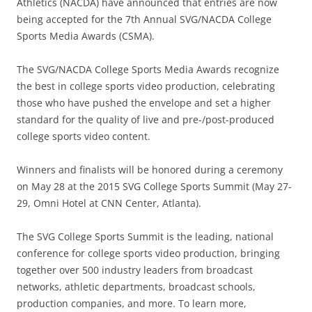
Athletics (NACDA) have announced that entries are now
being accepted for the 7th Annual SVG/NACDA College
Sports Media Awards (CSMA).
The SVG/NACDA College Sports Media Awards recognize
the best in college sports video production, celebrating
those who have pushed the envelope and set a higher
standard for the quality of live and pre-/post-produced
college sports video content.
Winners and finalists will be honored during a ceremony
on May 28 at the 2015 SVG College Sports Summit (May 27-
29, Omni Hotel at CNN Center, Atlanta).
The SVG College Sports Summit is the leading, national
conference for college sports video production, bringing
together over 500 industry leaders from broadcast
networks, athletic departments, broadcast schools,
production companies, and more. To learn more,