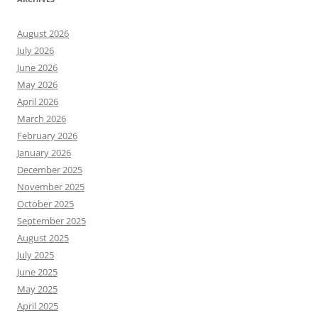
August 2026
July 2026
June 2026
May 2026
April 2026
March 2026
February 2026
January 2026
December 2025
November 2025
October 2025
September 2025
August 2025
July 2025
June 2025
May 2025
April 2025