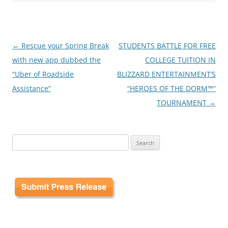
Post
←
Rescue your Spring Break
STUDENTS BATTLE FOR FREE
navigation
with new app dubbed the
COLLEGE TUITION IN
“Uber of Roadside
BLIZZARD ENTERTAINMENT’S
Assistance”
“HEROES OF THE DORM™”
TOURNAMENT
→
Search
for: