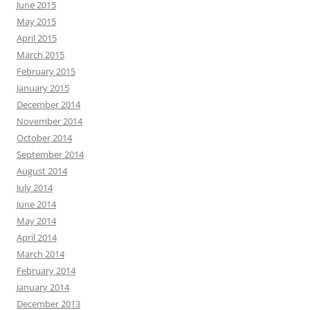
June 2015
May 2015
April 2015
March 2015
February 2015
January 2015
December 2014
November 2014
October 2014
September 2014
August 2014
July 2014
June 2014
May 2014
April 2014
March 2014
February 2014
January 2014
December 2013