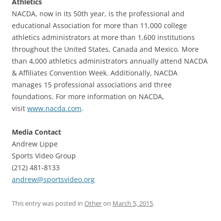
Athletics
NACDA, now in its 50th year, is the professional and
educational Association for more than 11,000 college
athletics administrators at more than 1,600 institutions
throughout the United States, Canada and Mexico. More
than 4,000 athletics administrators annually attend NACDA
& Affiliates Convention Week. Additionally, NACDA
manages 15 professional associations and three
foundations. For more information on NACDA,
visit
www.nacda.com
.
Media Contact
Andrew Lippe
Sports Video Group
(212) 481-8133
andrew@sportsvideo.org
This entry was posted in
Other
on
March 5, 2015
.