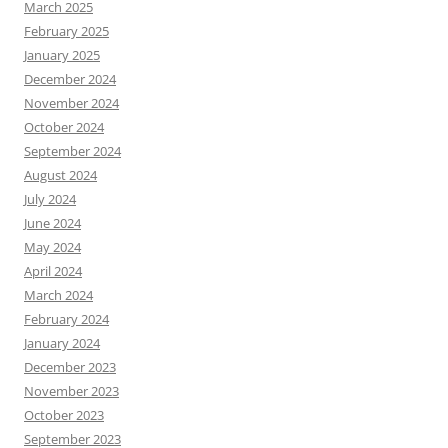
March 2025
February 2025
January 2025
December 2024
November 2024
October 2024
September 2024
August 2024
July 2024
June 2024
May 2024
April 2024
March 2024
February 2024
January 2024
December 2023
November 2023
October 2023
September 2023