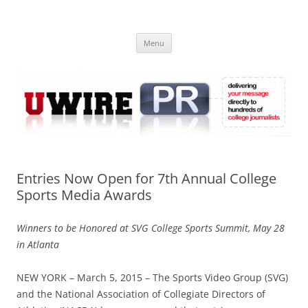
Skip
to
UWIRE
content
University Press Release Distribution – Submit College Press Releases
Online
Menu
Entries Now Open for 7th Annual College
Sports Media Awards
Winners to be Honored at SVG College Sports Summit, May 28
in Atlanta
NEW YORK – March 5, 2015 – The Sports Video Group (SVG)
and the National Association of Collegiate Directors of