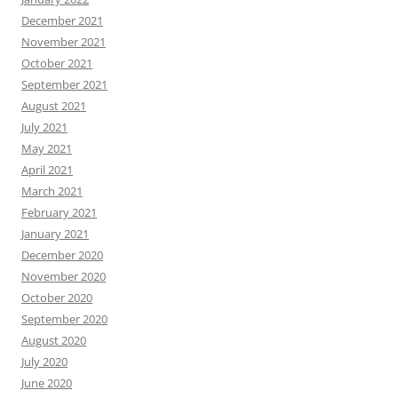
December 2021
November 2021
October 2021
September 2021
August 2021
July 2021
May 2021
April 2021
March 2021
February 2021
January 2021
December 2020
November 2020
October 2020
September 2020
August 2020
July 2020
June 2020