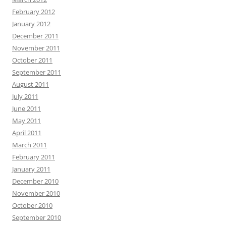
February 2012
January 2012
December 2011
November 2011
October 2011
September 2011
August 2011
July 2011
June 2011
May 2011
April 2011
March 2011
February 2011
January 2011
December 2010
November 2010
October 2010
September 2010