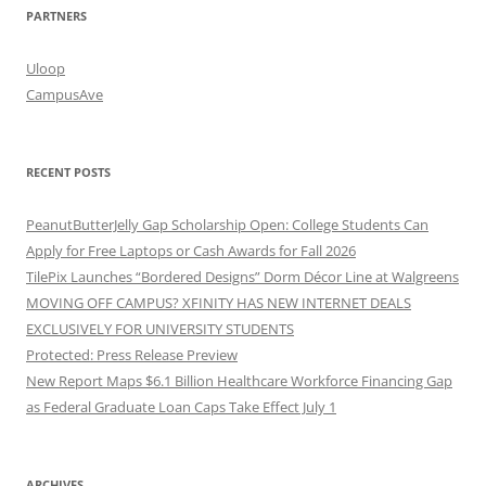
PARTNERS
Uloop
CampusAve
RECENT POSTS
PeanutButterJelly Gap Scholarship Open: College Students Can
Apply for Free Laptops or Cash Awards for Fall 2026
TilePix Launches “Bordered Designs” Dorm Décor Line at Walgreens
MOVING OFF CAMPUS? XFINITY HAS NEW INTERNET DEALS
EXCLUSIVELY FOR UNIVERSITY STUDENTS
Protected: Press Release Preview
New Report Maps $6.1 Billion Healthcare Workforce Financing Gap
as Federal Graduate Loan Caps Take Effect July 1
ARCHIVES