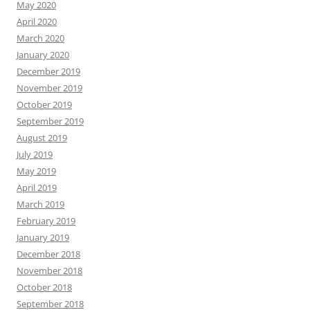
May 2020
April 2020
March 2020
January 2020
December 2019
November 2019
October 2019
September 2019
August 2019
July 2019
May 2019
April 2019
March 2019
February 2019
January 2019
December 2018
November 2018
October 2018
September 2018