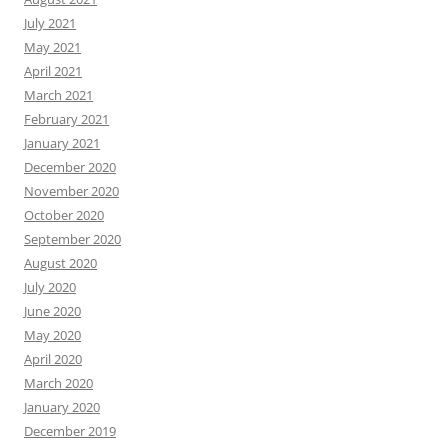
July 2021
May 2021
April 2021
March 2021
February 2021
January 2021
December 2020
November 2020
October 2020
September 2020
August 2020
July 2020
June 2020
May 2020
April 2020
March 2020
January 2020
December 2019