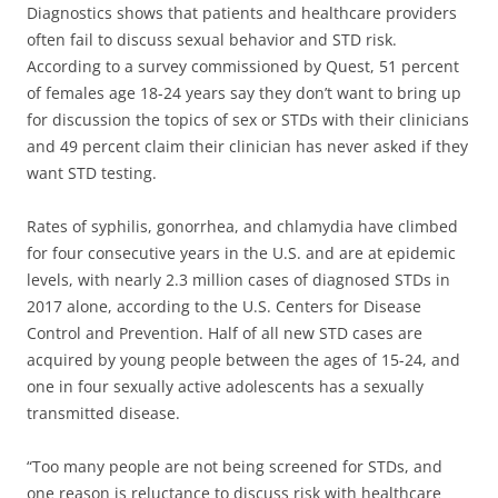
Diagnostics shows that patients and healthcare providers
often fail to discuss sexual behavior and STD risk.
According to a survey commissioned by Quest, 51 percent
of females age 18-24 years say they don’t want to bring up
for discussion the topics of sex or STDs with their clinicians
and 49 percent claim their clinician has never asked if they
want STD testing.
Rates of syphilis, gonorrhea, and chlamydia have climbed
for four consecutive years in the U.S. and are at epidemic
levels, with nearly 2.3 million cases of diagnosed STDs in
2017 alone, according to the U.S. Centers for Disease
Control and Prevention. Half of all new STD cases are
acquired by young people between the ages of 15-24, and
one in four sexually active adolescents has a sexually
transmitted disease.
“Too many people are not being screened for STDs, and
one reason is reluctance to discuss risk with healthcare