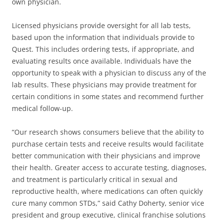
own physician.
Licensed physicians provide oversight for all lab tests,
based upon the information that individuals provide to
Quest. This includes ordering tests, if appropriate, and
evaluating results once available. Individuals have the
opportunity to speak with a physician to discuss any of the
lab results. These physicians may provide treatment for
certain conditions in some states and recommend further
medical follow-up.
“Our research shows consumers believe that the ability to
purchase certain tests and receive results would facilitate
better communication with their physicians and improve
their health. Greater access to accurate testing, diagnoses,
and treatment is particularly critical in sexual and
reproductive health, where medications can often quickly
cure many common STDs,” said Cathy Doherty, senior vice
president and group executive, clinical franchise solutions