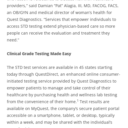
providers,” said Damian “Pat” Alagia, III, MD, FACOG, FACS,
an OB/GYN and medical director of woman’s health for
Quest Diagnostics. “Services that empower individuals to
access STD testing extend physician-based care so more
people can receive the evaluation and treatment they
need.”
Clinical Grade Testing Made Easy
The STD test services are available in 45 states starting
today through QuestDirect, an enhanced online consumer-
initiated testing service provided by Quest Diagnostics to
empower patients to manage and take control of their
healthcare by purchasing health and wellness lab testing
1
from the convenience of their home.
Test results are
available on MyQuest, the company’s secure patient portal
accessible on a smartphone, tablet, or desktop, typically
within a week, and may be shared with the individual’s