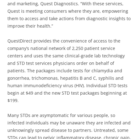
and marketing, Quest Diagnostics. “With these services,
Quest is meeting consumers where they are, empowering
them to access and take actions from diagnostic insights to
improve their health.”
QuestDirect provides the convenience of access to the
company’s national network of 2,250 patient service
centers and uses the same clinical-grade lab technology
and STD test services physicians order on behalf of
patients. The packages include tests for chlamydia and
gonorrhea, trichomonas, hepatitis B and C, syphilis and
human immunodeficiency virus (HIV). Individual STD tests
begin at $49 and the new STD test packages beginning at
$199.
Many STDs are asymptomatic for various people, so
infected individuals may be unaware they are infected and
unknowingly spread disease to partners. Untreated, some
STDs can lead to pelvic inflammatory disease, chronic pain,