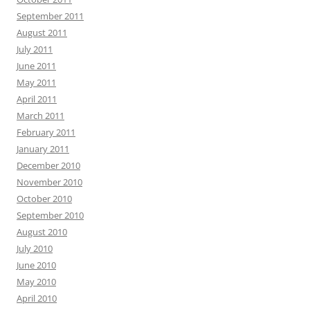
September 2011
August 2011
July 2011
June 2011
May 2011
April 2011
March 2011
February 2011
January 2011
December 2010
November 2010
October 2010
September 2010
August 2010
July 2010
June 2010
May 2010
April 2010