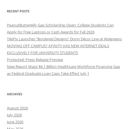
RECENT POSTS
PeanutButterJelly Gap Scholarship Open: College Students Can
Apply for Free Laptops or Cash Awards for Fall 2026
TilePix Launches “Bordered Designs” Dorm Décor Line at Walgreens
MOVING OFF CAMPUS? XFINITY HAS NEW INTERNET DEALS
EXCLUSIVELY FOR UNIVERSITY STUDENTS
Protected: Press Release Preview
New Report Maps $6.1 Billion Healthcare Workforce Financing Gap
as Federal Graduate Loan Caps Take Effect July 1
ARCHIVES
August 2026
July 2026
June 2026
May 2026