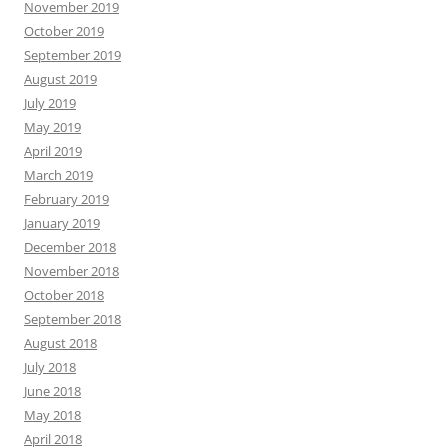
November 2019
October 2019
September 2019
August 2019
July 2019
May 2019
April 2019
March 2019
February 2019
January 2019
December 2018
November 2018
October 2018
September 2018
August 2018
July 2018
June 2018
May 2018
April 2018