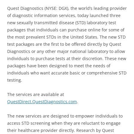
Quest Diagnostics (NYSE: DGX), the world’s leading provider
of diagnostic information services, today launched three
new sexually transmitted disease (STD) laboratory test
packages that individuals can purchase online for some of
the most prevalent STDs in the United States. The new STD
test packages are the first to be offered directly by Quest
Diagnostics or any other major national laboratory to allow
individuals to purchase tests at their discretion. These new
packages have been designed to meet the needs of
individuals who want accurate basic or comprehensive STD
testing.
The services are available at
QuestDirect.QuestDiagnostics.com
.
The new services are designed to empower individuals to
access STD screening when they are reluctant to engage
their healthcare provider directly. Research by Quest