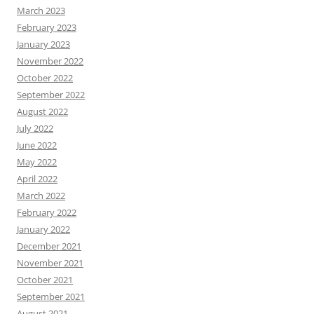
March 2023
February 2023
January 2023
November 2022
October 2022
September 2022
August 2022
July 2022
June 2022
May 2022
April 2022
March 2022
February 2022
January 2022
December 2021
November 2021
October 2021
September 2021
August 2021