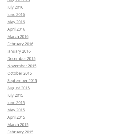
July 2016
June 2016
May 2016
April 2016
March 2016
February 2016
January 2016
December 2015
November 2015
October 2015
September 2015
August 2015
July 2015
June 2015
May 2015
April 2015
March 2015
February 2015