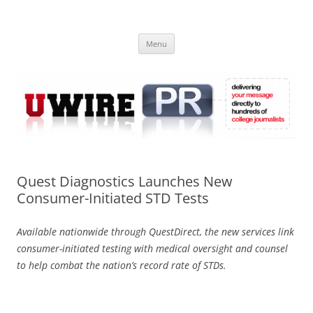
Skip
to
UWIRE
content
University Press Release Distribution – Submit College Press Releases
Online
Menu
Quest Diagnostics Launches New
Consumer-Initiated STD Tests
Available nationwide through QuestDirect, the new services link
consumer-initiated testing with medical oversight and counsel
to help combat the nation’s record rate of STDs.