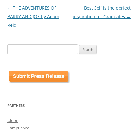
Post
←
THE ADVENTURES OF
Best Self is the perfect
navigation
BARRY AND JOE by Adam
inspiration for Graduates
→
Reid
Search
for:
PARTNERS
Uloop
CampusAve