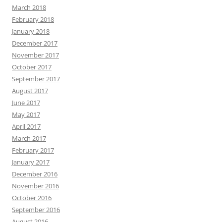
March 2018
February 2018
January 2018
December 2017
November 2017
October 2017
September 2017
August 2017
June 2017
May 2017
April 2017
March 2017
February 2017
January 2017
December 2016
November 2016
October 2016
September 2016
August 2016