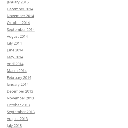
January 2015
December 2014
November 2014
October 2014
September 2014
August 2014
July 2014
June 2014
May 2014
April 2014
March 2014
February 2014
January 2014
December 2013
November 2013
October 2013
September 2013
August 2013
July 2013