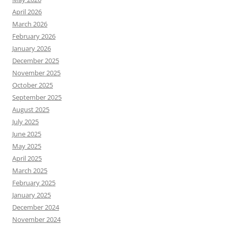
April 2026
March 2026
February 2026
January 2026
December 2025
November 2025
October 2025
September 2025
August 2025
July 2025
June 2025
May 2025
April 2025
March 2025
February 2025
January 2025
December 2024
November 2024