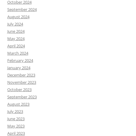
October 2024
September 2024
August 2024
July 2024
June 2024
May 2024
April 2024
March 2024
February 2024
January 2024
December 2023
November 2023
October 2023
September 2023
August 2023
July 2023
June 2023
May 2023
April 2023