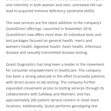
and infertility in both women and men; untreated HIV can
lead to acquired immune deficiency syndrome (AIDS).
The new services are the latest addition to the company’s
QuestDirect offerings. Launched in November 2018,
QuestDirect now offers more than 35 individual tests and
test packages focused on general health, men’s and
women’s health, digestive health, heart health, infectious
disease and sexually transmitted disease testing.
Quest Diagnostics has long been a leader in the movement
for consumer empowerment in healthcare. The company
has been a strong advocate in the effort to provide patients
with direct access to lab testing. The company further
expanded convenient access to testing services through its
collaborations with Safeway and Walmart, and has
approximately 200 patient service centers in retail store
locations. Additionally, Quest performs genotyping test