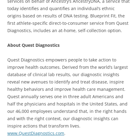
services on behalf of Ancestry’s AncestryDNA, a service that
today identifies and quantifies an individual’s ethnic
origins based on results of DNA testing. Blueprint Fit, the
first athlete-specific direct-to-consumer service from Quest
Diagnostics, includes an at-home, self-collection option.
About Quest Diagnostics
Quest Diagnostics empowers people to take action to
improve health outcomes. Derived from the world’s largest
database of clinical lab results, our diagnostic insights
reveal new avenues to identify and treat disease, inspire
healthy behaviors and improve health care management.
Quest annually serves one in three adult Americans and
half the physicians and hospitals in the United States, and
our 46,000 employees understand that, in the right hands
and with the right context, our diagnostic insights can
inspire actions that transform lives.
www.QuestDiagnostics.com
.