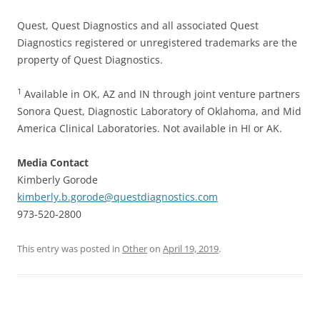
Quest, Quest Diagnostics and all associated Quest
Diagnostics registered or unregistered trademarks are the
property of Quest Diagnostics.
1
Available in OK, AZ and IN through joint venture partners
Sonora Quest, Diagnostic Laboratory of Oklahoma, and Mid
America Clinical Laboratories. Not available in HI or AK.
Media Contact
Kimberly Gorode
kimberly.b.gorode@questdiagnostics.com
973-520-2800
This entry was posted in
Other
on
April 19, 2019
.