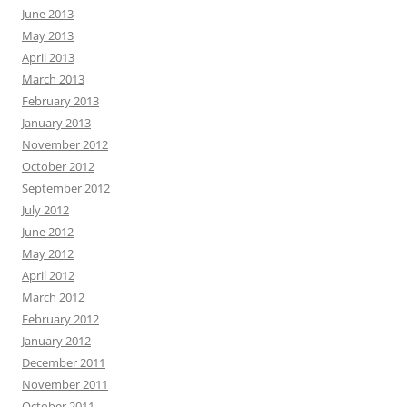
June 2013
May 2013
April 2013
March 2013
February 2013
January 2013
November 2012
October 2012
September 2012
July 2012
June 2012
May 2012
April 2012
March 2012
February 2012
January 2012
December 2011
November 2011
October 2011