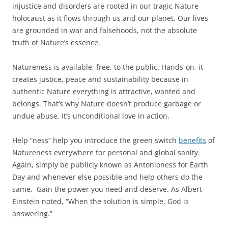
injustice and disorders are rooted in our tragic Nature
holocaust as it flows through us and our planet. Our lives
are grounded in war and falsehoods, not the absolute
truth of Nature’s essence.
Natureness is available, free, to the public. Hands-on, it
creates justice, peace and sustainability because in
authentic Nature everything is attractive, wanted and
belongs. That’s why Nature doesn’t produce garbage or
undue abuse. It’s unconditional love in action.
Help “ness” help you introduce the green switch
benefits
of
Natureness everywhere for personal and global sanity.
Again, simply be publicly known as Antonioness for Earth
Day and whenever else possible and help others do the
same. Gain the power you need and deserve. As Albert
Einstein noted, “When the solution is simple, God is
answering.”