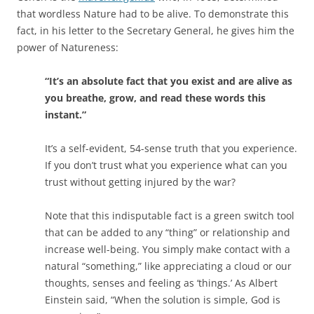
that wordless Nature had to be alive. To demonstrate this
fact, in his letter to the Secretary General, he gives him the
power of Natureness:
“It’s an absolute fact that you exist and are alive as
you breathe, grow, and read these words this
instant.”
It’s a self-evident, 54-sense truth that you experience.
If you don’t trust what you experience what can you
trust without getting injured by the war?
Note that this indisputable fact is a green switch tool
that can be added to any “thing” or relationship and
increase well-being. You simply make contact with a
natural “something,” like appreciating a cloud or our
thoughts, senses and feeling as ‘things.’ As Albert
Einstein said, “When the solution is simple, God is