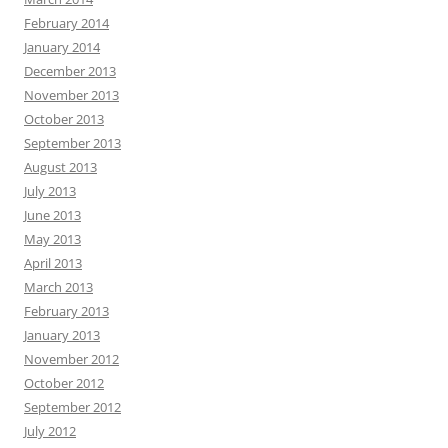
February 2014
January 2014
December 2013
November 2013
October 2013
September 2013
August 2013
July 2013
June 2013
May 2013
April 2013
March 2013
February 2013
January 2013
November 2012
October 2012
September 2012
July 2012