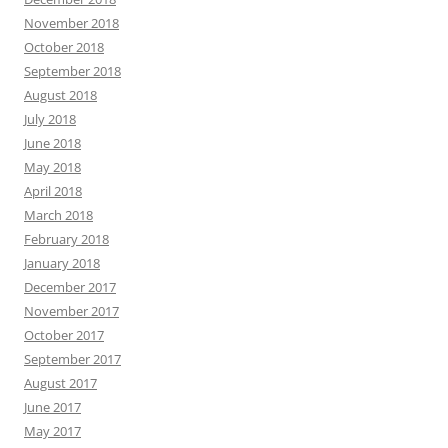
November 2018
October 2018
September 2018
August 2018
July 2018
June 2018
May 2018
April 2018
March 2018
February 2018
January 2018
December 2017
November 2017
October 2017
September 2017
August 2017
June 2017
May 2017