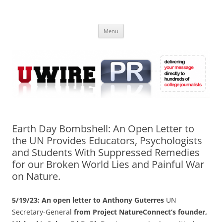
Skip
to
UWIRE
content
University Press Release Distribution – Submit College Press Releases
Online
Menu
Earth Day Bombshell: An Open Letter to
the UN Provides Educators, Psychologists
and Students With Suppressed Remedies
for our Broken World Lies and Painful War
on Nature.
5/19/23: An open letter to Anthony Guterres
UN
Secretary-General
from Project NatureConnect’s founder,