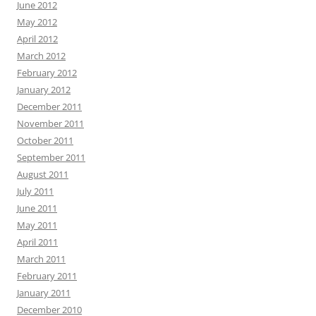
June 2012
May 2012
April 2012
March 2012
February 2012
January 2012
December 2011
November 2011
October 2011
September 2011
August 2011
July 2011
June 2011
May 2011
April 2011
March 2011
February 2011
January 2011
December 2010