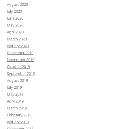
August 2020
July 2020
June 2020
May 2020
April 2020
March 2020
January 2020
December 2019
November 2019
October 2019
September 2019
August 2019
July 2019
May 2019
April 2019
March 2019
February 2019
January 2019
December 2018