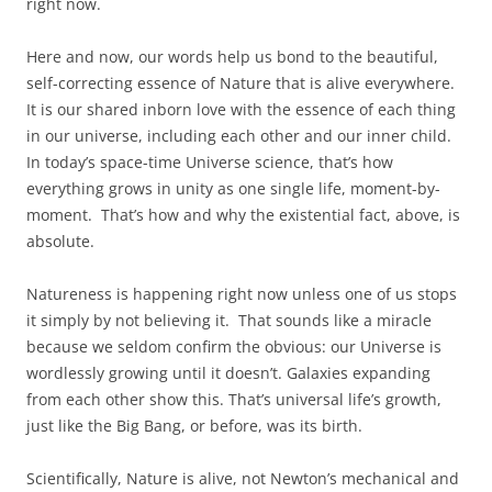
right now.
Here and now, our words help us bond to the beautiful,
self-correcting essence of Nature that is alive everywhere.
It is our shared inborn love with the essence of each thing
in our universe, including each other and our inner child.
In today’s space-time Universe science, that’s how
everything grows in unity as one single life, moment-by-
moment. That’s how and why the existential fact, above, is
absolute.
Natureness is happening right now unless one of us stops
it simply by not believing it. That sounds like a miracle
because we seldom confirm the obvious: our Universe is
wordlessly growing until it doesn’t. Galaxies expanding
from each other show this. That’s universal life’s growth,
just like the Big Bang, or before, was its birth.
Scientifically, Nature is alive, not Newton’s mechanical and