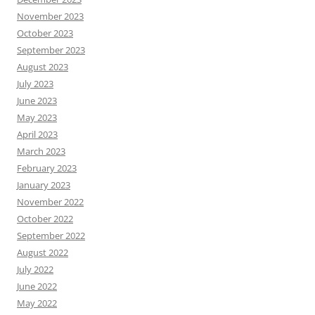
November 2023
October 2023
September 2023
August 2023
July 2023
June 2023
May 2023
April 2023
March 2023
February 2023
January 2023
November 2022
October 2022
September 2022
August 2022
July 2022
June 2022
May 2022