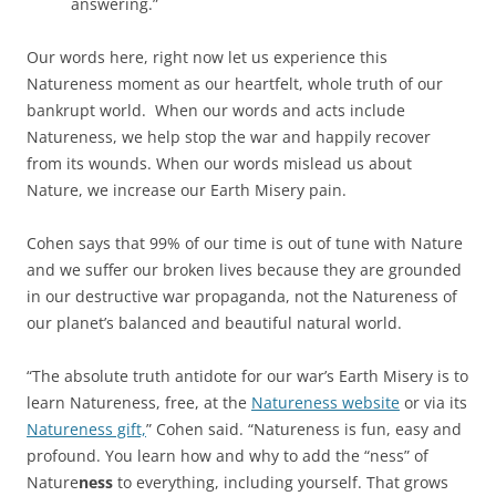
answering.”
Our words here, right now let us experience this
Natureness moment as our heartfelt, whole truth of our
bankrupt world. When our words and acts include
Natureness, we help stop the war and happily recover
from its wounds. When our words mislead us about
Nature, we increase our Earth Misery pain.
Cohen says that 99% of our time is out of tune with Nature
and we suffer our broken lives because they are grounded
in our destructive war propaganda, not the Natureness of
our planet’s balanced and beautiful natural world.
“The absolute truth antidote for our war’s Earth Misery is to
learn Natureness, free, at the
Natureness website
or via its
Natureness gift,
” Cohen said. “Natureness is fun, easy and
profound. You learn how and why to add the “ness” of
Nature
ness
to everything, including yourself. That grows