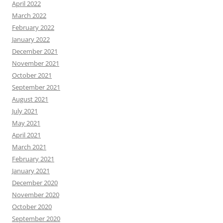
April 2022
March 2022
February 2022
January 2022
December 2021
November 2021
October 2021
September 2021
August 2021
July 2021
May 2021
April 2021
March 2021
February 2021
January 2021
December 2020
November 2020
October 2020
September 2020