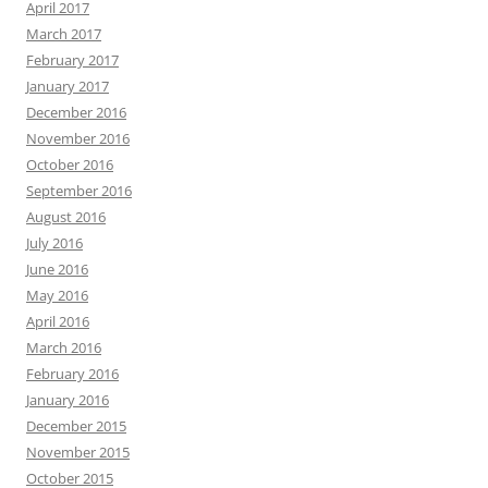
April 2017
March 2017
February 2017
January 2017
December 2016
November 2016
October 2016
September 2016
August 2016
July 2016
June 2016
May 2016
April 2016
March 2016
February 2016
January 2016
December 2015
November 2015
October 2015