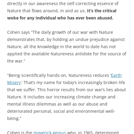
directly in our awareness the self-correcting essence of
Nature that flows around, in and as us.
It’s the critical
woke for any individual who has ever been abused.
Cohen says “The daily growth of our war with Nature
demonstrates that, by holding an undue prejudice against
Nature, all the knowledge in the world to date has not
applied the available Natureness antidote for the source of
the war.”
“Being scientifically hands-on, Natureness reduces ‘
Earth
Misery
.’ That’s my name for today’s increasingly broken life
that we suffer. This horror results from our war’s lies about
Nature. It includes our increasing climate change and
mental illness dilemmas as well as our abuse and
deteriorated personal, social and environmental well-
being.”
Cohen is the
maverick genius
who, in 1965, determined