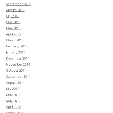
September 2015
August 2015
July 2015
June 2015
May 2015
April 2015
March 2015
February 2015
January 2015
December 2014
November 2014
October 2014
September 2014
August 2014
July 2014
June 2014
May 2014
April 2014
March 2014