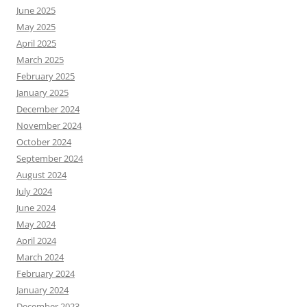
June 2025
May 2025
April 2025
March 2025
February 2025
January 2025
December 2024
November 2024
October 2024
September 2024
August 2024
July 2024
June 2024
May 2024
April 2024
March 2024
February 2024
January 2024
December 2023