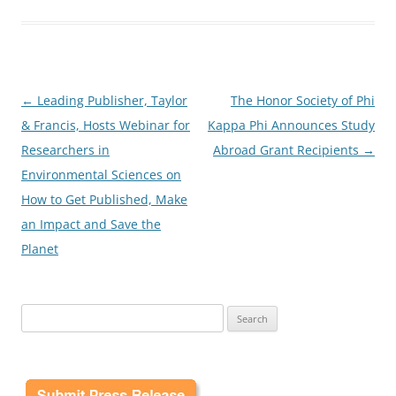
Post
←
Leading Publisher, Taylor
The Honor Society of Phi
navigation
& Francis, Hosts Webinar for
Kappa Phi Announces Study
Researchers in
Abroad Grant Recipients
→
Environmental Sciences on
How to Get Published, Make
an Impact and Save the
Planet
Search
for: