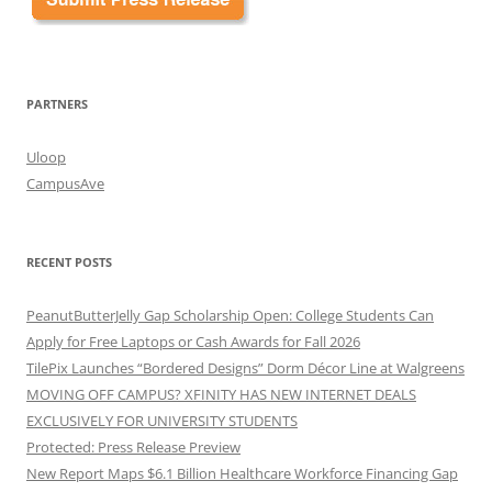
PARTNERS
Uloop
CampusAve
RECENT POSTS
PeanutButterJelly Gap Scholarship Open: College Students Can
Apply for Free Laptops or Cash Awards for Fall 2026
TilePix Launches “Bordered Designs” Dorm Décor Line at Walgreens
MOVING OFF CAMPUS? XFINITY HAS NEW INTERNET DEALS
EXCLUSIVELY FOR UNIVERSITY STUDENTS
Protected: Press Release Preview
New Report Maps $6.1 Billion Healthcare Workforce Financing Gap