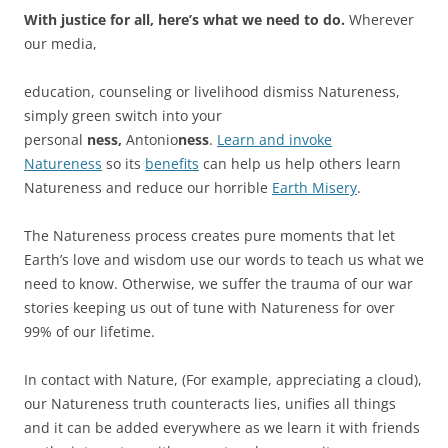
With justice for all, here’s what we need to do.
Wherever
our media,
education, counseling or livelihood dismiss Natureness,
simply green switch into your
personal
ness,
Antonio
ness
.
Learn and invoke
Natureness
so its
benefits
can help us help others learn
Natureness and reduce our horrible
Earth Misery
.
The Natureness process creates pure moments that let
Earth’s love and wisdom use our words to teach us what we
need to know. Otherwise, we suffer the trauma of our war
stories keeping us out of tune with Natureness for over
99% of our lifetime.
In contact with Nature, (For example, appreciating a cloud),
our Natureness truth counteracts lies, unifies all things
and it can be added everywhere as we learn it with friends