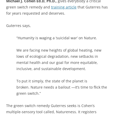
Michael J. Cohen Ed.D, Ph.D.,
gives everybody a critical
green switch remedy and
training article
that Guterres has
for years requested and deserves.
Guterres says,
“Humanity is waging a ‘suicidal war’ on Nature.
We are facing new heights of global heating, new
lows of ecological degradation, new setbacks in
mental health and our goal for more equitable,
inclusive, and sustainable development.
To put it simply, the state of the planet is
broken. Nature needs a bailout —it’s time to flick the
green switch.”
The green switch remedy Guterres seeks is Cohen’s
multiple-sensory tool called, Natureness. It registers