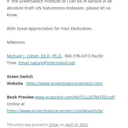
If the GreenSwitch Institute or I can be of service in an
absolute truth UN Natureness endeavor, please let us
know.
With Great Appreciation for Your Dedication,
Mikeness
Michael J. Cohen, Ed.D, Ph.D.
360-378-6313 Pacific
Time.
Email nature@interisland.net
Green Switch
Website
https://www.projectnatureconnect.com/
Book Preview
www.ecopsych.com/NATILLUSTRATED.pdf
Online at
https://www.projectnatureconnect.com/keyarticle/
This entry was posted in
Other
on
April 18, 2023
.