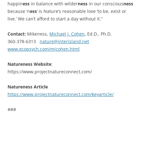
happin
ess
in balance with wilder
ness
in our conscious
ness
because ‘n
ess
’ is Nature’s reasonable love ‘to be, exist or
live.’ We can’t afford to start a day without it.”
Contact:
Mikeness,
Michael J. Cohen
, Ed.D., Ph.D.
360-378-6313
nature@interisland.net
www.ecopsych.com/mjcohen.html
Natureness Website
:
https://www.projectnatureconnect.com/
Natureness Article
https://www.projectnatureconnect.com/keyarticle/
###