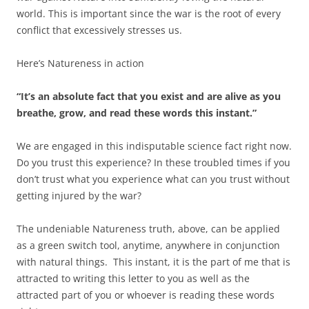
world. This is important since the war is the root of every
conflict that excessively stresses us.
Here’s Natureness in action
“It’s an absolute fact that you exist and are alive as you
breathe, grow, and read these words this instant.”
We are engaged in this indisputable science fact right now.
Do you trust this experience? In these troubled times if you
don’t trust what you experience what can you trust without
getting injured by the war?
The undeniable Natureness truth, above, can be applied
as a green switch tool, anytime, anywhere in conjunction
with natural things. This instant, it is the part of me that is
attracted to writing this letter to you as well as the
attracted part of you or whoever is reading these words