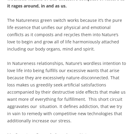
it rages around, in and as us.
The Natureness green switch works because it’s the pure
life essence that unifies our physical and emotional
conflicts as it composts and recycles them into Nature’s
love to begin and grow all of life harmoniously attached
including our body organs, mind and spirit.
In Natureness relationships, Nature’s wordless intention to
love life into being fulfills our excessive wants that arise
because they are excessively nature-disconnected. That
loss makes us greedily seek artificial satisfactions
accompanied by their destructive side effects that make us
want more of everything for fulfillment. This short circuit
aggravates our situation. It defines addiction, that we try
in vain to remedy with competitive new technologies that
additionally increase our stress.