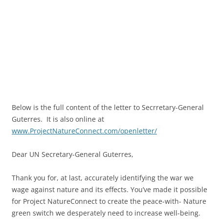
Below is the full content of the letter to Secrretary-General
Guterres. It is also online at
www.ProjectNatureConnect.com/openletter/
Dear UN Secretary-General Guterres,
Thank you for, at last, accurately identifying the war we
wage against nature and its effects. You’ve made it possible
for Project NatureConnect to create the peace-with- Nature
green switch we desperately need to increase well-being.