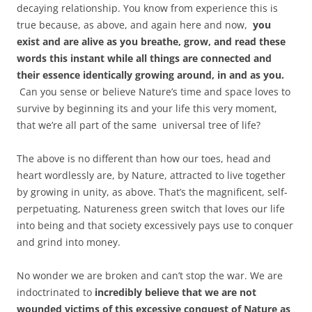
decaying relationship. You know from experience this is
true because, as above, and again here and now,
you
exist and are alive as you breathe, grow, and read these
words this instant while all things are connected and
their essence identically growing around, in and as you.
Can you sense or believe Nature’s time and space loves to
survive by beginning its and your life this very moment,
that we’re all part of the same universal tree of life?
The above is no different than how our toes, head and
heart wordlessly are, by Nature, attracted to live together
by growing in unity, as above. That’s the magnificent, self-
perpetuating, Natureness green switch that loves our life
into being and that society excessively pays use to conquer
and grind into money.
No wonder we are broken and can’t stop the war. We are
indoctrinated to
incredibly believe that we are not
wounded victims of this excessive conquest of Nature as