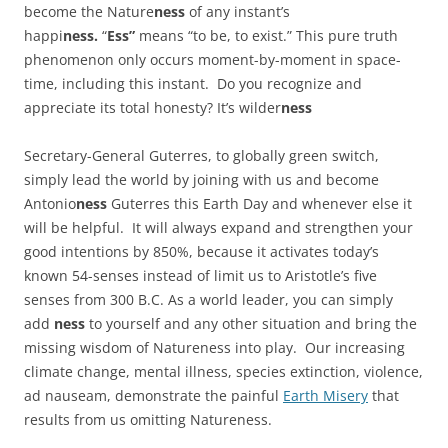
become the Nature
ness
of any instant’s
happi
ness.
“
Ess”
means “to be, to exist.” This pure truth
phenomenon only occurs moment-by-moment in space-
time, including this instant. Do you recognize and
appreciate its total honesty? It’s wilder
ness
Secretary-General Guterres, to globally green switch,
simply lead the world by joining with us and become
Antonio
ness
Guterres this Earth Day and whenever else it
will be helpful. It will always expand and strengthen your
good intentions by 850%, because it activates today’s
known 54-senses instead of limit us to Aristotle’s five
senses from 300 B.C. As a world leader, you can simply
add
ness
to yourself and any other situation and bring the
missing wisdom of Natureness into play. Our increasing
climate change, mental illness, species extinction, violence,
ad nauseam, demonstrate the painful
Earth Misery
that
results from us omitting Natureness.