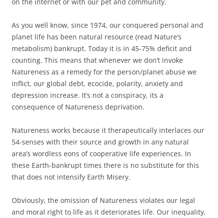
on the internet or with our pet and community.
As you well know, since 1974, our conquered personal and
planet life has been natural resource (read Nature’s
metabolism) bankrupt. Today it is in 45-75% deficit and
counting. This means that whenever we don’t invoke
Natureness as a remedy for the person/planet abuse we
inflict, our global debt, ecocide, polarity, anxiety and
depression increase. It’s not a conspiracy, its a
consequence of Natureness deprivation.
Natureness works because it therapeutically interlaces our
54-senses with their source and growth in any natural
area’s wordless eons of cooperative life experiences. In
these Earth-bankrupt times there is no substitute for this
that does not intensify Earth Misery.
Obviously, the omission of Natureness violates our legal
and moral right to life as it deteriorates life. Our inequality,