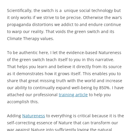
Scientifically, the switch is a unique social technology but
it only works if we strive to be precise. Otherwise the war’s
propaganda distortions we addict to and endure continue
to warp our reality. That voids the green switch and its
Climate Therapy values.
To be authentic here, I let the evidence-based Natureness
of the green switch teach itself to you in this narrative.
That helps you learn and believe it directly from its source
as it demonstrates how it grows itself. This enables you to
share that great missing truth with the world and increase
our ability to continually expand well-being by 850%. I have
attached our professional
training article
to help you
accomplish this.
Adding
Natureness
to everything is critical because it is the
self-correcting essence of Nature that can transform our
war against Nature into sufficiently loving the natural