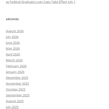
as Federal Graduate Loan Caps Take Effect July 1
ARCHIVES
August 2026
July 2026
June 2026
May 2026
April 2026
March 2026
February 2026
January 2026
December 2025
November 2025
October 2025
September 2025
August 2025
July 2025