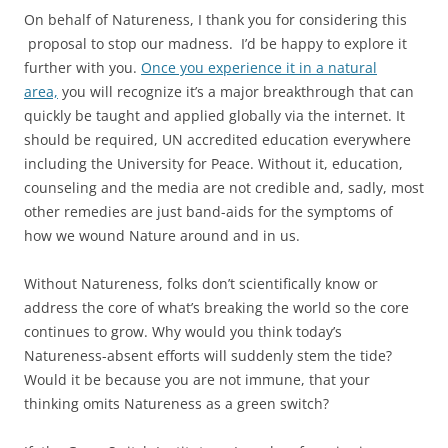
On behalf of Natureness, I thank you for considering this
proposal to stop our madness. I’d be happy to explore it
further with you.
Once you experience it in a natural
area,
you will recognize it’s a major breakthrough that can
quickly be taught and applied globally via the internet. It
should be required, UN accredited education everywhere
including the University for Peace. Without it, education,
counseling and the media are not credible and, sadly, most
other remedies are just band-aids for the symptoms of
how we wound Nature around and in us.
Without Natureness, folks don’t scientifically know or
address the core of what’s breaking the world so the core
continues to grow. Why would you think today’s
Natureness-absent efforts will suddenly stem the tide?
Would it be because you are not immune, that your
thinking omits Natureness as a green switch?