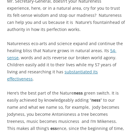
Mr. Secretary-General, doesn’t your Natureness
experience, here, or in a natural area, cry for you to trust
its felt-sense wisdom and stop our madness? Natureness
can help you and us because it is Nature’s fountainhead of
authority in how its perfection works.
Natureness eco-arts and science expand and continue the
healing bliss that Nature grows in natural areas. Its
54-
sense
, words and acts reverse our broken world agony.
Children easily add it to their lives while my 57 years of
living and researching it has
substantiated its
effectiveness
.
Here’s the best part of the Nature
ness
green switch. It is
easily achieved by knowledgeably adding “
ness
” to our
name and what we name so, for example, Jody becomes
Jodyness, you become Antonioness a tree becomes
treeness, music becomes musicness and I’m Mikeness.
This makes all thing’s
ess
ence, since the beginning of time,