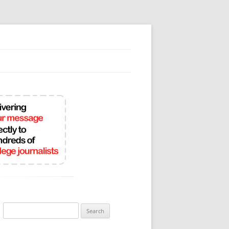
Search
for: