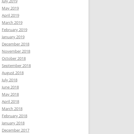
July 2019
May 2019
April 2019
March 2019
February 2019
January 2019
December 2018
November 2018
October 2018
September 2018
August 2018
July 2018
June 2018
May 2018
April 2018
March 2018
February 2018
January 2018
December 2017