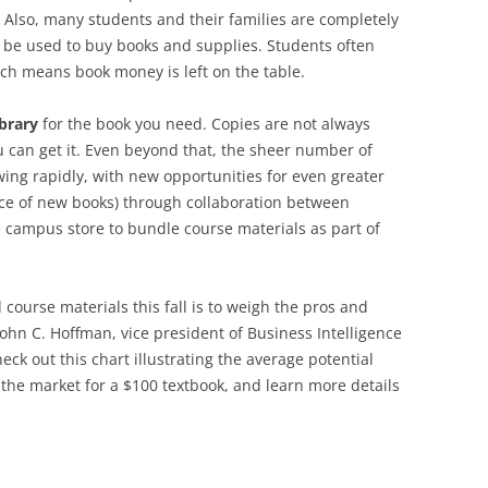
Also, many students and their families are completely
be used to buy books and supplies. Students often
hich means book money is left on the table.
ibrary
for the book you need. Copies are not always
you can get it. Even beyond that, the sheer number of
wing rapidly, with new opportunities for even greater
rice of new books) through collaboration between
 campus store to bundle course materials as part of
course materials this fall is to weigh the pros and
 John C. Hoffman, vice president of Business Intelligence
eck out this chart illustrating the average potential
 the market for a $100 textbook, and learn more details