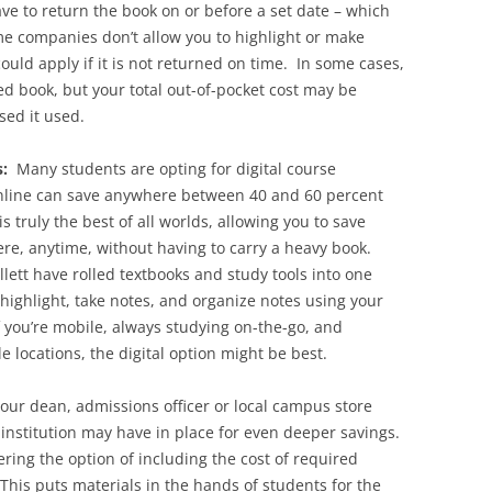
ve to return the book on or before a set date – which
some companies don’t allow you to highlight or make
could apply if it is not returned on time. In some cases,
ted book, but your total out-of-pocket cost may be
sed it used.
s:
Many students are opting for digital course
online can save anywhere between 40 and 60 percent
 truly the best of all worlds, allowing you to save
e, anytime, without having to carry a heavy book.
lett have rolled textbooks and study tools into one
o highlight, take notes, and organize notes using your
if you’re mobile, always studying on-the-go, and
 locations, the digital option might be best.
ur dean, admissions officer or local campus store
stitution may have in place for even deeper savings.
ring the option of including the cost of required
 This puts materials in the hands of students for the