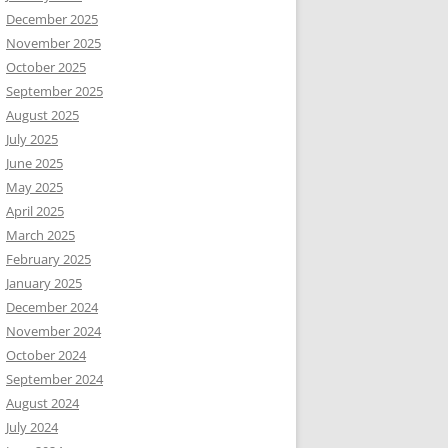
December 2025
November 2025
October 2025
September 2025
August 2025
July 2025
June 2025
May 2025
April 2025
March 2025
February 2025
January 2025
December 2024
November 2024
October 2024
September 2024
August 2024
July 2024