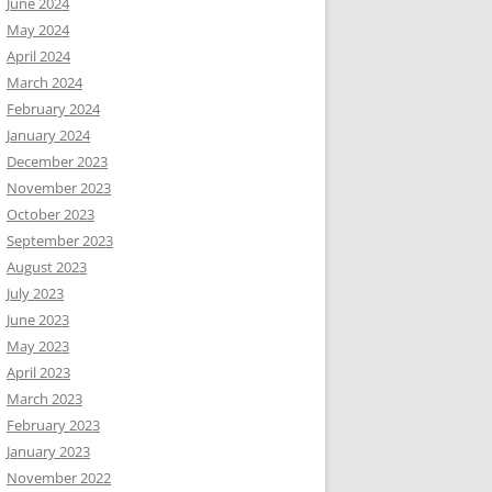
June 2024
May 2024
April 2024
March 2024
February 2024
January 2024
December 2023
November 2023
October 2023
September 2023
August 2023
July 2023
June 2023
May 2023
April 2023
March 2023
February 2023
January 2023
November 2022