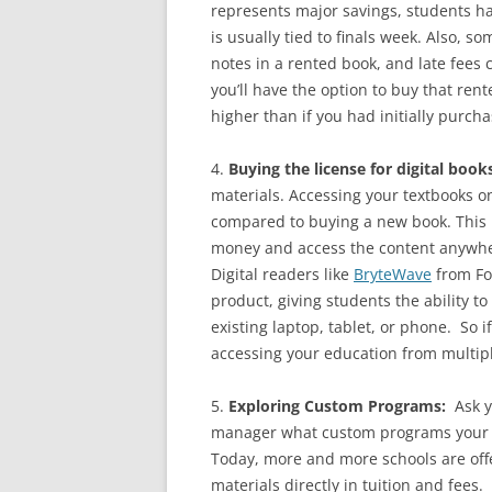
represents major savings, students ha
is usually tied to finals week. Also, 
notes in a rented book, and late fees 
you’ll have the option to buy that ren
higher than if you had initially purcha
4.
Buying the license for digital book
materials. Accessing your textbooks 
compared to buying a new book. This is
money and access the content anywher
Digital readers like
BryteWave
from Fol
product, giving students the ability t
existing laptop, tablet, or phone. So 
accessing your education from multiple
5.
Exploring Custom Programs:
Ask yo
manager what custom programs your in
Today, more and more schools are offe
materials directly in tuition and fees.