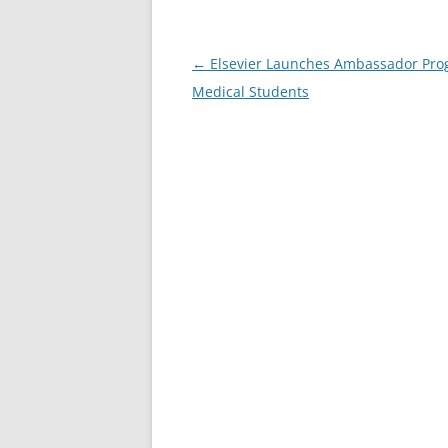
Post
←
Elsevier Launches Ambassador Pro
navigation
Medical Students