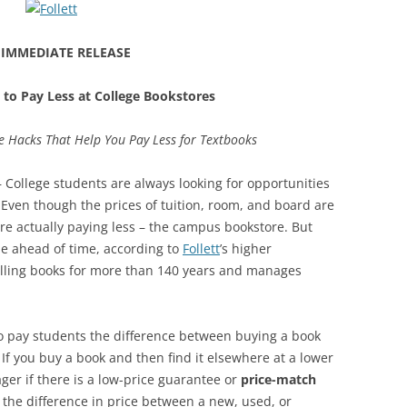
 IMMEDIATE RELEASE
 to Pay Less at College Bookstores
e Hacks That Help You Pay Less for Textbooks
 College students are always looking for opportunities
. Even though the prices of tuition, room, and board are
are actually paying less – the campus bookstore. But
de ahead of time, according to
Follett
’s higher
elling books for more than 140 years and manages
o pay students the difference between buying a book
 If you buy a book and then find it elsewhere at a lower
ger if there is a low-price guarantee or
price-match
 the difference in price between a new, used, or