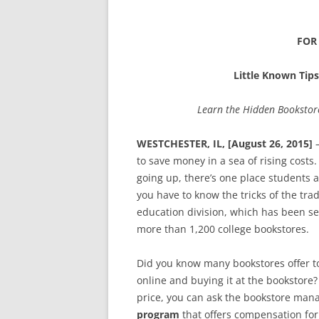
FOR
Little Known Tips
Learn the Hidden Bookstor
WESTCHESTER, IL, [August 26, 2015]
–
to save money in a sea of rising costs
going up, there’s one place students 
you have to know the tricks of the tra
education division, which has been s
more than 1,200 college bookstores.
Did you know many bookstores offer t
online and buying it at the bookstore?
price, you can ask the bookstore mana
program
that offers compensation for