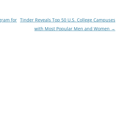
gram for
Tinder Reveals Top 50 U.S. College Campuses
with Most Popular Men and Women
→