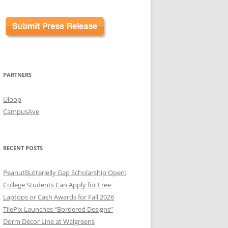
PARTNERS
Uloop
CampusAve
RECENT POSTS
PeanutButterJelly Gap Scholarship Open:
College Students Can Apply for Free
Laptops or Cash Awards for Fall 2026
TilePix Launches “Bordered Designs”
Dorm Décor Line at Walgreens