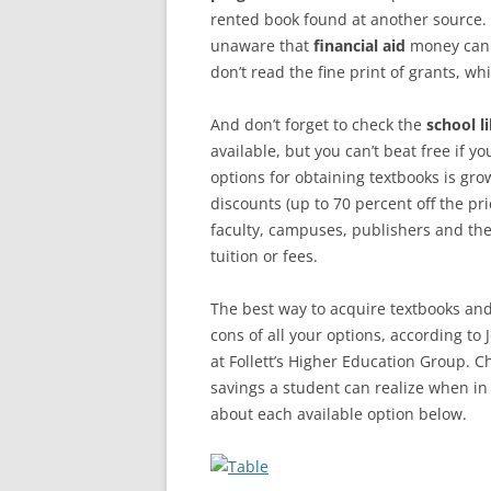
rented book found at another source. 
unaware that
financial aid
money can 
don’t read the fine print of grants, w
And don’t forget to check the
school l
available, but you can’t beat free if 
options for obtaining textbooks is gro
discounts (up to 70 percent off the p
faculty, campuses, publishers and the
tuition or fees.
The best way to acquire textbooks and 
cons of all your options, according to
at Follett’s Higher Education Group. Ch
savings a student can realize when in
about each available option below.