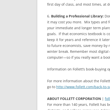
first day of class, and most times, at 
6.
Building a Professional Library:
Don
it may cost you more. Mix types and f
your immediate and longer term plans 
goals. If that economics textbook is c
keep it for years and reference it later
to future economists, save money by re
winter break. Remember most digital 
computer—so if you really want a book
Information on Follett’s book-buying 
For more information about the Follet
go to
http://www.follett.com/back-to-s
ABOUT FOLLETT CORPORATION
|
fol
For more than 140 years, Follett has b