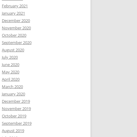
February 2021
January 2021
December 2020
November 2020
October 2020
September 2020
August 2020
July 2020
June 2020
May 2020
April 2020
March 2020
January 2020
December 2019
November 2019
October 2019
September 2019
August 2019