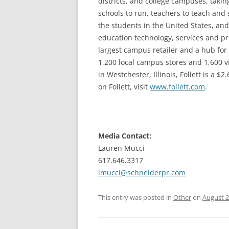
districts, and college campuses, taking 
schools to run, teachers to teach and s
the students in the United States, and
education technology, services and prin
largest campus retailer and a hub for
1,200 local campus stores and 1,600 v
in Westchester, Illinois, Follett is a 
on Follett, visit
www.follett.com
.
Media Contact:
Lauren Mucci
617.646.3317
lmucci@schneiderpr.com
This entry was posted in
Other
on
August 2