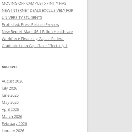
MOVING OFF CAMPUS? XFINITY HAS
NEW INTERNET DEALS EXCLUSIVELY FOR
UNIVERSITY STUDENTS
Protected: Press Release Preview
New Report Maps $6.1 Billion Healthcare
Workforce Financing Gap as Federal
Graduate Loan Caps Take Effect July 1
ARCHIVES
August 2026
July 2026
June 2026
May 2026
April 2026
March 2026
February 2026
January 2026