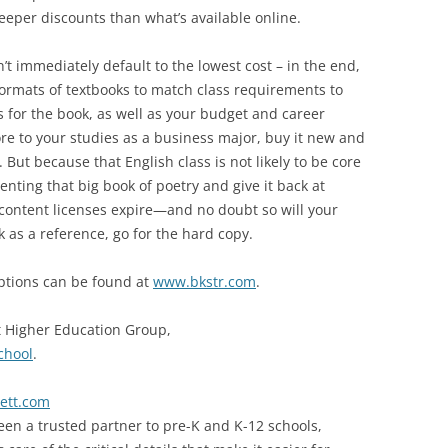
deeper discounts than what’s available online.
’t immediately default to the lowest cost – in the end,
ormats of textbooks to match class requirements to
for the book, as well as your budget and career
ore to your studies as a business major, buy it new and
. But because that English class is not likely to be core
nting that big book of poetry and give it back at
content licenses expire—and no doubt so will your
 as a reference, go for the hard copy.
options can be found at
www.bkstr.com
.
t Higher Education Group,
chool
.
lett.com
een a trusted partner to pre-K and K-12 schools,