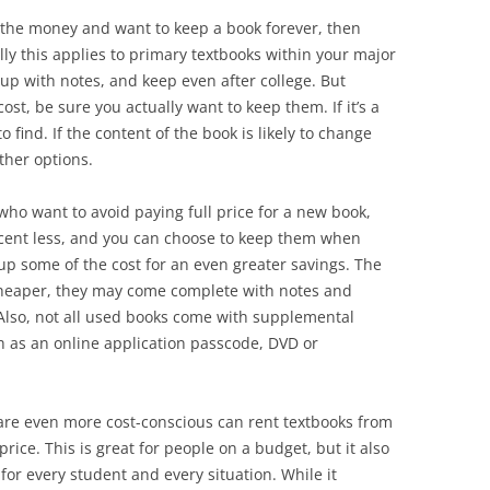
 the money and want to keep a book forever, then
lly this applies to primary textbooks within your major
 up with notes, and keep even after college. But
st, be sure you actually want to keep them. If it’s a
to find. If the content of the book is likely to change
ther options.
who want to avoid paying full price for a new book,
rcent less, and you can choose to keep them when
up some of the cost for an even greater savings. The
cheaper, they may come complete with notes and
Also, not all used books come with supplemental
h as an online application passcode, DVD or
re even more cost-conscious can rent textbooks from
price. This is great for people on a budget, but it also
t for every student and every situation. While it