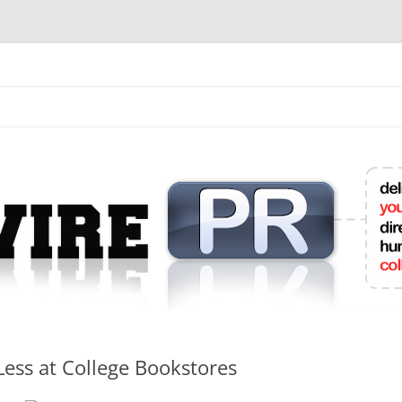
mit College Press Releases Online
Less at College Bookstores