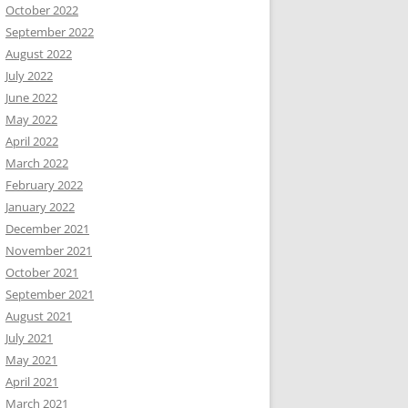
October 2022
September 2022
August 2022
July 2022
June 2022
May 2022
April 2022
March 2022
February 2022
January 2022
December 2021
November 2021
October 2021
September 2021
August 2021
July 2021
May 2021
April 2021
March 2021