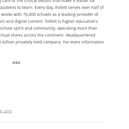
care of the critical details that make it easier for
tudents to learn. Every day, Follett serves over half of
 works with 70,000 schools as a leading provider of
t and digital content. Follett is higher education’s
 school spirit and community, operating more than
irtual stores across the continent. Headquartered
$2.6 billion privately held company. For more information
###
6, 2015
.