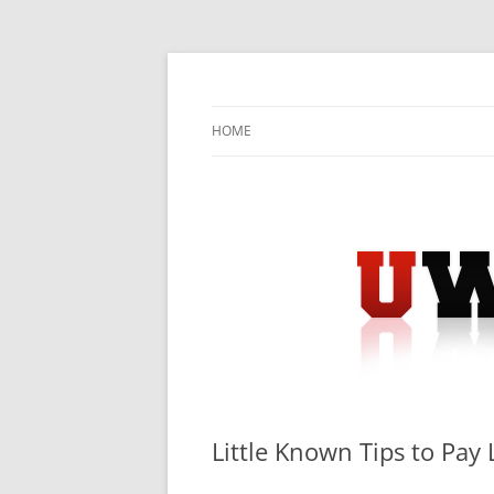
Skip
to
content
University Press Release Distribution – Sub
UWIRE
HOME
Little Known Tips to Pay 