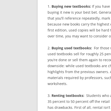
1.
Buying new textbooks:
If you have
buying it new is your best bet. Genera
that you’ll reference repeatedly, mark
because new books carry the highest co
first edition, used copies will be hard 
over time, you may want to consider o
2.
Buying used textbooks:
For those 
used textbooks sell for roughly 25 pe
you’re done or sell them again to reco
downside: while used textbooks are 
highlights from the previous owners. 
materials required by professors, suc
worksheets.
3.
Renting textbooks:
Students who a
35 percent to 50 percent off the retail 
has drawbacks. First of all, rental isn’