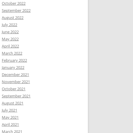
October 2022
September 2022
August 2022
July 2022
June 2022
May 2022
April 2022
March 2022
February 2022
January 2022
December 2021
November 2021
October 2021
September 2021
August 2021
July 2021
May 2021
April 2021
March 2021