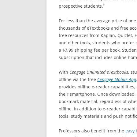
prospective students.”
For less than the average price of one
thousands of eTextbooks and free acce
free resources from Kaplan, Quizlet, 
and other tools, students who prefer p
a $7.99 shipping fee per book. Stude
subscription that includes online ho
With
Cengage Unlimited eTextbooks
, st
offline via the free
Cengage Mobile App
provides offline e-reader capabilities
their smartphone. Once downloaded, s
bookmark material, regardless of whet
offline. In addition to e-reader capabil
tools, study materials and push notific
Professors also benefit from the
easy 