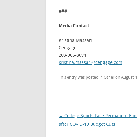
###
Media Contact
Kristina Massari
Cengage
203-965-8694
kristina.massari@cengage.com
This entry was posted in
Other
on
August 4
Post
←
College Sports Face Permanent Eli
navigation
after COVID-19 Budget Cuts