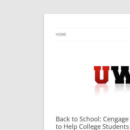
Skip
to
content
University Press Release Distribution – Sub
UWIRE
HOME
Back to School: Cengage
to Help College Student