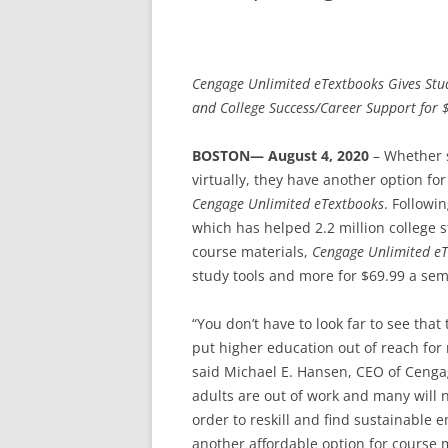
Cengage Unlimited eTextbooks Gives Stud
and College Success/Career Support for 
BOSTON— August 4, 2020
– Whether 
virtually, they have another option fo
Cengage Unlimited eTextbooks
. Followi
which has helped 2.2 million college 
course materials,
Cengage Unlimited e
study tools and more for $69.99 a sem
“You don’t have to look far to see th
put higher education out of reach for
said Michael E. Hansen, CEO of Cengag
adults are out of work and many will 
order to reskill and find sustainabl
another affordable option for course 