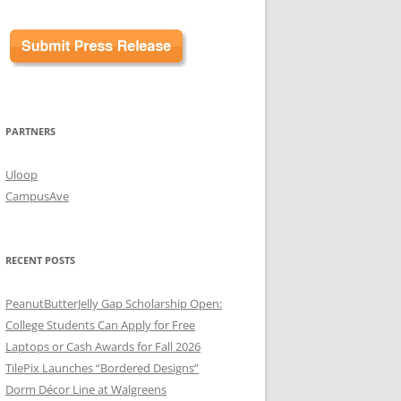
PARTNERS
Uloop
CampusAve
RECENT POSTS
PeanutButterJelly Gap Scholarship Open:
College Students Can Apply for Free
Laptops or Cash Awards for Fall 2026
TilePix Launches “Bordered Designs”
Dorm Décor Line at Walgreens