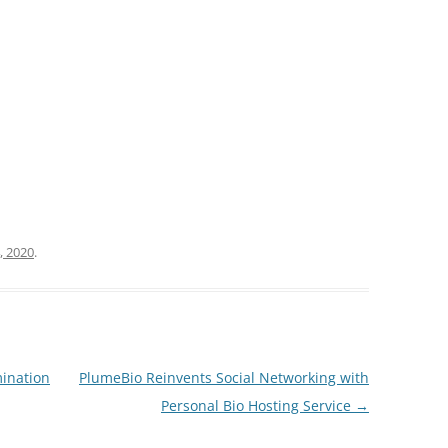
, 2020
.
mination
PlumeBio Reinvents Social Networking with
Personal Bio Hosting Service
→