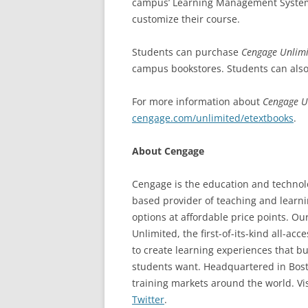
campus’ Learning Management System 
customize their course.
Students can purchase
Cengage Unlimi
campus bookstores. Students can also 
For more information about
Cengage U
cengage.com/unlimited/etextbooks
.
About Cengage
Cengage is the education and technolo
based provider of teaching and learni
options at affordable price points. Ou
Unlimited, the first-of-its-kind all-a
to create learning experiences that 
students want. Headquartered in Bost
training markets around the world. Vis
Twitter
.