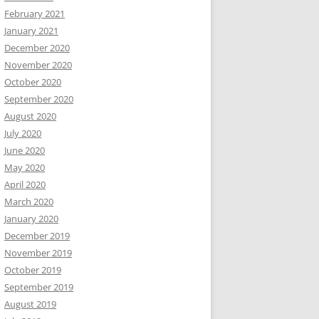
February 2021
January 2021
December 2020
November 2020
October 2020
September 2020
August 2020
July 2020
June 2020
May 2020
April 2020
March 2020
January 2020
December 2019
November 2019
October 2019
September 2019
August 2019