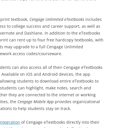
 print textbook,
Cengage Unlimited eTextbooks
includes
ss to college success and career support, as well as
Evernote and Dashlane. In addition to the eTextbooks
rint can rent up to four free hardcopy textbooks, with
nts may upgrade to a full Cengage Unlimited
mework access codes/courseware.
udents can also access all of their Cengage eTextbooks
. Available on iOS and Android devices, the app
, allowing students to download entire eTextbooks to
tudents can highlight, make notes, search and
her they are connected to the internet or working
ities, the
Cengage Mobile App
provides organizational
ations to help students stay on track.
integration
of Cengage eTextbooks directly into their