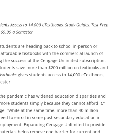
ents Access to 14,000 eTextbooks, Study Guides, Test Prep
$69.99 a Semester
students are heading back to school in-person or
r affordable textbooks with the commercial launch of
ng the success of the Cengage Unlimited subscription,
students save more than $200 million on textbooks and
Textbooks
gives students access to 14,000 eTextbooks,
ester.
at the pandemic has widened education disparities and
 more students simply because they cannot afford it,”
e. “While at the same time, more than 40 million
need to enroll in some post-secondary education in
e employment. Expanding Cengage Unlimited to provide
materials helps remove one barrier for current and