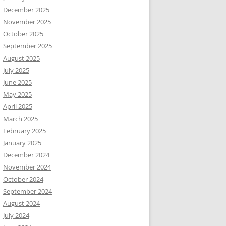
December 2025
November 2025
October 2025
September 2025
August 2025
July 2025
June 2025
May 2025
April 2025
March 2025
February 2025
January 2025
December 2024
November 2024
October 2024
September 2024
August 2024
July 2024