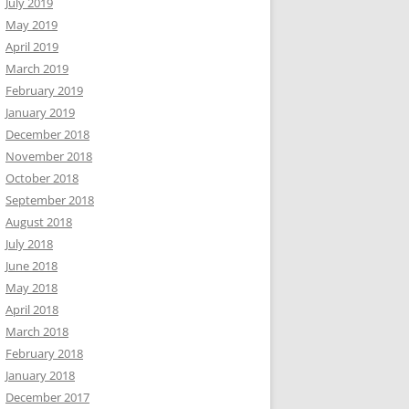
July 2019
May 2019
April 2019
March 2019
February 2019
January 2019
December 2018
November 2018
October 2018
September 2018
August 2018
July 2018
June 2018
May 2018
April 2018
March 2018
February 2018
January 2018
December 2017