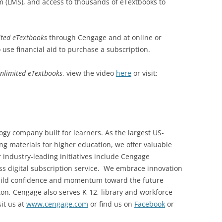
(LMS), and access to thousands of eTextbooks to
ted eTextbooks
through Cengage and at online or
use financial aid to purchase a subscription.
nlimited eTextbooks
, view the video
here
or visit:
gy company built for learners. As the largest US-
ng materials for higher education, we offer valuable
r industry-leading initiatives include Cengage
ccess digital subscription service. We embrace innovation
build confidence and momentum toward the future
on, Cengage also serves K-12, library and workforce
it us at
www.cengage.com
or find us on
Facebook
or