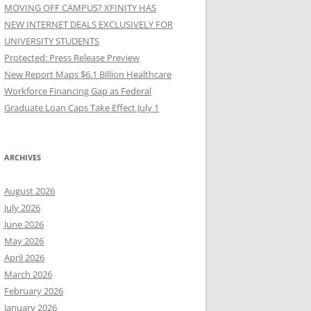
MOVING OFF CAMPUS? XFINITY HAS
NEW INTERNET DEALS EXCLUSIVELY FOR
UNIVERSITY STUDENTS
Protected: Press Release Preview
New Report Maps $6.1 Billion Healthcare
Workforce Financing Gap as Federal
Graduate Loan Caps Take Effect July 1
ARCHIVES
August 2026
July 2026
June 2026
May 2026
April 2026
March 2026
February 2026
January 2026