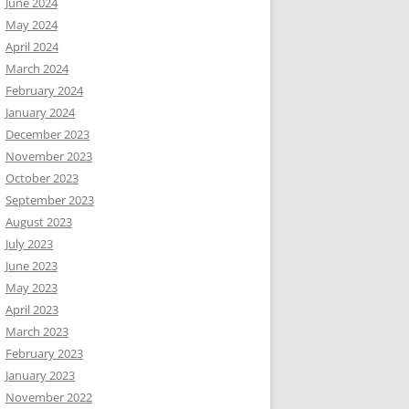
June 2024
May 2024
April 2024
March 2024
February 2024
January 2024
December 2023
November 2023
October 2023
September 2023
August 2023
July 2023
June 2023
May 2023
April 2023
March 2023
February 2023
January 2023
November 2022