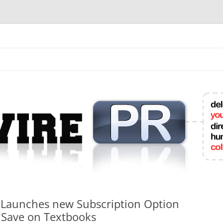
mit College Press Releases Online
 Launches new Subscription Option
s Save on Textbooks