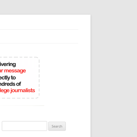
Search
for: