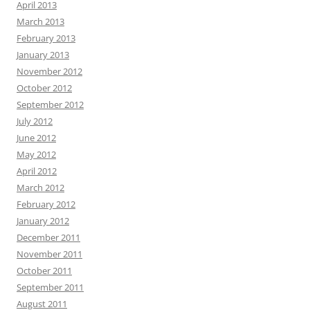
April 2013
March 2013
February 2013
January 2013
November 2012
October 2012
September 2012
July 2012
June 2012
May 2012
April 2012
March 2012
February 2012
January 2012
December 2011
November 2011
October 2011
September 2011
August 2011