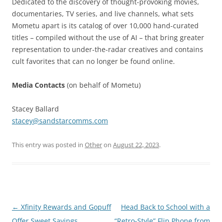
Dedicated to the discovery of thought-provoking movies,
documentaries, TV series, and live channels, what sets
Mometu apart is its catalog of over 10,000 hand-curated
titles – compiled without the use of AI – that bring greater
representation to under-the-radar creatives and contains
cult favorites that can no longer be found online.
Media Contacts
(on behalf of Mometu)
Stacey Ballard
stacey@sandstarcomms.com
This entry was posted in
Other
on
August 22, 2023
.
Post
←
Xfinity Rewards and Gopuff
Head Back to School with a
navigation
Offer Sweet Savings
“Retro-Style” Flip Phone from