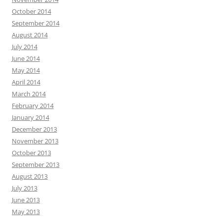
October 2014
September 2014
August 2014
July 2014
June 2014
May 2014
April 2014
March 2014
February 2014
January 2014
December 2013
November 2013
October 2013
September 2013
August 2013
July 2013
June 2013
May 2013