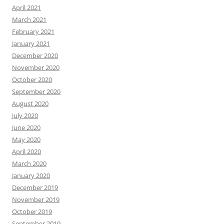
April 2021
March 2021
February 2021
January 2021
December 2020
November 2020
October 2020
September 2020
August 2020
July 2020
June 2020
May 2020
April 2020
March 2020
January 2020
December 2019
November 2019
October 2019
September 2019