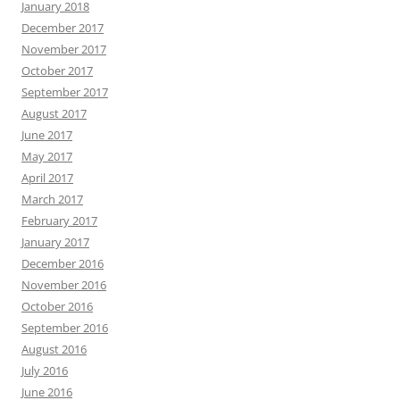
January 2018
December 2017
November 2017
October 2017
September 2017
August 2017
June 2017
May 2017
April 2017
March 2017
February 2017
January 2017
December 2016
November 2016
October 2016
September 2016
August 2016
July 2016
June 2016