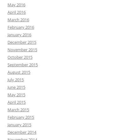
May 2016
April 2016
March 2016
February 2016
January 2016
December 2015
November 2015
October 2015
September 2015
August 2015
July 2015
June 2015
May 2015
April 2015
March 2015
February 2015
January 2015
December 2014
November 2014