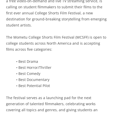
a free video-on-demand and live TV streaming service, is
calling on student filmmakers to submit their films to the
first ever annual College Shorts Film Festival, a new
destination for ground-breaking storytelling from emerging
student artists.
The Mometu College Shorts Film Festival (MCSFF) is open to
college students across North America and is accepting
films across five categories:
• Best Drama
• Best Horror/Thriller
• Best Comedy
• Best Documentary
• Best Potential Pilot
The festival serves as a launching pad for the next
generation of talented filmmakers, celebrating works
covering all topics and genres, and giving students an