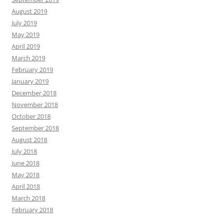
August 2019
July 2019
May 2019
April 2019
March 2019
February 2019
January 2019
December 2018
November 2018
October 2018
September 2018
August 2018
July 2018
June 2018
May 2018
April 2018
March 2018
February 2018