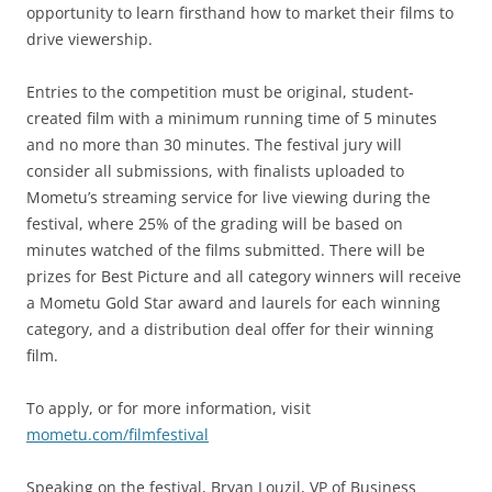
opportunity to learn firsthand how to market their films to
drive viewership.
Entries to the competition must be original, student-
created film with a minimum running time of 5 minutes
and no more than 30 minutes. The festival jury will
consider all submissions, with finalists uploaded to
Mometu’s streaming service for live viewing during the
festival, where 25% of the grading will be based on
minutes watched of the films submitted. There will be
prizes for Best Picture and all category winners will receive
a Mometu Gold Star award and laurels for each winning
category, and a distribution deal offer for their winning
film.
To apply, or for more information, visit
mometu.com/filmfestival
Speaking on the festival, Bryan Louzil, VP of Business