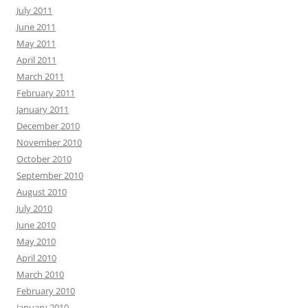
July 2011
June 2011
May 2011
April 2011
March 2011
February 2011
January 2011
December 2010
November 2010
October 2010
September 2010
August 2010
July 2010
June 2010
May 2010
April 2010
March 2010
February 2010
January 2010