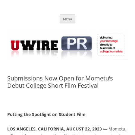
Skip
to
UWIRE
content
University Press Release Distribution – Submit College Press Releases
Online
Menu
Submissions Now Open for Mometu’s
Debut College Short Film Festival
Putting the Spotlight on Student Film
LOS ANGELES, CALIFORNIA, AUGUST 22, 2023
— Mometu,