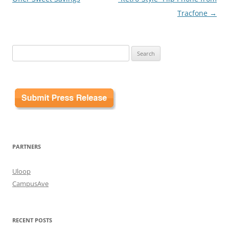
Tracfone
→
Search
for:
PARTNERS
Uloop
CampusAve
RECENT POSTS