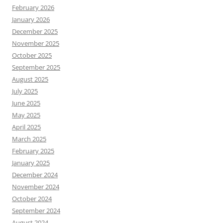
February 2026
January 2026
December 2025
November 2025
October 2025
September 2025
August 2025
July 2025
June 2025
May 2025
April 2025
March 2025
February 2025
January 2025
December 2024
November 2024
October 2024
September 2024
August 2024