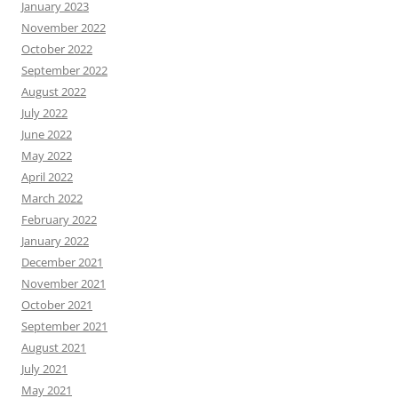
January 2023
November 2022
October 2022
September 2022
August 2022
July 2022
June 2022
May 2022
April 2022
March 2022
February 2022
January 2022
December 2021
November 2021
October 2021
September 2021
August 2021
July 2021
May 2021