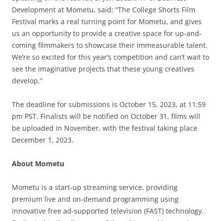
Development at Mometu, said: “The College Shorts Film
Festival marks a real turning point for Mometu, and gives
us an opportunity to provide a creative space for up-and-
coming filmmakers to showcase their immeasurable talent.
We’re so excited for this year’s competition and can’t wait to
see the imaginative projects that these young creatives
develop.”
The deadline for submissions is October 15, 2023, at 11:59
pm PST. Finalists will be notified on October 31, films will
be uploaded in November, with the festival taking place
December 1, 2023.
About Mometu
Mometu is a start-up streaming service, providing
premium live and on-demand programming using
innovative free ad-supported television (FAST) technology.