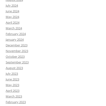
July 2024
June 2024
May 2024
April 2024
March 2024
February 2024
January 2024
December 2023
November 2023
October 2023
September 2023
August 2023
July 2023
June 2023
May 2023
April 2023
March 2023
February 2023