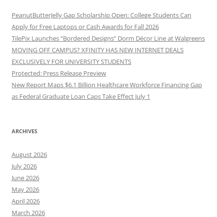
PeanutButterJelly Gap Scholarship Open: College Students Can
Apply for Free Laptops or Cash Awards for Fall 2026
TilePix Launches “Bordered Designs” Dorm Décor Line at Walgreens
MOVING OFF CAMPUS? XFINITY HAS NEW INTERNET DEALS
EXCLUSIVELY FOR UNIVERSITY STUDENTS
Protected: Press Release Preview
New Report Maps $6.1 Billion Healthcare Workforce Financing Gap
as Federal Graduate Loan Caps Take Effect July 1
ARCHIVES
August 2026
July 2026
June 2026
May 2026
April 2026
March 2026