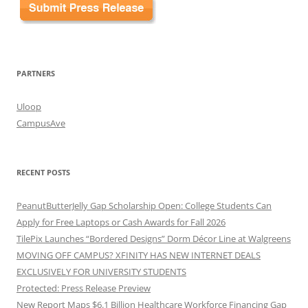
PARTNERS
Uloop
CampusAve
RECENT POSTS
PeanutButterJelly Gap Scholarship Open: College Students Can
Apply for Free Laptops or Cash Awards for Fall 2026
TilePix Launches “Bordered Designs” Dorm Décor Line at Walgreens
MOVING OFF CAMPUS? XFINITY HAS NEW INTERNET DEALS
EXCLUSIVELY FOR UNIVERSITY STUDENTS
Protected: Press Release Preview
New Report Maps $6.1 Billion Healthcare Workforce Financing Gap