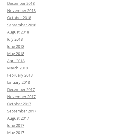
December 2018
November 2018
October 2018
September 2018
August 2018
July 2018
June 2018
May 2018
April 2018
March 2018
February 2018
January 2018
December 2017
November 2017
October 2017
September 2017
August 2017
June 2017
May 2017