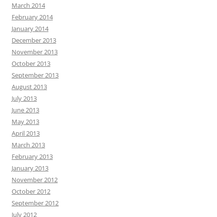
March 2014
February 2014
January 2014
December 2013
November 2013
October 2013
September 2013
August 2013
July 2013
June 2013
May 2013
April 2013
March 2013
February 2013
January 2013
November 2012
October 2012
September 2012
July 2012