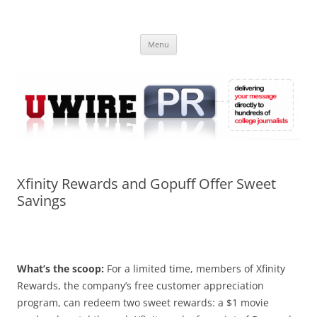
Skip
to
UWIRE
content
University Press Release Distribution – Submit College Press Releases
Online
Menu
Xfinity Rewards and Gopuff Offer Sweet
Savings
What’s the scoop:
For a limited time, members of Xfinity
Rewards, the company’s free customer appreciation
program, can redeem two sweet rewards: a $1 movie