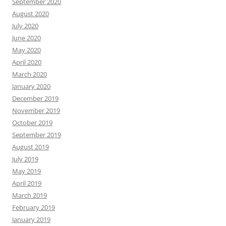
September 2020
August 2020
July 2020
June 2020
May 2020
April 2020
March 2020
January 2020
December 2019
November 2019
October 2019
September 2019
August 2019
July 2019
May 2019
April 2019
March 2019
February 2019
January 2019