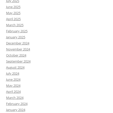
July 2025
June 2025
May 2025
April 2025
March 2025
February 2025
January 2025
December 2024
November 2024
October 2024
September 2024
August 2024
July 2024
June 2024
May 2024
April 2024
March 2024
February 2024
January 2024