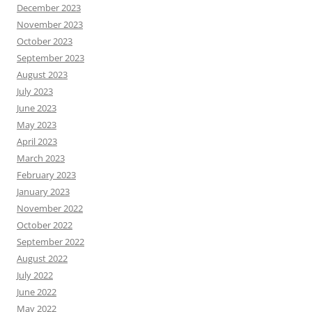
December 2023
November 2023
October 2023
September 2023
August 2023
July 2023
June 2023
May 2023
April 2023
March 2023
February 2023
January 2023
November 2022
October 2022
September 2022
August 2022
July 2022
June 2022
May 2022