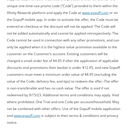
unique one-time-use promo code (“Code”) provided to them within the
Xfinity Rewards platform and apply the Code at
www.gopuff.com
or on
the Gopuff mobile app. In order to activate the offer, the Code must be
entered at checkout or the discount will not be applied. The Code will
not be added automatically and cannot be applied retrospectively. The
Code cannot be used in connection with any other promotions, and can
only be applied when it is the highest value promotion available to the
customer on the Customer’s account. Existing customers will be
charged a small order fee of $4.95 if after the application of applicable
discounts and promotions their basket is under $12.95, and new Gopuff
customers must meet a minimum order value of $8.95 (excluding the
value of the Code, delivery fee, and tips) to redeem the offer.
The offer
is non-transferable and has no cash value. The offer is void if not
redeemed by 9/15/23. Additional terms and conditions may apply. Void
where prohibited. One Trial and one Code per account/household. May
not be combined with other offers. Use of the Gopuff mobile application
and
www.gopuff.com
is subject to their terms & conditions and privacy
notice.