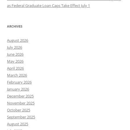
as Federal Graduate Loan Caps Take Effect July 1
ARCHIVES
August 2026
July 2026
June 2026
May 2026
April 2026
March 2026
February 2026
January 2026
December 2025
November 2025
October 2025
September 2025
August 2025