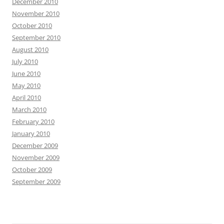
December 2010
November 2010
October 2010
September 2010
August 2010
July 2010
June 2010
May 2010
April 2010
March 2010
February 2010
January 2010
December 2009
November 2009
October 2009
September 2009