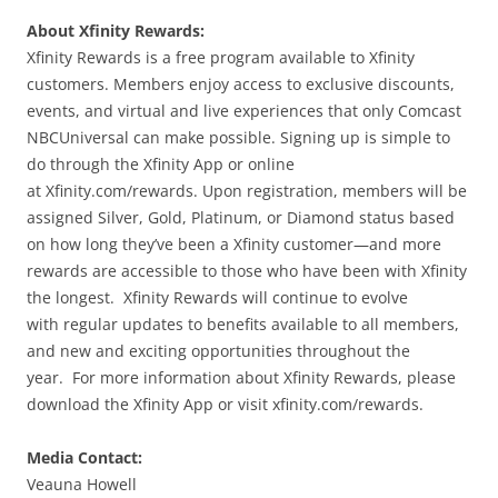
About Xfinity Rewards:
Xfinity Rewards is a free program available to Xfinity
customers. Members enjoy access to exclusive discounts,
events, and virtual and live experiences that only Comcast
NBCUniversal can make possible. Signing up is simple to
do through the Xfinity App or online
at Xfinity.com/rewards. Upon registration, members will be
assigned Silver, Gold, Platinum, or Diamond status based
on how long they’ve been a Xfinity customer—and more
rewards are accessible to those who have been with Xfinity
the longest. Xfinity Rewards will continue to evolve
with regular updates to benefits available to all members,
and new and exciting opportunities throughout the
year. For more information about Xfinity Rewards, please
download the Xfinity App or visit xfinity.com/rewards.
Media Contact:
Veauna Howell