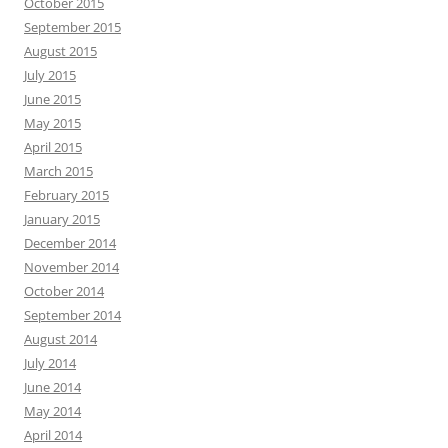
October 2015
September 2015
August 2015
July 2015
June 2015
May 2015
April 2015
March 2015
February 2015
January 2015
December 2014
November 2014
October 2014
September 2014
August 2014
July 2014
June 2014
May 2014
April 2014