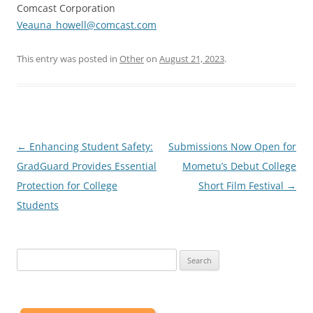
Comcast Corporation
Veauna_howell@comcast.com
This entry was posted in
Other
on
August 21, 2023
.
Post
←
Enhancing Student Safety:
Submissions Now Open for
navigation
GradGuard Provides Essential
Mometu’s Debut College
Protection for College
Short Film Festival
→
Students
Search
for: