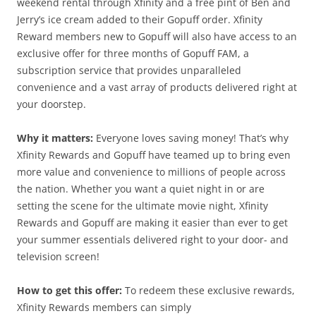
weekend rental through Xfinity and a free pint of Ben and
Jerry’s ice cream added to their Gopuff order. Xfinity
Reward members new to Gopuff will also have access to an
exclusive offer for three months of Gopuff FAM, a
subscription service that provides unparalleled
convenience and a vast array of products delivered right at
your doorstep.
Why it matters:
Everyone loves saving money! That’s why
Xfinity Rewards and Gopuff have teamed up to bring even
more value and convenience to millions of people across
the nation. Whether you want a quiet night in or are
setting the scene for the ultimate movie night, Xfinity
Rewards and Gopuff are making it easier than ever to get
your summer essentials delivered right to your door- and
television screen!
How to get this offer:
To redeem these exclusive rewards,
Xfinity Rewards members can simply