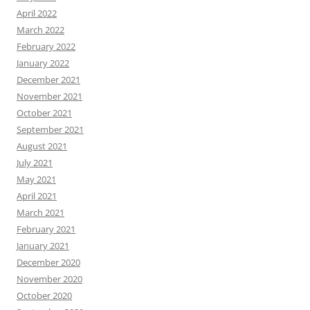
April 2022
March 2022
February 2022
January 2022
December 2021
November 2021
October 2021
September 2021
August 2021
July 2021
May 2021
April 2021
March 2021
February 2021
January 2021
December 2020
November 2020
October 2020