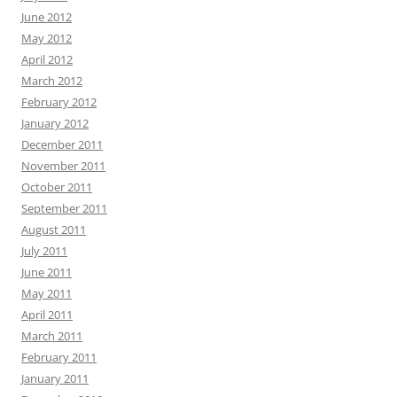
June 2012
May 2012
April 2012
March 2012
February 2012
January 2012
December 2011
November 2011
October 2011
September 2011
August 2011
July 2011
June 2011
May 2011
April 2011
March 2011
February 2011
January 2011