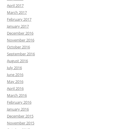
April 2017
March 2017
February 2017
January 2017
December 2016
November 2016
October 2016
September 2016
August 2016
July 2016
June 2016
May 2016
April 2016
March 2016
February 2016
January 2016
December 2015
November 2015