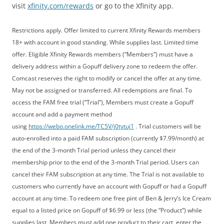
visit
xfinity.com/rewards
or go to the Xfinity app.
Restrictions apply. Offer limited to current Xfinity Rewards members
18+ with account in good standing. While supplies last. Limited time
offer. Eligible Xfinity Rewards members (“Members”) must have a
delivery address within a Gopuff delivery zone to redeem the offer.
Comcast reserves the right to modify or cancel the offer at any time.
May not be assigned or transferred. All redemptions are final. To
access the FAM free trial (“Trial”), Members must create a Gopuff
account and add a payment method
using
https://webo.onelink.me/TC5V/j0tytuj1
. Trial customers will be
auto-enrolled into a paid FAM subscription (currently $7.99/month) at
the end of the 3-month Trial period unless they cancel their
membership prior to the end of the 3-month Trial period. Users can
cancel their FAM subscription at any time. The Trial is not available to
customers who currently have an account with Gopuff or had a Gopuff
account at any time. To redeem one free pint of Ben & Jerry’s Ice Cream
equal to a listed price on Gopuff of $6.99 or less (the “Product”) while
supplies last, Members must add one product to their cart, enter the