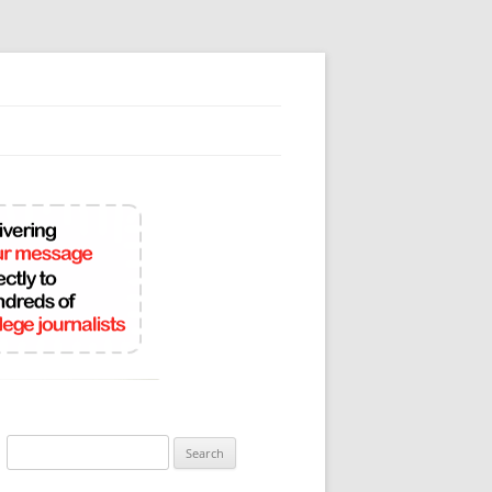
Search
for: