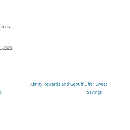
tions
1, 2023
.
Xfinity Rewards and Gopuff Offer Sweet
d
Savings
→