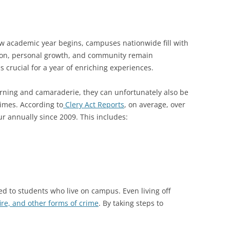
ew academic year begins, campuses nationwide fill with
ion, personal growth, and community remain
is crucial for a year of enriching experiences.
rning and camaraderie, they can unfortunately also be
rimes. According to
Clery Act Reports
, on average, over
r annually since 2009. This includes:
ted to students who live on campus. Even living off
fire, and other forms of crime
. By taking steps to