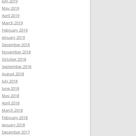
July 2019
May 2019
April 2019
March 2019
February 2019
January 2019
December 2018
November 2018
October 2018
September 2018
August 2018
July 2018
June 2018
May 2018
April 2018
March 2018
February 2018
January 2018
December 2017