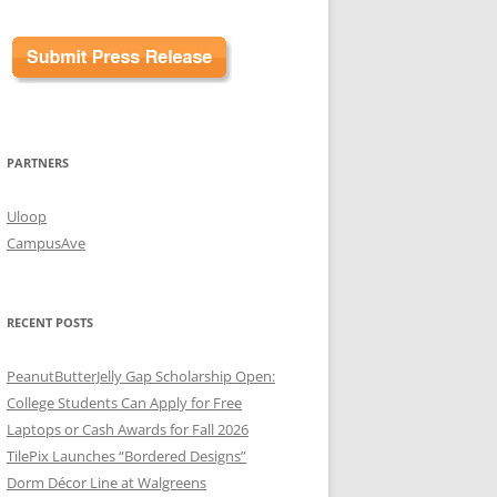
PARTNERS
Uloop
CampusAve
RECENT POSTS
PeanutButterJelly Gap Scholarship Open:
College Students Can Apply for Free
Laptops or Cash Awards for Fall 2026
TilePix Launches “Bordered Designs”
Dorm Décor Line at Walgreens