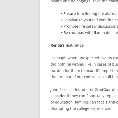
health and belongings. Take the followi
•
Ensure functioning fire alarms 
•
Familiarize yourself with fire e
•
Promote fire safety discussio
•
Be cautious with flammable it
Renters Insurance
It’s tough when unexpected events cau
did nothing wrong, like in cases of bur
burden for them to bear. It’s importa
that are out of our control can still h
John Fees, co-founder of GradGuard, e
consider if they can financially repla
of education, families can face signifi
disrupting the college experience.”