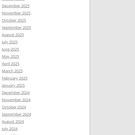
December 2025
November 2025
October 2025
September 2025
August 2025
July 2025
June 2025
May 2025
April 2025
March 2025
February 2025
January 2025
December 2024
November 2024
October 2024
September 2024
August 2024
July 2024