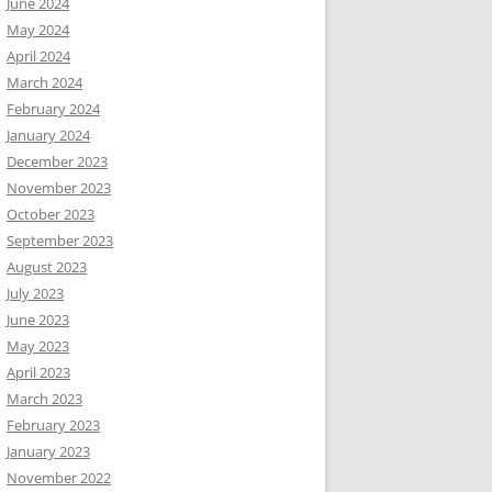
June 2024
May 2024
April 2024
March 2024
February 2024
January 2024
December 2023
November 2023
October 2023
September 2023
August 2023
July 2023
June 2023
May 2023
April 2023
March 2023
February 2023
January 2023
November 2022