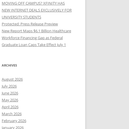
MOVING OFF CAMPUS? XFINITY HAS
NEW INTERNET DEALS EXCLUSIVELY FOR
UNIVERSITY STUDENTS
Protected: Press Release Preview
New Report Maps $6.1 Billion Healthcare
Workforce Financing Gap as Federal
Graduate Loan Caps Take Effect July 1
ARCHIVES
August 2026
July 2026
June 2026
May 2026
April 2026
March 2026
February 2026
January 2026