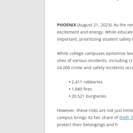
PHOENIX
(August 21, 2023): As the n
excitement and energy. While educat
important, prioritizing student safety 
While college campuses epitomize lea
sites of various incidents, including c
24,000 crime and safety incidents occu
•
2,411 robberies
•
1,840 fires
•
20,521 burglaries
However, these risks are not just limi
campus brings its fair share of
theft, 
protect their belongings and h