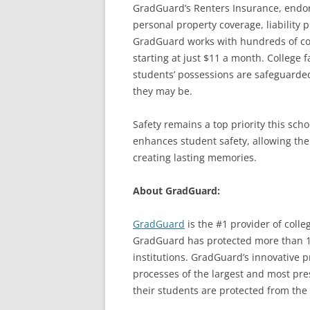
GradGuard’s Renters Insurance, endors
personal property coverage, liability 
GradGuard works with hundreds of col
starting at just $11 a month. College 
students’ possessions are safeguarded
they may be.
Safety remains a top priority this sch
enhances student safety, allowing th
creating lasting memories.
About GradGuard:
GradGuard
is the #1 provider of colle
GradGuard has protected more than 1.
institutions. GradGuard’s innovative 
processes of the largest and most pres
their students are protected from the ri