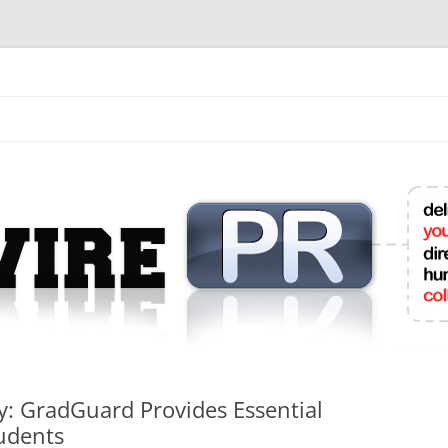
mit College Press Releases Online
y: GradGuard Provides Essential
tudents