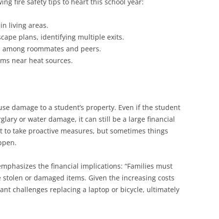
ng fire safety tips to heart this school year:
in living areas.
scape plans, identifying multiple exits.
ns among roommates and peers.
ems near heat sources.
se damage to a student’s property. Even if the student
glary or water damage, it can still be a large financial
nt to take proactive measures, but sometimes things
appen.
mphasizes the financial implications: “Families must
ce stolen or damaged items. Given the increasing costs
cant challenges replacing a laptop or bicycle, ultimately