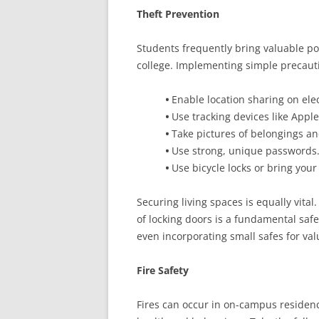
Theft Prevention
Students frequently bring valuable po
college. Implementing simple precauti
•
Enable location sharing on elec
•
Use tracking devices like Appl
•
Take pictures of belongings a
•
Use strong, unique passwords
•
Use bicycle locks or bring you
Securing living spaces is equally vital
of locking doors is a fundamental saf
even incorporating small safes for valu
Fire Safety
Fires can occur in on-campus residenc