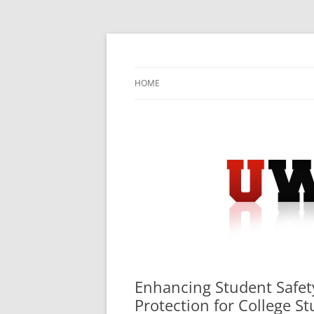
Skip
to
content
University Press Release Distribution – Sub
UWIRE
HOME
Enhancing Student Safet
Protection for College S