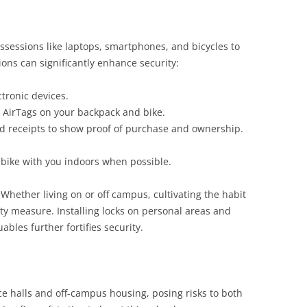
ssessions like laptops, smartphones, and bicycles to
ons can significantly enhance security:
tronic devices.
e AirTags on your backpack and bike.
nd receipts to show proof of purchase and ownership.
.
r bike with you indoors when possible.
. Whether living on or off campus, cultivating the habit
ety measure. Installing locks on personal areas and
ables further fortifies security.
e halls and off-campus housing, posing risks to both