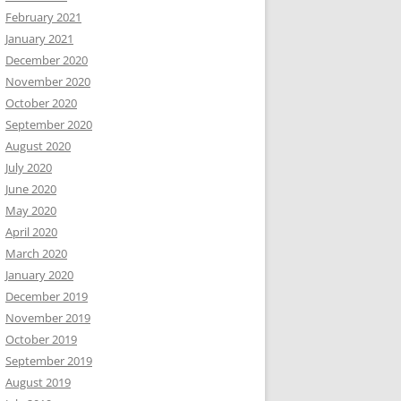
February 2021
January 2021
December 2020
November 2020
October 2020
September 2020
August 2020
July 2020
June 2020
May 2020
April 2020
March 2020
January 2020
December 2019
November 2019
October 2019
September 2019
August 2019