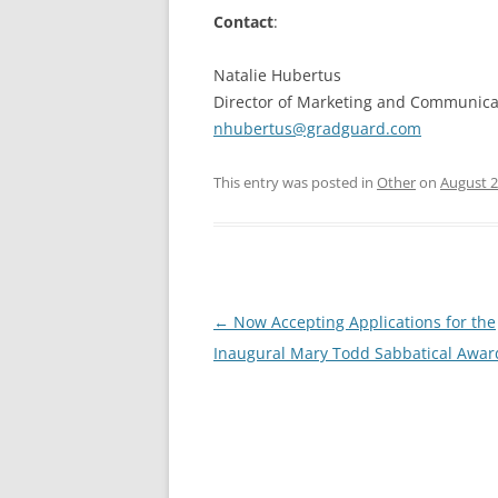
Contact
:
Natalie Hubertus
Director of Marketing and Communica
nhubertus@gradguard.com
This entry was posted in
Other
on
August 2
Post
←
Now Accepting Applications for the
navigation
Inaugural Mary Todd Sabbatical Awar