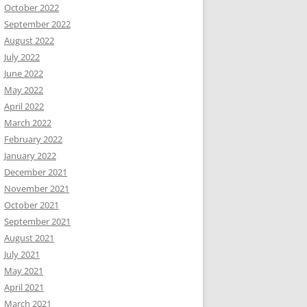
October 2022
September 2022
August 2022
July 2022
June 2022
May 2022
April 2022
March 2022
February 2022
January 2022
December 2021
November 2021
October 2021
September 2021
August 2021
July 2021
May 2021
April 2021
March 2021