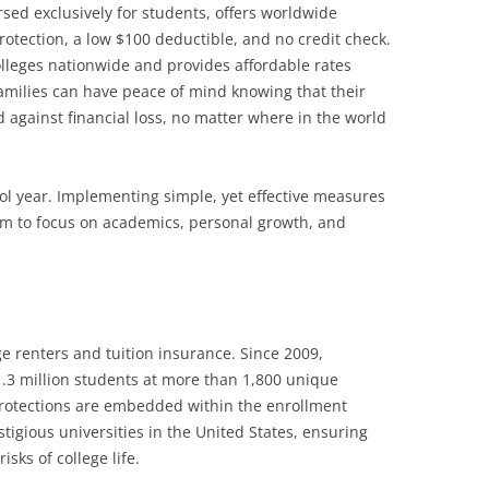
ed exclusively for students, offers worldwide
protection, a low $100 deductible, and no credit check.
leges nationwide and provides affordable rates
families can have peace of mind knowing that their
 against financial loss, no matter where in the world
ool year. Implementing simple, yet effective measures
em to focus on academics, personal growth, and
ge renters and tuition insurance. Since 2009,
3 million students at more than 1,800 unique
protections are embedded within the enrollment
tigious universities in the United States, ensuring
sks of college life.