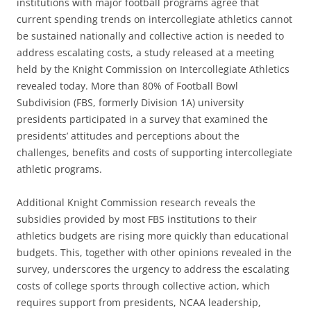
institutions with major football programs agree that
current spending trends on intercollegiate athletics cannot
be sustained nationally and collective action is needed to
address escalating costs, a study released at a meeting
held by the Knight Commission on Intercollegiate Athletics
revealed today. More than 80% of Football Bowl
Subdivision (FBS, formerly Division 1A) university
presidents participated in a survey that examined the
presidents’ attitudes and perceptions about the
challenges, benefits and costs of supporting intercollegiate
athletic programs.
Additional Knight Commission research reveals the
subsidies provided by most FBS institutions to their
athletics budgets are rising more quickly than educational
budgets. This, together with other opinions revealed in the
survey, underscores the urgency to address the escalating
costs of college sports through collective action, which
requires support from presidents, NCAA leadership,