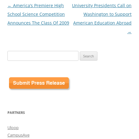
Post
←
America’s Premiere High
University Presidents Call on
navigation
School Science Competition
Washington to Support
Announces The Class Of 2009
American Education Abroad
→
Search
for:
PARTNERS
Uloop
CampusAve