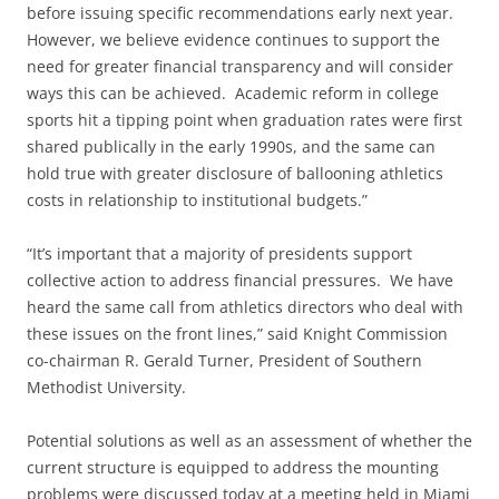
before issuing specific recommendations early next year.
However, we believe evidence continues to support the
need for greater financial transparency and will consider
ways this can be achieved. Academic reform in college
sports hit a tipping point when graduation rates were first
shared publically in the early 1990s, and the same can
hold true with greater disclosure of ballooning athletics
costs in relationship to institutional budgets.”
“It’s important that a majority of presidents support
collective action to address financial pressures. We have
heard the same call from athletics directors who deal with
these issues on the front lines,” said Knight Commission
co-chairman R. Gerald Turner, President of Southern
Methodist University.
Potential solutions as well as an assessment of whether the
current structure is equipped to address the mounting
problems were discussed today at a meeting held in Miami