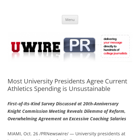
Skip
to
UWIRE
content
University Press Release Distribution – Submit College Press Releases
Online
Menu
Most University Presidents Agree Current
Athletics Spending is Unsustainable
First-of-Its-Kind Survey Discussed at 20th-Anniversary
Knight Commission Meeting Reveals Dilemma of Reform,
Overwhelming Agreement on Excessive Coaching Salaries
MIAMI, Oct. 26 /PRNewswire/ — University presidents at