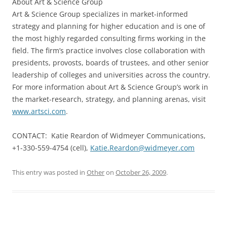
About Art & Science Group
Art & Science Group specializes in market-informed
strategy and planning for higher education and is one of
the most highly regarded consulting firms working in the
field. The firm’s practice involves close collaboration with
presidents, provosts, boards of trustees, and other senior
leadership of colleges and universities across the country.
For more information about Art & Science Group’s work in
the market-research, strategy, and planning arenas, visit
www.artsci.com
.
CONTACT: Katie Reardon of Widmeyer Communications,
+1-330-559-4754 (cell),
Katie.Reardon@widmeyer.com
This entry was posted in
Other
on
October 26, 2009
.