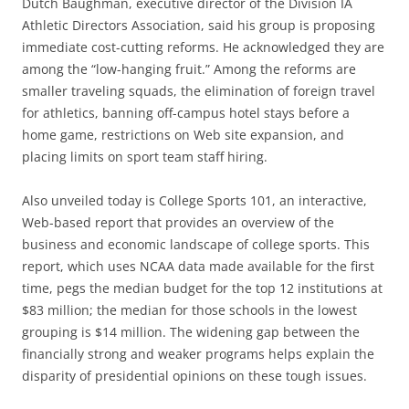
Dutch Baughman, executive director of the Division IA
Athletic Directors Association, said his group is proposing
immediate cost-cutting reforms. He acknowledged they are
among the “low-hanging fruit.” Among the reforms are
smaller traveling squads, the elimination of foreign travel
for athletics, banning off-campus hotel stays before a
home game, restrictions on Web site expansion, and
placing limits on sport team staff hiring.
Also unveiled today is College Sports 101, an interactive,
Web-based report that provides an overview of the
business and economic landscape of college sports. This
report, which uses NCAA data made available for the first
time, pegs the median budget for the top 12 institutions at
$83 million; the median for those schools in the lowest
grouping is $14 million. The widening gap between the
financially strong and weaker programs helps explain the
disparity of presidential opinions on these tough issues.