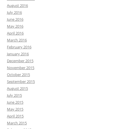
August 2016
July 2016
June 2016
May 2016
April 2016
March 2016
February 2016
January 2016
December 2015
November 2015
October 2015
September 2015
August 2015
July 2015
June 2015
May 2015
April 2015
March 2015