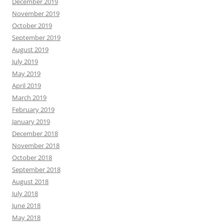
December 2019
November 2019
October 2019
September 2019
August 2019
July 2019
May 2019
April 2019
March 2019
February 2019
January 2019
December 2018
November 2018
October 2018
September 2018
August 2018
July 2018
June 2018
May 2018