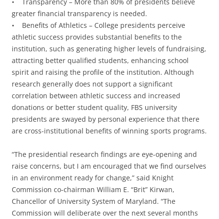
• Transparency – More than 80% of presidents believe
greater financial transparency is needed.
• Benefits of Athletics – College presidents perceive
athletic success provides substantial benefits to the
institution, such as generating higher levels of fundraising,
attracting better qualified students, enhancing school
spirit and raising the profile of the institution. Although
research generally does not support a significant
correlation between athletic success and increased
donations or better student quality, FBS university
presidents are swayed by personal experience that there
are cross-institutional benefits of winning sports programs.
“The presidential research findings are eye-opening and
raise concerns, but I am encouraged that we find ourselves
in an environment ready for change,” said Knight
Commission co-chairman William E. “Brit” Kirwan,
Chancellor of University System of Maryland. “The
Commission will deliberate over the next several months