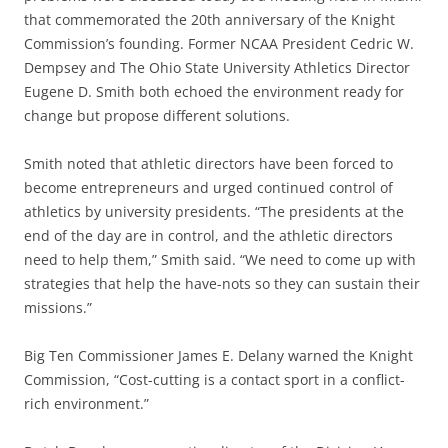
that commemorated the 20th anniversary of the Knight
Commission’s founding. Former NCAA President Cedric W.
Dempsey and The Ohio State University Athletics Director
Eugene D. Smith both echoed the environment ready for
change but propose different solutions.
Smith noted that athletic directors have been forced to
become entrepreneurs and urged continued control of
athletics by university presidents. “The presidents at the
end of the day are in control, and the athletic directors
need to help them,” Smith said. “We need to come up with
strategies that help the have-nots so they can sustain their
missions.”
Big Ten Commissioner James E. Delany warned the Knight
Commission, “Cost-cutting is a contact sport in a conflict-
rich environment.”