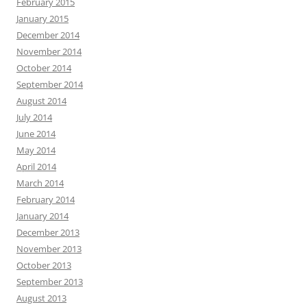
February 2015
January 2015
December 2014
November 2014
October 2014
September 2014
August 2014
July 2014
June 2014
May 2014
April 2014
March 2014
February 2014
January 2014
December 2013
November 2013
October 2013
September 2013
August 2013