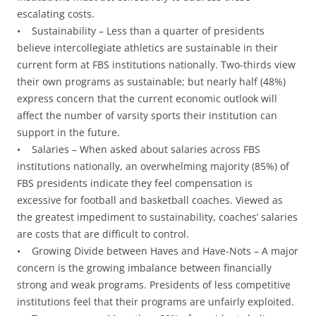
escalating costs.
• Sustainability – Less than a quarter of presidents
believe intercollegiate athletics are sustainable in their
current form at FBS institutions nationally. Two-thirds view
their own programs as sustainable; but nearly half (48%)
express concern that the current economic outlook will
affect the number of varsity sports their institution can
support in the future.
• Salaries – When asked about salaries across FBS
institutions nationally, an overwhelming majority (85%) of
FBS presidents indicate they feel compensation is
excessive for football and basketball coaches. Viewed as
the greatest impediment to sustainability, coaches’ salaries
are costs that are difficult to control.
• Growing Divide between Haves and Have-Nots – A major
concern is the growing imbalance between financially
strong and weak programs. Presidents of less competitive
institutions feel that their programs are unfairly exploited.