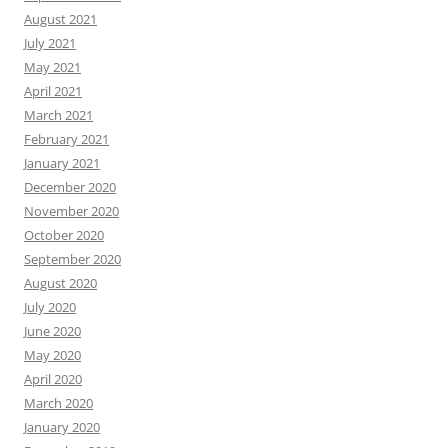
August 2021
July 2021
May 2021
April 2021
March 2021
February 2021
January 2021
December 2020
November 2020
October 2020
September 2020
August 2020
July 2020
June 2020
May 2020
April 2020
March 2020
January 2020