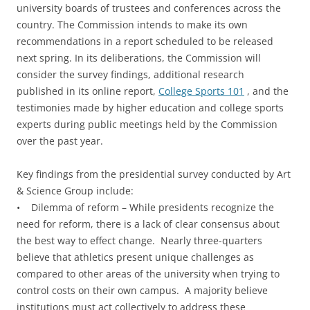
university boards of trustees and conferences across the
country. The Commission intends to make its own
recommendations in a report scheduled to be released
next spring. In its deliberations, the Commission will
consider the survey findings, additional research
published in its online report,
College Sports 101
, and the
testimonies made by higher education and college sports
experts during public meetings held by the Commission
over the past year.
Key findings from the presidential survey conducted by Art
& Science Group include:
• Dilemma of reform – While presidents recognize the
need for reform, there is a lack of clear consensus about
the best way to effect change. Nearly three-quarters
believe that athletics present unique challenges as
compared to other areas of the university when trying to
control costs on their own campus. A majority believe
institutions must act collectively to address these