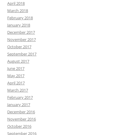
April 2018
March 2018
February 2018
January 2018
December 2017
November 2017
October 2017
September 2017
August 2017
June 2017
May 2017
April 2017
March 2017
February 2017
January 2017
December 2016
November 2016
October 2016
September 2016