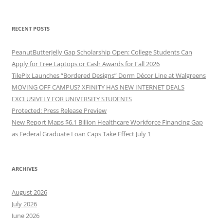
RECENT POSTS
PeanutButterJelly Gap Scholarship Open: College Students Can
Apply for Free Laptops or Cash Awards for Fall 2026
TilePix Launches “Bordered Designs” Dorm Décor Line at Walgreens
MOVING OFF CAMPUS? XFINITY HAS NEW INTERNET DEALS
EXCLUSIVELY FOR UNIVERSITY STUDENTS
Protected: Press Release Preview
New Report Maps $6.1 Billion Healthcare Workforce Financing Gap
as Federal Graduate Loan Caps Take Effect July 1
ARCHIVES
August 2026
July 2026
June 2026