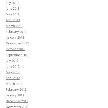
July 2013
June 2013
May 2013
April 2013
March 2013
February 2013
January 2013
November 2012
October 2012
September 2012
July 2012
June 2012
May 2012
April 2012
March 2012
February 2012
January 2012
December 2011
November 2011