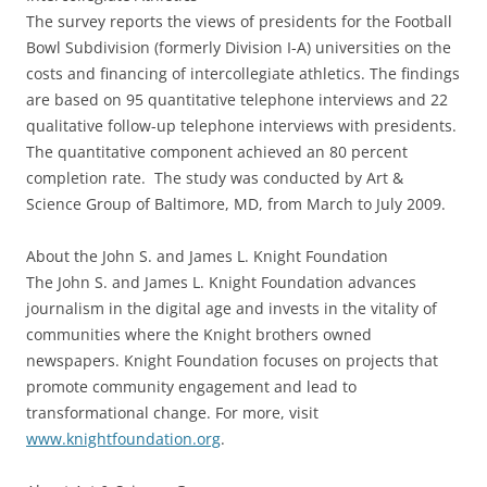
The survey reports the views of presidents for the Football
Bowl Subdivision (formerly Division I-A) universities on the
costs and financing of intercollegiate athletics. The findings
are based on 95 quantitative telephone interviews and 22
qualitative follow-up telephone interviews with presidents.
The quantitative component achieved an 80 percent
completion rate. The study was conducted by Art &
Science Group of Baltimore, MD, from March to July 2009.
About the John S. and James L. Knight Foundation
The John S. and James L. Knight Foundation advances
journalism in the digital age and invests in the vitality of
communities where the Knight brothers owned
newspapers. Knight Foundation focuses on projects that
promote community engagement and lead to
transformational change. For more, visit
www.knightfoundation.org
.