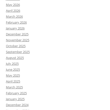
May 2026
April 2026
March 2026
February 2026
January 2026
December 2025
November 2025
October 2025
September 2025
August 2025
July 2025
June 2025
May 2025
April 2025
March 2025
February 2025
January 2025
December 2024