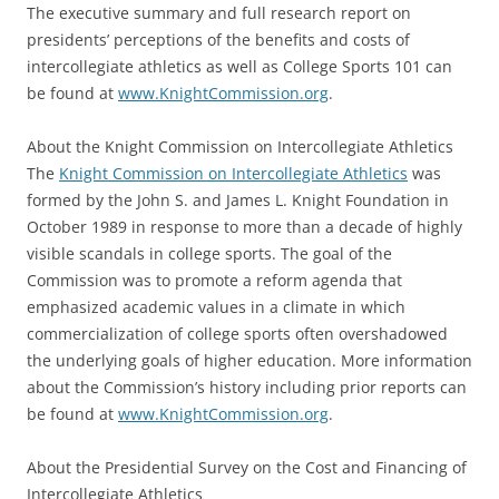
The executive summary and full research report on
presidents’ perceptions of the benefits and costs of
intercollegiate athletics as well as College Sports 101 can
be found at
www.KnightCommission.org
.
About the Knight Commission on Intercollegiate Athletics
The
Knight Commission on Intercollegiate Athletics
was
formed by the John S. and James L. Knight Foundation in
October 1989 in response to more than a decade of highly
visible scandals in college sports. The goal of the
Commission was to promote a reform agenda that
emphasized academic values in a climate in which
commercialization of college sports often overshadowed
the underlying goals of higher education. More information
about the Commission’s history including prior reports can
be found at
www.KnightCommission.org
.
About the Presidential Survey on the Cost and Financing of
Intercollegiate Athletics