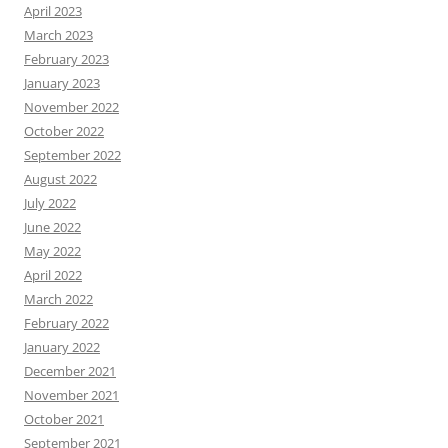
April 2023
March 2023
February 2023
January 2023
November 2022
October 2022
September 2022
August 2022
July 2022
June 2022
May 2022
April 2022
March 2022
February 2022
January 2022
December 2021
November 2021
October 2021
September 2021