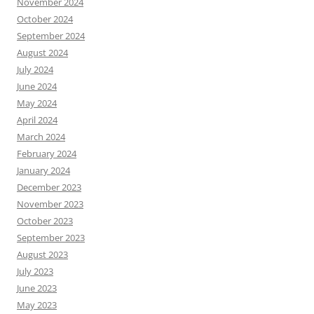
November 2024
October 2024
September 2024
August 2024
July 2024
June 2024
May 2024
April 2024
March 2024
February 2024
January 2024
December 2023
November 2023
October 2023
September 2023
August 2023
July 2023
June 2023
May 2023