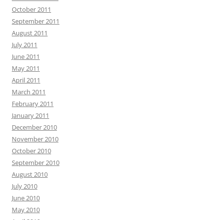
October 2011
September 2011
August 2011
July 2011
June 2011
May 2011
April 2011
March 2011
February 2011
January 2011
December 2010
November 2010
October 2010
September 2010
August 2010
July 2010
June 2010
May 2010