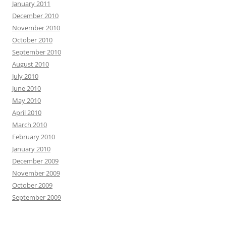
January 2011
December 2010
November 2010
October 2010
September 2010
August 2010
July 2010
June 2010
May 2010
April 2010
March 2010
February 2010
January 2010
December 2009
November 2009
October 2009
September 2009