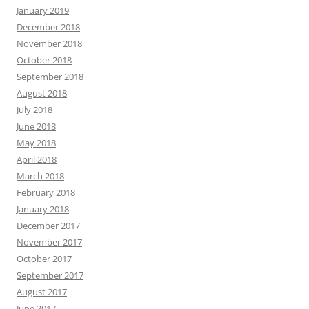
January 2019
December 2018
November 2018
October 2018
September 2018
August 2018
July 2018
June 2018
May 2018
April 2018
March 2018
February 2018
January 2018
December 2017
November 2017
October 2017
September 2017
August 2017
June 2017