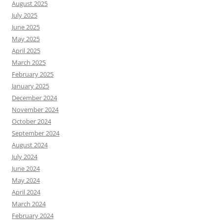
August 2025
July 2025
June 2025
May 2025
April 2025
March 2025
February 2025
January 2025
December 2024
November 2024
October 2024
September 2024
August 2024
July 2024
June 2024
May 2024
April 2024
March 2024
February 2024