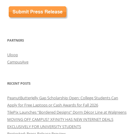
PARTNERS
Uloop
CampusAve
RECENT POSTS
PeanutButterJelly Gap Scholarship Open: College Students Can
Apply for Free Laptops or Cash Awards for Fall 2026
TilePix Launches “Bordered Designs” Dorm Décor Line at Walgreens
MOVING OFF CAMPUS? XFINITY HAS NEW INTERNET DEALS
EXCLUSIVELY FOR UNIVERSITY STUDENTS
Protected: Press Release Preview