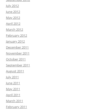
July 2012
June 2012
May 2012
April 2012
March 2012
February 2012
January 2012
December 2011
November 2011
October 2011
September 2011
August 2011
July 2011
June 2011
May 2011
April 2011
March 2011
February 2011