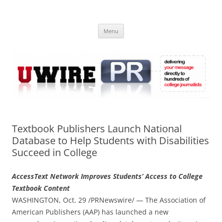
Skip
to
UWIRE
content
University Press Release Distribution – Submit College Press Releases
Online
Menu
Textbook Publishers Launch National
Database to Help Students with Disabilities
Succeed in College
AccessText Network Improves Students’ Access to College
Textbook Content
WASHINGTON, Oct. 29 /PRNewswire/ — The Association of
American Publishers (AAP) has launched a new