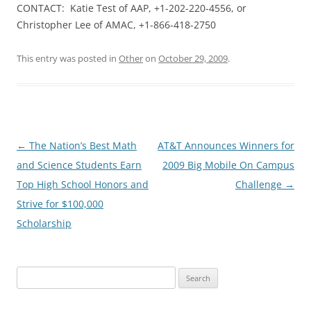
CONTACT: Katie Test of AAP, +1-202-220-4556, or
Christopher Lee of AMAC, +1-866-418-2750
This entry was posted in
Other
on
October 29, 2009
.
Post
←
The Nation’s Best Math
AT&T Announces Winners for
navigation
and Science Students Earn
2009 Big Mobile On Campus
Top High School Honors and
Challenge
→
Strive for $100,000
Scholarship
Search
for: