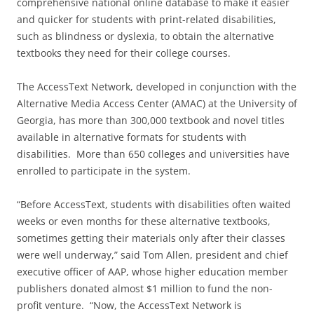
comprehensive national online database to make it easier
and quicker for students with print-related disabilities,
such as blindness or dyslexia, to obtain the alternative
textbooks they need for their college courses.
The AccessText Network, developed in conjunction with the
Alternative Media Access Center (AMAC) at the University of
Georgia, has more than 300,000 textbook and novel titles
available in alternative formats for students with
disabilities. More than 650 colleges and universities have
enrolled to participate in the system.
“Before AccessText, students with disabilities often waited
weeks or even months for these alternative textbooks,
sometimes getting their materials only after their classes
were well underway,” said Tom Allen, president and chief
executive officer of AAP, whose higher education member
publishers donated almost $1 million to fund the non-
profit venture. “Now, the AccessText Network is