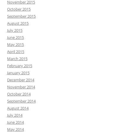
November 2015
October 2015
September 2015
August 2015
July 2015
June 2015
May 2015
April 2015
March 2015
February 2015
January 2015
December 2014
November 2014
October 2014
September 2014
August 2014
July 2014
June 2014
May 2014