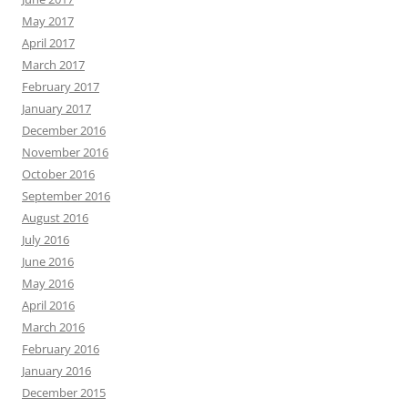
May 2017
April 2017
March 2017
February 2017
January 2017
December 2016
November 2016
October 2016
September 2016
August 2016
July 2016
June 2016
May 2016
April 2016
March 2016
February 2016
January 2016
December 2015