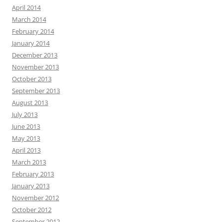
April 2014
March 2014
February 2014
January 2014
December 2013
November 2013
October 2013
September 2013
August 2013
July 2013
June 2013
May 2013
April 2013
March 2013
February 2013
January 2013
November 2012
October 2012
September 2012