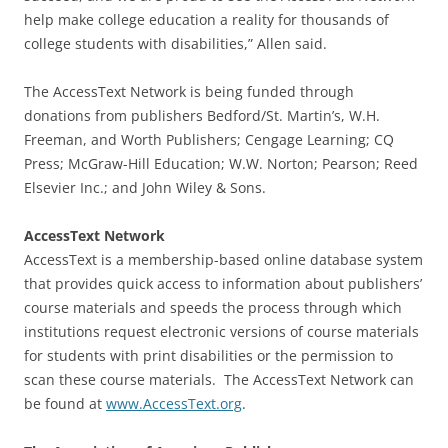
help make college education a reality for thousands of
college students with disabilities,” Allen said.
The AccessText Network is being funded through
donations from publishers Bedford/St. Martin’s, W.H.
Freeman, and Worth Publishers; Cengage Learning; CQ
Press; McGraw-Hill Education; W.W. Norton; Pearson; Reed
Elsevier Inc.; and John Wiley & Sons.
AccessText Network
AccessText is a membership-based online database system
that provides quick access to information about publishers’
course materials and speeds the process through which
institutions request electronic versions of course materials
for students with print disabilities or the permission to
scan these course materials. The AccessText Network can
be found at
www.AccessText.org
.