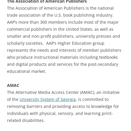
The Association of American Publishers
The Association of American Publishers is the national
trade association of the U.S. book publishing industry.
AAP’s more than 300 members include most of the major
commercial publishers in the United States, as well as
smaller and non-profit publishers, university presses and
scholarly societies. AAP’s Higher Education group
represents the needs and interests of member publishers
who produce instructional materials including textbooks
and digital products and services for the post-secondary
educational market.
AMAC
The Alternative Media Access Center (AMAC), an initiative
of the
University System of Georgia
, is committed to
removing barriers and providing access to knowledge for
individuals with physical, sensory, and learning print-
related disabilities.