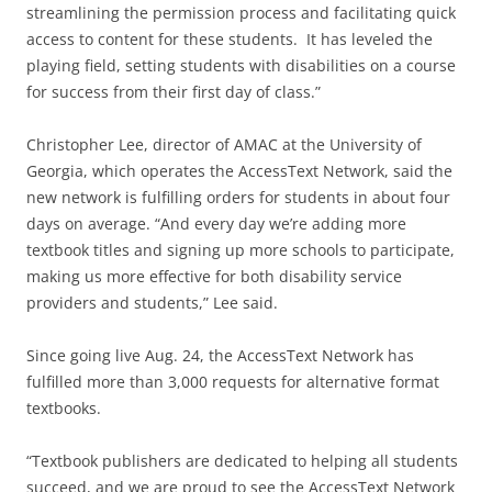
streamlining the permission process and facilitating quick
access to content for these students. It has leveled the
playing field, setting students with disabilities on a course
for success from their first day of class.”
Christopher Lee, director of AMAC at the University of
Georgia, which operates the AccessText Network, said the
new network is fulfilling orders for students in about four
days on average. “And every day we’re adding more
textbook titles and signing up more schools to participate,
making us more effective for both disability service
providers and students,” Lee said.
Since going live Aug. 24, the AccessText Network has
fulfilled more than 3,000 requests for alternative format
textbooks.
“Textbook publishers are dedicated to helping all students
succeed, and we are proud to see the AccessText Network