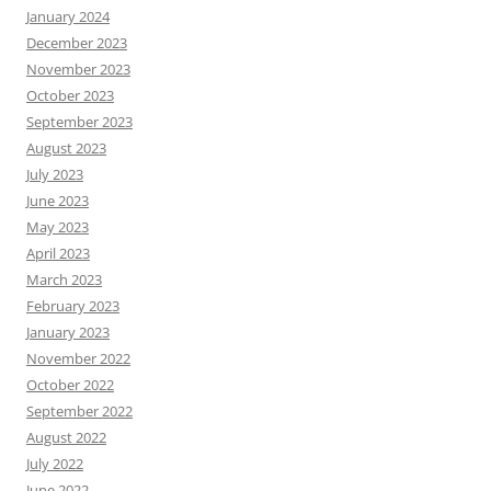
January 2024
December 2023
November 2023
October 2023
September 2023
August 2023
July 2023
June 2023
May 2023
April 2023
March 2023
February 2023
January 2023
November 2022
October 2022
September 2022
August 2022
July 2022
June 2022