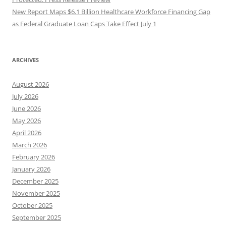
New Report Maps $6.1 Billion Healthcare Workforce Financing Gap
as Federal Graduate Loan Caps Take Effect July 1
ARCHIVES
August 2026
July 2026
June 2026
May 2026
April 2026
March 2026
February 2026
January 2026
December 2025
November 2025
October 2025
September 2025