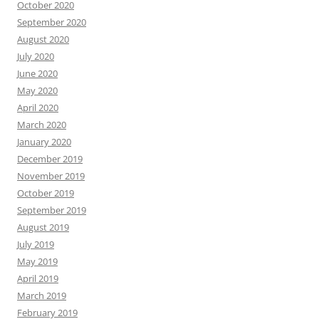
October 2020
September 2020
August 2020
July 2020
June 2020
May 2020
April 2020
March 2020
January 2020
December 2019
November 2019
October 2019
September 2019
August 2019
July 2019
May 2019
April 2019
March 2019
February 2019