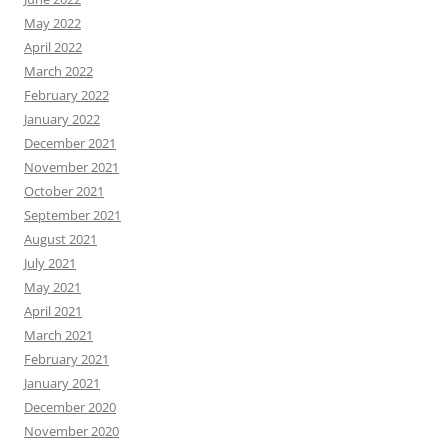
May 2022
April 2022
March 2022
February 2022
January 2022
December 2021
November 2021
October 2021
September 2021
August 2021
July 2021
May 2021
April 2021
March 2021
February 2021
January 2021
December 2020
November 2020