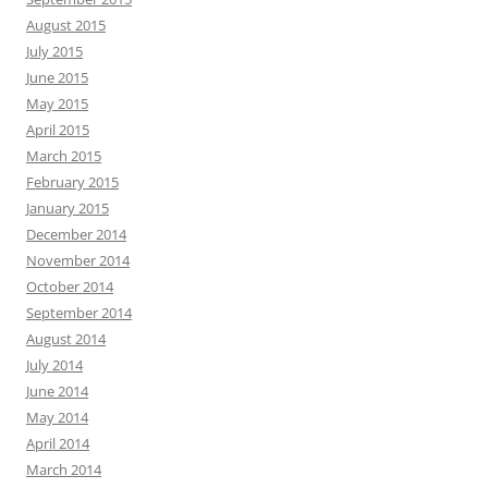
August 2015
July 2015
June 2015
May 2015
April 2015
March 2015
February 2015
January 2015
December 2014
November 2014
October 2014
September 2014
August 2014
July 2014
June 2014
May 2014
April 2014
March 2014