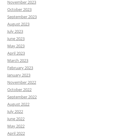
November 2023
October 2023
September 2023
August 2023
July 2023
June 2023
May 2023
April 2023
March 2023
February 2023
January 2023
November 2022
October 2022
September 2022
August 2022
July 2022
June 2022
May 2022
April 2022