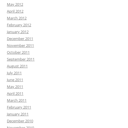
May 2012
April 2012
March 2012
February 2012
January 2012
December 2011
November 2011
October 2011
September 2011
August 2011
July 2011
June 2011
May 2011
April 2011
March 2011
February 2011
January 2011
December 2010
November 2010