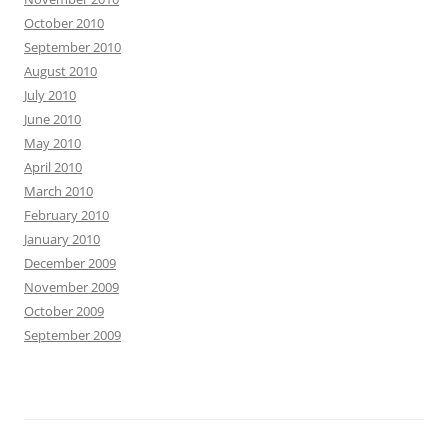
October 2010
September 2010
August 2010
July 2010
June 2010
May 2010
April 2010
March 2010
February 2010
January 2010
December 2009
November 2009
October 2009
September 2009