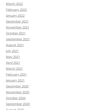
March 2022
February 2022
January 2022
December 2021
November 2021
October 2021
September 2021
August 2021
July 2021
May 2021
April 2021
March 2021
February 2021
January 2021
December 2020
November 2020
October 2020
September 2020
August 2020