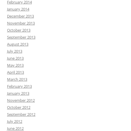
February 2014
January 2014
December 2013
November 2013
October 2013
September 2013
August 2013
July 2013
June 2013
May 2013
April 2013
March 2013
February 2013
January 2013
November 2012
October 2012
September 2012
July 2012
June 2012