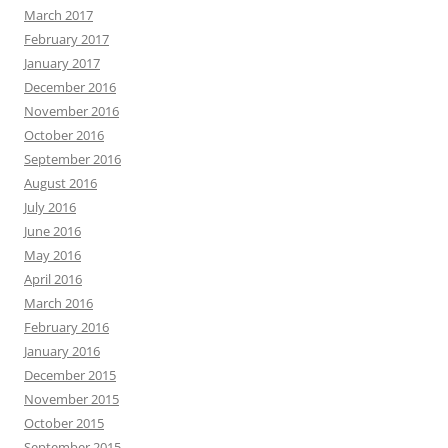
March 2017
February 2017
January 2017
December 2016
November 2016
October 2016
September 2016
August 2016
July 2016
June 2016
May 2016
April 2016
March 2016
February 2016
January 2016
December 2015
November 2015
October 2015
September 2015