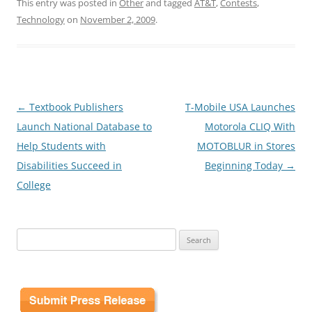
This entry was posted in
Other
and tagged
AT&T
,
Contests
,
Technology
on
November 2, 2009
.
Post
←
Textbook Publishers
T-Mobile USA Launches
navigation
Launch National Database to
Motorola CLIQ With
Help Students with
MOTOBLUR in Stores
Disabilities Succeed in
Beginning Today
→
College
Search
for: