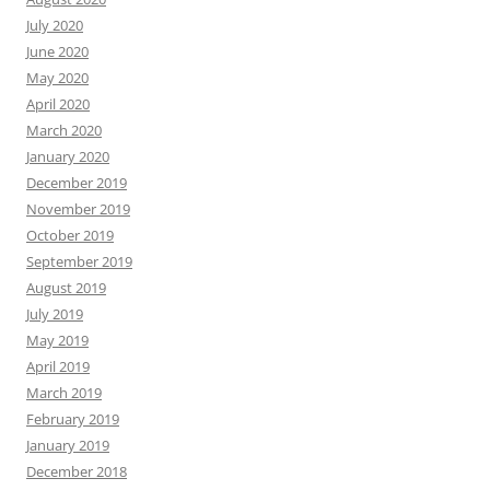
July 2020
June 2020
May 2020
April 2020
March 2020
January 2020
December 2019
November 2019
October 2019
September 2019
August 2019
July 2019
May 2019
April 2019
March 2019
February 2019
January 2019
December 2018