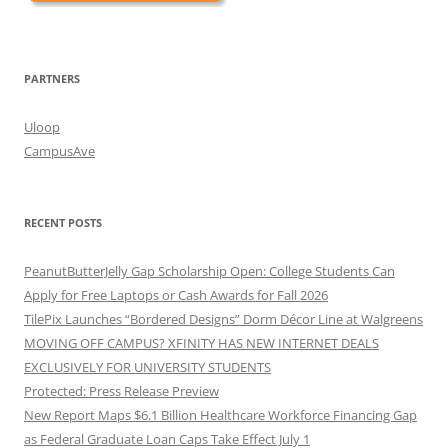
PARTNERS
Uloop
CampusAve
RECENT POSTS
PeanutButterJelly Gap Scholarship Open: College Students Can
Apply for Free Laptops or Cash Awards for Fall 2026
TilePix Launches “Bordered Designs” Dorm Décor Line at Walgreens
MOVING OFF CAMPUS? XFINITY HAS NEW INTERNET DEALS
EXCLUSIVELY FOR UNIVERSITY STUDENTS
Protected: Press Release Preview
New Report Maps $6.1 Billion Healthcare Workforce Financing Gap
as Federal Graduate Loan Caps Take Effect July 1