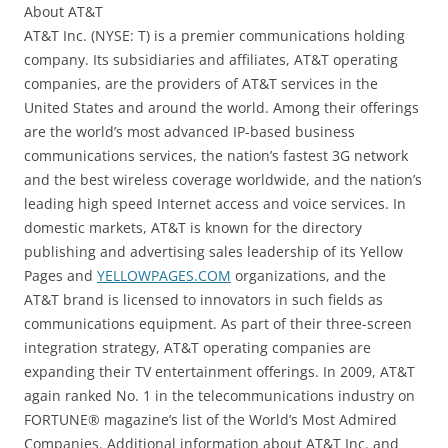
About AT&T
AT&T Inc. (NYSE: T) is a premier communications holding
company. Its subsidiaries and affiliates, AT&T operating
companies, are the providers of AT&T services in the
United States and around the world. Among their offerings
are the world’s most advanced IP-based business
communications services, the nation’s fastest 3G network
and the best wireless coverage worldwide, and the nation’s
leading high speed Internet access and voice services. In
domestic markets, AT&T is known for the directory
publishing and advertising sales leadership of its Yellow
Pages and
YELLOWPAGES.COM
organizations, and the
AT&T brand is licensed to innovators in such fields as
communications equipment. As part of their three-screen
integration strategy, AT&T operating companies are
expanding their TV entertainment offerings. In 2009, AT&T
again ranked No. 1 in the telecommunications industry on
FORTUNE® magazine’s list of the World’s Most Admired
Companies. Additional information about AT&T Inc. and