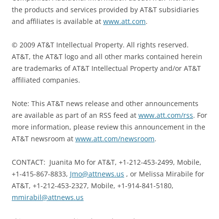
the products and services provided by AT&T subsidiaries
and affiliates is available at
www.att.com
.
© 2009 AT&T Intellectual Property. All rights reserved.
AT&T, the AT&T logo and all other marks contained herein
are trademarks of AT&T Intellectual Property and/or AT&T
affiliated companies.
Note: This AT&T news release and other announcements
are available as part of an RSS feed at
www.att.com/rss
. For
more information, please review this announcement in the
AT&T newsroom at
www.att.com/newsroom
.
CONTACT: Juanita Mo for AT&T, +1-212-453-2499, Mobile,
+1-415-867-8833,
Jmo@attnews.us
, or Melissa Mirabile for
AT&T, +1-212-453-2327, Mobile, +1-914-841-5180,
mmirabil@attnews.us