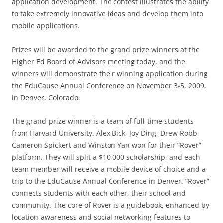
application development. The contest illustrates the ability
to take extremely innovative ideas and develop them into
mobile applications.
Prizes will be awarded to the grand prize winners at the
Higher Ed Board of Advisors meeting today, and the
winners will demonstrate their winning application during
the EduCause Annual Conference on November 3-5, 2009,
in Denver, Colorado.
The grand-prize winner is a team of full-time students
from Harvard University. Alex Bick, Joy Ding, Drew Robb,
Cameron Spickert and Winston Yan won for their “Rover”
platform. They will split a $10,000 scholarship, and each
team member will receive a mobile device of choice and a
trip to the EduCause Annual Conference in Denver. “Rover”
connects students with each other, their school and
community. The core of Rover is a guidebook, enhanced by
location-awareness and social networking features to