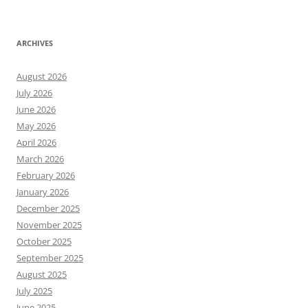
ARCHIVES
August 2026
July 2026
June 2026
May 2026
April 2026
March 2026
February 2026
January 2026
December 2025
November 2025
October 2025
September 2025
August 2025
July 2025
June 2025