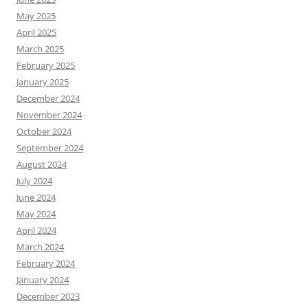
May 2025
April 2025
March 2025
February 2025
January 2025
December 2024
November 2024
October 2024
September 2024
August 2024
July 2024
June 2024
May 2024
April 2024
March 2024
February 2024
January 2024
December 2023