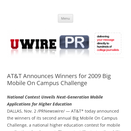
Skip
to
UWIRE
content
University Press Release Distribution – Submit College Press Releases
Online
Menu
AT&T Announces Winners for 2009 Big
Mobile On Campus Challenge
National Contest Unveils Next-Generation Mobile
Applications for Higher Education
DALLAS, Nov. 2 /PRNewswire/ — AT&T* today announced
the winners of its second annual Big Mobile On Campus
Challenge, a national higher education contest for mobile