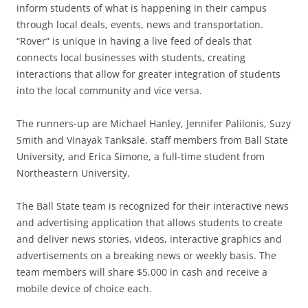
inform students of what is happening in their campus
through local deals, events, news and transportation.
“Rover” is unique in having a live feed of deals that
connects local businesses with students, creating
interactions that allow for greater integration of students
into the local community and vice versa.
The runners-up are Michael Hanley, Jennifer Palilonis, Suzy
Smith and Vinayak Tanksale, staff members from Ball State
University, and Erica Simone, a full-time student from
Northeastern University.
The Ball State team is recognized for their interactive news
and advertising application that allows students to create
and deliver news stories, videos, interactive graphics and
advertisements on a breaking news or weekly basis. The
team members will share $5,000 in cash and receive a
mobile device of choice each.