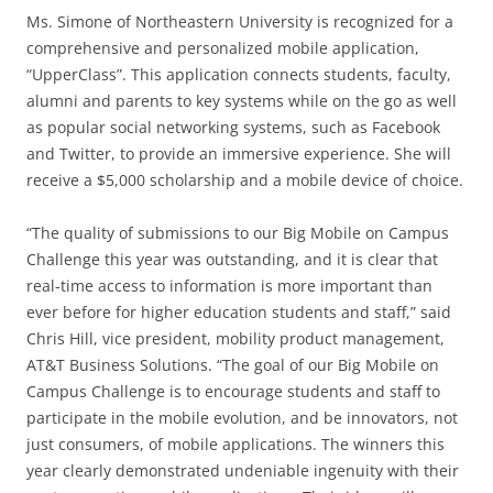
Ms. Simone of Northeastern University is recognized for a
comprehensive and personalized mobile application,
“UpperClass”. This application connects students, faculty,
alumni and parents to key systems while on the go as well
as popular social networking systems, such as Facebook
and Twitter, to provide an immersive experience. She will
receive a $5,000 scholarship and a mobile device of choice.
“The quality of submissions to our Big Mobile on Campus
Challenge this year was outstanding, and it is clear that
real-time access to information is more important than
ever before for higher education students and staff,” said
Chris Hill, vice president, mobility product management,
AT&T Business Solutions. “The goal of our Big Mobile on
Campus Challenge is to encourage students and staff to
participate in the mobile evolution, and be innovators, not
just consumers, of mobile applications. The winners this
year clearly demonstrated undeniable ingenuity with their