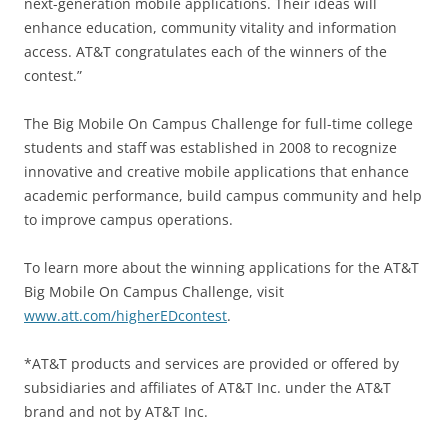
next-generation mobile applications. Their ideas will
enhance education, community vitality and information
access. AT&T congratulates each of the winners of the
contest.”
The Big Mobile On Campus Challenge for full-time college
students and staff was established in 2008 to recognize
innovative and creative mobile applications that enhance
academic performance, build campus community and help
to improve campus operations.
To learn more about the winning applications for the AT&T
Big Mobile On Campus Challenge, visit
www.att.com/higherEDcontest
.
*AT&T products and services are provided or offered by
subsidiaries and affiliates of AT&T Inc. under the AT&T
brand and not by AT&T Inc.