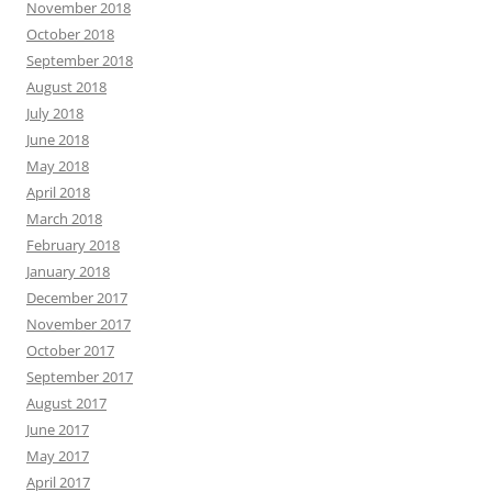
November 2018
October 2018
September 2018
August 2018
July 2018
June 2018
May 2018
April 2018
March 2018
February 2018
January 2018
December 2017
November 2017
October 2017
September 2017
August 2017
June 2017
May 2017
April 2017