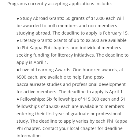
Programs currently accepting applications include:
● Study Abroad Grants: 50 grants of $1,000 each will
be awarded to both members and non-members
studying abroad. The deadline to apply is February 15.
● Literacy Grants: Grants of up to $2,500 are available
to Phi Kappa Phi chapters and individual members
seeking funding for literacy initiatives. The deadline to
apply is April 1.
● Love of Learning Awards: One hundred awards, at
$500 each, are available to help fund post-
baccalaureate studies and professional development
for active members. The deadline to apply is April 1.
● Fellowships: Six fellowships of $15,000 each and 51
fellowships of $5,000 each are available to members
entering their first year of graduate or professional
study. The deadline to apply varies by each Phi Kappa
Phi chapter. Contact your local chapter for deadline
information.