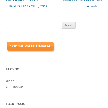
THROUGH MARCH 1, 2018
Grants
→
Search
for:
PARTNERS
Uloop
CampusAve
RECENT POSTS