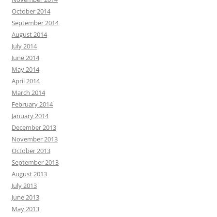
October 2014
September 2014
August 2014
July 2014
June 2014
May 2014
April 2014
March 2014
February 2014
January 2014
December 2013
November 2013
October 2013
September 2013
August 2013
July 2013
June 2013
May 2013