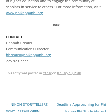
of higher education and to engage the community of
scholars in service to others.” For more information, visit
www.phikappaphi.org
.
###
CONTACT
Hannah Breaux
Communications Director
hbreaux@phikappaphi.org
225.923.7777
This entry was posted in
Other
on
January 18, 2018
.
Post
←
NIKON STORYTELLERS
Deadline Approaching for Phi
navigation
SCHOLARSHIP OPEN
Kappa Phi Study Abroad