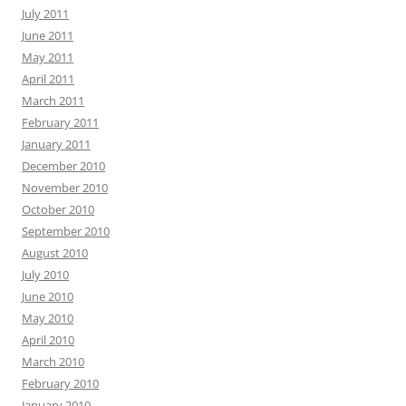
July 2011
June 2011
May 2011
April 2011
March 2011
February 2011
January 2011
December 2010
November 2010
October 2010
September 2010
August 2010
July 2010
June 2010
May 2010
April 2010
March 2010
February 2010
January 2010