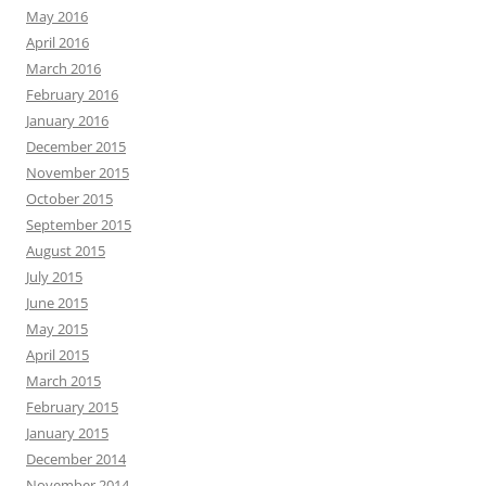
May 2016
April 2016
March 2016
February 2016
January 2016
December 2015
November 2015
October 2015
September 2015
August 2015
July 2015
June 2015
May 2015
April 2015
March 2015
February 2015
January 2015
December 2014
November 2014