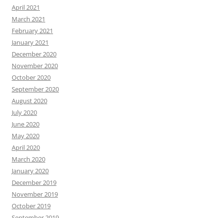
April 2021
March 2021
February 2021
January 2021
December 2020
November 2020
October 2020
September 2020
August 2020
July 2020
June 2020
May 2020
April 2020
March 2020
January 2020
December 2019
November 2019
October 2019
September 2019