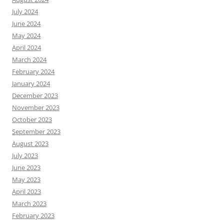
July 2024
June 2024
May 2024
April 2024
March 2024
February 2024
January 2024
December 2023
November 2023
October 2023
September 2023
August 2023
July 2023
June 2023
May 2023
April 2023
March 2023
February 2023