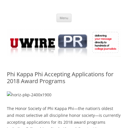
Skip
to
UWIRE
content
University Press Release Distribution – Submit College Press Releases
Online
Menu
Phi Kappa Phi Accepting Applications for
2018 Award Programs
The Honor Society of Phi Kappa Phi—the nation’s oldest
and most selective all discipline honor society—is currently
accepting applications for its 2018 award programs