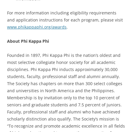
For more information including eligibility requirements
and application instructions for each program, please visit
www.phikappaphi.org/awards
.
About Phi Kappa Phi
Founded in 1897, Phi Kappa Phi is the nation’s oldest and
most selective collegiate honor society for all academic
disciplines. Phi Kappa Phi inducts approximately 30,000
students, faculty, professional staff and alumni annually.
The Society has chapters on more than 300 select colleges
and universities in North America and the Philippines.
Membership is by invitation only to the top 10 percent of
seniors and graduate students and 7.5 percent of juniors.
Faculty, professional staff and alumni who have achieved
scholarly distinction also qualify. The Society’s mission is
“To recognize and promote academic excellence in all fields