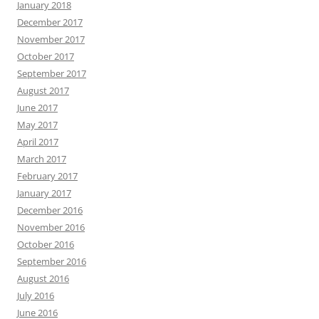
January 2018
December 2017
November 2017
October 2017
September 2017
August 2017
June 2017
May 2017
April 2017
March 2017
February 2017
January 2017
December 2016
November 2016
October 2016
September 2016
August 2016
July 2016
June 2016