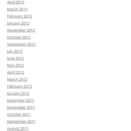
April 2013
March 2013
February 2013
January 2013
November 2012
October 2012
September 2012
July 2012
June 2012
May 2012
April 2012
March 2012
February 2012
January 2012
December 2011
November 2011
October 2011
September 2011
August 2011