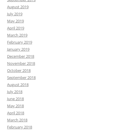
August 2019
July 2019
May 2019
April 2019
March 2019
February 2019
January 2019
December 2018
November 2018
October 2018
September 2018
August 2018
July 2018
June 2018
May 2018
April 2018
March 2018
February 2018