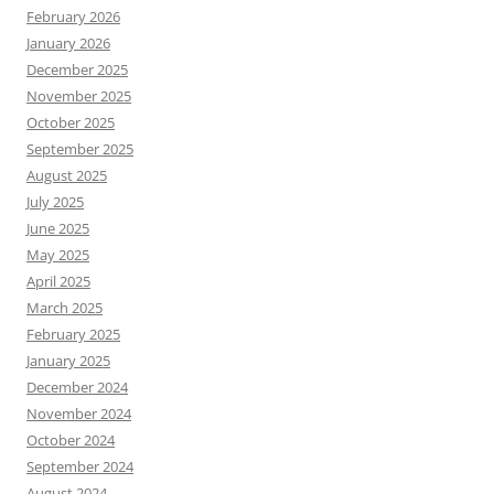
February 2026
January 2026
December 2025
November 2025
October 2025
September 2025
August 2025
July 2025
June 2025
May 2025
April 2025
March 2025
February 2025
January 2025
December 2024
November 2024
October 2024
September 2024
August 2024