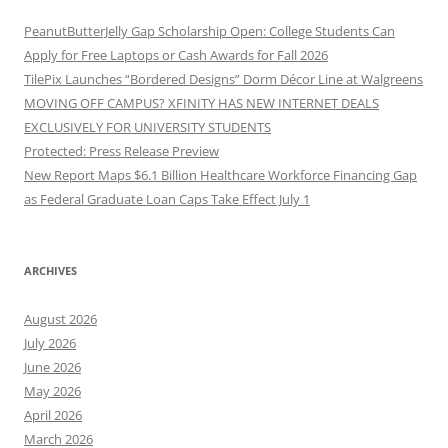
PeanutButterJelly Gap Scholarship Open: College Students Can
Apply for Free Laptops or Cash Awards for Fall 2026
TilePix Launches “Bordered Designs” Dorm Décor Line at Walgreens
MOVING OFF CAMPUS? XFINITY HAS NEW INTERNET DEALS
EXCLUSIVELY FOR UNIVERSITY STUDENTS
Protected: Press Release Preview
New Report Maps $6.1 Billion Healthcare Workforce Financing Gap
as Federal Graduate Loan Caps Take Effect July 1
ARCHIVES
August 2026
July 2026
June 2026
May 2026
April 2026
March 2026