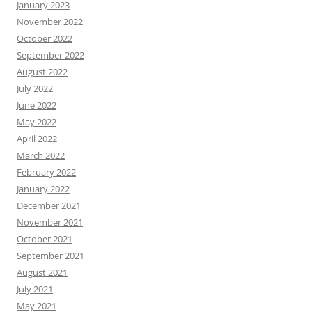
January 2023
November 2022
October 2022
September 2022
August 2022
July 2022
June 2022
May 2022
April 2022
March 2022
February 2022
January 2022
December 2021
November 2021
October 2021
September 2021
August 2021
July 2021
May 2021