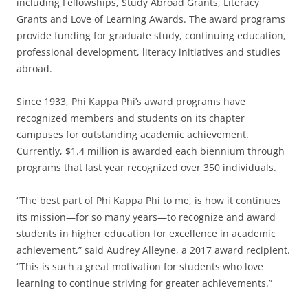
including Fellowships, Study Abroad Grants, Literacy
Grants and Love of Learning Awards. The award programs
provide funding for graduate study, continuing education,
professional development, literacy initiatives and studies
abroad.
Since 1933, Phi Kappa Phi’s award programs have
recognized members and students on its chapter
campuses for outstanding academic achievement.
Currently, $1.4 million is awarded each biennium through
programs that last year recognized over 350 individuals.
“The best part of Phi Kappa Phi to me, is how it continues
its mission—for so many years—to recognize and award
students in higher education for excellence in academic
achievement,” said Audrey Alleyne, a 2017 award recipient.
“This is such a great motivation for students who love
learning to continue striving for greater achievements.”