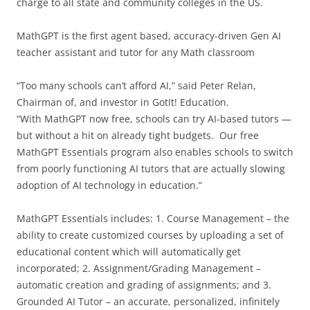
charge to all state and community colleges in the US.
MathGPT is the first agent based, accuracy-driven Gen AI
teacher assistant and tutor for any Math classroom
“Too many schools can’t afford AI,” said Peter Relan,
Chairman of, and investor in GotIt! Education.
“With MathGPT now free, schools can try AI-based tutors —
but without a hit on already tight budgets. Our free
MathGPT Essentials program also enables schools to switch
from poorly functioning AI tutors that are actually slowing
adoption of AI technology in education.”
MathGPT Essentials includes: 1. Course Management – the
ability to create customized courses by uploading a set of
educational content which will automatically get
incorporated; 2. Assignment/Grading Management –
automatic creation and grading of assignments; and 3.
Grounded AI Tutor – an accurate, personalized, infinitely