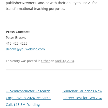
publishers/owners, and/or with their ability to use AI for
transformational teaching purposes.
Press Contact:
Peter Brooks
415-425-4225
Brooks@youwebinc.com
This entry was posted in
Other
on
April 30, 2024
.
Post
←
Semiconductor Research
Guidenar Launches New
navigation
Corp unveils 2024 Research
Career Test for Gen Z
→
Call, $13.8M Funding