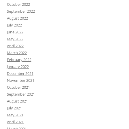
October 2022
September 2022
August 2022
July 2022
June 2022
May 2022
April 2022
March 2022
February 2022
January 2022
December 2021
November 2021
October 2021
September 2021
August 2021
July 2021
May 2021
April 2021
March 2021