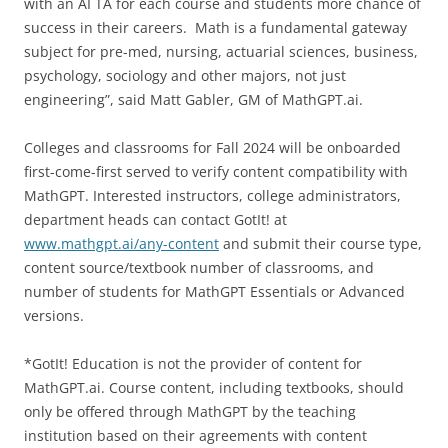
with an AI TA for each course and students more chance of
success in their careers. Math is a fundamental gateway
subject for pre-med, nursing, actuarial sciences, business,
psychology, sociology and other majors, not just
engineering”, said Matt Gabler, GM of MathGPT.ai.
Colleges and classrooms for Fall 2024 will be onboarded
first-come-first served to verify content compatibility with
MathGPT. Interested instructors, college administrators,
department heads can contact GotIt! at
www.mathgpt.ai/any-content
and submit their course type,
content source/textbook number of classrooms, and
number of students for MathGPT Essentials or Advanced
versions.
*GotIt! Education is not the provider of content for
MathGPT.ai. Course content, including textbooks, should
only be offered through MathGPT by the teaching
institution based on their agreements with content