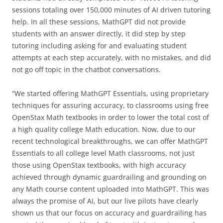
sessions totaling over 150,000 minutes of AI driven tutoring
help. In all these sessions, MathGPT did not provide
students with an answer directly, it did step by step
tutoring including asking for and evaluating student
attempts at each step accurately, with no mistakes, and did
not go off topic in the chatbot conversations.
“We started offering MathGPT Essentials, using proprietary
techniques for assuring accuracy, to classrooms using free
OpenStax Math textbooks in order to lower the total cost of
a high quality college Math education. Now, due to our
recent technological breakthroughs, we can offer MathGPT
Essentials to all college level Math classrooms, not just
those using OpenStax textbooks, with high accuracy
achieved through dynamic guardrailing and grounding on
any Math course content uploaded into MathGPT. This was
always the promise of AI, but our live pilots have clearly
shown us that our focus on accuracy and guardrailing has