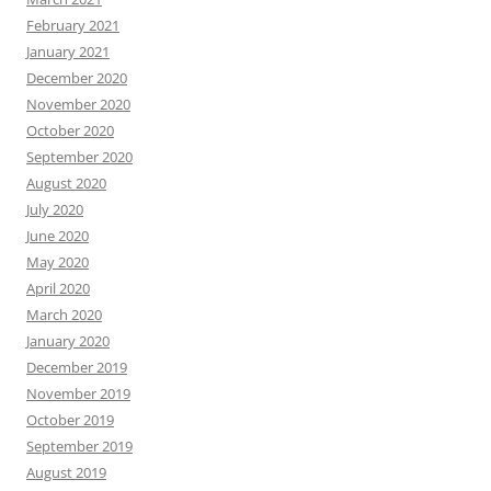
February 2021
January 2021
December 2020
November 2020
October 2020
September 2020
August 2020
July 2020
June 2020
May 2020
April 2020
March 2020
January 2020
December 2019
November 2019
October 2019
September 2019
August 2019