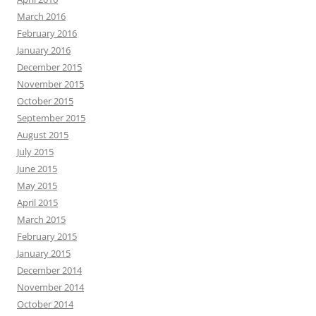
March 2016
February 2016
January 2016
December 2015
November 2015
October 2015
September 2015
August 2015
July 2015
June 2015
May 2015
April 2015
March 2015
February 2015
January 2015
December 2014
November 2014
October 2014