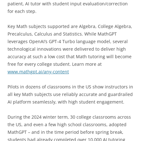
patient, AI tutor with student input evaluation/correction
for each step.
Key Math subjects supported are Algebra, College Algebra,
Precalculus, Calculus and Statistics. While MathGPT
leverages OpenAI’s GPT-4 Turbo language model, several
technological innovations were delivered to deliver high
accuracy at such a low cost that Math tutoring will become
free for every college student. Learn more at
www.mathgpt.ai/any-content
Pilots in dozens of classrooms in the US show instructors in
all key Math subjects use reliably accurate and guardrailed
AI platform seamlessly, with high student engagement.
During the 2024 winter term, 30 college classrooms across
the US, and even a few high school classrooms, adopted
MathGPT – and in the time period before spring break,
students had already completed over 10,000 AI tutoring