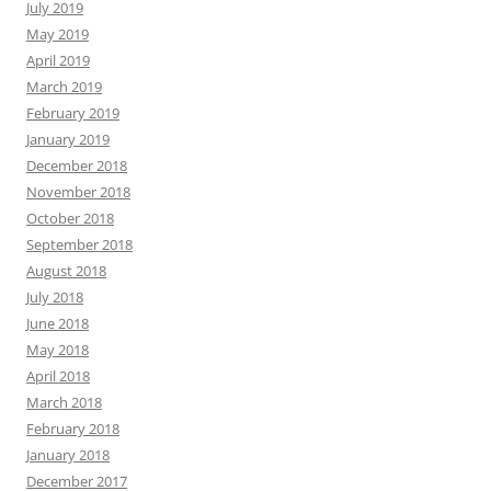
July 2019
May 2019
April 2019
March 2019
February 2019
January 2019
December 2018
November 2018
October 2018
September 2018
August 2018
July 2018
June 2018
May 2018
April 2018
March 2018
February 2018
January 2018
December 2017