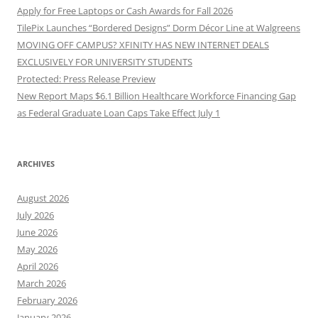
Apply for Free Laptops or Cash Awards for Fall 2026
TilePix Launches “Bordered Designs” Dorm Décor Line at Walgreens
MOVING OFF CAMPUS? XFINITY HAS NEW INTERNET DEALS
EXCLUSIVELY FOR UNIVERSITY STUDENTS
Protected: Press Release Preview
New Report Maps $6.1 Billion Healthcare Workforce Financing Gap
as Federal Graduate Loan Caps Take Effect July 1
ARCHIVES
August 2026
July 2026
June 2026
May 2026
April 2026
March 2026
February 2026
January 2026