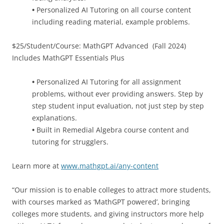
•
Personalized AI Tutoring on all course content
including reading material, example problems.
$25/Student/Course: MathGPT Advanced (Fall 2024)
Includes MathGPT Essentials Plus
•
Personalized AI Tutoring for all assignment
problems, without ever providing answers. Step by
step student input evaluation, not just step by step
explanations.
•
Built in Remedial Algebra course content and
tutoring for strugglers.
Learn more at
www.mathgpt.ai/any-content
“Our mission is to enable colleges to attract more students,
with courses marked as ‘MathGPT powered’, bringing
colleges more students, and giving instructors more help