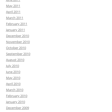
May 2011
April 2011
March 2011
February 2011
January 2011
December 2010
November 2010
October 2010
September 2010
August 2010
July 2010
June 2010
May 2010
April 2010
March 2010
February 2010
January 2010
December 2009