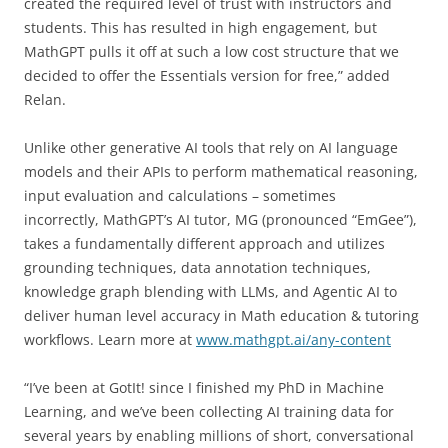
created the required level of trust with instructors and
students. This has resulted in high engagement, but
MathGPT pulls it off at such a low cost structure that we
decided to offer the Essentials version for free,” added
Relan.
Unlike other generative AI tools that rely on AI language
models and their APIs to perform mathematical reasoning,
input evaluation and calculations – sometimes
incorrectly, MathGPT’s AI tutor, MG (pronounced “EmGee”),
takes a fundamentally different approach and utilizes
grounding techniques, data annotation techniques,
knowledge graph blending with LLMs, and Agentic AI to
deliver human level accuracy in Math education & tutoring
workflows. Learn more at
www.mathgpt.ai/any-content
“I’ve been at GotIt! since I finished my PhD in Machine
Learning, and we’ve been collecting AI training data for
several years by enabling millions of short, conversational