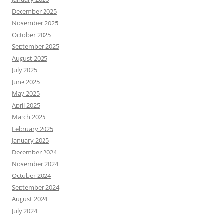
December 2025
November 2025
October 2025
September 2025
August 2025
July 2025
June 2025
May 2025
April 2025
March 2025
February 2025
January 2025
December 2024
November 2024
October 2024
September 2024
August 2024
July 2024