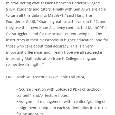
micro-tutoring chat sessions between underprivileged
STEM students and tutors. Finally with Gen AI we are able
to turn all this data into MathGPT,” said Hung Tran,
Founder of GotIt!. “Khan is great for achievers in K-12, and
they use their own Khan Academy content, but MathGPT is
for strugglers, and for the actual content being used by
instructors in their classrooms in higher education, and for
those who care about total accuracy. This is a very
important difference, and I really hope we all succeed in
improving Math education from K-College, using our
respective strengths.”
FREE: MathGPT Essentials (Available Fall 2024)
•
Course creation with uploaded PDFs of textbook
content* and/or lecture notes.
•
Assignment management with creation/grading of
assignments unique to each student, plus instructor
facing analytics.