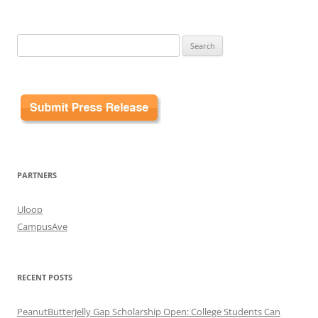
Search
for:
PARTNERS
Uloop
CampusAve
RECENT POSTS
PeanutButterJelly Gap Scholarship Open: College Students Can