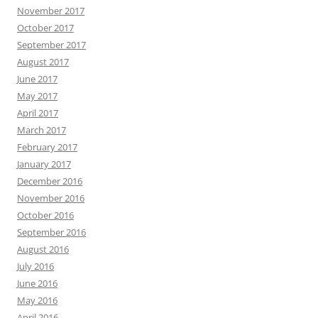
November 2017
October 2017
September 2017
August 2017
June 2017
May 2017
April 2017
March 2017
February 2017
January 2017
December 2016
November 2016
October 2016
September 2016
August 2016
July 2016
June 2016
May 2016
April 2016