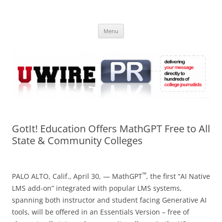
Skip
to
UWIRE
content
University Press Release Distribution – Submit College Press Releases
Online
Menu
GotIt! Education Offers MathGPT Free to All
State & Community Colleges
™
PALO ALTO, Calif., April 30, — MathGPT
, the first “AI Native
LMS add-on” integrated with popular LMS systems,
spanning both instructor and student facing Generative AI
tools, will be offered in an Essentials Version – free of