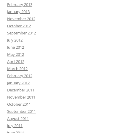
February 2013
January 2013
November 2012
October 2012
September 2012
July 2012
June 2012
May 2012
April 2012
March 2012
February 2012
January 2012
December 2011
November 2011
October 2011
September 2011
August 2011
July 2011
June 2011