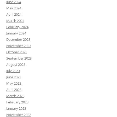
June 2024
May 2024
April 2024
March 2024
February 2024
January 2024
December 2023
November 2023
October 2023
September 2023
August 2023
July 2023
June 2023
May 2023
April 2023
March 2023
February 2023
January 2023
November 2022