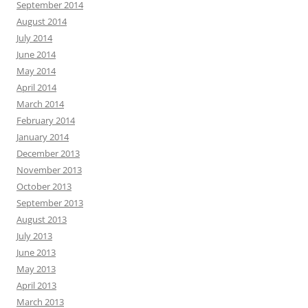
September 2014
August 2014
July 2014
June 2014
May 2014
April 2014
March 2014
February 2014
January 2014
December 2013
November 2013
October 2013
September 2013
August 2013
July 2013
June 2013
May 2013
April 2013
March 2013