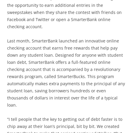
the opportunity to earn additional entries in the
sweepstakes when they share the contest with friends on
Facebook and Twitter or open a SmarterBank online
checking account.
Last month, SmarterBank launched an innovative online
checking account that earns free rewards that help pay
down any student loan. Designed for anyone with student
loan debt, SmarterBank offers a full-featured online
checking account that is accompanied by a revolutionary
rewards program, called SmarterBucks. This program
automatically makes extra payments to the principal of any
student loan, saving borrowers hundreds or even
thousands of dollars in interest over the life of a typical
loan.
“I tell people that the key to getting out of debt faster is to
chip away at their loan’s principal, bit by bit. We created