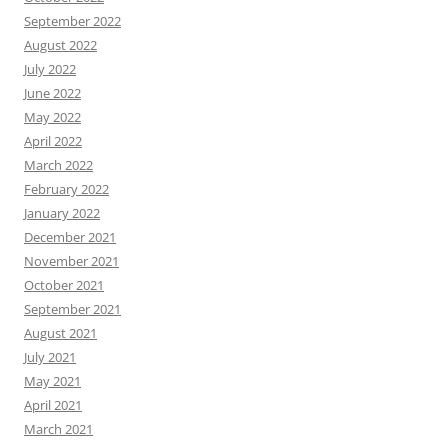
September 2022
August 2022
July 2022
June 2022
May 2022
April 2022
March 2022
February 2022
January 2022
December 2021
November 2021
October 2021
September 2021
August 2021
July 2021
May 2021
April 2021
March 2021