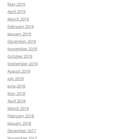
May 2019
April 2019
March 2019
February 2019
January 2019
December 2018
November 2018
October 2018
September 2018
August 2018
July 2018
June 2018
May 2018
April 2018
March 2018
February 2018
January 2018
December 2017
November 2017