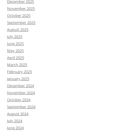
December 2025
November 2025
October 2025
September 2025
August 2025
July 2025
June 2025
May 2025
April 2025
March 2025
February 2025
January 2025
December 2024
November 2024
October 2024
September 2024
August 2024
July 2024
June 2024