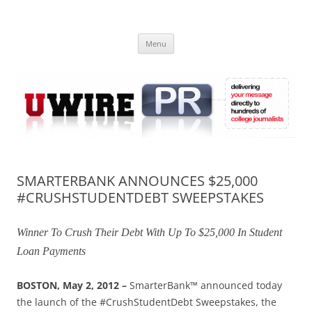
Skip
to
UWIRE
content
University Press Release Distribution – Submit College Press Releases
Online
Menu
SMARTERBANK ANNOUNCES $25,000
#CRUSHSTUDENTDEBT SWEEPSTAKES
Winner To Crush Their Debt With Up To $25,000 In Student
Loan Payments
BOSTON, May 2, 2012 –
SmarterBank™ announced today
the launch of the #CrushStudentDebt Sweepstakes, the