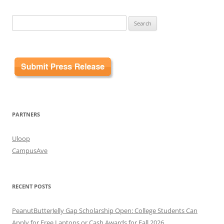
Search
for:
PARTNERS
Uloop
CampusAve
RECENT POSTS
PeanutButterJelly Gap Scholarship Open: College Students Can
Apply for Free Laptops or Cash Awards for Fall 2026