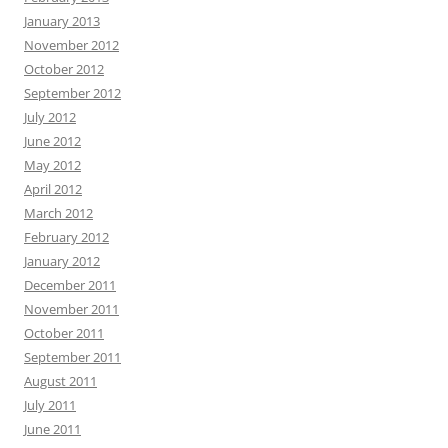
January 2013
November 2012
October 2012
September 2012
July 2012
June 2012
May 2012
April 2012
March 2012
February 2012
January 2012
December 2011
November 2011
October 2011
September 2011
August 2011
July 2011
June 2011