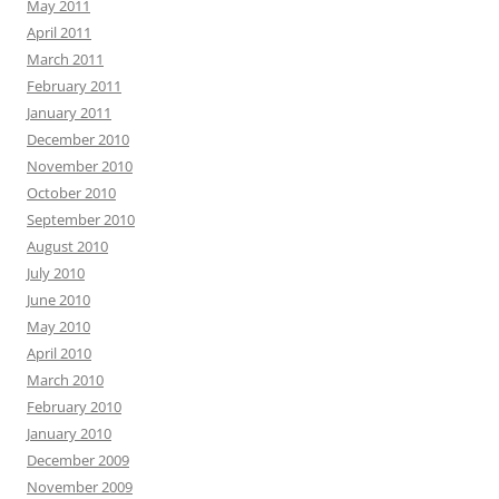
May 2011
April 2011
March 2011
February 2011
January 2011
December 2010
November 2010
October 2010
September 2010
August 2010
July 2010
June 2010
May 2010
April 2010
March 2010
February 2010
January 2010
December 2009
November 2009