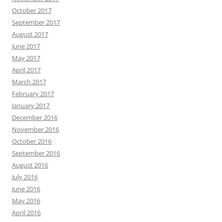
October 2017
September 2017
August 2017
June 2017
May 2017
April 2017
March 2017
February 2017
January 2017
December 2016
November 2016
October 2016
September 2016
August 2016
July 2016
June 2016
May 2016
April 2016