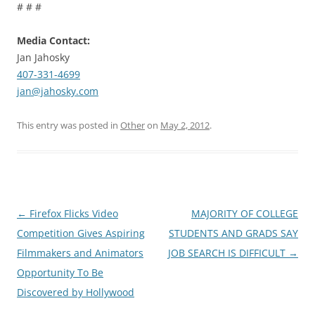
# # #
Media Contact:
Jan Jahosky
407-331-4699
jan@jahosky.com
This entry was posted in
Other
on
May 2, 2012
.
Post
←
Firefox Flicks Video
MAJORITY OF COLLEGE
navigation
Competition Gives Aspiring
STUDENTS AND GRADS SAY
Filmmakers and Animators
JOB SEARCH IS DIFFICULT
→
Opportunity To Be
Discovered by Hollywood