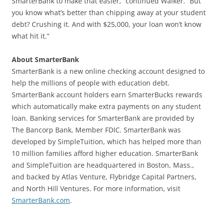
SmarterBank to make that easier,” continued Walker. “But
you know what’s better than chipping away at your student
debt? Crushing it. And with $25,000, your loan won’t know
what hit it.”
About SmarterBank
SmarterBank is a new online checking account designed to
help the millions of people with education debt.
SmarterBank account holders earn SmarterBucks rewards
which automatically make extra payments on any student
loan. Banking services for SmarterBank are provided by
The Bancorp Bank, Member FDIC. SmarterBank was
developed by SimpleTuition, which has helped more than
10 million families afford higher education. SmarterBank
and SimpleTuition are headquartered in Boston, Mass.,
and backed by Atlas Venture, Flybridge Capital Partners,
and North Hill Ventures. For more information, visit
SmarterBank.com
.