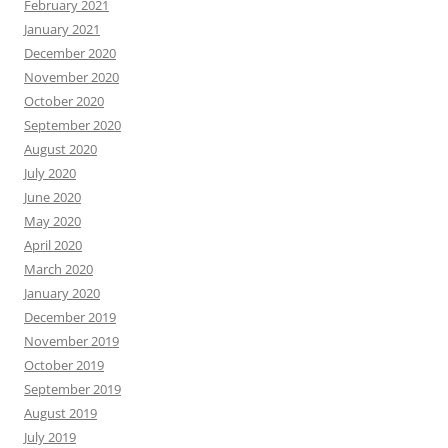
February 2021
January 2021
December 2020
November 2020
October 2020
September 2020
August 2020
July 2020
June 2020
May 2020
April 2020
March 2020
January 2020
December 2019
November 2019
October 2019
September 2019
August 2019
July 2019