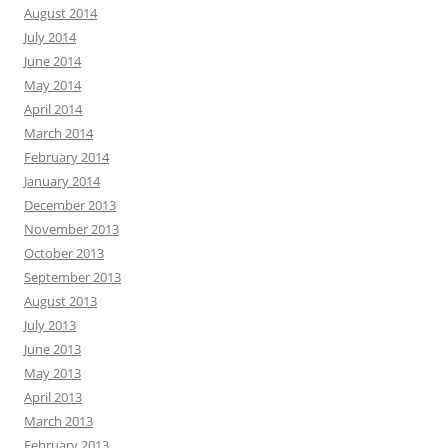
August 2014
July 2014
June 2014
May 2014
April 2014
March 2014
February 2014
January 2014
December 2013
November 2013
October 2013
September 2013
August 2013
July 2013
June 2013
May 2013
April 2013
March 2013
February 2013