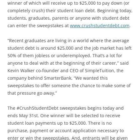
winner of which will receive up to $25,000 to pay down (or
completely crush) their student loan debt. Beginning today,
students, graduates, parents or anyone with student debt
can enter the sweepstakes at
www.crushstudentdebt.com
.
“Recent graduates are living in a world where the average
student debt is around $25,000 and the job market has left
50% of them jobless or underemployed. That’s a lot for
anyone to deal with at the beginning of their career,” said
Kevin Walker co-founder and CEO of SimpleTuition, the
company behind SmarterBank. “We wanted this
sweepstakes to offer someone the chance to make some of
that pressure go away.”
The #CrushStudentDebt sweepstakes begins today and
ends May 31st. One winner will be selected to receive
student loan payments up to $25,000. There is no
purchase, payment or account application necessary to
enter or win the sweepstakes. And, entrants will be given