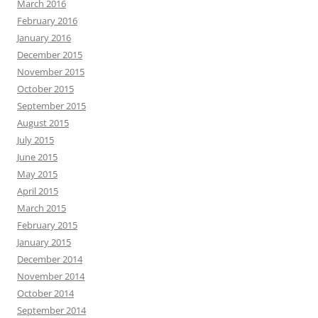
March 2016
February 2016
January 2016
December 2015
November 2015
October 2015
September 2015
August 2015
July 2015
June 2015
May 2015
April 2015
March 2015
February 2015
January 2015
December 2014
November 2014
October 2014
September 2014