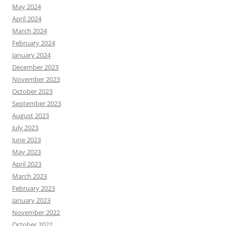
May 2024
April 2024
March 2024
February 2024
January 2024
December 2023
November 2023
October 2023
September 2023
August 2023
July 2023
June 2023
May 2023
April 2023
March 2023
February 2023
January 2023
November 2022
October 2022