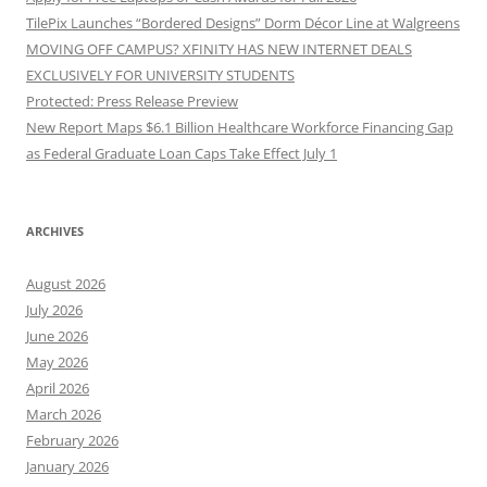
TilePix Launches “Bordered Designs” Dorm Décor Line at Walgreens
MOVING OFF CAMPUS? XFINITY HAS NEW INTERNET DEALS
EXCLUSIVELY FOR UNIVERSITY STUDENTS
Protected: Press Release Preview
New Report Maps $6.1 Billion Healthcare Workforce Financing Gap
as Federal Graduate Loan Caps Take Effect July 1
ARCHIVES
August 2026
July 2026
June 2026
May 2026
April 2026
March 2026
February 2026
January 2026