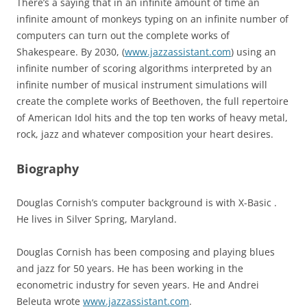
There’s a saying that in an infinite amount of time an
infinite amount of monkeys typing on an infinite number of
computers can turn out the complete works of
Shakespeare. By 2030, (
www.jazzassistant.com
) using an
infinite number of scoring algorithms interpreted by an
infinite number of musical instrument simulations will
create the complete works of Beethoven, the full repertoire
of American Idol hits and the top ten works of heavy metal,
rock, jazz and whatever composition your heart desires.
Biography
Douglas Cornish’s computer background is with X-Basic .
He lives in Silver Spring, Maryland.
Douglas Cornish has been composing and playing blues
and jazz for 50 years. He has been working in the
econometric industry for seven years. He and Andrei
Beleuta wrote
www.jazzassistant.com
.