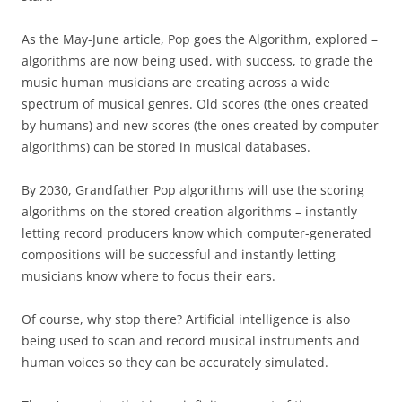
As the May-June article, Pop goes the Algorithm, explored –
algorithms are now being used, with success, to grade the
music human musicians are creating across a wide
spectrum of musical genres. Old scores (the ones created
by humans) and new scores (the ones created by computer
algorithms) can be stored in musical databases.
By 2030, Grandfather Pop algorithms will use the scoring
algorithms on the stored creation algorithms – instantly
letting record producers know which computer-generated
compositions will be successful and instantly letting
musicians know where to focus their ears.
Of course, why stop there? Artificial intelligence is also
being used to scan and record musical instruments and
human voices so they can be accurately simulated.