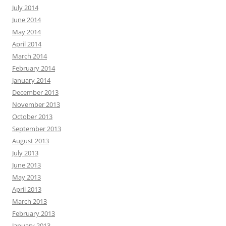
July 2014
June 2014
May 2014
April 2014
March 2014
February 2014
January 2014
December 2013
November 2013
October 2013
September 2013
August 2013
July 2013
June 2013
May 2013
April 2013
March 2013
February 2013
January 2013