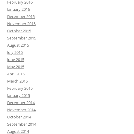
February 2016
January 2016
December 2015
November 2015
October 2015
September 2015
August 2015
July 2015
June 2015
May 2015
April 2015
March 2015
February 2015
January 2015
December 2014
November 2014
October 2014
September 2014
August 2014