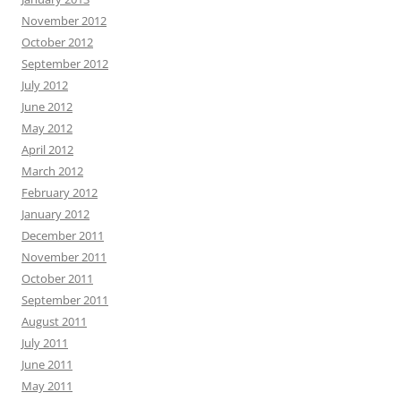
November 2012
October 2012
September 2012
July 2012
June 2012
May 2012
April 2012
March 2012
February 2012
January 2012
December 2011
November 2011
October 2011
September 2011
August 2011
July 2011
June 2011
May 2011