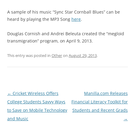
A sample of his music “Sync Star Cornball Blues” can be
heard by playing the MP3 Song
here
.
Douglas Cornish and Andrei Beleuta created the “megloid
transmigration” program, on April 9, 2013.
This entry was posted in
Other
on
August 29, 2013
.
Post
←
Cricket Wireless Offers
Manilla.com Releases
navigation
College Students Savvy Ways
Financial Literacy Toolkit for
to Save on Mobile Technology
Students and Recent Grads
and Music
→