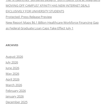
MOVING OFF CAMPUS? XFINITY HAS NEW INTERNET DEALS
EXCLUSIVELY FOR UNIVERSITY STUDENTS
Protected: Press Release Preview
New Report Maps $6.1 Billion Healthcare Workforce Financing Gap
as Federal Graduate Loan Caps Take Effect July 1
ARCHIVES
August 2026
July 2026
June 2026
May 2026
April 2026
March 2026
February 2026
January 2026
December 2025