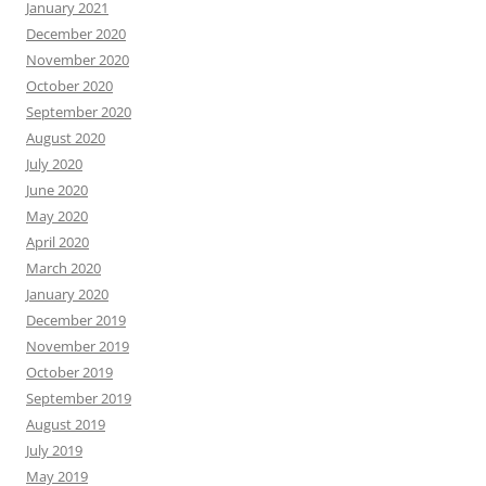
January 2021
December 2020
November 2020
October 2020
September 2020
August 2020
July 2020
June 2020
May 2020
April 2020
March 2020
January 2020
December 2019
November 2019
October 2019
September 2019
August 2019
July 2019
May 2019