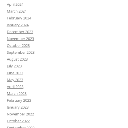
April 2024
March 2024
February 2024
January 2024
December 2023
November 2023
October 2023
September 2023
August 2023
July 2023
June 2023
May 2023
April 2023
March 2023
February 2023
January 2023
November 2022
October 2022
September 2022