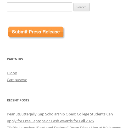
Search
for:
PARTNERS
Uloop
CampusAve
RECENT POSTS
PeanutButterJelly Gap Scholarship Open: College Students Can
Apply for Free Laptops or Cash Awards for Fall 2026
TilePix Launches “Bordered Designs” Dorm Décor Line at Walgreens