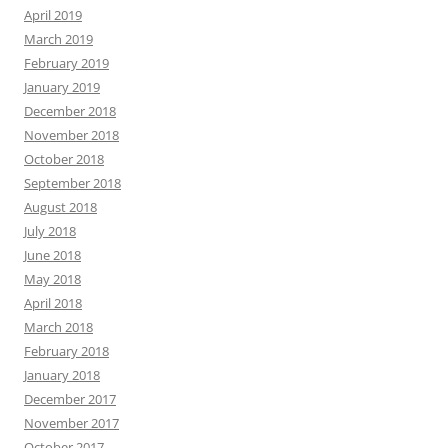
April 2019
March 2019
February 2019
January 2019
December 2018
November 2018
October 2018
September 2018
August 2018
July 2018
June 2018
May 2018
April 2018
March 2018
February 2018
January 2018
December 2017
November 2017
October 2017