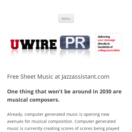
Skip
to
UWIRE
content
University Press Release Distribution – Submit College Press Releases
Online
Menu
Free Sheet Music at Jazzassistant.com
One thing that won’t be around in 2030 are
musical composers.
Already, computer generated music is opening new
avenues for musical composition. Computer generated
music is currently creating scores of scores being played