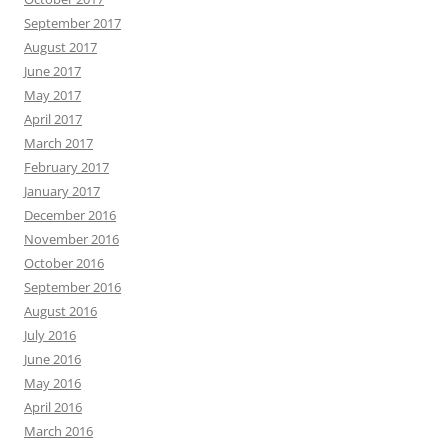
September 2017
August 2017
June 2017
May 2017
April 2017
March 2017
February 2017
January 2017
December 2016
November 2016
October 2016
September 2016
August 2016
July 2016
June 2016
May 2016
April 2016
March 2016