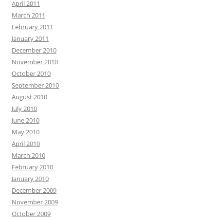
April 2011
March 2011
February 2011
January 2011
December 2010
November 2010
October 2010
September 2010
August 2010
July 2010
June 2010
May 2010
April 2010
March 2010
February 2010
January 2010
December 2009
November 2009
October 2009