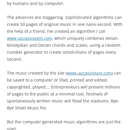
by humans and by computer.
The advances are staggering. Sophisticated algorithms can
create 50 pages of original music in one nano-second. With
the help of a friend, I’ve created an algorithm I call
www.jazzassistant.com
, which uniquely combines Ionian,
Mixolydian and Dorian chords and scales, using a random
number generator to create octodcillions of pages every
second.
The music created by the site (
www.jazzassistant.com
) can
be saved to a computer or iPad, printed and edited,
copyrighted, played…. Entrepreneurs will present millions
of pages to the public at a minimal cost. Festivals of
spontaneously written music will flood the stadiums. Bye-
Bye Sheet Music Pie.
But the computer generated music algorithms are just the
start.