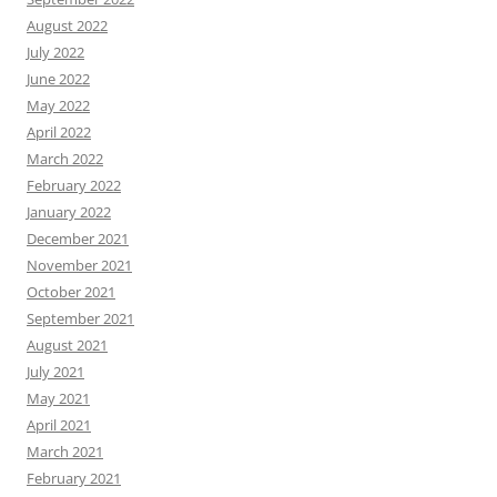
August 2022
July 2022
June 2022
May 2022
April 2022
March 2022
February 2022
January 2022
December 2021
November 2021
October 2021
September 2021
August 2021
July 2021
May 2021
April 2021
March 2021
February 2021