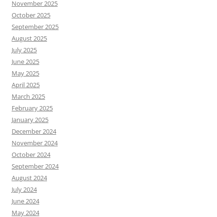
November 2025
October 2025
September 2025
August 2025
July 2025
June 2025
May 2025
April 2025
March 2025
February 2025
January 2025
December 2024
November 2024
October 2024
September 2024
August 2024
July 2024
June 2024
May 2024