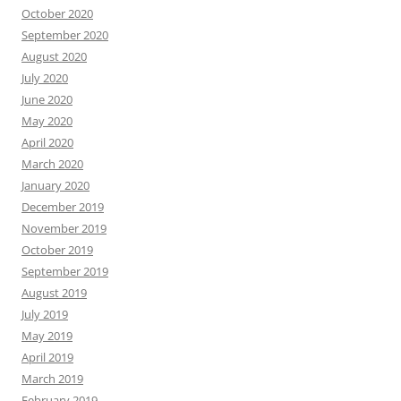
October 2020
September 2020
August 2020
July 2020
June 2020
May 2020
April 2020
March 2020
January 2020
December 2019
November 2019
October 2019
September 2019
August 2019
July 2019
May 2019
April 2019
March 2019
February 2019