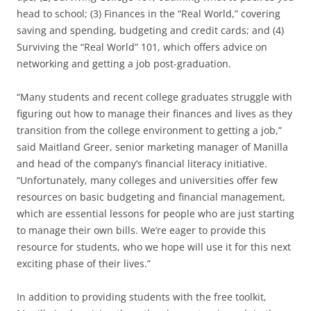
head to school; (3) Finances in the “Real World,” covering
saving and spending, budgeting and credit cards; and (4)
Surviving the “Real World” 101, which offers advice on
networking and getting a job post-graduation.
“Many students and recent college graduates struggle with
figuring out how to manage their finances and lives as they
transition from the college environment to getting a job,”
said Maitland Greer, senior marketing manager of Manilla
and head of the company’s financial literacy initiative.
“Unfortunately, many colleges and universities offer few
resources on basic budgeting and financial management,
which are essential lessons for people who are just starting
to manage their own bills. We’re eager to provide this
resource for students, who we hope will use it for this next
exciting phase of their lives.”
In addition to providing students with the free toolkit,