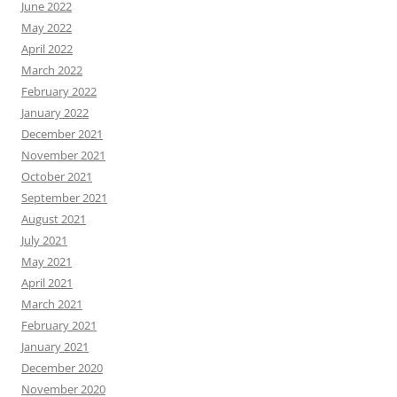
June 2022
May 2022
April 2022
March 2022
February 2022
January 2022
December 2021
November 2021
October 2021
September 2021
August 2021
July 2021
May 2021
April 2021
March 2021
February 2021
January 2021
December 2020
November 2020