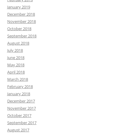
January 2019
December 2018
November 2018
October 2018
September 2018
August 2018
July 2018
June 2018
May 2018
April 2018
March 2018
February 2018
January 2018
December 2017
November 2017
October 2017
September 2017
August 2017