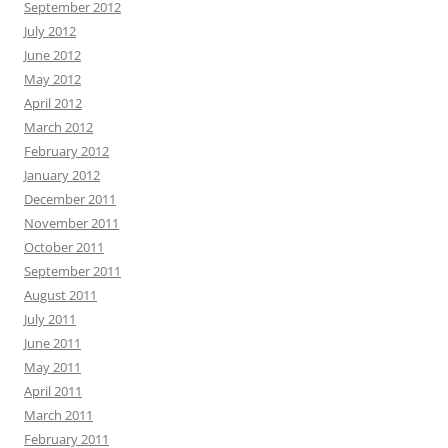
September 2012
July 2012
June 2012
May 2012
April 2012
March 2012
February 2012
January 2012
December 2011
November 2011
October 2011
September 2011
August 2011
July 2011
June 2011
May 2011
April 2011
March 2011
February 2011