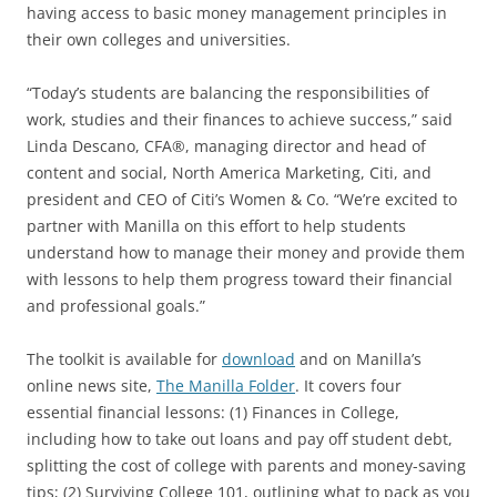
having access to basic money management principles in
their own colleges and universities.
“Today’s students are balancing the responsibilities of
work, studies and their finances to achieve success,” said
Linda Descano, CFA®, managing director and head of
content and social, North America Marketing, Citi, and
president and CEO of Citi’s Women & Co. “We’re excited to
partner with Manilla on this effort to help students
understand how to manage their money and provide them
with lessons to help them progress toward their financial
and professional goals.”
The toolkit is available for
download
and on Manilla’s
online news site,
The Manilla Folder
. It covers four
essential financial lessons: (1) Finances in College,
including how to take out loans and pay off student debt,
splitting the cost of college with parents and money-saving
tips; (2) Surviving College 101, outlining what to pack as you