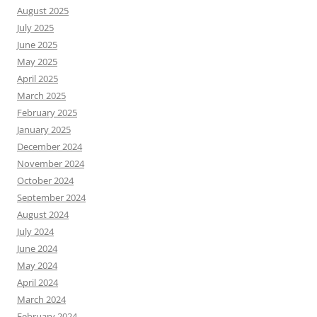
August 2025
July 2025
June 2025
May 2025
April 2025
March 2025
February 2025
January 2025
December 2024
November 2024
October 2024
September 2024
August 2024
July 2024
June 2024
May 2024
April 2024
March 2024
February 2024