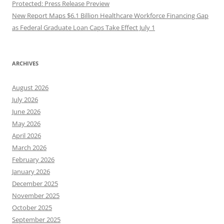
Protected: Press Release Preview
New Report Maps $6.1 Billion Healthcare Workforce Financing Gap
as Federal Graduate Loan Caps Take Effect July 1
ARCHIVES
August 2026
July 2026
June 2026
May 2026
April 2026
March 2026
February 2026
January 2026
December 2025
November 2025
October 2025
September 2025