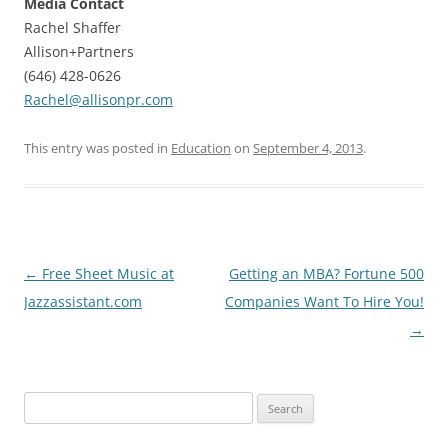
Media Contact
Rachel Shaffer
Allison+Partners
(646) 428-0626
Rachel@allisonpr.com
This entry was posted in
Education
on
September 4, 2013
.
Post
←
Free Sheet Music at
Getting an MBA? Fortune 500
navigation
Jazzassistant.com
Companies Want To Hire You!
→
Search
for: