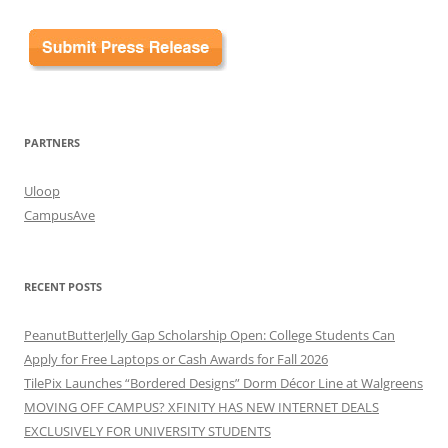
PARTNERS
Uloop
CampusAve
RECENT POSTS
PeanutButterJelly Gap Scholarship Open: College Students Can
Apply for Free Laptops or Cash Awards for Fall 2026
TilePix Launches “Bordered Designs” Dorm Décor Line at Walgreens
MOVING OFF CAMPUS? XFINITY HAS NEW INTERNET DEALS
EXCLUSIVELY FOR UNIVERSITY STUDENTS