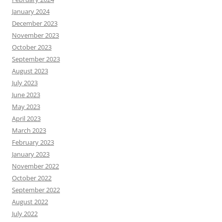
January 2024
December 2023
November 2023
October 2023
September 2023
August 2023
July 2023
June 2023
May 2023
April 2023
March 2023
February 2023
January 2023
November 2022
October 2022
September 2022
August 2022
July 2022