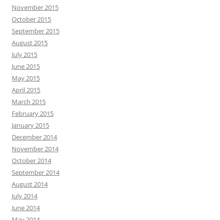
November 2015
October 2015
September 2015
August 2015
July 2015
June 2015
May 2015
April 2015
March 2015
February 2015
January 2015
December 2014
November 2014
October 2014
September 2014
August 2014
July 2014
June 2014
May 2014