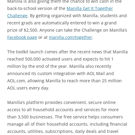
Manilla is also giving them the chance to win cash in the
back-to-school version of the
Manilla Get It Together
Challenge
. By getting organized with Manilla, students and
recent grads are automatically entered to win a grand
prize of $2,500. Anyone can take the Challenge on Manilla’s
Facebook page
or at
manilla.com/together
.
The toolkit launch comes after the recent news that Manilla
reached 500,000 activated users and expects to hit 1
million by the end of the year. Manilla also recently
announced its custom integration with AOL Mail and
AOL.com, allowing Manilla to reach more than 25 million
AOL users every day.
Manilla’s platform provides convenient, secure online
access to all household accounts and services for more
than 3,500 businesses. The free service helps consumers
manage all of their household accounts, including financial
accounts, utilities, subscriptions, daily deals and travel