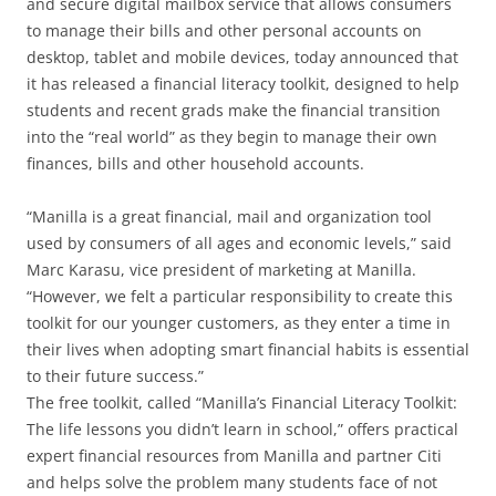
and secure digital mailbox service that allows consumers
to manage their bills and other personal accounts on
desktop, tablet and mobile devices, today announced that
it has released a financial literacy toolkit, designed to help
students and recent grads make the financial transition
into the “real world” as they begin to manage their own
finances, bills and other household accounts.
“Manilla is a great financial, mail and organization tool
used by consumers of all ages and economic levels,” said
Marc Karasu, vice president of marketing at Manilla.
“However, we felt a particular responsibility to create this
toolkit for our younger customers, as they enter a time in
their lives when adopting smart financial habits is essential
to their future success.”
The free toolkit, called “Manilla’s Financial Literacy Toolkit:
The life lessons you didn’t learn in school,” offers practical
expert financial resources from Manilla and partner Citi
and helps solve the problem many students face of not