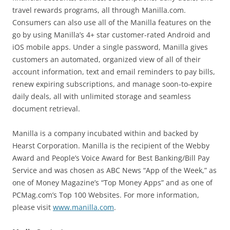
travel rewards programs, all through Manilla.com.
Consumers can also use all of the Manilla features on the
go by using Manilla’s 4+ star customer-rated Android and
iOS mobile apps. Under a single password, Manilla gives
customers an automated, organized view of all of their
account information, text and email reminders to pay bills,
renew expiring subscriptions, and manage soon-to-expire
daily deals, all with unlimited storage and seamless
document retrieval.
Manilla is a company incubated within and backed by
Hearst Corporation. Manilla is the recipient of the Webby
Award and People’s Voice Award for Best Banking/Bill Pay
Service and was chosen as ABC News “App of the Week,” as
one of Money Magazine’s “Top Money Apps” and as one of
PCMag.com’s Top 100 Websites. For more information,
please visit
www.manilla.com
.