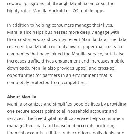
rewards programs, all through Manilla.com or via the
highly rated Manilla Android or iOS mobile apps.
In addition to helping consumers manage their lives,
Manilla also helps businesses more deeply engage with
their customers, as shown by recent Manilla data. The data
revealed that Manilla not only lowers paper mail costs for
companies that have joined the Manilla service, but it also
increases traffic, drives engagement and increases mobile
downloads. Manilla also provides upsell and cross-sell
opportunities for partners in an environment that is
completely protected from competitors.
About Manilla
Manilla organizes and simplifies people’s lives by providing
one secure access point to all household accounts and
services. The free digital mailbox service helps consumers
manage their mail and household accounts, including
financial accounts, utilities, subscriptions, daily deals, and