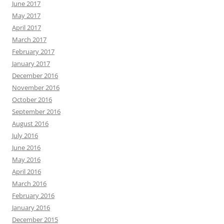
June 2017
May 2017
April 2017
March 2017
February 2017
January 2017
December 2016
November 2016
October 2016
September 2016
August 2016
July 2016
June 2016
May 2016
April 2016
March 2016
February 2016
January 2016
December 2015