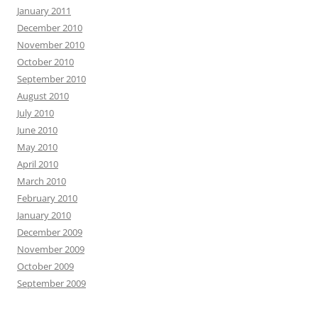
January 2011
December 2010
November 2010
October 2010
September 2010
August 2010
July 2010
June 2010
May 2010
April 2010
March 2010
February 2010
January 2010
December 2009
November 2009
October 2009
September 2009