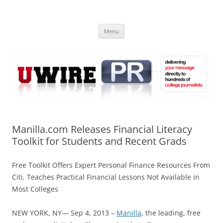
Skip
to
UWIRE
content
University Press Release Distribution – Submit College Press Releases
Online
Menu
Manilla.com Releases Financial Literacy
Toolkit for Students and Recent Grads
Free Toolkit Offers Expert Personal Finance Resources From
Citi, Teaches Practical Financial Lessons Not Available in
Most Colleges
NEW YORK, NY— Sep 4, 2013 –
Manilla
, the leading, free