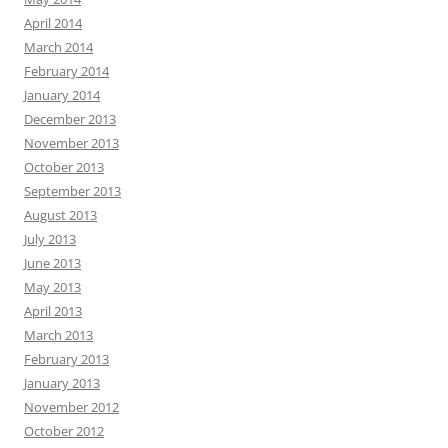
April 2014
March 2014
February 2014
January 2014
December 2013
November 2013
October 2013
September 2013
August 2013
July 2013
June 2013
May 2013
April 2013
March 2013
February 2013
January 2013
November 2012
October 2012